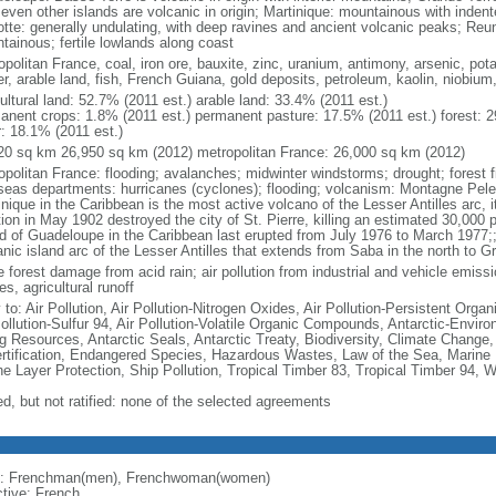
seven other islands are volcanic in origin; Martinique: mountainous with inden
tte: generally undulating, with deep ravines and ancient volcanic peaks; Reu
tainous; fertile lowlands along coast
politan France, coal, iron ore, bauxite, zinc, uranium, antimony, arsenic, pot
r, arable land, fish, French Guiana, gold deposits, petroleum, kaolin, niobium
ultural land: 52.7% (2011 est.) arable land: 33.4% (2011 est.)
anent crops: 1.8% (2011 est.) permanent pasture: 17.5% (2011 est.) forest: 2
r: 18.1% (2011 est.)
20 sq km 26,950 sq km (2012) metropolitan France: 26,000 sq km (2012)
opolitan France: flooding; avalanches; midwinter windstorms; drought; forest f
seas departments: hurricanes (cyclones); flooding; volcanism: Montagne Pelee
nique in the Caribbean is the most active volcano of the Lesser Antilles arc, i
ion in May 1902 destroyed the city of St. Pierre, killing an estimated 30,000 
nd of Guadeloupe in the Caribbean last erupted from July 1976 to March 1977;;
anic island arc of the Lesser Antilles that extends from Saba in the north to G
 forest damage from acid rain; air pollution from industrial and vehicle emissi
s, agricultural runoff
 to: Air Pollution, Air Pollution-Nitrogen Oxides, Air Pollution-Persistent Organi
Pollution-Sulfur 94, Air Pollution-Volatile Organic Compounds, Antarctic-Enviro
ng Resources, Antarctic Seals, Antarctic Treaty, Biodiversity, Climate Change
rtification, Endangered Species, Hazardous Wastes, Law of the Sea, Marine 
e Layer Protection, Ship Pollution, Tropical Timber 83, Tropical Timber 94, 
ed, but not ratified: none of the selected agreements
: Frenchman(men), Frenchwoman(women)
ctive: French