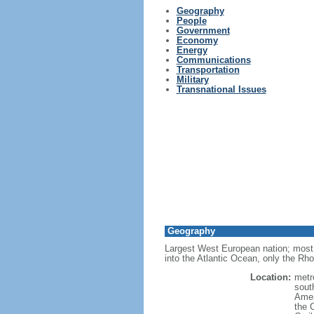
Geography
People
Government
Economy
Energy
Communications
Transportation
Military
Transnational Issues
Geography
Largest West European nation; most 
into the Atlantic Ocean, only the Rh
Location:
metr
sout
Amer
the 