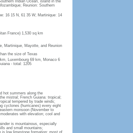
outhern Indian Ocean, island in the
Mozambique; Reunion: Southern
e: 16 15 N, 61 35 W; Martinique: 14
itan France) 1,530 sq km
pe, Martinique, Mayotte, and Reunion
 than the size of Texas
76 km, Luxembourg 69 km, Monaco 6
iana - total: 1205
and hot summers along the
he mistral; French Guiana: tropical;
ropical tempered by trade winds;
ng cyclones (hurricanes) every eight
rtheastern monsoon (November to
 moderates with elevation; cool and
mainder is mountainous, especially
hills and small mountains;
e is low limestone formation; most of