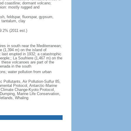
ted coastline; dormant volcano;
nion: mostly rugged and
ash, feldspar, fluorspar, gypsum,
, tantalum, clay
9.2% (2011 est.)
ires in south near the Mediterranean;
 (1,394 m) on the island of
t last erupted in 1932; a catastrophic
people;; La Soufriere (1,467 m) on the
 these volcanoes are part of the
renada in the south
ons; water pollution from urban
c Pollutants, Air Pollution-Sulfur 85,
nmental Protocol, Antarctic-Marine
, Climate Change-Kyoto Protocol,
Dumping, Marine Life Conservation,
Wetlands, Whaling