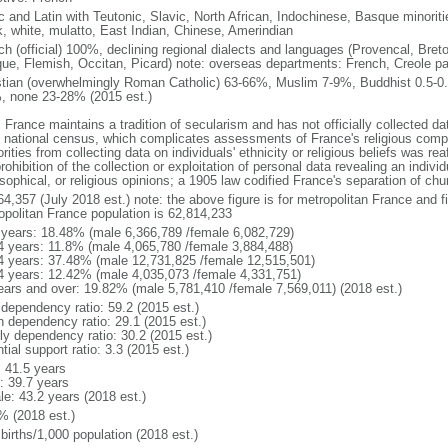
ic and Latin with Teutonic, Slavic, North African, Indochinese, Basque minori
k, white, mulatto, East Indian, Chinese, Amerindian
ch (official) 100%, declining regional dialects and languages (Provencal, Breto
ue, Flemish, Occitan, Picard) note: overseas departments: French, Creole pat
stian (overwhelmingly Roman Catholic) 63-66%, Muslim 7-9%, Buddhist 0.5-0.
, none 23-28% (2015 est.)
 France maintains a tradition of secularism and has not officially collected data
 national census, which complicates assessments of France's religious compos
rities from collecting data on individuals' ethnicity or religious beliefs was 
rohibition of the collection or exploitation of personal data revealing an individua
sophical, or religious opinions; a 1905 law codified France's separation of chu
64,357 (July 2018 est.) note: the above figure is for metropolitan France and f
opolitan France population is 62,814,233
 years: 18.48% (male 6,366,789 /female 6,082,729)
4 years: 11.8% (male 4,065,780 /female 3,884,488)
4 years: 37.48% (male 12,731,825 /female 12,515,501)
4 years: 12.42% (male 4,035,073 /female 4,331,751)
ears and over: 19.82% (male 5,781,410 /female 7,569,011) (2018 est.)
 dependency ratio: 59.2 (2015 est.)
h dependency ratio: 29.1 (2015 est.)
rly dependency ratio: 30.2 (2015 est.)
tial support ratio: 3.3 (2015 est.)
: 41.5 years
: 39.7 years
le: 43.2 years (2018 est.)
% (2018 est.)
births/1,000 population (2018 est.)