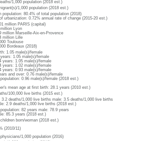
deaths/1,000 population (2018 est.)
igrant(s)/1,000 population (2018 est.)
n population: 80.4% of total population (2018)
 of urbanization: 0.72% annual rate of change (2015-20 est.)
01 million PARIS (capital)
 million Lyon
9 million Marseille-Aix-en-Provence
 million Lille
000 Toulouse
000 Bordeaux (2018)
rth: 1.05 male(s)/female
 years: 1.05 male(s)/female
4 years: 1.05 male(s)/female
4 years: 1.02 male(s)/female
4 years: 0.93 male(s)/female
ears and over: 0.76 male(s)/female
 population: 0.96 male(s)/female (2018 est.)
r's mean age at first birth: 28.1 years (2010 est.)
ths/100,000 live births (2015 est.)
: 3.2 deaths/1,000 live births male: 3.5 deaths/1,000 live births
e: 2.9 deaths/1,000 live births (2018 est.)
l population: 82 years male: 78.9 years
le: 85.3 years (2018 est.)
 children born/woman (2018 est.)
% (2010/11)
 physicians/1,000 population (2016)