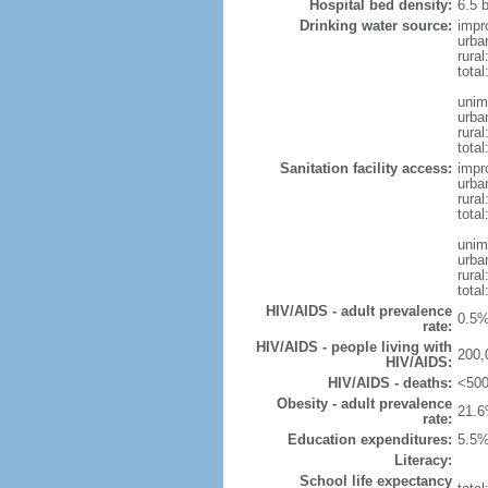
Hospital bed density:
6.5 
Drinking water source:
impr
urba
rura
tota
unim
urba
rural
total
Sanitation facility access:
impr
urba
rural
total
unim
urba
rural
total
HIV/AIDS - adult prevalence
0.5%
rate:
HIV/AIDS - people living with
200,
HIV/AIDS:
HIV/AIDS - deaths:
<500
Obesity - adult prevalence
21.6
rate:
Education expenditures:
5.5%
Literacy:
School life expectancy