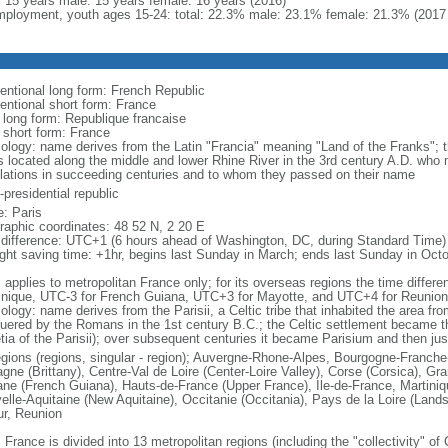
l: 15 years male: 15 years female: 16 years (2016)
ployment, youth ages 15-24: total: 22.3% male: 23.1% female: 21.3% (2017 
entional long form: French Republic
entional short form: France
l long form: Republique francaise
l short form: France
ology: name derives from the Latin "Francia" meaning "Land of the Franks"; 
es located along the middle and lower Rhine River in the 3rd century A.D. wh
lations in succeeding centuries and to whom they passed on their name
presidential republic
: Paris
raphic coordinates: 48 52 N, 2 20 E
 difference: UTC+1 (6 hours ahead of Washington, DC, during Standard Time)
ight saving time: +1hr, begins last Sunday in March; ends last Sunday in Oct
: applies to metropolitan France only; for its overseas regions the time diffe
inique, UTC-3 for French Guiana, UTC+3 for Mayotte, and UTC+4 for Reunion
ology: name derives from the Parisii, a Celtic tribe that inhabited the area fr
uered by the Romans in the 1st century B.C.; the Celtic settlement became t
etia of the Parisii); over subsequent centuries it became Parisium and then jus
egions (regions, singular - region); Auvergne-Rhone-Alpes, Bourgogne-Franch
agne (Brittany), Centre-Val de Loire (Center-Loire Valley), Corse (Corsica), G
ne (French Guiana), Hauts-de-France (Upper France), Ile-de-France, Martini
elle-Aquitaine (New Aquitaine), Occitanie (Occitania), Pays de la Loire (Land
ur, Reunion
 France is divided into 13 metropolitan regions (including the "collectivity" o