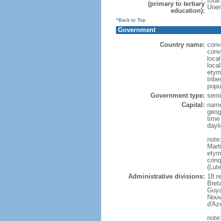
tota
(primary to tertiary
Unem
education):
^Back to Top
Government
Country name:
conv
conv
loca
loca
etym
trib
popu
Government type:
semi-
Capital:
name
geog
time
dayl
note
Mart
etym
conq
(Lut
Administrative divisions:
18 r
Bret
Guya
Nouv
d'Az
note: