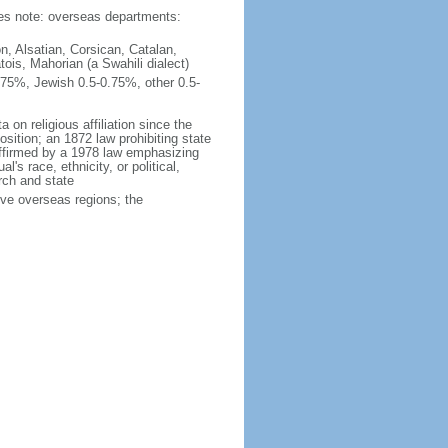
ties note: overseas departments:
n, Alsatian, Corsican, Catalan,
ois, Mahorian (a Swahili dialect)
75%, Jewish 0.5-0.75%, other 0.5-
 on religious affiliation since the
ition; an 1872 law prohibiting state
reaffirmed by a 1978 law emphasizing
l's race, ethnicity, or political,
rch and state
ive overseas regions; the