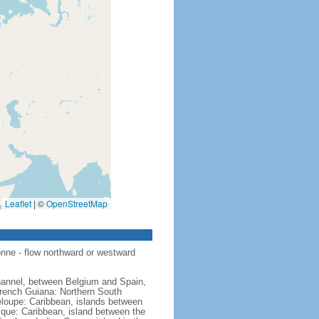
Leaflet
|
©
OpenStreetMap
nne - flow northward or westward
hannel, between Belgium and Spain,
French Guiana: Northern South
eloupe: Caribbean, islands between
ique: Caribbean, island between the