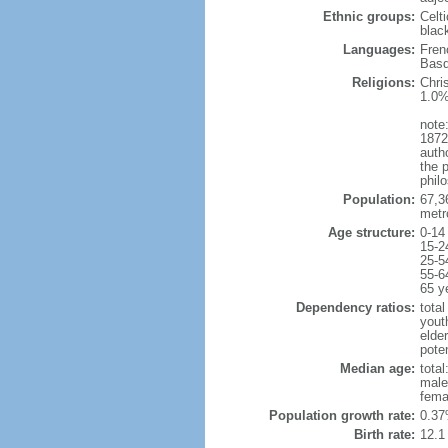
Ethnic groups:
Celt
blac
Languages:
Fren
Basq
Religions:
Chri
1.0%
note:
1872
autho
the p
philo
Population:
67,3
metr
Age structure:
0-14
15-2
25-5
55-6
65 y
Dependency ratios:
total
yout
elde
poten
Median age:
total
male
fema
Population growth rate:
0.37
Birth rate:
12.1 