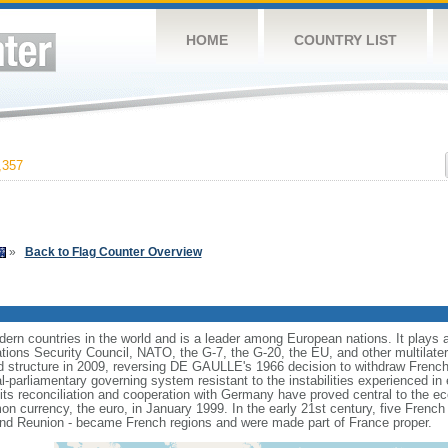
HOME
COUNTRY LIST
,357
»
Back to Flag Counter Overview
rn countries in the world and is a leader among European nations. It plays an 
ons Security Council, NATO, the G-7, the G-20, the EU, and other multilatera
 structure in 2009, reversing DE GAULLE's 1966 decision to withdraw French
l-parliamentary governing system resistant to the instabilities experienced in 
 its reconciliation and cooperation with Germany have proved central to the e
on currency, the euro, in January 1999. In the early 21st century, five French
nd Reunion - became French regions and were made part of France proper.