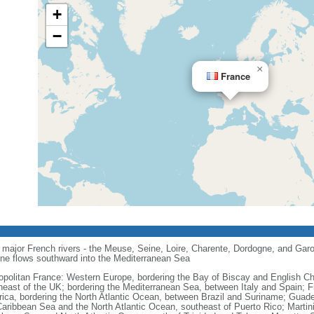
+
−
×
France
major French rivers - the Meuse, Seine, Loire, Charente, Dordogne, and Garo
one flows southward into the Mediterranean Sea
opolitan France: Western Europe, bordering the Bay of Biscay and English C
heast of the UK; bordering the Mediterranean Sea, between Italy and Spain; 
ica, bordering the North Atlantic Ocean, between Brazil and Suriname; Guad
Caribbean Sea and the North Atlantic Ocean, southeast of Puerto Rico; Martin