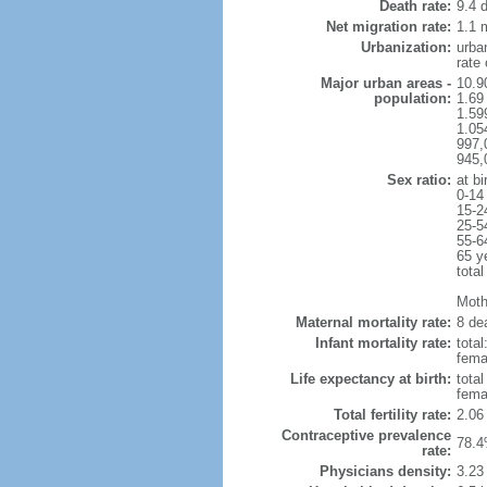
Death rate:
9.4 
Net migration rate:
1.1 m
Urbanization:
urba
rate
Major urban areas -
10.9
population:
1.69
1.59
1.054
997,
945,
Sex ratio:
at bi
0-14
15-2
25-5
55-6
65 y
total
Mothe
Maternal mortality rate:
8 dea
Infant mortality rate:
total
femal
Life expectancy at birth:
tota
fema
Total fertility rate:
2.06
Contraceptive prevalence
78.4
rate:
Physicians density:
3.23