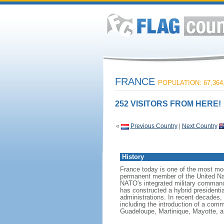
FRANCE
POPULATION: 67,364
252 VISITORS FROM HERE!
«
Previous Country
|
Next Country
History
France today is one of the most mode
permanent member of the United Nati
NATO's integrated military command
has constructed a hybrid presidentia
administrations. In recent decades,
including the introduction of a comm
Guadeloupe, Martinique, Mayotte, a