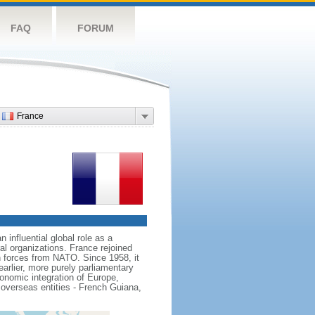
FAQ
FORUM
France
influential global role as a
l organizations. France rejoined
 forces from NATO. Since 1958, it
earlier, more purely parliamentary
conomic integration of Europe,
 overseas entities - French Guiana,