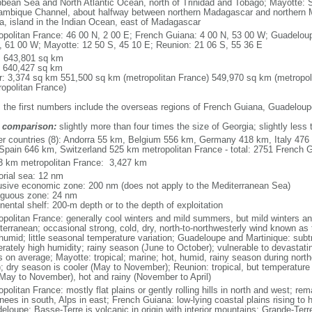
bbean Sea and North Atlantic Ocean, north of Trinidad and Tobago; Mayotte: S
mbique Channel, about halfway between northern Madagascar and northern 
ca, island in the Indian Ocean, east of Madagascar
opolitan France: 46 00 N, 2 00 E; French Guiana: 4 00 N, 53 00 W; Guadeloup
, 61 00 W; Mayotte: 12 50 S, 45 10 E; Reunion: 21 06 S, 55 36 E
l: 643,801 sq km
: 640,427 sq km
r: 3,374 sq km 551,500 sq km (metropolitan France) 549,970 sq km (metropol
ropolitan France)
: the first numbers include the overseas regions of French Guiana, Guadelou
 comparison:
slightly more than four times the size of Georgia; slightly less
er countries (8): Andorra 55 km, Belgium 556 km, Germany 418 km, Italy 4
Spain 646 km, Switzerland 525 km metropolitan France - total: 2751 French Gu
3 km metropolitan France: 3,427 km
torial sea: 12 nm
usive economic zone: 200 nm (does not apply to the Mediterranean Sea)
iguous zone: 24 nm
nental shelf: 200-m depth or to the depth of exploitation
opolitan France: generally cool winters and mild summers, but mild winters 
terranean; occasional strong, cold, dry, north-to-northwesterly wind known as t
 humid; little seasonal temperature variation; Guadeloupe and Martinique: subt
rately high humidity; rainy season (June to October); vulnerable to devastati
s on average; Mayotte: tropical; marine; hot, humid, rainy season during no
; dry season is cooler (May to November); Reunion: tropical, but temperature
(May to November), hot and rainy (November to April)
politan France: mostly flat plains or gently rolling hills in north and west; re
ees in south, Alps in east; French Guiana: low-lying coastal plains rising to 
eloupe: Basse-Terre is volcanic in origin with interior mountains; Grande-Terr