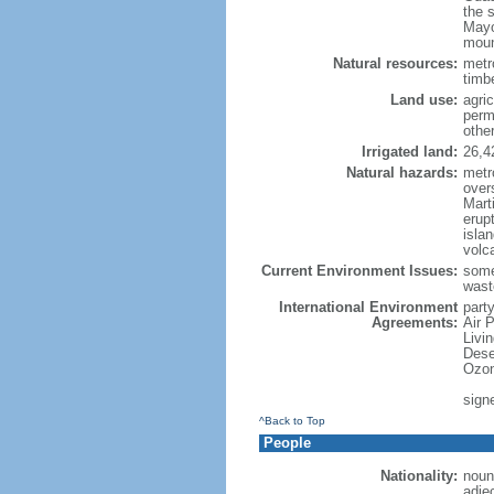
the 
Mayo
moun
Natural resources:
metro
timbe
Land use:
agric
perm
othe
Irrigated land:
26,4
Natural hazards:
metr
over
Marti
erupt
isla
volc
Current Environment Issues:
some
waste
International Environment
party
Agreements:
Air 
Livi
Dese
Ozon
sign
^Back to Top
People
Nationality:
noun
adje