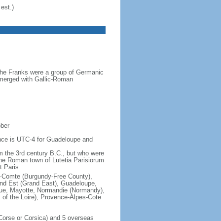
est.)
the Franks were a group of Germanic
o merged with Gallic-Roman
ober
rence is UTC-4 for Guadeloupe and
om the 3rd century B.C., but who were
he Roman town of Lutetia Parisiorum
t Paris
e-Comte (Burgundy-Free County),
rand Est (Grand East), Guadeloupe,
que, Mayotte, Normandie (Normandy),
s of the Loire), Provence-Alpes-Cote
f Corse or Corsica) and 5 overseas