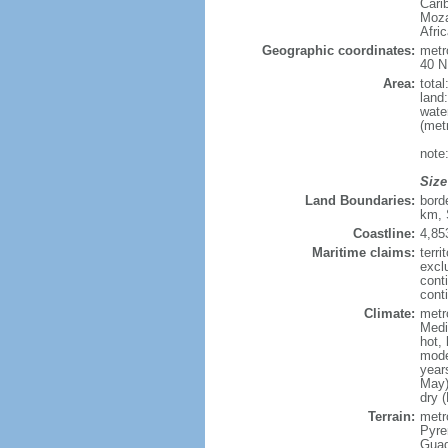
Cari
Moza
Afri
Geographic coordinates:
metr
40 N
Area:
tota
land
wate
(met
note
Size
Land Boundaries:
bord
km, 
Coastline:
4,85
Maritime claims:
terri
excl
cont
conti
Climate:
metr
Medi
hot,
mode
year
May)
dry 
Terrain:
metro
Pyren
Guad