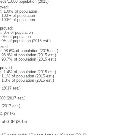
beds/1,000 population (2013)
oved:
n: 100% of population
l: 100% of population
l: 100% of population
proved:
n: 0% of population
: 0% of population
: 0% of population (2015 est.)
oved:
n: 98.6% of population (2015 est.)
: 98.9% of population (2015 est.)
: 98.7% of population (2015 est.)
proved:
n: 1.4% of population (2015 est.)
: 1.1% of population (2015 est.)
: 1.3% of population (2015 est.)
 (2017 est.)
000 (2017 est.)
 (2017 est.)
% (2016)
 of GDP (2015)