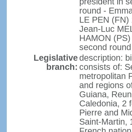
president in s
round - Emm
LE PEN (FN) 
Jean-Luc ME
HAMON (PS) 6.
second roun
Legislative
description: 
branch:
consists of: S
metropolitan
and regions o
Guiana, Reuni
Caledonia, 2 f
Pierre and Miq
Saint-Martin, 
French nation