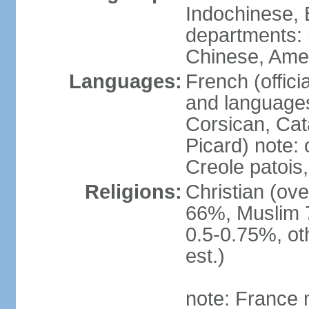
Indochinese, 
departments: b
Chinese, Ame
Languages:
French (offici
and languages
Corsican, Cat
Picard) note:
Creole patois,
Religions:
Christian (ov
66%, Muslim 
0.5-0.75%, o
est.)
note: France m