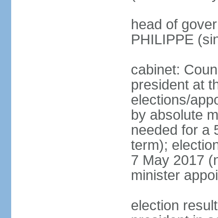
head of gover
PHILIPPE (si
cabinet: Counc
president at t
elections/appo
by absolute ma
needed for a 5
term); election
7 May 2017 (ne
minister appo
election res