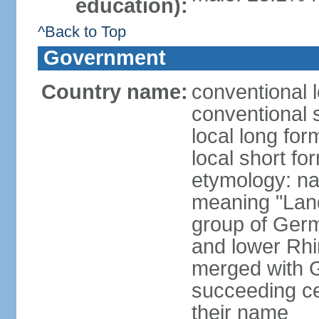
education):
^Back to Top
Government
Country name:
conventional 
conventional 
local long for
local short fo
etymology: na
meaning "Land
group of Germ
and lower Rhi
merged with G
succeeding c
their name