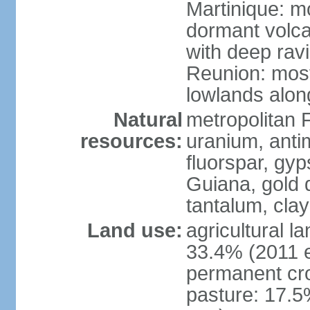
Martinique: m
dormant volca
with deep rav
Reunion: most
lowlands alon
Natural
metropolitan F
resources:
uranium, antim
fluorspar, gyp
Guiana, gold d
tantalum, clay
Land use:
agricultural l
33.4% (2011 e
permanent cro
pasture: 17.5