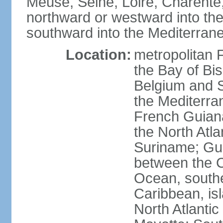
Meuse, Seine, Loire, Charente
northward or westward into the
southward into the Mediterran
Location:
metropolitan 
the Bay of Bi
Belgium and S
the Mediterra
French Guiana
the North Atl
Suriname; Gua
between the C
Ocean, southe
Caribbean, is
North Atlanti