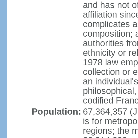
and has not of
affiliation si
complicates a
composition; a
authorities fr
ethnicity or r
1978 law emph
collection or 
an individual's
philosophical,
codified Fran
Population:
67,364,357 (Ju
is for metropo
regions; the m