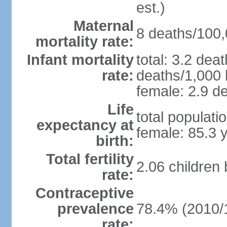
est.)
Maternal
8 deaths/100,0
mortality rate:
Infant mortality
total: 3.2 dea
rate:
deaths/1,000 l
female: 2.9 de
Life
total populati
expectancy at
female: 85.3 
birth:
Total fertility
2.06 children
rate:
Contraceptive
prevalence
78.4% (2010/
rate: