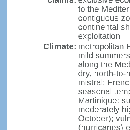
claims:
exclusive eco
to the Medite
contiguous z
continental sh
exploitation
Climate:
metropolitan 
mild summers,
along the Med
dry, north-to
mistral; French
seasonal temp
Martinique: s
moderately hi
October); vul
(hurricanes) 