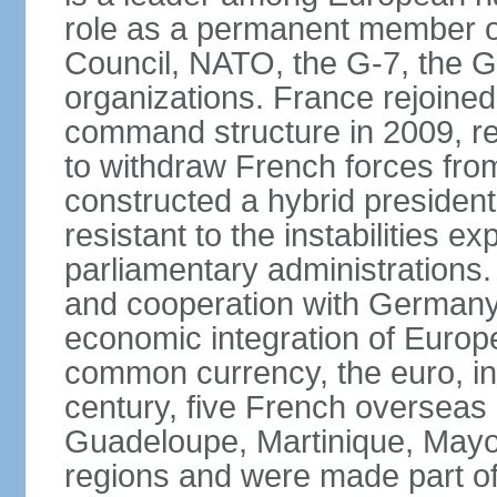
role as a permanent member of
Council, NATO, the G-7, the G-
organizations. France rejoined
command structure in 2009, r
to withdraw French forces fro
constructed a hybrid presiden
resistant to the instabilities e
parliamentary administrations. 
and cooperation with Germany 
economic integration of Europe,
common currency, the euro, in
century, five French overseas 
Guadeloupe, Martinique, Mayo
regions and were made part of