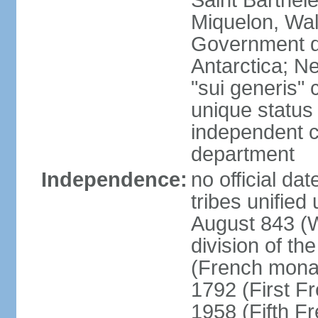
Saint Barthele
Miquelon, Wal
Government do
Antarctica; N
"sui generis" 
unique status 
independent 
department
Independence:
no official da
tribes unified
August 843 (W
division of th
(French mona
1792 (First F
1958 (Fifth F