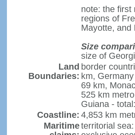
note: the firs
regions of Fr
Mayotte, and
Size compar
size of Georgi
Land
border countr
Boundaries:
km, Germany 
69 km, Monac
525 km metrop
Guiana - total
Coastline:
4,853 km met
Maritime
territorial sea