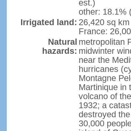
est.)
other: 18.1% 
Irrigated land:
26,420 sq km 
France: 26,0
Natural
metropolitan 
hazards:
midwinter wind
near the Medi
hurricanes (cy
Montagne Pele
Martinique in 
volcano of the 
1932; a catas
destroyed the 
30,000 people