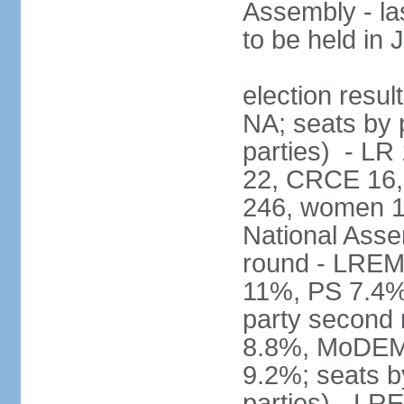
Assembly - la
to be held in
election resul
NA; seats by p
parties) - L
22, CRCE 16, 
246, women 1
National Assem
round - LREM
11%, PS 7.4%,
party second
8.8%, MoDEM 
9.2%; seats by
parties) - L