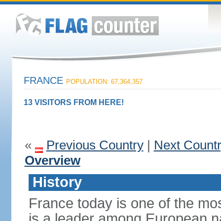
FRANCE
POPULATION: 67,364,357
13 VISITORS FROM HERE!
«
Previous Country
|
Next Count
Overview
History
France today is one of the mo
is a leader among European nati