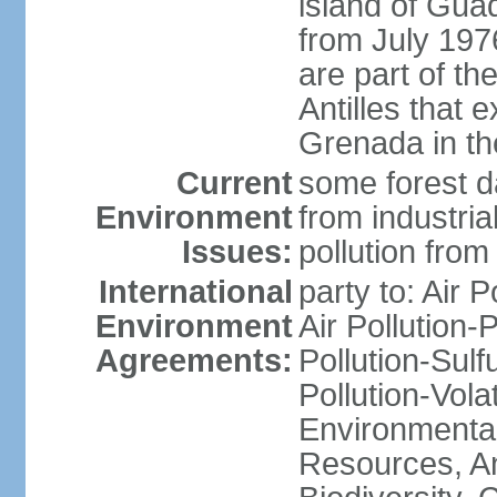
island of Gua
from July 197
are part of th
Antilles that 
Grenada in th
Current
some forest da
Environment
from industria
Issues:
pollution from
International
party to: Air P
Environment
Air Pollution-
Agreements:
Pollution-Sulfu
Pollution-Vol
Environmental
Resources, Ant