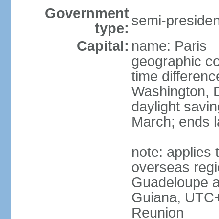
Government
semi-president
type:
Capital:
name: Paris
geographic co
time differen
Washington, D
daylight savin
March; ends l
note: applies 
overseas regi
Guadeloupe a
Guiana, UTC+
Reunion