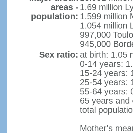
areas -
1.69 million L
population:
1.599 million
1.054 million L
997,000 Toul
945,000 Bord
Sex ratio:
at birth: 1.05
0-14 years: 1
15-24 years: 
25-54 years: 
55-64 years: 
65 years and 
total populati
Mother's mean 