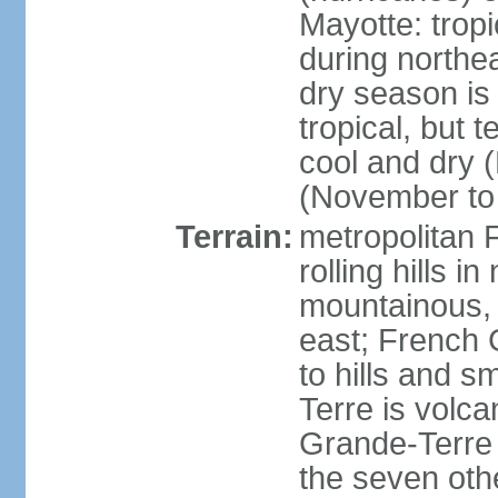
Mayotte: tropi
during north
dry season is
tropical, but 
cool and dry 
(November to 
Terrain:
metropolitan F
rolling hills i
mountainous, 
east; French G
to hills and 
Terre is volcan
Grande-Terre 
the seven othe