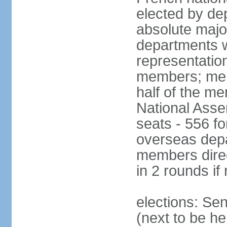
elected by de
absolute major
departments w
representatio
members; mem
half of the m
National Asse
seats - 556 fo
overseas depa
members direc
in 2 rounds if
elections: Se
(next to be h