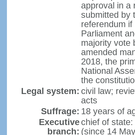
approval in a
submitted by
referendum if 
Parliament and
majority vote
amended many 
2018, the prim
National Asse
the constituti
Legal system:
civil law; revi
acts
Suffrage:
18 years of ag
Executive
chief of sta
branch:
(since 14 Ma