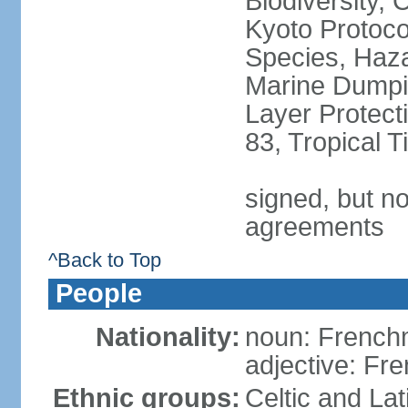
Biodiversity,
Kyoto Protoco
Species, Haz
Marine Dumpi
Layer Protecti
83, Tropical 
signed, but no
agreements
^Back to Top
People
Nationality:
noun: Frenc
adjective: Fr
Ethnic groups:
Celtic and Lat