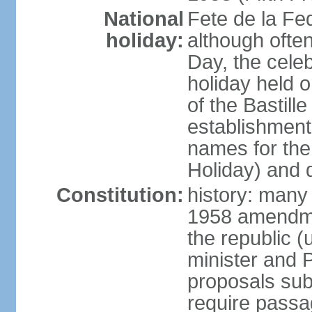
National
Fete de la Fed
holiday:
although often
Day, the cele
holiday held o
of the Bastill
establishment 
names for the
Holiday) and q
Constitution:
history: many 
1958 amendme
the republic 
minister and P
proposals su
require passa