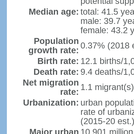
potential supp
Median age:
total: 41.5 ye
male: 39.7 ye
female: 43.2 
Population
0.37% (2018 e
growth rate:
Birth rate:
12.1 births/1,
Death rate:
9.4 deaths/1,
Net migration
1.1 migrant(s)
rate:
Urbanization:
urban populati
rate of urban
(2015-20 est.
Major urban
10.901 million