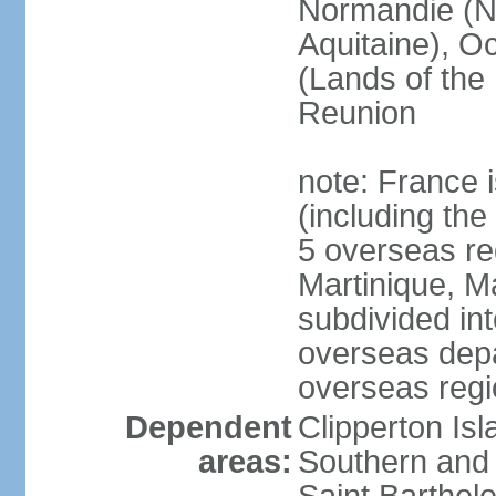
Normandie (N
Aquitaine), Oc
(Lands of the
Reunion
note: France i
(including the
5 overseas r
Martinique, M
subdivided in
overseas depa
overseas regi
Dependent
Clipperton Is
areas:
Southern and 