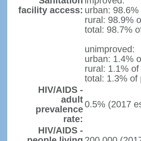
Sanitation
improved:
facility access:
urban: 98.6% 
rural: 98.9% o
total: 98.7% o
unimproved:
urban: 1.4% o
rural: 1.1% of
total: 1.3% of
HIV/AIDS -
adult
0.5% (2017 es
prevalence
rate:
HIV/AIDS -
people living
200,000 (2017