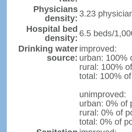
Physicians
3.23 physicia
density:
Hospital bed
6.5 beds/1,00
density:
Drinking water
improved:
source:
urban: 100% o
rural: 100% of
total: 100% of
unimproved:
urban: 0% of 
rural: 0% of p
total: 0% of p