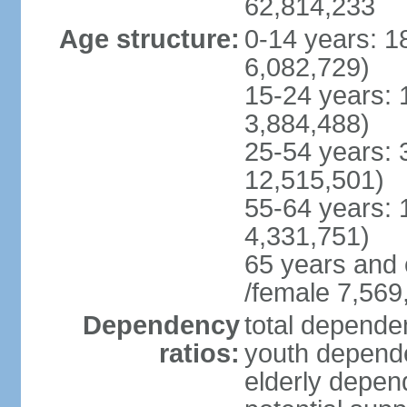
62,814,233
Age structure:
0-14 years: 1
6,082,729)
15-24 years: 
3,884,488)
25-54 years: 
12,515,501)
55-64 years: 
4,331,751)
65 years and 
/female 7,569
Dependency
total dependen
ratios:
youth depende
elderly depend