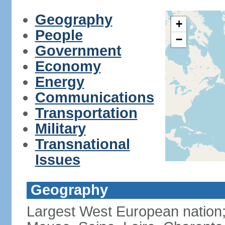
Geography
+
People
−
Government
Economy
Energy
Communications
Transportation
Military
Transnational
Issues
Geography
Largest West European nation;