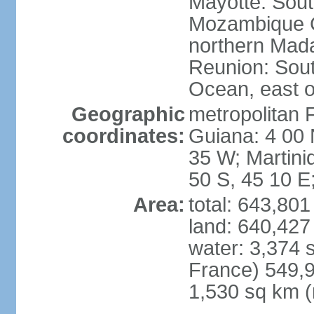
Mayotte: Sout
Mozambique C
northern Mad
Reunion: South
Ocean, east 
Geographic
metropolitan 
coordinates:
Guiana: 4 00 
35 W; Martini
50 S, 45 10 E
Area:
total: 643,80
land: 640,427
water: 3,374 
France) 549,9
1,530 sq km (