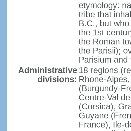
etymology: nam
tribe that inh
B.C., but wh
the 1st centu
the Roman tow
the Parisii); 
Parisium and t
Administrative
18 regions (re
divisions:
Rhone-Alpes,
(Burgundy-Fre
Centre-Val de 
(Corsica), Gr
Guyane (Fren
France), Ile-