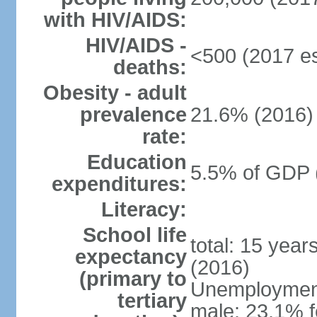
with HIV/AIDS:
HIV/AIDS -
<500 (2017 es
deaths:
Obesity - adult
prevalence
21.6% (2016)
rate:
Education
5.5% of GDP 
expenditures:
Literacy:
School life
total: 15 year
expectancy
(2016)
(primary to
Unemployment,
tertiary
male: 23.1% f