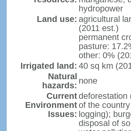
hydropower
Land use:
agricultural l
(2011 est.)
permanent cro
pasture: 17.2%
other: 0% (201
Irrigated land:
40 sq km (20
Natural
none
hazards:
Current
deforestation 
Environment
of the countr
Issues:
logging); bur
disposal of sol