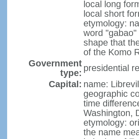
local long fo
local short f
etymology: na
word "gabao" 
shape that the
of the Komo Ri
Government
presidential r
type:
Capital:
name: Librevil
geographic co
time differen
Washington, D
etymology: ori
the name mean