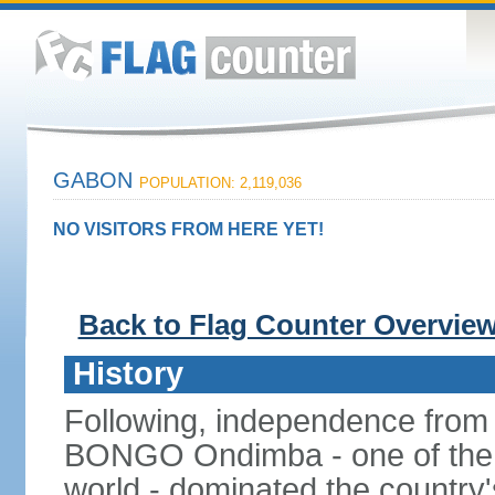
GABON
POPULATION: 2,119,036
NO VISITORS FROM HERE YET!
Back to Flag Counter Overvie
History
Following, independence from
BONGO Ondimba - one of the lo
world - dominated the country'