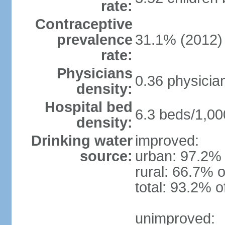
rate:
Contraceptive
prevalence
31.1% (2012)
rate:
Physicians
0.36 physicia
density:
Hospital bed
6.3 beds/1,00
density:
Drinking water
improved:
source:
urban: 97.2% 
rural: 66.7% o
total: 93.2% o
unimproved: