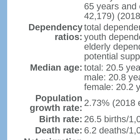
65 years and 
42,179) (2018
Dependency
total dependen
ratios:
youth depende
elderly depend
potential supp
Median age:
total: 20.5 ye
male: 20.8 ye
female: 20.2 
Population
2.73% (2018 e
growth rate:
Birth rate:
26.5 births/1,
Death rate:
6.2 deaths/1,