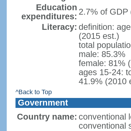
Education
2.7% of GDP 
expenditures:
Literacy:
definition: ag
(2015 est.)
total populati
male: 85.3%
female: 81% 
ages 15-24: t
41.9% (2010 e
^Back to Top
Government
Country name:
conventional 
conventional 