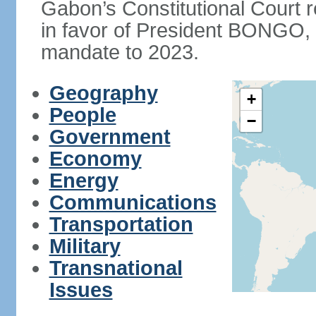
Gabon’s Constitutional Court r
in favor of President BONGO, 
mandate to 2023.
Geography
+
People
−
Government
Economy
Energy
Communications
Transportation
Military
Transnational
Issues