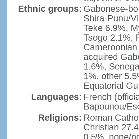
Ethnic groups:
Gabonese-bor
Shira-Punu/V
Teke 6.9%, M
Tsogo 2.1%, 
Cameroonian 
acquired Gabo
1.6%, Senegal
1%, other 5.5
Equatorial Gu
Languages:
French (offici
Bapounou/Esc
Religions:
Roman Catholi
Christian 27.
0.5%, none/no