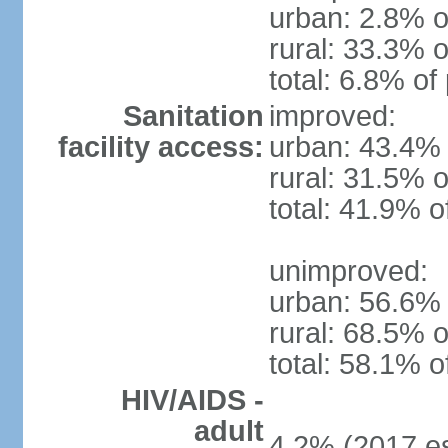
urban: 2.8% o
rural: 33.3% o
total: 6.8% of
Sanitation
improved:
facility access:
urban: 43.4% 
rural: 31.5% o
total: 41.9% o
unimproved:
urban: 56.6% 
rural: 68.5% o
total: 58.1% o
HIV/AIDS -
adult
4.2% (2017 es