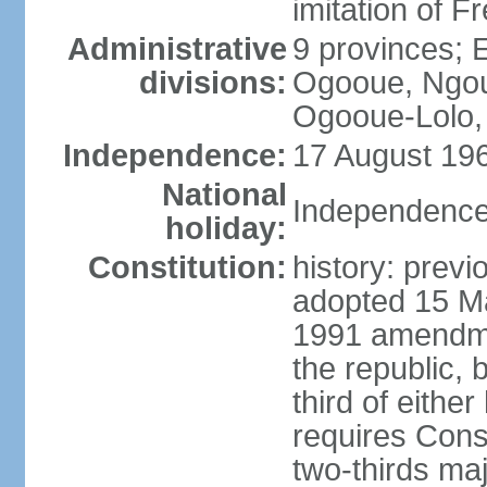
imitation of F
Administrative
9 provinces; 
divisions:
Ogooue, Ngou
Ogooue-Lolo,
Independence:
17 August 196
National
Independence
holiday:
Constitution:
history: previ
adopted 15 M
1991 amendme
the republic, 
third of eithe
requires Const
two-thirds maj