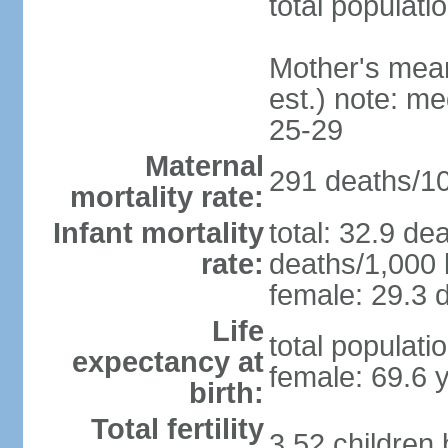
total populati
Mother's mean 
est.) note: m
25-29
Maternal
291 deaths/100
mortality rate:
Infant mortality
total: 32.9 de
rate:
deaths/1,000 l
female: 29.3 d
Life
total populati
expectancy at
female: 69.6 
birth:
Total fertility
3.52 children