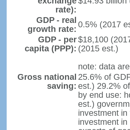
exchange
$14.93 billion
rate):
GDP - real
0.5% (2017 es
growth rate:
GDP - per
$18,100 (2017
capita (PPP):
(2015 est.)
note: data are
Gross national
25.6% of GDP
saving:
est.) 29.2% o
by end use: 
est.) governm
investment in 
investment in 