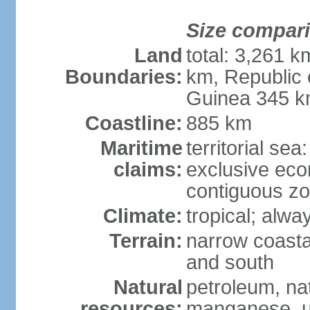
Size compar
Land
total: 3,261 
Boundaries:
km, Republic 
Guinea 345 
Coastline:
885 km
Maritime
territorial sea
claims:
exclusive ec
contiguous z
Climate:
tropical; alwa
Terrain:
narrow coastal
and south
Natural
petroleum, na
resources:
manganese, ur