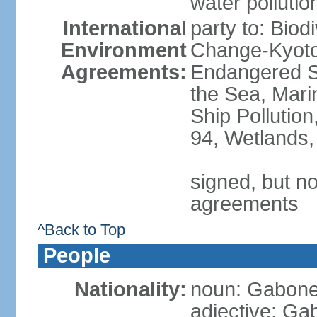
water pollutio
International
party to: Biod
Environment
Change-Kyoto 
Agreements:
Endangered S
the Sea, Mari
Ship Pollution
94, Wetlands,
signed, but no
agreements
^Back to Top
People
Nationality:
noun: Gabones
adjective: G