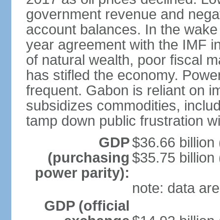
government revenue and negati
account balances. In the wake
year agreement with the IMF 
of natural wealth, poor fiscal
has stifled the economy. Powe
frequent. Gabon is reliant on 
subsidizes commodities, includi
tamp down public frustration 
GDP
$36.66 billion 
(purchasing
$35.75 billion
power parity):
note: data are
GDP (official