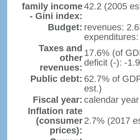
family income
42.2 (2005 est
- Gini index:
Budget:
revenues: 2.63
expenditures: 
Taxes and
17.6% (of GDP
other
deficit (-): -
revenues:
Public debt:
62.7% of GDP
est.)
Fiscal year:
calendar year
Inflation rate
(consumer
2.7% (2017 es
prices):