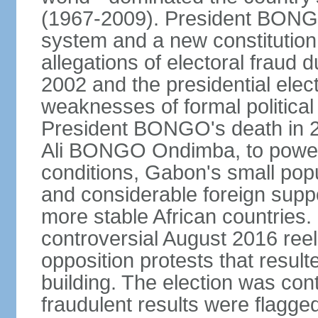
(1967-2009). President BONGO
system and a new constitution
allegations of electoral fraud 
2002 and the presidential elec
weaknesses of formal political
President BONGO's death in 20
Ali BONGO Ondimba, to power. 
conditions, Gabon's small popu
and considerable foreign supp
more stable African countrie
controversial August 2016 ree
opposition protests that result
building. The election was con
fraudulent results were flagged