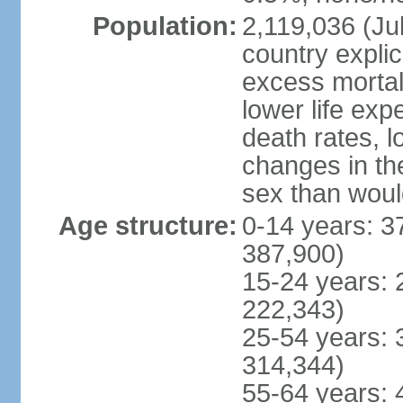
Population:
2,119,036 (Jul
country explic
excess mortali
lower life exp
death rates, l
changes in the
sex than woul
Age structure:
0-14 years: 3
387,900)
15-24 years: 
222,343)
25-54 years: 
314,344)
55-64 years: 