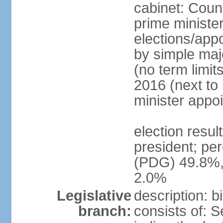
cabinet: Counc
prime minister
elections/appo
by simple majo
(no term limit
2016 (next to
minister appo
election resu
president; pe
(PDG) 49.8%,
2.0%
Legislative
description: 
branch:
consists of: 