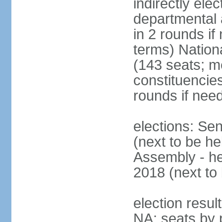
indirectly ele
departmental 
in 2 rounds i
terms) Nation
(143 seats; m
constituencies
rounds if nee
elections: Se
(next to be he
Assembly - he
2018 (next to 
election resul
NA; seats by 