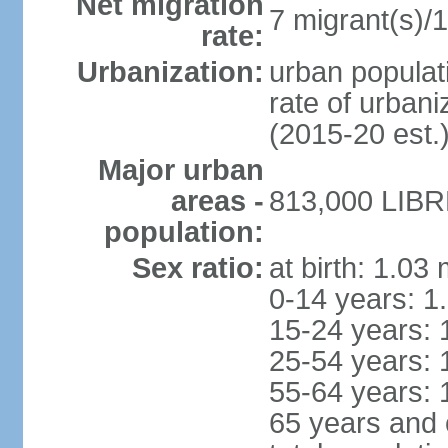
Net migration
7 migrant(s)/1
rate:
Urbanization:
urban populati
rate of urban
(2015-20 est.
Major urban
areas -
813,000 LIBRE
population:
Sex ratio:
at birth: 1.03
0-14 years: 1
15-24 years: 
25-54 years: 
55-64 years: 
65 years and 