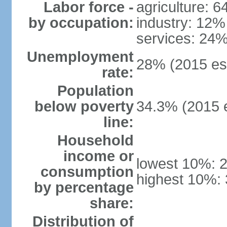
Labor force -
agriculture: 
by occupation:
industry: 12%
services: 24%
Unemployment
28% (2015 est
rate:
Population
below poverty
34.3% (2015 e
line:
Household
income or
lowest 10%: 
consumption
highest 10%:
by percentage
share:
Distribution of