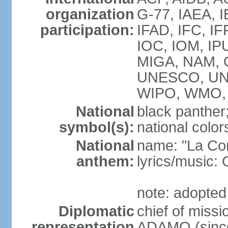
organization
G-77, IAEA, I
participation:
IFAD, IFC, IF
IOC, IOM, IP
MIGA, NAM, 
UNESCO, UN
WIPO, WMO,
National
black panther
symbol(s):
national color
National
name: "La Co
anthem:
lyrics/music
note: adopted
Diplomatic
chief of mis
representation
ADAMO (since