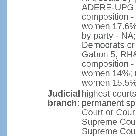
ADERE-UPG 1,
composition -
women 17.6% N
by party - NA
Democrats or 
Gabon 5, RH&M
composition -
women 14%; no
women 15.5
Judicial
highest court
branch:
permanent sp
Court or Cour
Supreme Court
Supreme Cour