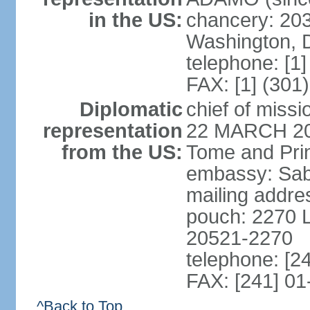
in the US:
chancery: 203
Washington, 
telephone: [1
FAX: [1] (301
Diplomatic
chief of miss
representation
22 MARCH 2018
from the US:
Tome and Pri
embassy: Sabli
mailing addres
pouch: 2270 L
20521-2270
telephone: [2
FAX: [241] 01
^Back to Top