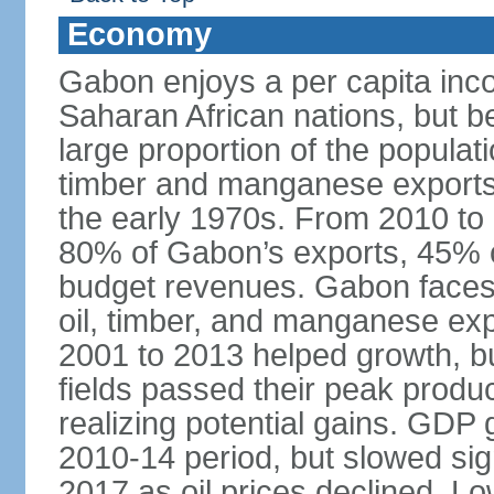
Economy
Gabon enjoys a per capita inco
Saharan African nations, but b
large proportion of the popula
timber and manganese exports u
the early 1970s. From 2010 to 
80% of Gabon’s exports, 45% of
budget revenues. Gabon faces fl
oil, timber, and manganese expo
2001 to 2013 helped growth, bu
fields passed their peak produ
realizing potential gains. GDP
2010-14 period, but slowed sign
2017 as oil prices declined. L