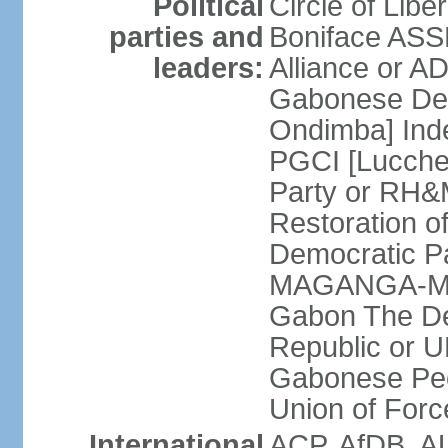
Political
Circle of Lib
parties and
Boniface ASS
leaders:
Alliance or A
Gabonese Dem
Ondimba] Ind
PGCI [Lucche
Party or RH&
Restoration o
Democratic Pa
MAGANGA-MOU
Gabon The De
Republic or 
Gabonese Pe
Union of For
International
ACP, AfDB, A