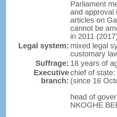
Parliament me
and approval i
articles on G
cannot be ame
in 2011 (2017
Legal system:
mixed legal s
customary la
Suffrage:
18 years of ag
Executive
chief of stat
branch:
(since 16 Oct
head of gover
NKOGHE BEKA