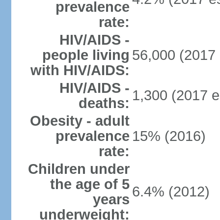
prevalence
rate:
HIV/AIDS -
people living
56,000 (2017 
with HIV/AIDS:
HIV/AIDS -
1,300 (2017 e
deaths:
Obesity - adult
prevalence
15% (2016)
rate:
Children under
the age of 5
6.4% (2012)
years
underweight: