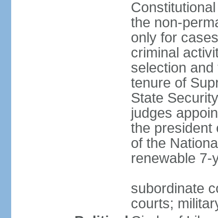
Constitutional
the non-perman
only for cases
criminal activ
selection and 
tenure of Sup
State Security
judges appoint
the president 
of the Nation
renewable 7-
subordinate c
courts; militar