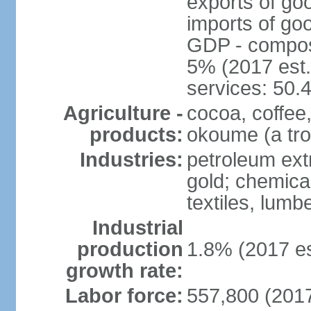
exports of go
imports of go
GDP - composit
5% (2017 est.
services: 50.
Agriculture -
cocoa, coffee,
products:
okoume (a trop
Industries:
petroleum ext
gold; chemical
textiles, lum
Industrial
production
1.8% (2017 es
growth rate:
Labor force:
557,800 (2017