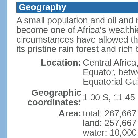
Geography
A small population and oil an
become one of Africa's wealthie
circumstances have allowed th
its pristine rain forest and rich 
Location:
Central Africa
Equator, betw
Equatorial Gu
Geographic
1 00 S, 11 45
coordinates:
Area:
total: 267,66
land: 257,667
water: 10,000