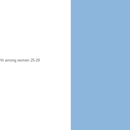
 birth among women 25-29