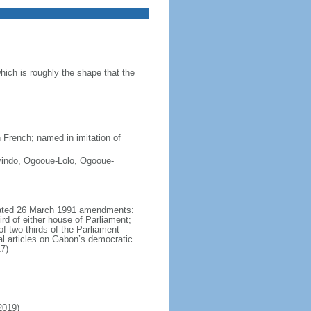
ich is roughly the shape that the
 French; named in imitation of
vindo, Ogooue-Lolo, Ogooue-
lgated 26 March 1991 amendments:
ird of either house of Parliament;
of two-thirds of the Parliament
al articles on Gabon’s democratic
7)
2019)