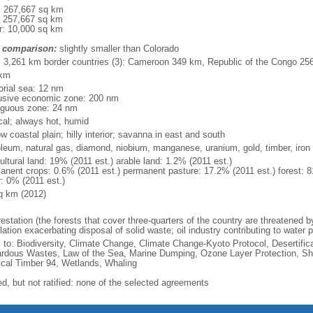
l: 267,667 sq km
: 257,667 sq km
r: 10,000 sq km
 comparison:
slightly smaller than Colorado
l: 3,261 km border countries (3): Cameroon 349 km, Republic of the Congo 2
 km
torial sea: 12 nm
usive economic zone: 200 nm
iguous zone: 24 nm
ical; always hot, humid
w coastal plain; hilly interior; savanna in east and south
oleum, natural gas, diamond, niobium, manganese, uranium, gold, timber, iron
ultural land: 19% (2011 est.) arable land: 1.2% (2011 est.)
anent crops: 0.6% (2011 est.) permanent pasture: 17.2% (2011 est.) forest: 8
r: 0% (2011 est.)
q km (2012)
restation (the forests that cover three-quarters of the country are threatened 
ation exacerbating disposal of solid waste; oil industry contributing to water po
y to: Biodiversity, Climate Change, Climate Change-Kyoto Protocol, Desertifi
rdous Wastes, Law of the Sea, Marine Dumping, Ozone Layer Protection, Ship
ical Timber 94, Wetlands, Whaling
ed, but not ratified: none of the selected agreements