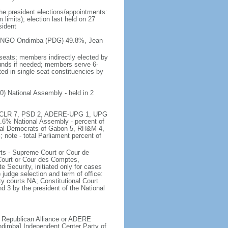
the president elections/appointments:
 limits); election last held on 27
sident
i BONGO Ondimba (PDG) 49.8%, Jean
seats; members indirectly elected by
ounds if needed; members serve 6-
d in single-seat constituencies by
0) National Assembly - held in 2
 81, CLR 7, PSD 2, ADERE-UPG 1, UPG
.6% National Assembly - percent of
cial Democrats of Gabon 5, RH&M 4,
note - total Parliament percent of
ts - Supreme Court or Cour de
Court or Cour des Comptes,
e Security, initiated only for cases
 judge selection and term of office:
y courts NA; Constitutional Court
nd 3 by the president of the National
 Republican Alliance or ADERE
imba] Independent Center Party of