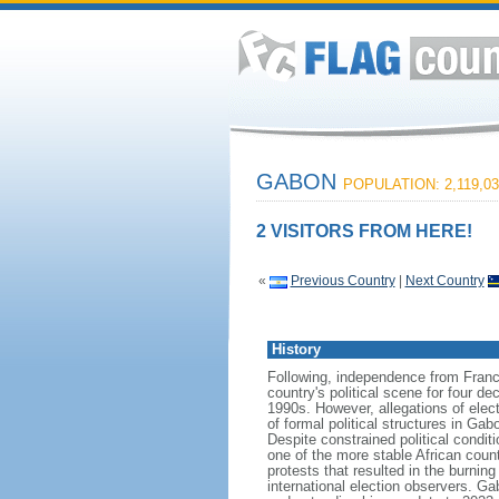
GABON
POPULATION: 2,119,03
2 VISITORS FROM HERE!
«
Previous Country
|
Next Country
History
Following, independence from Franc
country's political scene for four 
1990s. However, allegations of elec
of formal political structures in G
Despite constrained political condi
one of the more stable African cou
protests that resulted in the burnin
international election observers. Ga