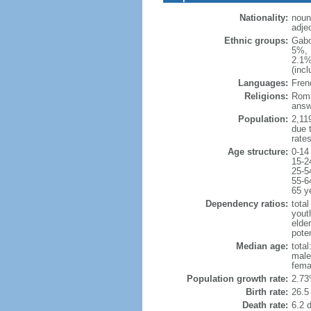
Nationality:
noun
adje
Ethnic groups:
Gabo
5%, 
2.1%
(inc
Languages:
Fren
Religions:
Roma
answ
Population:
2,119
due t
rate
Age structure:
0-14
15-2
25-5
55-6
65 y
Dependency ratios:
total
yout
elder
poten
Median age:
total
male
fema
Population growth rate:
2.73
Birth rate:
26.5 
Death rate:
6.2 