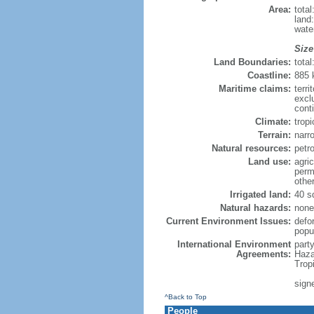
Area:
tota
land
wate
Size
Land Boundaries:
tota
Coastline:
885
Maritime claims:
terri
excl
cont
Climate:
trop
Terrain:
narro
Natural resources:
petr
Land use:
agric
perm
othe
Irrigated land:
40 s
Natural hazards:
none
Current Environment Issues:
defo
popul
International Environment
part
Agreements:
Haza
Trop
sign
^Back to Top
People