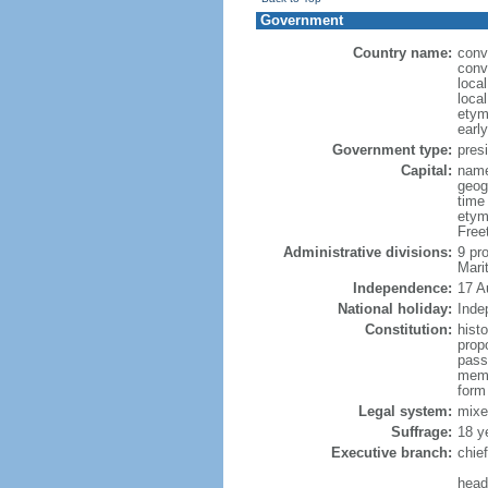
Government
Country name:
conv
conv
loca
loca
etym
early
Government type:
presi
Capital:
name:
geog
time
etym
Free
Administrative divisions:
9 pr
Mari
Independence:
17 A
National holiday:
Inde
Constitution:
hist
propo
passa
memb
form
Legal system:
mixe
Suffrage:
18 y
Executive branch:
chie
head