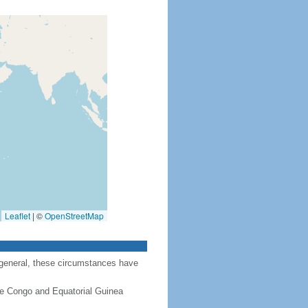
Leaflet
|
©
OpenStreetMap
 general, these circumstances have
the Congo and Equatorial Guinea