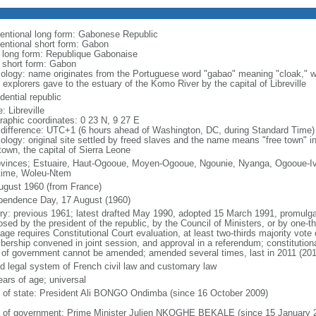
entional long form: Gabonese Republic
entional short form: Gabon
l long form: Republique Gabonaise
l short form: Gabon
ology: name originates from the Portuguese word "gabao" meaning "cloak," wh
 explorers gave to the estuary of the Komo River by the capital of Libreville
dential republic
 Libreville
raphic coordinates: 0 23 N, 9 27 E
 difference: UTC+1 (6 hours ahead of Washington, DC, during Standard Time)
ology: original site settled by freed slaves and the name means "free town" in
town, the capital of Sierra Leone
ovinces; Estuaire, Haut-Ogooue, Moyen-Ogooue, Ngounie, Nyanga, Ogooue-I
time, Woleu-Ntem
ugust 1960 (from France)
pendence Day, 17 August (1960)
ory: previous 1961; latest drafted May 1990, adopted 15 March 1991, promu
sed by the president of the republic, by the Council of Ministers, or by one-th
ge requires Constitutional Court evaluation, at least two-thirds majority vote 
ership convened in joint session, and approval in a referendum; constitution
 of government cannot be amended; amended several times, last in 2011 (201
d legal system of French civil law and customary law
ears of age; universal
f of state: President Ali BONGO Ondimba (since 16 October 2009)
 of government: Prime Minister Julien NKOGHE BEKALE (since 15 January 