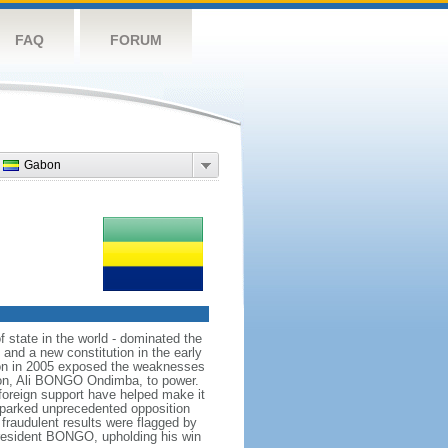
FAQ
FORUM
Gabon
state in the world - dominated the
and a new constitution in the early
tion in 2005 exposed the weaknesses
 son, Ali BONGO Ondimba, to power.
 foreign support have helped make it
sparked unprecedented opposition
 fraudulent results were flagged by
 President BONGO, upholding his win