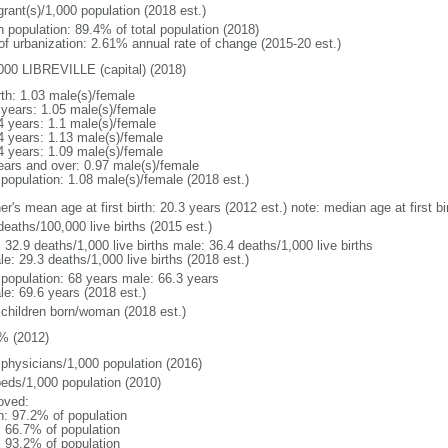
grant(s)/1,000 population (2018 est.)
n population: 89.4% of total population (2018)
 of urbanization: 2.61% annual rate of change (2015-20 est.)
000 LIBREVILLE (capital) (2018)
rth: 1.03 male(s)/female
 years: 1.05 male(s)/female
4 years: 1.1 male(s)/female
4 years: 1.13 male(s)/female
4 years: 1.09 male(s)/female
ears and over: 0.97 male(s)/female
 population: 1.08 male(s)/female (2018 est.)
er's mean age at first birth: 20.3 years (2012 est.) note: median age at first
deaths/100,000 live births (2015 est.)
: 32.9 deaths/1,000 live births male: 36.4 deaths/1,000 live births
e: 29.3 deaths/1,000 live births (2018 est.)
l population: 68 years male: 66.3 years
le: 69.6 years (2018 est.)
 children born/woman (2018 est.)
% (2012)
 physicians/1,000 population (2016)
beds/1,000 population (2010)
oved:
n: 97.2% of population
: 66.7% of population
: 93.2% of population