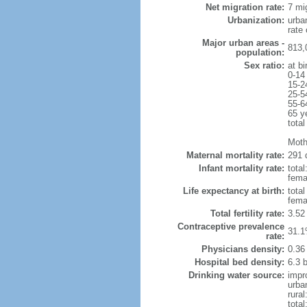
Net migration rate:
7 mi
Urbanization:
urba
rate
Major urban areas -
813,
population:
Sex ratio:
at bi
0-14
15-2
25-5
55-6
65 y
total
Moth
Maternal mortality rate:
291 
Infant mortality rate:
total
femal
Life expectancy at birth:
tota
fema
Total fertility rate:
3.52
Contraceptive prevalence
31.1
rate:
Physicians density:
0.36
Hospital bed density:
6.3 
Drinking water source:
impr
urba
rural
total