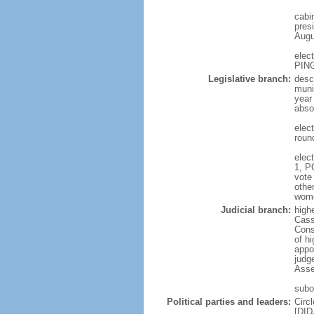
cabi
presi
Augu
elec
PING
Legislative branch:
desc
muni
year
abso
elec
roun
elec
1, P
vote
othe
wom
Judicial branch:
high
Cass
Const
of hi
appo
judge
Asse
subo
Political parties and leaders:
Circ
[DID