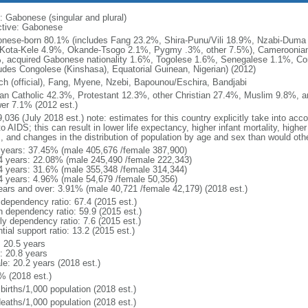
: Gabonese (singular and plural)
ctive: Gabonese
nese-born 80.1% (includes Fang 23.2%, Shira-Punu/Vili 18.9%, Nzabi-Dum
Kota-Kele 4.9%, Okande-Tsogo 2.1%, Pygmy .3%, other 7.5%), Cameroonian
, acquired Gabonese nationality 1.6%, Togolese 1.6%, Senegalese 1.1%, Con
ludes Congolese (Kinshasa), Equatorial Guinean, Nigerian) (2012)
ch (official), Fang, Myene, Nzebi, Bapounou/Eschira, Bandjabi
n Catholic 42.3%, Protestant 12.3%, other Christian 27.4%, Muslim 9.8%, a
er 7.1% (2012 est.)
,036 (July 2018 est.) note: estimates for this country explicitly take into acc
o AIDS; this can result in lower life expectancy, higher infant mortality, highe
s, and changes in the distribution of population by age and sex than would ot
 years: 37.45% (male 405,676 /female 387,900)
4 years: 22.08% (male 245,490 /female 222,343)
4 years: 31.6% (male 355,348 /female 314,344)
4 years: 4.96% (male 54,679 /female 50,356)
ears and over: 3.91% (male 40,721 /female 42,179) (2018 est.)
 dependency ratio: 67.4 (2015 est.)
h dependency ratio: 59.9 (2015 est.)
ly dependency ratio: 7.6 (2015 est.)
tial support ratio: 13.2 (2015 est.)
: 20.5 years
: 20.8 years
le: 20.2 years (2018 est.)
% (2018 est.)
births/1,000 population (2018 est.)
deaths/1,000 population (2018 est.)