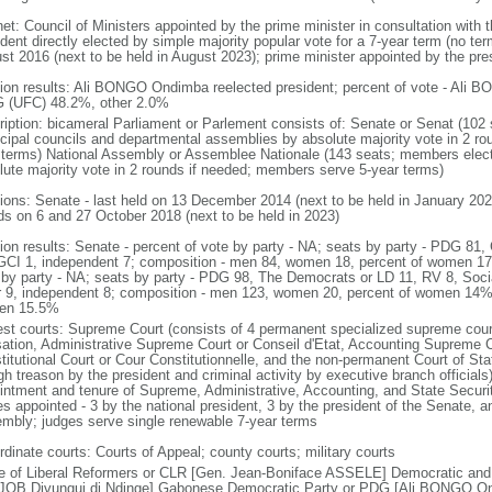
net: Council of Ministers appointed by the prime minister in consultation with 
dent directly elected by simple majority popular vote for a 7-year term (no term
st 2016 (next to be held in August 2023); prime minister appointed by the pre
tion results: Ali BONGO Ondimba reelected president; percent of vote - Al
 (UFC) 48.2%, other 2.0%
ription: bicameral Parliament or Parlement consists of: Senate or Senat (102 
cipal councils and departmental assemblies by absolute majority vote in 2 r
 terms) National Assembly or Assemblee Nationale (143 seats; members electe
lute majority vote in 2 rounds if needed; members serve 5-year terms)
tions: Senate - last held on 13 December 2014 (next to be held in January 202
ds on 6 and 27 October 2018 (next to be held in 2023)
tion results: Senate - percent of vote by party - NA; seats by party - PDG
GCI 1, independent 7; composition - men 84, women 18, percent of women 17
 by party - NA; seats by party - PDG 98, The Democrats or LD 11, RV 8, So
r 9, independent 8; composition - men 123, women 20, percent of women 14%; 
en 15.5%
est courts: Supreme Court (consists of 4 permanent specialized supreme cour
ation, Administrative Supreme Court or Conseil d'Etat, Accounting Supreme 
itutional Court or Cour Constitutionnelle, and the non-permanent Court of Stat
gh treason by the president and criminal activity by executive branch officials)
intment and tenure of Supreme, Administrative, Accounting, and State Securit
s appointed - 3 by the national president, 3 by the president of the Senate, a
mbly; judges serve single renewable 7-year terms
rdinate courts: Courts of Appeal; county courts; military courts
le of Liberal Reformers or CLR [Gen. Jean-Boniface ASSELE] Democratic and
JOB Divungui di Ndinge] Gabonese Democratic Party or PDG [Ali BONGO Ond