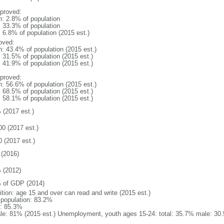
proved:
n: 2.8% of population
: 33.3% of population
: 6.8% of population (2015 est.)
oved:
n: 43.4% of population (2015 est.)
: 31.5% of population (2015 est.)
: 41.9% of population (2015 est.)
proved:
n: 56.6% of population (2015 est.)
: 68.5% of population (2015 est.)
: 58.1% of population (2015 est.)
 (2017 est.)
00 (2017 est.)
0 (2017 est.)
(2016)
 (2012)
 of GDP (2014)
ition: age 15 and over can read and write (2015 est.)
l population: 83.2%
: 85.3%
le: 81% (2015 est.) Unemployment, youth ages 15-24: total: 35.7% male: 30.