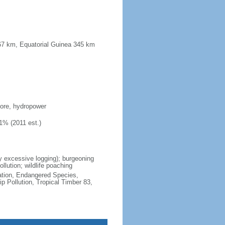
567 km, Equatorial Guinea 345 km
 ore, hydropower
1% (2011 est.)
by excessive logging); burgeoning
llution; wildlife poaching
cation, Endangered Species,
 Pollution, Tropical Timber 83,