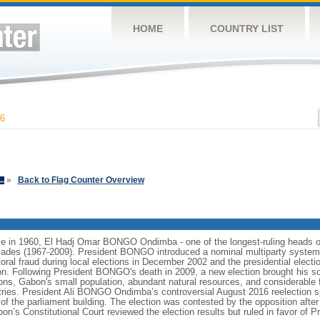
HOME
COUNTRY LIST
6
»
Back to Flag Counter Overview
e in 1960, El Hadj Omar BONGO Ondimba - one of the longest-ruling heads of 
decades (1967-2009). President BONGO introduced a nominal multiparty system 
toral fraud during local elections in December 2002 and the presidential elec
abon. Following President BONGO's death in 2009, a new election brought his
tions, Gabon's small population, abundant natural resources, and considerable
ntries. President Ali BONGO Ondimba’s controversial August 2016 reelection 
g of the parliament building. The election was contested by the opposition after
bon’s Constitutional Court reviewed the election results but ruled in favor of