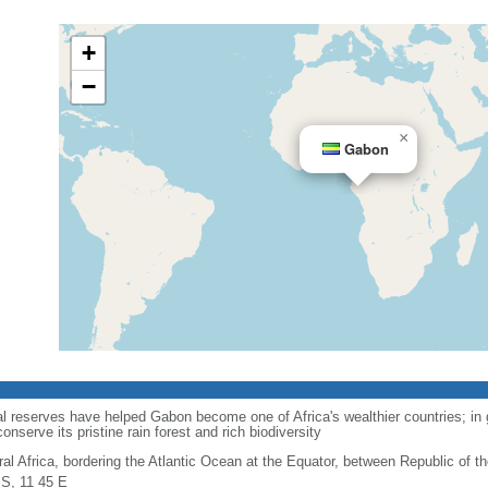
+
−
×
Gabon
al reserves have helped Gabon become one of Africa's wealthier countries; in
nserve its pristine rain forest and rich biodiversity
ral Africa, bordering the Atlantic Ocean at the Equator, between Republic of 
 S, 11 45 E