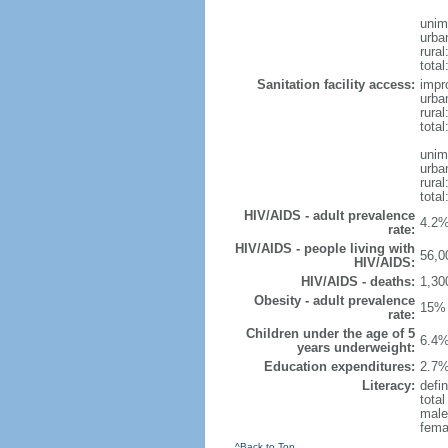
unim
urba
rural
total
Sanitation facility access:
impr
urba
rural
total
unim
urba
rural
total
HIV/AIDS - adult prevalence
4.2%
rate:
HIV/AIDS - people living with
56,0
HIV/AIDS:
HIV/AIDS - deaths:
1,30
Obesity - adult prevalence
15% 
rate:
Children under the age of 5
6.4%
years underweight:
Education expenditures:
2.7%
Literacy:
defin
tota
male
fema
^Back to Top