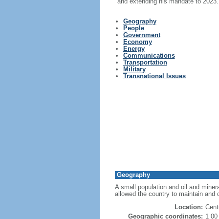
and extending his mandate to 2023.
Geography
People
Government
Economy
Energy
Communications
Transportation
Military
Transnational Issues
Geography
A small population and oil and miner
allowed the country to maintain and co
Location:
Cent
Geographic coordinates:
1 00