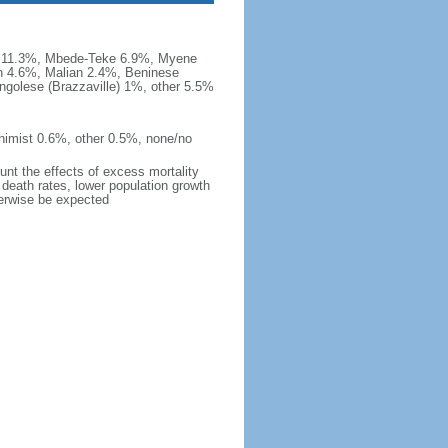
a 11.3%, Mbede-Teke 6.9%, Myene
 4.6%, Malian 2.4%, Beninese
golese (Brazzaville) 1%, other 5.5%
nimist 0.6%, other 0.5%, none/no
ount the effects of excess mortality
r death rates, lower population growth
herwise be expected