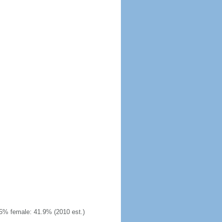
5% female: 41.9% (2010 est.)