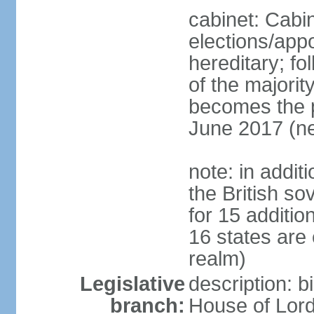
cabinet: Cabi
elections/app
hereditary; fol
of the majority
becomes the pr
June 2017 (ne
note: in addit
the British so
for 15 additi
16 states are
realm)
Legislative
description: b
branch:
House of Lord