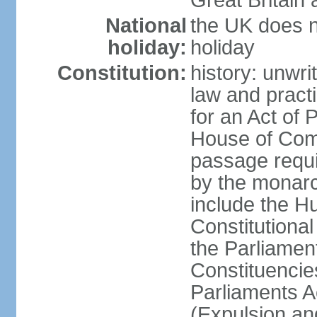
Great Britain 
National
the UK does no
holiday:
holiday
Constitution:
history: unwri
law and pract
for an Act of
House of Com
passage requ
by the monarc
include the H
Constitutiona
the Parliamen
Constituencie
Parliaments A
(Expulsion an