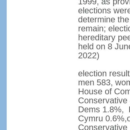
1999, as prov
elections were
determine the
remain; electi
hereditary pe
held on 8 Jun
2022)
election resul
men 583, wom
House of Comm
Conservative
Dems 1.8%, D
Cymru 0.6%,ot
Conservative