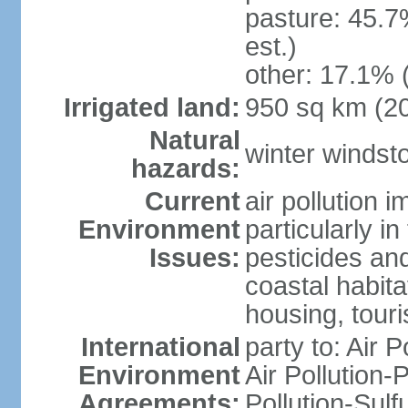
pasture: 45.7
est.)
other: 17.1% 
Irrigated land:
950 sq km (2
Natural
winter windst
hazards:
Current
air pollution 
Environment
particularly i
Issues:
pesticides an
coastal habit
housing, tour
International
party to: Air P
Environment
Air Pollution-
Agreements:
Pollution-Sulf