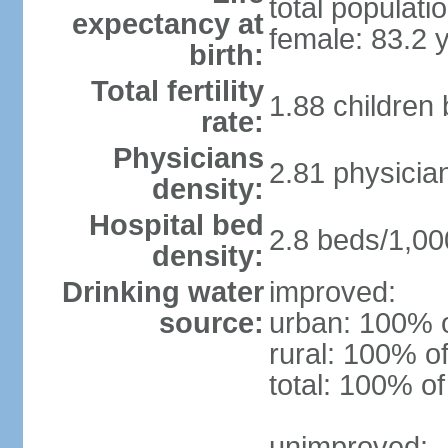
total populati
expectancy at
female: 83.2 
birth:
Total fertility
1.88 children
rate:
Physicians
2.81 physicia
density:
Hospital bed
2.8 beds/1,00
density:
Drinking water
improved:
source:
urban: 100% o
rural: 100% of
total: 100% of
unimproved: