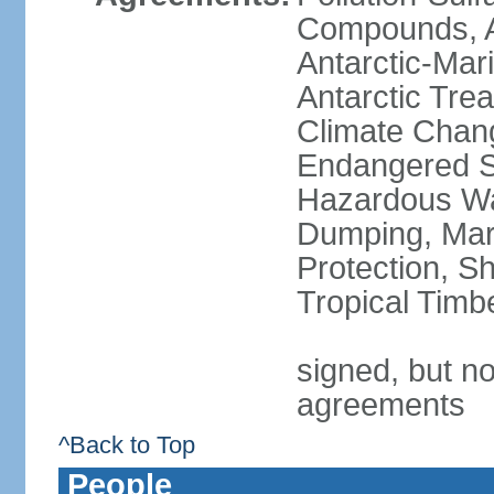
Compounds, An
Antarctic-Mar
Antarctic Trea
Climate Chang
Endangered Sp
Hazardous Wa
Dumping, Mari
Protection, Sh
Tropical Timb
signed, but no
agreements
^Back to Top
People