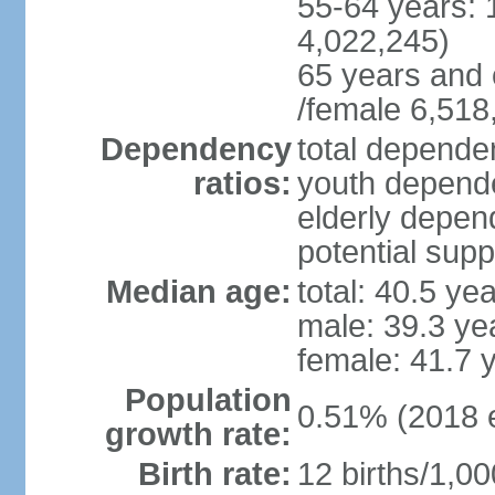
55-64 years: 
4,022,245)
65 years and 
/female 6,518
Dependency
total dependen
ratios:
youth depende
elderly depend
potential supp
Median age:
total: 40.5 ye
male: 39.3 ye
female: 41.7 
Population
0.51% (2018 e
growth rate:
Birth rate:
12 births/1,00