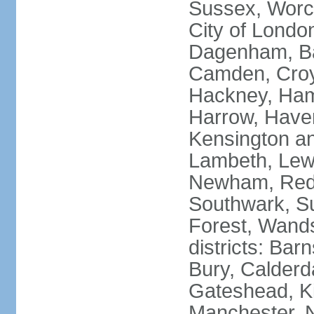
Sussex, Worc
City of Londo
Dagenham, Bar
Camden, Croyd
Hackney, Ham
Harrow, Haveri
Kensington a
Lambeth, Lewi
Newham, Red
Southwark, S
Forest, Wands
districts: Bar
Bury, Calderd
Gateshead, Ki
Manchester, 