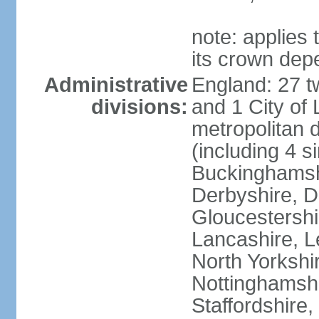
note: applies 
its crown dep
Administrative
England: 27 t
divisions:
and 1 City of
metropolitan di
(including 4 si
Buckinghamsh
Derbyshire, D
Gloucestershi
Lancashire, Le
North Yorkshi
Nottinghamshi
Staffordshire,