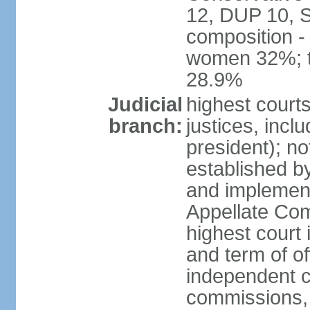
12, DUP 10, S
composition -
women 32%; t
28.9%
Judicial
highest court
branch:
justices, incl
president); n
established b
and implement
Appellate Com
highest court
and term of of
independent c
commissions, 