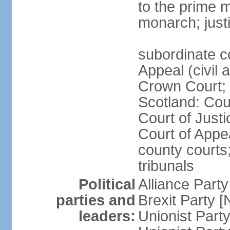
to the prime m
monarch; justi
subordinate c
Appeal (civil 
Crown Court; 
Scotland: Cour
Court of Justi
Court of Appea
county courts;
tribunals
Political
Alliance Part
parties and
Brexit Party 
leaders:
Unionist Par