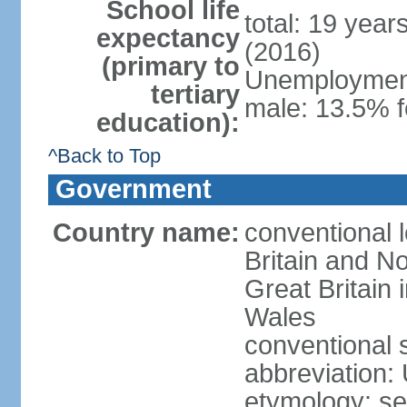
School life
total: 19 year
expectancy
(2016)
(primary to
Unemployment,
tertiary
male: 13.5% f
education):
^Back to Top
Government
Country name:
conventional 
Britain and No
Great Britain
Wales
conventional 
abbreviation:
etymology: se