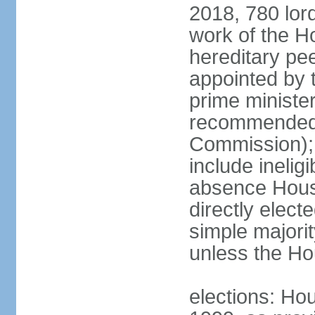
2018, 780 lord
work of the Ho
hereditary pe
appointed by 
prime ministe
recommended 
Commission); 
include ineli
absence Hous
directly elect
simple majori
unless the Hou
elections: Hou