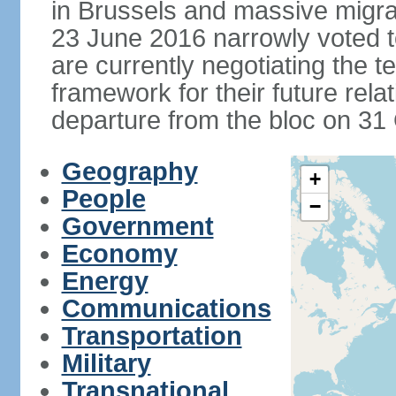
in Brussels and massive migrat
23 June 2016 narrowly voted 
are currently negotiating the 
framework for their future rel
departure from the bloc on 31
Geography
+
People
−
Government
Economy
Energy
Communications
Transportation
Military
Transnational