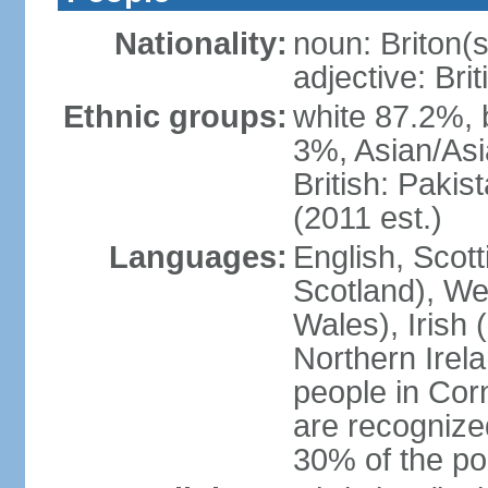
Nationality:
noun: Briton(s)
adjective: Brit
Ethnic groups:
white 87.2%, 
3%, Asian/Asi
British: Paki
(2011 est.)
Languages:
English, Scot
Scotland), We
Wales), Irish 
Northern Irel
people in Corn
are recognize
30% of the po