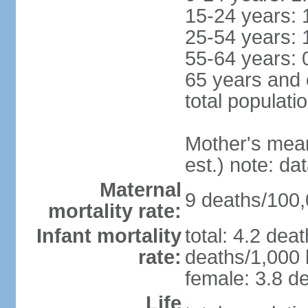
15-24 years: 
25-54 years: 
55-64 years: 
65 years and 
total populati
Mother's mean 
est.) note: d
Maternal
9 deaths/100,0
mortality rate:
Infant mortality
total: 4.2 dea
rate:
deaths/1,000 l
female: 3.8 de
Life