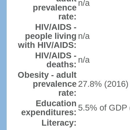
n/a
prevalence
rate:
HIV/AIDS -
people living
n/a
with HIV/AIDS:
HIV/AIDS -
n/a
deaths:
Obesity - adult
prevalence
27.8% (2016)
rate:
Education
5.5% of GDP 
expenditures:
Literacy: