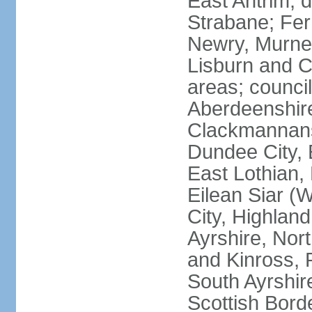
East Antrim; d
Strabane; Fe
Newry, Murne,
Lisburn and C
areas; counci
Aberdeenshire
Clackmannans
Dundee City, 
East Lothian,
Eilean Siar (W
City, Highland
Ayrshire, Nor
and Kinross, 
South Ayrshire
Scottish Bord