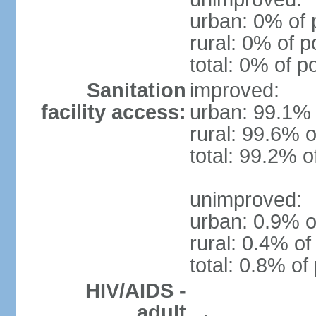
urban: 0% of 
rural: 0% of p
total: 0% of p
Sanitation
improved:
facility access:
urban: 99.1% 
rural: 99.6% o
total: 99.2% o
unimproved:
urban: 0.9% o
rural: 0.4% of
total: 0.8% of
HIV/AIDS -
adult