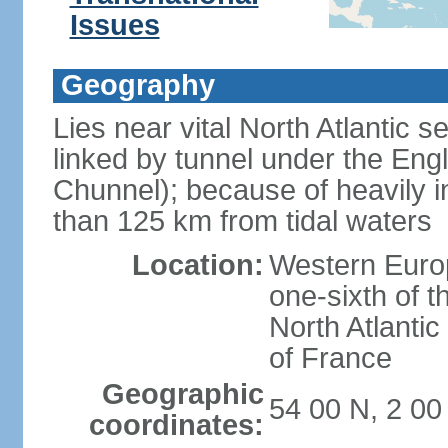
Issues
Geography
Lies near vital North Atlantic 
linked by tunnel under the Eng
Chunnel); because of heavily i
than 125 km from tidal waters
Location:
Western Europ
one-sixth of t
North Atlanti
of France
Geographic
54 00 N, 2 0
coordinates: