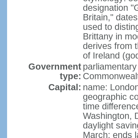
designation "G
Britain," dat
used to disting
Brittany in m
derives from 
of Ireland (go
Government
parliamentary
type:
Commonwealt
Capital:
name: Londo
geographic co
time differen
Washington, D
daylight savin
March; ends l