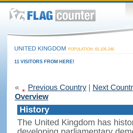
UNITED KINGDOM
POPULATION: 65,105,246
11 VISITORS FROM HERE!
«
Previous Country
|
Next Count
Overview
History
The United Kingdom has histori
developing parliamentary demo