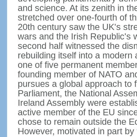
and science. At its zenith in th
stretched over one-fourth of the
20th century saw the UK's stre
wars and the Irish Republic's 
second half witnessed the dis
rebuilding itself into a moder
one of five permanent member
founding member of NATO an
pursues a global approach to f
Parliament, the National Asse
Ireland Assembly were establ
active member of the EU since 
chose to remain outside the 
However, motivated in part by 