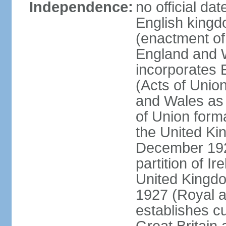
Independence:
no official da
English kingd
(enactment of
England and W
incorporates 
(Acts of Union
and Wales as 
of Union forma
the United Kin
December 1921
partition of Ir
United Kingdo
1927 (Royal a
establishes c