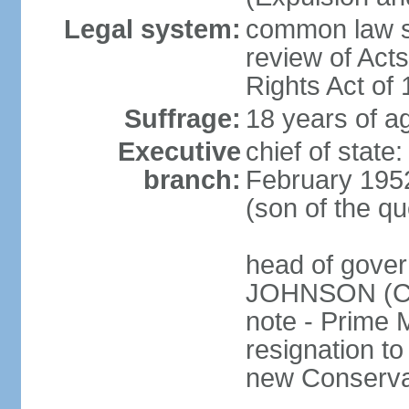
Legal system:
common law sy
review of Act
Rights Act of
Suffrage:
18 years of ag
Executive
chief of stat
branch:
February 195
(son of the q
head of gover
JOHNSON (Con
note - Prime 
resignation to 
new Conservat