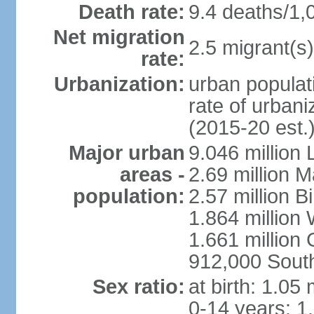
Death rate:
9.4 deaths/1,
Net migration
2.5 migrant(s)
rate:
Urbanization:
urban populati
rate of urban
(2015-20 est.
Major urban
9.046 million
areas -
2.69 million 
population:
2.57 million 
1.864 million
1.661 million
912,000 Sout
Sex ratio:
at birth: 1.05
0-14 years: 1