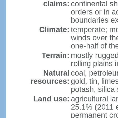
claims:
continental sh
orders or in 
boundaries ex
Climate:
temperate; mo
winds over th
one-half of th
Terrain:
mostly rugged 
rolling plains
Natural
coal, petroleu
resources:
gold, tin, lim
potash, silica
Land use:
agricultural l
25.1% (2011 e
permanent cro