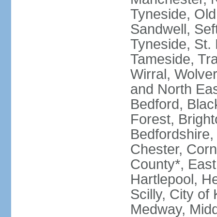
Tyneside, Old
Sandwell, Seft
Tyneside, St.
Tameside, Tra
Wirral, Wolver
and North Eas
Bedford, Blac
Forest, Bright
Bedfordshire,
Chester, Corn
County*, East 
Hartlepool, He
Scilly, City o
Medway, Midd