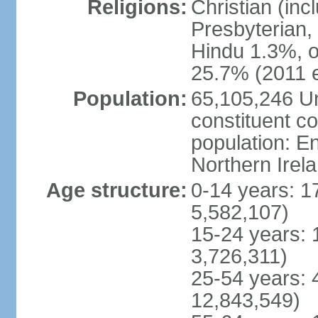
Religions:
Christian (in
Presbyterian,
Hindu 1.3%, o
25.7% (2011 e
Population:
65,105,246 Un
constituent co
population: 
Northern Irel
Age structure:
0-14 years: 1
5,582,107)
15-24 years: 
3,726,311)
25-54 years: 
12,843,549)