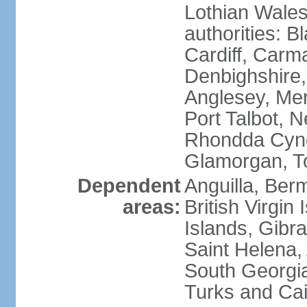
Lothian Wales:
authorities: B
Cardiff, Carm
Denbighshire, 
Anglesey, Mer
Port Talbot, 
Rhondda Cyno
Glamorgan, T
Dependent
Anguilla, Berm
areas:
British Virgin
Islands, Gibra
Saint Helena,
South Georgia
Turks and Cai