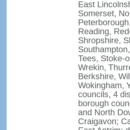
East Lincolnsh
Somerset, No
Peterborough,
Reading, Redc
Shropshire, S
Southampton,
Tees, Stoke-o
Wrekin, Thurr
Berkshire, Wi
Wokingham, Yo
councils, 4 dis
borough coun
and North Dow
Craigavon; C