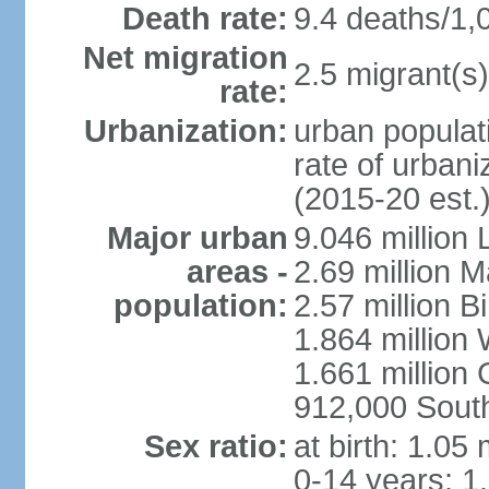
Death rate:
9.4 deaths/1,
Net migration
2.5 migrant(s)
rate:
Urbanization:
urban populati
rate of urban
(2015-20 est.
Major urban
9.046 million
areas -
2.69 million 
population:
2.57 million 
1.864 million
1.661 million
912,000 Sout
Sex ratio:
at birth: 1.05
0-14 years: 1