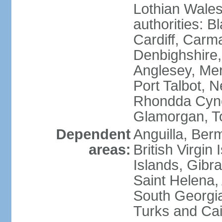
Lothian Wales:
authorities: B
Cardiff, Carm
Denbighshire, 
Anglesey, Mer
Port Talbot, 
Rhondda Cyno
Glamorgan, T
Dependent
Anguilla, Berm
areas:
British Virgin
Islands, Gibra
Saint Helena,
South Georgia
Turks and Cai