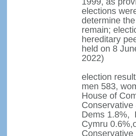
1999, as prov
elections were
determine the
remain; electi
hereditary pe
held on 8 Jun
2022)
election resul
men 583, wom
House of Comm
Conservative
Dems 1.8%, D
Cymru 0.6%,ot
Conservative