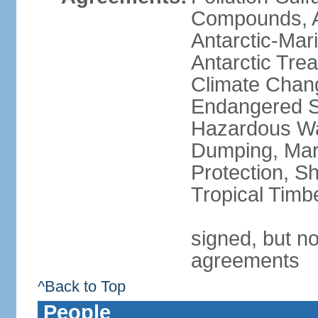
Compounds, An
Antarctic-Mar
Antarctic Trea
Climate Chang
Endangered Sp
Hazardous Wa
Dumping, Mari
Protection, Sh
Tropical Timb
signed, but no
agreements
^Back to Top
People