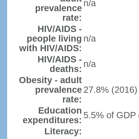
n/a
prevalence
rate:
HIV/AIDS -
people living
n/a
with HIV/AIDS:
HIV/AIDS -
n/a
deaths:
Obesity - adult
prevalence
27.8% (2016)
rate:
Education
5.5% of GDP 
expenditures:
Literacy: