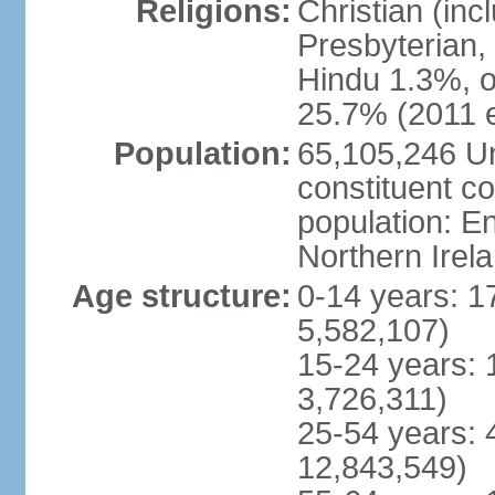
Religions:
Christian (in
Presbyterian,
Hindu 1.3%, o
25.7% (2011 e
Population:
65,105,246 Un
constituent co
population: 
Northern Irel
Age structure:
0-14 years: 1
5,582,107)
15-24 years: 
3,726,311)
25-54 years: 
12,843,549)