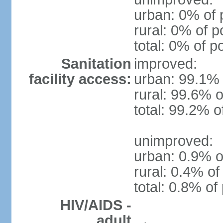
urban: 0% of 
rural: 0% of p
total: 0% of p
Sanitation
improved:
facility access:
urban: 99.1% 
rural: 99.6% o
total: 99.2% o
unimproved:
urban: 0.9% o
rural: 0.4% of
total: 0.8% of
HIV/AIDS -
adult