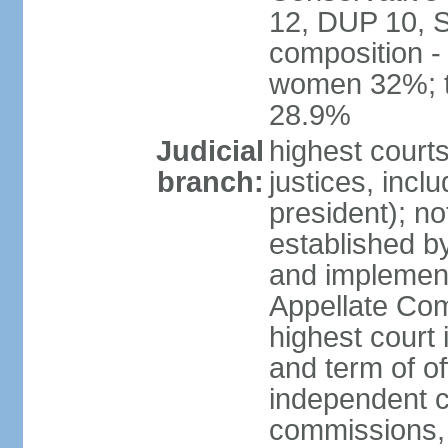
12, DUP 10, S
composition -
women 32%; t
28.9%
Judicial
highest court
branch:
justices, incl
president); n
established b
and implement
Appellate Com
highest court
and term of of
independent c
commissions, 