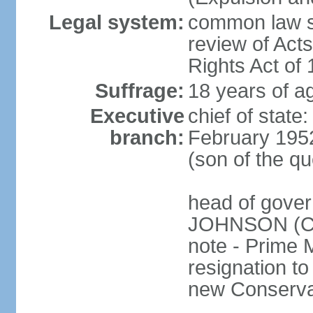
Legal system:
common law sy
review of Act
Rights Act of
Suffrage:
18 years of ag
Executive
chief of stat
branch:
February 195
(son of the q
head of gover
JOHNSON (Con
note - Prime 
resignation to 
new Conservat