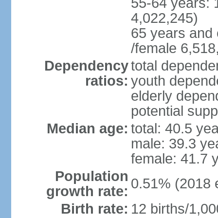
55-64 years: 
4,022,245)
65 years and 
/female 6,518
Dependency
total dependen
ratios:
youth depende
elderly depend
potential supp
Median age:
total: 40.5 ye
male: 39.3 ye
female: 41.7 
Population
0.51% (2018 e
growth rate:
Birth rate:
12 births/1,00