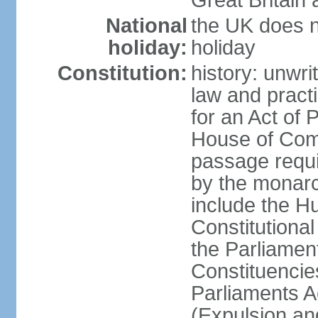
Great Britain 
National
the UK does no
holiday:
holiday
Constitution:
history: unwri
law and pract
for an Act of
House of Com
passage requ
by the monarc
include the H
Constitutiona
the Parliamen
Constituencie
Parliaments A
(Expulsion an