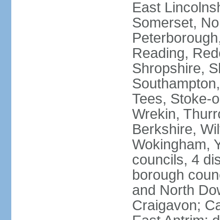
East Lincolnsh
Somerset, No
Peterborough,
Reading, Redc
Shropshire, S
Southampton,
Tees, Stoke-o
Wrekin, Thurr
Berkshire, Wi
Wokingham, Yo
councils, 4 dis
borough coun
and North Dow
Craigavon; C