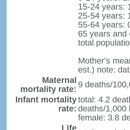
15-24 years: 
25-54 years: 
55-64 years: 
65 years and 
total populati
Mother's mean 
est.) note: d
Maternal
9 deaths/100,0
mortality rate:
Infant mortality
total: 4.2 dea
rate:
deaths/1,000 l
female: 3.8 de
Life