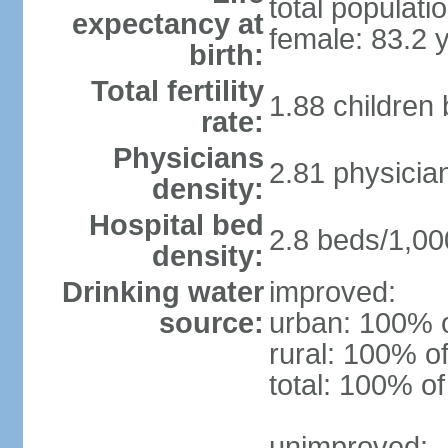
total populati
expectancy at
female: 83.2 
birth:
Total fertility
1.88 children
rate:
Physicians
2.81 physicia
density:
Hospital bed
2.8 beds/1,00
density:
Drinking water
improved:
source:
urban: 100% o
rural: 100% of
total: 100% of
unimproved: