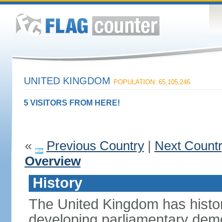
UNITED KINGDOM
POPULATION: 65,105,246
5 VISITORS FROM HERE!
«
Previous Country
|
Next Count
Overview
History
The United Kingdom has histori
developing parliamentary demo