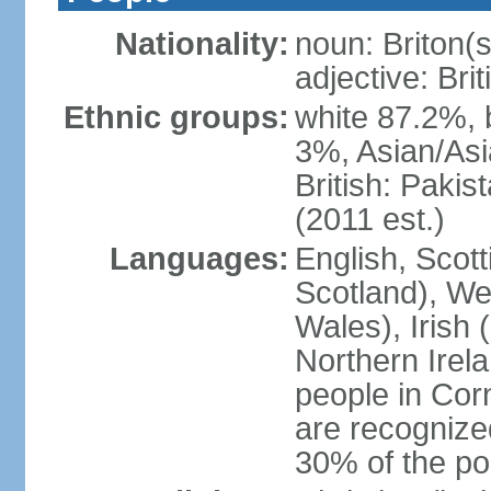
Nationality:
noun: Briton(s)
adjective: Brit
Ethnic groups:
white 87.2%, 
3%, Asian/Asi
British: Paki
(2011 est.)
Languages:
English, Scot
Scotland), We
Wales), Irish 
Northern Irel
people in Corn
are recognize
30% of the po