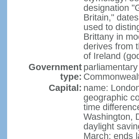
designation "G
Britain," dat
used to disting
Brittany in m
derives from 
of Ireland (go
Government
parliamentary
type:
Commonwealt
Capital:
name: Londo
geographic co
time differen
Washington, D
daylight savin
March; ends l