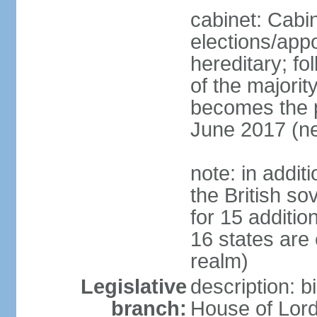
cabinet: Cabi
elections/app
hereditary; fol
of the majority
becomes the pr
June 2017 (ne
note: in addit
the British so
for 15 additi
16 states are
realm)
Legislative
description: b
branch:
House of Lord