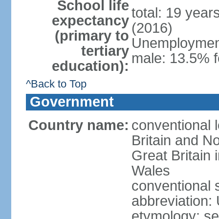
School life
total: 19 year
expectancy
(2016)
(primary to
Unemployment,
tertiary
male: 13.5% f
education):
^Back to Top
Government
Country name:
conventional 
Britain and No
Great Britain
Wales
conventional 
abbreviation:
etymology: se