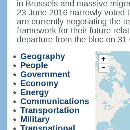
in Brussels and massive migrat
23 June 2016 narrowly voted 
are currently negotiating the 
framework for their future rel
departure from the bloc on 31
Geography
+
People
−
Government
Economy
Energy
Communications
Transportation
Military
Transnational