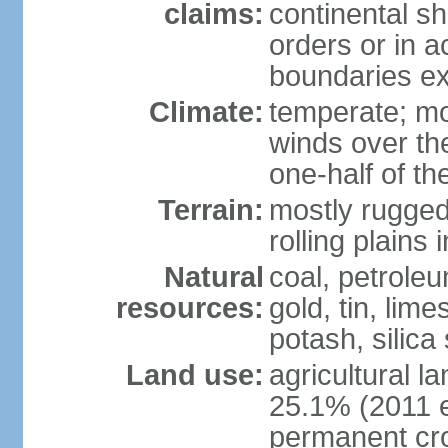
claims:
continental sh
orders or in 
boundaries ex
Climate:
temperate; mo
winds over th
one-half of th
Terrain:
mostly rugged 
rolling plains
Natural
coal, petroleu
resources:
gold, tin, lim
potash, silica
Land use:
agricultural l
25.1% (2011 e
permanent cro