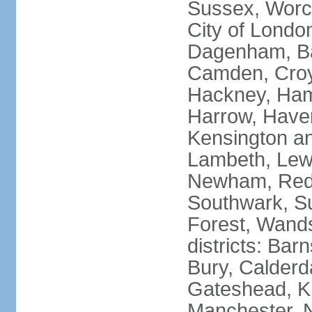
Sussex, Worc
City of Londo
Dagenham, Bar
Camden, Croyd
Hackney, Ham
Harrow, Haveri
Kensington a
Lambeth, Lewi
Newham, Red
Southwark, S
Forest, Wands
districts: Bar
Bury, Calderd
Gateshead, Ki
Manchester, 