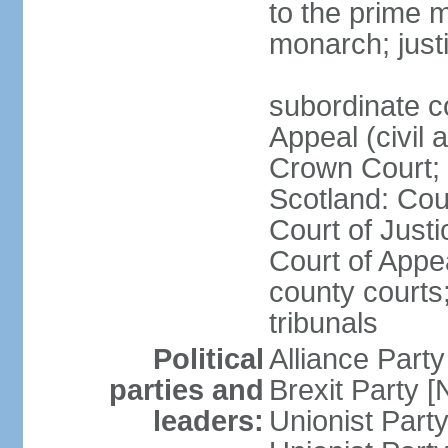
to the prime m
monarch; justi
subordinate c
Appeal (civil 
Crown Court; 
Scotland: Cour
Court of Justi
Court of Appea
county courts;
tribunals
Political
Alliance Part
parties and
Brexit Party 
leaders:
Unionist Par