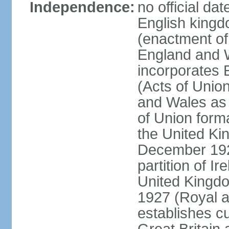
Independence:
no official da
English kingd
(enactment of
England and W
incorporates 
(Acts of Union
and Wales as 
of Union forma
the United Kin
December 1921
partition of Ir
United Kingdo
1927 (Royal a
establishes c