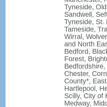
Tyneside, Old
Sandwell, Seft
Tyneside, St.
Tameside, Tra
Wirral, Wolver
and North Eas
Bedford, Blac
Forest, Bright
Bedfordshire,
Chester, Corn
County*, East 
Hartlepool, He
Scilly, City o
Medway, Midd