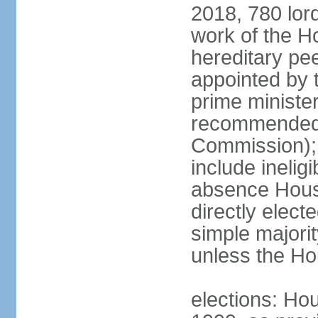
2018, 780 lord
work of the Ho
hereditary pe
appointed by 
prime ministe
recommended 
Commission); 
include ineli
absence Hous
directly elect
simple majori
unless the Hou
elections: Hou