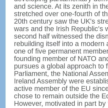
and science. At its zenith in th
stretched over one-fourth of the
20th century saw the UK's stre
wars and the Irish Republic's 
second half witnessed the dis
rebuilding itself into a moder
one of five permanent member
founding member of NATO an
pursues a global approach to f
Parliament, the National Asse
Ireland Assembly were establ
active member of the EU since 
chose to remain outside the 
However, motivated in part by 