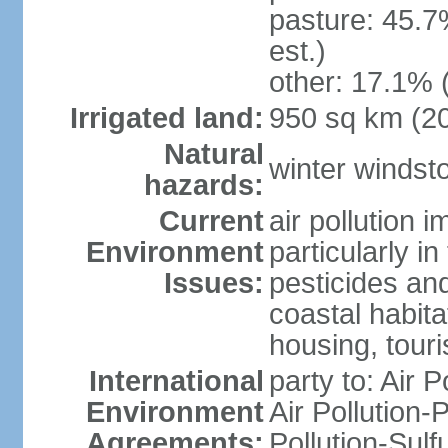
pasture: 45.7
est.)
other: 17.1% 
Irrigated land:
950 sq km (2
Natural
winter windst
hazards:
Current
air pollution 
Environment
particularly i
Issues:
pesticides an
coastal habit
housing, tour
International
party to: Air P
Environment
Air Pollution-
Agreements:
Pollution-Sulf