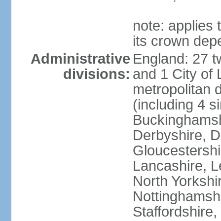
note: applies 
its crown dep
Administrative
England: 27 t
divisions:
and 1 City of
metropolitan di
(including 4 si
Buckinghamsh
Derbyshire, D
Gloucestershi
Lancashire, Le
North Yorkshi
Nottinghamshi
Staffordshire,