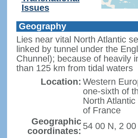
Issues
Geography
Lies near vital North Atlantic 
linked by tunnel under the Eng
Chunnel); because of heavily i
than 125 km from tidal waters
Location:
Western Europ
one-sixth of t
North Atlanti
of France
Geographic
54 00 N, 2 0
coordinates: