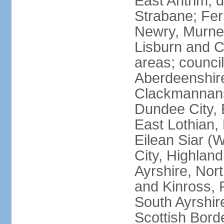
East Antrim; d
Strabane; Fe
Newry, Murne,
Lisburn and C
areas; counci
Aberdeenshire
Clackmannans
Dundee City, 
East Lothian,
Eilean Siar (W
City, Highland
Ayrshire, Nor
and Kinross, 
South Ayrshire
Scottish Bord