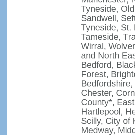
Tyneside, Old
Sandwell, Seft
Tyneside, St.
Tameside, Tra
Wirral, Wolver
and North Eas
Bedford, Blac
Forest, Bright
Bedfordshire,
Chester, Corn
County*, East 
Hartlepool, He
Scilly, City o
Medway, Midd