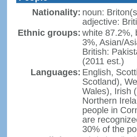
Nationality:
noun: Briton(s)
adjective: Brit
Ethnic groups:
white 87.2%, 
3%, Asian/Asi
British: Paki
(2011 est.)
Languages:
English, Scot
Scotland), We
Wales), Irish 
Northern Irel
people in Corn
are recognize
30% of the po