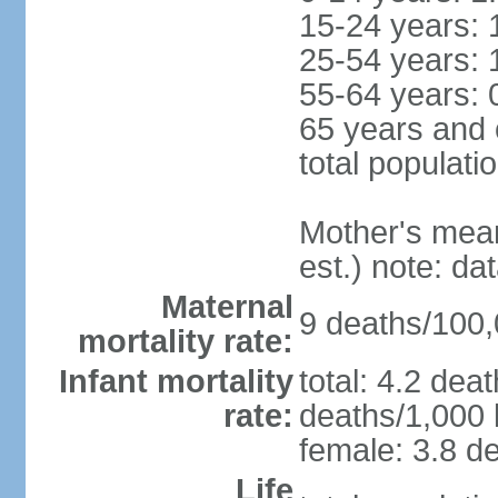
15-24 years: 
25-54 years: 
55-64 years: 
65 years and 
total populati
Mother's mean 
est.) note: d
Maternal
9 deaths/100,0
mortality rate:
Infant mortality
total: 4.2 dea
rate:
deaths/1,000 l
female: 3.8 de
Life