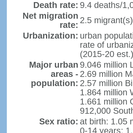
Death rate:
9.4 deaths/1,
Net migration
2.5 migrant(s)
rate:
Urbanization:
urban populati
rate of urban
(2015-20 est.
Major urban
9.046 million
areas -
2.69 million 
population:
2.57 million 
1.864 million
1.661 million
912,000 Sout
Sex ratio:
at birth: 1.05
0-14 years: 1