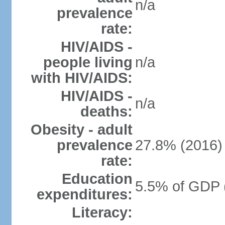
n/a
prevalence
rate:
HIV/AIDS -
people living
n/a
with HIV/AIDS:
HIV/AIDS -
n/a
deaths:
Obesity - adult
prevalence
27.8% (2016)
rate:
Education
5.5% of GDP 
expenditures:
Literacy: