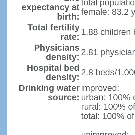
total populati
expectancy at
female: 83.2 
birth:
Total fertility
1.88 children
rate:
Physicians
2.81 physicia
density:
Hospital bed
2.8 beds/1,00
density:
Drinking water
improved:
source:
urban: 100% o
rural: 100% of
total: 100% of
unimproved: