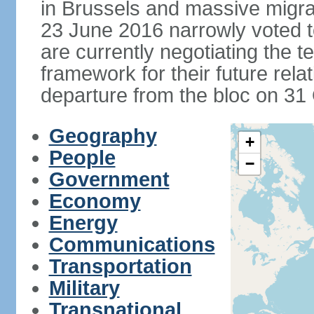
in Brussels and massive migrat
23 June 2016 narrowly voted 
are currently negotiating the 
framework for their future rel
departure from the bloc on 31
Geography
+
People
−
Government
Economy
Energy
Communications
Transportation
Military
Transnational