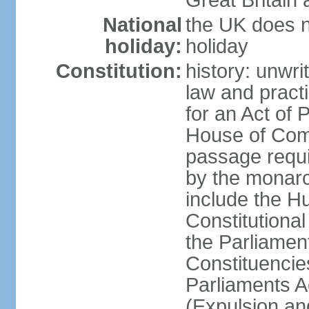
Great Britain 
National
the UK does no
holiday:
holiday
Constitution:
history: unwri
law and pract
for an Act of
House of Com
passage requ
by the monarc
include the H
Constitutiona
the Parliamen
Constituencie
Parliaments A
(Expulsion an