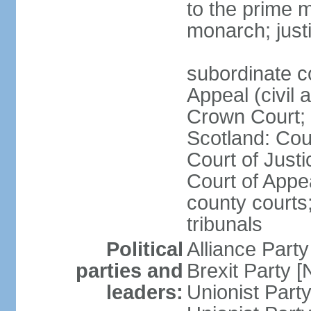
to the prime m
monarch; justi
subordinate c
Appeal (civil 
Crown Court; 
Scotland: Cour
Court of Justi
Court of Appea
county courts;
tribunals
Political
Alliance Part
parties and
Brexit Party 
leaders:
Unionist Par