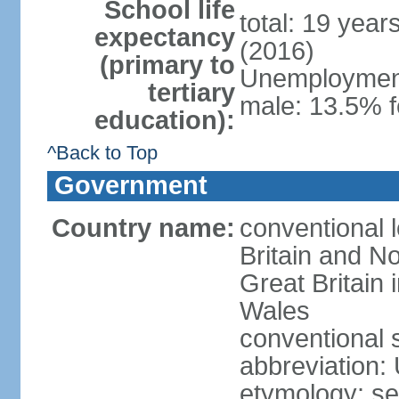
School life
total: 19 year
expectancy
(2016)
(primary to
Unemployment,
tertiary
male: 13.5% f
education):
^Back to Top
Government
Country name:
conventional 
Britain and No
Great Britain
Wales
conventional 
abbreviation:
etymology: se