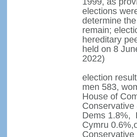
1999, as prov
elections were
determine the
remain; electi
hereditary pe
held on 8 Jun
2022)
election resul
men 583, wom
House of Comm
Conservative
Dems 1.8%, D
Cymru 0.6%,ot
Conservative