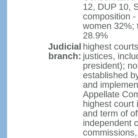
12, DUP 10, S
composition -
women 32%; t
28.9%
Judicial
highest court
branch:
justices, incl
president); n
established b
and implement
Appellate Com
highest court
and term of of
independent c
commissions, 