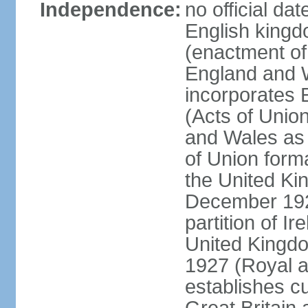
Independence:
no official da
English kingd
(enactment of
England and W
incorporates 
(Acts of Union
and Wales as 
of Union forma
the United Kin
December 1921
partition of Ir
United Kingdo
1927 (Royal a
establishes c