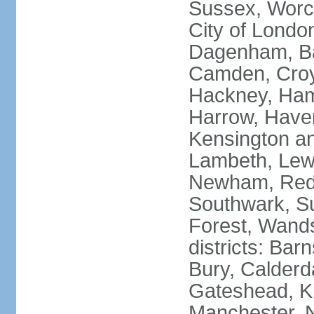
Sussex, Worc
City of Londo
Dagenham, Bar
Camden, Croyd
Hackney, Ham
Harrow, Haveri
Kensington a
Lambeth, Lewi
Newham, Red
Southwark, S
Forest, Wands
districts: Bar
Bury, Calderd
Gateshead, Ki
Manchester, 