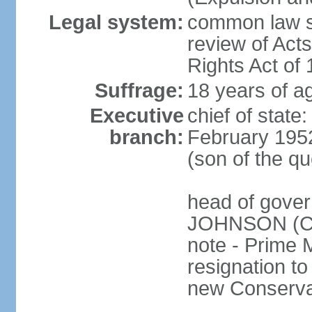
Legal system:
common law sy
review of Act
Rights Act of
Suffrage:
18 years of ag
Executive
chief of stat
branch:
February 195
(son of the q
head of gover
JOHNSON (Con
note - Prime 
resignation to 
new Conservat