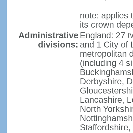
note: applies 
its crown dep
Administrative
England: 27 t
divisions:
and 1 City of
metropolitan di
(including 4 si
Buckinghamsh
Derbyshire, D
Gloucestershi
Lancashire, Le
North Yorkshi
Nottinghamshi
Staffordshire,