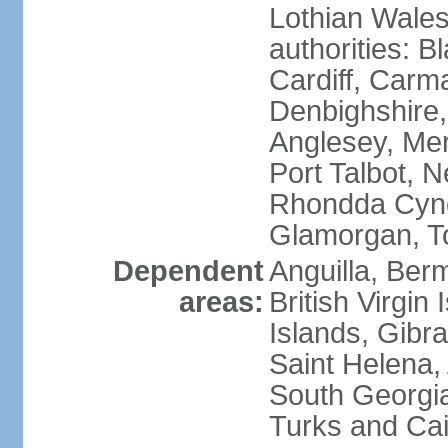
Lothian Wales:
authorities: B
Cardiff, Carm
Denbighshire, 
Anglesey, Mer
Port Talbot, 
Rhondda Cyno
Glamorgan, T
Dependent
Anguilla, Berm
areas:
British Virgin
Islands, Gibra
Saint Helena,
South Georgia
Turks and Cai