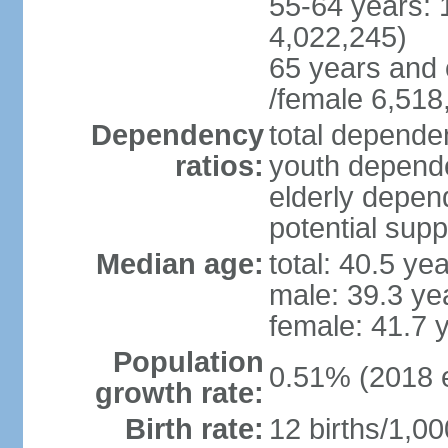
55-64 years: 
4,022,245)
65 years and 
/female 6,518
Dependency
total dependen
ratios:
youth depende
elderly depend
potential supp
Median age:
total: 40.5 ye
male: 39.3 ye
female: 41.7 
Population
0.51% (2018 e
growth rate:
Birth rate:
12 births/1,00