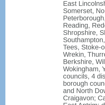
East Lincolnsh
Somerset, No
Peterborough,
Reading, Redc
Shropshire, S
Southampton,
Tees, Stoke-o
Wrekin, Thurr
Berkshire, Wi
Wokingham, Yo
councils, 4 dis
borough coun
and North Dow
Craigavon; C