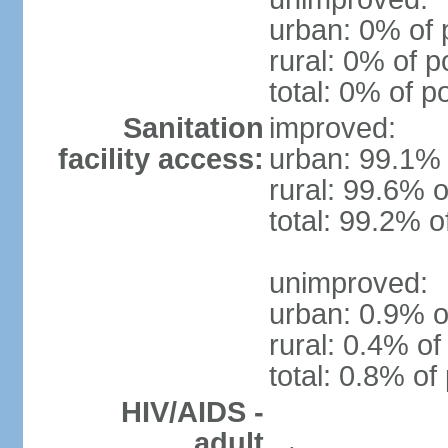
urban: 0% of 
rural: 0% of p
total: 0% of p
Sanitation
improved:
facility access:
urban: 99.1% 
rural: 99.6% o
total: 99.2% o
unimproved:
urban: 0.9% o
rural: 0.4% of
total: 0.8% of
HIV/AIDS -
adult