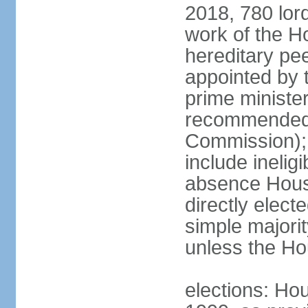
2018, 780 lord
work of the Ho
hereditary pe
appointed by 
prime ministe
recommended 
Commission); 
include ineli
absence Hous
directly elect
simple majori
unless the Hou
elections: Hou