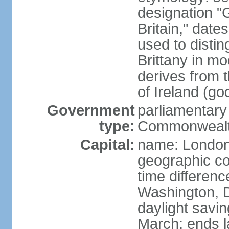
designation "G
Britain," dat
used to disting
Brittany in m
derives from 
of Ireland (go
Government
parliamentary
type:
Commonwealt
Capital:
name: Londo
geographic co
time differen
Washington, D
daylight savin
March; ends l