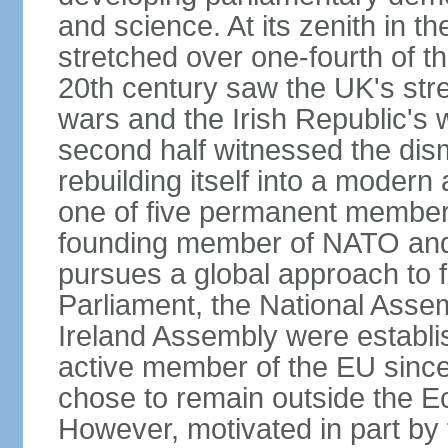
and science. At its zenith in th
stretched over one-fourth of the
20th century saw the UK's stre
wars and the Irish Republic's 
second half witnessed the dis
rebuilding itself into a moder
one of five permanent member
founding member of NATO an
pursues a global approach to f
Parliament, the National Asse
Ireland Assembly were establ
active member of the EU since 
chose to remain outside the 
However, motivated in part by 