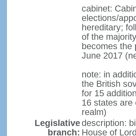
cabinet: Cabi
elections/app
hereditary; fol
of the majority
becomes the pr
June 2017 (ne
note: in addit
the British so
for 15 additi
16 states are
realm)
Legislative
description: b
branch:
House of Lord