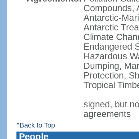
Compounds, An
Antarctic-Mar
Antarctic Trea
Climate Chang
Endangered Sp
Hazardous Wa
Dumping, Mari
Protection, Sh
Tropical Timb
signed, but no
agreements
^Back to Top
People