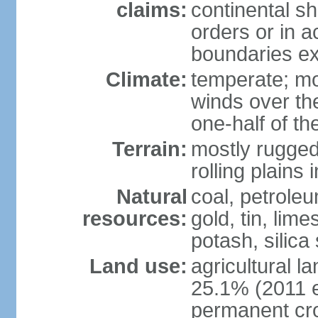
claims:
continental sh
orders or in 
boundaries ex
Climate:
temperate; mo
winds over th
one-half of th
Terrain:
mostly rugged 
rolling plains
Natural
coal, petroleu
resources:
gold, tin, lim
potash, silica
Land use:
agricultural l
25.1% (2011 e
permanent cro