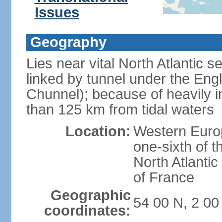
Issues
Geography
Lies near vital North Atlantic 
linked by tunnel under the Eng
Chunnel); because of heavily i
than 125 km from tidal waters
Location:
Western Europ
one-sixth of t
North Atlanti
of France
Geographic
54 00 N, 2 0
coordinates: