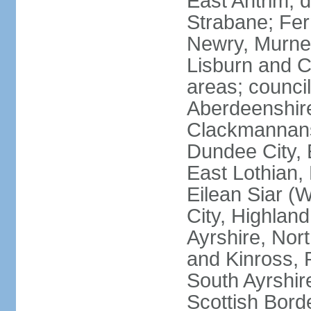
East Antrim; d
Strabane; Fe
Newry, Murne,
Lisburn and C
areas; counci
Aberdeenshire
Clackmannans
Dundee City, 
East Lothian,
Eilean Siar (W
City, Highland
Ayrshire, Nor
and Kinross, 
South Ayrshire
Scottish Bord