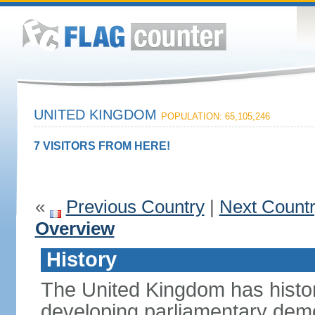
UNITED KINGDOM
POPULATION: 65,105,246
7 VISITORS FROM HERE!
«
Previous Country
|
Next Count
Overview
History
The United Kingdom has histori
developing parliamentary demo