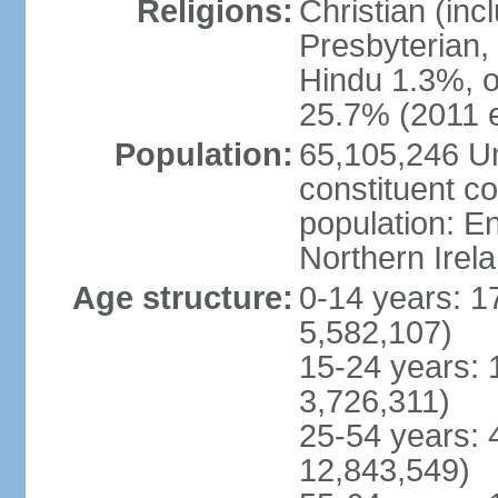
Religions:
Christian (in
Presbyterian,
Hindu 1.3%, o
25.7% (2011 e
Population:
65,105,246 Un
constituent co
population: 
Northern Irel
Age structure:
0-14 years: 1
5,582,107)
15-24 years: 
3,726,311)
25-54 years: 
12,843,549)