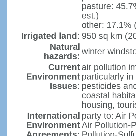
pasture: 45.7
est.)
other: 17.1% 
Irrigated land:
950 sq km (2
Natural
winter windst
hazards:
Current
air pollution 
Environment
particularly i
Issues:
pesticides an
coastal habit
housing, tour
International
party to: Air P
Environment
Air Pollution-
Agreements:
Pollution-Sulf