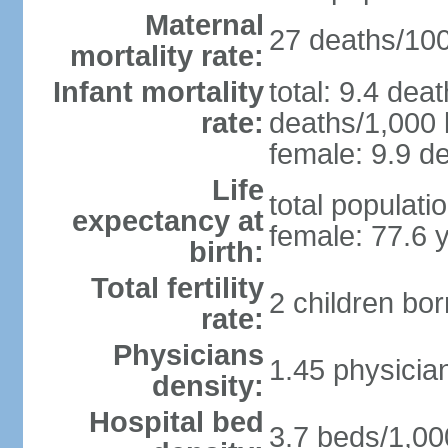
Maternal
27 deaths/100,
mortality rate:
Infant mortality
total: 9.4 dea
rate:
deaths/1,000 l
female: 9.9 de
Life
total populati
expectancy at
female: 77.6 
birth:
Total fertility
2 children bo
rate:
Physicians
1.45 physicia
density:
Hospital bed
3.7 beds/1,00