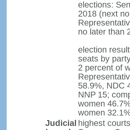
elections: Sen
2018 (next no
Representativ
no later than 
election resul
seats by part
2 percent of
Representativ
58.9%, NDC 40
NNP 15; compo
women 46.7%; 
women 32.1
Judicial
highest courts