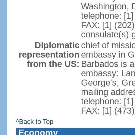
Washington, 
telephone: [1
FAX: [1] (202
consulate(s) 
Diplomatic
chief of missi
representation
embassy in G
from the US:
Barbados is a
embassy: Lanc
George's, Gr
mailing addre
telephone: [1
FAX: [1] (473
^Back to Top
Economy