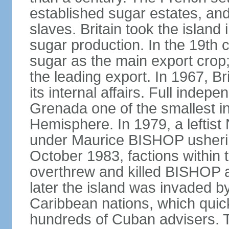
established sugar estates, an
slaves. Britain took the islan
sugar production. In the 19th 
sugar as the main export crop
the leading export. In 1967, 
its internal affairs. Full inde
Grenada one of the smallest i
Hemisphere. In 1979, a lefti
under Maurice BISHOP usherin
October 1983, factions within
overthrew and killed BISHOP a
later the island was invaded b
Caribbean nations, which quick
hundreds of Cuban advisers. T