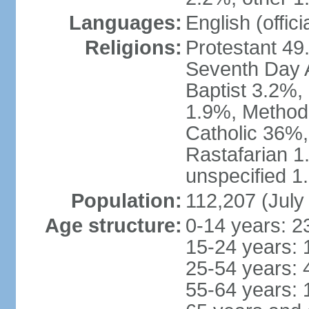
Languages:
English (offici
Religions:
Protestant 49
Seventh Day A
Baptist 3.2%,
1.9%, Method
Catholic 36%,
Rastafarian 1
unspecified 1
Population:
112,207 (July
Age structure:
0-14 years: 2
15-24 years: 
25-54 years: 
55-64 years: 