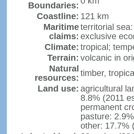
0 km
Boundaries:
Coastline:
121 km
Maritime
territorial sea
claims:
exclusive ec
Climate:
tropical; tem
Terrain:
volcanic in or
Natural
timber, tropical
resources:
Land use:
agricultural l
8.8% (2011 es
permanent cro
pasture: 2.9% 
other: 17.7% 