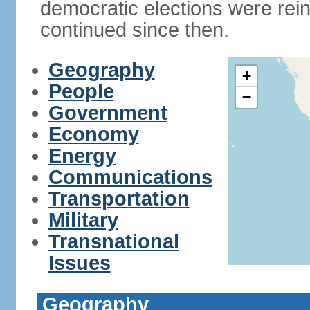
democratic elections were rein
continued since then.
Geography
+
People
−
Government
Economy
Energy
Communications
Transportation
Military
Transnational
Issues
Geography