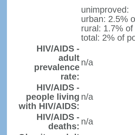
unimproved:
urban: 2.5% o
rural: 1.7% of
total: 2% of p
HIV/AIDS -
adult
n/a
prevalence
rate:
HIV/AIDS -
people living
n/a
with HIV/AIDS:
HIV/AIDS -
n/a
deaths: