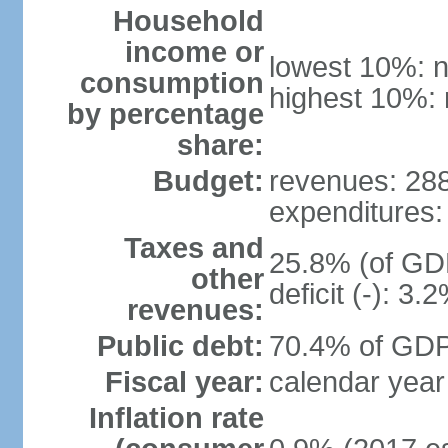
Household
income or
lowest 10%: n
consumption
highest 10%: 
by percentage
share:
Budget:
revenues: 288.
expenditures: 
Taxes and
25.8% (of GDP
other
deficit (-): 3
revenues:
Public debt:
70.4% of GDP 
Fiscal year:
calendar year
Inflation rate