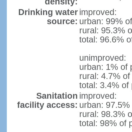
density:
Drinking water
improved:
source:
urban: 99% of
rural: 95.3% o
total: 96.6% o
unimproved:
urban: 1% of 
rural: 4.7% of
total: 3.4% of
Sanitation
improved:
facility access:
urban: 97.5% 
rural: 98.3% o
total: 98% of 