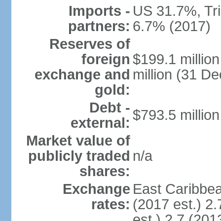
Imports -
US 31.7%, Tr
partners:
6.7% (2017)
Reserves of
foreign
$199.1 millio
exchange and
million (31 D
gold:
Debt -
$793.5 million
external:
Market value of
publicly traded
n/a
shares:
Exchange
East Caribbea
rates:
(2017 est.) 2.
est.) 2.7 (201