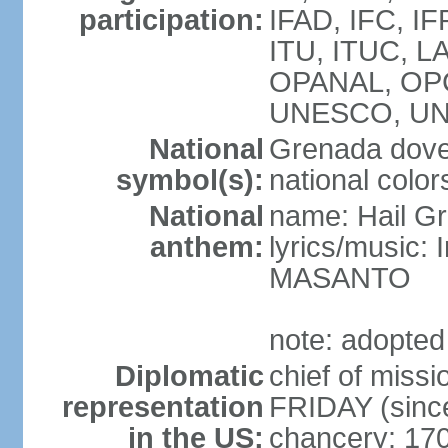
participation:
IFAD, IFC, IF
ITU, ITUC, 
OPANAL, OPC
UNESCO, UN
National
Grenada dove,
symbol(s):
national color
National
name: Hail G
anthem:
lyrics/music:
MASANTO
note: adopted
Diplomatic
chief of miss
representation
FRIDAY (sinc
in the US:
chancery: 17