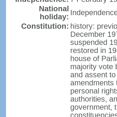
National
Independence
holiday:
Constitution:
history: previ
December 1973
suspended 197
restored in 1
house of Parl
majority vote
and assent to
amendments to
personal right
authorities, 
government, th
constituencie