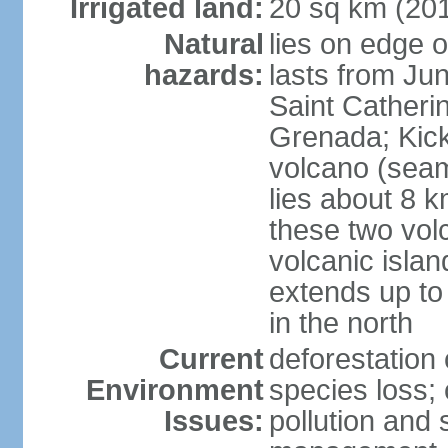
Irrigated land:
20 sq km (20
Natural
lies on edge o
hazards:
lasts from Ju
Saint Catherin
Grenada; Kick
volcano (seam
lies about 8 k
these two vol
volcanic islan
extends up to
in the north
Current
deforestation 
Environment
species loss;
Issues:
pollution and