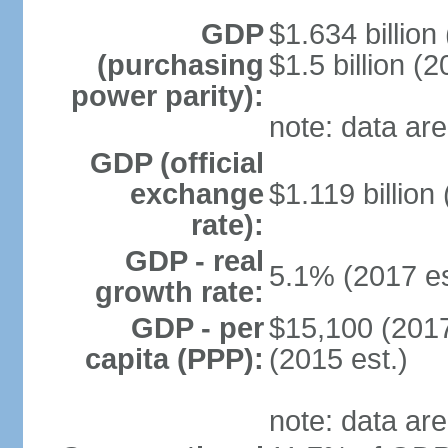
GDP
$1.634 billion
(purchasing
$1.5 billion (2
power parity):
note: data are
GDP (official
exchange
$1.119 billion
rate):
GDP - real
5.1% (2017 es
growth rate:
GDP - per
$15,100 (2017
capita (PPP):
(2015 est.)
note: data are