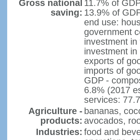
Gross national
11.7% of GDP 
saving:
13.9% of GDP 
end use: hous
government c
investment in 
investment in 
exports of go
imports of go
GDP - composit
6.8% (2017 es
services: 77.
Agriculture -
bananas, coco
products:
avocados, root
Industries:
food and bever