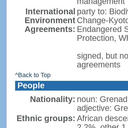
management
International
party to: Biod
Environment
Change-Kyoto 
Agreements:
Endangered S
Protection, W
signed, but no
agreements
^Back to Top
People
Nationality:
noun: Grenad
adjective: Gr
Ethnic groups:
African desce
2.2%, other 1