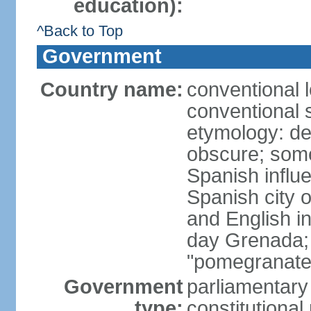
education):
^Back to Top
Government
Country name:
conventional 
conventional 
etymology: de
obscure; some
Spanish influ
Spanish city 
and English in
day Grenada;
"pomegranate
Government
parliamentary
type:
constitution