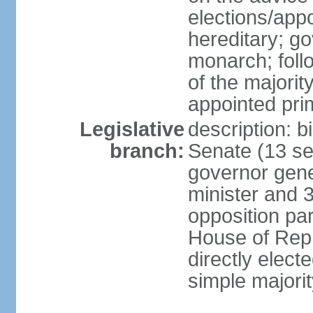
elections/app
hereditary; g
monarch; follo
of the majority
appointed pri
Legislative
description: b
branch:
Senate (13 se
governor gene
minister and 3
opposition pa
House of Rep
directly elect
simple majorit