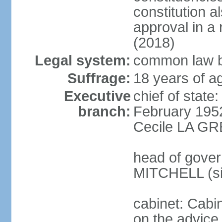
constitution a
approval in 
(2018)
Legal system:
common law b
Suffrage:
18 years of ag
Executive
chief of stat
branch:
February 195
Cecile LA GR
head of gover
MITCHELL (si
cabinet: Cabi
on the advice 