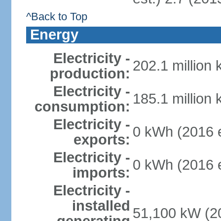
^Back to Top
Energy
Electricity -
202.1 million
production:
Electricity -
185.1 million
consumption:
Electricity -
0 kWh (2016 e
exports:
Electricity -
0 kWh (2016 e
imports:
Electricity -
installed
51,100 kW (20