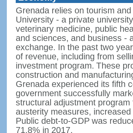
Grenada relies on tourism and
University - a private universit
veterinary medicine, public hea
and sciences, and business - a
exchange. In the past two yea
of revenue, including from sell
investment program. These pro
construction and manufacturin
Grenada experienced its fifth 
government successfully marked
structural adjustment program 
austerity measures, increased 
Public debt-to-GDP was reduc
71.8% in 2017.