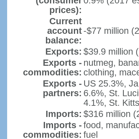
(consumer
0.9% (2017 es
prices):
Current
account
-$77 million (
balance:
Exports:
$39.9 million 
Exports -
nutmeg, banan
commodities:
clothing, mace
Exports -
US 25.3%, Ja
partners:
6.6%, St. Luc
4.1%, St. Kit
Imports:
$316 million (
Imports -
food, manufac
commodities:
fuel