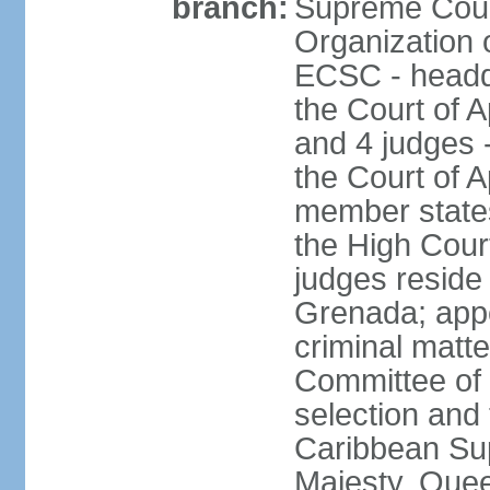
branch:
Supreme Court
Organization 
ECSC - headqu
the Court of A
and 4 judges 
the Court of Ap
member states
the High Cour
judges reside 
Grenada; appe
criminal matte
Committee of 
selection and 
Caribbean Su
Majesty, Quee