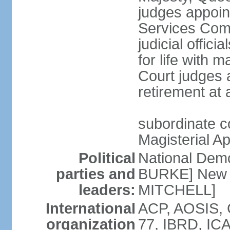
judges appoin
Services Com
judicial offici
for life with 
Court judges a
retirement at
subordinate co
Magisterial A
Political
National Dem
parties and
BURKE] New N
leaders:
MITCHELL]
International
ACP, AOSIS, 
organization
77, IBRD, ICA