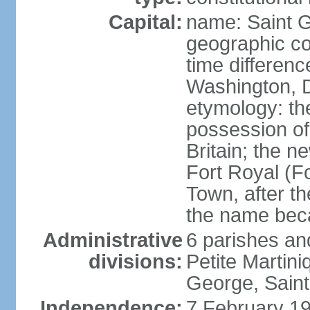
Capital:
name: Saint 
geographic co
time differen
Washington, D
etymology: th
possession of
Britain; the n
Fort Royal (F
Town, after th
the name bec
Administrative
6 parishes an
divisions:
Petite Martini
George, Saint
Independence:
7 February 19