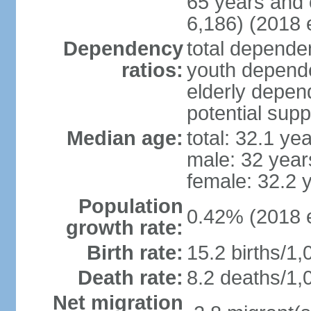
65 years and 
6,186) (2018 e
Dependency
total dependen
ratios:
youth depende
elderly depend
potential supp
Median age:
total: 32.1 ye
male: 32 year
female: 32.2 
Population
0.42% (2018 e
growth rate:
Birth rate:
15.2 births/1,
Death rate:
8.2 deaths/1,
Net migration