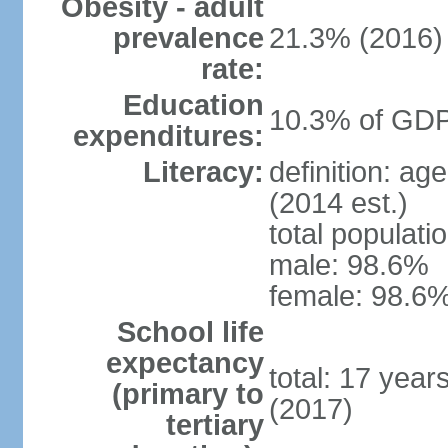
Obesity - adult
prevalence
21.3% (2016)
rate:
Education
10.3% of GDP
expenditures:
Literacy:
definition: ag
(2014 est.)
total populati
male: 98.6%
female: 98.6%
School life
expectancy
total: 17 year
(primary to
(2017)
tertiary