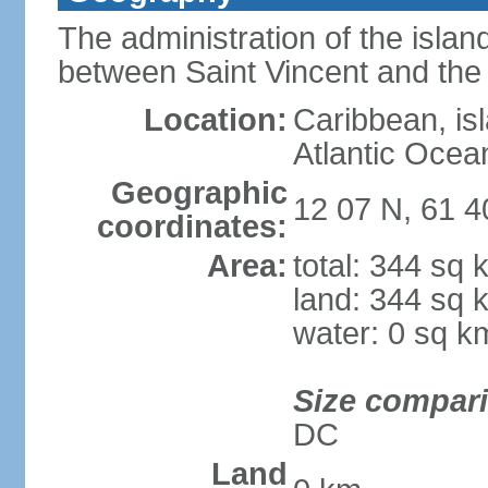
The administration of the islan
between Saint Vincent and th
Location:
Caribbean, is
Atlantic Ocea
Geographic
12 07 N, 61 
coordinates:
Area:
total: 344 sq 
land: 344 sq 
water: 0 sq k
Size compar
DC
Land