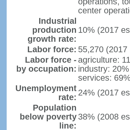
operations, to
center operat
Industrial
production
10% (2017 est
growth rate:
Labor force:
55,270 (2017 
Labor force -
agriculture: 
by occupation:
industry: 20%
services: 69%
Unemployment
24% (2017 est
rate:
Population
below poverty
38% (2008 est
line: