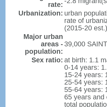
-2.8 migrant(s
rate:
Urbanization:
urban populati
rate of urban
(2015-20 est.
Major urban
areas -
39,000 SAINT
population:
Sex ratio:
at birth: 1.1 
0-14 years: 1
15-24 years: 
25-54 years: 
55-64 years: 
65 years and 
total populati