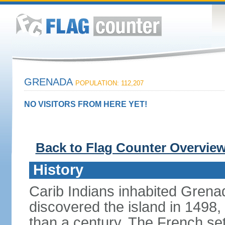
GRENADA
POPULATION: 112,207
NO VISITORS FROM HERE YET!
Back to Flag Counter Overvie
History
Carib Indians inhabited Gre
discovered the island in 1498,
than a century. The French set