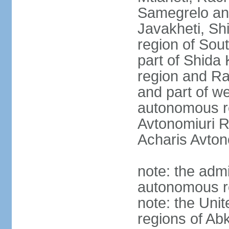
Samegrelo an
Javakheti, Shi
region of Sout
part of Shida K
region and R
and part of we
autonomous re
Avtonomiuri R
Acharis Avton
note: the admi
autonomous r
note: the Uni
regions of Ab