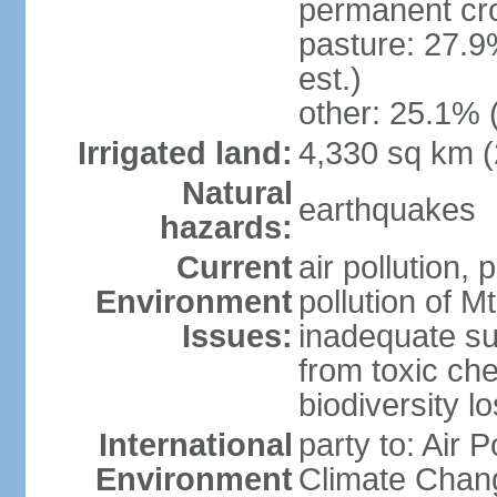
permanent cro
pasture: 27.9
est.)
other: 25.1% 
Irrigated land:
4,330 sq km 
Natural
earthquakes
hazards:
Current
air pollution, 
Environment
pollution of M
Issues:
inadequate sup
from toxic che
biodiversity 
International
party to: Air 
Environment
Climate Chang