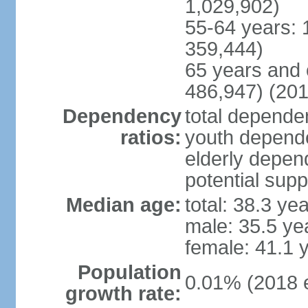
1,029,902)
55-64 years: 
359,444)
65 years and 
486,947) (201
Dependency
total dependen
ratios:
youth depende
elderly depend
potential supp
Median age:
total: 38.3 ye
male: 35.5 ye
female: 41.1 
Population
0.01% (2018 e
growth rate: