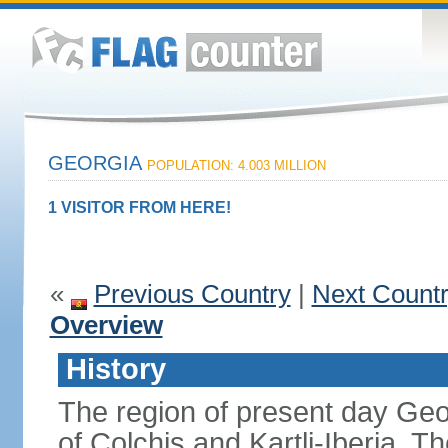
GEORGIA
POPULATION: 4.003 MILLION
1 VISITOR FROM HERE!
«
Previous Country
|
Next Count
Overview
History
The region of present day Geo
of Colchis and Kartli-Iberia.