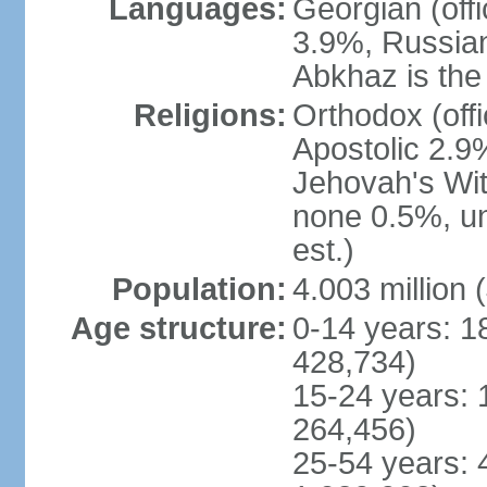
Languages:
Georgian (off
3.9%, Russian
Abkhaz is the 
Religions:
Orthodox (off
Apostolic 2.9
Jehovah's Wit
none 0.5%, u
est.)
Population:
4.003 million 
Age structure:
0-14 years: 1
428,734)
15-24 years: 
264,456)
25-54 years: 