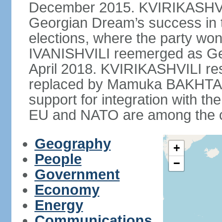
December 2015. KVIRIKASHVIL
Georgian Dream’s success in 
elections, where the party won 
IVANISHVILI reemerged as Ge
April 2018. KVIRIKASHVILI re
replaced by Mamuka BAKHTAD
support for integration with th
EU and NATO are among the cou
Geography
+
People
−
Government
Economy
Energy
Communications