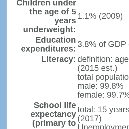
Children under
the age of 5
1.1% (2009)
years
underweight:
Education
3.8% of GDP 
expenditures:
Literacy:
definition: ag
(2015 est.)
total populati
male: 99.8%
female: 99.7%
School life
total: 15 year
expectancy
(2017)
(primary to
Unemployment,