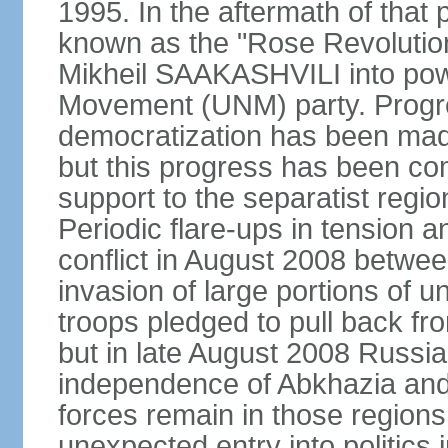
1995. In the aftermath of tha
known as the "Rose Revolution
Mikheil SAAKASHVILI into powe
Movement (UNM) party. Progr
democratization has been mad
but this progress has been co
support to the separatist regi
Periodic flare-ups in tension a
conflict in August 2008 betwee
invasion of large portions of u
troops pledged to pull back fr
but in late August 2008 Russia
independence of Abkhazia and 
forces remain in those regions
unexpected entry into politics