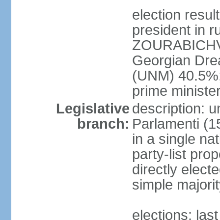
election res
president in r
ZOURABICHVIL
Georgian Dre
(UNM) 40.5%
prime ministe
Legislative
description: 
branch:
Parlamenti (1
in a single na
party-list pro
directly elect
simple majori
elections: la