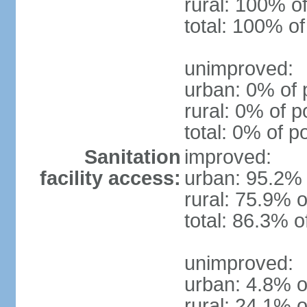
rural: 100% of
total: 100% of
unimproved:
urban: 0% of 
rural: 0% of p
total: 0% of p
Sanitation
improved:
facility access:
urban: 95.2% 
rural: 75.9% o
total: 86.3% o
unimproved:
urban: 4.8% o
rural: 24.1% o