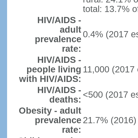
total: 13.7% o
HIV/AIDS -
adult
0.4% (2017 es
prevalence
rate:
HIV/AIDS -
people living
11,000 (2017 
with HIV/AIDS:
HIV/AIDS -
<500 (2017 es
deaths:
Obesity - adult
prevalence
21.7% (2016)
rate: