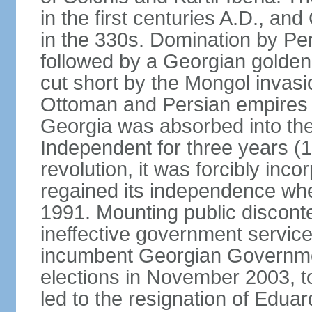
in the first centuries A.D., and
in the 330s. Domination by Pe
followed by a Georgian golden
cut short by the Mongol invasi
Ottoman and Persian empires c
Georgia was absorbed into the
Independent for three years (
revolution, it was forcibly in
regained its independence whe
1991. Mounting public discont
ineffective government service
incumbent Georgian Governmen
elections in November 2003, t
led to the resignation of Ed