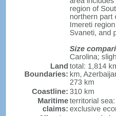
area includes
region of Sout
northern part 
Imereti regi
Svaneti, and 
Size compar
Carolina; slig
Land
total: 1,814 k
Boundaries:
km, Azerbaija
273 km
Coastline:
310 km
Maritime
territorial sea
claims:
exclusive ec