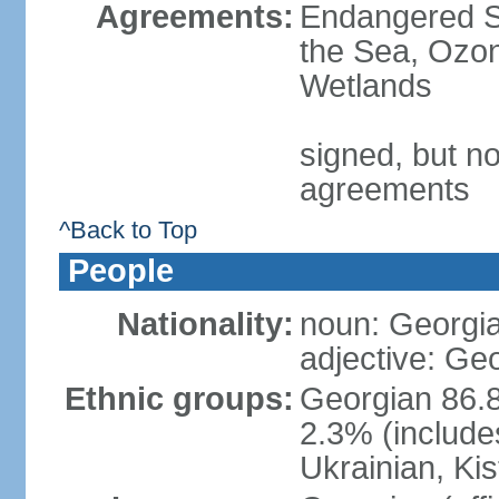
Agreements:
Endangered S
the Sea, Ozon
Wetlands
signed, but no
agreements
^Back to Top
People
Nationality:
noun: Georgia
adjective: Ge
Ethnic groups:
Georgian 86.8
2.3% (include
Ukrainian, Kis