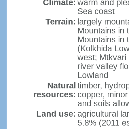
Climate:
warm and plea
Sea coast
Terrain:
largely mount
Mountains in 
Mountains in t
(Kolkhida Low
west; Mtkvari R
river valley fl
Lowland
Natural
timber, hydro
resources:
copper, minor 
and soils allo
Land use:
agricultural l
5.8% (2011 es