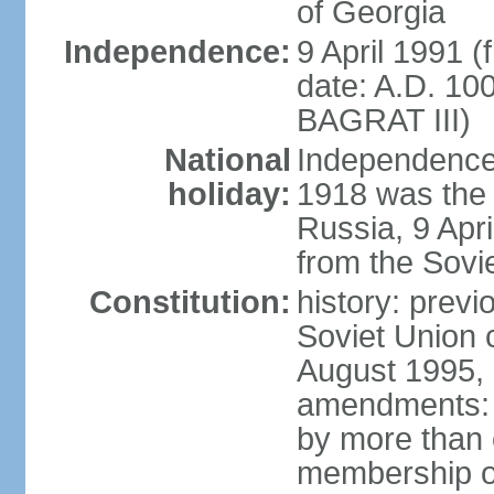
of Georgia
Independence:
9 April 1991 (
date: A.D. 10
BAGRAT III)
National
Independence
holiday:
1918 was the 
Russia, 9 Apr
from the Sovi
Constitution:
history: prev
Soviet Union c
August 1995, 
amendments: p
by more than 
membership or