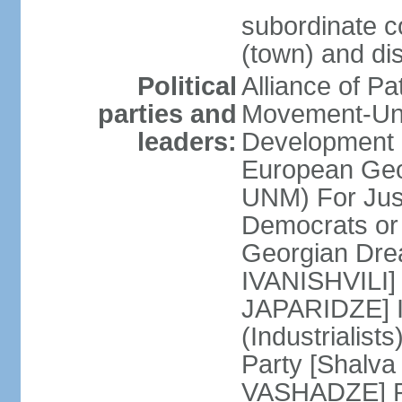
subordinate co
(town) and dis
Political
Alliance of P
parties and
Movement-Un
leaders:
Development 
European Geo
UNM) For Jus
Democrats o
Georgian Dre
IVANISHVILI] 
JAPARIDZE] I
(Industrialis
Party [Shalv
VASHADZE] Re