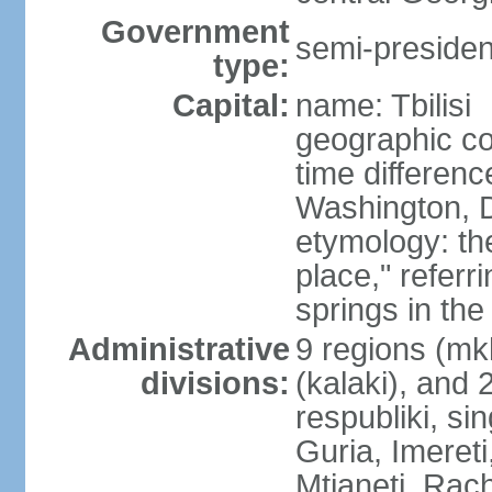
Government
semi-president
type:
Capital:
name: Tbilisi
geographic co
time differen
Washington, D
etymology: t
place," referr
springs in the
Administrative
9 regions (mkh
divisions:
(kalaki), and
respubliki, si
Guria, Imereti
Mtianeti, Ra