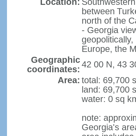
Location:
Southwestern 
between Turke
north of the 
- Georgia view
geopolitically,
Europe, the M
Geographic
42 00 N, 43 3
coordinates:
Area:
total: 69,700
land: 69,700 
water: 0 sq k
note: approxi
Georgia's are