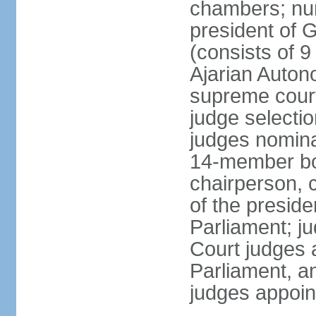
chambers; num
president of G
(consists of 9
Ajarian Auton
supreme court
judge selecti
judges nomina
14-member bo
chairperson, 
of the presid
Parliament; ju
Court judges 
Parliament, a
judges appoin