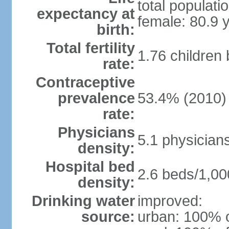
total populati
expectancy at
female: 80.9 
birth:
Total fertility
1.76 children
rate:
Contraceptive
prevalence
53.4% (2010)
rate:
Physicians
5.1 physician
density:
Hospital bed
2.6 beds/1,00
density:
Drinking water
improved:
source:
urban: 100% o