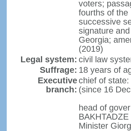
voters; passag
fourths of th
successive se
signature and
Georgia; amen
(2019)
Legal system:
civil law syst
Suffrage:
18 years of ag
Executive
chief of sta
branch:
(since 16 De
head of gove
BAKHTADZE (s
Minister Gio