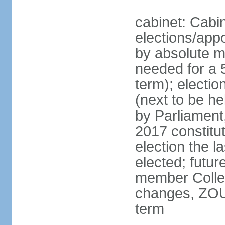
cabinet: Cabin
elections/appo
by absolute ma
needed for a 5
term); electi
(next to be he
by Parliament,
2017 constit
election the l
elected; futur
member College
changes, ZOU
term