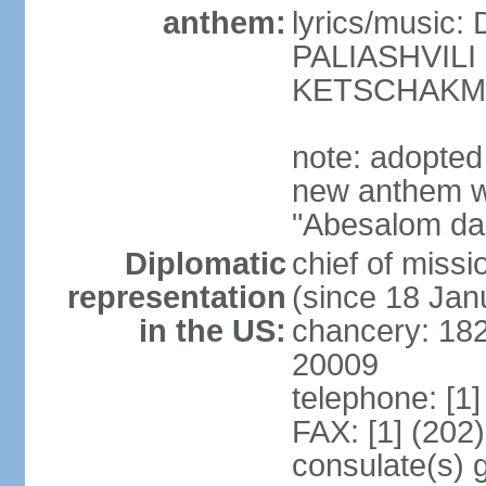
anthem:
lyrics/music
PALIASHVILI 
KETSCHAKM
note: adopted
new anthem w
"Abesalom da 
Diplomatic
chief of mis
representation
(since 18 Jan
in the US:
chancery: 18
20009
telephone: [1
FAX: [1] (202
consulate(s) 