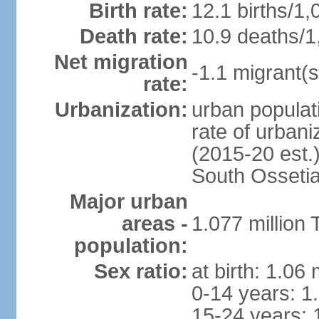
Birth rate:
12.1 births/1,
Death rate:
10.9 deaths/1
Net migration
-1.1 migrant(s
rate:
Urbanization:
urban populati
rate of urban
(2015-20 est.
South Osseti
Major urban
areas -
1.077 million 
population:
Sex ratio:
at birth: 1.06
0-14 years: 1
15-24 years: 