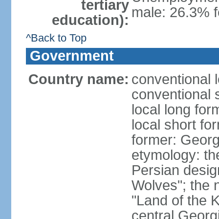
tertiary
male: 26.3% f
education):
^Back to Top
Government
Country name:
conventional 
conventional 
local long for
local short fo
former: Georg
etymology: th
Persian desig
Wolves"; the 
"Land of the K
central Georgi