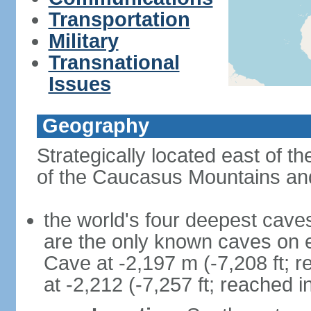
Transportation
Military
Transnational
Issues
Geography
Strategically located east of 
of the Caucasus Mountains and
the world's four deepest caves 
are the only known caves on 
Cave at -2,197 m (-7,208 ft; 
at -2,212 (-7,257 ft; reached i