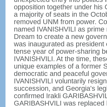
opposition together under his
a majority of seats in the Oct
removed UNM from power. Co
named IVANISHVILI as prime m
Dream to create a new gove
was inaugurated as president
tense year of power-sharing
IVANISHVILI. At the time, the
unique examples of a former S
democratic and peaceful gover
IVANISHVILI voluntarily resigne
succession, and Georgia's le
confirmed Irakli GARIBASHVIL
GARIBASHVILI was replaced b