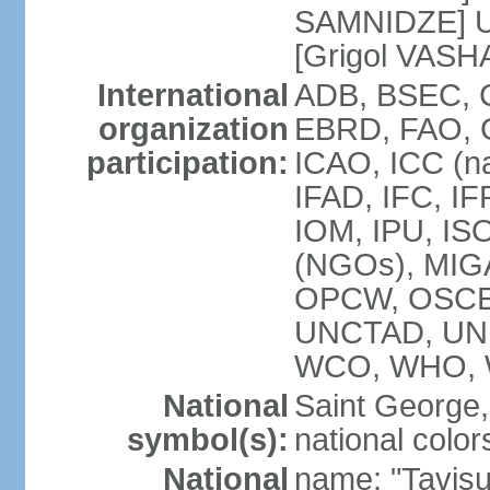
SAMNIDZE] Un
[Grigol VASH
International
ADB, BSEC, C
organization
EBRD, FAO, 
participation:
ICAO, ICC (na
IFAD, IFC, IF
IOM, IPU, ISO
(NGOs), MIGA
OPCW, OSCE,
UNCTAD, UN
WCO, WHO, 
National
Saint George, 
symbol(s):
national color
National
name: "Tavisu