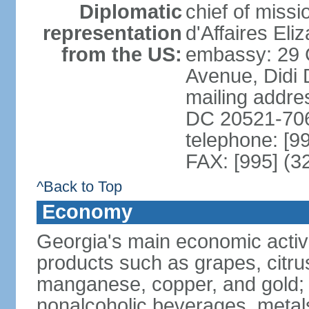
Diplomatic
chief of miss
representation
d'Affaires El
from the US:
embassy: 29 
Avenue, Didi D
mailing addres
DC 20521-70
telephone: [9
FAX: [995] (3
^Back to Top
Economy
Georgia's main economic activiti
products such as grapes, citrus
manganese, copper, and gold; 
nonalcoholic beverages, metals