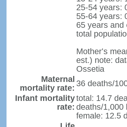
25-54 years: 
55-64 years: 
65 years and 
total populati
Mother's mean 
est.) note: d
Ossetia
Maternal
36 deaths/100,
mortality rate:
Infant mortality
total: 14.7 de
rate:
deaths/1,000 l
female: 12.5 d
Life