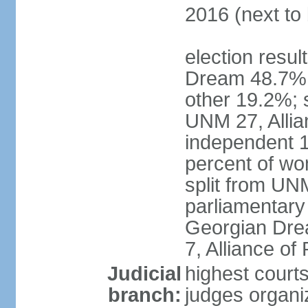
2016 (next to 
election resul
Dream 48.7%, 
other 19.2%; 
UNM 27, Allia
independent 1
percent of w
split from UN
parliamentary
Georgian Dre
7, Alliance of
Judicial
highest court
branch:
judges organiz