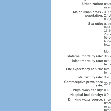
Urbanization:
urba
rate
Major urban areas -
3.06
population:
2.43
855,
Sex ratio:
at bi
0-14
15-2
25-5
55-6
65 y
total
Moth
Maternal mortality rate:
319 
Infant mortality rate:
total
femal
Life expectancy at birth:
tota
fema
Total fertility rate:
3.96
Contraceptive prevalence
30.8
rate:
Physicians density:
0.18
Hospital bed density:
0.9 
Drinking water source:
impr
urba
rura
total