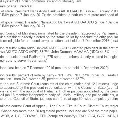
d system of English common law and customary law
ears of age; universal
f of state: President Nana Addo Dankwa AKUFO-ADDO (since 7 January 201
MIA (since 7 January 2017); the president is both chief of state and head o
 of government: President Nana Addo Dankwa AKUFO-ADDO (since 7 Januar
MIA (since 7 January 2017)
net: Council of Ministers; nominated by the president, approved by Parliament
ice president directly elected on the same ballot by absolute majority popular 
 term (eligible for a second term); election last held on 7 December 2016 (nex
tion results: Nana Addo Dankwa AKUFO-ADDO elected president in the first ro
wa AKUFO-ADDO (NPP) 53.7%, John Dramani MAHAMA (NDC) 44.5%, othe
ription: unicameral Parliament (275 seats; members directly elected in single
rity vote to serve 4-year terms)
tions: last held on 7 December 2016 (next to be held in December 2020)
tion results: percent of vote by party - NPP 54%, NDC 44%, other 2%; seats
osition - men 240, women 35, percent of women 12.7%
st courts: Supreme Court (consists of the chief justice and 12 justices) judge 
ice appointed by the president in consultation with the Council of State (a sma
ens) and with the approval of Parliament; other justices appointed by the pres
cil (an 18-member independent body of judicial, military and police officials,
e of the Council of State; justices can retire at age 60, with compulsory reti
dinate courts: Court of Appeal; High Court; Circuit Court; District Court; regio
: Ghana has more than 20 registered parties; included are 5 of the more popul
 AfDB, AU, C, ECOWAS, EITI (compliant country), FAO, G-24, G-77, IAEA, I