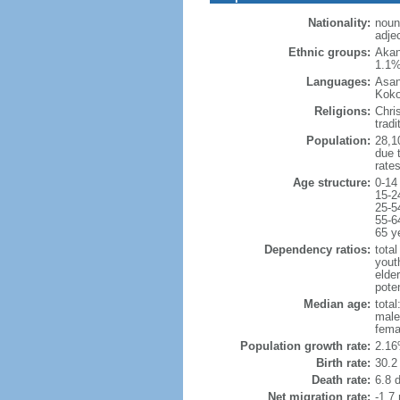
Nationality:
noun
adje
Ethnic groups:
Akan
1.1%
Languages:
Asan
Koko
Religions:
Chri
trad
Population:
28,10
due t
rate
Age structure:
0-14
15-2
25-5
55-6
65 y
Dependency ratios:
total
yout
elder
poten
Median age:
total
male
fema
Population growth rate:
2.16
Birth rate:
30.2 
Death rate:
6.8 
Net migration rate:
-1.7 