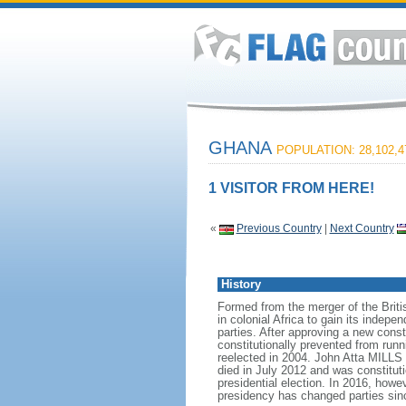
GHANA
POPULATION: 28,102,4
1 VISITOR FROM HERE!
«
Previous Country
|
Next Country
History
Formed from the merger of the Briti
in colonial Africa to gain its inde
parties. After approving a new cons
constitutionally prevented from ru
reelected in 2004. John Atta MILLS 
died in July 2012 and was constit
presidential election. In 2016, h
presidency has changed parties sin