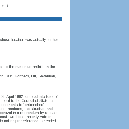
est.)
hose location was actually further
s to the numerous anthills in the
rth East, Northern, Oti, Savannah,
28 April 1992, entered into force 7
erral to the Council of State, a
amendments to "entrenched"
s and freedoms, the structure and
proval in a referendum by at least
east two-thirds majority vote in
do not require referenda; amended