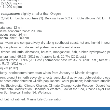
: 227,533 sq km
r: 11,000 sq km
 comparison:
slightly smaller than Oregon
l: 2,420 km border countries (3): Burkina Faso 602 km, Cote d'Ivoire 720 km,
 km
torial sea: 12 nm
usive economic zone: 200 nm
iguous zone: 24 nm
inental shelf: 200 nm
ical; warm and comparatively dry along southeast coast; hot and humid in sout
ly low plains with dissected plateau in south-central area
 timber, industrial diamonds, bauxite, manganese, fish, rubber, hydropower, pe
ultural land: 69.1% (2011 est.) arable land: 20.7% (2011 est.)
anent crops: 11.9% (2011 est.) permanent pasture: 36.5% (2011 est.) forest: 
r: 9.7% (2011 est.)
sq km (2012)
 dusty, northeastern harmattan winds from January to March; droughts
rent drought in north severely affects agricultural activities; deforestation; o
at destruction threaten wildlife populations; water pollution; inadequate suppli
y to: Biodiversity, Climate Change, Climate Change-Kyoto Protocol, Desertifi
ronmental Modification, Hazardous Wastes, Law of the Sea, Ozone Layer Prote
er 83, Tropical Timber 94, Wetlands
d, but not ratified: Marine Life Conservation