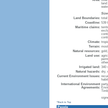
land
wate
Size
Land Boundaries:
tota
Coastline:
539
Maritime claims:
terri
excl
cont
cont
Climate:
trop
Terrain:
most
Natural resources:
gold,
Land use:
agric
perm
othe
Irrigated land:
340 
Natural hazards:
dry,
Current Environment Issues:
recur
habit
International Environment
part
Agreements:
Envi
Timb
signe
^Back to Top
People