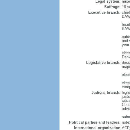
Legal system:
mixe
Suffrage:
18 y
Executive branch:
chie
BAWU
head
BAWU
cabi
and v
year
elec
Dank
Legislative branch:
desc
majo
elec
elec
comp
Judicial branch:
highe
just
citiz
Coun
advic
subor
Political parties and leaders:
note
International organization
ACP,