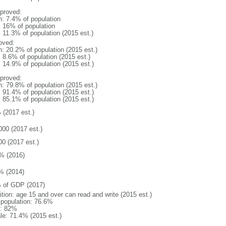
proved:
n: 7.4% of population
l: 16% of population
: 11.3% of population (2015 est.)
oved:
n: 20.2% of population (2015 est.)
: 8.6% of population (2015 est.)
: 14.9% of population (2015 est.)
proved:
n: 79.8% of population (2015 est.)
: 91.4% of population (2015 est.)
: 85.1% of population (2015 est.)
 (2017 est.)
000 (2017 est.)
00 (2017 est.)
% (2016)
% (2014)
 of GDP (2017)
ition: age 15 and over can read and write (2015 est.)
l population: 76.6%
: 82%
le: 71.4% (2015 est.)