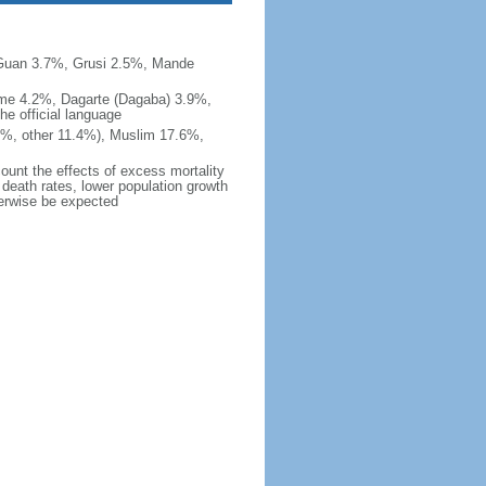
uan 3.7%, Grusi 2.5%, Mande
e 4.2%, Dagarte (Dagaba) 3.9%,
e official language
1%, other 11.4%), Muslim 17.6%,
count the effects of excess mortality
r death rates, lower population growth
herwise be expected