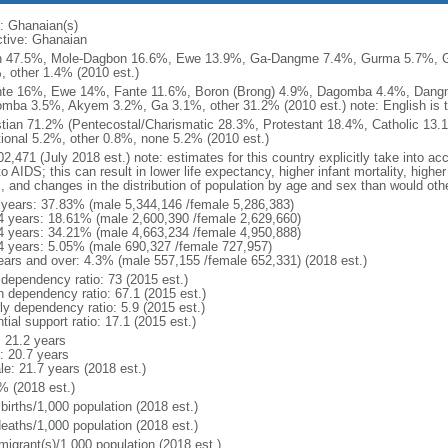
: Ghanaian(s)
ctive: Ghanaian
 47.5%, Mole-Dagbon 16.6%, Ewe 13.9%, Ga-Dangme 7.4%, Gurma 5.7%, G
, other 1.4% (2010 est.)
te 16%, Ewe 14%, Fante 11.6%, Boron (Brong) 4.9%, Dagomba 4.4%, Dangm
mba 3.5%, Akyem 3.2%, Ga 3.1%, other 31.2% (2010 est.) note: English is th
stian 71.2% (Pentecostal/Charismatic 28.3%, Protestant 18.4%, Catholic 13.
itional 5.2%, other 0.8%, none 5.2% (2010 est.)
2,471 (July 2018 est.) note: estimates for this country explicitly take into ac
o AIDS; this can result in lower life expectancy, higher infant mortality, highe
s, and changes in the distribution of population by age and sex than would ot
 years: 37.83% (male 5,344,146 /female 5,286,383)
4 years: 18.61% (male 2,600,390 /female 2,629,660)
4 years: 34.21% (male 4,663,234 /female 4,950,888)
4 years: 5.05% (male 690,327 /female 727,957)
ears and over: 4.3% (male 557,155 /female 652,331) (2018 est.)
 dependency ratio: 73 (2015 est.)
h dependency ratio: 67.1 (2015 est.)
ly dependency ratio: 5.9 (2015 est.)
tial support ratio: 17.1 (2015 est.)
: 21.2 years
: 20.7 years
le: 21.7 years (2018 est.)
% (2018 est.)
births/1,000 population (2018 est.)
deaths/1,000 population (2018 est.)
migrant(s)/1,000 population (2018 est.)