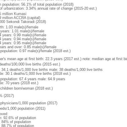
n population: 56.1% of total population (2018)
 of urbanization: 3.34% annual rate of change (2015-20 est.)
5 million Kumasi
9 million ACCRA (capital)
000 Sekondi Takoradi (2018)
rth: 1.03 male(s)/female
 years: 1.01 male(s)/female
4 years: 0.99 male(s)/female
4 years: 0.94 male(s)/female
4 years: 0.95 male(s)/female
ears and over: 0.85 male(s)/female
 population: 0.97 male(s)/female (2018 est.)
er's mean age at first birth: 22.3 years (2017 est.) note: median age at first
deaths/100,000 live births (2015 est.)
: 34.1 deaths/1,000 live births male: 38 deaths/1,000 live births
e: 30.1 deaths/1,000 live births (2018 est.)
l population: 67.4 years male: 64.9 years
le: 70 years (2018 est.)
 children born/woman (2018 est.)
% (2017)
 physicians/1,000 population (2017)
beds/1,000 population (2011)
oved:
n: 92.6% of population
l: 84% of population
: 88.7% of population