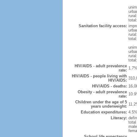
unim
urba
rura
total
Sanitation facility access:
impr
urba
rural
total
unim
urba
rural
total
HIV/AIDS - adult prevalence
1.7%
rate:
HIV/AIDS - people living with
310,
HIV/AIDS:
HIV/AIDS - deaths:
16,0
Obesity - adult prevalence
10.9
rate:
Children under the age of 5
11.2
years underweight:
Education expenditures:
4.5%
Literacy:
defin
tota
male
fema
School life expectancy