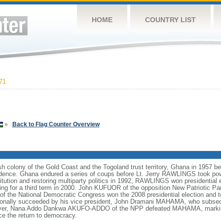
HOME
COUNTRY LIST
71
»
Back to Flag Counter Overview
sh colony of the Gold Coast and the Togoland trust territory, Ghana in 1957 b
pendence. Ghana endured a series of coups before Lt. Jerry RAWLINGS took pow
titution and restoring multiparty politics in 1992, RAWLINGS won presidential
nning for a third term in 2000. John KUFUOR of the opposition New Patriotic 
of the National Democratic Congress won the 2008 presidential election and t
utionally succeeded by his vice president, John Dramani MAHAMA, who subs
owever, Nana Addo Dankwa AKUFO-ADDO of the NPP defeated MAHAMA, marking 
ce the return to democracy.