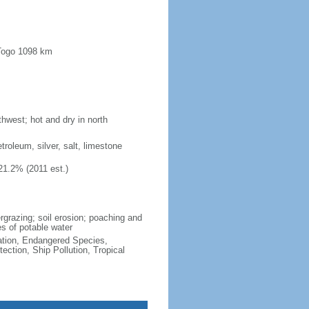
 Togo 1098 km
hwest; hot and dry in north
troleum, silver, salt, limestone
21.2% (2011 est.)
vergrazing; soil erosion; poaching and
es of potable water
cation, Endangered Species,
ction, Ship Pollution, Tropical