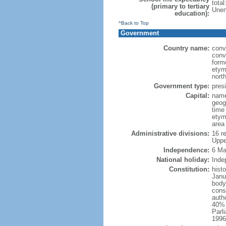
tota
(primary to tertiary
Unem
education):
^Back to Top
Government
Country name:
conv
conv
form
etym
nort
Government type:
presi
Capital:
name
geog
time
etym
area
Administrative divisions:
16 r
Uppe
Independence:
6 Ma
National holiday:
Inde
Constitution:
hist
Janu
body
const
auth
40% p
Parl
1996