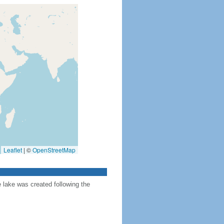
Leaflet
|
©
OpenStreetMap
e lake was created following the