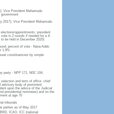
7); Vice President Mahamudu
f government
y 2017); Vice President Mahamudu
 elections/appointments: president
vote in 2 rounds if needed for a 4-
t to be held in December 2020)
und; percent of vote - Nana Addo
r 1.8%
-seat constituencies by simple
 by party - NPP 171, NDC 104;
selection and term of office: chief
ll advisory body of prominent
ident upon the advice of the Judicial
 and presidential nominees) and on the
rement at age 70
nal tribunals
ar parties as of May 2017
BRD, ICAO, ICC (national