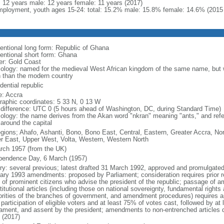
l: 12 years male: 12 years female: 11 years (2017)
ployment, youth ages 15-24: total: 15.2% male: 15.8% female: 14.6% (2015 
entional long form: Republic of Ghana
entional short form: Ghana
er: Gold Coast
ology: named for the medieval West African kingdom of the same name, but w
h than the modern country
dential republic
: Accra
raphic coordinates: 5 33 N, 0 13 W
 difference: UTC 0 (5 hours ahead of Washington, DC, during Standard Time)
ology: the name derives from the Akan word "nkran" meaning "ants," and refer
 around the capital
egions; Ahafo, Ashanti, Bono, Bono East, Central, Eastern, Greater Accra, No
r East, Upper West, Volta, Western, Western North
rch 1957 (from the UK)
pendence Day, 6 March (1957)
ory: several previous; latest drafted 31 March 1992, approved and promulgated 
ary 1993 amendments: proposed by Parliament; consideration requires prior ref
 of prominent citizens who advise the president of the republic; passage of 
itutional articles (including those on national sovereignty, fundamental right
orities of the branches of government, and amendment procedures) requires ap
articipation of eligible voters and at least 75% of votes cast, followed by at l
iament, and assent by the president; amendments to non-entrenched articles 
 (2017)