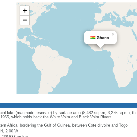
+
−
×
Ghana
ificial lake (manmade reservoir) by surface area (8,482 sq km; 3,275 sq mi); th
965, which holds back the White Volta and Black Volta Rivers
ern Africa, bordering the Gulf of Guinea, between Cote d'Ivoire and Togo
 N, 2 00 W
l: 238,533 sq km