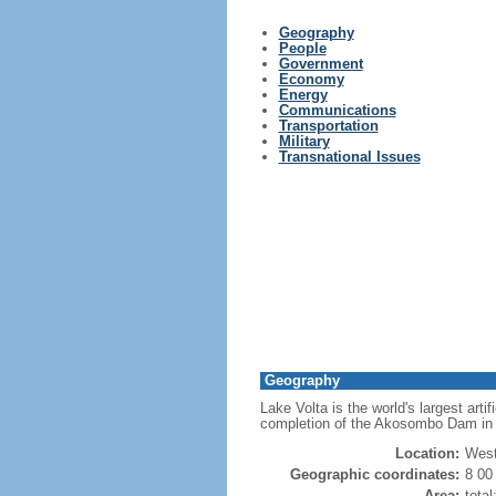
Geography
People
Government
Economy
Energy
Communications
Transportation
Military
Transnational Issues
Geography
Lake Volta is the world's largest art
completion of the Akosombo Dam in 1
Location:
West
Geographic coordinates:
8 00
Area:
tota