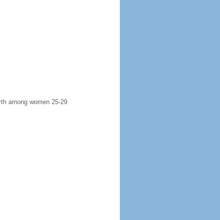
 birth among women 25-29