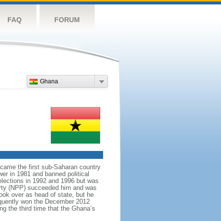
FAQ
FORUM
Ghana
ecame the first sub-Saharan country
er in 1981 and banned political
 elections in 1992 and 1996 but was
Party (NPP) succeeded him and was
ook over as head of state, but he
equently won the December 2012
the third time that the Ghana’s