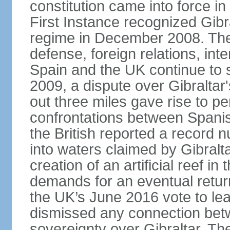
constitution came into force i
First Instance recognized Gibra
regime in December 2008. The 
defense, foreign relations, inter
Spain and the UK continue to s
2009, a dispute over Gibraltar'
out three miles gave rise to pe
confrontations between Spanis
the British reported a record 
into waters claimed by Gibralta
creation of an artificial reef i
demands for an eventual return
the UK’s June 2016 vote to le
dismissed any connection betw
sovereignty over Gibraltar. The