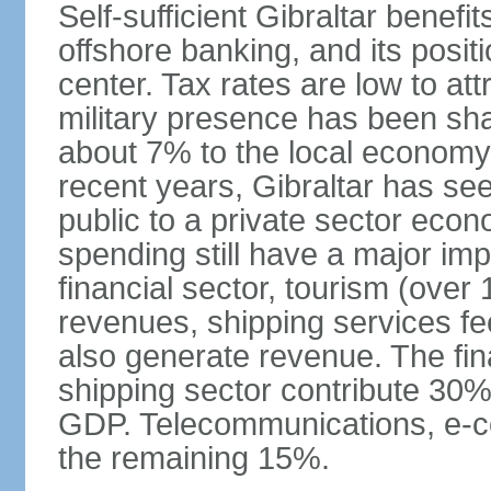
Self-sufficient Gibraltar benefi
offshore banking, and its posit
center. Tax rates are low to att
military presence has been sh
about 7% to the local economy
recent years, Gibraltar has se
public to a private sector eco
spending still have a major im
financial sector, tourism (over 
revenues, shipping services f
also generate revenue. The fina
shipping sector contribute 30%
GDP. Telecommunications, e-c
the remaining 15%.