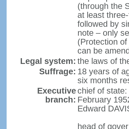
(through the 
at least three
followed by si
note – only s
(Protection o
can be amend
Legal system:
the laws of th
Suffrage:
18 years of ag
six months re
Executive
chief of stat
branch:
February 1952
Edward DAVIS
head of gover