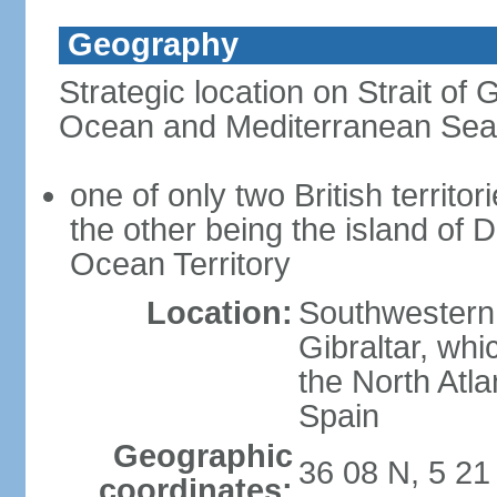
Geography
Strategic location on Strait of G
Ocean and Mediterranean Sea
one of only two British territor
the other being the island of D
Ocean Territory
Location:
Southwestern 
Gibraltar, wh
the North Atla
Spain
Geographic
36 08 N, 5 2
coordinates: