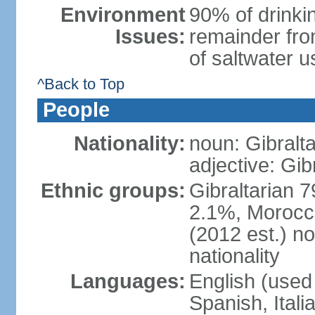
Environment
90% of drinkin
Issues:
remainder fro
of saltwater u
^Back to Top
People
Nationality:
noun: Gibralta
adjective: Gib
Ethnic groups:
Gibraltarian 
2.1%, Morocc
(2012 est.) no
nationality
Languages:
English (used 
Spanish, Ital