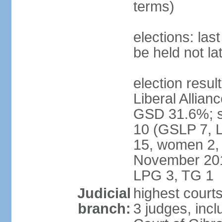
terms)
elections: la
be held not l
election resul
Liberal Allia
GSD 31.6%; se
10 (GSLP 7, 
15, women 2, 
November 201
LPG 3, TG 1
Judicial
highest courts
branch:
3 judges, inc