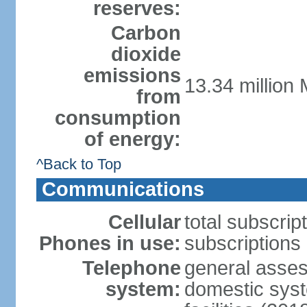
reserves:
Carbon
dioxide
emissions
13.34 million 
from
consumption
of energy:
^Back to Top
Communications
Cellular
total subscrip
Phones in use:
subscriptions 
Telephone
general asses
system:
domestic syst