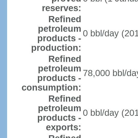
reserves:
Refined
petroleum
0 bbl/day (201
products -
production:
Refined
petroleum
78,000 bbl/da
products -
consumption:
Refined
petroleum
0 bbl/day (201
products -
exports: