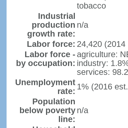
tobacco
Industrial
production
n/a
growth rate:
Labor force:
24,420 (2014 
Labor force -
agriculture: 
by occupation:
industry: 1.8
services: 98.
Unemployment
1% (2016 est.
rate:
Population
below poverty
n/a
line: