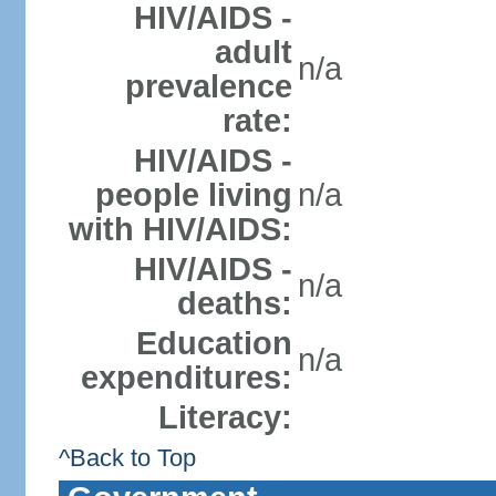
HIV/AIDS -
adult
n/a
prevalence
rate:
HIV/AIDS -
people living
n/a
with HIV/AIDS:
HIV/AIDS -
n/a
deaths:
Education
n/a
expenditures:
Literacy:
^Back to Top