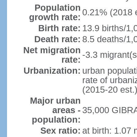
Population
0.21% (2018 e
growth rate:
Birth rate:
13.9 births/1,
Death rate:
8.5 deaths/1,
Net migration
-3.3 migrant(s
rate:
Urbanization:
urban populat
rate of urban
(2015-20 est.
Major urban
areas -
35,000 GIBRA
population:
Sex ratio:
at birth: 1.07