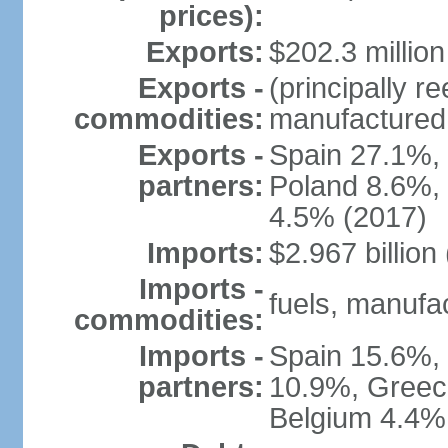
prices):
Exports:
$202.3 million
Exports -
(principally 
commodities:
manufactured 
Exports -
Spain 27.1%,
partners:
Poland 8.6%, 
4.5% (2017)
Imports:
$2.967 billion
Imports -
fuels, manufa
commodities:
Imports -
Spain 15.6%, 
partners:
10.9%, Greec
Belgium 4.4%