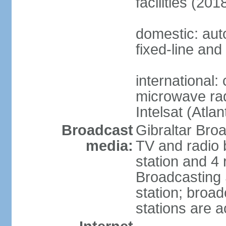
facilities (201
domestic: aut
fixed-line and
international:
microwave radi
Intelsat (Atla
Broadcast
Gibraltar Bro
media:
TV and radio 
station and 4 
Broadcasting 
station; broa
stations are a