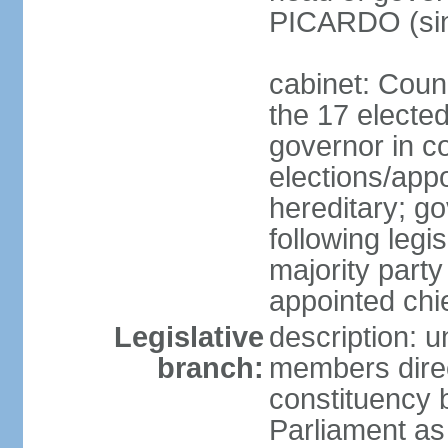
PICARDO (si
cabinet: Coun
the 17 electe
governor in co
elections/app
hereditary; g
following legis
majority party
appointed chi
Legislative
description: 
branch:
members direc
constituency 
Parliament a