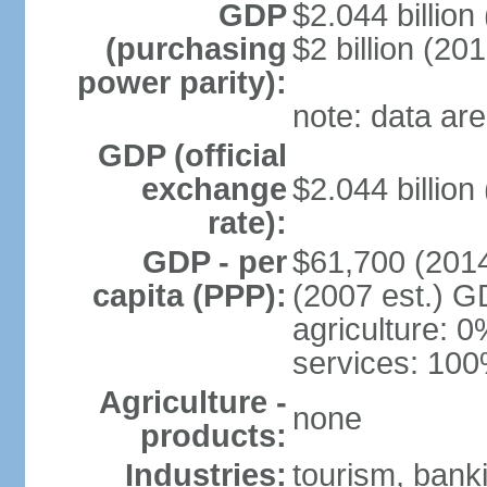
GDP
$2.044 billion 
(purchasing
$2 billion (201
power parity):
note: data are
GDP (official
exchange
$2.044 billion
rate):
GDP - per
$61,700 (2014
capita (PPP):
(2007 est.) GD
agriculture: 0
services: 100
Agriculture -
none
products:
Industries:
tourism, banki