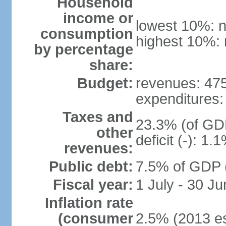
Household
income or
lowest 10%: n
consumption
highest 10%: 
by percentage
share:
Budget:
revenues: 475.
expenditures: 
Taxes and
23.3% (of GDP
other
deficit (-): 1
revenues:
Public debt:
7.5% of GDP (
Fiscal year:
1 July - 30 Ju
Inflation rate
(consumer
2.5% (2013 es