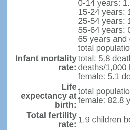
0-14 years: 1
15-24 years: 
25-54 years: 
55-64 years: 
65 years and 
total populati
Infant mortality
total: 5.8 dea
rate:
deaths/1,000 l
female: 5.1 de
Life
total populati
expectancy at
female: 82.8 
birth:
Total fertility
1.9 children 
rate: