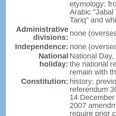
etymology: fr
Arabic "Jabal
Tariq" and whi
Administrative
none (overseas
divisions:
Independence:
none (overseas
National
National Day,
holiday:
the national 
remain with th
Constitution:
history: previ
referendum 30
14 December 2
2007 amendme
require prior 