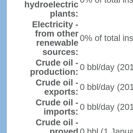
hydroelectric
plants:
Electricity -
from other
0% of total in
renewable
sources:
Crude oil -
0 bbl/day (201
production:
Crude oil -
0 bbl/day (201
exports:
Crude oil -
0 bbl/day (201
imports:
Crude oil -
proved
0 bbl (1 Janua