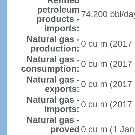
Refined
petroleum
74,200 bbl/da
products -
imports:
Natural gas -
0 cu m (2017 
production:
Natural gas -
0 cu m (2017 
consumption:
Natural gas -
0 cu m (2017 
exports:
Natural gas -
0 cu m (2017 
imports:
Natural gas -
proved
0 cu m (1 Jan