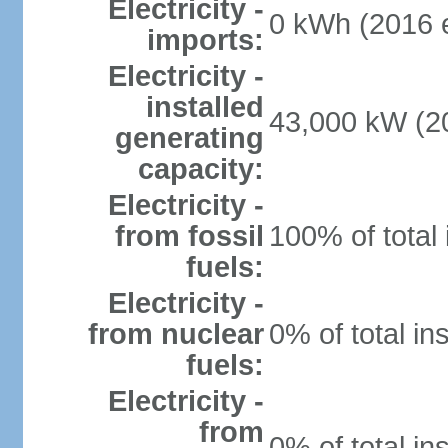
Electricity -
0 kWh (2016 e
imports:
Electricity -
installed
43,000 kW (20
generating
capacity:
Electricity -
from fossil
100% of total 
fuels:
Electricity -
from nuclear
0% of total in
fuels:
Electricity -
from
0% of total in