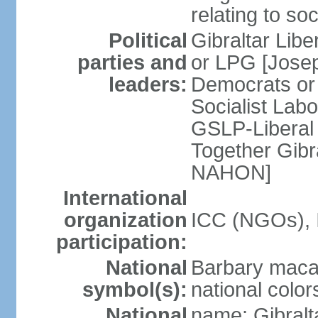
relating to so
Political
Gibraltar Libe
parties and
or LPG [Josep
leaders:
Democrats or
Socialist Lab
GSLP-Liberal 
Together Gib
NAHON]
International
organization
ICC (NGOs), 
participation:
National
Barbary maca
symbol(s):
national color
National
name: Gibral