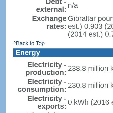
Debt -
n/a
external:
Exchange
Gibraltar pou
rates:
est.) 0.903 (2
(2014 est.) 0.
^Back to Top
Energy
Electricity -
238.8 million
production:
Electricity -
230.8 million
consumption:
Electricity -
0 kWh (2016 e
exports: