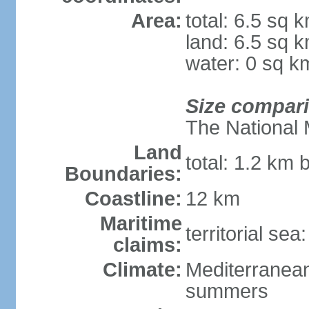
Area:
total: 6.5 sq 
land: 6.5 sq 
water: 0 sq k
Size compar
The National 
Land
total: 1.2 km 
Boundaries:
Coastline:
12 km
Maritime
territorial sea
claims:
Climate:
Mediterranean
summers