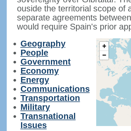
ouside the territorial scope of
separate agreements between 
would require Spain's prior ap
Geography
+
People
−
Government
Economy
Energy
Communications
Transportation
Military
Transnational
Issues