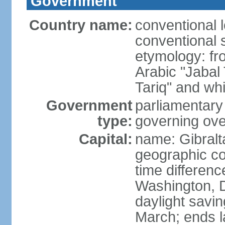
Government
Country name:
conventional 
conventional s
etymology: fr
Arabic "Jabal
Tariq" and whi
Government
parliamentary
type:
governing ove
Capital:
name: Gibralt
geographic co
time differen
Washington, D
daylight savin
March; ends l