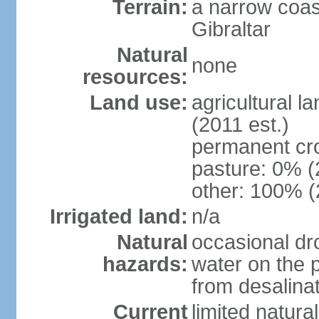
Terrain:
a narrow coas
Gibraltar
Natural
none
resources:
Land use:
agricultural l
(2011 est.)
permanent cr
pasture: 0% (2
other: 100% (
Irrigated land:
n/a
Natural
occasional dr
hazards:
water on the 
from desalinat
Current
limited natur