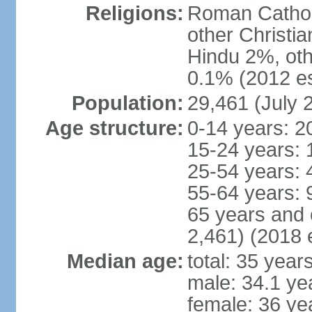
Religions:
Roman Cathol
other Christi
Hindu 2%, oth
0.1% (2012 es
Population:
29,461 (July 
Age structure:
0-14 years: 2
15-24 years: 
25-54 years: 
55-64 years: 
65 years and 
2,461) (2018 e
Median age:
total: 35 year
male: 34.1 ye
female: 36 ye