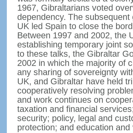
1967, Gibraltarians voted over
dependency. The subsequent g
UK led Spain to close the bord
Between 1997 and 2002, the UK
establishing temporary joint s
to these talks, the Gibraltar 
2002 in which the majority of 
any sharing of sovereignty wit
UK, and Gibraltar have held trip
cooperatively resolving problem
and work continues on cooper
taxation and financial servic
security; policy, legal and cu
protection; and education and 