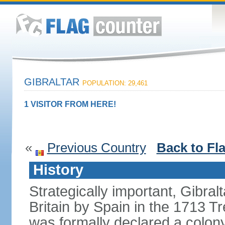
GIBRALTAR
POPULATION: 29,461
1 VISITOR FROM HERE!
«
Previous Country
Back to Fl
History
Strategically important, Gibral
Britain by Spain in the 1713 Tr
was formally declared a colony