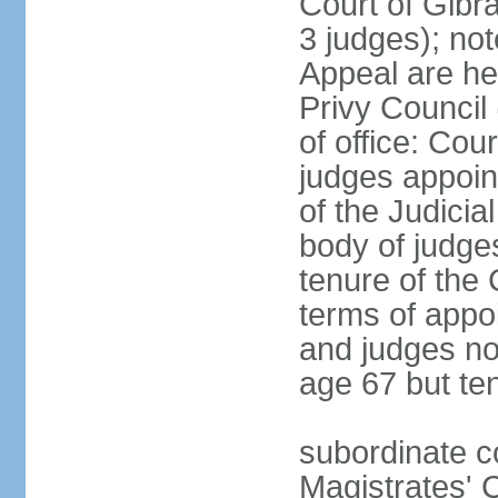
Court of Gibra
3 judges); no
Appeal are he
Privy Council
of office: Co
judges appoin
of the Judici
body of judge
tenure of the
terms of appo
and judges nor
age 67 but te
subordinate co
Magistrates' C