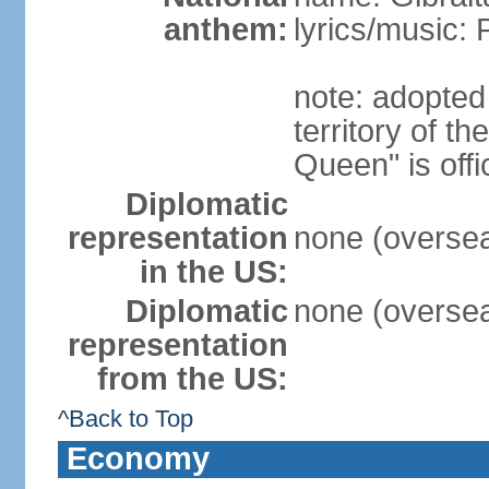
anthem:
lyrics/music
note: adopted
territory of 
Queen" is off
Diplomatic
representation
none (overseas
in the US:
Diplomatic
none (overseas
representation
from the US:
^Back to Top
Economy