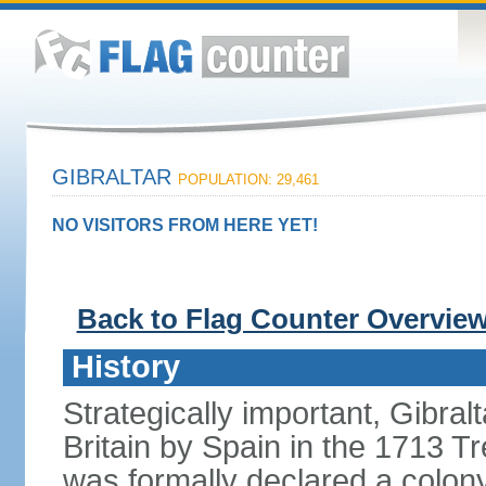
GIBRALTAR
POPULATION: 29,461
NO VISITORS FROM HERE YET!
Back to Flag Counter Overvie
History
Strategically important, Gibral
Britain by Spain in the 1713 Tr
was formally declared a colony