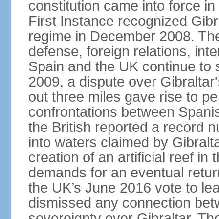
constitution came into force i
First Instance recognized Gibra
regime in December 2008. The 
defense, foreign relations, inter
Spain and the UK continue to s
2009, a dispute over Gibraltar'
out three miles gave rise to pe
confrontations between Spanis
the British reported a record 
into waters claimed by Gibralta
creation of an artificial reef i
demands for an eventual return
the UK’s June 2016 vote to le
dismissed any connection betw
sovereignty over Gibraltar. The