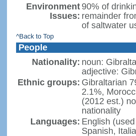
Environment
90% of drinkin
Issues:
remainder fro
of saltwater u
^Back to Top
People
Nationality:
noun: Gibralta
adjective: Gib
Ethnic groups:
Gibraltarian 
2.1%, Morocc
(2012 est.) no
nationality
Languages:
English (used 
Spanish, Ital