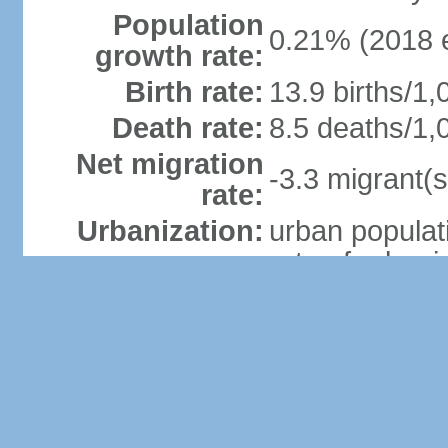
Population
0.21% (2018 e
growth rate:
Birth rate:
13.9 births/1,
Death rate:
8.5 deaths/1,
Net migration
-3.3 migrant(s
rate:
Urbanization:
urban populat
rate of urban
(2015-20 est.
Major urban
areas -
35,000 GIBRA
population:
Sex ratio:
at birth: 1.07