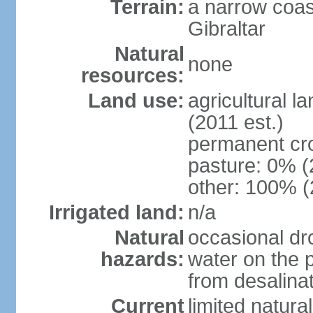
Terrain:
a narrow coas
Gibraltar
Natural
none
resources:
Land use:
agricultural l
(2011 est.)
permanent cr
pasture: 0% (2
other: 100% (
Irrigated land:
n/a
Natural
occasional dr
hazards:
water on the 
from desalinat
Current
limited natur