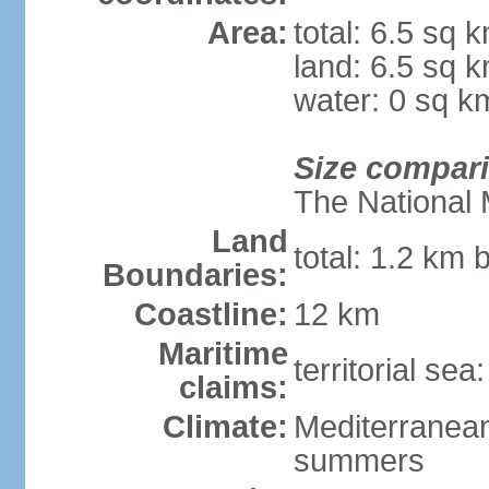
Area:
total: 6.5 sq 
land: 6.5 sq 
water: 0 sq k
Size compar
The National 
Land
total: 1.2 km 
Boundaries:
Coastline:
12 km
Maritime
territorial sea
claims:
Climate:
Mediterranean
summers