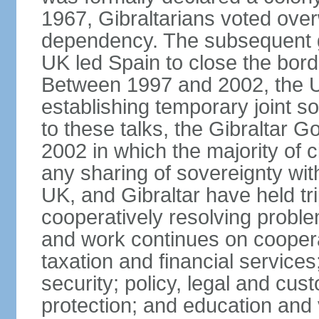
1967, Gibraltarians voted over
dependency. The subsequent g
UK led Spain to close the bord
Between 1997 and 2002, the UK
establishing temporary joint s
to these talks, the Gibraltar 
2002 in which the majority of 
any sharing of sovereignty wit
UK, and Gibraltar have held trip
cooperatively resolving problem
and work continues on cooper
taxation and financial servic
security; policy, legal and cu
protection; and education and 