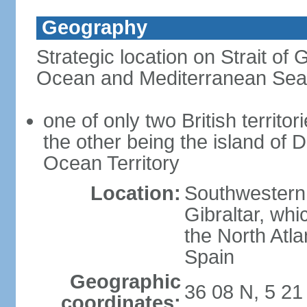
Geography
Strategic location on Strait of G
Ocean and Mediterranean Sea
one of only two British territor
the other being the island of D
Ocean Territory
Location:
Southwestern 
Gibraltar, wh
the North Atla
Spain
Geographic
36 08 N, 5 2
coordinates: