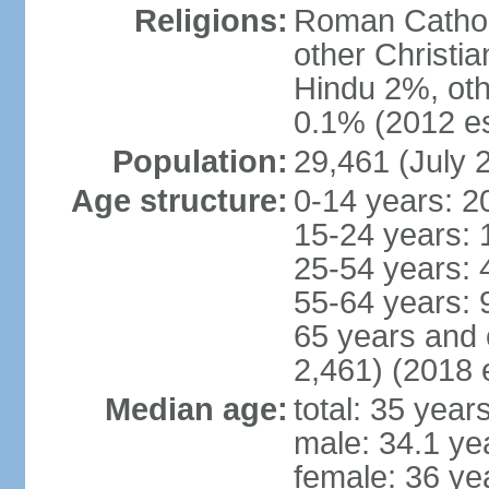
Religions:
Roman Cathol
other Christi
Hindu 2%, oth
0.1% (2012 es
Population:
29,461 (July 
Age structure:
0-14 years: 2
15-24 years: 
25-54 years: 
55-64 years: 
65 years and 
2,461) (2018 e
Median age:
total: 35 year
male: 34.1 ye
female: 36 ye