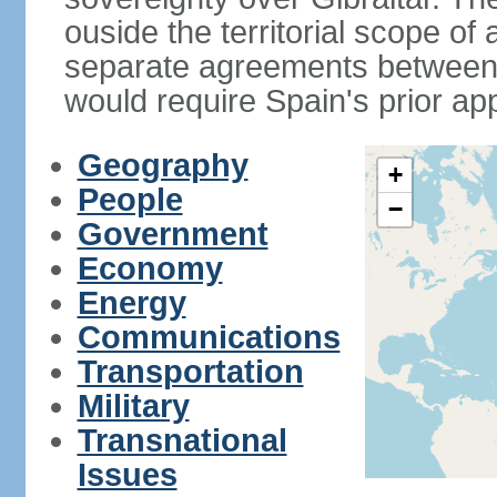
ouside the territorial scope of
separate agreements between 
would require Spain's prior ap
Geography
+
People
−
Government
Economy
Energy
Communications
Transportation
Military
Transnational
Issues