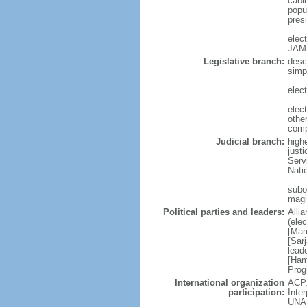
cabi
popul
pres
elec
JAM
Legislative branch:
desc
simp
elect
elec
othe
comp
Judicial branch:
high
justi
Serv
Nati
subor
magi
Political parties and leaders:
Alli
(ele
[Mam
[Sar
lead
[Ham
Prog
International organization
ACP,
participation:
Inte
UNA