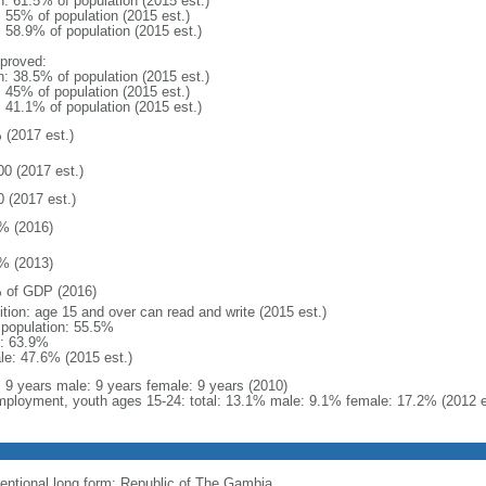
n: 61.5% of population (2015 est.)
: 55% of population (2015 est.)
: 58.9% of population (2015 est.)
proved:
n: 38.5% of population (2015 est.)
: 45% of population (2015 est.)
: 41.1% of population (2015 est.)
 (2017 est.)
00 (2017 est.)
0 (2017 est.)
% (2016)
% (2013)
 of GDP (2016)
ition: age 15 and over can read and write (2015 est.)
l population: 55.5%
: 63.9%
le: 47.6% (2015 est.)
l: 9 years male: 9 years female: 9 years (2010)
ployment, youth ages 15-24: total: 13.1% male: 9.1% female: 17.2% (2012 e
entional long form: Republic of The Gambia