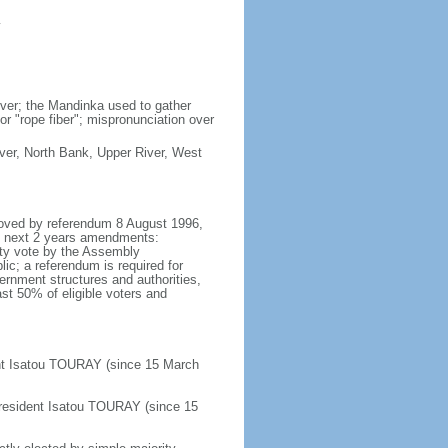
y
iver; the Mandinka used to gather
or "rope fiber"; mispronunciation over
River, North Bank, Upper River, West
proved by referendum 8 August 1996,
he next 2 years amendments:
ity vote by the Assembly
ic; a referendum is required for
rnment structures and authorities,
ast 50% of eligible voters and
nt Isatou TOURAY (since 15 March
resident Isatou TOURAY (since 15