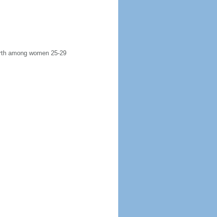
 birth among women 25-29