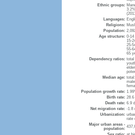
Ethnic groups:
Mand
3.2%
(2013
Languages:
Engl
Religions:
Musl
Population:
2,09
Age structure:
0-14
15-2
25-5
55-6
65 y
Dependency ratios:
total
yout
elder
poten
Median age:
total
male
fema
Population growth rate:
1.99
Birth rate:
28.6 
Death rate:
6.9 
Net migration rate:
-1.8 
Urbanization:
urba
rate
Major urban areas -
437,
population:
Sex ratio:
at bi