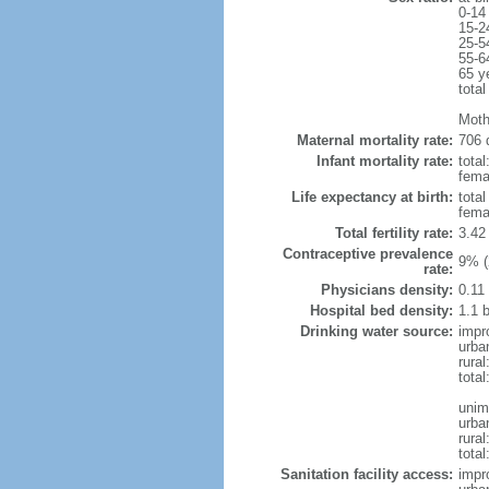
0-14
15-2
25-5
55-6
65 y
total
Moth
Maternal mortality rate:
706 
Infant mortality rate:
total
femal
Life expectancy at birth:
tota
fema
Total fertility rate:
3.42
Contraceptive prevalence
9% (
rate:
Physicians density:
0.11
Hospital bed density:
1.1 
Drinking water source:
impr
urba
rural
total
unim
urba
rural
total
Sanitation facility access:
impr