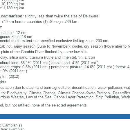
: 10,120 sq km
r: 1,180 sq km
 comparison:
slightly less than twice the size of Delaware
l: 749 km border countries (1): Senegal 749 km
km
torial sea: 12 nm
iguous zone: 18 nm
inental shelf: extent not specified exclusive fishing zone: 200 nm
ical; hot, rainy season (June to November); cooler, dry season (November to 
d plain of the Gambia River flanked by some low hills
 clay, silica sand, titanium (rutile and ilmenite), tin, zircon
ultural land: 56.1% (2011 est.) arable land: 41% (2011 est.)
anent crops: 0.5% (2011 est.) permanent pasture: 14.6% (2011 est.) forest: 4
r: 0% (2011 est.)
q km (2012)
ghts
estation due to slash-and-burn agriculture; desertification; water pollution; w
y to: Biodiversity, Climate Change, Climate Change-Kyoto Protocol, Desertifi
rdous Wastes, Law of the Sea, Ozone Layer Protection, Ship Pollution, Wetl
ed, but not ratified: none of the selected agreements
: Gambian(s)
ctive: Gambian