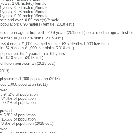
 years: 1.01 male(s)/female
4 years: 0.98 male(s)/female
4 years: 0.96 male(s)/female
4 years: 0.92 male(s)/female
ears and over: 0.86 male(s)/female
 population: 0.98 male(s)/female (2018 est.)
er's mean age at first birth: 20.9 years (2013 est.) note: median age at first
deaths/100,000 live births (2015 est.)
: 58.4 deaths/1,000 live births male: 63.7 deaths/1,000 live births
e: 52.9 deaths/1,000 live births (2018 est.)
l population: 65.4 years male: 63 years
le: 67.8 years (2018 est.)
 children born/woman (2018 est.)
2013)
 physicians/1,000 population (2015)
beds/1,000 population (2011)
oved:
n: 94.2% of population
: 84.4% of population
: 90.2% of population
proved:
n: 5.8% of population
: 15.6% of population
: 9.8% of population (2015 est.)
oved: