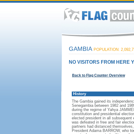
GAMBIA
POPULATION: 2,092,7
NO VISITORS FROM HERE Y
Back to Flag Counter Overview
History
The Gambia gained its independence
Senegambia between 1982 and 1989. I
during the regime of Yahya JAMMEH.
constitution and presidential electi
elected president in all subsequent 
was defeated in free and fair elec
partners had distanced themselves, 
President Adama BARROW, who took 