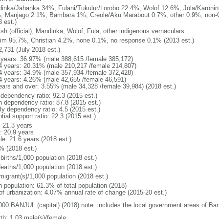
inka/Jahanka 34%, Fulani/Tukulur/Lorobo 22.4%, Wolof 12.6%, Jola/Karonin
, Manjago 2.1%, Bambara 1%, Creole/Aku Marabout 0.7%, other 0.9%, non
 est.)
ish (official), Mandinka, Wolof, Fula, other indigenous vernaculars
im 95.7%, Christian 4.2%, none 0.1%, no response 0.1% (2013 est.)
2,731 (July 2018 est.)
 years: 36.97% (male 388,615 /female 385,172)
4 years: 20.31% (male 210,217 /female 214,807)
4 years: 34.9% (male 357,934 /female 372,428)
4 years: 4.26% (male 42,655 /female 46,591)
ears and over: 3.55% (male 34,328 /female 39,984) (2018 est.)
 dependency ratio: 92.3 (2015 est.)
h dependency ratio: 87.8 (2015 est.)
ly dependency ratio: 4.5 (2015 est.)
tial support ratio: 22.3 (2015 est.)
: 21.3 years
: 20.9 years
le: 21.6 years (2018 est.)
% (2018 est.)
births/1,000 population (2018 est.)
deaths/1,000 population (2018 est.)
migrant(s)/1,000 population (2018 est.)
n population: 61.3% of total population (2018)
 of urbanization: 4.07% annual rate of change (2015-20 est.)
000 BANJUL (capital) (2018) note: includes the local government areas of Ban
rth: 1.03 male(s)/female