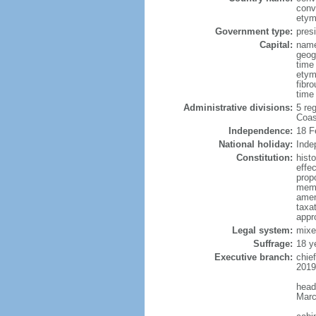
conv
etym
Government type:
presi
Capital:
name
geog
time
etym
fibro
time
Administrative divisions:
5 reg
Coas
Independence:
18 F
National holiday:
Inde
Constitution:
hist
effe
prop
memb
amen
taxat
appr
Legal system:
mixe
Suffrage:
18 y
Executive branch:
chie
2019
head
Marc