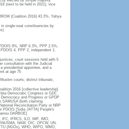
ctly elected by simple majority
16 (next to be held in 2021); vice
RROW (Coalition 2016) 43.3%, Yahya
in single-seat constituencies by
ms)
%, PDOIS 9%, NRP 6.3%, PPP 2.5%,
 PDOIS 4, PPP 2, independent 1;
ustices; court sessions held with 5
er consultation with the Judicial
a presidential appointee, and a
ent at age 75
uslim courts; district tribunals;
lition 2016 [collective leadership]
mbia Democratic Congress or GDC
 Democracy and Progress or GPDP
o SAMUSA (both claiming
ational Reconciliation Party or NRP
or PDOIS [Sidia JATTA] People's
usainou DARBOE]
 IFC, IFRCS, ILO, IMF, IMO,
A, MINUSMA, NAM, OIC, OPCW, UN,
TU (NGOs), WHO, WIPO, WMO,