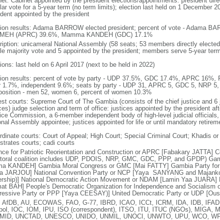
net: Cabinet appointed by the president elections/appointments: president dire
ar vote for a 5-year term (no term limits); election last held on 1 December 20
ident appointed by the president
tion results: Adama BARROW elected president; percent of vote - Adama BA
MEH (APRC) 39.6%, Mamma KANDEH (GDC) 17.1%
ription: unicameral National Assembly (58 seats; 53 members directly elected 
le majority vote and 5 appointed by the president; members serve 5-year ter
ions: last held on 6 April 2017 (next to be held in 2022)
tion results: percent of vote by party - UDP 37.5%, GDC 17.4%, APRC 16
r 1.7%, independent 9.6%; seats by party - UDP 31, APRC 5, GDC 5, NRP 5,
osition - men 52, women 6, percent of women 10.3%
est courts: Supreme Court of The Gambia (consists of the chief justice and 6 j
ces) judge selection and term of office: justices appointed by the president aft
ice Commission, a 6-member independent body of high-level judicial officials, 
onal Assembly appointee; justices appointed for life or until mandatory retirem
dinate courts: Court of Appeal; High Court; Special Criminal Court; Khadis or M
strates courts; cadi courts
ance for Patriotic Reorientation and Construction or APRC [Fabakary JATTA] Coa
ctoral coalition includes UDP, PDOIS, NRP, GMC, GDC, PPP, and GPDP) Ga
a KANDEH] Gambia Moral Congress or GMC [Mai FATTY] Gambia Party for
ja JARJOU] National Convention Party or NCP [Yaya SANYANG and Majank
ership)] National Democratic Action Movement or NDAM [Lamin Yaa JUARA] N
at BAH] People's Democratic Organization for Independence and Socialism 
ressive Party or PPP [Yaya CEESAY)] United Democratic Party or UDP [O
 AfDB, AU, ECOWAS, FAO, G-77, IBRD, ICAO, ICCt, ICRM, IDA, IDB, IFAD,
rpol, IOC, IOM, IPU, ISO (correspondent), ITSO, ITU, ITUC (NGOs), MIG
MID, UNCTAD, UNESCO, UNIDO, UNMIL, UNOCI, UNWTO, UPU, WCO, WF