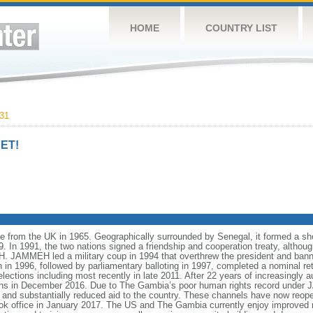
HOME
COUNTRY LIST
31
ET!
 from the UK in 1965. Geographically surrounded by Senegal, it formed a shor
n 1991, the two nations signed a friendship and cooperation treaty, although 
 JAMMEH led a military coup in 1994 that overthrew the president and banned
on in 1996, followed by parliamentary balloting in 1997, completed a nominal r
elections including most recently in late 2011. After 22 years of increasingly
tions in December 2016. Due to The Gambia’s poor human rights record under
and substantially reduced aid to the country. These channels have now reope
office in January 2017. The US and The Gambia currently enjoy improved re