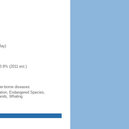
May)
3.9% (2011 est.)
ater-borne diseases
cation, Endangered Species,
ands, Whaling