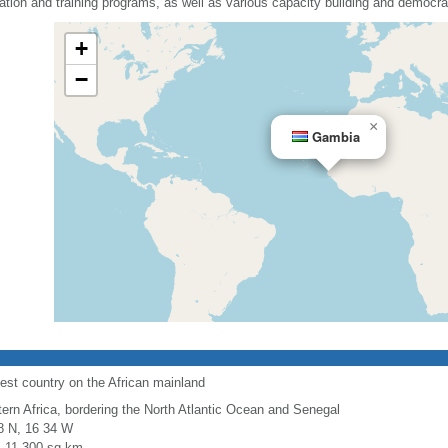
ation and training programs, as well as various capacity building and democrac
+
−
×
Gambia
est country on the African mainland
ern Africa, bordering the North Atlantic Ocean and Senegal
8 N, 16 34 W
l: 11,300 sq km