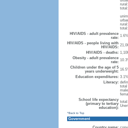
urba
rural
total
unim
urba
rural
total
HIV/AIDS - adult prevalence
1.6%
rate:
HIV/AIDS - people living with
21,0
HIV/AIDS:
HIV/AIDS - deaths:
1,10
Obesity - adult prevalence
10.3
rate:
Children under the age of 5
16.5
years underweight:
Education expenditures:
3.1%
Literacy:
defin
tota
male
fema
School life expectancy
tota
(primary to tertiary
Unem
education):
^Back to Top
Government
Country name:
conv