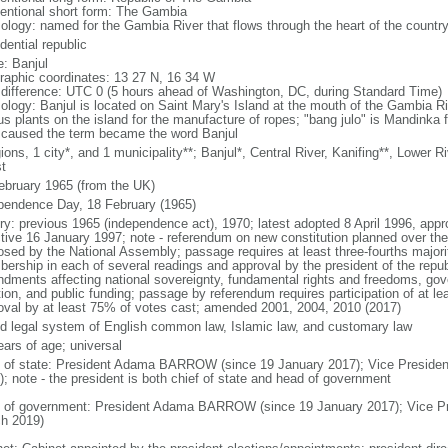
entional short form: The Gambia
ology: named for the Gambia River that flows through the heart of the countr
dential republic
: Banjul
raphic coordinates: 13 27 N, 16 34 W
 difference: UTC 0 (5 hours ahead of Washington, DC, during Standard Time)
ology: Banjul is located on Saint Mary's Island at the mouth of the Gambia R
us plants on the island for the manufacture of ropes; "bang julo" is Mandinka f
 caused the term became the word Banjul
ions, 1 city*, and 1 municipality**; Banjul*, Central River, Kanifing**, Lower 
t
ebruary 1965 (from the UK)
pendence Day, 18 February (1965)
ory: previous 1965 (independence act), 1970; latest adopted 8 April 1996, ap
ctive 16 January 1997; note - referendum on new constitution planned over t
osed by the National Assembly; passage requires at least three-fourths major
ership in each of several readings and approval by the president of the republ
dments affecting national sovereignty, fundamental rights and freedoms, gove
ion, and public funding; passage by referendum requires participation of at le
oval by at least 75% of votes cast; amended 2001, 2004, 2010 (2017)
d legal system of English common law, Islamic law, and customary law
ears of age; universal
f of state: President Adama BARROW (since 19 January 2017); Vice Preside
); note - the president is both chief of state and head of government
 of government: President Adama BARROW (since 19 January 2017); Vice P
h 2019)