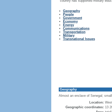
country has supported military educ
Geography
People
Government
Economy
Energy
Communications
Transportation
Military
Transnational Issues
Geography
Almost an enclave of Senegal; small
Location:
West
Geographic coordinates:
13 2
Area:
tota