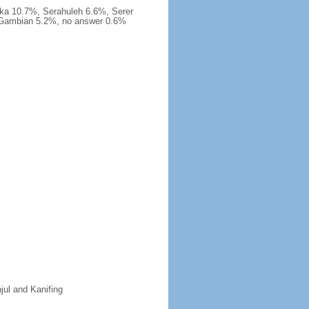
ka 10.7%, Serahuleh 6.6%, Serer
-Gambian 5.2%, no answer 0.6%
jul and Kanifing