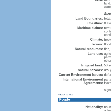
land
wate
Size
Land Boundaries:
tota
Coastline:
80 
Maritime claims:
terri
cont
cont
Climate:
trop
Terrain:
floo
Natural resources:
fish,
Land use:
agric
perm
othe
Irrigated land:
50 s
Natural hazards:
drou
Current Environment Issues:
defor
International Environment
part
Agreements:
Haza
sign
^Back to Top
People
Nationality:
noun
adje