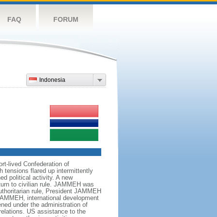
FAQ
FORUM
Indonesia
t-lived Confederation of
tensions flared up intermittently
 political activity. A new
eturn to civilian rule. JAMMEH was
 authoritarian rule, President JAMMEH
 JAMMEH, international development
ned under the administration of
lations. US assistance to the