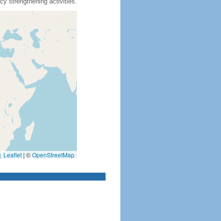
y strengthening activities.
Leaflet
|
©
OpenStreetMap