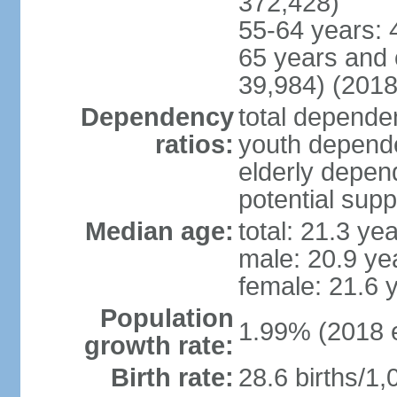
372,428)
55-64 years: 
65 years and 
39,984) (2018
Dependency
total dependen
ratios:
youth depende
elderly depend
potential supp
Median age:
total: 21.3 ye
male: 20.9 ye
female: 21.6 
Population
1.99% (2018 e
growth rate:
Birth rate:
28.6 births/1,