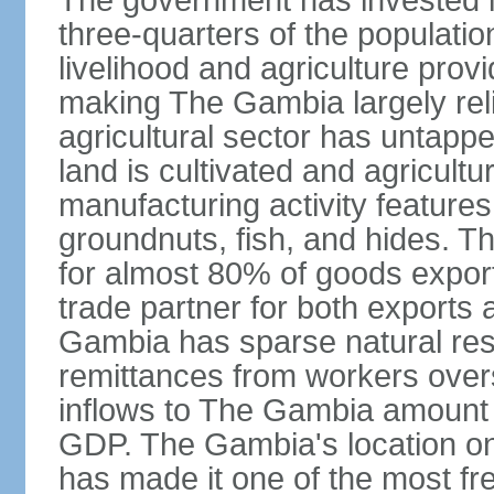
The government has invested i
three-quarters of the populatio
livelihood and agriculture prov
making The Gambia largely relia
agricultural sector has untapped
land is cultivated and agricultu
manufacturing activity feature
groundnuts, fish, and hides. T
for almost 80% of goods export
trade partner for both exports 
Gambia has sparse natural reso
remittances from workers overs
inflows to The Gambia amount t
GDP. The Gambia's location on
has made it one of the most fre