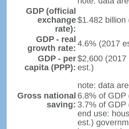
note: data are
GDP (official
exchange
$1.482 billion
rate):
GDP - real
4.6% (2017 es
growth rate:
GDP - per
$2,600 (2017 
capita (PPP):
est.)
note: data are
Gross national
6.8% of GDP (
saving:
3.7% of GDP (
end use: hou
est.) governm