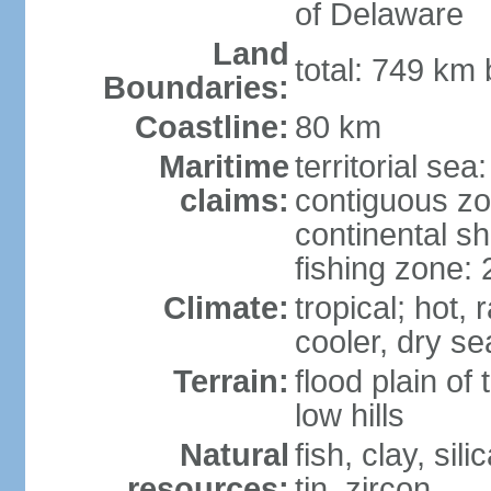
of Delaware
Land
total: 749 km
Boundaries:
Coastline:
80 km
Maritime
territorial sea
claims:
contiguous z
continental sh
fishing zone:
Climate:
tropical; hot
cooler, dry s
Terrain:
flood plain o
low hills
Natural
fish, clay, sil
resources:
tin, zircon