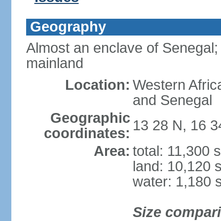
Geography
Almost an enclave of Senegal; 
mainland
Location:
Western Afric
and Senegal
Geographic
13 28 N, 16 
coordinates:
Area:
total: 11,300 
land: 10,120 
water: 1,180 
Size compar