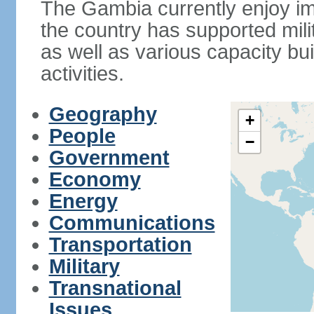
The Gambia currently enjoy im
the country has supported mili
as well as various capacity b
activities.
Geography
+
People
−
Government
Economy
Energy
Communications
Transportation
Military
Transnational
Issues