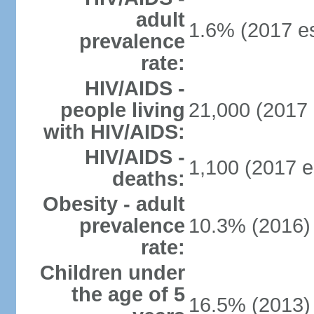
adult
1.6% (2017 es
prevalence
rate:
HIV/AIDS -
people living
21,000 (2017 
with HIV/AIDS:
HIV/AIDS -
1,100 (2017 e
deaths:
Obesity - adult
prevalence
10.3% (2016)
rate:
Children under
the age of 5
16.5% (2013)