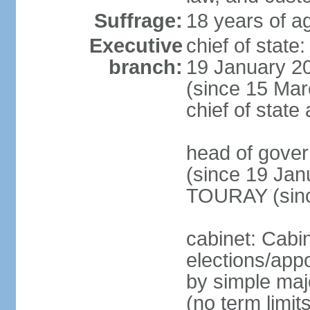
Suffrage:
18 years of ag
Executive
chief of sta
branch:
19 January 2
(since 15 Marc
chief of stat
head of gov
(since 19 Jan
TOURAY (sinc
cabinet: Cabi
elections/appo
by simple majo
(no term limit