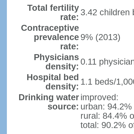
Total fertility
3.42 children
rate:
Contraceptive
prevalence
9% (2013)
rate:
Physicians
0.11 physicia
density:
Hospital bed
1.1 beds/1,00
density:
Drinking water
improved:
source:
urban: 94.2% 
rural: 84.4% o
total: 90.2% o