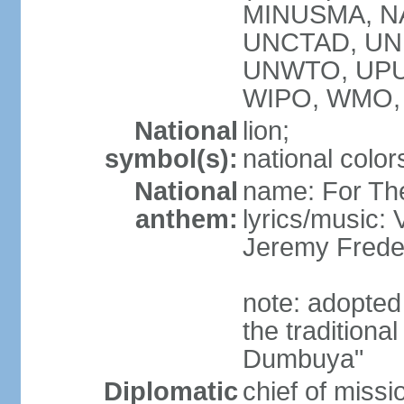
MINUSMA, NA
UNCTAD, UN
UNWTO, UPU
WIPO, WMO,
National
lion;
symbol(s):
national color
National
name: For Th
anthem:
lyrics/music:
Jeremy Fred
note: adopted
the tradition
Dumbuya"
Diplomatic
chief of mis