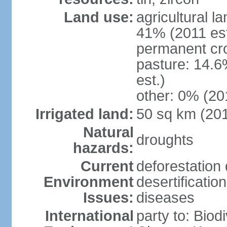
Land use:
agricultural l
41% (2011 est
permanent cro
pasture: 14.6
est.)
other: 0% (201
Irrigated land:
50 sq km (20
Natural
droughts
hazards:
Current
deforestation 
Environment
desertificatio
Issues:
diseases
International
party to: Biod