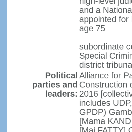
high-level judi
and a Nationa
appointed for 
age 75
subordinate co
Special Crimi
district tribu
Political
Alliance for P
parties and
Construction 
leaders:
2016 [collecti
includes UDP
GPDP) Gambi
[Mama KANDE
[Mai FATTY] 