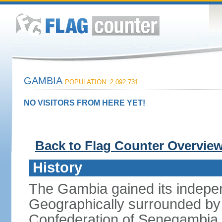
GAMBIA
POPULATION: 2,092,731
NO VISITORS FROM HERE YET!
Back to Flag Counter Overvie
History
The Gambia gained its indepe
Geographically surrounded by S
Confederation of Senegambia 