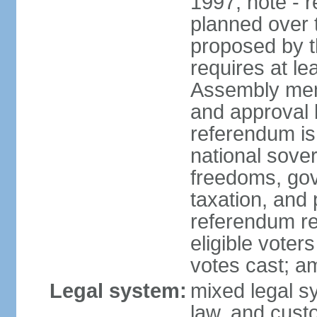
1997; note - 
planned over 
proposed by t
requires at le
Assembly memb
and approval b
referendum is
national sover
freedoms, gov
taxation, and
referendum req
eligible voter
votes cast; a
Legal system:
mixed legal s
law, and cust