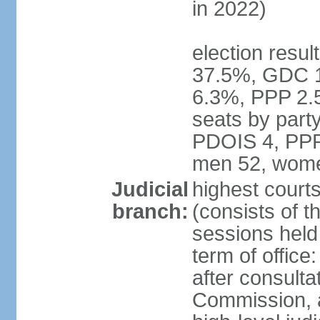
in 2022)
election resul
37.5%, GDC 
6.3%, PPP 2.
seats by par
PDOIS 4, PPP 
men 52, wome
Judicial
highest court
branch:
(consists of th
sessions held 
term of office
after consulta
Commission, 