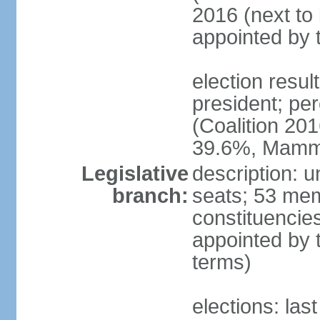
2016 (next to 
appointed by 
election res
president; p
(Coalition 2
39.6%, Mam
Legislative
description: 
branch:
seats; 53 memb
constituencie
appointed by 
terms)
elections: las