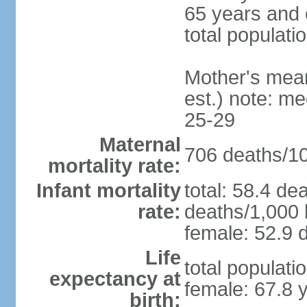
65 years and 
total populati
Mother's mean 
est.) note: m
25-29
Maternal
706 deaths/100
mortality rate:
Infant mortality
total: 58.4 de
rate:
deaths/1,000 l
female: 52.9 d
Life
total populati
expectancy at
female: 67.8 
birth: