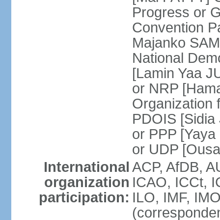
Progress or 
Convention 
Majanko SAMU
National Dem
[Lamin Yaa JU
or NRP [Hama
Organization 
PDOIS [Sidia 
or PPP [Yaya
or UDP [Ous
International
ACP, AfDB, A
organization
ICAO, ICCt, I
participation:
ILO, IMF, IMO
(corresponde