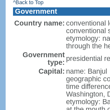
^Back to Top
Government
Country name:
conventional 
conventional 
etymology: na
through the he
Government
presidential r
type:
Capital:
name: Banjul
geographic co
time differen
Washington, D
etymology: Ban
at the mouth 