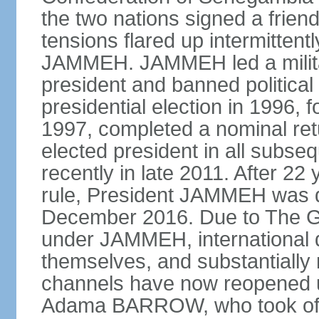
the two nations signed a frien
tensions flared up intermittent
JAMMEH. JAMMEH led a militar
president and banned political 
presidential election in 1996, 
1997, completed a nominal ret
elected president in all subse
recently in late 2011. After 22 
rule, President JAMMEH was def
December 2016. Due to The G
under JAMMEH, international 
themselves, and substantially 
channels have now reopened un
Adama BARROW, who took offi