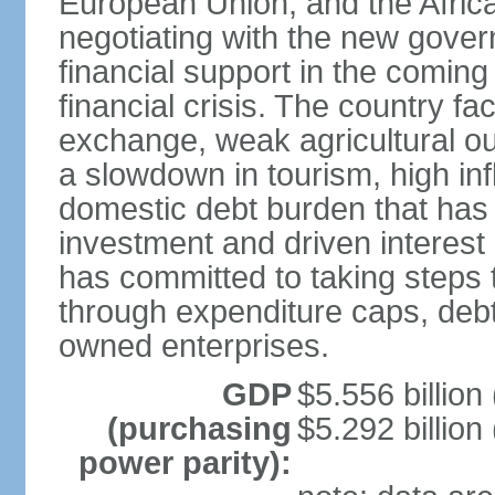
European Union, and the Afric
negotiating with the new gove
financial support in the comin
financial crisis. The country fac
exchange, weak agricultural ou
a slowdown in tourism, high infla
domestic debt burden that has 
investment and driven interest
has committed to taking steps t
through expenditure caps, debt
owned enterprises.
GDP
$5.556 billion
(purchasing
$5.292 billion
power parity):