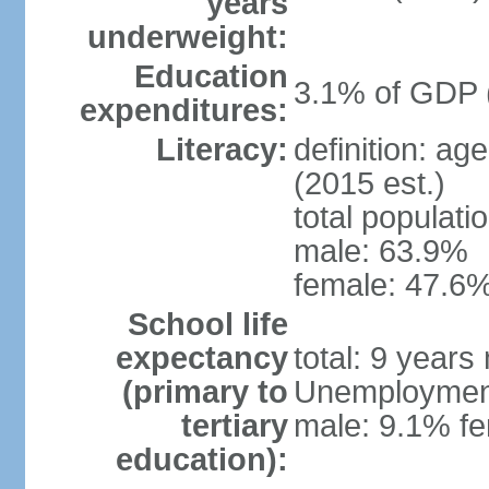
years
underweight:
Education
3.1% of GDP 
expenditures:
Literacy:
definition: ag
(2015 est.)
total populati
male: 63.9%
female: 47.6%
School life
expectancy
total: 9 years
(primary to
Unemployment,
tertiary
male: 9.1% fe
education):