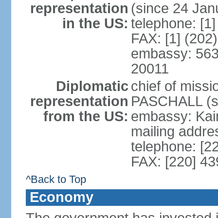
representation
(since 24 Jan
in the US:
telephone: [1
FAX: [1] (202
embassy: 563
20011
Diplomatic
chief of miss
representation
PASCHALL (si
from the US:
embassy: Kair
mailing addres
telephone: [2
FAX: [220] 4
^Back to Top
Economy