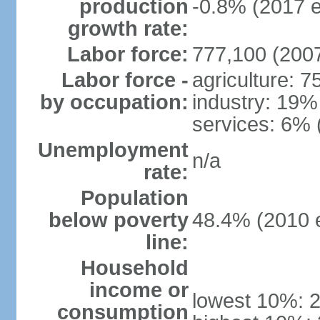
production
-0.8% (2017 e
growth rate:
Labor force:
777,100 (2007
Labor force -
agriculture: 
by occupation:
industry: 19%
services: 6% 
Unemployment
n/a
rate:
Population
below poverty
48.4% (2010 e
line:
Household
income or
lowest 10%: 
consumption