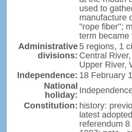
used to gather
manufacture o
"rope fiber"; 
term became 
Administrative
5 regions, 1 ci
divisions:
Central River,
Upper River,
Independence:
18 February 1
National
Independence
holiday:
Constitution:
history: prev
latest adopte
referendum 8 