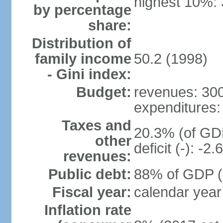
highest 10%:
by percentage
share:
Distribution of
family income
50.2 (1998)
- Gini index:
Budget:
revenues: 300.
expenditures: 
Taxes and
20.3% (of GDP
other
deficit (-): -
revenues:
Public debt:
88% of GDP (2
Fiscal year:
calendar year
Inflation rate