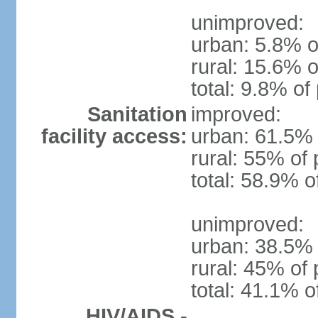
unimproved:
urban: 5.8% o
rural: 15.6% o
total: 9.8% of
Sanitation
improved:
facility access:
urban: 61.5% 
rural: 55% of 
total: 58.9% o
unimproved:
urban: 38.5% 
rural: 45% of 
total: 41.1% o
HIV/AIDS -