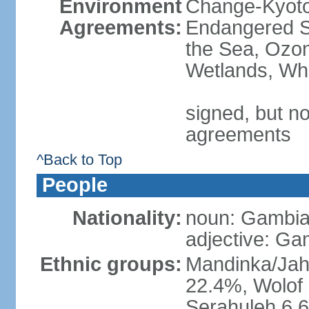
Environment
Change-Kyoto 
Agreements:
Endangered S
the Sea, Ozon
Wetlands, Wh
signed, but no
agreements
^Back to Top
People
Nationality:
noun: Gambia
adjective: Ga
Ethnic groups:
Mandinka/Jah
22.4%, Wolof 
Serahuleh 6.