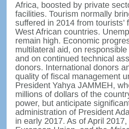
Africa, boosted by private sec
facilities. Tourism normally bri
suffered in 2014 from tourists’ 
West African countries. Une
remain high. Economic progres
multilateral aid, on responsi
and on continued technical assi
donors. International donors 
quality of fiscal management u
President Yahya JAMMEH, who 
millions of dollars of the count
power, but anticipate signific
administration of President
in early 2017. As of April 2017