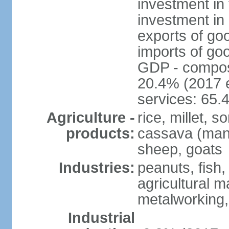
investment in 
investment in 
exports of go
imports of go
GDP - composit
20.4% (2017 e
services: 65.
Agriculture -
rice, millet, 
products:
cassava (manio
sheep, goats
Industries:
peanuts, fish,
agricultural 
metalworking,
Industrial