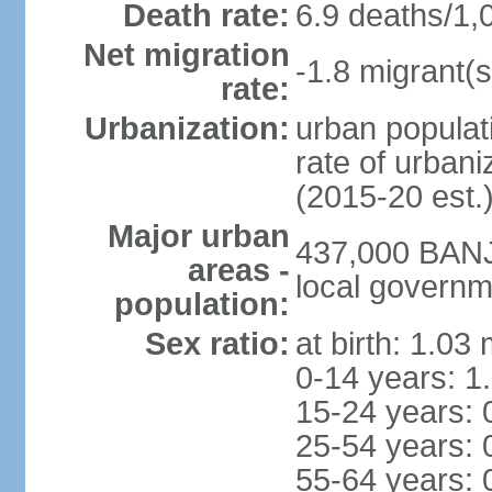
Death rate:
6.9 deaths/1,
Net migration
-1.8 migrant(s
rate:
Urbanization:
urban populati
rate of urban
(2015-20 est.
Major urban
437,000 BANJU
areas -
local governm
population:
Sex ratio:
at birth: 1.03
0-14 years: 1
15-24 years: 
25-54 years: 
55-64 years: 