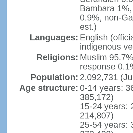
Bambara 1%, 
0.9%, non-Ga
est.)
Languages:
English (offic
indigenous ve
Religions:
Muslim 95.7%,
response 0.1%
Population:
2,092,731 (Ju
Age structure:
0-14 years: 3
385,172)
15-24 years: 
214,807)
25-54 years: 