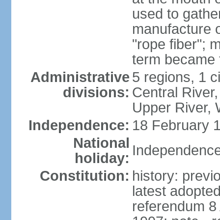
used to gather
manufacture o
"rope fiber"; 
term became 
Administrative
5 regions, 1 ci
divisions:
Central River,
Upper River,
Independence:
18 February 1
National
Independence
holiday:
Constitution:
history: prev
latest adopte
referendum 8 