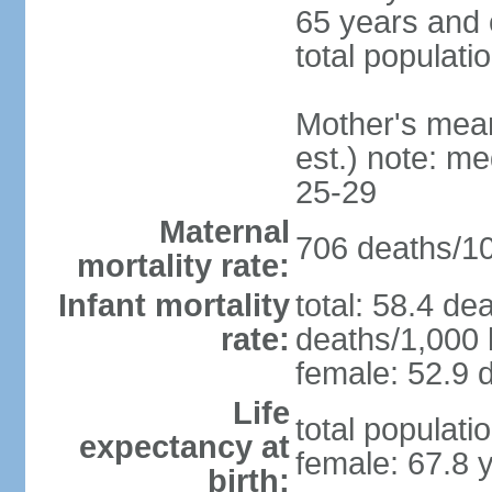
65 years and 
total populati
Mother's mean 
est.) note: m
25-29
Maternal
706 deaths/100
mortality rate:
Infant mortality
total: 58.4 de
rate:
deaths/1,000 l
female: 52.9 d
Life
total populati
expectancy at
female: 67.8 
birth: