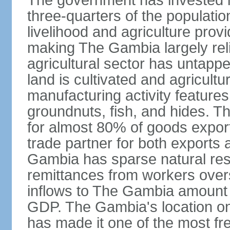
The government has invested i
three-quarters of the populatio
livelihood and agriculture prov
making The Gambia largely relia
agricultural sector has untapped
land is cultivated and agricultu
manufacturing activity feature
groundnuts, fish, and hides. T
for almost 80% of goods export
trade partner for both exports 
Gambia has sparse natural reso
remittances from workers overs
inflows to The Gambia amount t
GDP. The Gambia's location on
has made it one of the most fre