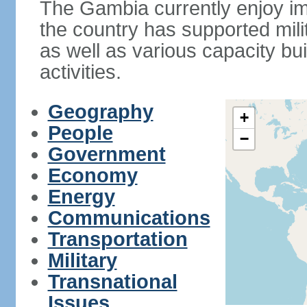
The Gambia currently enjoy im
the country has supported mili
as well as various capacity b
activities.
Geography
+
People
−
Government
Economy
Energy
Communications
Transportation
Military
Transnational
Issues