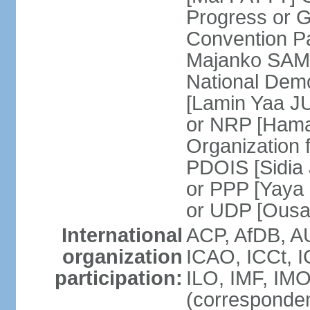
Progress or 
Convention 
Majanko SAMU
National Dem
[Lamin Yaa JU
or NRP [Hama
Organization 
PDOIS [Sidia 
or PPP [Yaya
or UDP [Ous
International
ACP, AfDB, A
organization
ICAO, ICCt, I
participation:
ILO, IMF, IMO
(corresponde