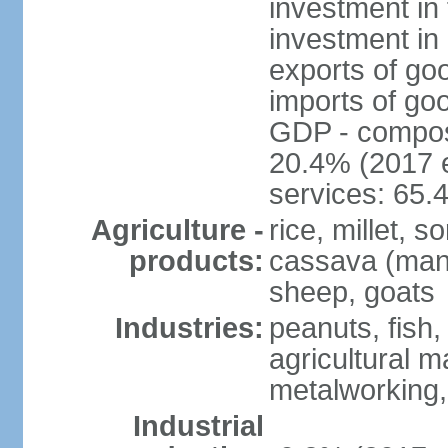
investment in 
investment in 
exports of go
imports of go
GDP - composit
20.4% (2017 e
services: 65.
Agriculture -
rice, millet, 
products:
cassava (manio
sheep, goats
Industries:
peanuts, fish,
agricultural 
metalworking,
Industrial