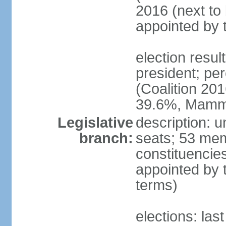
2016 (next to 
appointed by 
election res
president; p
(Coalition 2
39.6%, Mam
Legislative
description: 
branch:
seats; 53 memb
constituencie
appointed by 
terms)
elections: las