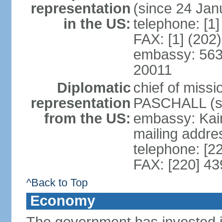
representation
(since 24 Jan
in the US:
telephone: [1
FAX: [1] (202
embassy: 563
20011
Diplomatic
chief of miss
representation
PASCHALL (si
from the US:
embassy: Kair
mailing addres
telephone: [2
FAX: [220] 4
^Back to Top
Economy