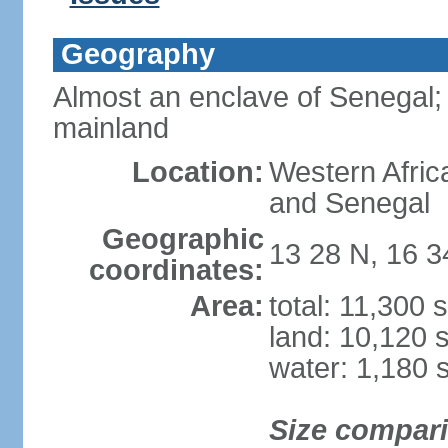
Geography
Almost an enclave of Senegal; 
mainland
Location:
Western Afric
and Senegal
Geographic
13 28 N, 16 
coordinates:
Area:
total: 11,300 
land: 10,120 
water: 1,180 
Size compar