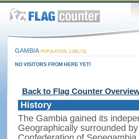
GAMBIA
POPULATION: 2,092,731
NO VISITORS FROM HERE YET!
Back to Flag Counter Overvie
History
The Gambia gained its indepe
Geographically surrounded by S
Confederation of Senegambia 