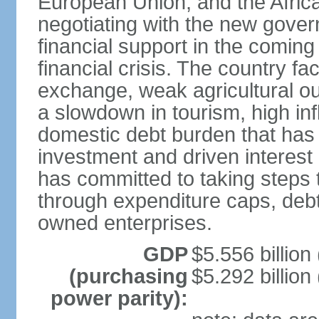
European Union, and the Afric
negotiating with the new gove
financial support in the comin
financial crisis. The country fac
exchange, weak agricultural ou
a slowdown in tourism, high infla
domestic debt burden that has 
investment and driven interest
has committed to taking steps t
through expenditure caps, debt
owned enterprises.
GDP
$5.556 billion
(purchasing
$5.292 billion
power parity):