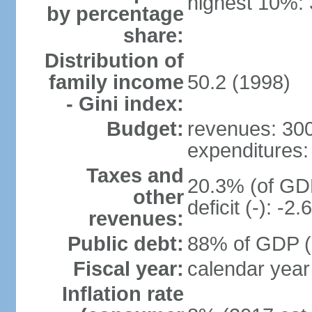
highest 10%:
by percentage
share:
Distribution of
family income
50.2 (1998)
- Gini index:
Budget:
revenues: 300.
expenditures: 
Taxes and
20.3% (of GDP
other
deficit (-): -
revenues:
Public debt:
88% of GDP (2
Fiscal year:
calendar year
Inflation rate