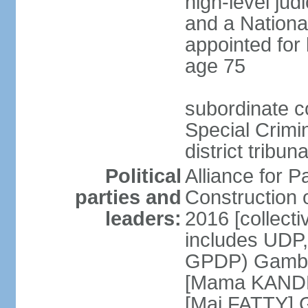
high-level judi
and a Nationa
appointed for 
age 75
subordinate co
Special Crimi
district tribu
Political
Alliance for P
parties and
Construction 
leaders:
2016 [collecti
includes UDP
GPDP) Gambi
[Mama KANDE
[Mai FATTY] 