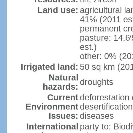
Land use:
agricultural l
41% (2011 est
permanent cro
pasture: 14.6
est.)
other: 0% (201
Irrigated land:
50 sq km (20
Natural
droughts
hazards:
Current
deforestation 
Environment
desertificatio
Issues:
diseases
International
party to: Biod