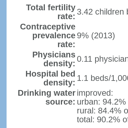
Total fertility
3.42 children
rate:
Contraceptive
prevalence
9% (2013)
rate:
Physicians
0.11 physicia
density:
Hospital bed
1.1 beds/1,00
density:
Drinking water
improved:
source:
urban: 94.2% 
rural: 84.4% o
total: 90.2% o