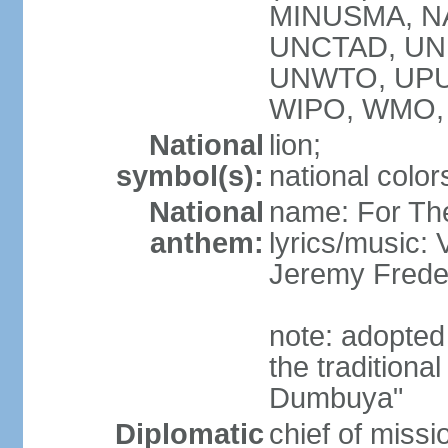
MINUSMA, NA
UNCTAD, UN
UNWTO, UPU
WIPO, WMO,
National
lion;
symbol(s):
national color
National
name: For Th
anthem:
lyrics/music:
Jeremy Fred
note: adopted
the tradition
Dumbuya"
Diplomatic
chief of mis