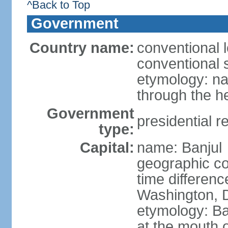
^Back to Top
Government
Country name:
conventional 
conventional 
etymology: na
through the he
Government
presidential r
type:
Capital:
name: Banjul
geographic co
time differen
Washington, D
etymology: Ban
at the mouth 