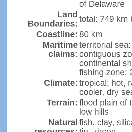
of Delaware
Land
total: 749 km
Boundaries:
Coastline:
80 km
Maritime
territorial sea
claims:
contiguous z
continental sh
fishing zone:
Climate:
tropical; hot
cooler, dry s
Terrain:
flood plain o
low hills
Natural
fish, clay, sil
resources:
tin, zircon