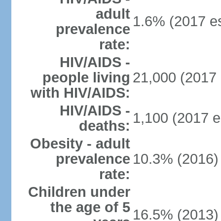
adult
1.6% (2017 es
prevalence
rate:
HIV/AIDS -
people living
21,000 (2017 
with HIV/AIDS:
HIV/AIDS -
1,100 (2017 e
deaths:
Obesity - adult
prevalence
10.3% (2016)
rate:
Children under
the age of 5
16.5% (2013)