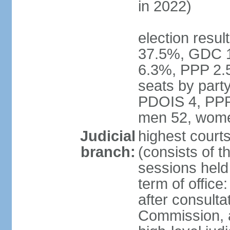
in 2022)
election resul
37.5%, GDC 
6.3%, PPP 2.
seats by par
PDOIS 4, PPP 
men 52, wome
Judicial
highest court
branch:
(consists of th
sessions held 
term of office
after consulta
Commission, 