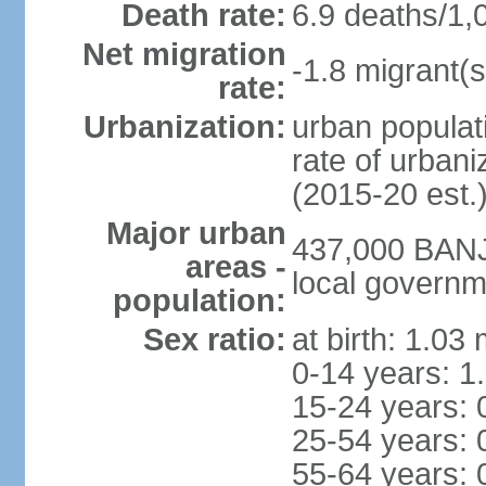
Death rate:
6.9 deaths/1,
Net migration
-1.8 migrant(s
rate:
Urbanization:
urban populati
rate of urban
(2015-20 est.
Major urban
437,000 BANJU
areas -
local governm
population:
Sex ratio:
at birth: 1.03
0-14 years: 1
15-24 years: 
25-54 years: 
55-64 years: 