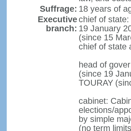
Suffrage:
18 years of ag
Executive
chief of sta
branch:
19 January 2
(since 15 Marc
chief of stat
head of gov
(since 19 Jan
TOURAY (sinc
cabinet: Cabi
elections/appo
by simple majo
(no term limit