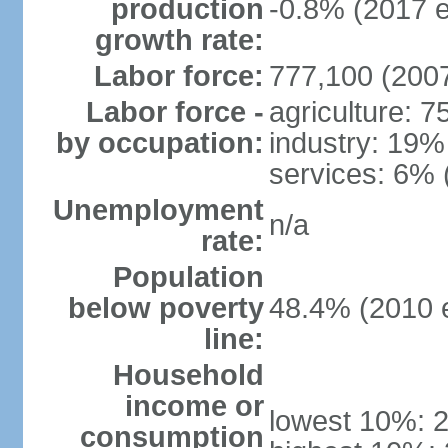
production
-0.8% (2017 e
growth rate:
Labor force:
777,100 (2007
Labor force -
agriculture: 
by occupation:
industry: 19%
services: 6% 
Unemployment
n/a
rate:
Population
below poverty
48.4% (2010 e
line:
Household
income or
lowest 10%: 
consumption