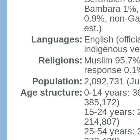
Bambara 1%, 
0.9%, non-Ga
est.)
Languages:
English (offic
indigenous ve
Religions:
Muslim 95.7%,
response 0.1%
Population:
2,092,731 (Ju
Age structure:
0-14 years: 3
385,172)
15-24 years: 
214,807)
25-54 years: 