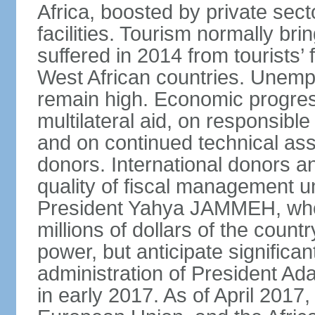
Africa, boosted by private sec
facilities. Tourism normally bri
suffered in 2014 from tourists’ 
West African countries. Une
remain high. Economic progres
multilateral aid, on responsi
and on continued technical assi
donors. International donors 
quality of fiscal management u
President Yahya JAMMEH, who 
millions of dollars of the count
power, but anticipate signific
administration of President
in early 2017. As of April 2017