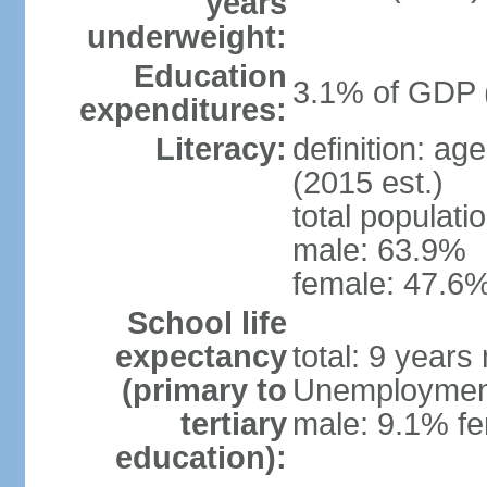
years
underweight:
Education
3.1% of GDP 
expenditures:
Literacy:
definition: ag
(2015 est.)
total populati
male: 63.9%
female: 47.6%
School life
expectancy
total: 9 years
(primary to
Unemployment,
tertiary
male: 9.1% fe
education):