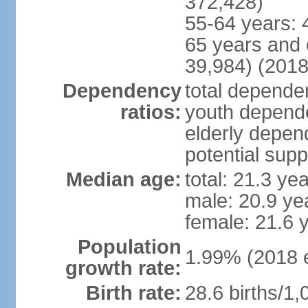
372,428)
55-64 years: 
65 years and 
39,984) (2018
Dependency
total dependen
ratios:
youth depende
elderly depend
potential supp
Median age:
total: 21.3 ye
male: 20.9 ye
female: 21.6 
Population
1.99% (2018 e
growth rate:
Birth rate:
28.6 births/1,