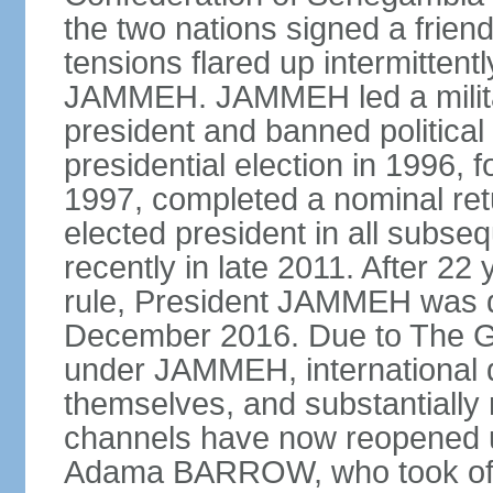
the two nations signed a frien
tensions flared up intermittent
JAMMEH. JAMMEH led a militar
president and banned political 
presidential election in 1996, 
1997, completed a nominal ret
elected president in all subse
recently in late 2011. After 22 
rule, President JAMMEH was def
December 2016. Due to The G
under JAMMEH, international 
themselves, and substantially 
channels have now reopened un
Adama BARROW, who took offi