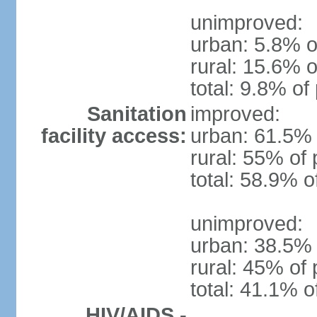
unimproved:
urban: 5.8% o
rural: 15.6% o
total: 9.8% of
Sanitation
improved:
facility access:
urban: 61.5% 
rural: 55% of 
total: 58.9% o
unimproved:
urban: 38.5% 
rural: 45% of 
total: 41.1% o
HIV/AIDS -