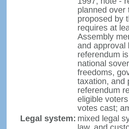
1997; note - 
planned over 
proposed by t
requires at le
Assembly memb
and approval b
referendum is
national sover
freedoms, gov
taxation, and
referendum req
eligible voter
votes cast; a
Legal system:
mixed legal s
law, and cust