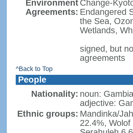
Environment
Change-Kyoto 
Agreements:
Endangered S
the Sea, Ozon
Wetlands, Wh
signed, but no
agreements
^Back to Top
People
Nationality:
noun: Gambia
adjective: Ga
Ethnic groups:
Mandinka/Jah
22.4%, Wolof 
Serahuleh 6.