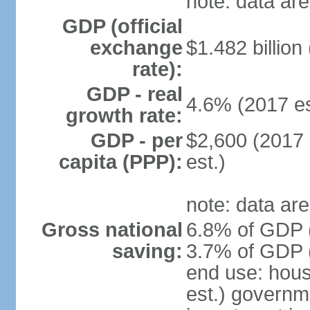
note: data are
GDP (official
exchange
$1.482 billion
rate):
GDP - real
4.6% (2017 es
growth rate:
GDP - per
$2,600 (2017 
capita (PPP):
est.)
note: data are
Gross national
6.8% of GDP (
saving:
3.7% of GDP (
end use: hou
est.) governm