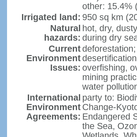
other: 15.4% 
Irrigated land:
950 sq km (2
Natural
hot, dry, dust
hazards:
during dry se
Current
deforestation
Environment
desertificatio
Issues:
overfishing, o
mining practi
water polluti
International
party to: Biod
Environment
Change-Kyoto 
Agreements:
Endangered S
the Sea, Ozon
Wetlands, Wh