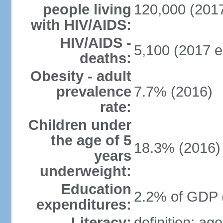
people living
120,000 (2017
with HIV/AIDS:
HIV/AIDS -
5,100 (2017 e
deaths:
Obesity - adult
prevalence
7.7% (2016)
rate:
Children under
the age of 5
18.3% (2016)
years
underweight:
Education
2.2% of GDP 
expenditures:
Literacy:
definition: ag