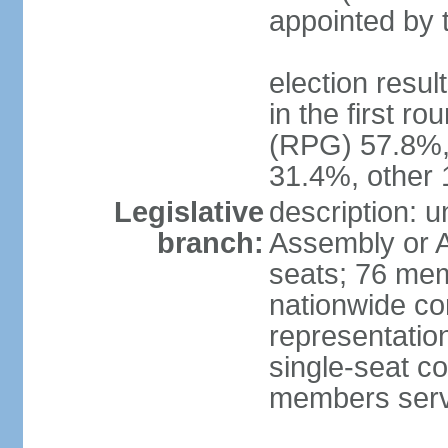
appointed by 
election resu
in the first r
(RPG) 57.8%,
31.4%, other
Legislative
description: 
branch:
Assembly or A
seats; 76 memb
nationwide co
representation
single-seat co
members serv