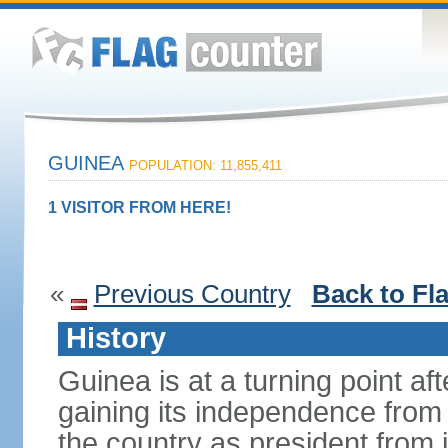
GUINEA
POPULATION: 11,855,411
1 VISITOR FROM HERE!
«
Previous Country
Back to Fl
History
Guinea is at a turning point af
gaining its independence fro
the country as president from 