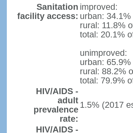
Sanitation
improved:
facility access:
urban: 34.1% 
rural: 11.8% o
total: 20.1% o
unimproved:
urban: 65.9% 
rural: 88.2% o
total: 79.9% o
HIV/AIDS -
adult
1.5% (2017 es
prevalence
rate:
HIV/AIDS -