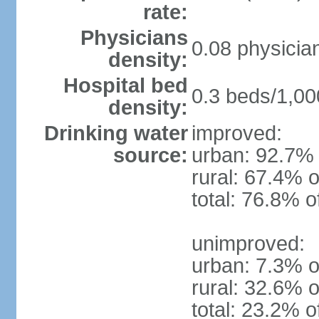
rate:
Physicians
0.08 physicia
density:
Hospital bed
0.3 beds/1,00
density:
Drinking water
improved:
source:
urban: 92.7% 
rural: 67.4% o
total: 76.8% o
unimproved:
urban: 7.3% o
rural: 32.6% o
total: 23.2% o