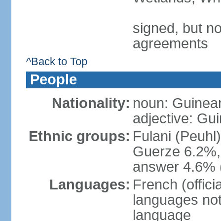
signed, but no
agreements
^Back to Top
People
Nationality:
noun: Guinea
adjective: Gu
Ethnic groups:
Fulani (Peuhl
Guerze 6.2%, 
answer 4.6% (
Languages:
French (offici
languages not
language