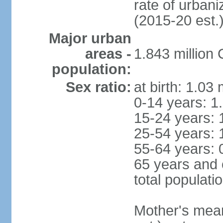
rate of urban
(2015-20 est.
Major urban
areas -
1.843 million
population:
Sex ratio:
at birth: 1.03
0-14 years: 1
15-24 years: 
25-54 years: 
55-64 years: 
65 years and 
total populati
Mother's mean 