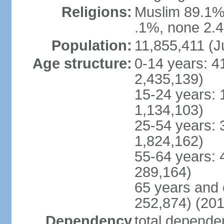
Religions:
Muslim 89.1%,
.1%, none 2.4
Population:
11,855,411 (J
Age structure:
0-14 years: 4
2,435,139)
15-24 years: 
1,134,103)
25-54 years: 
1,824,162)
55-64 years: 
289,164)
65 years and 
252,874) (201
Dependency
total dependen