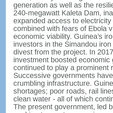
generation as well as the resili
240-megawatt Kaleta Dam, ina
expanded access to electricity 
combined with fears of Ebola v
economic viability. Guinea’s ir
investors in the Simandou iron
divest from the project. In 2017
investment boosted economic g
continued to play a prominent 
Successive governments have f
crumbling infrastructure. Guine
shortages; poor roads, rail lin
clean water - all of which con
The present government, led 