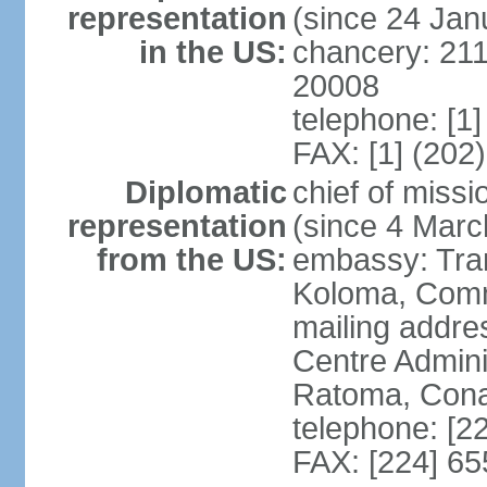
representation
(since 24 Jan
in the US:
chancery: 21
20008
telephone: [1
FAX: [1] (202
Diplomatic
chief of mis
representation
(since 4 Marc
from the US:
embassy: Tran
Koloma, Com
mailing addre
Centre Admin
Ratoma, Con
telephone: [2
FAX: [224] 65