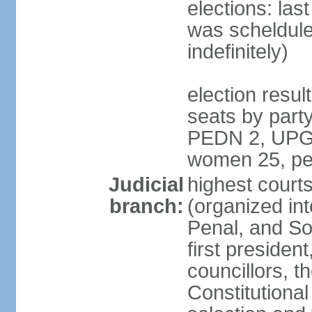
elections: la
was scheldule
indefinitely)
election resul
seats by par
PEDN 2, UPG 2
women 25, pe
Judicial
highest cour
branch:
(organized in
Penal, and So
first presiden
councillors, t
Constitutiona