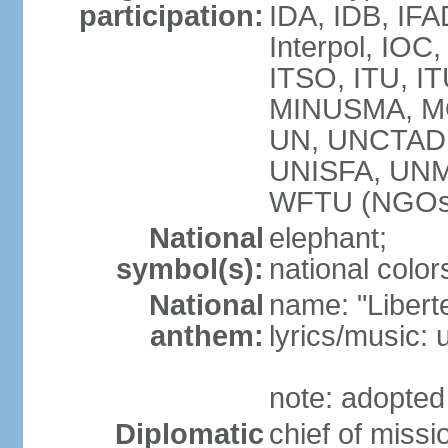
participation:
IDA, IDB, IFA
Interpol, IOC
ITSO, ITU, 
MINUSMA, M
UN, UNCTAD
UNISFA, UN
WFTU (NGOs
National
elephant;
symbol(s):
national color
National
name: "Liberte
anthem:
lyrics/music
note: adopted
Diplomatic
chief of mis