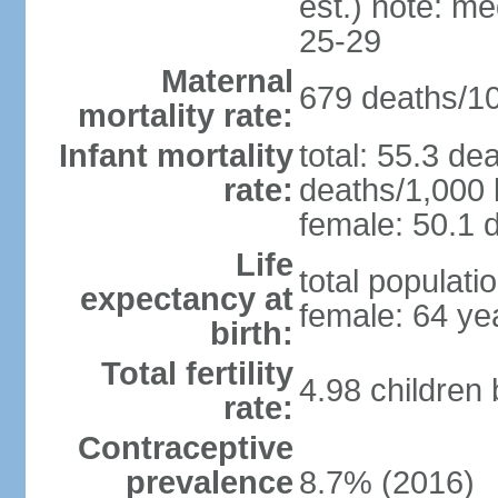
est.) note: m
25-29
Maternal
679 deaths/100
mortality rate:
Infant mortality
total: 55.3 de
rate:
deaths/1,000 l
female: 50.1 d
Life
total populati
expectancy at
female: 64 ye
birth:
Total fertility
4.98 children
rate:
Contraceptive
prevalence
8.7% (2016)