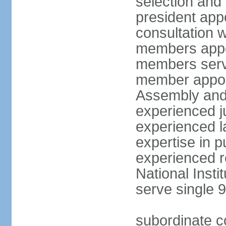
selection and 
president appo
consultation w
members appoi
members serve
member appoin
Assembly and 
experienced j
experienced la
expertise in p
experienced r
National Inst
serve single 
subordinate c