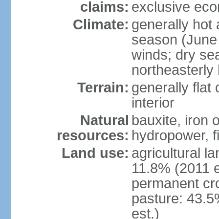
claims:
exclusive ec
Climate:
generally hot
season (June 
winds; dry se
northeasterly
Terrain:
generally flat
interior
Natural
bauxite, iron 
resources:
hydropower, fi
Land use:
agricultural l
11.8% (2011 e
permanent cro
pasture: 43.5
est.)