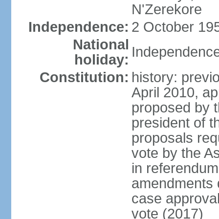
N'Zerekore
Independence:
2 October 195
National
Independence
holiday:
Constitution:
history: prev
April 2010, 
proposed by t
president of t
proposals req
vote by the A
in referendum;
amendments di
case approval 
vote (2017)