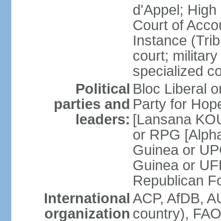
d'Appel; High 
Court of Accou
Instance (Tri
court; military
specialized c
Political
Bloc Liberal 
parties and
Party for Ho
leaders:
[Lansana KOU
or RPG [Alph
Guinea or UP
Guinea or UF
Republican F
International
ACP, AfDB, A
organization
country), FAO