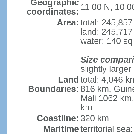
Geographic
11 00 N, 10 
coordinates:
Area:
total: 245,85
land: 245,717
water: 140 s
Size compar
slightly large
Land
total: 4,046 k
Boundaries:
816 km, Guine
Mali 1062 km,
km
Coastline:
320 km
Maritime
territorial sea