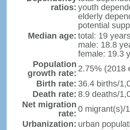
ratios:
youth depende
elderly depend
potential supp
Median age:
total: 19 year
male: 18.8 ye
female: 19.3 
Population
2.75% (2018 e
growth rate:
Birth rate:
36.4 births/1,
Death rate:
8.9 deaths/1,
Net migration
0 migrant(s)/1
rate:
Urbanization:
urban populati