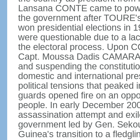
Lansana CONTE came to power
the government after TOURE'
won presidential elections in 
were questionable due to a lac
the electoral process. Upon 
Capt. Moussa Dadis CAMARA le
and suspending the constitution
domestic and international pre
political tensions that peaked
guards opened fire on an oppos
people. In early December 2
assassination attempt and exil
government led by Gen. Seko
Guinea's transition to a fledgl