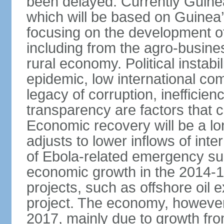
been delayed. Currently Guine
which will be based on Guinea
focusing on the development o
including from the agro-busine
rural economy. Political instabil
epidemic, low international co
legacy of corruption, inefficie
transparency are factors that 
Economic recovery will be a l
adjusts to lower inflows of inte
of Ebola-related emergency sup
economic growth in the 2014-1
projects, such as offshore oil 
project. The economy, however
2017, mainly due to growth fr