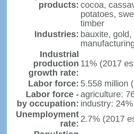
products:
cocoa, cassav
potatoes, swee
timber
Industries:
bauxite, gold,
manufacturing
Industrial
production
11% (2017 est
growth rate:
Labor force:
5.558 million 
Labor force -
agriculture: 
by occupation:
industry: 24%
Unemployment
2.7% (2017 es
rate: