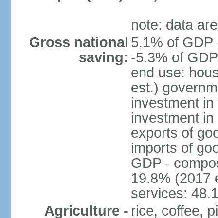
note: data are
Gross national
5.1% of GDP (
saving:
-5.3% of GDP 
end use: hou
est.) governm
investment in 
investment in 
exports of go
imports of go
GDP - composit
19.8% (2017 e
services: 48.
Agriculture -
rice, coffee,