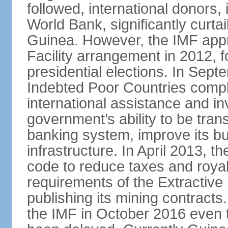
followed, international donors,
World Bank, significantly curta
Guinea. However, the IMF app
Facility arrangement in 2012,
presidential elections. In Sep
Indebted Poor Countries comple
international assistance and i
government’s ability to be tran
banking system, improve its b
infrastructure. In April 2013,
code to reduce taxes and royal
requirements of the Extractive 
publishing its mining contract
the IMF in October 2016 even