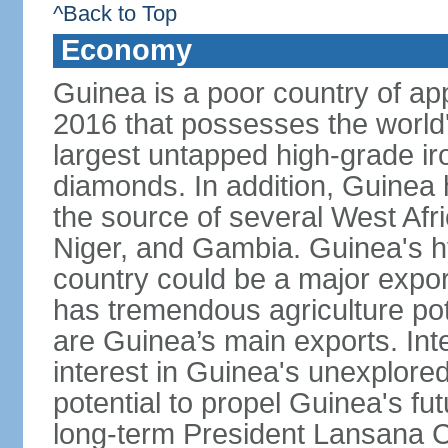
^Back to Top
Economy
Guinea is a poor country of app
2016 that possesses the world'
largest untapped high-grade ir
diamonds. In addition, Guinea ha
the source of several West Afri
Niger, and Gambia. Guinea's h
country could be a major export
has tremendous agriculture pot
are Guinea’s main exports. Int
interest in Guinea's unexplore
potential to propel Guinea's fu
long-term President Lansana 