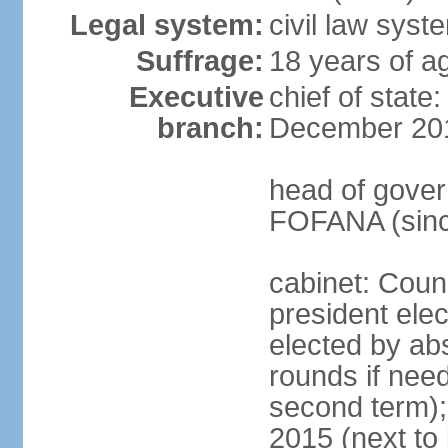
Legal system:
civil law sys
Suffrage:
18 years of ag
Executive
chief of stat
branch:
December 20
head of gover
FOFANA (sinc
cabinet: Counc
president elec
elected by abs
rounds if need
second term);
2015 (next to 