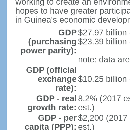
working to create an environme
hopes to have greater particip
in Guinea's economic develop
GDP
$27.97 billion
(purchasing
$23.39 billion
power parity):
note: data are
GDP (official
exchange
$10.25 billion
rate):
GDP - real
8.2% (2017 es
growth rate:
est.)
GDP - per
$2,200 (2017 
capita (PPP):
est.)