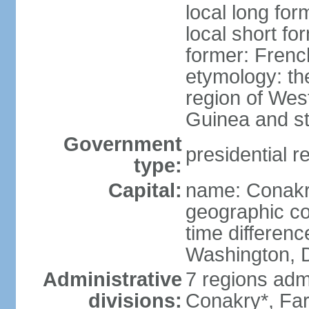
local long fo
local short fo
former: Fren
etymology: th
region of West
Guinea and st
Government
presidential r
type:
Capital:
name: Conak
geographic co
time differen
Washington, D
Administrative
7 regions adm
divisions:
Conakry*, Fa