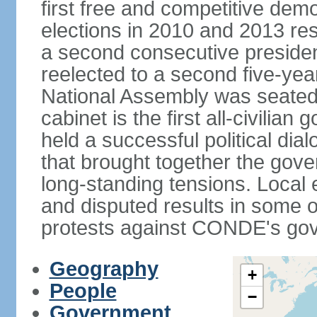
first free and competitive demo
elections in 2010 and 2013 res
a second consecutive preside
reelected to a second five-yea
National Assembly was seated
cabinet is the first all-civili
held a successful political di
that brought together the gov
long-standing tensions. Local 
and disputed results in some o
protests against CONDE's go
Geography
+
People
−
Government