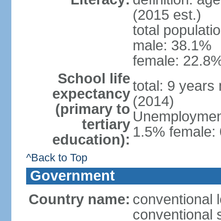
(2015 est.)
total populati
male: 38.1%
female: 22.8%
School life
total: 9 years
expectancy
(2014)
(primary to
Unemployment,
tertiary
1.5% female: 
education):
^Back to Top
Government
Country name:
conventional 
conventional 