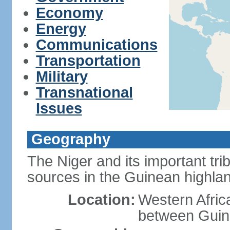
Economy
Energy
Communications
Transportation
Military
Transnational
Issues
Geography
The Niger and its important tri
sources in the Guinean highla
Location:
Western Afric
between Guin