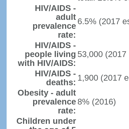
HIV/AIDS -
adult
6.5% (2017 es
prevalence
rate:
HIV/AIDS -
people living
53,000 (2017 
with HIV/AIDS:
HIV/AIDS -
1,900 (2017 e
deaths:
Obesity - adult
prevalence
8% (2016)
rate:
Children under