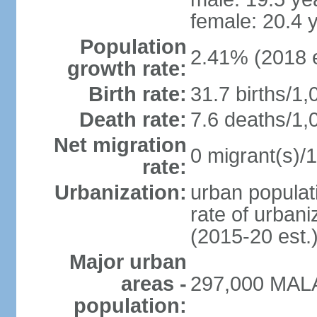
female: 20.4 
Population
2.41% (2018 e
growth rate:
Birth rate:
31.7 births/1,
Death rate:
7.6 deaths/1,
Net migration
0 migrant(s)/1
rate:
Urbanization:
urban populati
rate of urban
(2015-20 est.
Major urban
areas -
297,000 MALA
population: