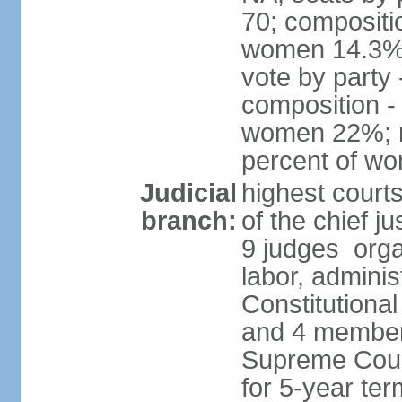
70; compositi
women 14.3% 
vote by party
composition -
women 22%; no
percent of w
Judicial
highest court
branch:
of the chief ju
9 judges organ
labor, adminis
Constitutional
and 4 members
Supreme Court
for 5-year te