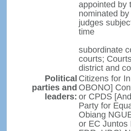
appointed by t
nominated by 
judges subject
time
subordinate co
courts; Courts
district and c
Political
Citizens for I
parties and
OBONO] Conve
leaders:
or CPDS [An
Party for Equ
Obiang NGUE
or EC Juntos 