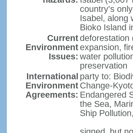
country's only
Isabel, along
Bioko Island i
Current
deforestation 
Environment
expansion, fir
Issues:
water pollution
preservation
International
party to: Biod
Environment
Change-Kyoto 
Agreements:
Endangered S
the Sea, Mari
Ship Pollutio
signed, but no