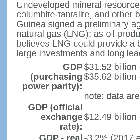
Undeveloped mineral resources
columbite-tantalite, and other 
Guinea signed a preliminary ag
natural gas (LNG); as oil pro
believes LNG could provide a bo
large investments and long lea
GDP
$31.52 billion
(purchasing
$35.62 billion
power parity):
note: data are
GDP (official
exchange
$12.49 billion
rate):
GDP - real
-3.2% (2017 e