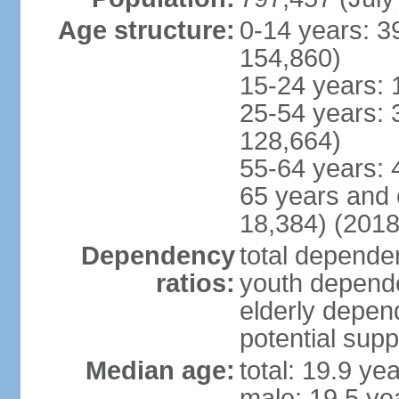
Age structure:
0-14 years: 3
154,860)
15-24 years: 
25-54 years: 
128,664)
55-64 years: 
65 years and 
18,384) (2018
Dependency
total dependen
ratios:
youth depende
elderly depend
potential supp
Median age:
total: 19.9 ye
male: 19.5 ye