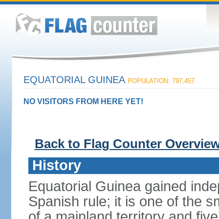
EQUATORIAL GUINEA
POPULATION: 797,457
NO VISITORS FROM HERE YET!
Back to Flag Counter Overvie
History
Equatorial Guinea gained inde
Spanish rule; it is one of the s
of a mainland territory and five