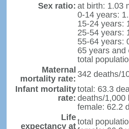
Sex ratio:
at birth: 1.03
0-14 years: 1
15-24 years: 
25-54 years: 
55-64 years: 
65 years and 
total populati
Maternal
342 deaths/100
mortality rate:
Infant mortality
total: 63.3 de
rate:
deaths/1,000 l
female: 62.2 d
Life
total populati
expectancy at