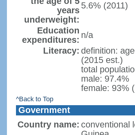
the age of 5
5.6% (2011)
years
underweight:
Education
n/a
expenditures:
Literacy:
definition: ag
(2015 est.)
total populati
male: 97.4%
female: 93% (
^Back to Top
Government
Country name:
conventional l
Guinea