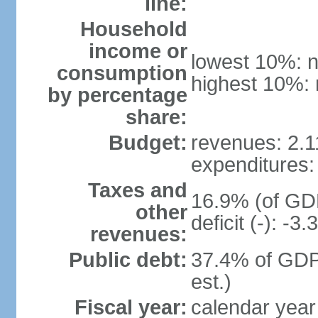
line:
Household
income or
lowest 10%: n
consumption
highest 10%: 
by percentage
share:
Budget:
revenues: 2.11
expenditures: 
Taxes and
16.9% (of GDP
other
deficit (-): -
revenues:
Public debt:
37.4% of GDP
est.)
Fiscal year:
calendar year