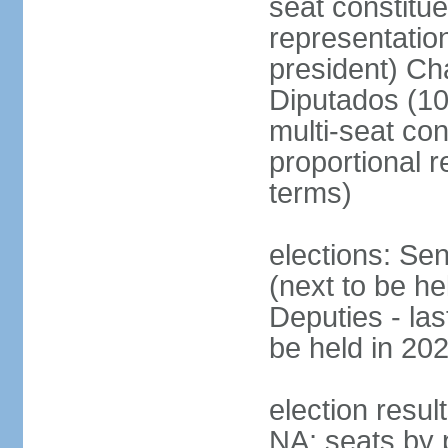
seat constitue
representatio
president) Ch
Diputados (10
multi-seat con
proportional r
terms)
elections: Se
(next to be h
Deputies - la
be held in 20
election resul
NA; seats by 