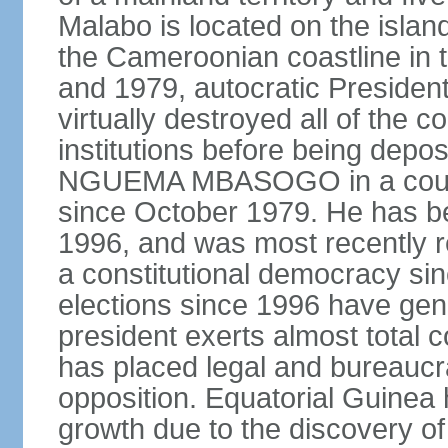
Malabo is located on the islan
the Cameroonian coastline in 
and 1979, autocratic Presid
virtually destroyed all of the c
institutions before being de
NGUEMA MBASOGO in a coup.
since October 1979. He has be
1996, and was most recently r
a constitutional democracy sin
elections since 1996 have gen
president exerts almost total c
has placed legal and bureaucrat
opposition. Equatorial Guinea
growth due to the discovery of 