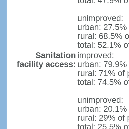
total: 47.9% o
unimproved:
urban: 27.5% 
rural: 68.5% o
total: 52.1% o
Sanitation
improved:
facility access:
urban: 79.9% 
rural: 71% of 
total: 74.5% o
unimproved:
urban: 20.1% 
rural: 29% of 
total: 25.5% o