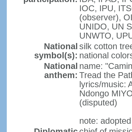
IOC, IPU, IT
(observer),
UNIDO, UN Sec
UNWTO, UPU,
National
silk cotton tre
symbol(s):
national color
National
name: "Camin
anthem:
Tread the Pat
lyrics/music
Ndongo MIYO
(disputed)
note: adopted
Diplomatic
chief of miss