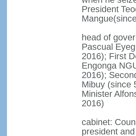
President T
Mangue(since
head of gover
Pascual Eyeg
2016); First 
Engonga NGU
2016); Secon
Mibuy (since 
Minister Alf
2016)
cabinet: Counc
president and