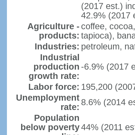
(2017 est.) in
42.9% (2017 e
Agriculture -
coffee, cocoa
products:
tapioca), bana
Industries:
petroleum, nat
Industrial
production
-6.9% (2017 e
growth rate:
Labor force:
195,200 (2007
Unemployment
8.6% (2014 es
rate:
Population
below poverty
44% (2011 est