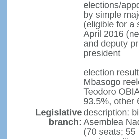
elections/appo
by simple majo
(eligible for 
April 2016 (ne
and deputy pr
president
election res
Mbasogo reele
Teodoro OBI
93.5%, other
Legislative
description: 
branch:
Asemblea Naci
(70 seats; 55 