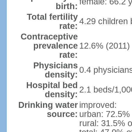
female: 66.2 
birth:
Total fertility
4.29 children
rate:
Contraceptive
prevalence
12.6% (2011)
rate:
Physicians
0.4 physician
density:
Hospital bed
2.1 beds/1,00
density:
Drinking water
improved:
source:
urban: 72.5% 
rural: 31.5% o