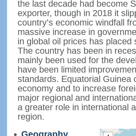
the last decade had become Sub
exporter, though in 2018 it sli
country's economic windfall fro
massive increase in governmen
in global oil prices has placed 
The country has been in reces
mainly been used for the devel
have been limited improvements
standards. Equatorial Guinea co
economy and to increase forei
major regional and internation
a greater role in international 
region.
Geography