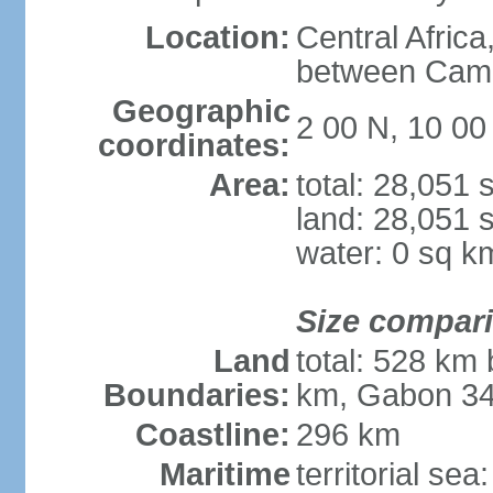
Location:
Central Africa
between Cam
Geographic
2 00 N, 10 00
coordinates:
Area:
total: 28,051
land: 28,051 
water: 0 sq k
Size compar
Land
total: 528 km
Boundaries:
km, Gabon 3
Coastline:
296 km
Maritime
territorial sea