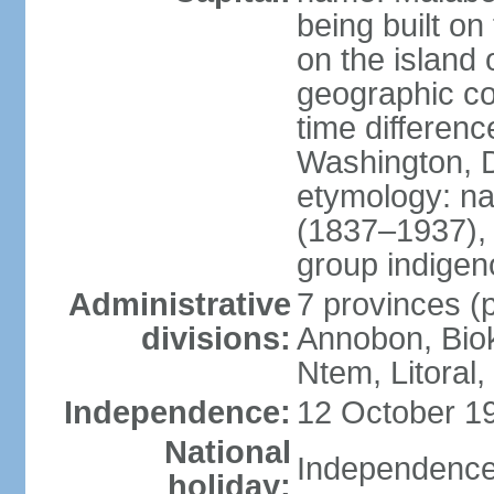
being built on
on the island 
geographic co
time differen
Washington, D
etymology: n
(1837–1937), t
group indigeno
Administrative
7 provinces (p
divisions:
Annobon, Biok
Ntem, Litoral
Independence:
12 October 19
National
Independence
holiday: