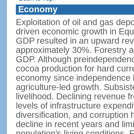
Economy
Exploitation of oil and gas dep
driven economic growth in Equa
GDP resulted in an upward revi
approximately 30%. Forestry a
GDP. Although preindependenc
cocoa production for hard curre
economy since independence ha
agriculture-led growth. Subsis
livelihood. Declining revenue 
levels of infrastructure expend
diversification, and corruptio
decline in recent years and li
population’s living conditions.