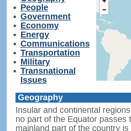
+
People
−
Government
Economy
Energy
Communications
Transportation
Military
Transnational
Issues
Geography
Insular and continental regions
no part of the Equator passes 
mainland part of the country is