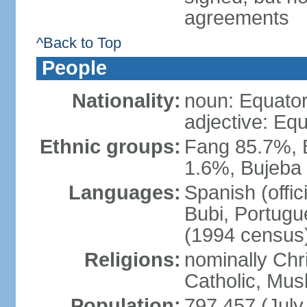
agreements
^Back to Top
People
Nationality:
noun: Equator
adjective: Eq
Ethnic groups:
Fang 85.7%, 
1.6%, Bujeba
Languages:
Spanish (offic
Bubi, Portugue
(1994 census
Religions:
nominally Chr
Catholic, Musl
Population:
797,457 (July