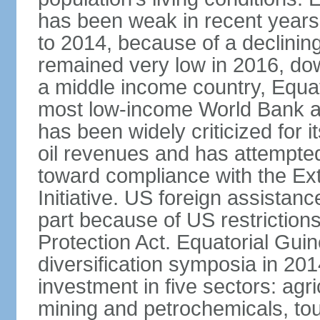
has been weak in recent years
to 2014, because of a declining
remained very low in 2016, do
a middle income country, Equato
most low-income World Bank a
has been widely criticized for 
oil revenues and has attempted
toward compliance with the Ext
Initiative. US foreign assistanc
part because of US restrictions
Protection Act. Equatorial Gu
diversification symposia in 201
investment in five sectors: agri
mining and petrochemicals, tou