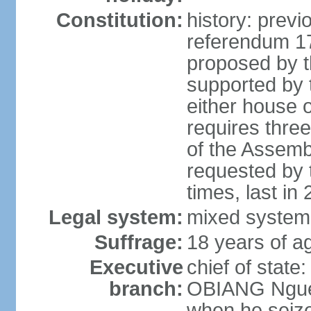
Constitution:
history: prev
referendum 
proposed by th
supported by 
either house 
requires thre
of the Assemb
requested by 
times, last in
Legal system:
mixed system 
Suffrage:
18 years of ag
Executive
chief of state
branch:
OBIANG Ngue
when he seize