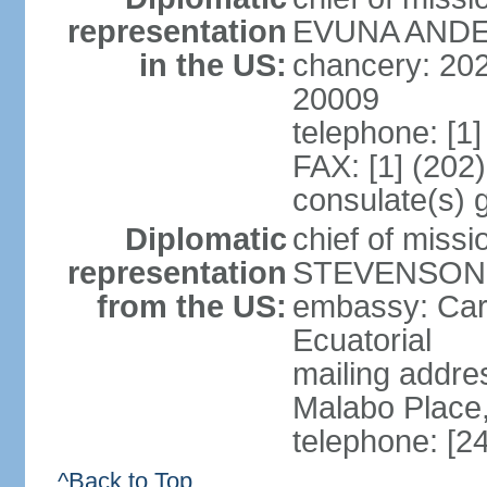
representation
EVUNA ANDEM
in the US:
chancery: 20
20009
telephone: [1
FAX: [1] (202
consulate(s) 
Diplomatic
chief of miss
representation
STEVENSON (
from the US:
embassy: Carr
Ecuatorial
mailing addr
Malabo Place
telephone: [2
^Back to Top