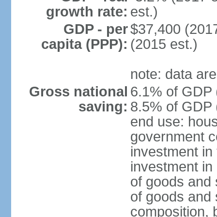
growth rate:
est.)
GDP - per
$37,400 (2017
capita (PPP):
(2015 est.)
note: data are
Gross national
6.1% of GDP (
saving:
8.5% of GDP (
end use: hous
government c
investment in 
investment in 
of goods and 
of goods and 
composition, b