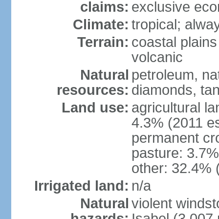
claims:
exclusive ec
Climate:
tropical; alwa
Terrain:
coastal plains 
volcanic
Natural
petroleum, nat
resources:
diamonds, tan
Land use:
agricultural l
4.3% (2011 es
permanent cro
pasture: 3.7% 
other: 32.4% 
Irrigated land:
n/a
Natural
violent windst
hazards:
Isabel (3,007 