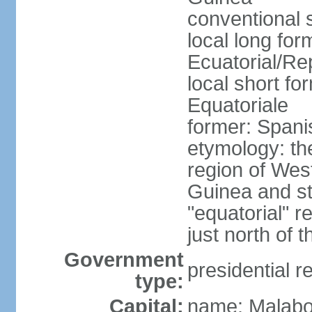
conventional 
local long fo
Ecuatorial/Re
local short f
Equatoriale
former: Span
etymology: th
region of West
Guinea and st
"equatorial" re
just north of 
Government
presidential r
type:
Capital:
name: Malabo;