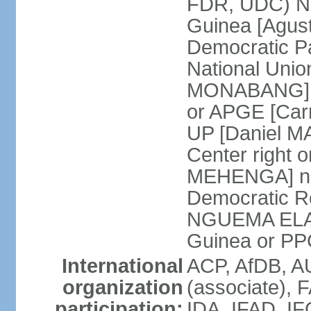
FDR, UDC) Nat
Guinea [Agu
Democratic 
National Uni
MONABANG] Po
or APGE [Car
UP [Daniel M
Center right
MEHENGA] not o
Democratic R
NGUEMA ELA] P
Guinea or P
International
ACP, AfDB, 
organization
(associate), 
participation:
IDA, IFAD, IF