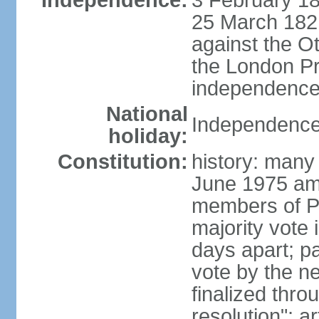
Independence:
3 February 18
25 March 1821,
against the O
the London Pr
independence 
National
Independence
holiday:
Constitution:
history: many 
June 1975 am
members of Pa
majority vote 
days apart; p
vote by the ne
finalized thro
resolution"; 