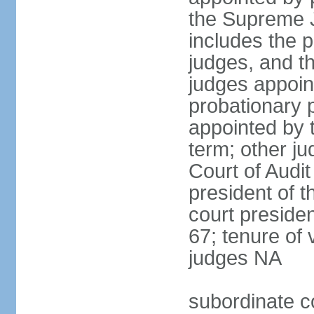
the Supreme J
includes the 
judges, and t
judges appoint
probationary p
appointed by 
term; other j
Court of Audit
president of t
court presiden
67; tenure of 
judges NA
subordinate c