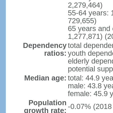
2,279,464)
55-64 years: 
729,655)
65 years and 
1,277,871) (2
Dependency
total dependen
ratios:
youth depende
elderly depend
potential supp
Median age:
total: 44.9 ye
male: 43.8 ye
female: 45.9 
Population
-0.07% (2018 
growth rate: