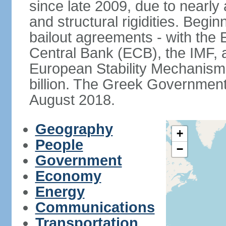
since late 2009, due to nearly
and structural rigidities. Begi
bailout agreements - with th
Central Bank (ECB), the IMF, a
European Stability Mechanism 
billion. The Greek Government f
August 2018.
Geography
+
People
−
Government
Economy
Energy
Communications
Transportation