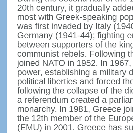
20th century, it gradually adde
most with Greek-speaking popu
was first invaded by Italy (19
Germany (1941-44); fighting en
between supporters of the kin
communist rebels. Following th
joined NATO in 1952. In 1967, a
power, establishing a military
political liberties and forced th
following the collapse of the d
a referendum created a parlia
monarchy. In 1981, Greece joi
the 12th member of the Euro
(EMU) in 2001. Greece has suf