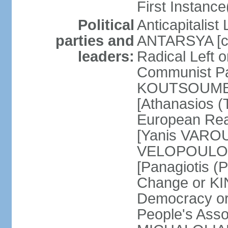
First Instance(
Political
Anticapitalist
parties and
ANTARSYA [col
leaders:
Radical Left 
Communist Par
KOUTSOUMBAS
[Athanasios
European Rea
[Yanis VAROU
VELOPOULOS]
[Panagiotis 
Change or KI
Democracy or
People's Asso