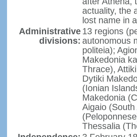
after Athena,
actuality, the
lost name in 
Administrative
13 regions (pe
divisions:
autonomous mo
politeia); Agi
Makedonia ka
Thrace), Attik
Dytiki Makedo
(Ionian Islands
Makedonia (Ce
Aigaio (South
(Peloponnese)
Thessalia (Th