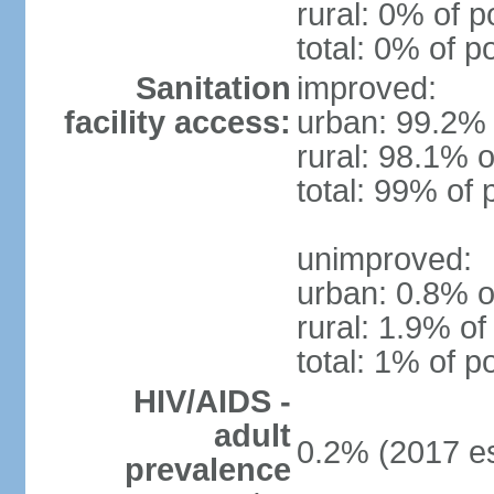
rural: 0% of p
total: 0% of p
Sanitation
improved:
facility access:
urban: 99.2% 
rural: 98.1% o
total: 99% of 
unimproved:
urban: 0.8% o
rural: 1.9% of
total: 1% of p
HIV/AIDS -
adult
0.2% (2017 es
prevalence