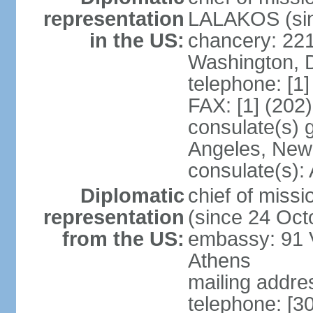
representation
LALAKOS (sin
in the US:
chancery: 22
Washington, 
telephone: [1
FAX: [1] (202
consulate(s) 
Angeles, New
consulate(s):
Diplomatic
chief of miss
representation
(since 24 Oct
from the US:
embassy: 91 V
Athens
mailing addr
telephone: [3