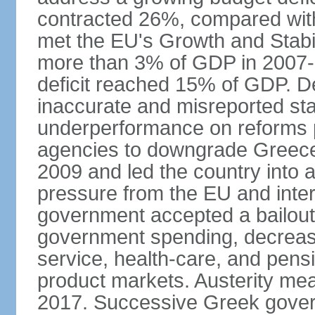
contracted 26%, compared with 
met the EU's Growth and Stabili
more than 3% of GDP in 2007-08
deficit reached 15% of GDP. De
inaccurate and misreported stat
underperformance on reforms p
agencies to downgrade Greece's 
2009 and led the country into a
pressure from the EU and inter
government accepted a bailout 
government spending, decrease 
service, health-care, and pens
product markets. Austerity mea
2017. Successive Greek govern