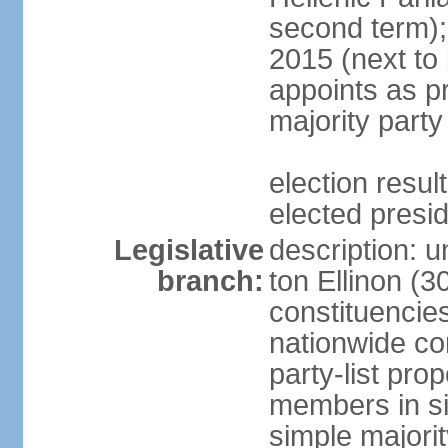
second term);
2015 (next to
appoints as pr
majority party
election res
elected presi
Legislative
description: u
branch:
ton Ellinon (
constituencie
nationwide co
party-list pro
members in si
simple majori