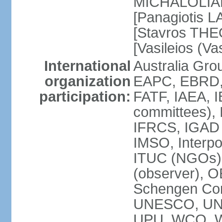
MICHALOLIAKO
[Panagiotis L
[Stavros THE
[Vasileios (V
International
Australia Gr
organization
EAPC, EBRD,
participation:
FATF, IAEA, I
committees), 
IFRCS, IGAD (
IMSO, Interpo
ITUC (NGOs)
(observer), 
Schengen Co
UNESCO, UN
UPU, WCO, 