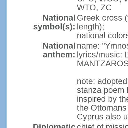
WTO, ZC
National
Greek cross (
symbol(s):
length);
national color
National
name: "Ymnos 
anthem:
lyrics/music
MANTZARO
note: adopted
stanza poem 
inspired by t
the Ottomans (
Cyprus also u
Diplomatic
chief of miss