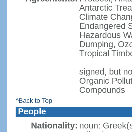
Antarctic Trea
Climate Chang
Endangered Sp
Hazardous Wa
Dumping, Ozon
Tropical Timb
signed, but not
Organic Pollut
Compounds
^Back to Top
People
Nationality:
noun: Greek(