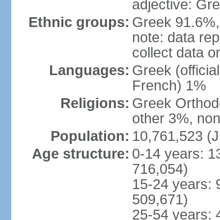
adjective: Gr
Ethnic groups:
Greek 91.6%, 
note: data re
collect data o
Languages:
Greek (officia
French) 1%
Religions:
Greek Orthodo
other 3%, non
Population:
10,761,523 (J
Age structure:
0-14 years: 1
716,054)
15-24 years: 
509,671)
25-54 years: 