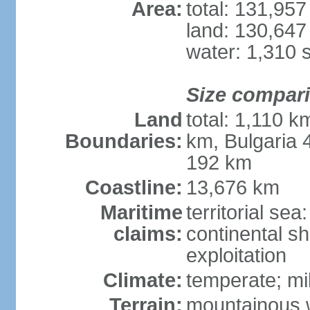
Area:
total: 131,95
land: 130,647
water: 1,310 
Size compar
Land
total: 1,110 k
Boundaries:
km, Bulgaria
192 km
Coastline:
13,676 km
Maritime
territorial sea
claims:
continental sh
exploitation
Climate:
temperate; mi
Terrain:
mountainous w