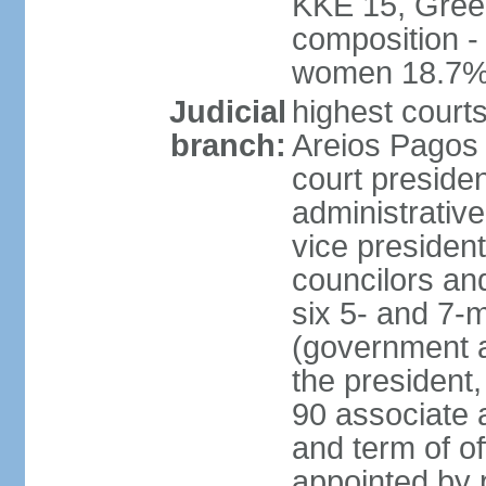
KKE 15, Gree
composition -
women 18.7
Judicial
highest court
branch:
Areios Pagos (
court preside
administrative
vice president
councilors and
six 5- and 7-
(government a
the president,
90 associate 
and term of o
appointed by 