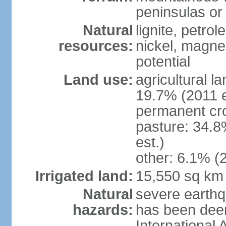
peninsulas or 
Natural
lignite, petrol
resources:
nickel, magne
potential
Land use:
agricultural l
19.7% (2011 e
permanent cro
pasture: 34.8
est.)
other: 6.1% (2
Irrigated land:
15,550 sq km
Natural
severe earthq
hazards:
has been dee
International 