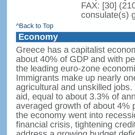
FAX: [30] (21
consulate(s) 
^Back to Top
Economy
Greece has a capitalist econom
about 40% of GDP and with per
the leading euro-zone econom
Immigrants make up nearly one-f
agricultural and unskilled jobs
aid, equal to about 3.3% of 
averaged growth of about 4% 
the economy went into recessio
financial crisis, tightening cred
address a growing budget defi