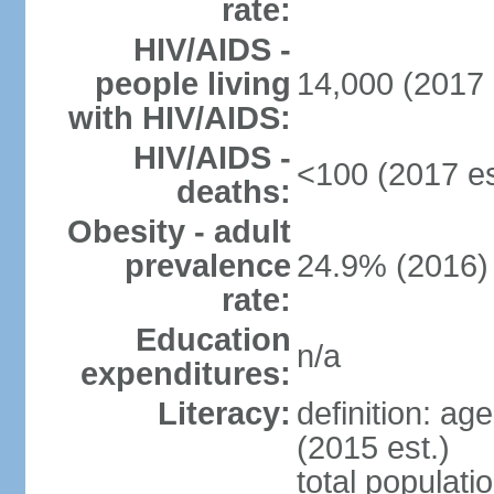
rate:
HIV/AIDS -
people living
14,000 (2017 
with HIV/AIDS:
HIV/AIDS -
<100 (2017 es
deaths:
Obesity - adult
prevalence
24.9% (2016)
rate:
Education
n/a
expenditures:
Literacy:
definition: ag
(2015 est.)
total populati