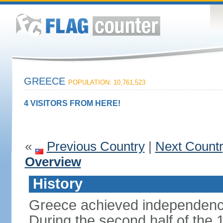
GREECE
POPULATION: 10,761,523
4 VISITORS FROM HERE!
«
Previous Country
|
Next Count
Overview
History
Greece achieved independenc
During the second half of the 1