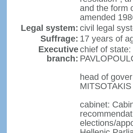
and the form
amended 1986
Legal system:
civil legal s
Suffrage:
17 years of a
Executive
chief of state
branch:
PAVLOPOULOS
head of gover
MITSOTAKIS (
cabinet: Cabi
recommendatio
elections/app
Hellenic Parli