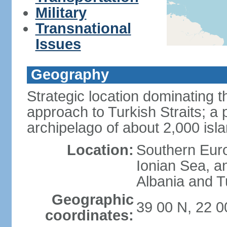
Military
Transnational
Issues
Geography
Strategic location dominating
approach to Turkish Straits; a
archipelago of about 2,000 isl
Location:
Southern Euro
Ionian Sea, a
Albania and T
Geographic
39 00 N, 22 0
coordinates: