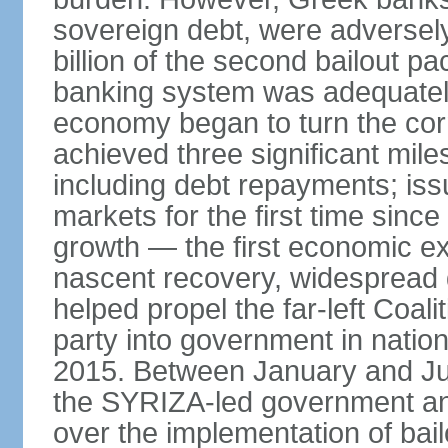
sovereign debt, were adversel
billion of the second bailout p
banking system was adequately
economy began to turn the cor
achieved three significant mile
including debt repayments; iss
markets for the first time sin
growth — the first economic e
nascent recovery, widespread 
helped propel the far-left Coali
party into government in nation
2015. Between January and Jul
the SYRIZA-led government an
over the implementation of ba