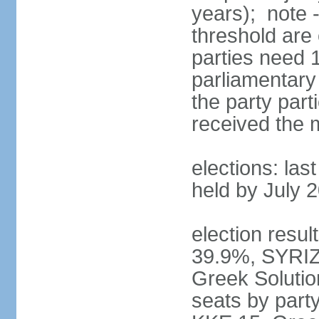
years); note 
threshold are 
parties need 
parliamentary 
the party part
received the
elections: las
held by July 
election resul
39.9%, SYRIZ
Greek Soluti
seats by part