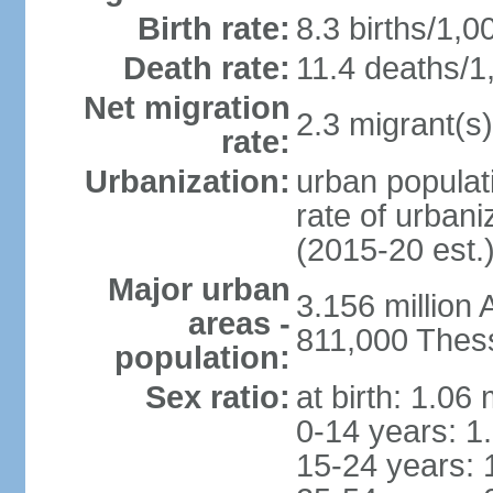
Birth rate:
8.3 births/1,0
Death rate:
11.4 deaths/1
Net migration
2.3 migrant(s)
rate:
Urbanization:
urban populati
rate of urban
(2015-20 est.
Major urban
3.156 million
areas -
811,000 Thess
population:
Sex ratio:
at birth: 1.06
0-14 years: 1
15-24 years: 