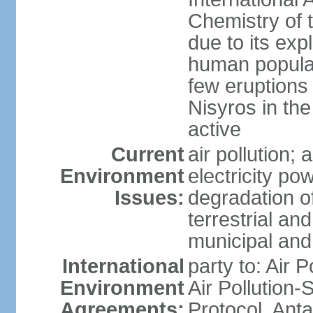
Chemistry of t
due to its exp
human populat
few eruptions
Nisyros in the
active
Current
air pollution;
Environment
electricity pow
Issues:
degradation of
terrestrial a
municipal and 
International
party to: Air P
Environment
Air Pollution-
Agreements:
Protocol, Ant