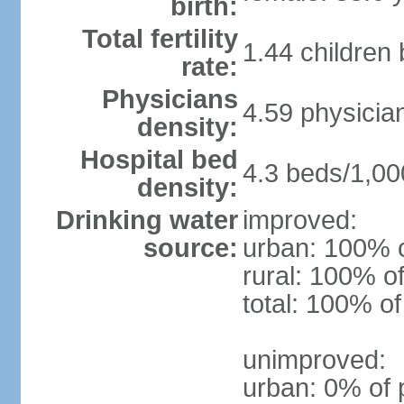
birth:
Total fertility
1.44 children
rate:
Physicians
4.59 physicia
density:
Hospital bed
4.3 beds/1,00
density:
Drinking water
improved:
source:
urban: 100% o
rural: 100% of
total: 100% of
unimproved:
urban: 0% of 