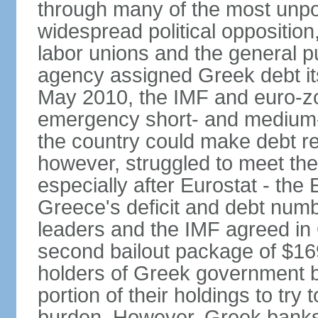
through many of the most unpop
widespread political opposition
labor unions and the general pub
agency assigned Greek debt its 
May 2010, the IMF and euro-
emergency short- and medium-t
the country could make debt r
however, struggled to meet the
especially after Eurostat - the 
Greece's deficit and debt num
leaders and the IMF agreed in
second bailout package of $169 
holders of Greek government bo
portion of their holdings to tr
burden. However, Greek banks, 