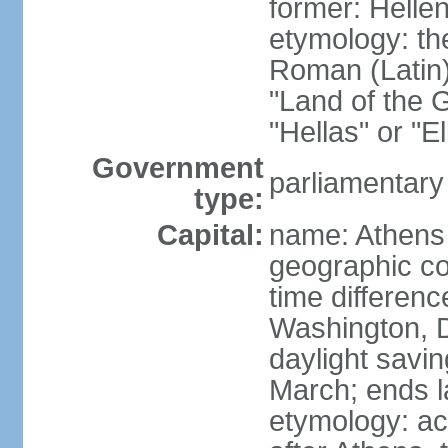
former: Helle
etymology: th
Roman (Latin)
"Land of the G
"Hellas" or "E
Government
parliamentary
type:
Capital:
name: Athens
geographic co
time differen
Washington, D
daylight savin
March; ends l
etymology: acc