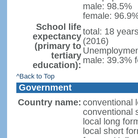
male: 98.5%
female: 96.9%
School life
total: 18 year
expectancy
(2016)
(primary to
Unemployment,
tertiary
male: 39.3% f
education):
^Back to Top
Government
Country name:
conventional 
conventional 
local long form
local short fo