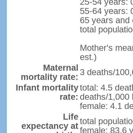
25-54 years: 
55-64 years: 
65 years and 
total populati
Mother's mean 
est.)
Maternal
3 deaths/100,0
mortality rate:
Infant mortality
total: 4.5 dea
rate:
deaths/1,000 l
female: 4.1 de
Life
total populati
expectancy at
female: 83.6 