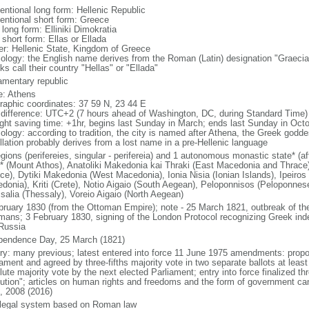
entional long form: Hellenic Republic
entional short form: Greece
 long form: Elliniki Dimokratia
 short form: Ellas or Ellada
er: Hellenic State, Kingdom of Greece
ology: the English name derives from the Roman (Latin) designation "Graecia
s call their country "Hellas" or "Ellada"
iamentary republic
: Athens
raphic coordinates: 37 59 N, 23 44 E
 difference: UTC+2 (7 hours ahead of Washington, DC, during Standard Time)
ight saving time: +1hr, begins last Sunday in March; ends last Sunday in Oct
ology: according to tradition, the city is named after Athena, the Greek goddes
llation probably derives from a lost name in a pre-Hellenic language
gions (perifereies, singular - perifereia) and 1 autonomous monastic state* (af
* (Mount Athos), Anatoliki Makedonia kai Thraki (East Macedonia and Thrace), 
ce), Dytiki Makedonia (West Macedonia), Ionia Nisia (Ionian Islands), Ipeiros 
donia), Kriti (Crete), Notio Aigaio (South Aegean), Peloponnisos (Peloponnese
salia (Thessaly), Voreio Aigaio (North Aegean)
bruary 1830 (from the Ottoman Empire); note - 25 March 1821, outbreak of the 
mans; 3 February 1830, signing of the London Protocol recognizing Greek ind
Russia
pendence Day, 25 March (1821)
ory: many previous; latest entered into force 11 June 1975 amendments: prop
iament and agreed by three-fifths majority vote in two separate ballots at leas
ute majority vote by the next elected Parliament; entry into force finalized th
lution"; articles on human rights and freedoms and the form of government 
, 2008 (2016)
l legal system based on Roman law