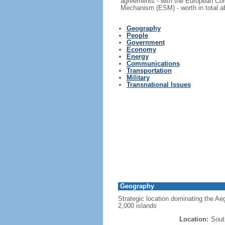
agreements - with the European Com
Mechanism (ESM) - worth in total ab
Geography
People
Government
Economy
Energy
Communications
Transportation
Military
Transnational Issues
Geography
Strategic location dominating the Ae
2,000 islands
Location:
Sout