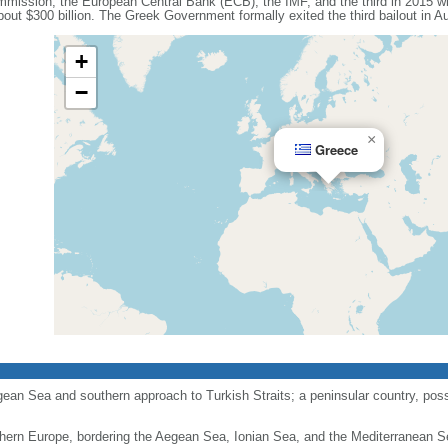
mission, the European Central Bank (ECB), the IMF, and the third in 2015 wi
out $300 billion. The Greek Government formally exited the third bailout in A
+
−
×
Greece
gean Sea and southern approach to Turkish Straits; a peninsular country, pos
hern Europe, bordering the Aegean Sea, Ionian Sea, and the Mediterranean S