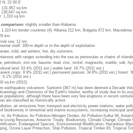
0 N, 22 00 E
l: 131,957 sq km
: 130,647 sq km
r: 1,310 sq km
 comparison:
slightly smaller than Alabama
l: 1,110 km border countries (4): Albania 212 km, Bulgaria 472 km, Macedoni
76 km
torial sea: 12 nm
nental shelf: 200-m depth or to the depth of exploitation
erate; mild, wet winters; hot, dry summers
tainous with ranges extending into the sea as peninsulas or chains of island
te, petroleum, iron ore, bauxite, lead, zinc, nickel, magnesite, marble, salt, h
ultural land: 63.4% (2011 est.) arable land: 19.7% (2011 est.)
anent crops: 8.9% (2011 est.) permanent pasture: 34.8% (2011 est.) forest: 3
r: 6.1% (2011 est.)
50 sq km (2012)
re earthquakes volcanism: Santorini (367 m) has been deemed a Decade Volca
lcanology and Chemistry of the Earth's Interior, worthy of study due to its exp
n populations; although there have been very few eruptions in recent centuri
n are classified as historically active
ollution; air emissions from transport and electricity power stations; water pol
of biodiversity in terrestrial and marine ecosystems; increasing municipal and
 to: Air Pollution, Air Pollution-Nitrogen Oxides, Air Pollution-Sulfur 94, Antar
ne Living Resources, Antarctic Treaty, Biodiversity, Climate Change, Climate
rtification, Endangered Species, Environmental Modification, Hazardous Was
ing, Ozone Layer Protection, Ship Pollution, Tropical Timber 83, Tropical T