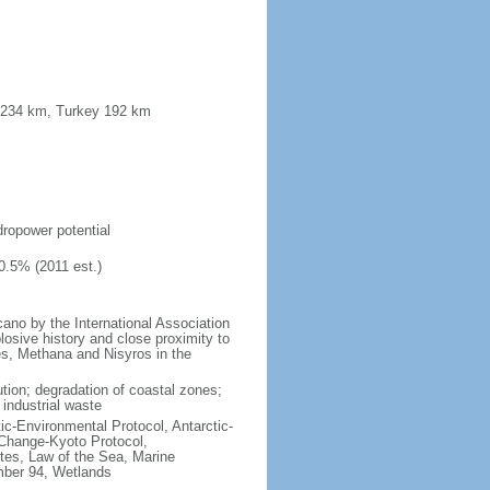
a 234 km, Turkey 192 km
s
ydropower potential
0.5% (2011 est.)
no by the International Association
losive history and close proximity to
es, Methana and Nisyros in the
lution; degradation of coastal zones;
 industrial waste
ctic-Environmental Protocol, Antarctic-
 Change-Kyoto Protocol,
tes, Law of the Sea, Marine
imber 94, Wetlands