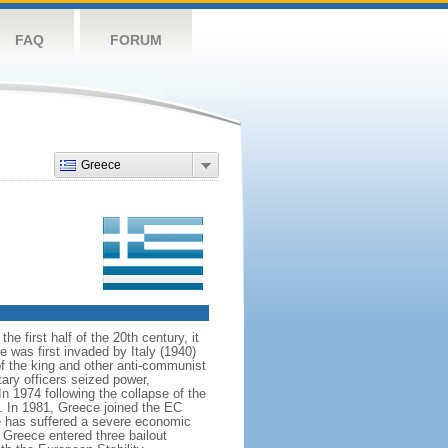
FAQ
FORUM
Greece
 first half of the 20th century, it
 was first invaded by Italy (1940)
f the king and other anti-communist
ary officers seized power,
In 1974 following the collapse of the
. In 1981, Greece joined the EC
 has suffered a severe economic
, Greece entered three bailout