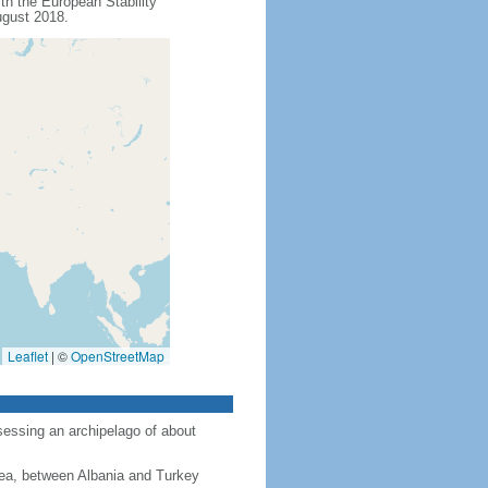
th the European Stability
ugust 2018.
Leaflet
|
©
OpenStreetMap
sessing an archipelago of about
ea, between Albania and Turkey