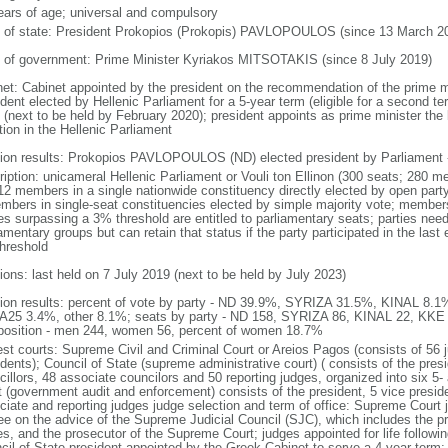
ears of age; universal and compulsory
f of state: President Prokopios (Prokopis) PAVLOPOULOS (since 13 March 2
 of government: Prime Minister Kyriakos MITSOTAKIS (since 8 July 2019)
net: Cabinet appointed by the president on the recommendation of the prime m
dent elected by Hellenic Parliament for a 5-year term (eligible for a second te
 (next to be held by February 2020); president appoints as prime minister the l
tion in the Hellenic Parliament
tion results: Prokopios PAVLOPOULOS (ND) elected president by Parliament -
ription: unicameral Hellenic Parliament or Vouli ton Ellinon (300 seats; 280 m
12 members in a single nationwide constituency directly elected by open party-
mbers in single-seat constituencies elected by simple majority vote; members
ies surpassing a 3% threshold are entitled to parliamentary seats; parties ne
amentary groups but can retain that status if the party participated in the las
hreshold
ions: last held on 7 July 2019 (next to be held by July 2023)
tion results: percent of vote by party - ND 39.9%, SYRIZA 31.5%, KINAL 8.
25 3.4%, other 8.1%; seats by party - ND 158, SYRIZA 86, KINAL 22, KKE 
osition - men 244, women 56, percent of women 18.7%
est courts: Supreme Civil and Criminal Court or Areios Pagos (consists of 56 j
dents); Council of State (supreme administrative court) ( consists of the presi
cillors, 48 associate councilors and 50 reporting judges, organized into six 
t (government audit and enforcement) consists of the president, 5 vice preside
ciate and reporting judges judge selection and term of office: Supreme Court 
ee on the advice of the Supreme Judicial Council (SJC), which includes the p
es, and the prosecutor of the Supreme Court; judges appointed for life followin
cil of State president appointed by the Greek Cabinet to serve a 4-year term;