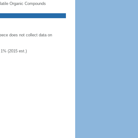
-Volatile Organic Compounds
eece does not collect data on
 1% (2015 est.)