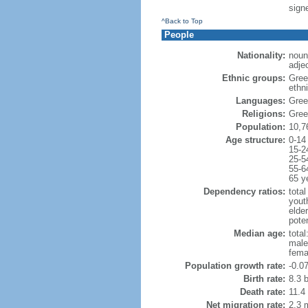
signe
^Back to Top
People
Nationality:
noun
adje
Ethnic groups:
Gree
ethni
Languages:
Gree
Religions:
Gree
Population:
10,7
Age structure:
0-14
15-2
25-5
55-6
65 y
Dependency ratios:
total
yout
elde
poten
Median age:
total
male
fema
Population growth rate:
-0.0
Birth rate:
8.3 b
Death rate:
11.4
Net migration rate:
2.3 m