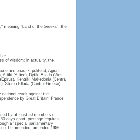
," meaning "Land of the Greeks"; the
ober
s of wisdom; in actuality, the
tonomi monastiki politeia); Agion
Attiki (Attica), Dytiki Ellada (West
(Epirus), Kentriki Makedonia (Central
), Sterea Ellada (Central Greece),
national revolt against the
ependence by Great Britain, France,
osed by at least 50 members of
t 30 days apart; passage requires
rough a "special parliamentary
cannot be amended; amended 1986,