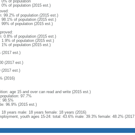
: 0% of population
: 0% of population (2015 est.)
oved:
n: 99.2% of population (2015 est.)
: 98.1% of population (2015 est.)
: 99% of population (2015 est.)
proved:
n: 0.8% of population (2015 est.)
: 1.9% of population (2015 est.)
: 1% of population (2015 est.)
 (2017 est.)
00 (2017 est.)
 (2017 est.)
% (2016)
ition: age 15 and over can read and write (2015 est.)
l population: 97.7%
: 98.5%
le: 96.9% (2015 est.)
l: 18 years male: 18 years female: 18 years (2016)
ployment, youth ages 15-24: total: 43.6% male: 39.3% female: 48.2% (2017 