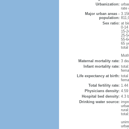
Urbanization:
urba
rate
Major urban areas -
3.15
population:
811,
Sex ratio:
at bi
0-14
15-2
25-5
55-6
65 y
total
Mothe
Maternal mortality rate:
3 dea
Infant mortality rate:
total
femal
Life expectancy at birth:
tota
fema
Total fertility rate:
1.44
Physicians density:
4.59
Hospital bed density:
4.3 
Drinking water source:
impr
urba
rura
tota
unim
urba