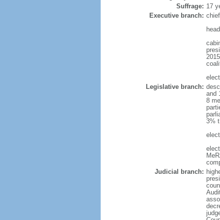
Suffrage:
17 y
Executive branch:
chie
head
cabi
presi
2015
coali
elec
Legislative branch:
desc
and 
8 me
part
parli
3% t
elect
elec
MeRA
comp
Judicial branch:
high
presi
coun
Audi
asso
decr
judg
Coun