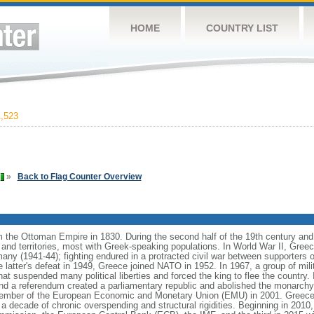
HOME
COUNTRY LIST
,523
»
Back to Flag Counter Overview
he Ottoman Empire in 1830. During the second half of the 19th century and the
and territories, most with Greek-speaking populations. In World War II, Greece
y (1941-44); fighting endured in a protracted civil war between supporters o
latter's defeat in 1949, Greece joined NATO in 1952. In 1967, a group of milit
that suspended many political liberties and forced the king to flee the country. 
and a referendum created a parliamentary republic and abolished the monarchy
member of the European Economic and Monetary Union (EMU) in 2001. Greece
y a decade of chronic overspending and structural rigidities. Beginning in 2010