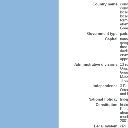
Country name:
conv
conv
local
local
form
etym
Greek
Government type:
parl
Capital:
name
geog
time
dayl
etym
appe
Administrative divisions:
13 re
Oros
Gree
Mace
Thes
Independence:
3 Fe
Otto
and 
National holiday:
Inde
Constitution:
hist
Parl
absol
reso
2001
Legal system:
civi