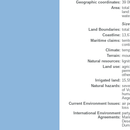
Geographic coordinates:
39 0
Area:
tota
land
wate
Size
Land Boundaries:
tota
Coastline:
13,6
Maritime claims:
terri
conti
Climate:
temp
Terrain:
moun
Natural resources:
ligni
Land use:
agric
perm
othe
Irrigated land:
15,5
Natural hazards:
seve
of Vo
huma
Aegea
Current Environment Issues:
air p
loss 
International Environment
party
Agreements:
Mari
Dese
Dump