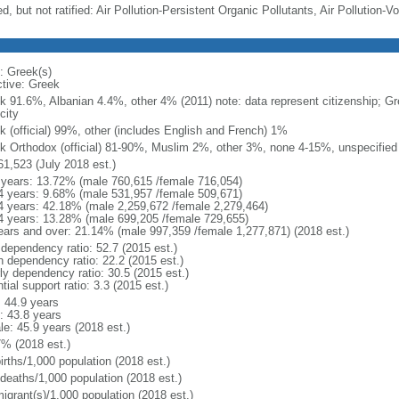
d, but not ratified: Air Pollution-Persistent Organic Pollutants, Air Pollution
: Greek(s)
ctive: Greek
k 91.6%, Albanian 4.4%, other 4% (2011) note: data represent citizenship; Gr
city
k (official) 99%, other (includes English and French) 1%
k Orthodox (official) 81-90%, Muslim 2%, other 3%, none 4-15%, unspecified
61,523 (July 2018 est.)
 years: 13.72% (male 760,615 /female 716,054)
4 years: 9.68% (male 531,957 /female 509,671)
4 years: 42.18% (male 2,259,672 /female 2,279,464)
4 years: 13.28% (male 699,205 /female 729,655)
ears and over: 21.14% (male 997,359 /female 1,277,871) (2018 est.)
 dependency ratio: 52.7 (2015 est.)
h dependency ratio: 22.2 (2015 est.)
rly dependency ratio: 30.5 (2015 est.)
tial support ratio: 3.3 (2015 est.)
: 44.9 years
: 43.8 years
le: 45.9 years (2018 est.)
7% (2018 est.)
irths/1,000 population (2018 est.)
 deaths/1,000 population (2018 est.)
igrant(s)/1,000 population (2018 est.)