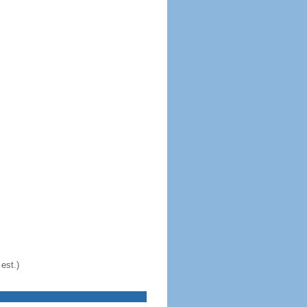
est.)