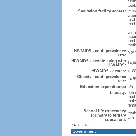
rural
total
Sanitation facility access:
impr
urba
rural
total
unim
urba
rural
total
HIV/AIDS - adult prevalence
0.2%
rate:
HIV/AIDS - people living with
14,0
HIV/AIDS:
HIV/AIDS - deaths:
<100
Obesity - adult prevalence
24.9
rate:
Education expenditures:
n/a
Literacy:
defin
tota
male
fema
School life expectancy
tota
(primary to tertiary
Unem
education):
^Back to Top
Government