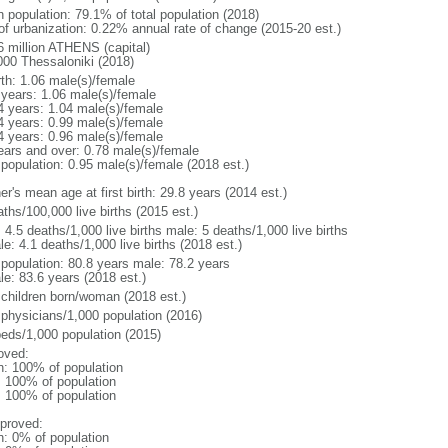
n population: 79.1% of total population (2018)
 of urbanization: 0.22% annual rate of change (2015-20 est.)
6 million ATHENS (capital)
000 Thessaloniki (2018)
rth: 1.06 male(s)/female
 years: 1.06 male(s)/female
4 years: 1.04 male(s)/female
4 years: 0.99 male(s)/female
4 years: 0.96 male(s)/female
ears and over: 0.78 male(s)/female
 population: 0.95 male(s)/female (2018 est.)
r's mean age at first birth: 29.8 years (2014 est.)
ths/100,000 live births (2015 est.)
: 4.5 deaths/1,000 live births male: 5 deaths/1,000 live births
e: 4.1 deaths/1,000 live births (2018 est.)
l population: 80.8 years male: 78.2 years
le: 83.6 years (2018 est.)
 children born/woman (2018 est.)
 physicians/1,000 population (2016)
beds/1,000 population (2015)
oved:
n: 100% of population
l: 100% of population
l: 100% of population
proved:
n: 0% of population