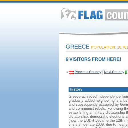
GREECE
POPULATION: 10,761
6 VISITORS FROM HERE!
«
Previous Country
|
Next Country
History
Greece achieved independence from t
gradually added neighboring islands 
and subsequently occupied by German
and communist rebels. Following the 
establishing a military dictatorship 
dictatorship, democratic elections 
(now the EU); it became the 12th 
crisis since late 2009, due to nearl