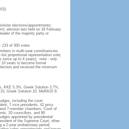
015)
inister elections/appointments:
rm); election last held on 18 February
eader of the majority party or
 233 of 300 votes
embers in multi-seat constituencies
list proportional representation vote;
 serve up to 4 years); note - only
ed 10 seats to become formal
t election and received the minimum
1%, KKE 5.3%, Greek Solution 3.7%,
15, Greek Solution 10, MeRA25 9;
udges, including the court
dent, 7 vice presidents, 42 privy
5- and 7-member chambers; Court of
nts, 20 councillors, and 90
judges appointed by presidential
resident of the Supreme Court, other
g a 2-year probationary period;
 other judge appointments and tenure