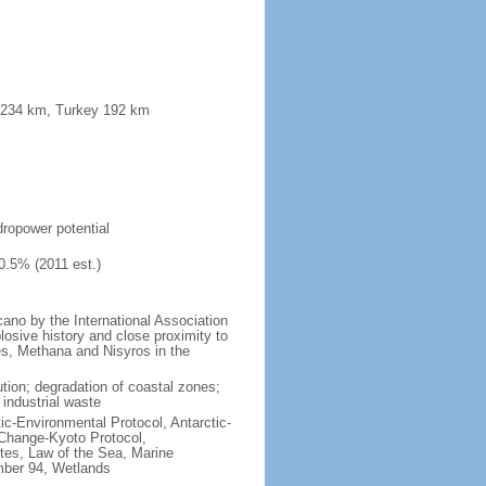
a 234 km, Turkey 192 km
s
ydropower potential
0.5% (2011 est.)
no by the International Association
losive history and close proximity to
es, Methana and Nisyros in the
lution; degradation of coastal zones;
 industrial waste
ctic-Environmental Protocol, Antarctic-
 Change-Kyoto Protocol,
tes, Law of the Sea, Marine
imber 94, Wetlands