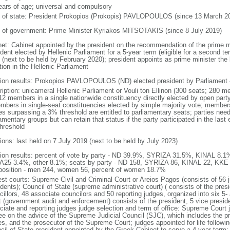
ears of age; universal and compulsory
f of state: President Prokopios (Prokopis) PAVLOPOULOS (since 13 March 2
 of government: Prime Minister Kyriakos MITSOTAKIS (since 8 July 2019)
net: Cabinet appointed by the president on the recommendation of the prime m
dent elected by Hellenic Parliament for a 5-year term (eligible for a second te
 (next to be held by February 2020); president appoints as prime minister the l
tion in the Hellenic Parliament
tion results: Prokopios PAVLOPOULOS (ND) elected president by Parliament -
ription: unicameral Hellenic Parliament or Vouli ton Ellinon (300 seats; 280 m
12 members in a single nationwide constituency directly elected by open party-
mbers in single-seat constituencies elected by simple majority vote; members
ies surpassing a 3% threshold are entitled to parliamentary seats; parties ne
amentary groups but can retain that status if the party participated in the las
hreshold
ions: last held on 7 July 2019 (next to be held by July 2023)
tion results: percent of vote by party - ND 39.9%, SYRIZA 31.5%, KINAL 8.
25 3.4%, other 8.1%; seats by party - ND 158, SYRIZA 86, KINAL 22, KKE 
osition - men 244, women 56, percent of women 18.7%
est courts: Supreme Civil and Criminal Court or Areios Pagos (consists of 56 j
dents); Council of State (supreme administrative court) ( consists of the presi
cillors, 48 associate councilors and 50 reporting judges, organized into six 
t (government audit and enforcement) consists of the president, 5 vice preside
ciate and reporting judges judge selection and term of office: Supreme Court 
ee on the advice of the Supreme Judicial Council (SJC), which includes the p
es, and the prosecutor of the Supreme Court; judges appointed for life followin
cil of State president appointed by the Greek Cabinet to serve a 4-year term;