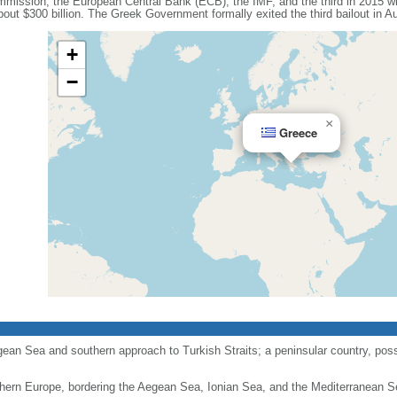
mission, the European Central Bank (ECB), the IMF, and the third in 2015 wi
out $300 billion. The Greek Government formally exited the third bailout in A
+
−
×
Greece
gean Sea and southern approach to Turkish Straits; a peninsular country, pos
hern Europe, bordering the Aegean Sea, Ionian Sea, and the Mediterranean S