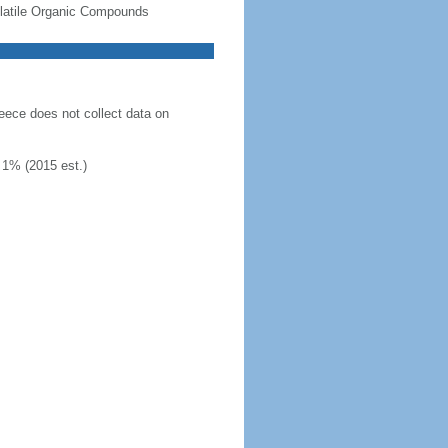
-Volatile Organic Compounds
eece does not collect data on
 1% (2015 est.)