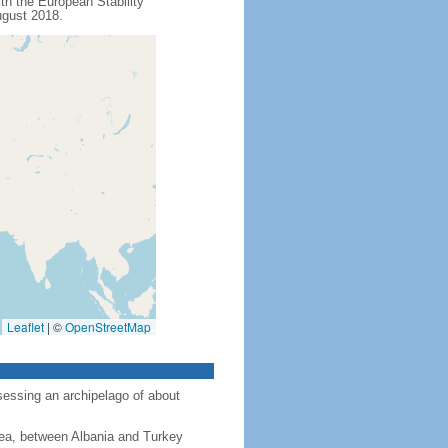
th the European Stability
ugust 2018.
Leaflet
|
©
OpenStreetMap
sessing an archipelago of about
ea, between Albania and Turkey