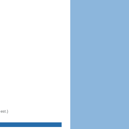
est.)