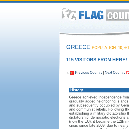
GREECE
POPULATION: 10,761
115 VISITORS FROM HERE!
«
Previous Country
|
Next Country
History
Greece achieved independence from t
gradually added neighboring islands 
and subsequently occupied by German
and communist rebels. Following the 
establishing a military dictatorship 
dictatorship, democratic elections 
(now the EU); it became the 12th 
crisis since late 2009, due to nearl