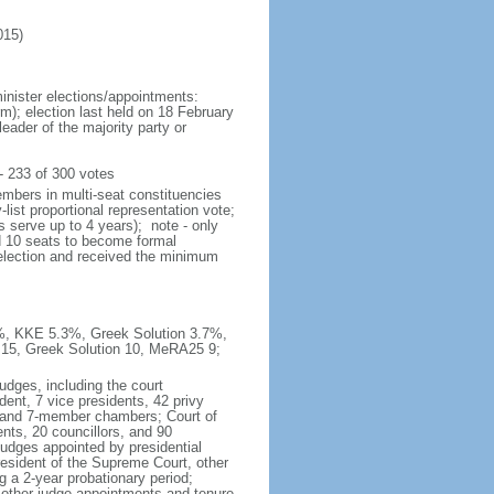
015)
inister elections/appointments:
rm); election last held on 18 February
eader of the majority party or
 233 of 300 votes
embers in multi-seat constituencies
list proportional representation vote;
 serve up to 4 years); note - only
ed 10 seats to become formal
t election and received the minimum
1%, KKE 5.3%, Greek Solution 3.7%,
15, Greek Solution 10, MeRA25 9;
udges, including the court
dent, 7 vice presidents, 42 privy
5- and 7-member chambers; Court of
nts, 20 councillors, and 90
judges appointed by presidential
resident of the Supreme Court, other
g a 2-year probationary period;
 other judge appointments and tenure