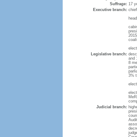
Suffrage:
17 y
Executive branch:
chie
head
cabi
presi
2015
coali
elec
Legislative branch:
desc
and 
8 me
part
parli
3% t
elect
elec
MeRA
comp
Judicial branch:
high
presi
coun
Audi
asso
decr
judg
Coun