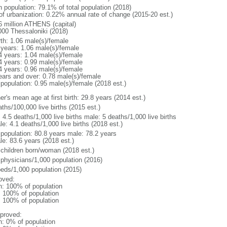
n population: 79.1% of total population (2018)
 of urbanization: 0.22% annual rate of change (2015-20 est.)
6 million ATHENS (capital)
000 Thessaloniki (2018)
rth: 1.06 male(s)/female
 years: 1.06 male(s)/female
4 years: 1.04 male(s)/female
4 years: 0.99 male(s)/female
4 years: 0.96 male(s)/female
ears and over: 0.78 male(s)/female
 population: 0.95 male(s)/female (2018 est.)
r's mean age at first birth: 29.8 years (2014 est.)
ths/100,000 live births (2015 est.)
: 4.5 deaths/1,000 live births male: 5 deaths/1,000 live births
e: 4.1 deaths/1,000 live births (2018 est.)
l population: 80.8 years male: 78.2 years
le: 83.6 years (2018 est.)
 children born/woman (2018 est.)
 physicians/1,000 population (2016)
beds/1,000 population (2015)
oved:
n: 100% of population
l: 100% of population
l: 100% of population
proved:
n: 0% of population