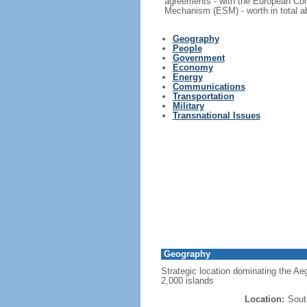
agreements - with the European Com
Mechanism (ESM) - worth in total ab
Geography
People
Government
Economy
Energy
Communications
Transportation
Military
Transnational Issues
Geography
Strategic location dominating the Ae
2,000 islands
Location:
Sout