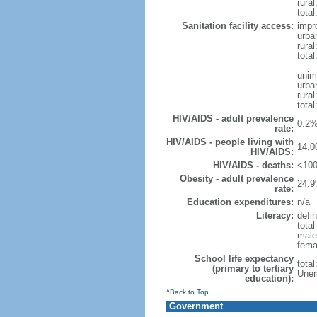
rural
total
Sanitation facility access:
impr
urba
rural
total
unim
urba
rural
total
HIV/AIDS - adult prevalence
0.2%
rate:
HIV/AIDS - people living with
14,0
HIV/AIDS:
HIV/AIDS - deaths:
<100
Obesity - adult prevalence
24.9
rate:
Education expenditures:
n/a
Literacy:
defin
tota
male
fema
School life expectancy
tota
(primary to tertiary
Unem
education):
^Back to Top
Government