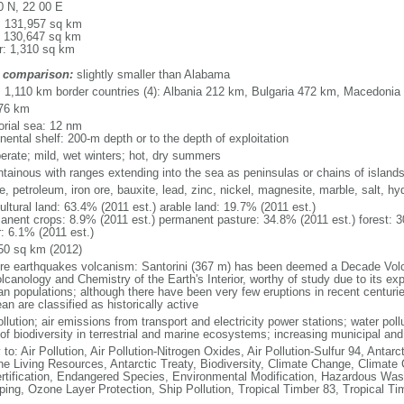
0 N, 22 00 E
l: 131,957 sq km
: 130,647 sq km
r: 1,310 sq km
 comparison:
slightly smaller than Alabama
l: 1,110 km border countries (4): Albania 212 km, Bulgaria 472 km, Macedoni
76 km
torial sea: 12 nm
nental shelf: 200-m depth or to the depth of exploitation
erate; mild, wet winters; hot, dry summers
tainous with ranges extending into the sea as peninsulas or chains of island
te, petroleum, iron ore, bauxite, lead, zinc, nickel, magnesite, marble, salt, h
ultural land: 63.4% (2011 est.) arable land: 19.7% (2011 est.)
anent crops: 8.9% (2011 est.) permanent pasture: 34.8% (2011 est.) forest: 3
r: 6.1% (2011 est.)
50 sq km (2012)
re earthquakes volcanism: Santorini (367 m) has been deemed a Decade Volca
lcanology and Chemistry of the Earth's Interior, worthy of study due to its exp
n populations; although there have been very few eruptions in recent centuri
n are classified as historically active
ollution; air emissions from transport and electricity power stations; water pol
of biodiversity in terrestrial and marine ecosystems; increasing municipal and
 to: Air Pollution, Air Pollution-Nitrogen Oxides, Air Pollution-Sulfur 94, Antar
ne Living Resources, Antarctic Treaty, Biodiversity, Climate Change, Climate
rtification, Endangered Species, Environmental Modification, Hazardous Was
ing, Ozone Layer Protection, Ship Pollution, Tropical Timber 83, Tropical T