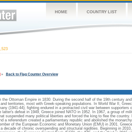
HOME
COUNTRY LIST
,523
»
Back to Flag Counter Overview
he Ottoman Empire in 1830. During the second half of the 19th century and the
and territories, most with Greek-speaking populations. In World War II, Greece
y (1941-44); fighting endured in a protracted civil war between supporters o
latter's defeat in 1949, Greece joined NATO in 1952. In 1967, a group of milit
that suspended many political liberties and forced the king to flee the country. 
and a referendum created a parliamentary republic and abolished the monarchy
member of the European Economic and Monetary Union (EMU) in 2001. Greece
y a decade of chronic overspending and structural rigidities. Beginning in 2010