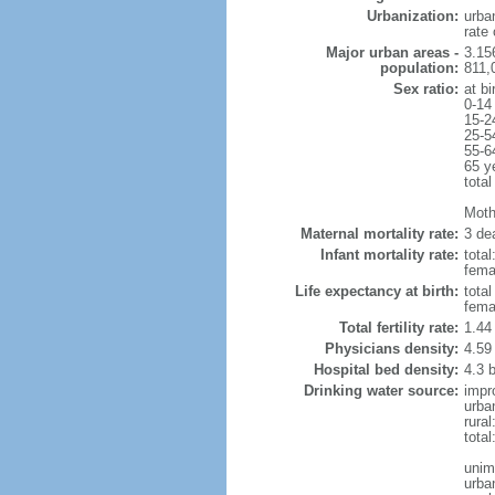
Urbanization:
urba
rate
Major urban areas -
3.15
population:
811,
Sex ratio:
at bi
0-14
15-2
25-5
55-6
65 y
total
Mothe
Maternal mortality rate:
3 dea
Infant mortality rate:
total
femal
Life expectancy at birth:
tota
fema
Total fertility rate:
1.44
Physicians density:
4.59
Hospital bed density:
4.3 
Drinking water source:
impr
urba
rura
tota
unim
urba