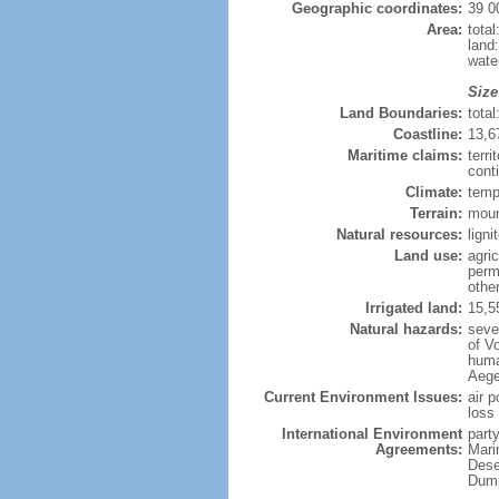
Geographic coordinates:
39 0
Area:
tota
land
wate
Size
Land Boundaries:
tota
Coastline:
13,6
Maritime claims:
terri
conti
Climate:
temp
Terrain:
moun
Natural resources:
ligni
Land use:
agric
perm
othe
Irrigated land:
15,5
Natural hazards:
seve
of Vo
huma
Aegea
Current Environment Issues:
air p
loss 
International Environment
party
Agreements:
Mari
Dese
Dump