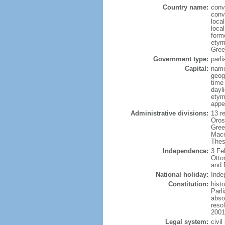
Country name:
conv
conv
local
local
form
etym
Greek
Government type:
parl
Capital:
name
geog
time
dayl
etym
appe
Administrative divisions:
13 re
Oros
Gree
Mace
Thes
Independence:
3 Fe
Otto
and 
National holiday:
Inde
Constitution:
hist
Parl
absol
reso
2001
Legal system:
civi