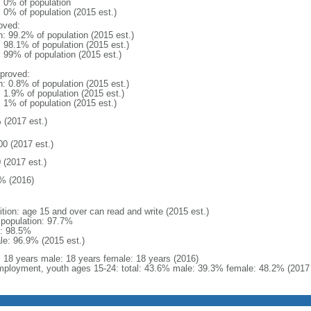
: 0% of population
: 0% of population (2015 est.)
oved:
n: 99.2% of population (2015 est.)
: 98.1% of population (2015 est.)
: 99% of population (2015 est.)
proved:
n: 0.8% of population (2015 est.)
: 1.9% of population (2015 est.)
: 1% of population (2015 est.)
 (2017 est.)
00 (2017 est.)
 (2017 est.)
% (2016)
ition: age 15 and over can read and write (2015 est.)
l population: 97.7%
: 98.5%
le: 96.9% (2015 est.)
l: 18 years male: 18 years female: 18 years (2016)
ployment, youth ages 15-24: total: 43.6% male: 39.3% female: 48.2% (2017 