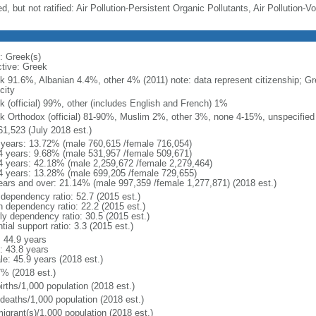
d, but not ratified: Air Pollution-Persistent Organic Pollutants, Air Pollution
: Greek(s)
ctive: Greek
k 91.6%, Albanian 4.4%, other 4% (2011) note: data represent citizenship; Gr
city
k (official) 99%, other (includes English and French) 1%
k Orthodox (official) 81-90%, Muslim 2%, other 3%, none 4-15%, unspecified
61,523 (July 2018 est.)
 years: 13.72% (male 760,615 /female 716,054)
4 years: 9.68% (male 531,957 /female 509,671)
4 years: 42.18% (male 2,259,672 /female 2,279,464)
4 years: 13.28% (male 699,205 /female 729,655)
ears and over: 21.14% (male 997,359 /female 1,277,871) (2018 est.)
 dependency ratio: 52.7 (2015 est.)
h dependency ratio: 22.2 (2015 est.)
rly dependency ratio: 30.5 (2015 est.)
tial support ratio: 3.3 (2015 est.)
: 44.9 years
: 43.8 years
le: 45.9 years (2018 est.)
7% (2018 est.)
irths/1,000 population (2018 est.)
 deaths/1,000 population (2018 est.)
igrant(s)/1,000 population (2018 est.)