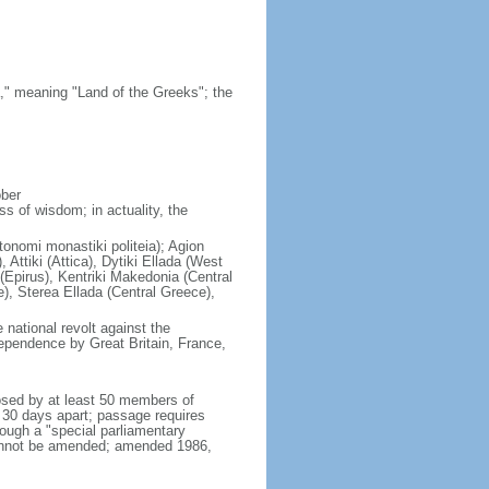
," meaning "Land of the Greeks"; the
ober
s of wisdom; in actuality, the
tonomi monastiki politeia); Agion
Attiki (Attica), Dytiki Ellada (West
(Epirus), Kentriki Makedonia (Central
), Sterea Ellada (Central Greece),
national revolt against the
ependence by Great Britain, France,
osed by at least 50 members of
t 30 days apart; passage requires
rough a "special parliamentary
cannot be amended; amended 1986,