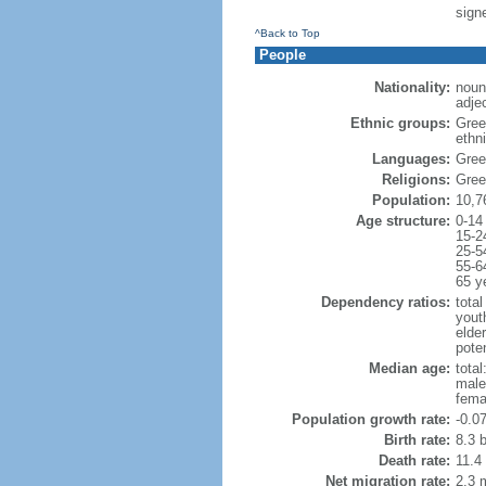
signe
^Back to Top
People
Nationality:
noun
adje
Ethnic groups:
Gree
ethni
Languages:
Gree
Religions:
Gree
Population:
10,7
Age structure:
0-14
15-2
25-5
55-6
65 y
Dependency ratios:
total
yout
elde
poten
Median age:
total
male
fema
Population growth rate:
-0.0
Birth rate:
8.3 b
Death rate:
11.4
Net migration rate:
2.3 m