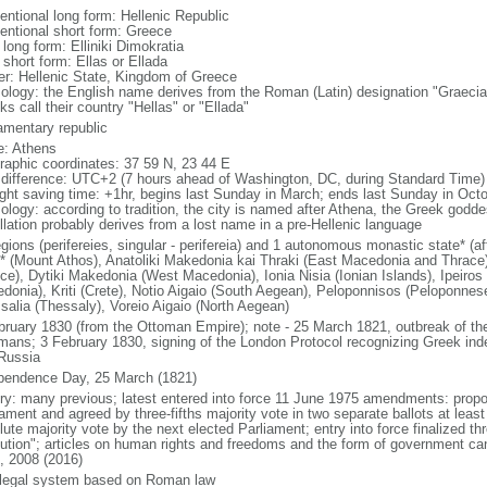
entional long form: Hellenic Republic
entional short form: Greece
 long form: Elliniki Dimokratia
 short form: Ellas or Ellada
er: Hellenic State, Kingdom of Greece
ology: the English name derives from the Roman (Latin) designation "Graecia
s call their country "Hellas" or "Ellada"
iamentary republic
: Athens
raphic coordinates: 37 59 N, 23 44 E
 difference: UTC+2 (7 hours ahead of Washington, DC, during Standard Time)
ight saving time: +1hr, begins last Sunday in March; ends last Sunday in Oct
ology: according to tradition, the city is named after Athena, the Greek goddes
llation probably derives from a lost name in a pre-Hellenic language
gions (perifereies, singular - perifereia) and 1 autonomous monastic state* (af
* (Mount Athos), Anatoliki Makedonia kai Thraki (East Macedonia and Thrace), 
ce), Dytiki Makedonia (West Macedonia), Ionia Nisia (Ionian Islands), Ipeiros 
donia), Kriti (Crete), Notio Aigaio (South Aegean), Peloponnisos (Peloponnese
salia (Thessaly), Voreio Aigaio (North Aegean)
bruary 1830 (from the Ottoman Empire); note - 25 March 1821, outbreak of the 
mans; 3 February 1830, signing of the London Protocol recognizing Greek ind
Russia
pendence Day, 25 March (1821)
ory: many previous; latest entered into force 11 June 1975 amendments: prop
iament and agreed by three-fifths majority vote in two separate ballots at leas
ute majority vote by the next elected Parliament; entry into force finalized th
lution"; articles on human rights and freedoms and the form of government 
, 2008 (2016)
l legal system based on Roman law