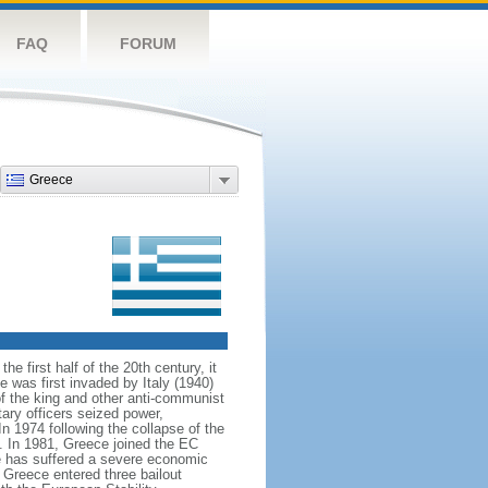
FAQ
FORUM
Greece
 first half of the 20th century, it
 was first invaded by Italy (1940)
f the king and other anti-communist
ary officers seized power,
In 1974 following the collapse of the
. In 1981, Greece joined the EC
 has suffered a severe economic
, Greece entered three bailout