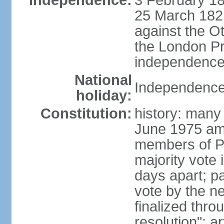
Independence:
3 February 18
25 March 1821,
against the O
the London Pr
independence 
National
Independence
holiday:
Constitution:
history: many 
June 1975 am
members of Pa
majority vote 
days apart; p
vote by the ne
finalized thro
resolution"; 