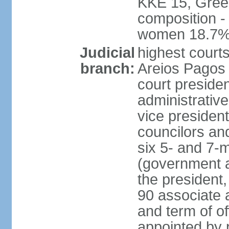
KKE 15, Gree
composition -
women 18.7
Judicial
highest court
branch:
Areios Pagos (
court preside
administrative
vice president
councilors and
six 5- and 7-
(government a
the president,
90 associate 
and term of o
appointed by 