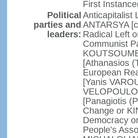
First Instance(
Political
Anticapitalist
parties and
ANTARSYA [col
leaders:
Radical Left 
Communist Par
KOUTSOUMBAS
[Athanasios
European Rea
[Yanis VAROU
VELOPOULOS]
[Panagiotis 
Change or KI
Democracy or
People's Asso