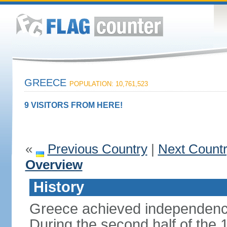
GREECE
POPULATION: 10,761,523
9 VISITORS FROM HERE!
«
Previous Country
|
Next Count
Overview
History
Greece achieved independenc
During the second half of the 1