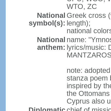
WTO, ZC
National
Greek cross (
symbol(s):
length);
national color
National
name: "Ymnos 
anthem:
lyrics/music
MANTZARO
note: adopted
stanza poem 
inspired by t
the Ottomans (
Cyprus also u
Diplomatic
chief of miss