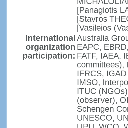
MICHALOLIAKO
[Panagiotis L
[Stavros THE
[Vasileios (V
International
Australia Gr
organization
EAPC, EBRD,
participation:
FATF, IAEA, I
committees), 
IFRCS, IGAD (
IMSO, Interpo
ITUC (NGOs)
(observer), 
Schengen Co
UNESCO, UN
UPU, WCO, 