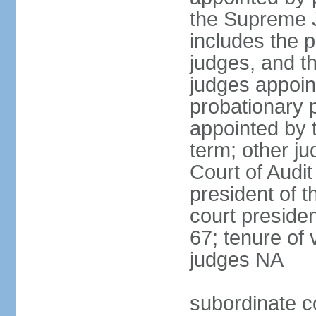
the Supreme J
includes the 
judges, and t
judges appoint
probationary p
appointed by 
term; other j
Court of Audit
president of t
court presiden
67; tenure of 
judges NA
subordinate c