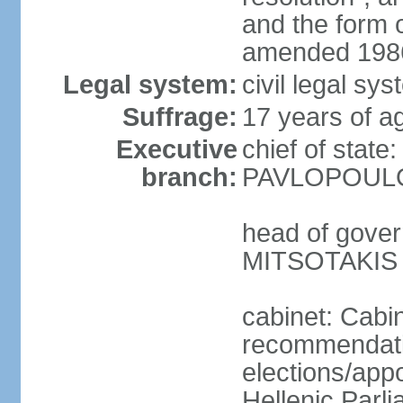
and the form
amended 1986
Legal system:
civil legal s
Suffrage:
17 years of a
Executive
chief of state
branch:
PAVLOPOULOS
head of gover
MITSOTAKIS (
cabinet: Cabi
recommendatio
elections/app
Hellenic Parli