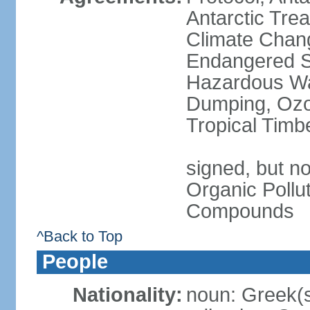
Antarctic Trea
Climate Chang
Endangered Sp
Hazardous Wa
Dumping, Ozon
Tropical Timb
signed, but not
Organic Pollut
Compounds
^Back to Top
People
Nationality:
noun: Greek(