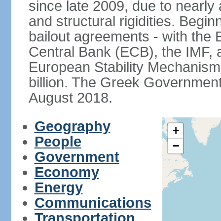
since late 2009, due to nearly
and structural rigidities. Begi
bailout agreements - with th
Central Bank (ECB), the IMF, a
European Stability Mechanism 
billion. The Greek Government f
August 2018.
Geography
+
People
−
Government
Economy
Energy
Communications
Transportation