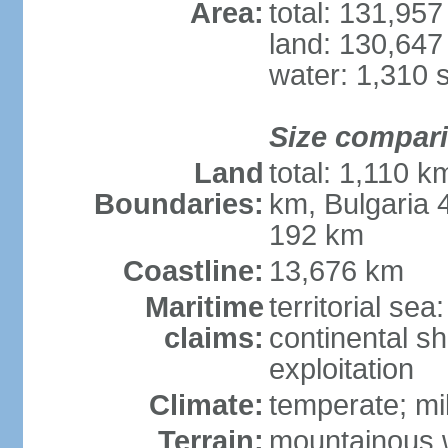
Area:
total: 131,95
land: 130,647
water: 1,310 
Size compar
Land
total: 1,110 k
Boundaries:
km, Bulgaria
192 km
Coastline:
13,676 km
Maritime
territorial sea
claims:
continental sh
exploitation
Climate:
temperate; mi
Terrain:
mountainous w