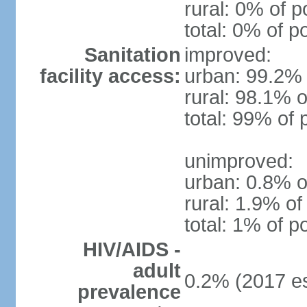
rural: 0% of p
total: 0% of p
Sanitation
improved:
facility access:
urban: 99.2% 
rural: 98.1% o
total: 99% of 
unimproved:
urban: 0.8% o
rural: 1.9% of
total: 1% of p
HIV/AIDS -
adult
0.2% (2017 es
prevalence