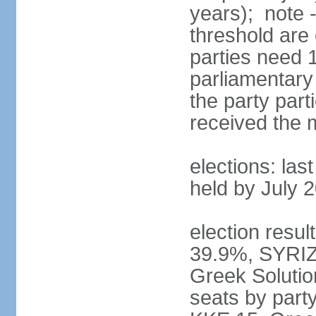
years); note 
threshold are 
parties need 
parliamentary 
the party part
received the
elections: las
held by July 
election resul
39.9%, SYRIZ
Greek Soluti
seats by part