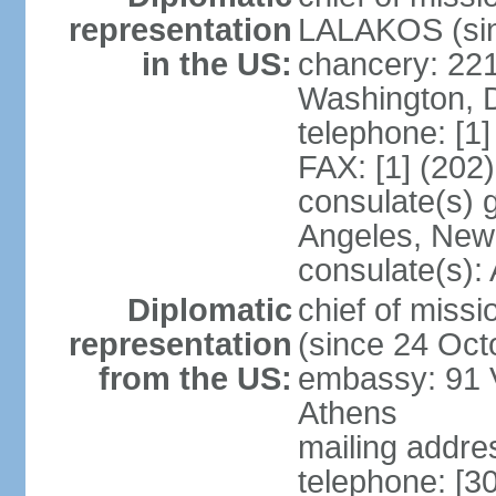
representation
LALAKOS (sin
in the US:
chancery: 22
Washington, 
telephone: [1
FAX: [1] (202
consulate(s) 
Angeles, New
consulate(s):
Diplomatic
chief of miss
representation
(since 24 Oct
from the US:
embassy: 91 V
Athens
mailing addr
telephone: [3