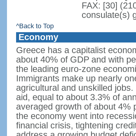
FAX: [30] (21
consulate(s) 
^Back to Top
Economy
Greece has a capitalist econom
about 40% of GDP and with per
the leading euro-zone econom
Immigrants make up nearly one-f
agricultural and unskilled jobs
aid, equal to about 3.3% of 
averaged growth of about 4% 
the economy went into recessio
financial crisis, tightening cred
address a growing budget defi