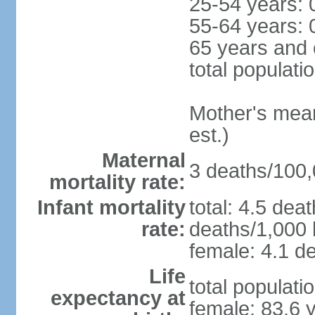
25-54 years: 
55-64 years: 
65 years and 
total populati
Mother's mean 
est.)
Maternal
3 deaths/100,0
mortality rate:
Infant mortality
total: 4.5 dea
rate:
deaths/1,000 l
female: 4.1 de
Life
total populati
expectancy at
female: 83.6 