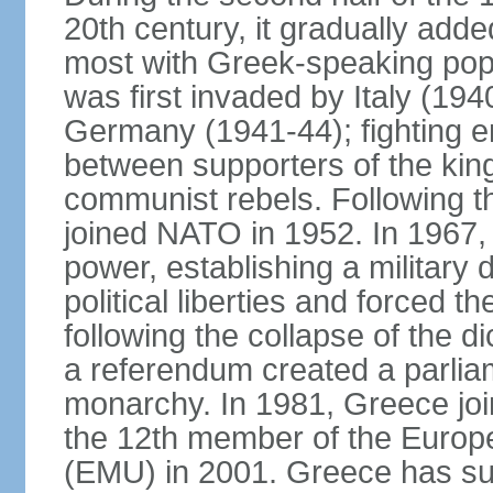
20th century, it gradually adde
most with Greek-speaking popu
was first invaded by Italy (19
Germany (1941-44); fighting en
between supporters of the kin
communist rebels. Following th
joined NATO in 1952. In 1967, a
power, establishing a military
political liberties and forced th
following the collapse of the d
a referendum created a parlia
monarchy. In 1981, Greece joi
the 12th member of the Euro
(EMU) in 2001. Greece has suf