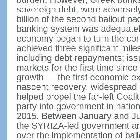
sovereign debt, were adversel
billion of the second bailout p
banking system was adequately
economy began to turn the cor
achieved three significant mile
including debt repayments; iss
markets for the first time sin
growth — the first economic e
nascent recovery, widespread 
helped propel the far-left Coali
party into government in nation
2015. Between January and Jul
the SYRIZA-led government an
over the implementation of ba