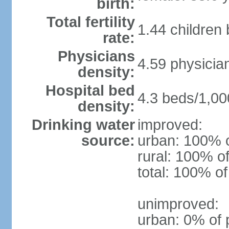
birth:
Total fertility
1.44 children
rate:
Physicians
4.59 physicia
density:
Hospital bed
4.3 beds/1,00
density:
Drinking water
improved:
source:
urban: 100% o
rural: 100% of
total: 100% of
unimproved:
urban: 0% of 