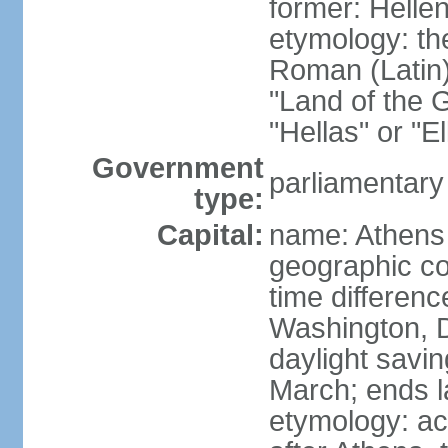
former: Helle
etymology: th
Roman (Latin)
"Land of the G
"Hellas" or "E
Government
parliamentary
type:
Capital:
name: Athens
geographic co
time differen
Washington, D
daylight savin
March; ends l
etymology: acc