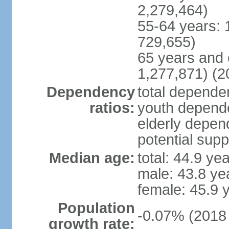
2,279,464)
55-64 years: 
729,655)
65 years and 
1,277,871) (2
Dependency
total dependen
ratios:
youth depende
elderly depend
potential supp
Median age:
total: 44.9 ye
male: 43.8 ye
female: 45.9 
Population
-0.07% (2018 
growth rate: