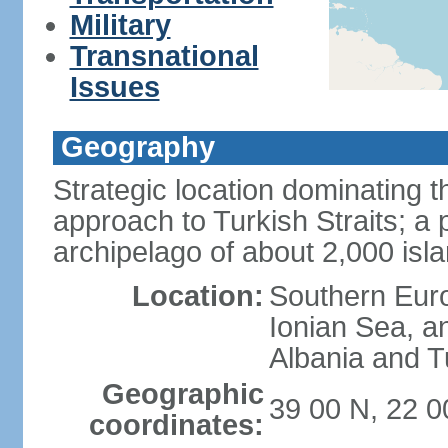
Military
Transnational
Issues
Geography
Strategic location dominating
approach to Turkish Straits; a
archipelago of about 2,000 isl
Location:
Southern Euro
Ionian Sea, a
Albania and T
Geographic
39 00 N, 22 0
coordinates: