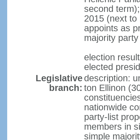
second term);
2015 (next to
appoints as pr
majority party
election res
elected presi
Legislative
description: u
branch:
ton Ellinon (
constituencie
nationwide co
party-list pro
members in si
simple majori