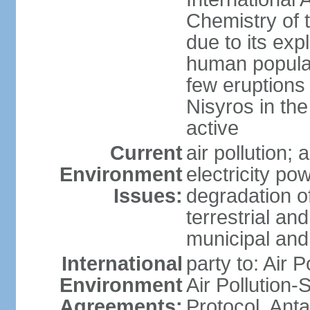
Chemistry of t
due to its exp
human populat
few eruptions
Nisyros in the
active
Current
air pollution;
Environment
electricity pow
Issues:
degradation of
terrestrial a
municipal and 
International
party to: Air P
Environment
Air Pollution-
Agreements:
Protocol, Ant