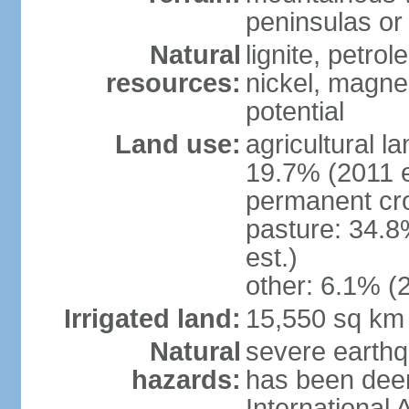
peninsulas or 
Natural
lignite, petrol
resources:
nickel, magne
potential
Land use:
agricultural l
19.7% (2011 e
permanent cro
pasture: 34.8
est.)
other: 6.1% (2
Irrigated land:
15,550 sq km
Natural
severe earthq
hazards:
has been dee
International 