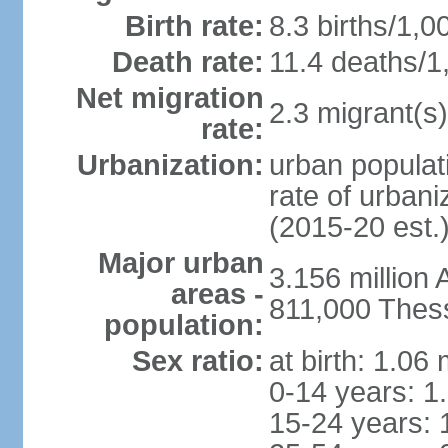
Birth rate:
8.3 births/1,0
Death rate:
11.4 deaths/1
Net migration
2.3 migrant(s)
rate:
Urbanization:
urban populati
rate of urban
(2015-20 est.
Major urban
3.156 million
areas -
811,000 Thess
population:
Sex ratio:
at birth: 1.06
0-14 years: 1
15-24 years: 