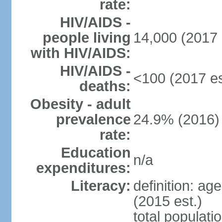
rate:
HIV/AIDS -
people living
14,000 (2017 
with HIV/AIDS:
HIV/AIDS -
<100 (2017 es
deaths:
Obesity - adult
prevalence
24.9% (2016)
rate:
Education
n/a
expenditures:
Literacy:
definition: ag
(2015 est.)
total populati