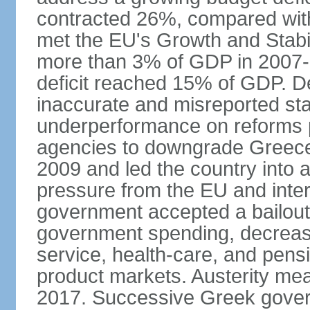
contracted 26%, compared with 
met the EU's Growth and Stabili
more than 3% of GDP in 2007-08
deficit reached 15% of GDP. De
inaccurate and misreported stat
underperformance on reforms p
agencies to downgrade Greece's 
2009 and led the country into a
pressure from the EU and inter
government accepted a bailout 
government spending, decrease 
service, health-care, and pens
product markets. Austerity mea
2017. Successive Greek govern