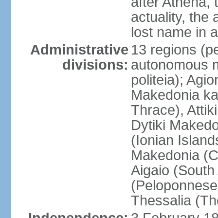
after Athena,
actuality, the
lost name in 
Administrative
13 regions (pe
divisions:
autonomous mo
politeia); Agi
Makedonia ka
Thrace), Attik
Dytiki Makedo
(Ionian Islands
Makedonia (Ce
Aigaio (South
(Peloponnese)
Thessalia (Th