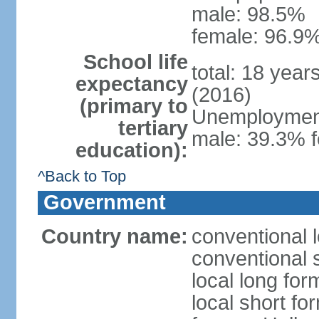
male: 98.5%
female: 96.9%
School life
total: 18 year
expectancy
(2016)
(primary to
Unemployment,
tertiary
male: 39.3% f
education):
^Back to Top
Government
Country name:
conventional 
conventional 
local long form
local short fo