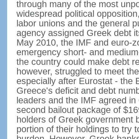
through many of the most unpop
widespread political opposition
labor unions and the general pub
agency assigned Greek debt its 
May 2010, the IMF and euro-
emergency short- and medium-t
the country could make debt r
however, struggled to meet the
especially after Eurostat - the 
Greece's deficit and debt num
leaders and the IMF agreed in
second bailout package of $169 
holders of Greek government bo
portion of their holdings to tr
burden. However, Greek banks, 