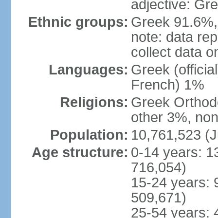
adjective: Gr
Ethnic groups:
Greek 91.6%, 
note: data re
collect data o
Languages:
Greek (officia
French) 1%
Religions:
Greek Orthodo
other 3%, non
Population:
10,761,523 (J
Age structure:
0-14 years: 1
716,054)
15-24 years: 
509,671)
25-54 years: 