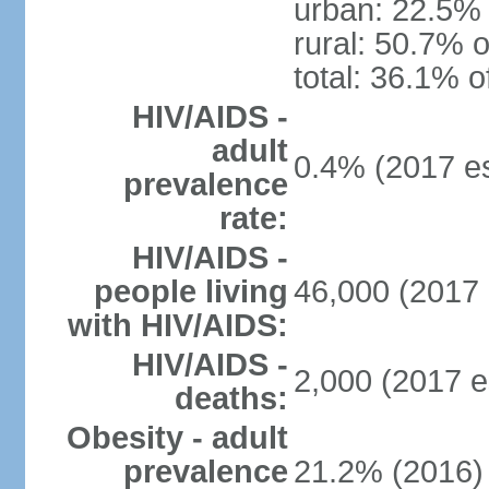
urban: 22.5% 
rural: 50.7% o
total: 36.1% o
HIV/AIDS -
adult
0.4% (2017 es
prevalence
rate:
HIV/AIDS -
people living
46,000 (2017 
with HIV/AIDS:
HIV/AIDS -
2,000 (2017 e
deaths:
Obesity - adult
prevalence
21.2% (2016)