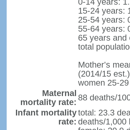
0-14 years: 1
15-24 years: 
25-54 years: 
55-64 years: 
65 years and 
total populati
Mother's mean 
(2014/15 est.)
women 25-29
Maternal
88 deaths/100,
mortality rate:
Infant mortality
total: 23.3 de
rate:
deaths/1,000 l