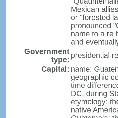
"Quauhtemalla
Mexican allie
or "forested l
pronounced "G
name to a re f
and eventuall
Government
presidential r
type:
Capital:
name: Guatem
geographic co
time differen
DC, during St
etymology: t
native America