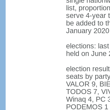
single nation
list, proporti
serve 4-year t
be added to t
January 2020
elections: las
held on June 
election resul
seats by par
VALOR 9, BI
TODOS 7, VIV
Winaq 4, PC 
PODEMOS 1 not