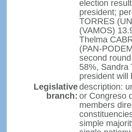
election resu
president; per
TORRES (UNE
(VAMOS) 13.
Thelma CABR
(PAN-PODEMOS
second round
58%, Sandra 
president wil
Legislative
description: 
branch:
or Congreso d
members direct
constituencie
simple majorit