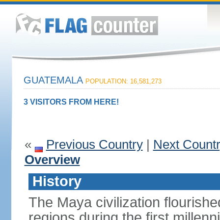
GUATEMALA
POPULATION: 16,581,273
3 VISITORS FROM HERE!
«
Previous Country
|
Next Count
Overview
History
The Maya civilization flouris
regions during the first millen