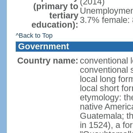
(2014)
(primary to
Unemployment,
tertiary
3.7% female: 
education):
^Back to Top
Government
Country name:
conventional 
conventional 
local long fo
local short f
etymology: t
native America
Guatemala; the 
in 1524), a f