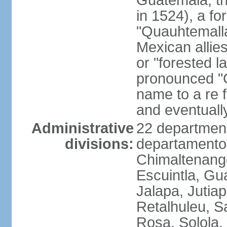
Guatemala; the 
in 1524), a f
"Quauhtemalla
Mexican allie
or "forested l
pronounced "G
name to a re f
and eventuall
Administrative
22 department
divisions:
departamento)
Chimaltenango
Escuintla, Gu
Jalapa, Jutia
Retalhuleu, 
Rosa, Solola,