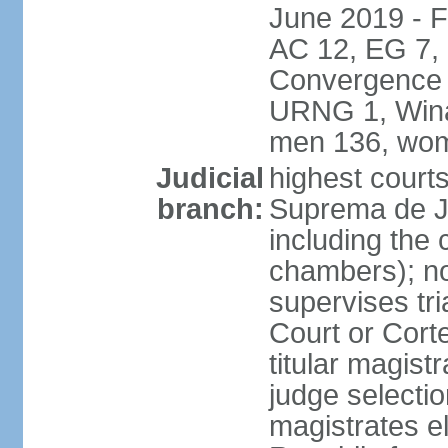
June 2019 - 
AC 12, EG 7,
Convergence 
URNG 1, Winaq
men 136, wom
Judicial
highest court
branch:
Suprema de Ju
including the 
chambers); not
supervises tri
Court or Corte
titular magist
judge selecti
magistrates e