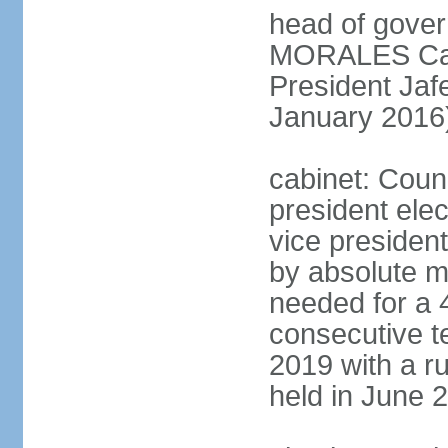
head of gove
MORALES Cabr
President Ja
January 2016
cabinet: Counc
president ele
vice president
by absolute ma
needed for a 4
consecutive te
2019 with a r
held in June 