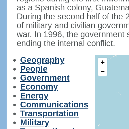
as a Spanish colony, Guatema
During the second half of the 2
of military and civilian govern
war. In 1996, the government 
ending the internal conflict.
Geography
+
People
−
Government
Economy
Energy
Communications
Transportation
Military