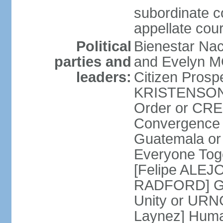
subordinate c
appellate cour
Political
Bienestar Na
parties and
and Evelyn M
leaders:
Citizen Prospe
KRISTENSON 
Order or CR
Convergence 
Guatemala o
Everyone Tog
[Felipe ALEJ
RADFORD] Gua
Unity or UR
Laynez] Huma