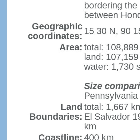
bordering the
between Hond
Geographic
15 30 N, 90 
coordinates:
Area:
total: 108,88
land: 107,159
water: 1,730 
Size compar
Pennsylvania
Land
total: 1,667 k
Boundaries:
El Salvador 
km
Coastline:
400 km