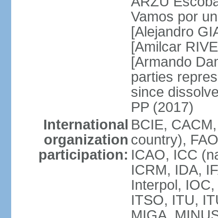
ARZU Escobar
Vamos por un
[Alejandro G
[Amilcar RIVE
[Armando Dam
parties repres
since dissolv
PP (2017)
International
BCIE, CACM, 
organization
country), FAO
participation:
ICAO, ICC (na
ICRM, IDA, IF
Interpol, IOC
ITSO, ITU, I
MIGA, MINU