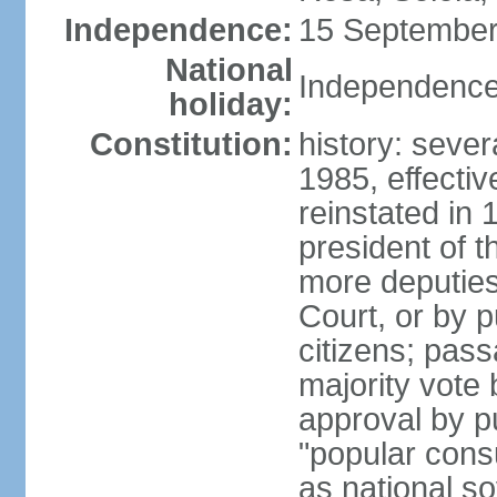
Independence:
15 September
National
Independence
holiday:
Constitution:
history: sever
1985, effecti
reinstated in
president of t
more deputies
Court, or by pu
citizens; pass
majority vote
approval by p
"popular consu
as national so