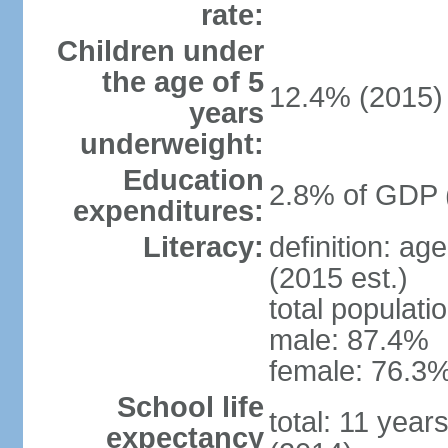
rate:
Children under
the age of 5
12.4% (2015)
years
underweight:
Education
2.8% of GDP 
expenditures:
Literacy:
definition: ag
(2015 est.)
total populati
male: 87.4%
female: 76.3%
School life
total: 11 year
expectancy