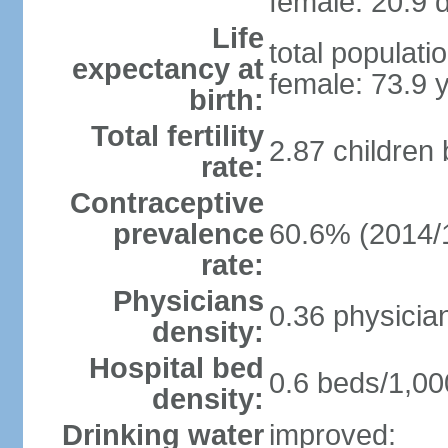
female: 20.9 d
Life
total populati
expectancy at
female: 73.9 
birth:
Total fertility
2.87 children
rate:
Contraceptive
prevalence
60.6% (2014/
rate:
Physicians
0.36 physicia
density:
Hospital bed
0.6 beds/1,00
density:
Drinking water
improved: