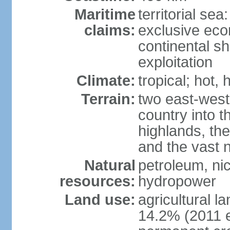
Maritime
territorial sea
claims:
exclusive ec
continental sh
exploitation
Climate:
tropical; hot,
Terrain:
two east-west
country into 
highlands, the
and the vast 
Natural
petroleum, nic
resources:
hydropower
Land use:
agricultural l
14.2% (2011 e