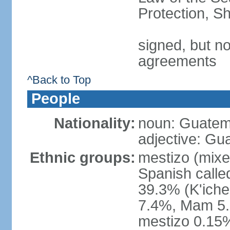
Protection, Sh
signed, but no
agreements
^Back to Top
People
Nationality:
noun: Guatem
adjective: Gu
Ethnic groups:
mestizo (mixe
Spanish call
39.3% (K'iche
7.4%, Mam 5.
mestizo 0.15%