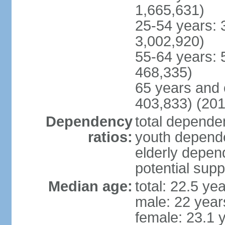
1,665,631)
25-54 years: 
3,002,920)
55-64 years: 
468,335)
65 years and 
403,833) (201
Dependency
total dependen
ratios:
youth depende
elderly depend
potential supp
Median age:
total: 22.5 ye
male: 22 year
female: 23.1 