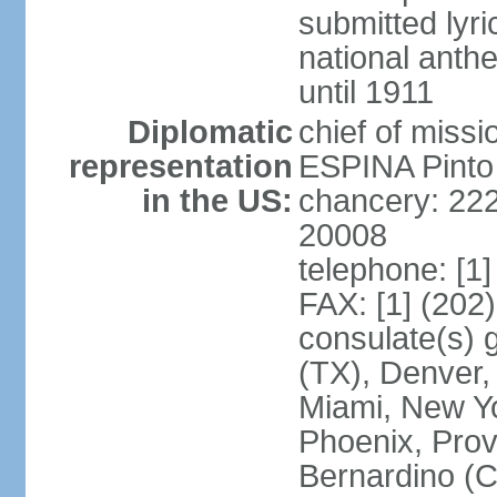
submitted lyric
national anth
until 1911
Diplomatic
chief of miss
representation
ESPINA Pinto
in the US:
chancery: 22
20008
telephone: [1
FAX: [1] (202
consulate(s) g
(TX), Denver,
Miami, New Yo
Phoenix, Prov
Bernardino (C