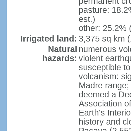
permanent cro
pasture: 18.2
est.)
other: 25.2% 
Irrigated land:
3,375 sq km 
Natural
numerous volc
hazards:
violent earth
susceptible to
volcanism: sign
Madre range;
deemed a Deca
Association o
Earth's Interi
history and c
Pacaya (2,552