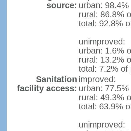
source:
urban: 98.4% 
rural: 86.8% o
total: 92.8% o
unimproved:
urban: 1.6% o
rural: 13.2% o
total: 7.2% of
Sanitation
improved:
facility access:
urban: 77.5% 
rural: 49.3% o
total: 63.9% o
unimproved: