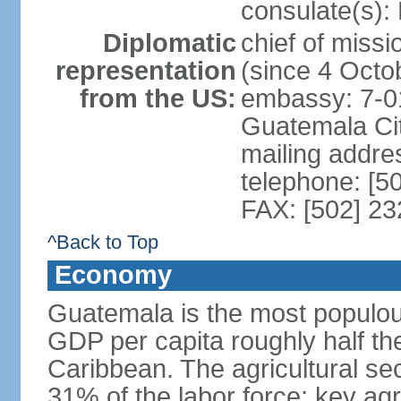
consulate(s):
Diplomatic
chief of mis
representation
(since 4 Octo
from the US:
embassy: 7-0
Guatemala Ci
mailing addr
telephone: [5
FAX: [502] 2
^Back to Top
Economy
Guatemala is the most populou
GDP per capita roughly half th
Caribbean. The agricultural s
31% of the labor force; key agr