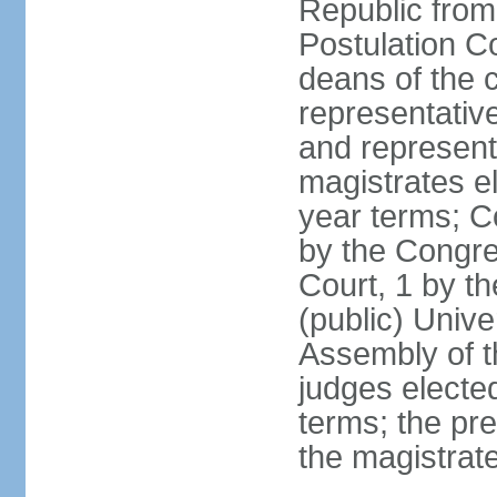
Republic from
Postulation C
deans of the c
representative
and representa
magistrates e
year terms; Co
by the Congre
Court, 1 by th
(public) Unive
Assembly of t
judges electe
terms; the pr
the magistrate