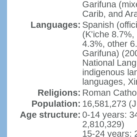
Garifuna (mix
Carib, and Ar
Languages:
Spanish (offi
(K'iche 8.7%,
4.3%, other 6
Garifuna) (20
National Lang
indigenous la
languages, Xi
Religions:
Roman Catholi
Population:
16,581,273 (J
Age structure:
0-14 years: 3
2,810,329)
15-24 years: 