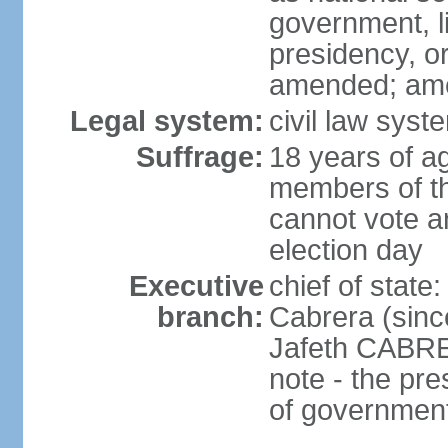
government, l
presidency, or
amended; am
Legal system:
civil law syste
Suffrage:
18 years of ag
members of th
cannot vote an
election day
Executive
chief of sta
branch:
Cabrera (sinc
Jafeth CABRE
note - the pre
of governmen