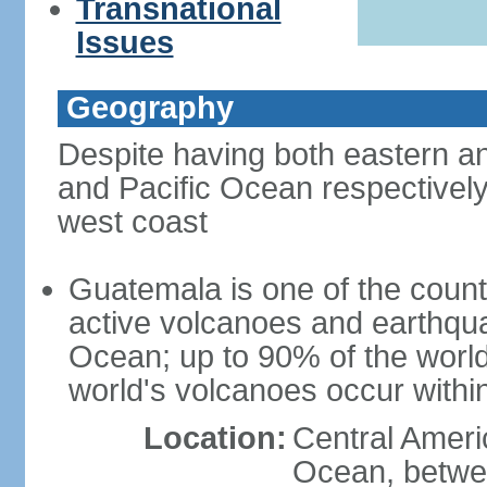
Transnational
Issues
Geography
Despite having both eastern a
and Pacific Ocean respectively
west coast
Guatemala is one of the countri
active volcanoes and earthqua
Ocean; up to 90% of the worl
world's volcanoes occur within
Location:
Central Americ
Ocean, betwe