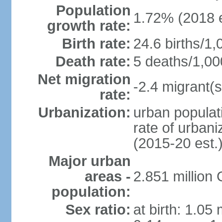
Population
1.72% (2018 e
growth rate:
Birth rate:
24.6 births/1,
Death rate:
5 deaths/1,00
Net migration
-2.4 migrant(s
rate:
Urbanization:
urban populati
rate of urban
(2015-20 est.
Major urban
areas -
2.851 million
population:
Sex ratio:
at birth: 1.05