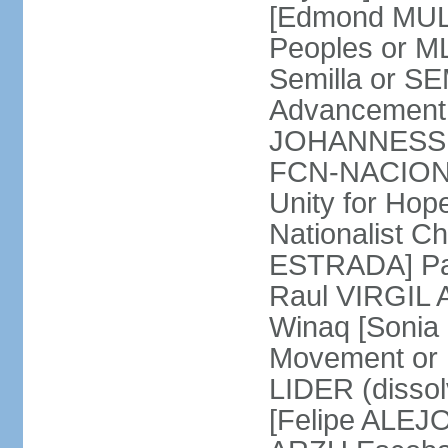
[Edmond MULE
Peoples or M
Semilla or S
Advancement 
JOHANNESSEN
FCN-NACION 
Unity for Ho
Nationalist C
ESTRADA] Pat
Raul VIRGIL A
Winaq [Soni
Movement or 
LIDER (disso
[Felipe ALEJO