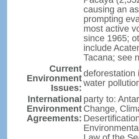
causing an as
prompting evac
most active v
since 1965; ot
include Acate
Tacana; see n
Current
deforestation 
Environment
water pollutio
Issues:
International
party to: Antar
Environment
Change, Clim
Agreements:
Desertificati
Environmental
Law of the S