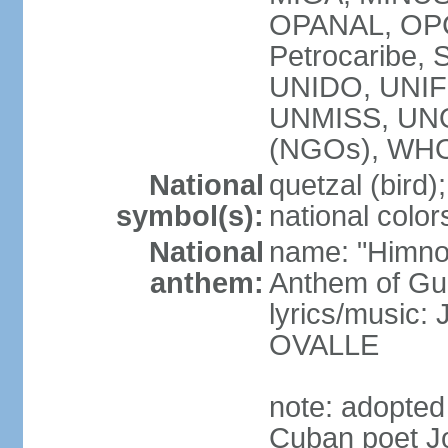
OPANAL, OPCW
Petrocaribe
UNIDO, UNIFI
UNMISS, UN
(NGOs), WH
National
quetzal (bird);
symbol(s):
national color
National
name: "Himno
anthem:
Anthem of Gu
lyrics/music:
OVALLE
note: adopted
Cuban poet J