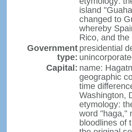
etymology: th
island "Guaha
changed to Gu
whereby Spai
Rico, and the 
Government
presidential 
type:
unincorporated
Capital:
name: Hagatn
geographic co
time differen
Washington, D
etymology: th
word "haga," 
bloodlines of 
the original s