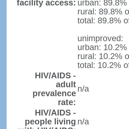
facility access:
urban: 89.8% 
rural: 89.8% o
total: 89.8% o
unimproved:
urban: 10.2% 
rural: 10.2% o
total: 10.2% o
HIV/AIDS -
adult
n/a
prevalence
rate:
HIV/AIDS -
people living
n/a