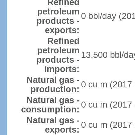
Refined
petroleum
0 bbl/day (201
products -
exports:
Refined
petroleum
13,500 bbl/da
products -
imports:
Natural gas -
0 cu m (2017 
production:
Natural gas -
0 cu m (2017 
consumption:
Natural gas -
0 cu m (2017 
exports: