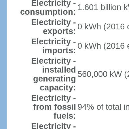
Electricity -
1.601 billion 
consumption:
Electricity -
0 kWh (2016 e
exports:
Electricity -
0 kWh (2016 e
imports:
Electricity -
installed
560,000 kW (2
generating
capacity:
Electricity -
from fossil
94% of total i
fuels:
Electricity -