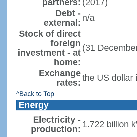
partners:
(2017)
Debt -
n/a
external:
Stock of direct
foreign
(31 December
investment - at
home:
Exchange
the US dollar 
rates:
^Back to Top
Energy
Electricity -
1.722 billion 
production: