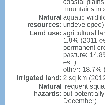
coastal plains 
mountains in 
Natural
aquatic wildlif
resources:
undeveloped)
Land use:
agricultural l
1.9% (2011 es
permanent cro
pasture: 14.8
est.)
other: 18.7% 
Irrigated land:
2 sq km (201
Natural
frequent squal
hazards:
but potentiall
December)