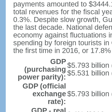
payments amounted to $3444.1 
total revenues for the fiscal 
0.3%. Despite slow growth, G
the last decade. National defe
economy against fluctuations i
spending by foreign tourists in
the first time in 2016, or 17.8
GDP
$5.793 billion
(purchasing
$5.531 billion
power parity):
GDP (official
exchange
$5.793 billion
rate):
GDP - real