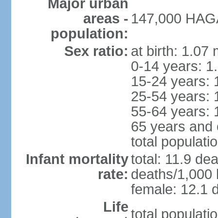
Major urban
areas -
147,000 HAGA
population:
Sex ratio:
at birth: 1.07
0-14 years: 1
15-24 years: 
25-54 years: 
55-64 years: 
65 years and 
total populati
Infant mortality
total: 11.9 de
rate:
deaths/1,000 l
female: 12.1 d
Life
total populati