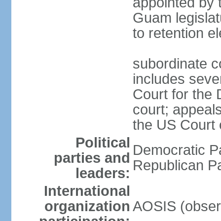
appointed by 
Guam legislatu
to retention e
subordinate c
includes sever
Court for the 
court; appeal
the US Court o
Political
Democratic Pa
parties and
Republican P
leaders:
International
organization
AOSIS (obser