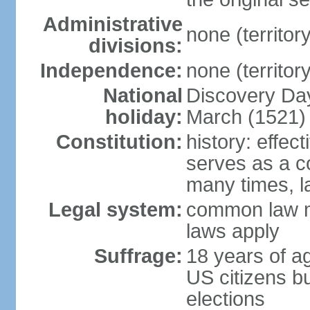
Administrative
none (territor
divisions:
Independence:
none (territor
National
Discovery Day
holiday:
March (1521)
Constitution:
history: effec
serves as a 
many times, l
Legal system:
common law m
laws apply
Suffrage:
18 years of a
US citizens bu
elections