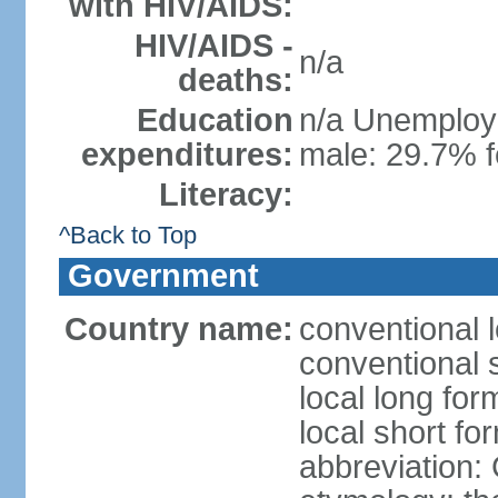
with HIV/AIDS:
HIV/AIDS -
n/a
deaths:
Education
n/a Unemploym
expenditures:
male: 29.7% f
Literacy:
^Back to Top
Government
Country name:
conventional 
conventional 
local long for
local short f
abbreviation: