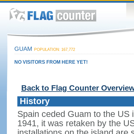
GUAM
POPULATION: 167,772
NO VISITORS FROM HERE YET!
Back to Flag Counter Overvie
History
Spain ceded Guam to the US i
1941, it was retaken by the US 
installations on the island are