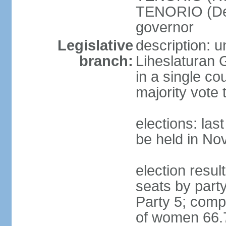
TENORIO (Demo
governor
Legislative
description: 
branch:
Liheslaturan 
in a single c
majority vote 
elections: la
be held in N
election resul
seats by part
Party 5; comp
of women 66.7