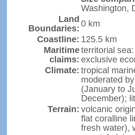
Washington, 
Land
0 km
Boundaries:
Coastline:
125.5 km
Maritime
territorial sea
claims:
exclusive ec
Climate:
tropical mari
moderated by 
(January to Ju
December); lit
Terrain:
volcanic origi
flat coralline
fresh water), 