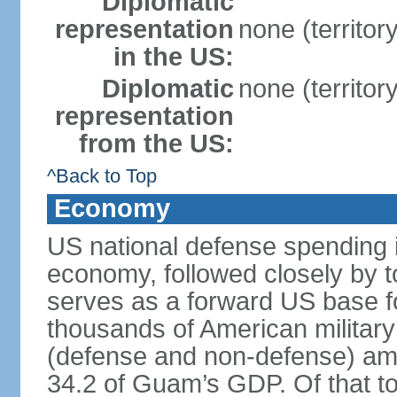
Diplomatic
representation
none (territor
in the US:
Diplomatic
none (territor
representation
from the US:
^Back to Top
Economy
US national defense spending i
economy, followed closely by 
serves as a forward US base fo
thousands of American military
(defense and non-defense) amou
34.2 of Guam’s GDP. Of that to