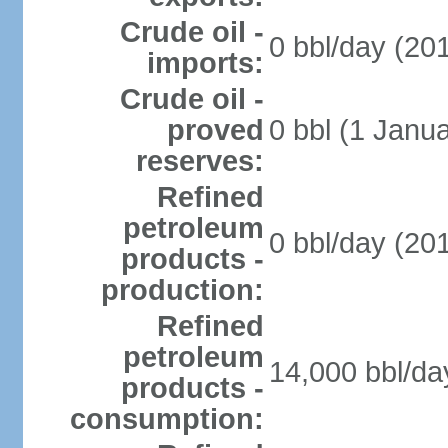
Crude oil -
0 bbl/day (201
imports:
Crude oil -
proved
0 bbl (1 Janua
reserves:
Refined
petroleum
0 bbl/day (201
products -
production:
Refined
petroleum
14,000 bbl/da
products -
consumption: