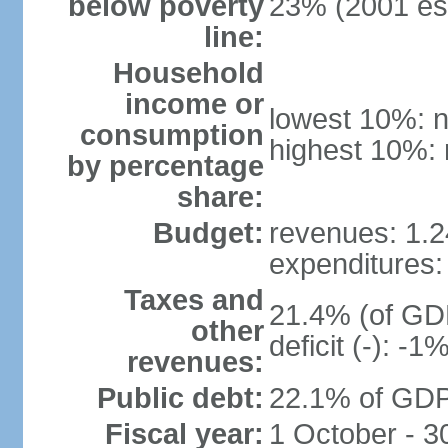
below poverty
23% (2001 est
line:
Household
income or
lowest 10%: n
consumption
highest 10%: 
by percentage
share:
Budget:
revenues: 1.24
expenditures: 
Taxes and
21.4% (of GDP
other
deficit (-): -
revenues:
Public debt:
22.1% of GDP
Fiscal year:
1 October - 