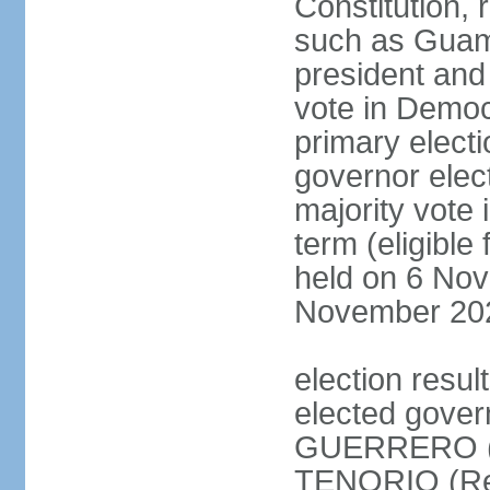
Constitution, 
such as Guam,
president and
vote in Democ
primary electi
governor elec
majority vote 
term (eligible
held on 6 Nov
November 20
election res
elected gover
GUERRERO (D
TENORIO (Rep