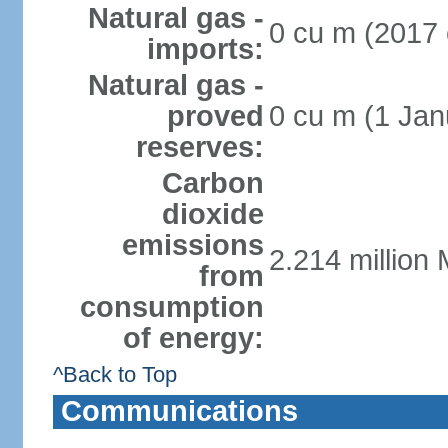
Natural gas -
0 cu m (2017 
imports:
Natural gas -
proved
0 cu m (1 Jan
reserves:
Carbon
dioxide
emissions
2.214 million 
from
consumption
of energy:
^Back to Top
Communications