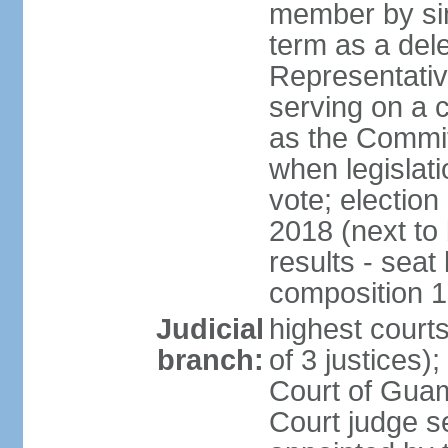
member by sim
term as a del
Representativ
serving on a
as the Commit
when legislati
vote; election
2018 (next to
results - seat
composition 
Judicial
highest court
branch:
of 3 justices
Court of Guam
Court judge se