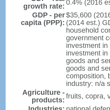
0.4% (2016 es
growth rate:
GDP - per
$35,600 (2016
capita (PPP):
(2014 est.) G
household con
government c
investment in 
investment in 
goods and ser
goods and ser
composition, b
industry: n/a 
Agriculture -
fruits, copra,
products:
Industries:
national defen