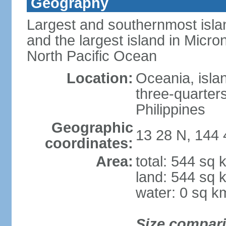
Geography
Largest and southernmost islan
and the largest island in Micron
North Pacific Ocean
Location:
Oceania, isla
three-quarters
Philippines
Geographic
13 28 N, 144 
coordinates:
Area:
total: 544 sq 
land: 544 sq 
water: 0 sq k
Size compar