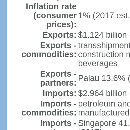
Inflation rate
(consumer
1% (2017 est.
prices):
Exports:
$1.124 billion
Exports -
transshipment
commodities:
construction m
beverages
Exports -
Palau 13.6% 
partners:
Imports:
$2.964 billion
Imports -
petroleum and
commodities:
manufactured
Imports -
Singapore 41