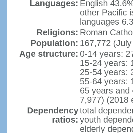
Languages:
English 43.6%
other Pacific
languages 6.3
Religions:
Roman Catholi
Population:
167,772 (July
Age structure:
0-14 years: 2
15-24 years: 
25-54 years: 
55-64 years: 
65 years and 
7,977) (2018 e
Dependency
total dependen
ratios:
youth depende
elderly depend