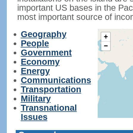
important US bases in the Pacif
most important source of inco
Geography
+
People
−
Government
Economy
Energy
Communications
Transportation
Military
Transnational
Issues