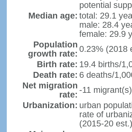
potential supp
Median age:
total: 29.1 ye
male: 28.4 ye
female: 29.9 
Population
0.23% (2018 e
growth rate:
Birth rate:
19.4 births/1,
Death rate:
6 deaths/1,00
Net migration
-11 migrant(s)
rate:
Urbanization:
urban populati
rate of urban
(2015-20 est.