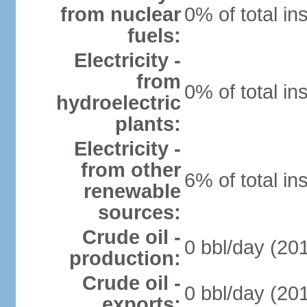
from nuclear
0% of total in
fuels:
Electricity -
from
0% of total in
hydroelectric
plants:
Electricity -
from other
6% of total in
renewable
sources:
Crude oil -
0 bbl/day (201
production:
Crude oil -
0 bbl/day (201
exports: