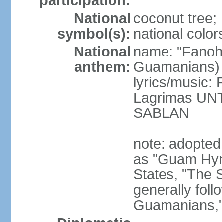
participation:
National
coconut tree;
symbol(s):
national color
National
name: "Fanoh
anthem:
Guamanians)
lyrics/music:
Lagrimas UN
SABLAN
note: adopted
as "Guam Hymn
States, "The 
generally foll
Guamanians," i