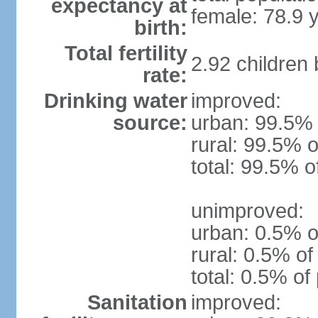
expectancy at
female: 78.9 
birth:
Total fertility
2.92 children
rate:
Drinking water
improved:
source:
urban: 99.5% 
rural: 99.5% o
total: 99.5% o
unimproved:
urban: 0.5% o
rural: 0.5% of
total: 0.5% of
Sanitation
improved: