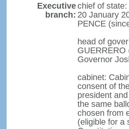
Executive
chief of stat
branch:
20 January 20
PENCE (since
head of gove
GUERRERO (si
Governor Jos
cabinet: Cabi
consent of th
president and 
the same ballo
chosen from e
(eligible for 