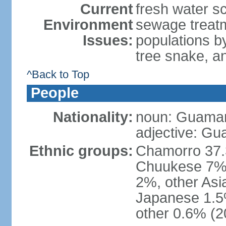
Current
fresh water s
Environment
sewage treatm
Issues:
populations by
tree snake, an
^Back to Top
People
Nationality:
noun: Guamani
adjective: G
Ethnic groups:
Chamorro 37.3
Chuukese 7%, 
2%, other As
Japanese 1.5
other 0.6% (2