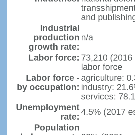
transshipment
and publishing
Industrial
production
n/a
growth rate:
Labor force:
73,210 (2016 e
labor force
Labor force -
agriculture: 0
by occupation:
industry: 21.
services: 78.
Unemployment
4.5% (2017 es
rate:
Population