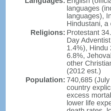
Languages:
English (offi
languages (in
languages), I
Hindustani, a 
Religions:
Protestant 34
Day Adventist
1.4%), Hindu
6.8%, Jehovah
other Christi
(2012 est.)
Population:
740,685 (July 
country explic
excess mortali
lower life exp
death rates, l