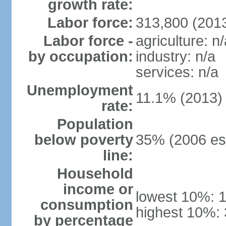
growth rate:
Labor force:
313,800 (2013
Labor force -
agriculture: n/
by occupation:
industry: n/a
services: n/a
Unemployment
11.1% (2013)
rate:
Population
below poverty
35% (2006 est
line:
Household
income or
lowest 10%: 
consumption
highest 10%:
by percentage