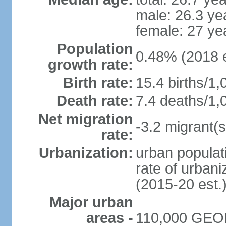
male: 26.3 ye
female: 27 ye
Population
0.48% (2018 e
growth rate:
Birth rate:
15.4 births/1,
Death rate:
7.4 deaths/1,
Net migration
-3.2 migrant(s
rate:
Urbanization:
urban populati
rate of urban
(2015-20 est.
Major urban
areas -
110,000 GEO