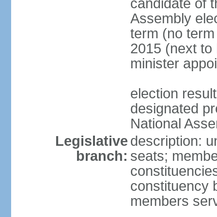
candidate of t
Assembly elec
term (no term 
2015 (next to 
minister appo
election res
designated pre
National Ass
Legislative
description: 
branch:
seats; members
constituencie
constituency b
members serv