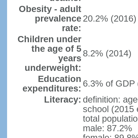
Obesity - adult
prevalence
20.2% (2016)
rate:
Children under
the age of 5
8.2% (2014)
years
underweight:
Education
6.3% of GDP 
expenditures:
Literacy:
definition: a
school (2015 
total populati
male: 87.2%
female: 89.8%