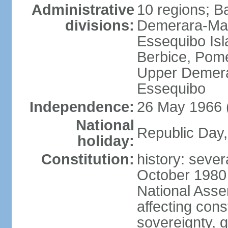
Administrative
10 regions; B
divisions:
Demerara-Mah
Essequibo Is
Berbice, Pom
Upper Demera
Essequibo
Independence:
26 May 1966 
National
Republic Day,
holiday:
Constitution:
history: sever
October 1980
National Ass
affecting cons
sovereignty, 