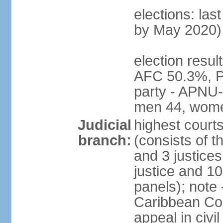
elections: las
by May 2020)
election resul
AFC 50.3%, P
party - APNU-
men 44, wome
Judicial
highest court
branch:
(consists of t
and 3 justices
justice and 10
panels); note
Caribbean Cour
appeal in civi