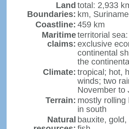
Land
total: 2,933 k
Boundaries:
km, Suriname
Coastline:
459 km
Maritime
territorial sea
claims:
exclusive ec
continental sh
the continent
Climate:
tropical; hot,
winds; two ra
November to 
Terrain:
mostly rolling
in south
Natural
bauxite, gold
resources:
fish