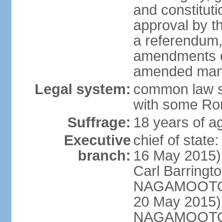
and constitut
approval by t
a referendum,
amendments o
amended many 
Legal system:
common law s
with some Rom
Suffrage:
18 years of ag
Executive
chief of stat
branch:
16 May 2015)
Carl Barrin
NAGAMOOTOO
20 May 2015)
NAGAMOOTOO (