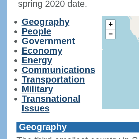
spring 2020 date.
Geography
+
People
−
Government
Economy
Energy
Communications
Transportation
Military
Transnational
Issues
Geography