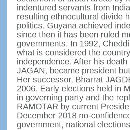
indentured servants from India
resulting ethnocultural divide 
politics. Guyana achieved ind
since then it has been ruled mo
governments. In 1992, Cheddi
what is considered the country's
independence. After his death f
JAGAN, became president but r
Her successor, Bharrat JAGDE
2006. Early elections held in M
in governing party and the re
RAMOTAR by current Preside
December 2018 no-confidenc
government, national elections