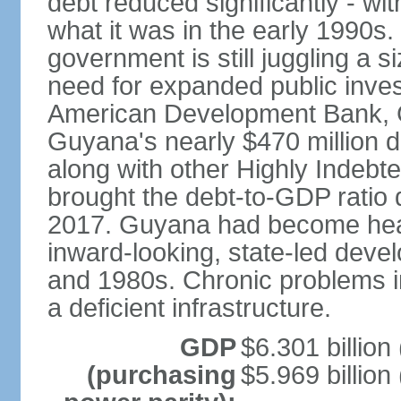
debt reduced significantly - wit
what it was in the early 1990s
government is still juggling a s
need for expanded public inves
American Development Bank, G
Guyana's nearly $470 million d
along with other Highly Indebt
brought the debt-to-GDP ratio
2017. Guyana had become heavi
inward-looking, state-led dev
and 1980s. Chronic problems in
a deficient infrastructure.
GDP
$6.301 billion
(purchasing
$5.969 billion