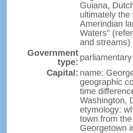
Guiana, Dutc
ultimately the
Amerindian l
Waters" (refer
and streams)
Government
parliamentary
type:
Capital:
name: Georg
geographic co
time differen
Washington, D
etymology: wh
town from the
Georgetown in