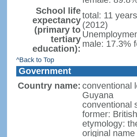
School life
total: 11 year
expectancy
(2012)
(primary to
Unemployment,
tertiary
male: 17.3% f
education):
^Back to Top
Government
Country name:
conventional 
Guyana
conventional 
former: Britis
etymology: th
original name 