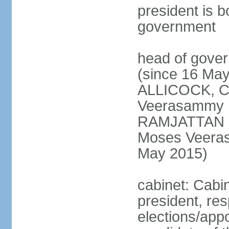
president is b
government
head of gove
(since 16 May
ALLICOCK, C
Veerasammy
RAMJATTAN (s
Moses Veer
May 2015)
cabinet: Cabin
president, re
elections/app