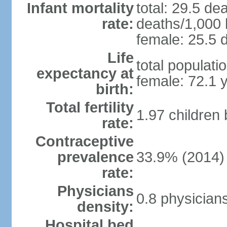
Infant mortality
total: 29.5 de
rate:
deaths/1,000 l
female: 25.5 d
Life
total populati
expectancy at
female: 72.1 
birth:
Total fertility
1.97 children
rate:
Contraceptive
prevalence
33.9% (2014)
rate:
Physicians
0.8 physician
density:
Hospital bed