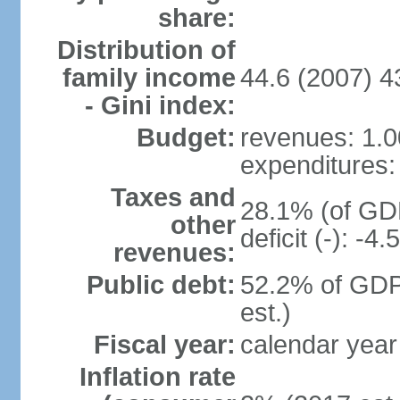
share:
Distribution of
family income
44.6 (2007) 4
- Gini index:
Budget:
revenues: 1.00
expenditures: 
Taxes and
28.1% (of GDP
other
deficit (-): -
revenues:
Public debt:
52.2% of GDP
est.)
Fiscal year:
calendar year
Inflation rate