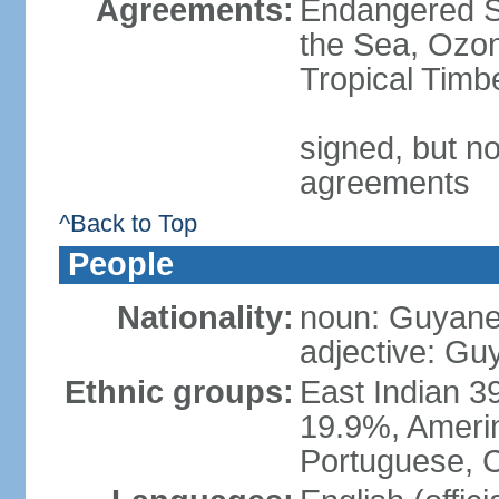
Agreements:
Endangered S
the Sea, Ozon
Tropical Timb
signed, but no
agreements
^Back to Top
People
Nationality:
noun: Guyanes
adjective: G
Ethnic groups:
East Indian 3
19.9%, Amerin
Portuguese, C