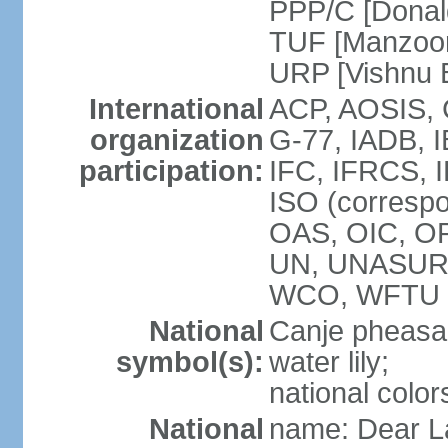
PPP/C [Donal
TUF [Manzoor
URP [Vishnu
International
ACP, AOSIS, 
organization
G-77, IADB, 
participation:
IFC, IFRCS, I
ISO (corresp
OAS, OIC, OP
UN, UNASUR
WCO, WFTU 
National
Canje pheasant
symbol(s):
water lily;
national color
National
name: Dear La