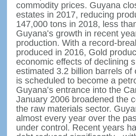
commodity prices. Guyana clos
estates in 2017, reducing prod
147,000 tons in 2018, less tha
Guyana's growth in recent yea
production. With a record-bre
produced in 2016, Gold product
economic effects of declining 
estimated 3.2 billion barrels o
is scheduled to become a pet
Guyana's entrance into the C
January 2006 broadened the cou
the raw materials sector. Guy
almost every year over the pas
under control. Recent years h