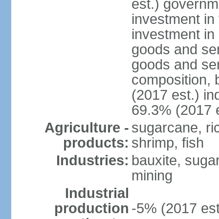
est.) governm
investment in 
investment in 
goods and ser
goods and ser
composition, b
(2017 est.) in
69.3% (2017 e
Agriculture -
sugarcane, rice
products:
shrimp, fish
Industries:
bauxite, sugar,
mining
Industrial
production
-5% (2017 est