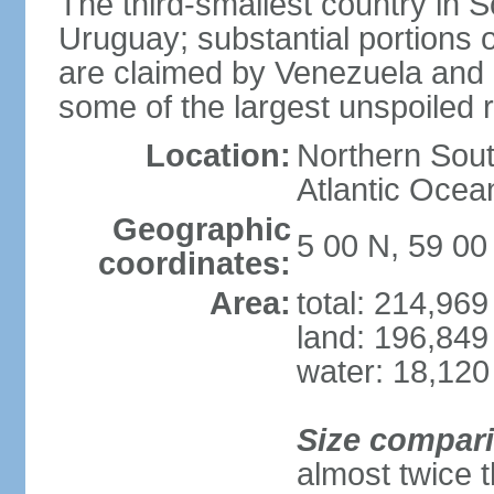
The third-smallest country in 
Uruguay; substantial portions o
are claimed by Venezuela and 
some of the largest unspoiled r
Location:
Northern Sout
Atlantic Oce
Geographic
5 00 N, 59 0
coordinates:
Area:
total: 214,96
land: 196,849
water: 18,120
Size compar
almost twice 