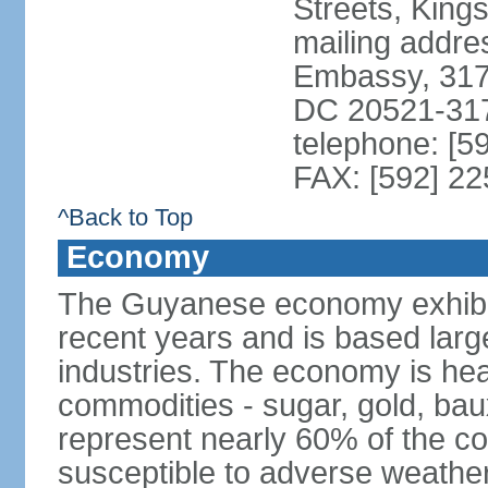
Streets, King
mailing addre
Embassy, 317
DC 20521-31
telephone: [5
FAX: [592] 2
^Back to Top
Economy
The Guyanese economy exhibi
recent years and is based large
industries. The economy is hea
commodities - sugar, gold, baux
represent nearly 60% of the c
susceptible to adverse weather 