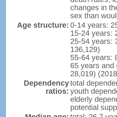
changes in the
sex than woul
Age structure:
0-14 years: 2
15-24 years: 
25-54 years: 
136,129)
55-64 years: 
65 years and 
28,019) (2018
Dependency
total dependen
ratios:
youth depende
elderly depend
potential supp
Median age:
total: 26.7 ye