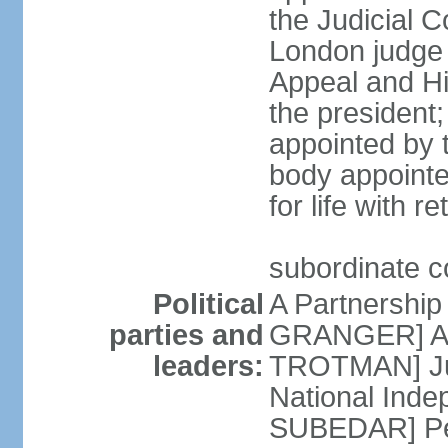
the Judicial C
London judge s
Appeal and Hi
the president;
appointed by 
body appointe
for life with r
subordinate c
Political
A Partnership
parties and
GRANGER] All
leaders:
TROTMAN] Jus
National Inde
SUBEDAR] Peo