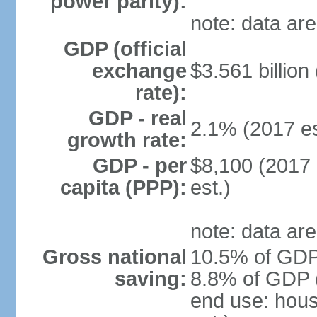
power parity):
note: data are
GDP (official
exchange
$3.561 billion
rate):
GDP - real
2.1% (2017 es
growth rate:
GDP - per
$8,100 (2017 
capita (PPP):
est.)
note: data are
Gross national
10.5% of GDP 
saving:
8.8% of GDP (
end use: hou