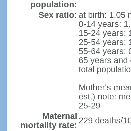
population:
Sex ratio:
at birth: 1.05
0-14 years: 1
15-24 years: 
25-54 years: 
55-64 years: 
65 years and 
total populati
Mother's mean 
est.) note: m
25-29
Maternal
229 deaths/100
mortality rate: