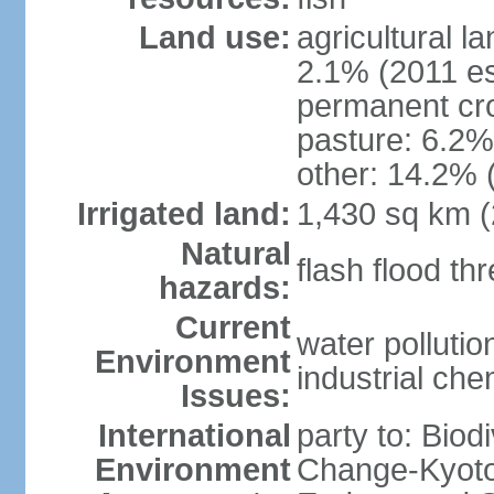
Land use:
agricultural l
2.1% (2011 es
permanent cro
pasture: 6.2% 
other: 14.2% 
Irrigated land:
1,430 sq km 
Natural
flash flood th
hazards:
Current
water polluti
Environment
industrial che
Issues:
International
party to: Biod
Environment
Change-Kyoto 