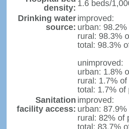
1.6 beds/1,00
density:
Drinking water
improved:
source:
urban: 98.2% 
rural: 98.3% o
total: 98.3% o
unimproved:
urban: 1.8% o
rural: 1.7% of
total: 1.7% of
Sanitation
improved:
facility access:
urban: 87.9% 
rural: 82% of 
total: 83.7% o