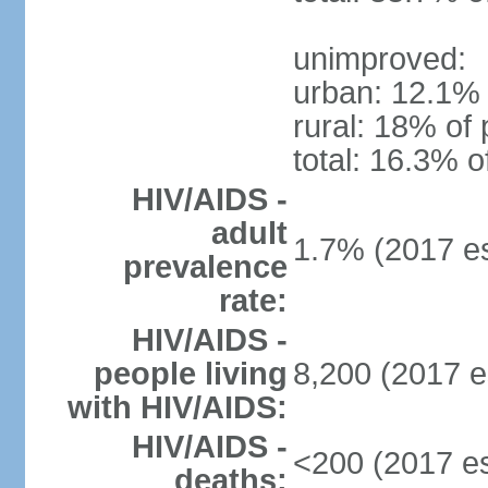
unimproved:
urban: 12.1% 
rural: 18% of 
total: 16.3% o
HIV/AIDS -
adult
1.7% (2017 es
prevalence
rate:
HIV/AIDS -
people living
8,200 (2017 e
with HIV/AIDS:
HIV/AIDS -
<200 (2017 es
deaths: