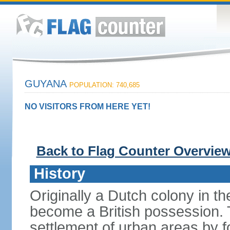
GUYANA
POPULATION: 740,685
NO VISITORS FROM HERE YET!
Back to Flag Counter Overvie
History
Originally a Dutch colony in 
become a British possession. T
settlement of urban areas by f