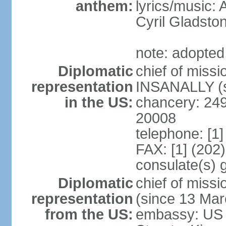
anthem:
lyrics/music:
Cyril Gladst
note: adopted
Diplomatic
chief of miss
representation
INSANALLY (s
in the US:
chancery: 24
20008
telephone: [1
FAX: [1] (202
consulate(s) 
Diplomatic
chief of mis
representation
(since 13 Mar
from the US:
embassy: US 