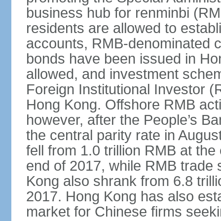
business hub for renminbi (RMB
residents are allowed to esta
accounts, RMB-denominated c
bonds have been issued in Ho
allowed, and investment schem
Foreign Institutional Investor 
Hong Kong. Offshore RMB activ
however, after the People’s Ba
the central parity rate in Aug
fell from 1.0 trillion RMB at th
end of 2017, while RMB trade 
Kong also shrank from 6.8 trill
2017. Hong Kong has also estab
market for Chinese firms seekin