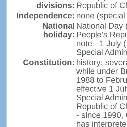
divisions:
Republic of C
Independence:
none (special 
National
National Day 
holiday:
People's Repu
note - 1 July
Special Admin
Constitution:
history: seve
while under Bri
1988 to Febr
effective 1 J
Special Admin
Republic of Ch
- since 1990,
has interprete