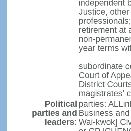
independent b
Justice, other
professionals
retirement at
non-permanent
year terms wit
subordinate co
Court of Appea
District Court
magistrates' c
Political
parties: ALLin
parties and
Business and 
leaders:
Wai-kwok] Civ