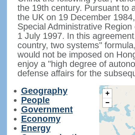
the 19th century. Pursuant to
the UK on 19 December 1984
Special Administrative Region 
1 July 1997. In this agreement
country, two systems" formula
would not be imposed on Hon
enjoy a "high degree of autono
defense affairs for the subseq
Geography
+
People
−
Government
Economy
Energy