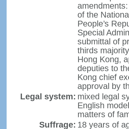
amendments: 
of the Nation
People’s Repu
Special Admin
submittal of 
thirds majorit
Hong Kong, ap
deputies to t
Kong chief ex
approval by 
Legal system:
mixed legal 
English model
matters of fam
Suffrage:
18 years of age