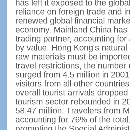
has left it exposed to the globa
reliance on foreign trade and 
renewed global financial market
economy. Mainland China has 
trading partner, accounting for
by value. Hong Kong's natural 
raw materials must be imported.
travel restrictions, the number 
surged from 4.5 million in 2001
visitors from all other countri
overall tourist arrivals dropp
tourism sector rebounded in 201
58.47 million. Travelers from M
accounting for 76% of the tot
promoting the Special Administ