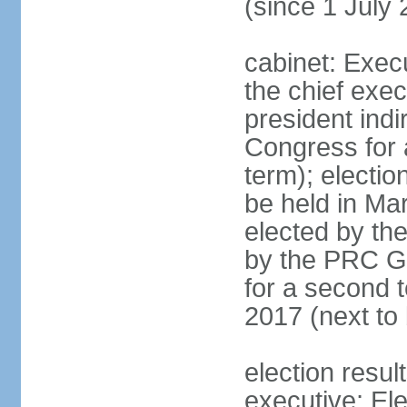
(since 1 July
cabinet: Exec
the chief exec
president indi
Congress for a
term); electio
be held in Mar
elected by th
by the PRC Go
for a second t
2017 (next to 
election resul
executive; El