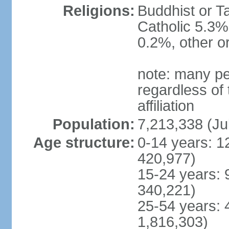
Religions:
Buddhist or T
Catholic 5.3%
0.2%, other o
note: many pe
regardless of t
affiliation
Population:
7,213,338 (Ju
Age structure:
0-14 years: 1
420,977)
15-24 years: 
340,221)
25-54 years: 
1,816,303)