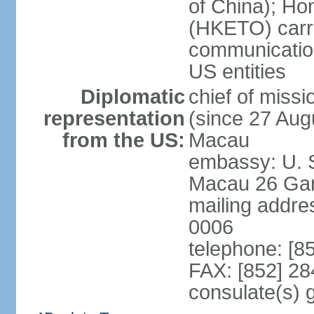
of China); Ho
(HKETO) carrie
communicatio
US entities
Diplomatic
chief of miss
representation
(since 27 Augu
from the US:
Macau
embassy: U. 
Macau 26 Gar
mailing addre
0006
telephone: [8
FAX: [852] 2
consulate(s)