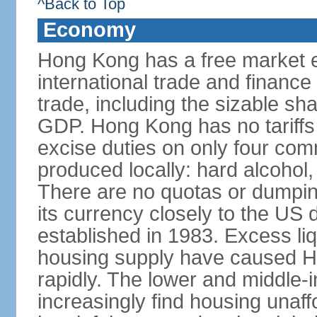
^Back to Top
Economy
Hong Kong has a free market 
international trade and finance
trade, including the sizable sha
GDP. Hong Kong has no tariffs 
excise duties on only four com
produced locally: hard alcohol,
There are no quotas or dumpin
its currency closely to the US 
established in 1983. Excess liqu
housing supply have caused Ho
rapidly. The lower and middle-
increasingly find housing una