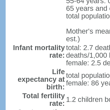
55-64 years: 
65 years and 
total populati
Mother's mean 
est.)
Infant mortality
total: 2.7 dea
rate:
deaths/1,000 l
female: 2.5 de
Life
total populati
expectancy at
female: 86 ye
birth:
Total fertility
1.2 children 
rate: