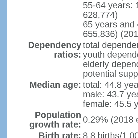
55-64 years: 
628,774)
65 years and 
655,836) (201
Dependency
total dependen
ratios:
youth depende
elderly depend
potential supp
Median age:
total: 44.8 ye
male: 43.7 ye
female: 45.5 
Population
0.29% (2018 e
growth rate:
Birth rate:
8.8 births/1,0