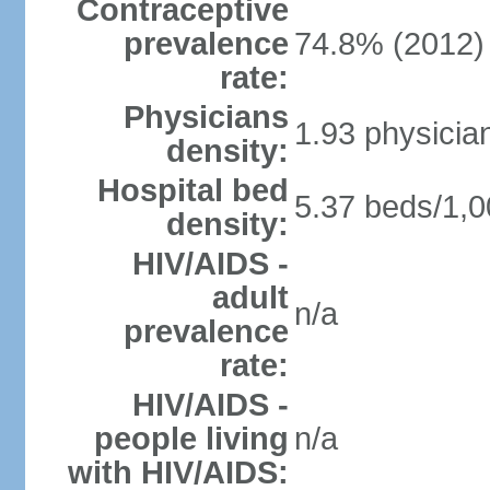
Contraceptive
prevalence
74.8% (2012)
rate:
Physicians
1.93 physicia
density:
Hospital bed
5.37 beds/1,0
density:
HIV/AIDS -
adult
n/a
prevalence
rate:
HIV/AIDS -
people living
n/a
with HIV/AIDS: