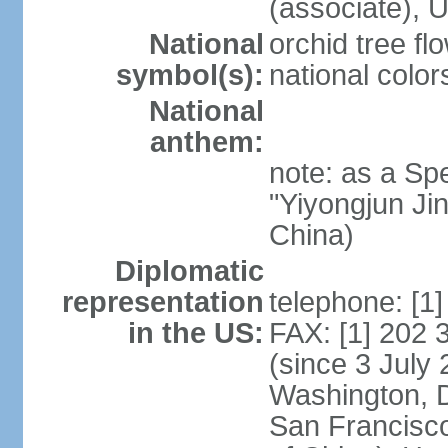
(associate)
National
orchid tree fl
symbol(s):
national color
National
anthem:
note: as a Spe
"Yiyongjun Jin
China)
Diplomatic
representation
telephone: [1
in the US:
FAX: [1] 202
(since 3 July 
Washington, 
San Francisco