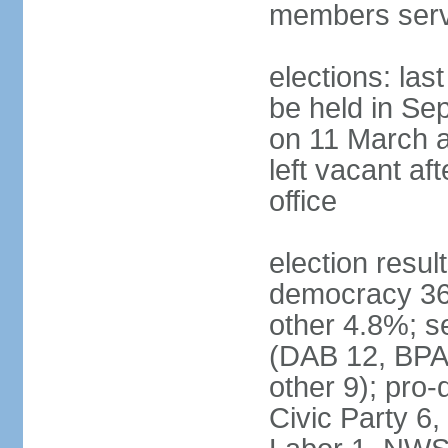
members serv
elections: las
be held in Se
on 11 March a
left vacant af
office
election resul
democracy 36%
other 4.8%; se
(DAB 12, BPA 
other 9); pro
Civic Party 6