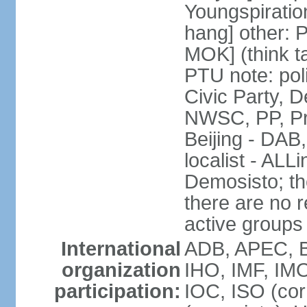
Youngspirati
hang] other: 
MOK] (think t
PTU note: poli
Civic Party, 
NWSC, PP, Pr
Beijing - DAB
localist - AL
Demosisto; the
there are no re
active groups
International
ADB, APEC, BI
organization
IHO, IMF, IMO
participation:
IOC, ISO (co