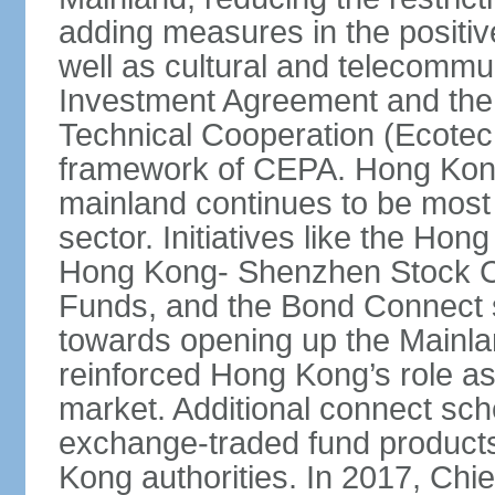
adding measures in the positive
well as cultural and telecommu
Investment Agreement and th
Technical Cooperation (Ecote
framework of CEPA. Hong Kong’
mainland continues to be most 
sector. Initiatives like the H
Hong Kong- Shenzhen Stock Co
Funds, and the Bond Connect s
towards opening up the Mainla
reinforced Hong Kong’s role a
market. Additional connect sc
exchange-traded fund products
Kong authorities. In 2017, Ch