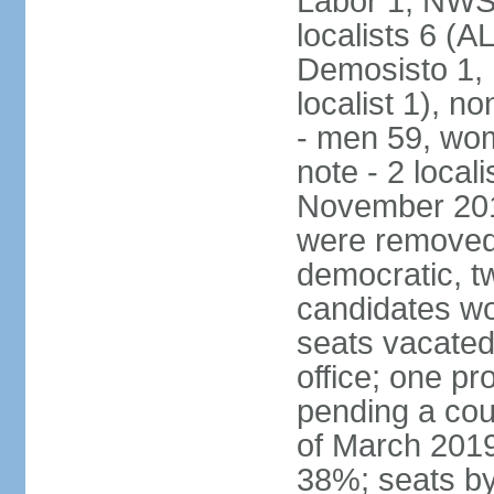
Labor 1, NWSC
localists 6 (
Demosisto 1,
localist 1), n
- men 59, wo
note - 2 local
November 201
were removed 
democratic, t
candidates won
seats vacated
office; one p
pending a cou
of March 2019
38%; seats by