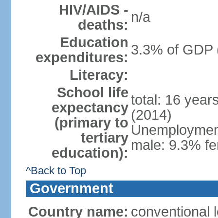
HIV/AIDS -
n/a
deaths:
Education
3.3% of GDP 
expenditures:
Literacy:
School life
total: 16 year
expectancy
(2014)
(primary to
Unemployment,
tertiary
male: 9.3% fe
education):
^Back to Top
Government
Country name:
conventional 