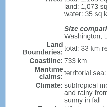
land: 1,073 s
water: 35 sq 
Size compar
Washington, 
Land
total: 33 km r
Boundaries:
Coastline:
733 km
Maritime
territorial sea
claims:
Climate:
subtropical m
and rainy fro
sunny in fall