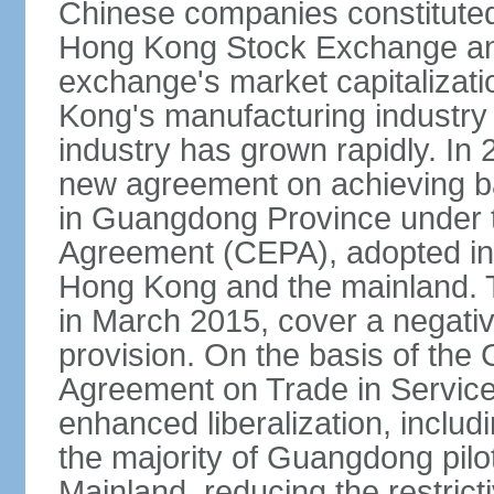
Chinese companies constituted 
Hong Kong Stock Exchange and
exchange's market capitalizat
Kong's manufacturing industry 
industry has grown rapidly. I
new agreement on achieving basi
in Guangdong Province under 
Agreement (CEPA), adopted in 
Hong Kong and the mainland. 
in March 2015, cover a negativ
provision. On the basis of th
Agreement on Trade in Service
enhanced liberalization, includ
the majority of Guangdong pilot
Mainland, reducing the restrict