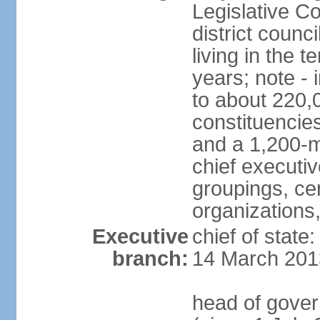
Legislative Co
district counc
living in the 
years; note - i
to about 220,
constituencies 
and a 1,200-m
chief executi
groupings, ce
organizations
Executive
chief of state
branch:
14 March 201
head of gover