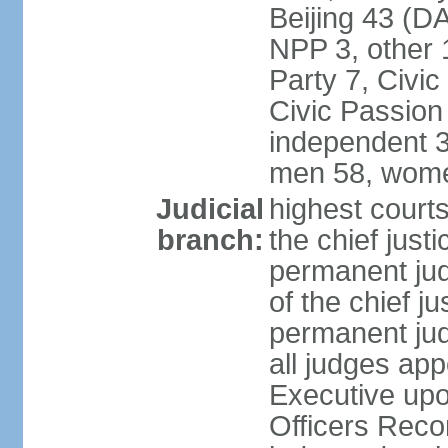
Beijing 43 (D
NPP 3, other 
Party 7, Civi
Civic Passion
independent 3
men 58, wome
Judicial
highest courts
branch:
the chief just
permanent judg
of the chief j
permanent jud
all judges ap
Executive upo
Officers Rec