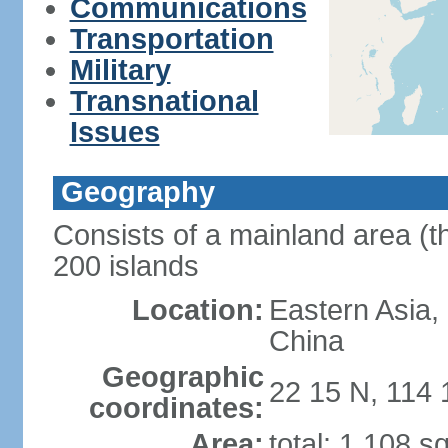
Communications
Transportation
Military
Transnational
Issues
Geography
Consists of a mainland area (t
200 islands
Location:
Eastern Asia,
China
Geographic
22 15 N, 114 
coordinates:
Area:
total: 1,108 s