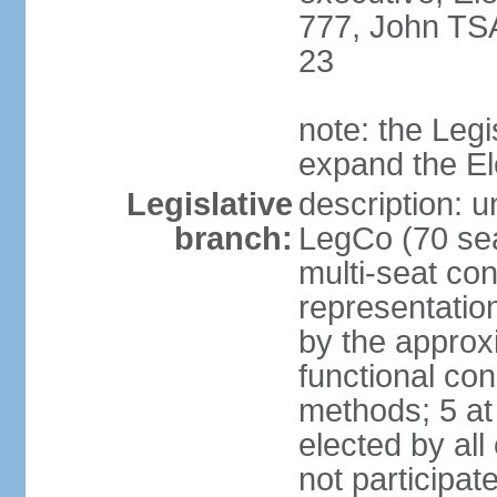
777, John TS
23
note: the Legi
expand the E
Legislative
description: u
branch:
LegCo (70 sea
multi-seat con
representatio
by the approx
functional con
methods; 5 at
elected by all
not participat