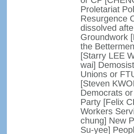
or CP [CHENG 
Proletariat Po
Resurgence O
dissolved aft
Groundwork [L
the Betterme
[Starry LEE W
wai] Demosist
Unions or FTU
[Steven KWOK
Democrats or
Party [Felix
Workers Serv
chung] New Pe
Su-yee] Peop