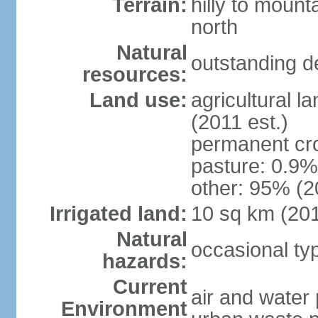
Terrain:
hilly to mount
north
Natural
outstanding d
resources:
Land use:
agricultural l
(2011 est.)
permanent cro
pasture: 0.9% 
other: 95% (2
Irrigated land:
10 sq km (20
Natural
occasional t
hazards:
Current
air and water 
Environment