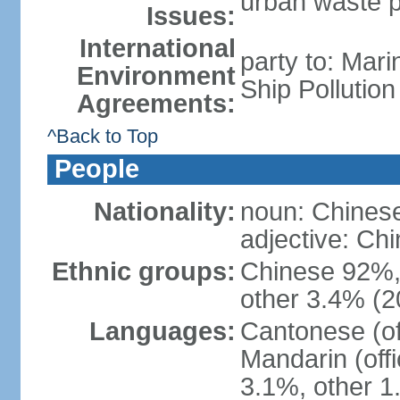
urban waste po
Issues:
International
party to: Mar
Environment
Ship Pollutio
Agreements:
^Back to Top
People
Nationality:
noun: Chines
adjective: C
Ethnic groups:
Chinese 92%, 
other 3.4% (2
Languages:
Cantonese (off
Mandarin (offi
3.1%, other 1