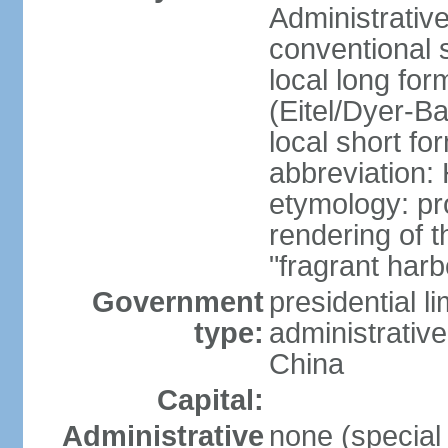
Administrativ
conventional 
local long fo
(Eitel/Dyer-Bal
local short fo
abbreviation:
etymology: pr
rendering of
"fragrant harb
Government
presidential l
type:
administrative
China
Capital:
Administrative
none (special 