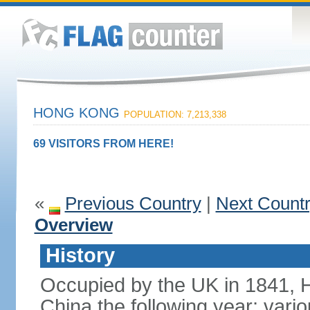
HONG KONG
POPULATION: 7,213,338
69 VISITORS FROM HERE!
«
Previous Country
|
Next Count
Overview
History
Occupied by the UK in 1841, 
China the following year; vari