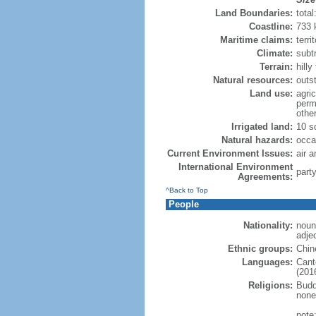
Land Boundaries:
tota
Coastline:
733
Maritime claims:
terri
Climate:
subt
Terrain:
hill
Natural resources:
outs
Land use:
agric
perm
othe
Irrigated land:
10 s
Natural hazards:
occa
Current Environment Issues:
air a
International Environment
part
Agreements:
^Back to Top
People
Nationality:
noun
adje
Ethnic groups:
Chin
Languages:
Cant
(2016
Religions:
Budd
none
note: