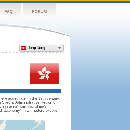
FAQ
FORUM
Hong Kong
re added later in the 19th century.
Special Administrative Region of
wo systems" formula, China's
f autonomy" in all matters except