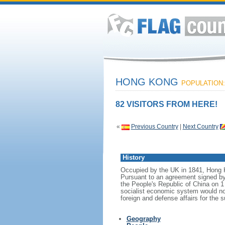
HONG KONG
POPULATION: 
82 VISITORS FROM HERE!
«
Previous Country
|
Next Country
History
Occupied by the UK in 1841, Hong Ko
Pursuant to an agreement signed b
the People's Republic of China on 1
socialist economic system would no
foreign and defense affairs for the 
Geography