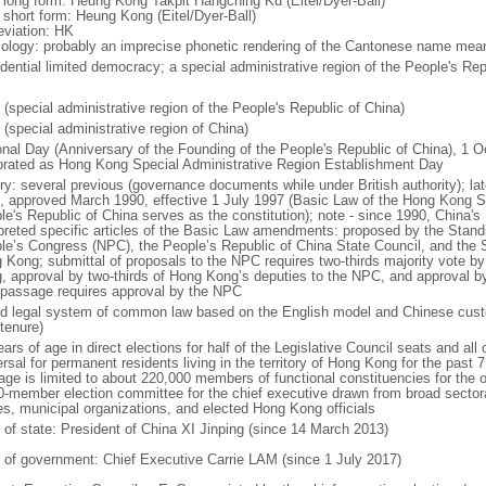
l long form: Heung Kong Takpit Hangching Ku (Eitel/Dyer-Ball)
l short form: Heung Kong (Eitel/Dyer-Ball)
eviation: HK
ology: probably an imprecise phonetic rendering of the Cantonese name meani
idential limited democracy; a special administrative region of the People's Rep
 (special administrative region of the People's Republic of China)
 (special administrative region of China)
onal Day (Anniversary of the Founding of the People's Republic of China), 1 Oc
brated as Hong Kong Special Administrative Region Establishment Day
ory: several previous (governance documents while under British authority); lat
, approved March 1990, effective 1 July 1997 (Basic Law of the Hong Kong Sp
le's Republic of China serves as the constitution); note - since 1990, China'
rpreted specific articles of the Basic Law amendments: proposed by the Stand
le’s Congress (NPC), the People’s Republic of China State Council, and the S
 Kong; submittal of proposals to the NPC requires two-thirds majority vote by
, approval by two-thirds of Hong Kong’s deputies to the NPC, and approval b
l passage requires approval by the NPC
d legal system of common law based on the English model and Chinese custo
tenure)
ars of age in direct elections for half of the Legislative Council seats and all o
rsal for permanent residents living in the territory of Hong Kong for the past 7 
age is limited to about 220,000 members of functional constituencies for the ot
0-member election committee for the chief executive drawn from broad sector
es, municipal organizations, and elected Hong Kong officials
f of state: President of China XI Jinping (since 14 March 2013)
 of government: Chief Executive Carrie LAM (since 1 July 2017)