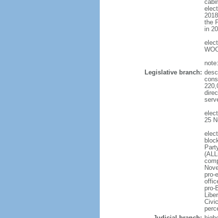
cabi
elec
2018
the 
in 2
elec
WOO 
note
Legislative branch:
desc
cons
220,
dire
serv
elec
25 N
elec
bloc
Part
(ALL
comp
Nove
pro-
offi
pro-
Libe
Civi
perc
Judicial branch:
high