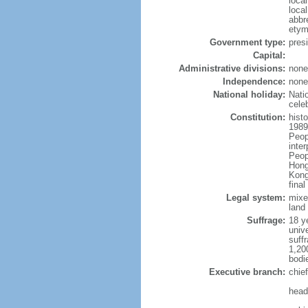
loca
loca
abbr
etym
Government type:
pres
Capital:
Administrative divisions:
none
Independence:
none
National holiday:
Nati
cele
Constitution:
hist
1989
Peop
inte
Peop
Hong
Kong
fina
Legal system:
mixe
land 
Suffrage:
18 ye
unive
suffr
1,20
bodi
Executive branch:
chie
head