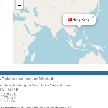
−
×
Hong Kong
 Territories) and more than 200 islands
ern Asia, bordering the South China Sea and China
5 N, 114 10 E
l: 1,108 sq km
: 1,073 sq km
r: 35 sq km
 comparison:
six times the size of Washington, DC