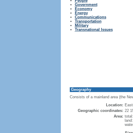
People
Government
Economy
Energy
Communications
Transportation
Military
Transnational Issues
Geography
Consists of a mainland area (the New
Location:
East
Geographic coordinates:
22 1
Area:
tota
land
wate
Size