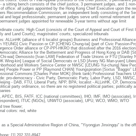
 - a sitting bench consists of the chief justice, 3 permanent judges, and 1 no
 of office: all judges appointed by the Hong Kong Chief Executive upon the r
cers Recommendation Commission, an independent body consisting of the Secr
cial and legal professionals; permanent judges serve until normal retirement a
permanent judges appointed for renewable 3-year terms without age limit
dinate courts: High Court (consists of the Court of Appeal and Court of First I
ly and Land Courts); magistrates' courts; specialized tribunals
ies: ALLinHK (alliance of 6 localist groups) Business and Professional Allian
in YEUNG] Civic Passion or CP [CHENG Chung-tai] (part of Civic Passion-Prole
rgence Order alliance or CP-PPI-HKRO that dissolved after the 2016 electi
 Democratic Alliance for the Betterment and Progress of Hong Kong or DAB [S
Chi-wai] Demosisto [Ivan LAM] Federation of Trade Unions or FTU [Stanley 
 Wing-kin] League of Social Democrats or LSD [Avery NG Man-yuen] Liber
hborhood and Workers Service Center or NWSC [LEUNG Yui-chung] New Peop
ee] People Power or PP [Raymond CHAN] Youngspiration [Sixtus "Baggio" 
essional Commons [Charles Peter MOK] (think tank) Professional Teachers Uni
ude: pro-democracy - Civic Party, Democratic Party, Labor Party, LSD, NWS
Beijing - DAB, FTU, Liberal Party, NPP, BPA; localist - ALLinHK, CP, Democr
litical party ordinance, so there are no registered political parties; politically 
anies
 APEC, BIS, FATF, ICC (national committees), IHO, IMF, IMO (associate), In
respondent), ITUC (NGOs), UNWTO (associate), UPU, WCO, WMO, WTO
d tree flower;
nal colors: red, white
: as a Special Administrative Region of China, "Yiyongjun Jinxingqu" is the of
phone: [1] 202 331-8947