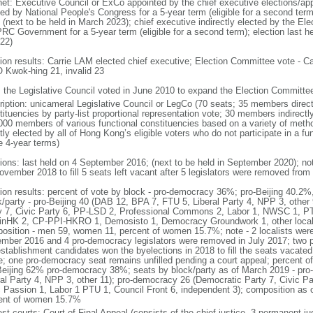
net: Executive Council or ExCo appointed by the chief executive elections/app
ted by National People's Congress for a 5-year term (eligible for a second term
 (next to be held in March 2023); chief executive indirectly elected by the E
PRC Government for a 5-year term (eligible for a second term); election last h
022)
tion results: Carrie LAM elected chief executive; Election Committee vote -
Kwok-hing 21, invalid 23
: the Legislative Council voted in June 2010 to expand the Election Committ
ription: unicameral Legislative Council or LegCo (70 seats; 35 members directl
tituencies by party-list proportional representation vote; 30 members indirect
000 members of various functional constituencies based on a variety of meth
ctly elected by all of Hong Kong’s eligible voters who do not participate in a 
e 4-year terms)
tions: last held on 4 September 2016; (next to be held in September 2020); no
ovember 2018 to fill 5 seats left vacant after 5 legislators were removed from 
tion results: percent of vote by block - pro-democracy 36%; pro-Beijing 40.2%
k/party - pro-Beijing 40 (DAB 12, BPA 7, FTU 5, Liberal Party 4, NPP 3, othe
y 7, Civic Party 6, PP-LSD 2, Professional Commons 2, Labor 1, NWSC 1, PTU
inHK 2, CP-PPI-HKRO 1, Demosisto 1, Democracy Groundwork 1, other localis
osition - men 59, women 11, percent of women 15.7%; note - 2 localists were 
mber 2016 and 4 pro-democracy legislators were removed in July 2017; two 
establishment candidates won the byelections in 2018 to fill the seats vacated
ce; one pro-democracy seat remains unfilled pending a court appeal; percent o
Beijing 62% pro-democracy 38%; seats by block/party as of March 2019 - pro
ral Party 4, NPP 3, other 11); pro-democracy 26 (Democratic Party 7, Civic P
c Passion 1, Labor 1 PTU 1, Council Front 6, independent 3); composition as
ent of women 15.7%
est courts: Court of Final Appeal (consists of the chief justice, 3 permanent 