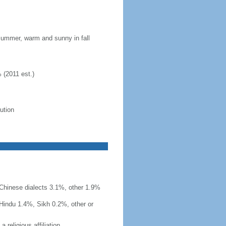
 summer, warm and sunny in fall
 (2011 est.)
lution
r Chinese dialects 3.1%, other 1.9%
Hindu 1.4%, Sikh 0.2%, other or
 religious affiliation