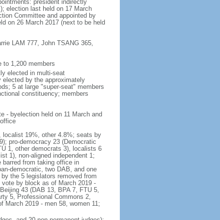
ointments: president indirectly
); election last held on 17 March
lection Committee and appointed by
eld on 26 March 2017 (next to be held
 Carrie LAM 777, John TSANG 365,
ee to 1,200 members
y elected in multi-seat
ly elected by the approximately
ods; 5 at large "super-seat" members
functional constituency; members
te - byelection held on 11 March and
office
, localist 19%, other 4.8%; seats by
r 9); pro-democracy 23 (Democratic
 1, other democrats 3), localists 6
t 1), non-aligned independent 1;
barred from taking office in
pan-democratic, two DAB, and one
 by the 5 legislators removed from
f vote by block as of March 2019 -
-Beijing 43 (DAB 13, BPA 7, FTU 5,
arty 5, Professional Commons 2,
 of March 2019 - men 58, women 11;
judges, and 20 non-permanent judges);