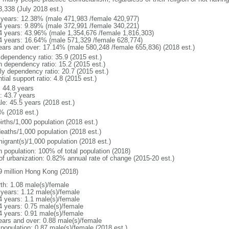
3,338 (July 2018 est.)
 years: 12.38% (male 471,983 /female 420,977)
4 years: 9.89% (male 372,991 /female 340,221)
4 years: 43.96% (male 1,354,676 /female 1,816,303)
4 years: 16.64% (male 571,329 /female 628,774)
ears and over: 17.14% (male 580,248 /female 655,836) (2018 est.)
 dependency ratio: 35.9 (2015 est.)
h dependency ratio: 15.2 (2015 est.)
rly dependency ratio: 20.7 (2015 est.)
tial support ratio: 4.8 (2015 est.)
: 44.8 years
: 43.7 years
le: 45.5 years (2018 est.)
% (2018 est.)
irths/1,000 population (2018 est.)
deaths/1,000 population (2018 est.)
igrant(s)/1,000 population (2018 est.)
n population: 100% of total population (2018)
 of urbanization: 0.82% annual rate of change (2015-20 est.)
9 million Hong Kong (2018)
rth: 1.08 male(s)/female
 years: 1.12 male(s)/female
4 years: 1.1 male(s)/female
4 years: 0.75 male(s)/female
4 years: 0.91 male(s)/female
ears and over: 0.88 male(s)/female
 population: 0.87 male(s)/female (2018 est.)