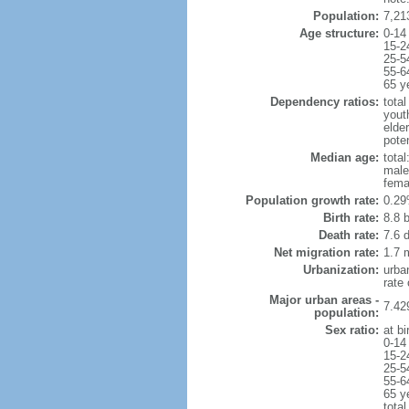
Population:
7,21
Age structure:
0-14
15-2
25-5
55-6
65 y
Dependency ratios:
total
yout
elde
poten
Median age:
total
male
fema
Population growth rate:
0.29
Birth rate:
8.8 b
Death rate:
7.6 
Net migration rate:
1.7 m
Urbanization:
urba
rate
Major urban areas -
7.42
population:
Sex ratio:
at bi
0-14
15-2
25-5
55-6
65 y
total