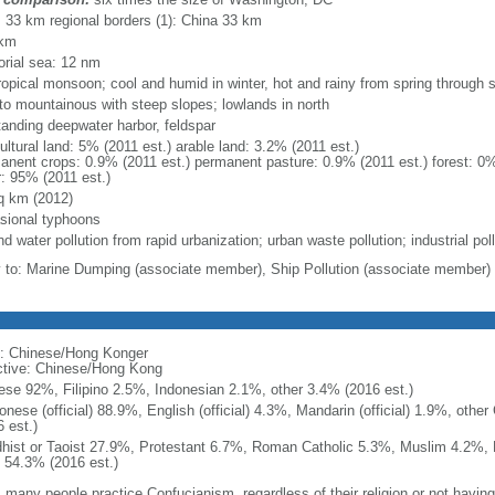
l: 33 km regional borders (1): China 33 km
 km
torial sea: 12 nm
ropical monsoon; cool and humid in winter, hot and rainy from spring through
y to mountainous with steep slopes; lowlands in north
tanding deepwater harbor, feldspar
ultural land: 5% (2011 est.) arable land: 3.2% (2011 est.)
anent crops: 0.9% (2011 est.) permanent pasture: 0.9% (2011 est.) forest: 0%
r: 95% (2011 est.)
q km (2012)
sional typhoons
nd water pollution from rapid urbanization; urban waste pollution; industrial pol
y to: Marine Dumping (associate member), Ship Pollution (associate member)
: Chinese/Hong Konger
ctive: Chinese/Hong Kong
ese 92%, Filipino 2.5%, Indonesian 2.1%, other 3.4% (2016 est.)
onese (official) 88.9%, English (official) 4.3%, Mandarin (official) 1.9%, othe
 est.)
hist or Taoist 27.9%, Protestant 6.7%, Roman Catholic 5.3%, Muslim 4.2%, 
 54.3% (2016 est.)
 many people practice Confucianism, regardless of their religion or not having a