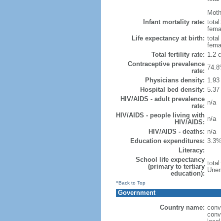
Mothe
Infant mortality rate:
total
femal
Life expectancy at birth:
tota
fema
Total fertility rate:
1.2 
Contraceptive prevalence
74.8
rate:
Physicians density:
1.93
Hospital bed density:
5.37
HIV/AIDS - adult prevalence
n/a
rate:
HIV/AIDS - people living with
n/a
HIV/AIDS:
HIV/AIDS - deaths:
n/a
Education expenditures:
3.3%
Literacy:
School life expectancy
tota
(primary to tertiary
Unem
education):
^Back to Top
Government
Country name:
conv
conv