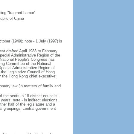
ng "fragrant harbor"
ublic of China
tober (1949); note - 1 July (1997) is
est drafted April 1988 to February
ecial Administrative Region of the
s National People's Congress has
ing Committee of the National
pecial Administrative Region of
 the Legislative Council of Hong
y the Hong Kong chief executive;
mary law (in matters of family and
f the seats in 18 district councils;
years; note - in indirect elections,
her half of the legislature and a
al groupings, central government