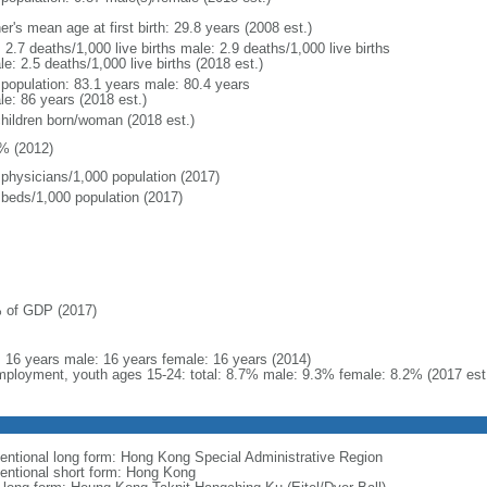
r's mean age at first birth: 29.8 years (2008 est.)
: 2.7 deaths/1,000 live births male: 2.9 deaths/1,000 live births
e: 2.5 deaths/1,000 live births (2018 est.)
l population: 83.1 years male: 80.4 years
le: 86 years (2018 est.)
children born/woman (2018 est.)
% (2012)
 physicians/1,000 population (2017)
 beds/1,000 population (2017)
 of GDP (2017)
l: 16 years male: 16 years female: 16 years (2014)
ployment, youth ages 15-24: total: 8.7% male: 9.3% female: 8.2% (2017 est
entional long form: Hong Kong Special Administrative Region
entional short form: Hong Kong