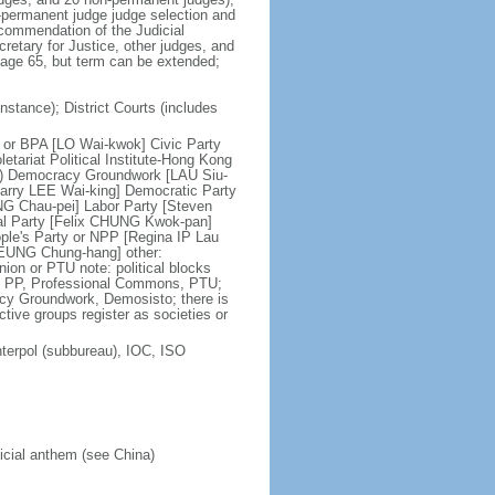
n-permanent judge judge selection and
ecommendation of the Judicial
etary for Justice, other judges, and
t age 65, but term can be extended;
nstance); District Courts (includes
ce or BPA [LO Wai-kwok] Civic Party
tariat Political Institute-Hong Kong
on) Democracy Groundwork [LAU Siu-
tarry LEE Wai-king] Democratic Party
NG Chau-pei] Labor Party [Steven
al Party [Felix CHUNG Kwok-pan]
le's Party or NPP [Regina IP Lau
LEUNG Chung-hang] other:
on or PTU note: political blocks
C, PP, Professional Commons, PTU;
acy Groundwork, Demosisto; there is
active groups register as societies or
terpol (subbureau), IOC, ISO
ficial anthem (see China)