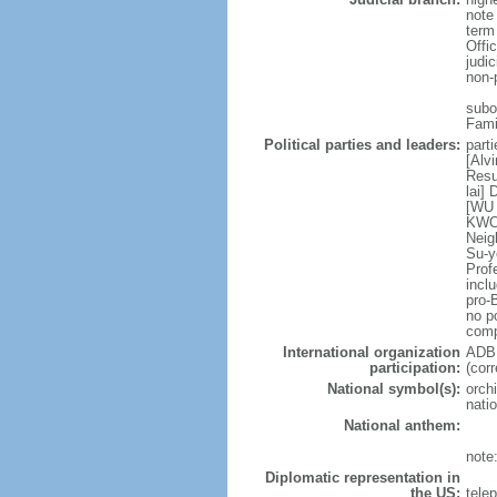
note
term
Offi
judi
non-
subor
Fami
Political parties and leaders:
part
[Alv
Resu
lai]
[WU 
KWOK
Neig
Su-y
Prof
incl
pro-
no po
comp
International organization
ADB,
participation:
(cor
National symbol(s):
orchi
natio
National anthem:
note
Diplomatic representation in
the US:
tele