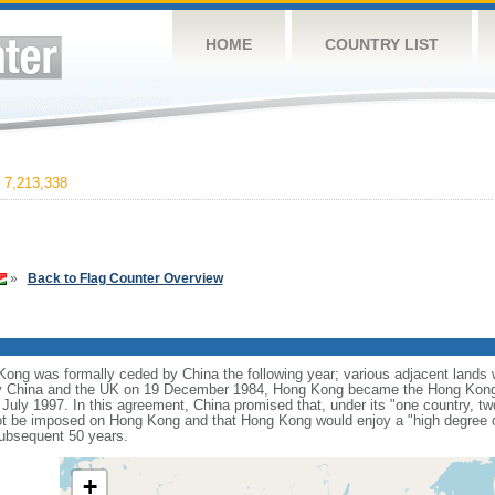
HOME
COUNTRY LIST
7,213,338
»
Back to Flag Counter Overview
ng was formally ceded by China the following year; various adjacent lands we
y China and the UK on 19 December 1984, Hong Kong became the Hong Kong 
 July 1997. In this agreement, China promised that, under its "one country, t
t be imposed on Hong Kong and that Hong Kong would enjoy a "high degree o
subsequent 50 years.
+