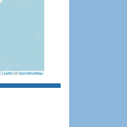
Leaflet
|
©
OpenStreetMap