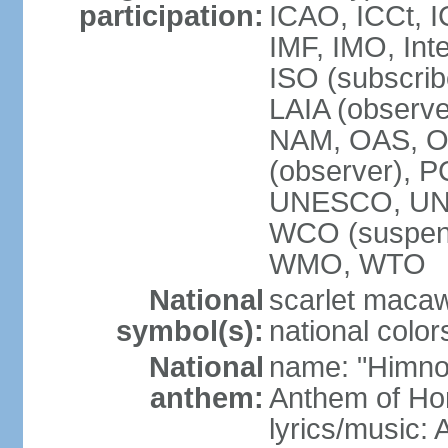
participation:
ICAO, ICCt, I
IMF, IMO, Int
ISO (subscri
LAIA (obser
NAM, OAS, OP
(observer), 
UNESCO, UNI
WCO (suspen
WMO, WTO
National
scarlet macaw,
symbol(s):
national color
National
name: "Himno
anthem:
Anthem of Ho
lyrics/music