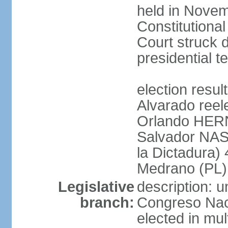
held in Novem
Constitution
Court struck d
presidential te
election res
Alvarado reel
Orlando HER
Salvador NAS
la Dictadura)
Medrano (PL)
Legislative
description: 
branch:
Congreso Naci
elected in mul