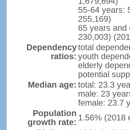
1,679,694)
55-64 years: 
255,169)
65 years and 
230,003) (201
Dependency
total dependen
ratios:
youth depende
elderly depend
potential supp
Median age:
total: 23.3 ye
male: 23 year
female: 23.7 
Population
1.56% (2018 e
growth rate: