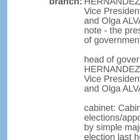
branch:
HERNANDEZ Al
Vice Preside
and Olga ALV
note - the pre
of governmen
head of gover
HERNANDEZ Al
Vice Preside
and Olga ALV
cabinet: Cabi
elections/appo
by simple majo
election last