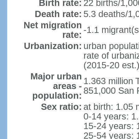
Birth rate:
22 births/1,00
Death rate:
5.3 deaths/1,
Net migration
-1.1 migrant(s
rate:
Urbanization:
urban populati
rate of urban
(2015-20 est.
Major urban
1.363 million
areas -
851,000 San 
population:
Sex ratio:
at birth: 1.05
0-14 years: 1
15-24 years: 
25-54 years: 