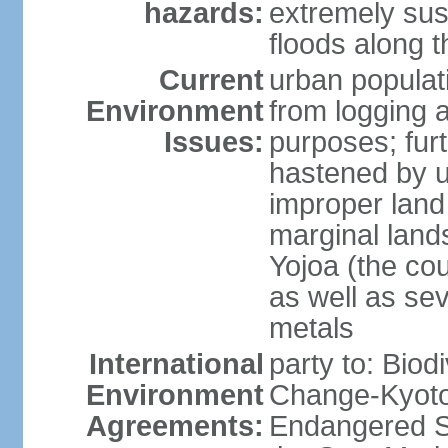
hazards:
extremely sus
floods along 
Current
urban populat
Environment
from logging a
Issues:
purposes; furt
hastened by u
improper land
marginal lands
Yojoa (the cou
as well as se
metals
International
party to: Biod
Environment
Change-Kyoto 
Agreements:
Endangered S