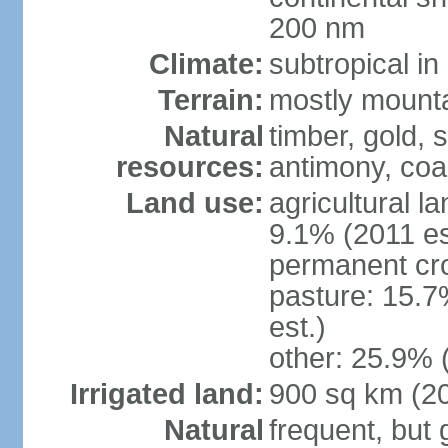
200 nm
Climate:
subtropical i
Terrain:
mostly mountai
Natural
timber, gold, s
resources:
antimony, coa
Land use:
agricultural l
9.1% (2011 es
permanent cr
pasture: 15.7
est.)
other: 25.9% 
Irrigated land:
900 sq km (2
Natural
frequent, but 