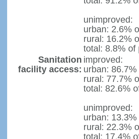
total: 91.2% o
unimproved:
urban: 2.6% o
rural: 16.2% o
total: 8.8% of
Sanitation
improved:
facility access:
urban: 86.7% 
rural: 77.7% o
total: 82.6% o
unimproved:
urban: 13.3% 
rural: 22.3% o
total: 17.4% o