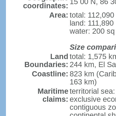
15 00 N, 86 
coordinates:
Area:
total: 112,09
land: 111,890
water: 200 s
Size compar
Land
total: 1,575 
Boundaries:
244 km, El S
Coastline:
823 km (Cari
163 km)
Maritime
territorial sea
claims:
exclusive ec
contiguous z
continental she