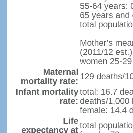
55-64 years: 
65 years and 
total populati
Mother's mean 
(2011/12 est.)
women 25-29
Maternal
129 deaths/100
mortality rate:
Infant mortality
total: 16.7 de
rate:
deaths/1,000 l
female: 14.4 d
Life
total populati
expectancy at