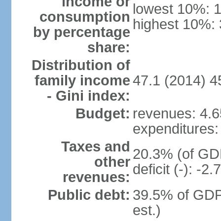
income or
lowest 10%: 
consumption
highest 10%:
by percentage
share:
Distribution of
family income
47.1 (2014) 4
- Gini index:
Budget:
revenues: 4.65
expenditures: 
Taxes and
20.3% (of GDP
other
deficit (-): -
revenues:
Public debt:
39.5% of GDP
est.)