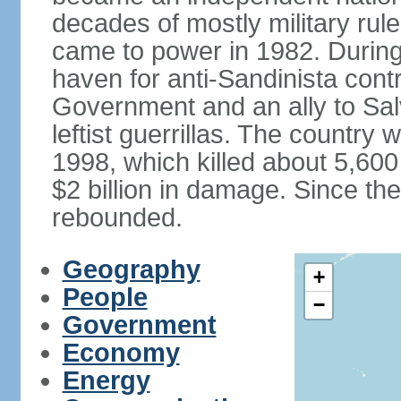
decades of mostly military rule
came to power in 1982. Durin
haven for anti-Sandinista cont
Government and an ally to Sa
leftist guerrillas. The country
1998, which killed about 5,60
$2 billion in damage. Since t
rebounded.
Geography
+
People
−
Government
Economy
Energy