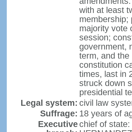
amendments: 
with at least t
membership; p
majority vote 
session; const
government, na
term, and the
constitution
times, last i
struck down se
presidential t
Legal system:
civil law syst
Suffrage:
18 years of a
Executive
chief of state