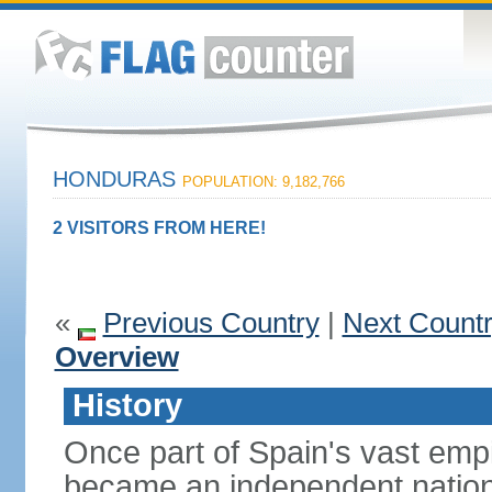
HONDURAS
POPULATION: 9,182,766
2 VISITORS FROM HERE!
«
Previous Country
|
Next Count
Overview
History
Once part of Spain's vast emp
became an independent nation 