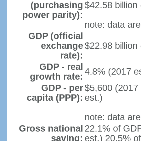
(purchasing
$42.58 billion
power parity):
note: data are
GDP (official
exchange
$22.98 billion
rate):
GDP - real
4.8% (2017 es
growth rate:
GDP - per
$5,600 (2017 
capita (PPP):
est.)
note: data are
Gross national
22.1% of GDP
saving:
est.) 20.5% o