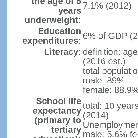
the age of 5
7.1% (2012)
years
underweight:
Education
6% of GDP (2
expenditures:
Literacy:
definition: ag
(2016 est.)
total populati
male: 89%
female: 88.9%
School life
total: 10 year
expectancy
(2014)
(primary to
Unemployment,
tertiary
male: 5.6% fe