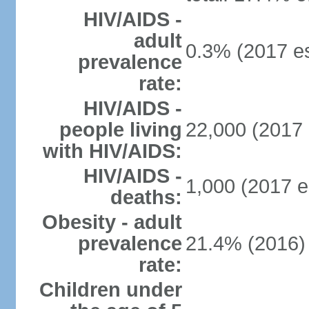
HIV/AIDS -
adult
0.3% (2017 es
prevalence
rate:
HIV/AIDS -
people living
22,000 (2017 
with HIV/AIDS:
HIV/AIDS -
1,000 (2017 e
deaths:
Obesity - adult
prevalence
21.4% (2016)
rate:
Children under