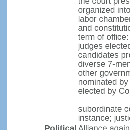
the court pres
organized into 
labor chambers
and constituti
term of office
judges electe
candidates pr
diverse 7-memb
other governm
nominated by 
elected by Co
subordinate co
instance; just
Political
Alliance again