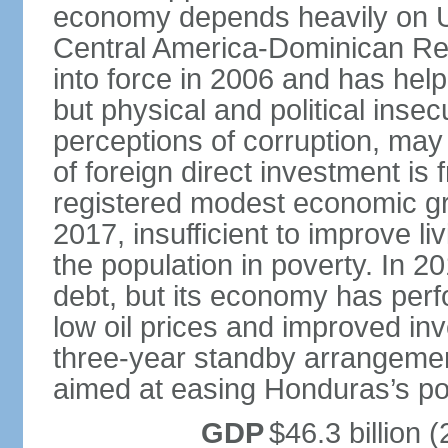
economy depends heavily on U
Central America-Dominican Re
into force in 2006 and has help
but physical and political insec
perceptions of corruption, may
of foreign direct investment i
registered modest economic g
2017, insufficient to improve l
the population in poverty. In 2
debt, but its economy has perf
low oil prices and improved in
three-year standby arrangeme
aimed at easing Honduras’s poor
GDP
$46.3 billion (