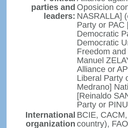
parties and
Oposicion con
leaders:
NASRALLA] (el
Party or PAC
Democratic P
Democratic Un
Freedom and 
Manuel ZELAY
Alliance or 
Liberal Party
Medrano] Nat
[Reinaldo SA
Party or PINU
International
BCIE, CACM, 
organization
country), FAO