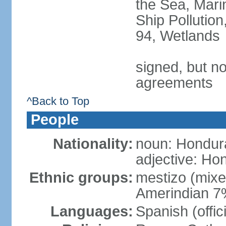
the Sea, Mari
Ship Pollution
94, Wetlands
signed, but no
agreements
^Back to Top
People
Nationality:
noun: Hondur
adjective: Ho
Ethnic groups:
mestizo (mix
Amerindian 7
Languages:
Spanish (offic