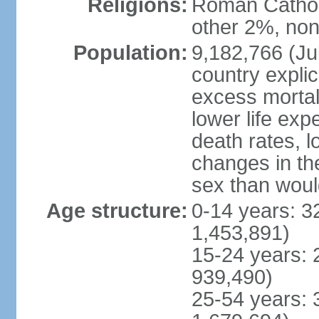
Religions:
Roman Catholi
other 2%, non
Population:
9,182,766 (Jul
country explic
excess mortali
lower life exp
death rates, l
changes in the
sex than woul
Age structure:
0-14 years: 3
1,453,891)
15-24 years: 
939,490)
25-54 years: 