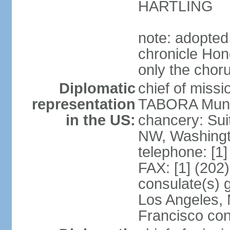
HARTLING
note: adopted
chronicle Hond
only the chor
Diplomatic
chief of mis
representation
TABORA Munoz
in the US:
chancery: Sui
NW, Washingt
telephone: [1
FAX: [1] (202
consulate(s) 
Los Angeles,
Francisco con