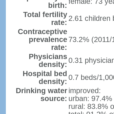
female: 73 ye
birth:
Total fertility
2.61 children
rate:
Contraceptive
prevalence
73.2% (2011/
rate:
Physicians
0.31 physicia
density:
Hospital bed
0.7 beds/1,00
density:
Drinking water
improved:
source:
urban: 97.4% 
rural: 83.8% o