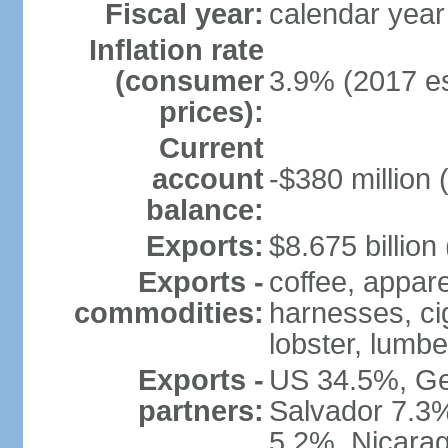
Fiscal year:
calendar year
Inflation rate
(consumer
3.9% (2017 es
prices):
Current
account
-$380 million 
balance:
Exports:
$8.675 billion
Exports -
coffee, appare
commodities:
harnesses, cig
lobster, lumbe
Exports -
US 34.5%, Ge
partners:
Salvador 7.3
5.2%, Nicara