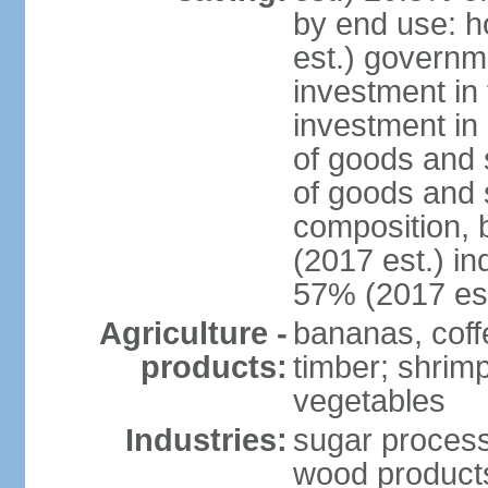
by end use: 
est.) governm
investment in 
investment in 
of goods and 
of goods and 
composition, b
(2017 est.) in
57% (2017 est
Agriculture -
bananas, coffe
products:
timber; shrimp,
vegetables
Industries:
sugar process
wood products