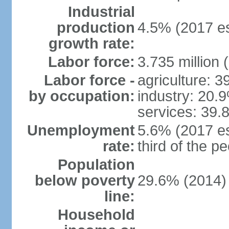
Industrial
production
4.5% (2017 es
growth rate:
Labor force:
3.735 million 
Labor force -
agriculture: 
by occupation:
industry: 20.
services: 39.
Unemployment
5.6% (2017 es
rate:
third of the 
Population
below poverty
29.6% (2014)
line:
Household