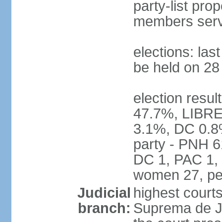
party-list pro
members serv
elections: la
be held on 2
election resul
47.7%, LIBRE
3.1%, DC 0.8
party - PNH 6
DC 1, PAC 1, 
women 27, pe
Judicial
highest court
branch:
Suprema de Jus