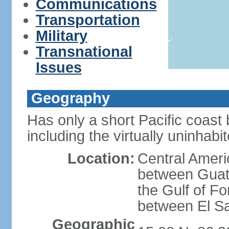
Communications
Transportation
Military
Transnational
Issues
Geography
Has only a short Pacific coast 
including the virtually uninhab
Location:
Central Ameri
between Guat
the Gulf of F
between El S
Geographic