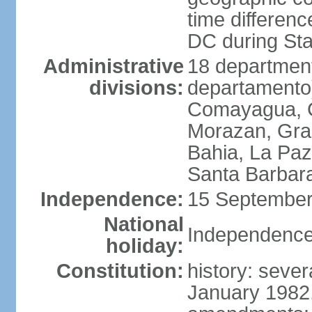
time differen
DC during St
Administrative
18 department
divisions:
departamento)
Comayagua, C
Morazan, Graci
Bahia, La Paz
Santa Barbara
Independence:
15 September
National
Independence
holiday:
Constitution:
history: sever
January 1982,