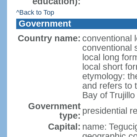
education):
^Back to Top
Government
Country name:
conventional 
conventional 
local long fo
local short f
etymology: th
and refers to
Bay of Trujillo
Government
presidential r
type:
Capital:
name: Teguci
geographic co