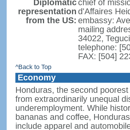
Diplomatic
chief of miss
representation
d'Affaires He
from the US:
embassy: Ave
mailing addr
34022, Teguc
telephone: [5
FAX: [504] 2
^Back to Top
Economy
Honduras, the second poorest c
from extraordinarily unequal di
underemployment. While histori
bananas and coffee, Honduras h
include apparel and automobil