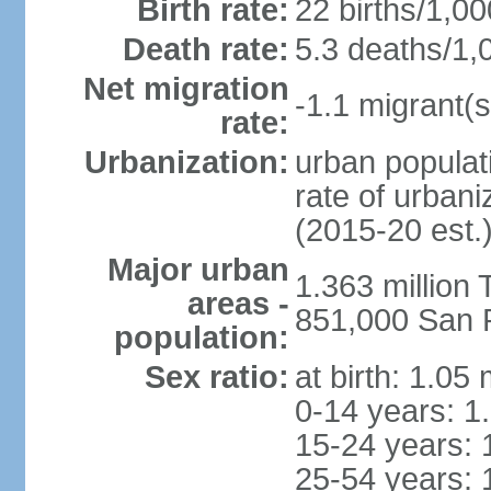
Birth rate:
22 births/1,00
Death rate:
5.3 deaths/1,
Net migration
-1.1 migrant(s
rate:
Urbanization:
urban populati
rate of urban
(2015-20 est.
Major urban
1.363 million
areas -
851,000 San 
population:
Sex ratio:
at birth: 1.05
0-14 years: 1
15-24 years: 
25-54 years: 