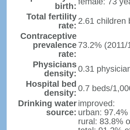
female: 73 ye
birth:
Total fertility
2.61 children
rate:
Contraceptive
prevalence
73.2% (2011/
rate:
Physicians
0.31 physicia
density:
Hospital bed
0.7 beds/1,00
density:
Drinking water
improved:
source:
urban: 97.4% 
rural: 83.8% o