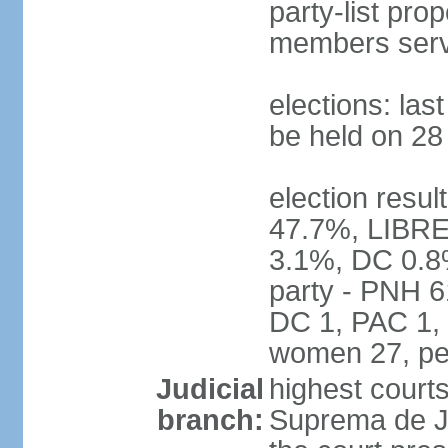
party-list pro
members serv
elections: la
be held on 2
election resul
47.7%, LIBRE
3.1%, DC 0.8
party - PNH 6
DC 1, PAC 1, 
women 27, pe
Judicial
highest court
branch:
Suprema de Jus