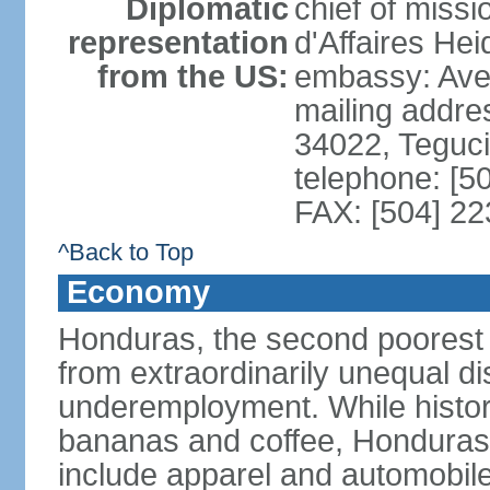
Diplomatic
chief of miss
representation
d'Affaires He
from the US:
embassy: Ave
mailing addr
34022, Teguc
telephone: [5
FAX: [504] 2
^Back to Top
Economy
Honduras, the second poorest c
from extraordinarily unequal di
underemployment. While histori
bananas and coffee, Honduras h
include apparel and automobil