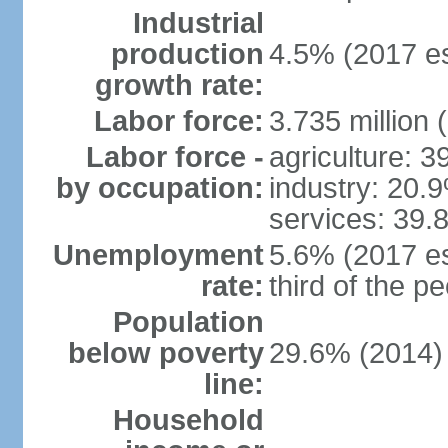
Industrial
production
4.5% (2017 es
growth rate:
Labor force:
3.735 million 
Labor force -
agriculture: 
by occupation:
industry: 20.
services: 39.
Unemployment
5.6% (2017 es
rate:
third of the 
Population
below poverty
29.6% (2014)
line:
Household