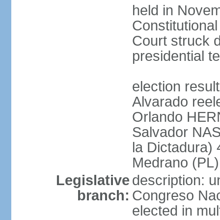
held in Novem
Constitution
Court struck d
presidential te
election res
Alvarado reel
Orlando HER
Salvador NAS
la Dictadura)
Medrano (PL)
Legislative
description: 
branch:
Congreso Naci
elected in mul