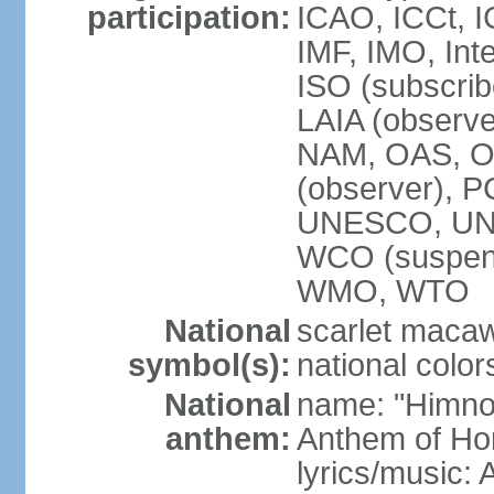
participation:
ICAO, ICCt, I
IMF, IMO, Int
ISO (subscri
LAIA (obser
NAM, OAS, OP
(observer), 
UNESCO, UNI
WCO (suspen
WMO, WTO
National
scarlet macaw,
symbol(s):
national color
National
name: "Himno
anthem:
Anthem of Ho
lyrics/music