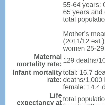
55-64 years: 
65 years and 
total populati
Mother's mean 
(2011/12 est.)
women 25-29
Maternal
129 deaths/100
mortality rate:
Infant mortality
total: 16.7 de
rate:
deaths/1,000 l
female: 14.4 d
Life
total populati
expectancy at