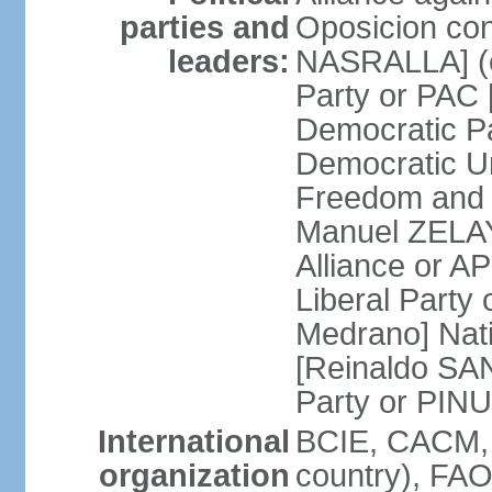
parties and
Oposicion con
leaders:
NASRALLA] (el
Party or PAC
Democratic P
Democratic Un
Freedom and 
Manuel ZELAY
Alliance or 
Liberal Party
Medrano] Nat
[Reinaldo SA
Party or PINU
International
BCIE, CACM, 
organization
country), FAO