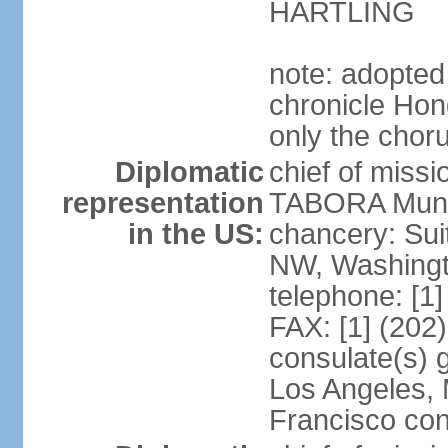
HARTLING
note: adopted
chronicle Hond
only the chor
Diplomatic
chief of mis
representation
TABORA Munoz
in the US:
chancery: Sui
NW, Washingt
telephone: [1
FAX: [1] (202
consulate(s) 
Los Angeles,
Francisco con