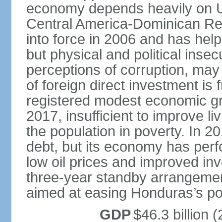
economy depends heavily on U
Central America-Dominican Re
into force in 2006 and has help
but physical and political insec
perceptions of corruption, may
of foreign direct investment i
registered modest economic g
2017, insufficient to improve l
the population in poverty. In 2
debt, but its economy has perf
low oil prices and improved in
three-year standby arrangeme
aimed at easing Honduras’s poor
GDP
$46.3 billion (