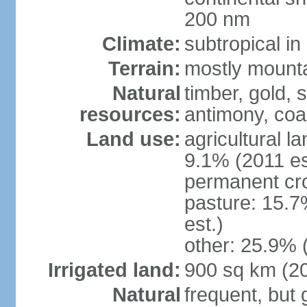
200 nm
Climate:
subtropical i
Terrain:
mostly mountai
Natural
timber, gold, s
resources:
antimony, coa
Land use:
agricultural l
9.1% (2011 es
permanent cr
pasture: 15.7
est.)
other: 25.9% 
Irrigated land:
900 sq km (2
Natural
frequent, but 