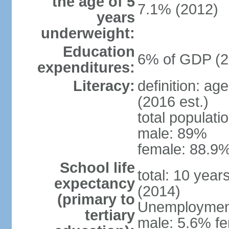
the age of 5
7.1% (2012)
years
underweight:
Education
6% of GDP (2
expenditures:
Literacy:
definition: ag
(2016 est.)
total populati
male: 89%
female: 88.9%
School life
total: 10 year
expectancy
(2014)
(primary to
Unemployment,
tertiary
male: 5.6% fe