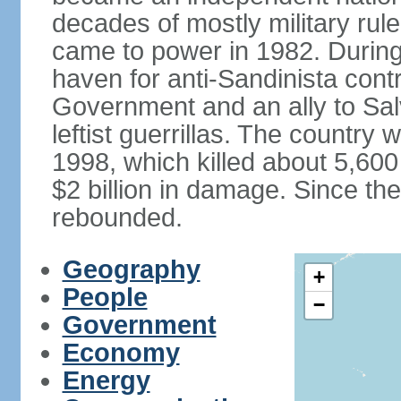
decades of mostly military rule
came to power in 1982. Durin
haven for anti-Sandinista cont
Government and an ally to Sa
leftist guerrillas. The country
1998, which killed about 5,60
$2 billion in damage. Since t
rebounded.
Geography
+
People
−
Government
Economy
Energy