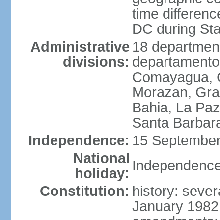
time differen
DC during St
Administrative
18 department
divisions:
departamento)
Comayagua, C
Morazan, Graci
Bahia, La Paz
Santa Barbara
Independence:
15 September
National
Independence
holiday:
Constitution:
history: sever
January 1982,