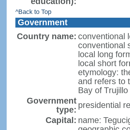
education):
^Back to Top
Government
Country name:
conventional 
conventional 
local long fo
local short f
etymology: th
and refers to
Bay of Trujillo
Government
presidential r
type:
Capital:
name: Teguci
geographic co