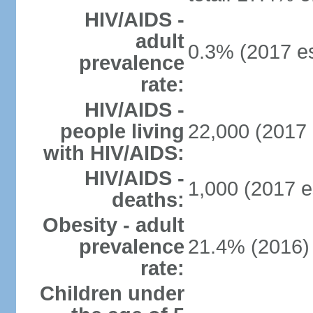
HIV/AIDS -
adult
0.3% (2017 es
prevalence
rate:
HIV/AIDS -
people living
22,000 (2017 
with HIV/AIDS:
HIV/AIDS -
1,000 (2017 e
deaths:
Obesity - adult
prevalence
21.4% (2016)
rate:
Children under