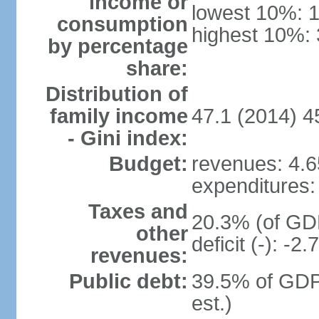
income or
lowest 10%: 
consumption
highest 10%:
by percentage
share:
Distribution of
family income
47.1 (2014) 4
- Gini index:
Budget:
revenues: 4.65
expenditures: 
Taxes and
20.3% (of GDP
other
deficit (-): -
revenues:
Public debt:
39.5% of GDP
est.)