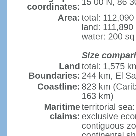
15 00 N, 86 
coordinates:
Area:
total: 112,09
land: 111,890
water: 200 s
Size compar
Land
total: 1,575 
Boundaries:
244 km, El S
Coastline:
823 km (Cari
163 km)
Maritime
territorial sea
claims:
exclusive ec
contiguous z
continental she