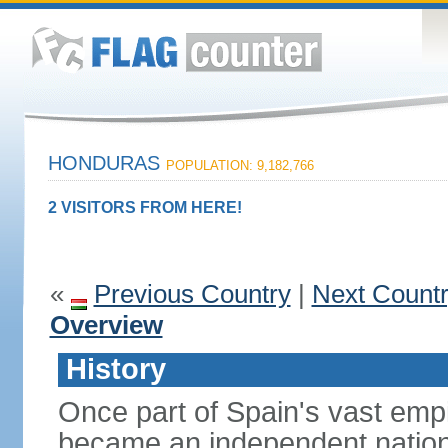
HONDURAS
POPULATION: 9,182,766
2 VISITORS FROM HERE!
«
Previous Country
|
Next Count
Overview
History
Once part of Spain's vast emp
became an independent nation 