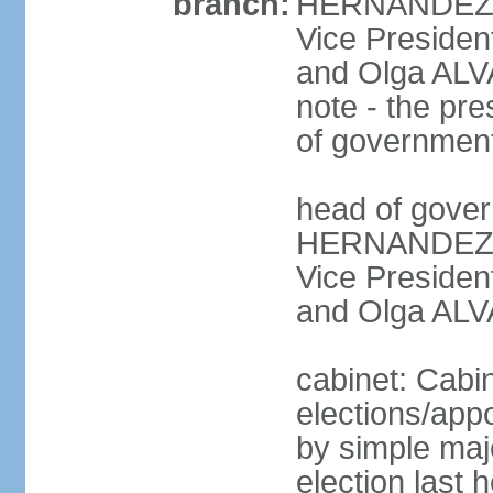
branch:
HERNANDEZ Al
Vice Preside
and Olga ALV
note - the pre
of governmen
head of gover
HERNANDEZ Al
Vice Preside
and Olga ALV
cabinet: Cabi
elections/appo
by simple majo
election last