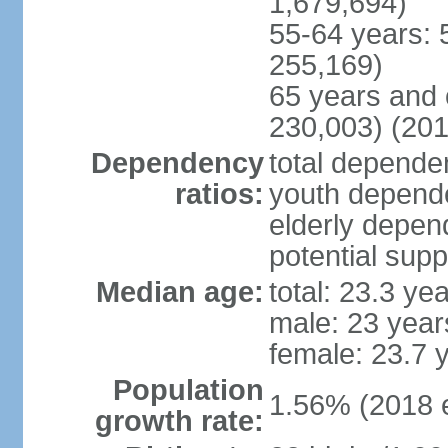
1,679,694)
55-64 years: 
255,169)
65 years and 
230,003) (201
Dependency
total dependen
ratios:
youth depende
elderly depend
potential supp
Median age:
total: 23.3 ye
male: 23 year
female: 23.7 
Population
1.56% (2018 e
growth rate: