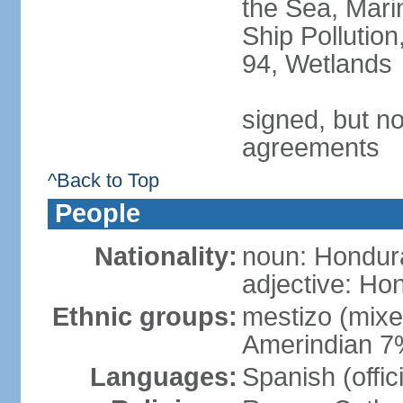
the Sea, Mari
Ship Pollution
94, Wetlands
signed, but no
agreements
^Back to Top
People
Nationality:
noun: Hondur
adjective: Ho
Ethnic groups:
mestizo (mix
Amerindian 7
Languages:
Spanish (offic