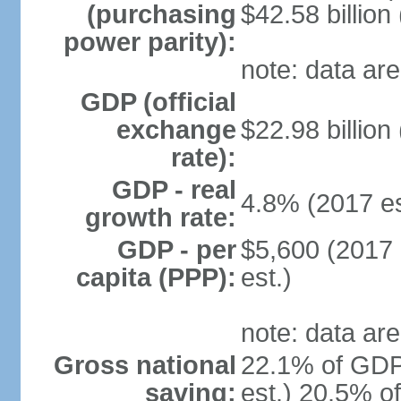
(purchasing
$42.58 billion
power parity):
note: data are
GDP (official
exchange
$22.98 billion
rate):
GDP - real
4.8% (2017 es
growth rate:
GDP - per
$5,600 (2017 
capita (PPP):
est.)
note: data are
Gross national
22.1% of GDP
saving:
est.) 20.5% o