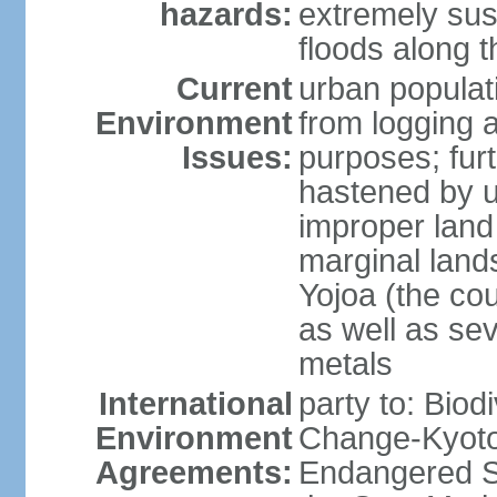
hazards:
extremely sus
floods along 
Current
urban populat
Environment
from logging a
Issues:
purposes; furt
hastened by u
improper land
marginal lands
Yojoa (the cou
as well as se
metals
International
party to: Biod
Environment
Change-Kyoto 
Agreements:
Endangered S