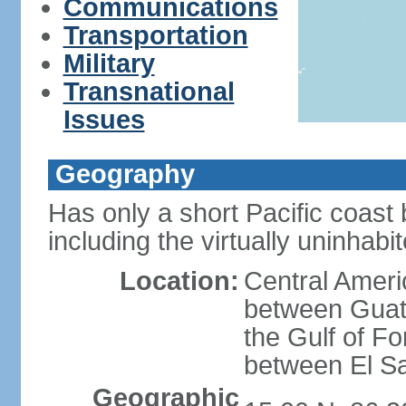
Communications
Transportation
Military
Transnational
Issues
Geography
Has only a short Pacific coast 
including the virtually uninhab
Location:
Central Ameri
between Guat
the Gulf of F
between El S
Geographic