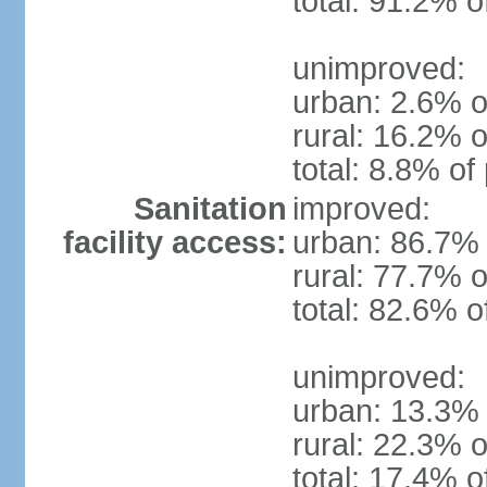
total: 91.2% o
unimproved:
urban: 2.6% o
rural: 16.2% o
total: 8.8% of
Sanitation
improved:
facility access:
urban: 86.7% 
rural: 77.7% o
total: 82.6% o
unimproved:
urban: 13.3% 
rural: 22.3% o
total: 17.4% o