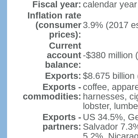
Fiscal year:
calendar year
Inflation rate
(consumer
3.9% (2017 es
prices):
Current
account
-$380 million 
balance:
Exports:
$8.675 billion
Exports -
coffee, appare
commodities:
harnesses, cig
lobster, lumbe
Exports -
US 34.5%, Ge
partners:
Salvador 7.3
5.2%, Nicara