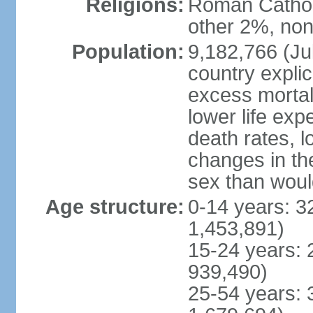
Religions:
Roman Catholi
other 2%, non
Population:
9,182,766 (Jul
country explic
excess mortali
lower life exp
death rates, l
changes in the
sex than woul
Age structure:
0-14 years: 3
1,453,891)
15-24 years: 
939,490)
25-54 years: 