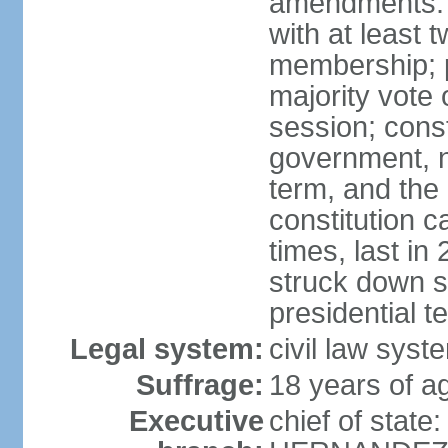
amendments: 
with at least t
membership; p
majority vote 
session; const
government, na
term, and the
constitution
times, last i
struck down se
presidential t
Legal system:
civil law syst
Suffrage:
18 years of a
Executive
chief of state