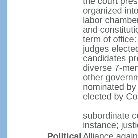
the court pres
organized into 
labor chambers
and constituti
term of office
judges electe
candidates pr
diverse 7-memb
other governm
nominated by 
elected by Co
subordinate co
instance; just
Political
Alliance again