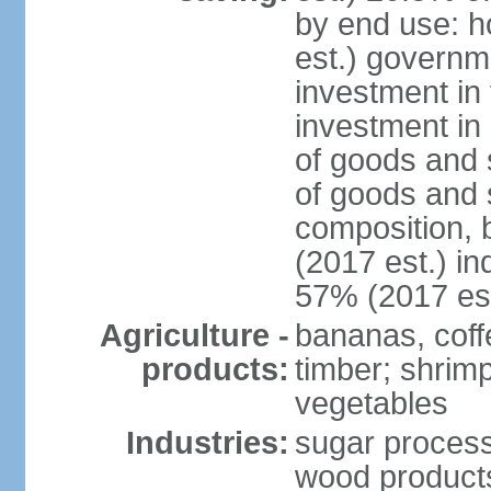
by end use: 
est.) governm
investment in 
investment in 
of goods and 
of goods and 
composition, b
(2017 est.) in
57% (2017 est
Agriculture -
bananas, coffe
products:
timber; shrimp,
vegetables
Industries:
sugar process
wood products