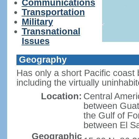
Communications
Transportation
Military
Transnational
Issues
Geography
Has only a short Pacific coast 
including the virtually uninhab
Location:
Central Ameri
between Guat
the Gulf of F
between El S
Geographic