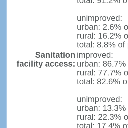
total: 91.2% o
unimproved:
urban: 2.6% o
rural: 16.2% o
total: 8.8% of
Sanitation
improved:
facility access:
urban: 86.7% 
rural: 77.7% o
total: 82.6% o
unimproved:
urban: 13.3% 
rural: 22.3% o
total: 17.4% o