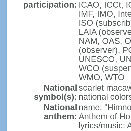
participation:
ICAO, ICCt, I
IMF, IMO, Int
ISO (subscri
LAIA (obser
NAM, OAS, OP
(observer), 
UNESCO, UNI
WCO (suspen
WMO, WTO
National
scarlet macaw,
symbol(s):
national color
National
name: "Himno
anthem:
Anthem of Ho
lyrics/music