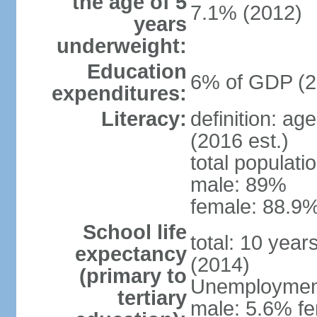
the age of 5
7.1% (2012)
years
underweight:
Education
6% of GDP (2
expenditures:
Literacy:
definition: ag
(2016 est.)
total populati
male: 89%
female: 88.9%
School life
total: 10 year
expectancy
(2014)
(primary to
Unemployment,
tertiary
male: 5.6% fe