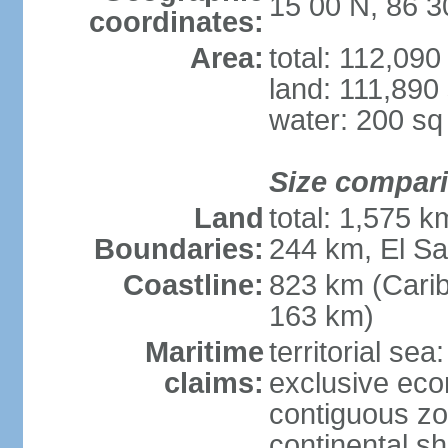
15 00 N, 86 
coordinates:
Area:
total: 112,09
land: 111,890
water: 200 s
Size compar
Land
total: 1,575 
Boundaries:
244 km, El S
Coastline:
823 km (Cari
163 km)
Maritime
territorial sea
claims:
exclusive ec
contiguous z
continental she