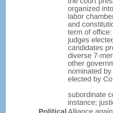
the court pres
organized into 
labor chambers
and constituti
term of office
judges electe
candidates pr
diverse 7-memb
other governm
nominated by 
elected by Co
subordinate co
instance; just
Political
Alliance again