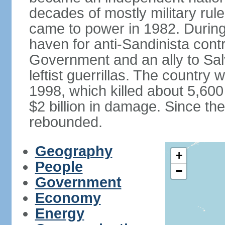
decades of mostly military rule
came to power in 1982. Durin
haven for anti-Sandinista cont
Government and an ally to Sa
leftist guerrillas. The country
1998, which killed about 5,60
$2 billion in damage. Since t
rebounded.
Geography
+
People
−
Government
Economy
Energy