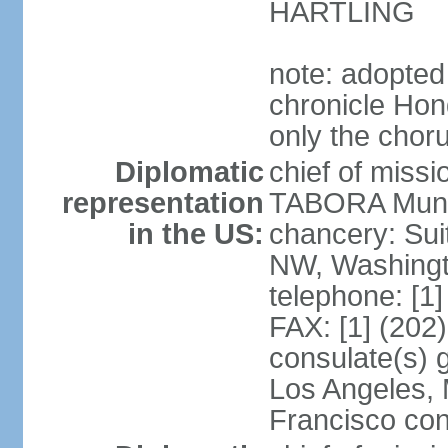
HARTLING
note: adopted
chronicle Hond
only the chor
Diplomatic
chief of mis
representation
TABORA Munoz
in the US:
chancery: Sui
NW, Washingt
telephone: [1
FAX: [1] (202
consulate(s) 
Los Angeles,
Francisco con