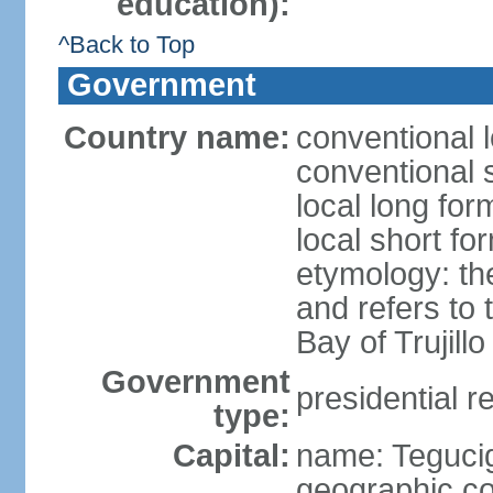
education):
^Back to Top
Government
Country name:
conventional 
conventional 
local long fo
local short f
etymology: th
and refers to
Bay of Trujillo
Government
presidential r
type:
Capital:
name: Teguci
geographic co