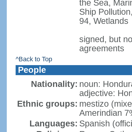
the Sea, Mari
Ship Pollution
94, Wetlands
signed, but no
agreements
^Back to Top
People
Nationality:
noun: Hondur
adjective: Ho
Ethnic groups:
mestizo (mix
Amerindian 7
Languages:
Spanish (offic