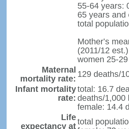
55-64 years: 
65 years and 
total populati
Mother's mean 
(2011/12 est.)
women 25-29
Maternal
129 deaths/100
mortality rate:
Infant mortality
total: 16.7 de
rate:
deaths/1,000 l
female: 14.4 d
Life
total populati
expectancy at