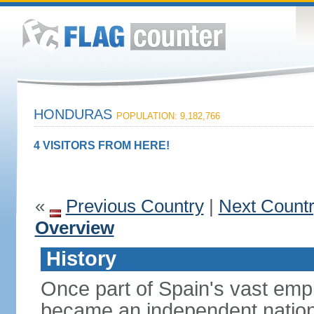
HONDURAS
POPULATION: 9,182,766
4 VISITORS FROM HERE!
«
Previous Country
|
Next Count
Overview
History
Once part of Spain's vast emp
became an independent nation 