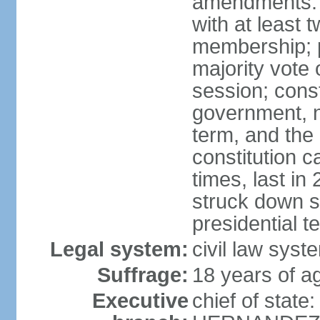
amendments: 
with at least t
membership; p
majority vote 
session; const
government, na
term, and the
constitution
times, last i
struck down se
presidential t
Legal system:
civil law syst
Suffrage:
18 years of a
Executive
chief of state