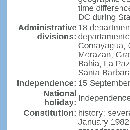
time differen
DC during St
Administrative
18 department
divisions:
departamento)
Comayagua, C
Morazan, Graci
Bahia, La Paz
Santa Barbara
Independence:
15 September
National
Independence
holiday:
Constitution:
history: sever
January 1982,