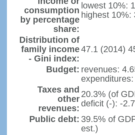
income or
lowest 10%: 
consumption
highest 10%:
by percentage
share:
Distribution of
family income
47.1 (2014) 4
- Gini index:
Budget:
revenues: 4.65
expenditures: 
Taxes and
20.3% (of GDP
other
deficit (-): -
revenues:
Public debt:
39.5% of GDP
est.)