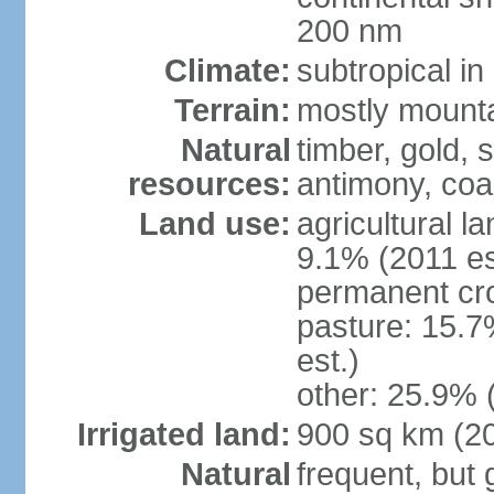
200 nm
Climate:
subtropical i
Terrain:
mostly mountai
Natural
timber, gold, s
resources:
antimony, coa
Land use:
agricultural l
9.1% (2011 es
permanent cr
pasture: 15.7
est.)
other: 25.9% 
Irrigated land:
900 sq km (2
Natural
frequent, but 