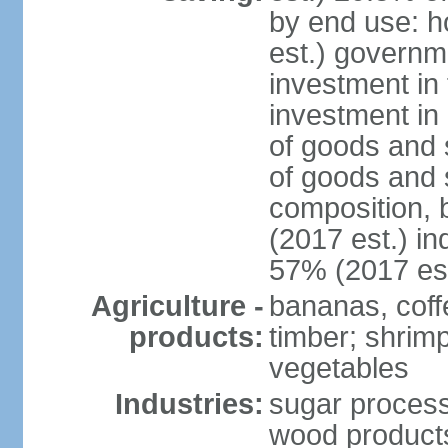
by end use: 
est.) governm
investment in 
investment in 
of goods and 
of goods and 
composition, b
(2017 est.) in
57% (2017 est
Agriculture -
bananas, coffe
products:
timber; shrimp,
vegetables
Industries:
sugar process
wood products