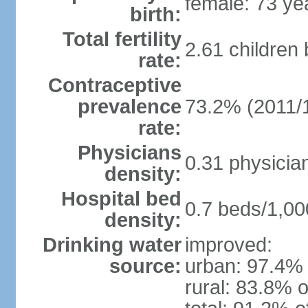
female: 73 ye
birth:
Total fertility
2.61 children
rate:
Contraceptive
prevalence
73.2% (2011/
rate:
Physicians
0.31 physicia
density:
Hospital bed
0.7 beds/1,00
density:
Drinking water
improved:
source:
urban: 97.4% 
rural: 83.8% o