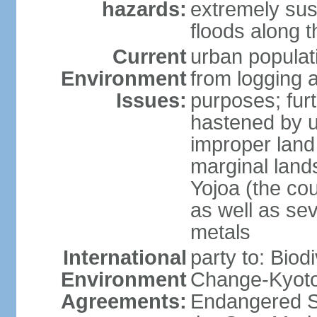
hazards:
extremely sus
floods along 
Current
urban populat
Environment
from logging a
Issues:
purposes; furt
hastened by u
improper land
marginal lands
Yojoa (the cou
as well as se
metals
International
party to: Biod
Environment
Change-Kyoto 
Agreements:
Endangered S