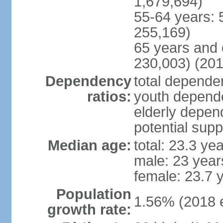
1,679,694)
55-64 years: 
255,169)
65 years and 
230,003) (201
Dependency
total dependen
ratios:
youth depende
elderly depend
potential supp
Median age:
total: 23.3 ye
male: 23 year
female: 23.7 
Population
1.56% (2018 e
growth rate: