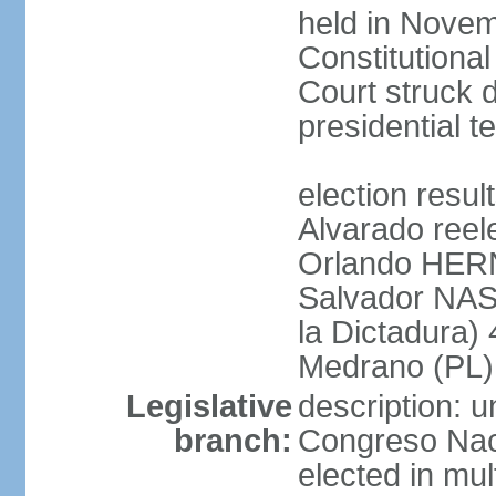
held in Novem
Constitution
Court struck d
presidential te
election res
Alvarado reel
Orlando HER
Salvador NAS
la Dictadura)
Medrano (PL)
Legislative
description: 
branch:
Congreso Naci
elected in mul