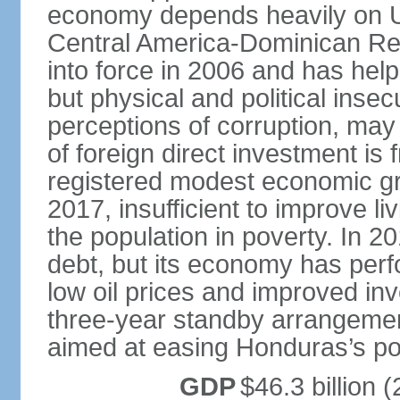
economy depends heavily on U
Central America-Dominican Re
into force in 2006 and has help
but physical and political insec
perceptions of corruption, may
of foreign direct investment i
registered modest economic g
2017, insufficient to improve l
the population in poverty. In 2
debt, but its economy has perf
low oil prices and improved in
three-year standby arrangeme
aimed at easing Honduras’s poor
GDP
$46.3 billion (