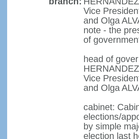
branch:
HERNANDEZ Al
Vice Preside
and Olga ALV
note - the pre
of governmen
head of gover
HERNANDEZ Al
Vice Preside
and Olga ALV
cabinet: Cabi
elections/appo
by simple majo
election last