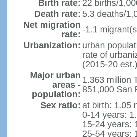
Birth rate:
22 births/1,00
Death rate:
5.3 deaths/1,
Net migration
-1.1 migrant(s
rate:
Urbanization:
urban populati
rate of urban
(2015-20 est.
Major urban
1.363 million
areas -
851,000 San 
population:
Sex ratio:
at birth: 1.05
0-14 years: 1
15-24 years: 
25-54 years: 