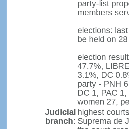
party-list pro
members serv
elections: la
be held on 2
election resul
47.7%, LIBRE
3.1%, DC 0.8
party - PNH 6
DC 1, PAC 1, 
women 27, pe
Judicial
highest court
branch:
Suprema de Jus