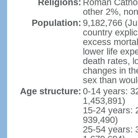
Religions:
Roman Catholi
other 2%, non
Population:
9,182,766 (Jul
country explic
excess mortali
lower life exp
death rates, l
changes in the
sex than woul
Age structure:
0-14 years: 3
1,453,891)
15-24 years: 
939,490)
25-54 years: 