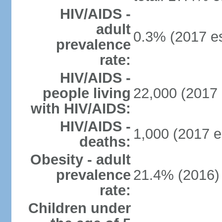
HIV/AIDS -
adult
0.3% (2017 es
prevalence
rate:
HIV/AIDS -
people living
22,000 (2017 
with HIV/AIDS:
HIV/AIDS -
1,000 (2017 e
deaths:
Obesity - adult
prevalence
21.4% (2016)
rate:
Children under