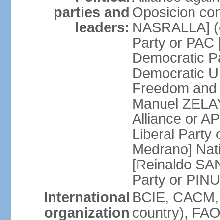
parties and
Oposicion con
leaders:
NASRALLA] (el
Party or PAC
Democratic P
Democratic Un
Freedom and 
Manuel ZELAY
Alliance or 
Liberal Party
Medrano] Nat
[Reinaldo SA
Party or PINU
International
BCIE, CACM, 
organization
country), FAO