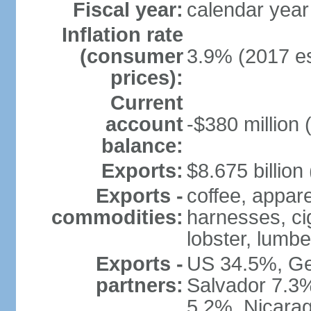
Fiscal year:
calendar year
Inflation rate
(consumer
3.9% (2017 es
prices):
Current
account
-$380 million 
balance:
Exports:
$8.675 billion
Exports -
coffee, appare
commodities:
harnesses, cig
lobster, lumbe
Exports -
US 34.5%, Ge
partners:
Salvador 7.3
5.2%, Nicara