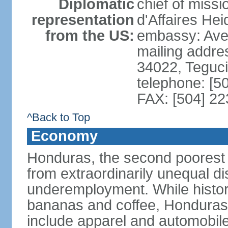
Diplomatic
chief of miss
representation
d'Affaires He
from the US:
embassy: Ave
mailing addr
34022, Teguc
telephone: [5
FAX: [504] 2
^Back to Top
Economy
Honduras, the second poorest c
from extraordinarily unequal di
underemployment. While histori
bananas and coffee, Honduras h
include apparel and automobil