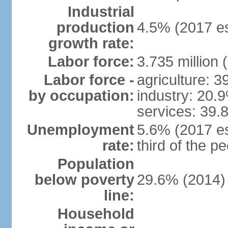
Industrial
production
4.5% (2017 es
growth rate:
Labor force:
3.735 million 
Labor force -
agriculture: 
by occupation:
industry: 20.
services: 39.
Unemployment
5.6% (2017 es
rate:
third of the 
Population
below poverty
29.6% (2014)
line:
Household