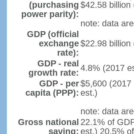
(purchasing
$42.58 billion
power parity):
note: data are
GDP (official
exchange
$22.98 billion
rate):
GDP - real
4.8% (2017 es
growth rate:
GDP - per
$5,600 (2017 
capita (PPP):
est.)
note: data are
Gross national
22.1% of GDP
saving:
est.) 20.5% o