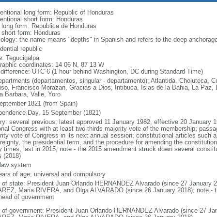
entional long form: Republic of Honduras
entional short form: Honduras
l long form: Republica de Honduras
l short form: Honduras
ology: the name means "depths" in Spanish and refers to the deep anchorage i
dential republic
: Tegucigalpa
raphic coordinates: 14 06 N, 87 13 W
 difference: UTC-6 (1 hour behind Washington, DC during Standard Time)
epartments (departamentos, singular - departamento); Atlantida, Choluteca, 
iso, Francisco Morazan, Gracias a Dios, Intibuca, Islas de la Bahia, La Paz
a Barbara, Valle, Yoro
eptember 1821 (from Spain)
pendence Day, 15 September (1821)
ory: several previous; latest approved 11 January 1982, effective 20 Januar
onal Congress with at least two-thirds majority vote of the membership; passag
rity vote of Congress in its next annual session; constitutional articles such 
reignty, the presidential term, and the procedure for amending the constitut
 times, last in 2015; note - the 2015 amendment struck down several constitut
s (2018)
l law system
ears of age; universal and compulsory
f of state: President Juan Orlando HERNANDEZ Alvarado (since 27 January 2
REZ, Maria RIVERA, and Olga ALVARADO (since 26 January 2018); note - the 
head of government
 of government: President Juan Orlando HERNANDEZ Alvarado (since 27 Janu