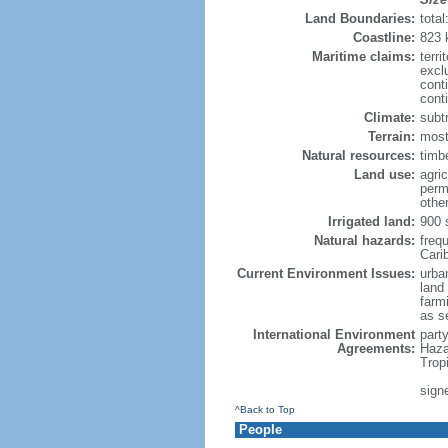
Land Boundaries:
tota
Coastline:
823 
Maritime claims:
terri
excl
cont
conti
Climate:
subt
Terrain:
mostl
Natural resources:
timbe
Land use:
agric
perm
othe
Irrigated land:
900 
Natural hazards:
freq
Cari
Current Environment Issues:
urban
land
farmi
as s
International Environment
part
Agreements:
Haza
Trop
sign
^Back to Top
People