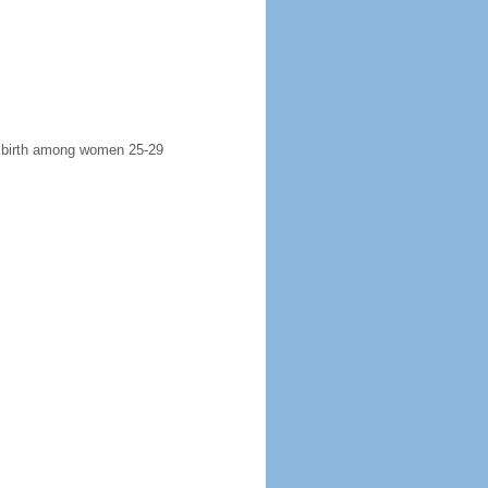
st birth among women 25-29