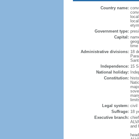
Country name:
conv
conv
loca
loca
etym
Government type:
presi
Capital:
name
geog
time
Administrative divisions:
18 d
Para
Sant
Independence:
15 S
National holiday:
Inde
Constitution:
hist
Nati
majo
sove
many
limit
Legal system:
civi
Suffrage:
18 y
Executive branch:
chie
ALVA
and 
head