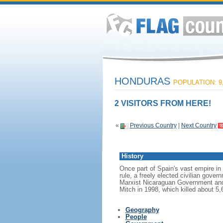
HONDURAS
POPULATION: 9,
2 VISITORS FROM HERE!
«
Previous Country
|
Next Country
History
Once part of Spain's vast empire in
rule, a freely elected civilian gove
Marxist Nicaraguan Government and a
Mitch in 1998, which killed about 5
Geography
People