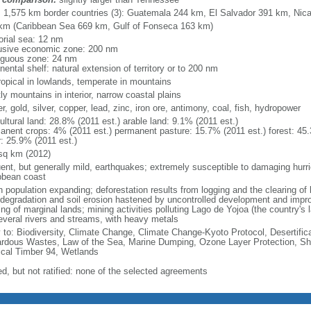
l: 1,575 km border countries (3): Guatemala 244 km, El Salvador 391 km, Ni
km (Caribbean Sea 669 km, Gulf of Fonseca 163 km)
torial sea: 12 nm
usive economic zone: 200 nm
iguous zone: 24 nm
nental shelf: natural extension of territory or to 200 nm
ropical in lowlands, temperate in mountains
y mountains in interior, narrow coastal plains
r, gold, silver, copper, lead, zinc, iron ore, antimony, coal, fish, hydropower
ultural land: 28.8% (2011 est.) arable land: 9.1% (2011 est.)
anent crops: 4% (2011 est.) permanent pasture: 15.7% (2011 est.) forest: 45.
r: 25.9% (2011 est.)
sq km (2012)
uent, but generally mild, earthquakes; extremely susceptible to damaging hurr
bbean coast
 population expanding; deforestation results from logging and the clearing of l
 degradation and soil erosion hastened by uncontrolled development and impr
ng of marginal lands; mining activities polluting Lago de Yojoa (the country's l
everal rivers and streams, with heavy metals
y to: Biodiversity, Climate Change, Climate Change-Kyoto Protocol, Desertifi
rdous Wastes, Law of the Sea, Marine Dumping, Ozone Layer Protection, Ship
ical Timber 94, Wetlands
ed, but not ratified: none of the selected agreements