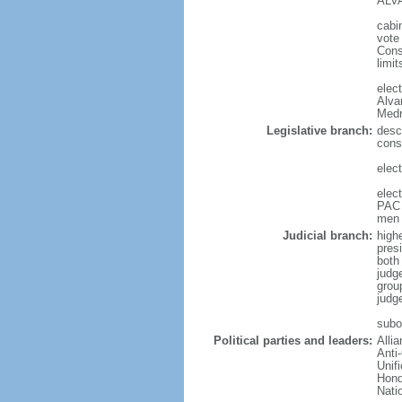
ALVA
cabi
vote
Cons
limit
elec
Alva
Medr
Legislative branch:
desc
cons
elec
elec
PAC 
men 
Judicial branch:
high
presi
both 
judg
grou
judg
subor
Political parties and leaders:
Alli
Anti
Unif
Hond
Nati