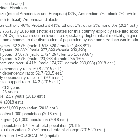
: Honduran(s)
ctive: Honduran
izo (mixed Amerindian and European) 90%, Amerindian 7%, black 2%, white
sh (official), Amerindian dialects
n Catholic 46%, Protestant 41%, atheist 1%, other 2%, none 9% (2014 est.)
,766 (July 2018 est.) note: estimates for this country explicitly take into acc
o AIDS; this can result in lower life expectancy, higher infant mortality, highe
s, and changes in the distribution of population by age and sex than would ot
 years: 32.37% (male 1,518,526 /female 1,453,891)
4 years: 20.88% (male 977,899 /female 939,490)
4 years: 37.07% (male 1,724,257 /female 1,679,694)
4 years: 5.27% (male 229,066 /female 255,169)
ears and over: 4.41% (male 174,771 /female 230,003) (2018 est.)
 dependency ratio: 59.8 (2015 est.)
h dependency ratio: 52.7 (2015 est.)
ly dependency ratio: 7.1 (2015 est.)
tial support ratio: 14.2 (2015 est.)
: 23.3 years
: 23 years
le: 23.7 years (2018 est.)
% (2018 est.)
rths/1,000 population (2018 est.)
deaths/1,000 population (2018 est.)
migrant(s)/1,000 population (2018 est.)
n population: 57.1% of total population (2018)
 of urbanization: 2.75% annual rate of change (2015-20 est.)
3 million TEGUCIGALPA (capital)