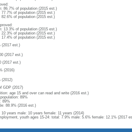
oved:
n: 86.7% of population (2015 est.)
: 77.7% of population (2015 est.)
: 82.6% of population (2015 est.)
proved:
n: 13.3% of population (2015 est.)
: 22.3% of population (2015 est.)
: 17.4% of population (2015 est.)
 (2017 est.)
00 (2017 est.)
0 (2017 est.)
% (2016)
 (2012)
f GDP (2017)
ition: age 15 and over can read and write (2016 est.)
l population: 89%
: 89%
le: 88.9% (2016 est.)
l: 10 years male: 10 years female: 11 years (2014)
ployment, youth ages 15-24: total: 7.9% male: 5.6% female: 12.1% (2017 es