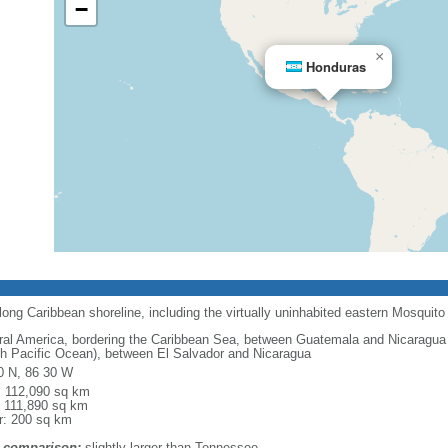
−
×
Honduras
long Caribbean shoreline, including the virtually uninhabited eastern Mosquito
ral America, bordering the Caribbean Sea, between Guatemala and Nicaragua 
th Pacific Ocean), between El Salvador and Nicaragua
0 N, 86 30 W
l: 112,090 sq km
: 111,890 sq km
r: 200 sq km
 comparison:
slightly larger than Tennessee