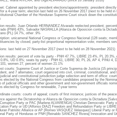
REZ, Maria RIVERA, and Olga ALVARADO (since 26 January 2018)
net: Cabinet appointed by president elections/appointments: president directly
 for a 4-year term; election last held on 26 November 2017 (next to be held in
titutional Chamber of the Honduran Supreme Court struck down the constitutio
s
tion results: Juan Orlando HERNANDEZ Alvarado reelected president; perc
rado (PNH) 43%, Salvador NASRALLA (Alianza de Oposicion conta la Dictad
ano (PL) 14.7%, other .9%
ription: unicameral National Congress or Congreso Nacional (128 seats; membe
tituencies by closed, party-list proportional representation vote; members ser
tions: last held on 27 November 2017 (next to be held on 28 November 2021)
tion results: percent of vote by party - PNH 47.7%, LIBRE 23.4%, PL 20.3%
0.8%, UD 0.8%; seats by party - PNH 61, LIBRE 30, PL 26, AP 4, PINU 4, D
101, women 27, percent of women 21.1%
est courts: Supreme Court of Justice or Corte Suprema de Justicia (15 principa
dent, and 7 alternates; court organized into civil, criminal, constitutional, an
judicial and constitutional jurisdiction judge selection and term of office: cour
es elected by the National Congress from candidates proposed by the Nomina
p of judicial officials and other government and non-government officials nomi
es elected by Congress for renewable, 7-year terms
dinate courts: courts of appeal; courts of first instance; justices of the peace
ance against the Dictatorship or Alianza de Oposicion conta la Dictadura [Salv
-Corruption Party or PAC [Marlene ALVARENGA] Christian Democratic Party
ication Party or UD [Alfonso DIAZ] Freedom and Refoundation Party or LIB
uran Patriotic Alliance or AP [Romeo VASQUEZ Velasquez] Liberal Party or
onal Party of Honduras or PNH [Reinaldo SANCHEZ Rivera] Innovation and Un