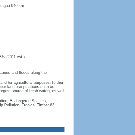
caragua 940 km
3% (2011 est.)
icanes and floods along the
and for agricultural purposes; further
oper land use practices such as
argest source of fresh water), as well
cation, Endangered Species,
 Pollution, Tropical Timber 83,