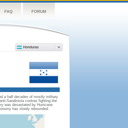
FAQ
FORUM
Honduras
d a half decades of mostly military
nti-Sandinista contras fighting the
ntry was devastated by Hurricane
economy has slowly rebounded.