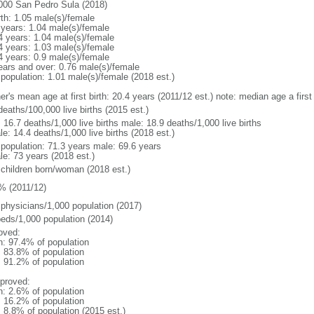
000 San Pedro Sula (2018)
rth: 1.05 male(s)/female
 years: 1.04 male(s)/female
4 years: 1.04 male(s)/female
4 years: 1.03 male(s)/female
4 years: 0.9 male(s)/female
ears and over: 0.76 male(s)/female
 population: 1.01 male(s)/female (2018 est.)
er's mean age at first birth: 20.4 years (2011/12 est.) note: median age a fir
deaths/100,000 live births (2015 est.)
: 16.7 deaths/1,000 live births male: 18.9 deaths/1,000 live births
e: 14.4 deaths/1,000 live births (2018 est.)
l population: 71.3 years male: 69.6 years
le: 73 years (2018 est.)
 children born/woman (2018 est.)
% (2011/12)
 physicians/1,000 population (2017)
beds/1,000 population (2014)
oved:
n: 97.4% of population
: 83.8% of population
: 91.2% of population
proved:
n: 2.6% of population
: 16.2% of population
: 8.8% of population (2015 est.)