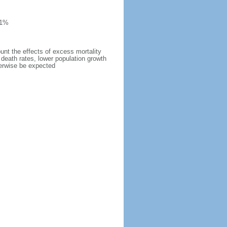
 1%
ount the effects of excess mortality
r death rates, lower population growth
herwise be expected