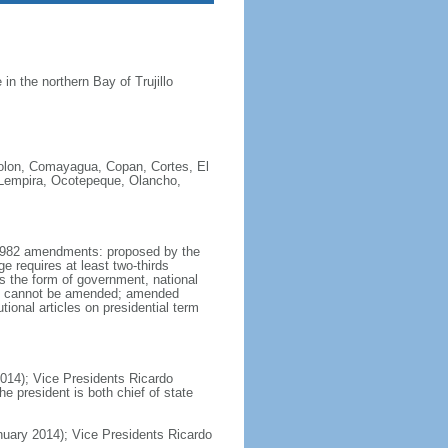
n the northern Bay of Trujillo
Colon, Comayagua, Copan, Cortes, El
, Lempira, Ocotepeque, Olancho,
y 1982 amendments: proposed by the
e requires at least two-thirds
as the form of government, national
ion cannot be amended; amended
ional articles on presidential term
014); Vice Presidents Ricardo
president is both chief of state
ary 2014); Vice Presidents Ricardo