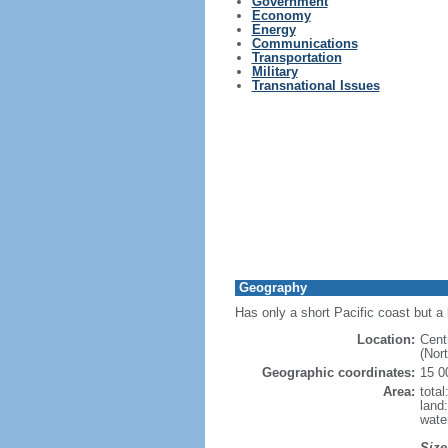
Government
Economy
Energy
Communications
Transportation
Military
Transnational Issues
Geography
Has only a short Pacific coast but a 
Location:
Cent
(Nor
Geographic coordinates:
15 0
Area:
tota
land
wate
Size