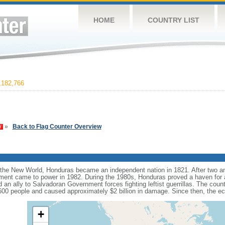
HOME
COUNTRY LIST
182,766
»
Back to Flag Counter Overview
 the New World, Honduras became an independent nation in 1821. After two an
rnment came to power in 1982. During the 1980s, Honduras proved a haven for a
n ally to Salvadoran Government forces fighting leftist guerrillas. The cou
,600 people and caused approximately $2 billion in damage. Since then, the 
+