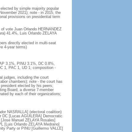
 elected by simple majority popular
 November 2021); note - in 2015, the
nal provisions on presidential term
ent of vote Juan Orlando HERNANDEZ
ura) 41.4%, Luis Orlando ZELAYA
rs directly elected in multi-seat
ve 4-year terms)
, AP 3.1%, PINU 3.1%, DC 0.8%,
C 1, PAC 1, UD 1; composition -
l judges, including the court
d labor chambers); note - the court has
t president elected by his peers;
ting Board, a diverse 7-member
nated by each of their organizations;
ador NASRALLA] (electoral coalition)
 or DC [Lucas AGUILERA] Democratic
RE [Jose Manuel ZELAYA Rosales]
 PL [Luis Orlando ZELAYA Medrano]
ity Party or PINU [Guillermo VALLE]