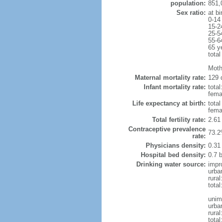
population:
851,
Sex ratio:
at bi
0-14
15-2
25-5
55-6
65 y
total
Moth
Maternal mortality rate:
129 
Infant mortality rate:
total
femal
Life expectancy at birth:
tota
fema
Total fertility rate:
2.61
Contraceptive prevalence
73.2
rate:
Physicians density:
0.31
Hospital bed density:
0.7 
Drinking water source:
impr
urba
rural
total
unim
urba
rural
total