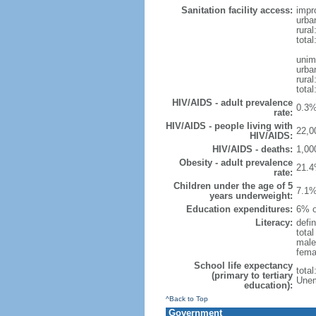
Sanitation facility access:
impr
urba
rural
total
unim
urba
rural
total
HIV/AIDS - adult prevalence
0.3%
rate:
HIV/AIDS - people living with
22,0
HIV/AIDS:
HIV/AIDS - deaths:
1,00
Obesity - adult prevalence
21.4
rate:
Children under the age of 5
7.1%
years underweight:
Education expenditures:
6% o
Literacy:
defin
tota
male
fema
School life expectancy
tota
(primary to tertiary
Unem
education):
^Back to Top
Government