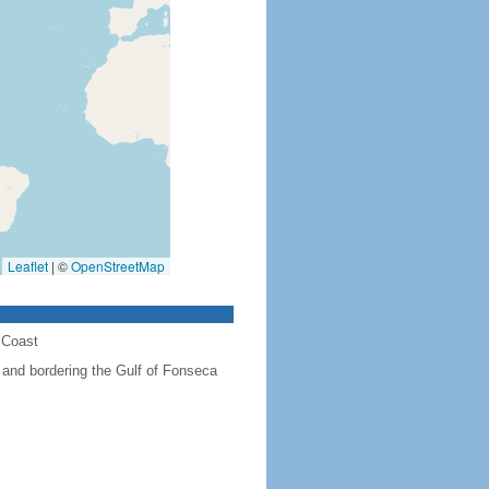
Leaflet
|
©
OpenStreetMap
 Coast
and bordering the Gulf of Fonseca