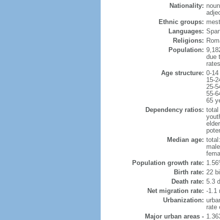
Nationality:
noun
adje
Ethnic groups:
mest
Languages:
Spani
Religions:
Roma
Population:
9,182
due t
rate
Age structure:
0-14
15-2
25-5
55-6
65 y
Dependency ratios:
total
yout
elder
poten
Median age:
total
male
fema
Population growth rate:
1.56
Birth rate:
22 bi
Death rate:
5.3 
Net migration rate:
-1.1 
Urbanization:
urba
rate
Major urban areas -
1.36