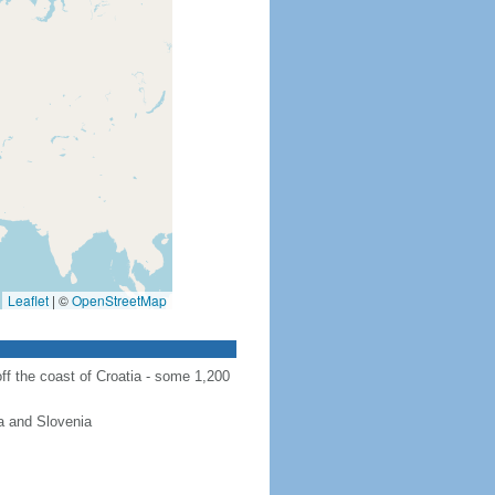
Leaflet
|
©
OpenStreetMap
ff the coast of Croatia - some 1,200
a and Slovenia