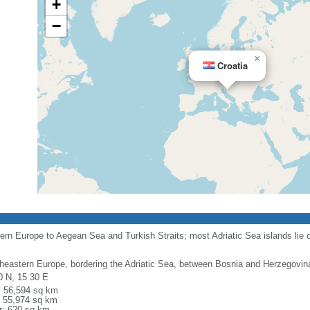
+
−
×
Croatia
rn Europe to Aegean Sea and Turkish Straits; most Adriatic Sea islands lie o
heastern Europe, bordering the Adriatic Sea, between Bosnia and Herzegovin
0 N, 15 30 E
l: 56,594 sq km
: 55,974 sq km
r: 620 sq km