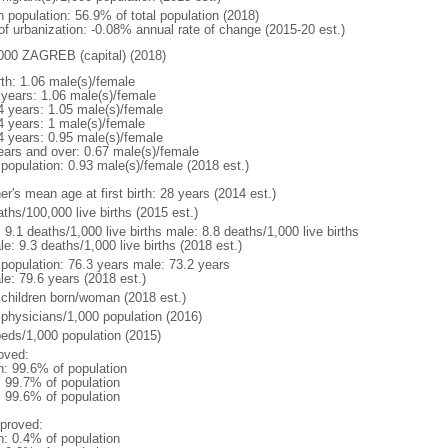
n population: 56.9% of total population (2018)
 of urbanization: -0.08% annual rate of change (2015-20 est.)
000 ZAGREB (capital) (2018)
rth: 1.06 male(s)/female
 years: 1.06 male(s)/female
4 years: 1.05 male(s)/female
4 years: 1 male(s)/female
4 years: 0.95 male(s)/female
ears and over: 0.67 male(s)/female
 population: 0.93 male(s)/female (2018 est.)
r's mean age at first birth: 28 years (2014 est.)
ths/100,000 live births (2015 est.)
: 9.1 deaths/1,000 live births male: 8.8 deaths/1,000 live births
e: 9.3 deaths/1,000 live births (2018 est.)
l population: 76.3 years male: 73.2 years
le: 79.6 years (2018 est.)
 children born/woman (2018 est.)
 physicians/1,000 population (2016)
beds/1,000 population (2015)
oved:
n: 99.6% of population
: 99.7% of population
: 99.6% of population
proved:
n: 0.4% of population