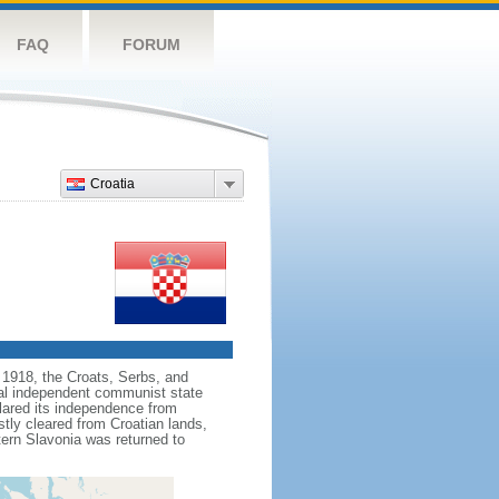
FAQ
FORUM
Croatia
n 1918, the Croats, Serbs, and
al independent communist state
clared its independence from
stly cleared from Croatian lands,
tern Slavonia was returned to