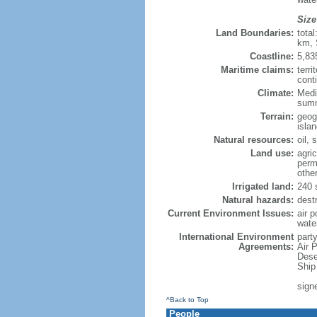
Size
Land Boundaries:
tota
km, 
Coastline:
5,83
Maritime claims:
terri
conti
Climate:
Medi
summ
Terrain:
geog
isla
Natural resources:
oil, 
Land use:
agric
perm
othe
Irrigated land:
240 
Natural hazards:
dest
Current Environment Issues:
air p
wate
International Environment
party
Agreements:
Air 
Dese
Ship
sign
^Back to Top
People