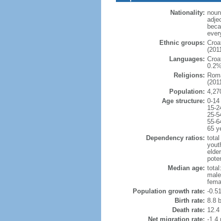
Nationality:
noun:
adje
beca
ever
Ethnic groups:
Croa
(2011
Languages:
Croa
0.2%
Religions:
Roma
(2011
Population:
4,27
Age structure:
0-14
15-2
25-5
55-6
65 y
Dependency ratios:
total
yout
elde
poten
Median age:
total
male
fema
Population growth rate:
-0.5
Birth rate:
8.8 b
Death rate:
12.4
Net migration rate:
-1.4 