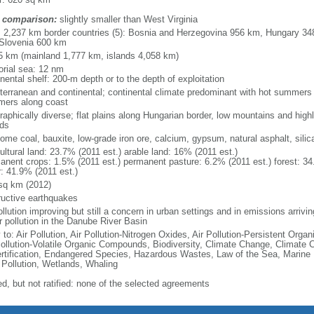
 comparison:
slightly smaller than West Virginia
l: 2,237 km border countries (5): Bosnia and Herzegovina 956 km, Hungary 3
Slovenia 600 km
5 km (mainland 1,777 km, islands 4,058 km)
torial sea: 12 nm
nental shelf: 200-m depth or to the depth of exploitation
terranean and continental; continental climate predominant with hot summers a
ers along coast
raphically diverse; flat plains along Hungarian border, low mountains and high
nds
some coal, bauxite, low-grade iron ore, calcium, gypsum, natural asphalt, silic
ultural land: 23.7% (2011 est.) arable land: 16% (2011 est.)
anent crops: 1.5% (2011 est.) permanent pasture: 6.2% (2011 est.) forest: 34
r: 41.9% (2011 est.)
sq km (2012)
ructive earthquakes
ollution improving but still a concern in urban settings and in emissions arrivi
r pollution in the Danube River Basin
 to: Air Pollution, Air Pollution-Nitrogen Oxides, Air Pollution-Persistent Organi
Pollution-Volatile Organic Compounds, Biodiversity, Climate Change, Climate 
rtification, Endangered Species, Hazardous Wastes, Law of the Sea, Marine
 Pollution, Wetlands, Whaling
ed, but not ratified: none of the selected agreements