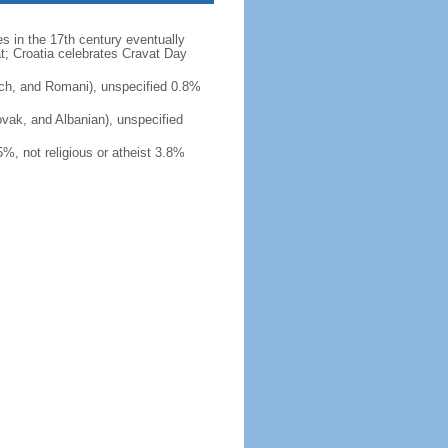
es in the 17th century eventually
at; Croatia celebrates Cravat Day
ch, and Romani), unspecified 0.8%
ovak, and Albanian), unspecified
, not religious or atheist 3.8%