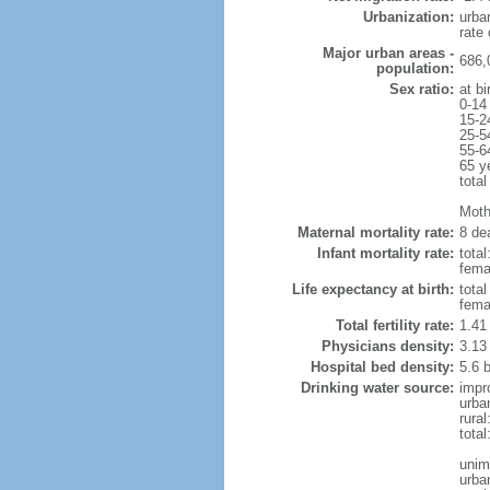
Urbanization:
urba
rate
Major urban areas -
686,
population:
Sex ratio:
at bi
0-14
15-2
25-5
55-6
65 y
total
Mothe
Maternal mortality rate:
8 dea
Infant mortality rate:
total
femal
Life expectancy at birth:
tota
fema
Total fertility rate:
1.41
Physicians density:
3.13
Hospital bed density:
5.6 
Drinking water source:
impr
urba
rural
total
unim
urba