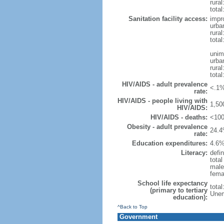
rural
total
Sanitation facility access:
impr
urba
rural
total
unim
urba
rural
total
HIV/AIDS - adult prevalence
<.1%
rate:
HIV/AIDS - people living with
1,50
HIV/AIDS:
HIV/AIDS - deaths:
<100
Obesity - adult prevalence
24.4
rate:
Education expenditures:
4.6%
Literacy:
defin
tota
male
fema
School life expectancy
tota
(primary to tertiary
Unem
education):
^Back to Top
Government