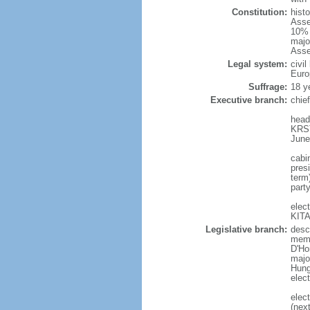
Constitution:
hist
Asse
10% 
majo
Asse
Legal system:
civi
Euro
Suffrage:
18 y
Executive branch:
chie
head
KRST
June
cabi
presi
term
part
elec
KITA
Legislative branch:
desc
memb
D'Ho
majo
Hunga
elec
elec
(nex