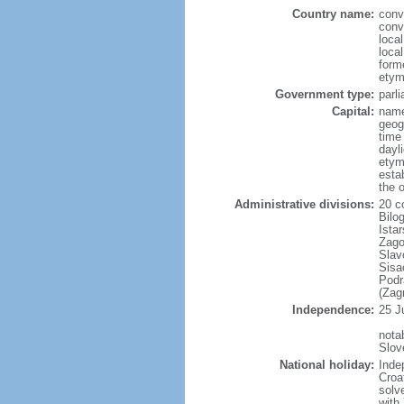
Country name:
conv
conv
loca
loca
forme
etym
Government type:
parl
Capital:
name
geog
time
dayl
etym
esta
the 
Administrative divisions:
20 co
Bilo
Ista
Zago
Slav
Sisa
Podr
(Zag
Independence:
25 J
nota
Slov
National holiday:
Inde
Croa
solv
with