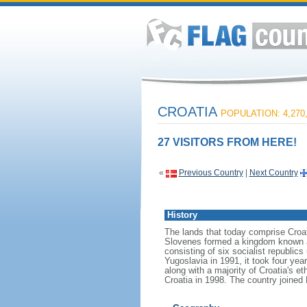
CROATIA
POPULATION: 4,270
27 VISITORS FROM HERE!
«
Previous Country
|
Next Country
History
The lands that today comprise Croat
Slovenes formed a kingdom known af
consisting of six socialist republi
Yugoslavia in 1991, it took four yea
along with a majority of Croatia's e
Croatia in 1998. The country joined