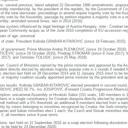
ory: several previous; latest adopted 22 December 1990 amendments: proposed 
mbly membership, by the president of the republic, by the Government of Croat
of the total electorate; proceedings to amend require majority vote by the As
rity vote by the Assembly; passage by petition requires a majority vote in a 
mbly; amended several times, last in 2014 (2016)
l law system influenced by legal heritage of Austria-Hungary; note - Croatian l
pean Community acquis as of the June 2010 completion of EU accession neg
ears of age; universal
f of state: President Kolinda GRABAR-KITAROVIC (since 19 February 2015)
 of government: Prime Minister Andrej PLENKOVIC (since 19 October 2016);
ICEVIC (since 19 October 2016), Predrag STROMAR (since 9 June 2017), Ma
 2017), and Tomislav TOLUSIC (since 25 May 2018)
net: Council of Ministers named by the prime minister and approved by the A
dent directly elected by absolute majority popular vote in 2 rounds if needed f
); election last held on 28 December 2014 and 11 January 2015 (next to be held
y or majority coalition usually appointed prime minister by the president and
tion results: Kolinda GRABAR-KITAROVIC elected president in second round;
ROVIC (HDZ) 50.7%, Ivo JOSIPOVIC (Forward Croatia Progressive Alliance
ription: unicameral Assembly or Hrvatski Sabor (151 seats; 140 members in 1
ers in a single constituency for Croatian diaspora directly elected by proport
ndt method with a 5% threshold; an additional 8 members elected from a nati
rity by voters belonging to minorities recognized by Croatia; the Serb minori
rian and Italian minorities elect 1 each, the Czech and Slovak minorities elect 
t 2; all members serve 4-year terms
tions: last held on 11 September 2016 as a snap election following dissolutio
t to be held by 23 December 2020)