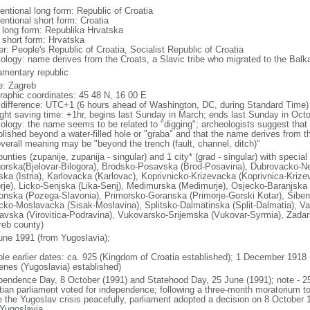
entional long form: Republic of Croatia
entional short form: Croatia
l long form: Republika Hrvatska
l short form: Hrvatska
r: People's Republic of Croatia, Socialist Republic of Croatia
ology: name derives from the Croats, a Slavic tribe who migrated to the Balka
iamentary republic
: Zagreb
raphic coordinates: 45 48 N, 16 00 E
 difference: UTC+1 (6 hours ahead of Washington, DC, during Standard Time)
ight saving time: +1hr, begins last Sunday in March; ends last Sunday in Oct
ology: the name seems to be related to "digging"; archeologists suggest that 
blished beyond a water-filled hole or "graba" and that the name derives from t
overall meaning may be "beyond the trench (fault, channel, ditch)"
unties (zupanije, zupanija - singular) and 1 city* (grad - singular) with specia
gorska(Bjelovar-Bilogora), Brodsko-Posavska (Brod-Posavina), Dubrovacko-Ne
rska (Istria), Karlovacka (Karlovac), Koprivnicko-Krizevacka (Koprivnica-Krize
rje), Licko-Senjska (Lika-Senj), Medimurska (Medimurje), Osjecko-Baranjska 
onska (Pozega-Slavonia), Primorsko-Goranska (Primorje-Gorski Kotar), Siben
cko-Moslavacka (Sisak-Moslavina), Splitsko-Dalmatinska (Split-Dalmatia), Var
avska (Virovitica-Podravina), Vukovarsko-Srijemska (Vukovar-Syrmia), Zadar
reb county)
une 1991 (from Yugoslavia);
ble earlier dates: ca. 925 (Kingdom of Croatia established); 1 December 1918
enes (Yugoslavia) established)
pendence Day, 8 October (1991) and Statehood Day, 25 June (1991); note - 2
tian parliament voted for independence; following a three-month moratorium 
e the Yugoslav crisis peacefully, parliament adopted a decision on 8 October 1
 Yugoslavia