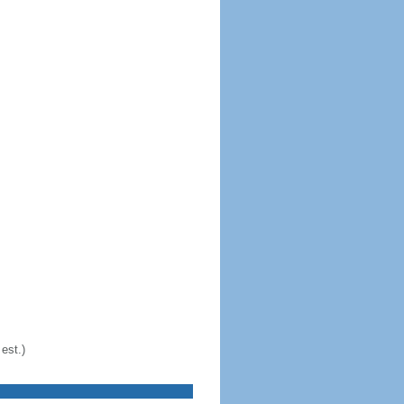
est.)