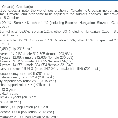
 Croat(s), Croatian(s)
ctive: Croatian note: the French designation of "Croate" to Croatian mercenari
me "Cravate" and later came to be applied to the soldiers' scarves - the crav
y 18 October
t 90.4%, Serb 4.4%, other 4.4% (including Bosniak, Hungarian, Slovene, Cze
 est.)
tian (official) 95.6%, Serbian 1.2%, other 3% (including Hungarian, Czech, Sl
 (2011 est.)
n Catholic 86.3%, Orthodox 4.4%, Muslim 1.5%, other 1.5%, unspecified 2.5%
 est.)
0,480 (July 2018 est.)
 years: 14.21% (male 312,805 /female 293,931)
4 years: 11.09% (male 242,605 /female 230,853)
4 years: 40.15% (male 858,025 /female 856,455)
4 years: 14.65% (male 304,054 /female 321,543)
ears and over: 19.91% (male 342,025 /female 508,184) (2018 est.)
 dependency ratio: 50.9 (2015 est.)
h dependency ratio: 22.4 (2015 est.)
rly dependency ratio: 28.5 (2015 est.)
tial support ratio: 3.5 (2015 est.)
: 43.3 years
: 41.4 years
le: 45.3 years (2018 est.)
1% (2018 est.)
irths/1,000 population (2018 est.)
 deaths/1,000 population (2018 est.)
migrant(s)/1,000 population (2018 est.)