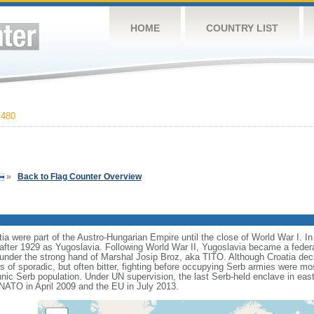
HOME
COUNTRY LIST
,480
»
Back to Flag Counter Overview
ia were part of the Austro-Hungarian Empire until the close of World War I. I
ter 1929 as Yugoslavia. Following World War II, Yugoslavia became a feder
cs under the strong hand of Marshal Josip Broz, aka TITO. Although Croatia de
rs of sporadic, but often bitter, fighting before occupying Serb armies were mo
thnic Serb population. Under UN supervision, the last Serb-held enclave in eas
 NATO in April 2009 and the EU in July 2013.