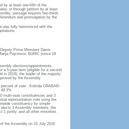
by at least one-fifth of the
ia, or through petition by at least
sembly; passage requires two-thirds
referendum and promulgation by the
aw was fully harmonized with the
otiations
 Deputy Prime Ministers Damir
rija Pejcinovic BURIC (since 19
ssembly elections/appointments:
or a 5-year term (eligible for a second
 in 2019); the leader of the majority
 approved by the Assembly
 percent of vote - Kolinda GRABAR-
) 49.3%
0 multi-seat constituencies and 3
ional representation vote using the
onwide constituency by simple
ty elects 3 Assembly members, the
1 jointly, and all other minorities
n of the Assembly on 15 July 2016