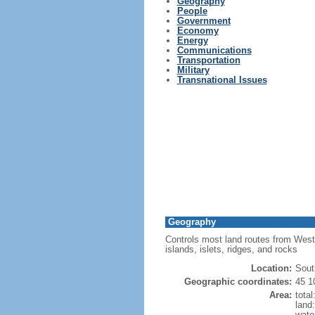
Geography
People
Government
Economy
Energy
Communications
Transportation
Military
Transnational Issues
Geography
Controls most land routes from Weste
islands, islets, ridges, and rocks
Location:
Sout
Geographic coordinates:
45 1
Area:
tota
land
wate