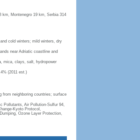
48 km, Montenegro 19 km, Serbia 314
nd cold winters; mild winters, dry
lands near Adriatic coastline and
a, mica, clays, salt, hydropower
.4% (2011 est.)
ng from neighboring countries; surface
c Pollutants, Air Pollution-Sulfur 94,
Change-Kyoto Protocol,
 Dumping, Ozone Layer Protection,