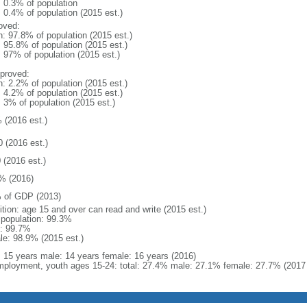
: 0.3% of population
: 0.4% of population (2015 est.)
oved:
n: 97.8% of population (2015 est.)
: 95.8% of population (2015 est.)
: 97% of population (2015 est.)
proved:
n: 2.2% of population (2015 est.)
: 4.2% of population (2015 est.)
: 3% of population (2015 est.)
 (2016 est.)
0 (2016 est.)
 (2016 est.)
% (2016)
 of GDP (2013)
ition: age 15 and over can read and write (2015 est.)
l population: 99.3%
: 99.7%
le: 98.9% (2015 est.)
l: 15 years male: 14 years female: 16 years (2016)
ployment, youth ages 15-24: total: 27.4% male: 27.1% female: 27.7% (2017 