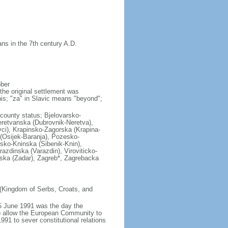
ns in the 7th century A.D.
ober
the original settlement was
his; "za" in Slavic means "beyond";
l county status; Bjelovarsko-
retvanska (Dubrovnik-Neretva),
vci), Krapinsko-Zagorska (Krapina-
(Osijek-Baranja), Pozesko-
sko-Kninska (Sibenik-Knin),
azdinska (Varazdin), Viroviticko-
ska (Zadar), Zagreb*, Zagrebacka
 (Kingdom of Serbs, Croats, and
5 June 1991 was the day the
to allow the European Community to
991 to sever constitutional relations