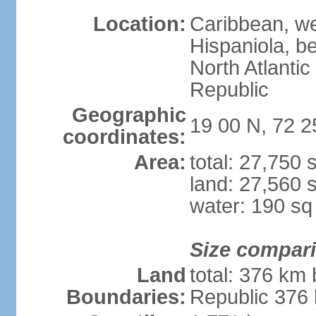
Location:
Caribbean, wes
Hispaniola, b
North Atlanti
Republic
Geographic
19 00 N, 72 
coordinates:
Area:
total: 27,750
land: 27,560 
water: 190 s
Size compar
Land
total: 376 km
Boundaries:
Republic 376