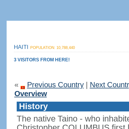
HAITI
POPULATION: 10,788,440
3 VISITORS FROM HERE!
«
Previous Country
|
Next Count
Overview
History
The native Taino - who inhabit
Christopher COLUMBUS first lan