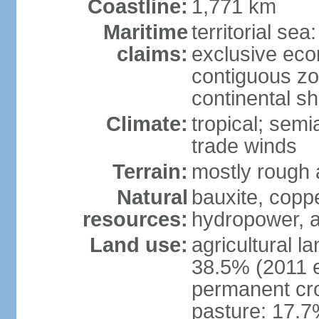
Coastline:
1,771 km
Maritime
territorial sea
claims:
exclusive ec
contiguous z
continental she
Climate:
tropical; semi
trade winds
Terrain:
mostly rough
Natural
bauxite, copp
resources:
hydropower, a
Land use:
agricultural l
38.5% (2011 e
permanent cro
pasture: 17.7%