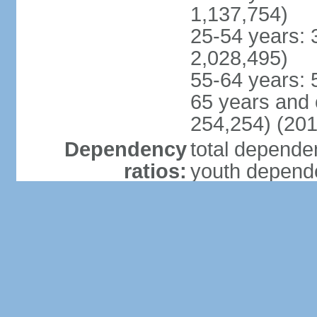
1,137,754)
25-54 years: 
2,028,495)
55-64 years: 
65 years and 
254,254) (201
Dependency
total dependen
ratios:
youth depende
elderly depend
potential supp
Median age:
total: 23.3 ye
male: 23.1 ye
female: 23.6 
Population