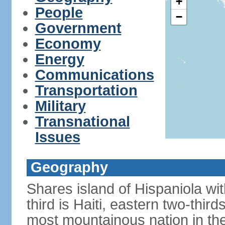
+
People
−
Government
Economy
Energy
Communications
Transportation
Military
Transnational
Issues
Geography
Shares island of Hispaniola w
third is Haiti, eastern two-third
most mountainous nation in th