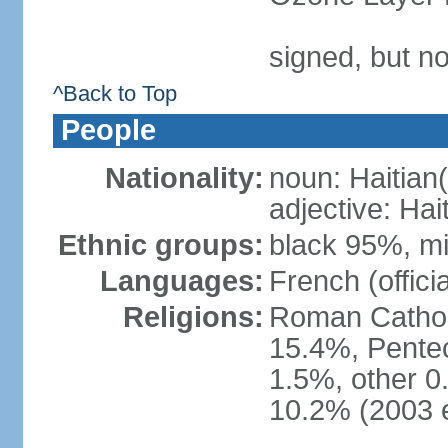
signed, but n
^Back to Top
People
Nationality:
noun: Haitian(
adjective: Hai
Ethnic groups:
black 95%, m
Languages:
French (officia
Religions:
Roman Catholi
15.4%, Pentec
1.5%, other 0
10.2% (2003 e