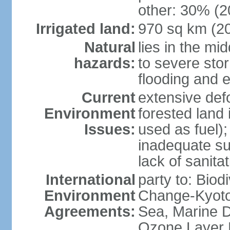
other: 30% (2
Irrigated land:
970 sq km (2
Natural
lies in the mi
hazards:
to severe sto
flooding and 
Current
extensive def
Environment
forested land 
Issues:
used as fuel);
inadequate su
lack of sanita
International
party to: Biod
Environment
Change-Kyoto 
Agreements:
Sea, Marine D
Ozone Layer 