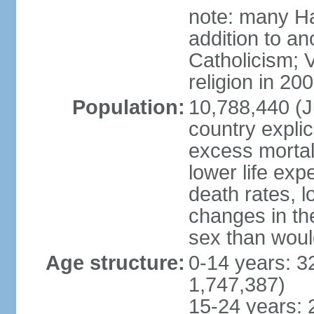
note: many Ha
addition to a
Catholicism; 
religion in 20
Population:
10,788,440 (Ju
country explic
excess mortali
lower life exp
death rates, l
changes in the
sex than woul
Age structure:
0-14 years: 3
1,747,387)
15-24 years: 