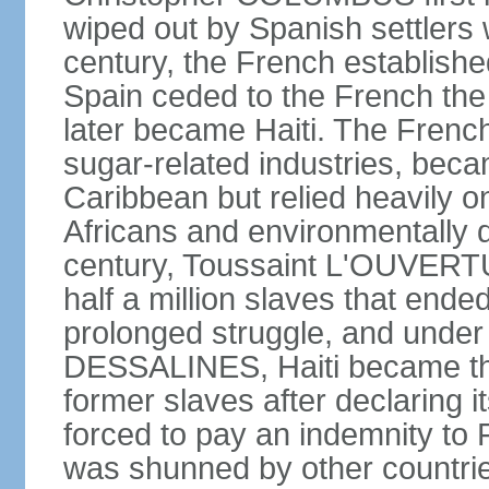
wiped out by Spanish settlers w
century, the French establishe
Spain ceded to the French the 
later became Haiti. The Frenc
sugar-related industries, beca
Caribbean but relied heavily o
Africans and environmentally d
century, Toussaint L'OUVERTUR
half a million slaves that ended
prolonged struggle, and under
DESSALINES, Haiti became the 
former slaves after declaring 
forced to pay an indemnity to
was shunned by other countries