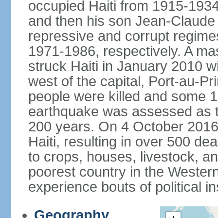
occupied Haiti from 1915-19
and then his son Jean-Claud
repressive and corrupt regime
1971-1986, respectively. A m
struck Haiti in January 2010 w
west of the capital, Port-au-P
people were killed and some 1.
earthquake was assessed as the
200 years. On 4 October 2016,
Haiti, resulting in over 500 
to crops, houses, livestock, an
poorest country in the Wester
experience bouts of political ins
Geography