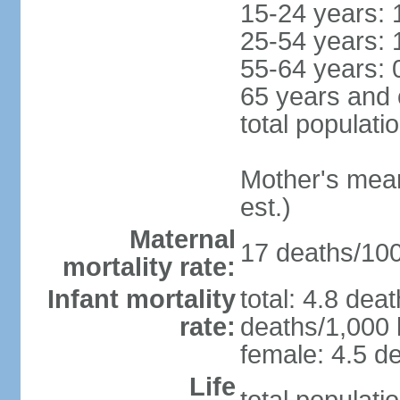
15-24 years: 
25-54 years: 
55-64 years: 
65 years and 
total populati
Mother's mean 
est.)
Maternal
17 deaths/100,
mortality rate:
Infant mortality
total: 4.8 dea
rate:
deaths/1,000 l
female: 4.5 de
Life