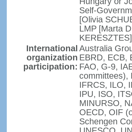
Hungary or J
Self-Governm
[Olivia SCHUB
LMP [Marta 
KERESZTES]
International
Australia Gr
organization
EBRD, ECB, EI
participation:
FAO, G-9, IAE
committees), 
IFRCS, ILO, I
IPU, ISO, IT
MINURSO, NA
OECD, OIF (
Schengen Co
UNESCO, UNF