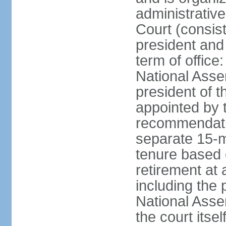
administrative
Court (consist
president and 
term of office
National Asse
president of t
appointed by 
recommendatio
separate 15-m
tenure based o
retirement at 
including the 
National Asse
the court its