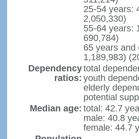
25-54 years: 
2,050,330)
55-64 years: 
690,784)
65 years and 
1,189,983) (2
Dependency
total dependen
ratios:
youth depende
elderly depend
potential supp
Median age:
total: 42.7 ye
male: 40.8 ye
female: 44.7 
Population