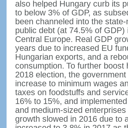
also helped Hungary curb its pu
to below 3% of GDP, as subseq
been channeled into the state
public debt (at 74.5% of GDP) i
Central Europe. Real GDP grow
years due to increased EU fun
Hungarian exports, and a rebo
consumption. To further boost
2018 election, the government
increase to minimum wages and
taxes on foodstuffs and servic
16% to 15%, and implemented a
and medium-sized enterprises
growth slowed in 2016 due to a
increased to 3.8% in 2017 as 