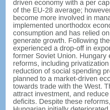
driven economy with a per cap
of the EU-28 average; however
become more involved in man
implemented unorthodox econo
consumption and has relied on
generate growth. Following th
experienced a drop-off in expor
former Soviet Union. Hungary
reforms, including privatizatio
reduction of social spending pr
planned to a market-driven ec
towards trade with the West. T
attract investment, and reduce
deficits. Despite these reforms,
Hungarian initially deteriorated