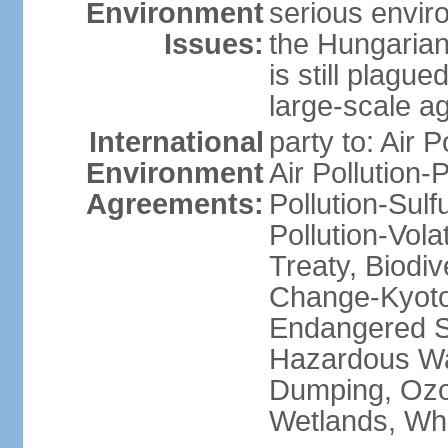
Environment
serious envir
Issues:
the Hungarian
is still plagu
large-scale agr
International
party to: Air P
Environment
Air Pollution-
Agreements:
Pollution-Sulfu
Pollution-Vol
Treaty, Biodi
Change-Kyoto 
Endangered Sp
Hazardous Wa
Dumping, Ozon
Wetlands, Wh