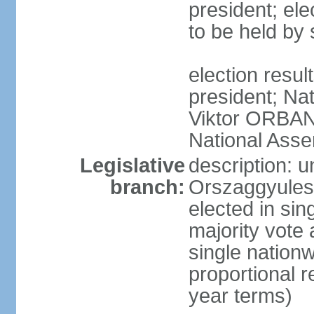
president; ele
to be held by
election resu
president; Nat
Viktor ORBAN 
National Asse
Legislative
description: 
branch:
Orszaggyules 
elected in si
majority vote
single nationw
proportional 
year terms)