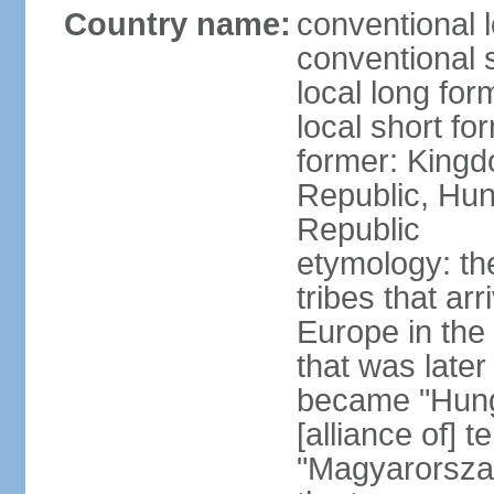
Country name:
conventional 
conventional 
local long for
local short f
former: Kingd
Republic, Hun
Republic
etymology: th
tribes that ar
Europe in the
that was later
became "Hunga
[alliance of] 
"Magyarorsza