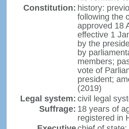
Constitution:
history: prev
following the 
approved 18 Ap
effective 1 
by the preside
by parliament
members; pass
vote of Parli
president; am
(2019)
Legal system:
civil legal s
Suffrage:
18 years of ag
registered in 
Executive
chief of stat