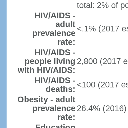
total: 2% of p
HIV/AIDS -
adult
<.1% (2017 es
prevalence
rate:
HIV/AIDS -
people living
2,800 (2017 e
with HIV/AIDS:
HIV/AIDS -
<100 (2017 es
deaths:
Obesity - adult
prevalence
26.4% (2016)
rate:
Education