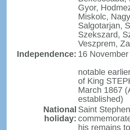
Gyor, Hodmez
Miskolc, Nagy
Salgotarjan, 
Szekszard, S
Veszprem, Zal
Independence:
16 November 1
notable earli
of King STEPH
March 1867 (
established)
National
Saint Stephen
holiday:
commemorates 
his remains t