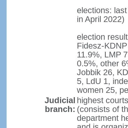
elections: las
in April 2022)
election result
Fidesz-KDNP
11.9%, LMP 7
0.5%, other 6
Jobbik 26, K
5, LdU 1, ind
women 25, pe
Judicial
highest court
branch:
(consists of t
department he
and is organize