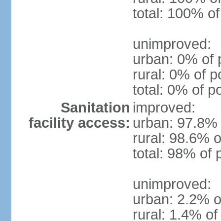
total: 100% of
unimproved:
urban: 0% of 
rural: 0% of p
total: 0% of p
Sanitation
improved:
facility access:
urban: 97.8% 
rural: 98.6% o
total: 98% of 
unimproved:
urban: 2.2% o
rural: 1.4% of