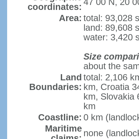
47 00 N, 20 0
coordinates:
Area:
total: 93,028
land: 89,608 
water: 3,420 
Size compar
about the sam
Land
total: 2,106 k
Boundaries:
km, Croatia 
km, Slovakia 
km
Coastline:
0 km (landloc
Maritime
none (landloc
claims: