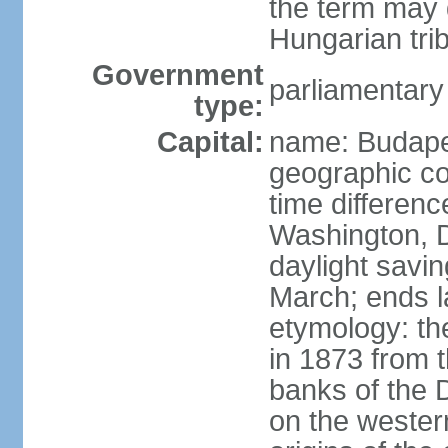
the term may 
Hungarian tri
Government
parliamentary
type:
Capital:
name: Budap
geographic co
time differen
Washington, D
daylight savin
March; ends l
etymology: th
in 1873 from t
banks of the
on the wester