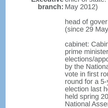
branch:
May 2012)
head of gove
(since 29 Ma
cabinet: Cabi
prime ministe
elections/appo
by the Nationa
vote in first 
round for a 5-
election last 
held spring 20
National Asse