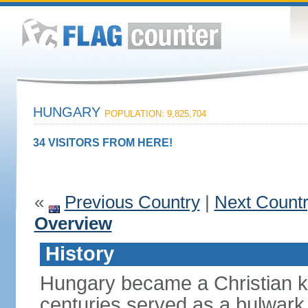
HUNGARY
POPULATION: 9,825,704
34 VISITORS FROM HERE!
«
Previous Country
|
Next Count
Overview
History
Hungary became a Christian k
centuries served as a bulwark