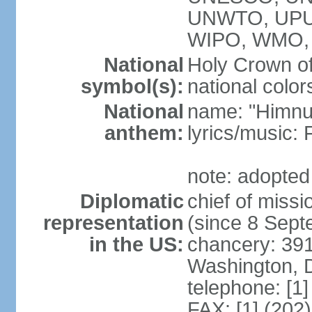
UNWTO, UPU
WIPO, WMO,
National
Holy Crown of
symbol(s):
national color
National
name: "Himnu
anthem:
lyrics/music
note: adopted
Diplomatic
chief of mis
representation
(since 8 Sep
in the US:
chancery: 39
Washington, 
telephone: [1
FAX: [1] (202