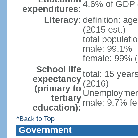
4.6% of GDP 
expenditures:
Literacy:
definition: ag
(2015 est.)
total populati
male: 99.1%
female: 99% (
School life
total: 15 year
expectancy
(2016)
(primary to
Unemployment,
tertiary
male: 9.7% fe
education):
^Back to Top
Government