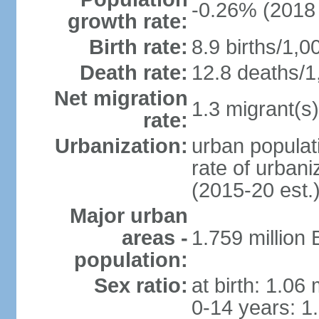
-0.26% (2018 
growth rate:
Birth rate:
8.9 births/1,0
Death rate:
12.8 deaths/1
Net migration
1.3 migrant(s)
rate:
Urbanization:
urban populati
rate of urban
(2015-20 est.
Major urban
areas -
1.759 million
population:
Sex ratio:
at birth: 1.06
0-14 years: 1