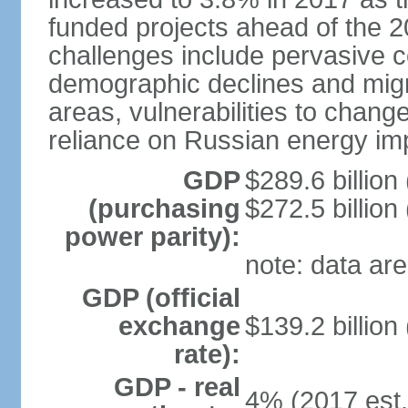
funded projects ahead of the 
challenges include pervasive c
demographic declines and migra
areas, vulnerabilities to chan
reliance on Russian energy im
GDP
$289.6 billion
(purchasing
$272.5 billion
power parity):
note: data are
GDP (official
exchange
$139.2 billion
rate):
GDP - real
4% (2017 est.