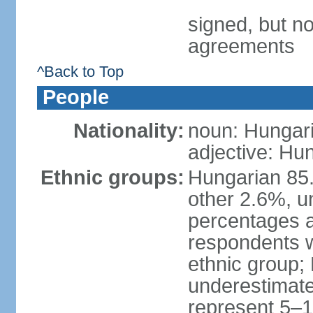
signed, but no
agreements
^Back to Top
People
Nationality:
noun: Hungari
adjective: Hu
Ethnic groups:
Hungarian 85
other 2.6%, u
percentages 
respondents w
ethnic group;
underestimated
represent 5–1