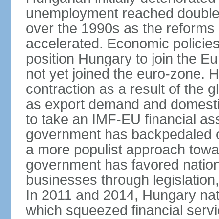
unemployment reached double d
over the 1990s as the reforms 
accelerated. Economic policies
position Hungary to join the 
not yet joined the euro-zone. 
contraction as a result of the
as export demand and domesti
to take an IMF-EU financial as
government has backpedaled 
a more populist approach to
government has favored nation
businesses through legislation
In 2011 and 2014, Hungary nati
which squeezed financial servi