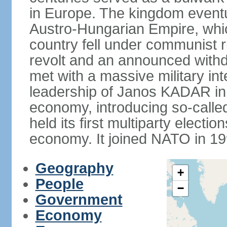
in Europe. The kingdom eventu
Austro-Hungarian Empire, whic
country fell under communist ru
revolt and an announced with
met with a massive military i
leadership of Janos KADAR in 
economy, introducing so-cal
held its first multiparty electi
economy. It joined NATO in 199
Geography
+
People
−
Government
Economy