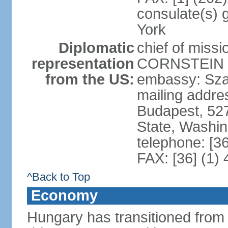
consulate(s) 
York
Diplomatic
chief of miss
representation
CORNSTEIN (
from the US:
embassy: Sza
mailing addr
Budapest, 52
State, Washi
telephone: [3
FAX: [36] (1)
^Back to Top
Economy
Hungary has transitioned from 