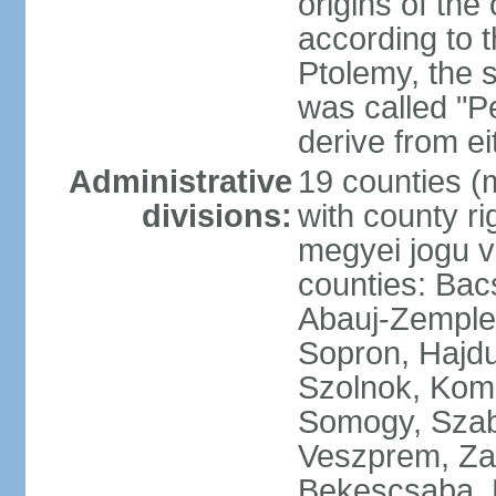
origins of the
according to 
Ptolemy, the 
was called "P
derive from ei
Administrative
19 counties (
divisions:
with county ri
megyei jogu va
counties: Bac
Abauj-Zemple
Sopron, Hajd
Szolnok, Kom
Somogy, Szab
Veszprem, Zala
Bekescsaba, 