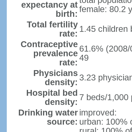
total populati
expectancy at
female: 80.2 
birth:
Total fertility
1.45 children
rate:
Contraceptive
61.6% (2008/0
prevalence
49
rate:
Physicians
3.23 physicia
density:
Hospital bed
7 beds/1,000 
density:
Drinking water
improved:
source:
urban: 100% o
rural: 100% of