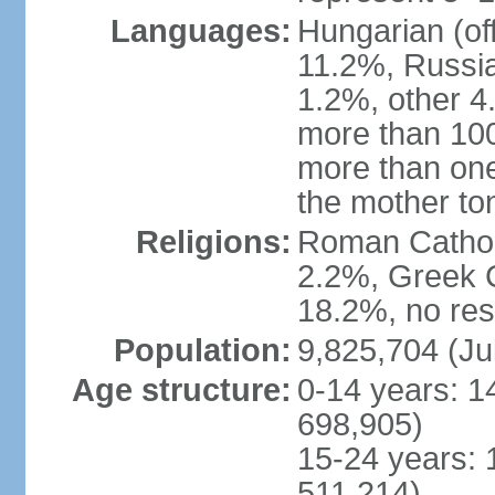
Languages:
Hungarian (of
11.2%, Russi
1.2%, other 4
more than 10
more than one
the mother to
Religions:
Roman Catholi
2.2%, Greek C
18.2%, no res
Population:
9,825,704 (Ju
Age structure:
0-14 years: 1
698,905)
15-24 years: 
511,214)