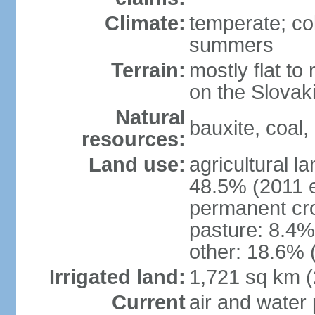
Climate:
temperate; co
summers
Terrain:
mostly flat to 
on the Slovak
Natural
bauxite, coal, 
resources:
Land use:
agricultural l
48.5% (2011 e
permanent cr
pasture: 8.4% 
other: 18.6% 
Irrigated land:
1,721 sq km 
Current
air and water