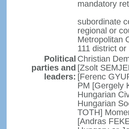
mandatory ret
subordinate co
regional or c
Metropolitan C
111 district or
Political
Christian Dem
parties and
[Zsolt SEMJEN
leaders:
[Ferenc GYUR
PM [Gergely
Hungarian Civ
Hungarian Soc
TOTH] Momen
[Andras FEKE