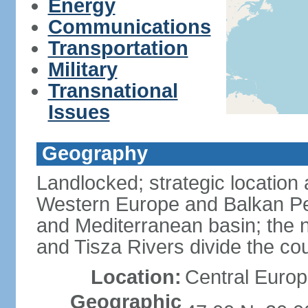
Energy
Communications
Transportation
Military
Transnational
Issues
Geography
Landlocked; strategic location
Western Europe and Balkan Pe
and Mediterranean basin; the 
and Tisza Rivers divide the cou
Location:
Central Europ
Geographic