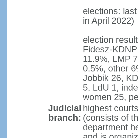
elections: las
in April 2022)
election result
Fidesz-KDNP
11.9%, LMP 7
0.5%, other 6
Jobbik 26, K
5, LdU 1, ind
women 25, pe
Judicial
highest court
branch:
(consists of t
department he
and is organize