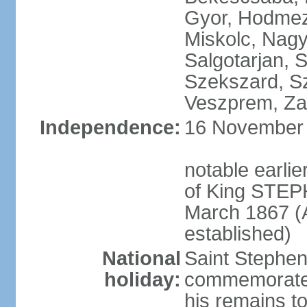
Gyor, Hodmez
Miskolc, Nagy
Salgotarjan, 
Szekszard, S
Veszprem, Zal
Independence:
16 November 1
notable earli
of King STEPH
March 1867 (
established)
National
Saint Stephen
holiday:
commemorates 
his remains t