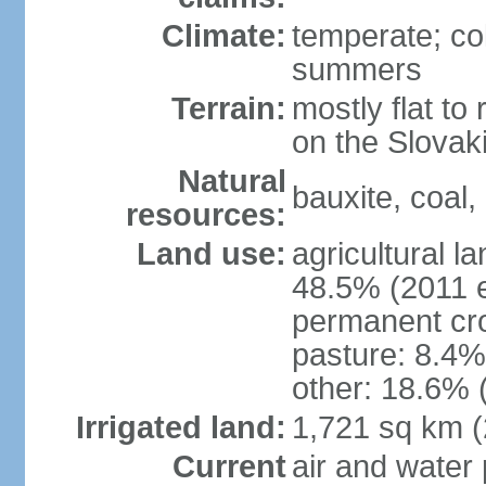
Climate:
temperate; co
summers
Terrain:
mostly flat to 
on the Slovak
Natural
bauxite, coal, 
resources:
Land use:
agricultural l
48.5% (2011 e
permanent cr
pasture: 8.4% 
other: 18.6% 
Irrigated land:
1,721 sq km 
Current
air and water