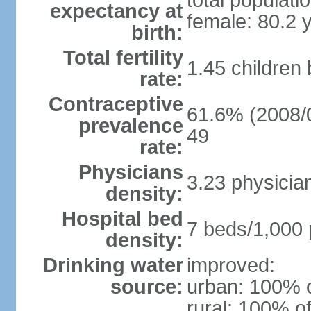
total populati
expectancy at
female: 80.2 
birth:
Total fertility
1.45 children
rate:
Contraceptive
61.6% (2008/0
prevalence
49
rate:
Physicians
3.23 physicia
density:
Hospital bed
7 beds/1,000 
density:
Drinking water
improved:
source:
urban: 100% o
rural: 100% of