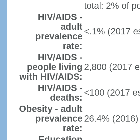
total: 2% of p
HIV/AIDS -
adult
<.1% (2017 es
prevalence
rate:
HIV/AIDS -
people living
2,800 (2017 e
with HIV/AIDS:
HIV/AIDS -
<100 (2017 es
deaths:
Obesity - adult
prevalence
26.4% (2016)
rate:
Education