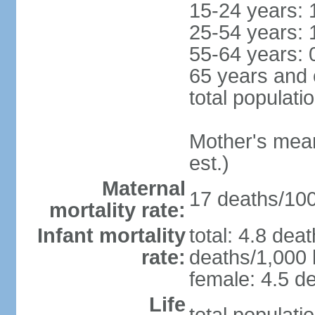
15-24 years: 
25-54 years: 
55-64 years: 
65 years and 
total populati
Mother's mean 
est.)
Maternal
17 deaths/100,
mortality rate:
Infant mortality
total: 4.8 dea
rate:
deaths/1,000 l
female: 4.5 de
Life