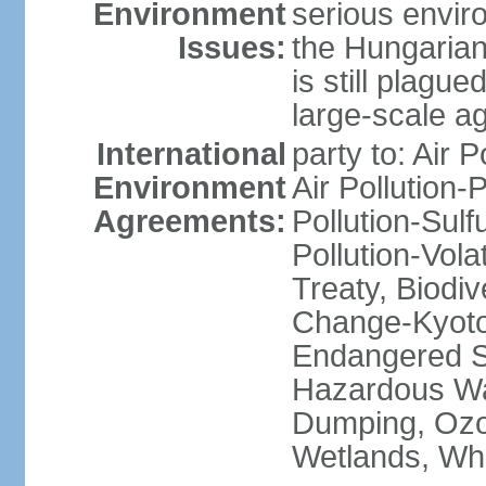
Environment
serious envir
Issues:
the Hungarian
is still plagu
large-scale agr
International
party to: Air P
Environment
Air Pollution-
Agreements:
Pollution-Sulfu
Pollution-Vol
Treaty, Biodi
Change-Kyoto 
Endangered Sp
Hazardous Wa
Dumping, Ozon
Wetlands, Wh