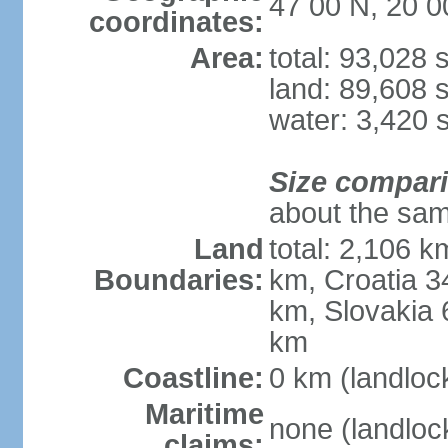
47 00 N, 20 0
coordinates:
Area:
total: 93,028
land: 89,608 
water: 3,420 
Size compar
about the sam
Land
total: 2,106 k
Boundaries:
km, Croatia 
km, Slovakia 
km
Coastline:
0 km (landloc
Maritime
none (landloc
claims: