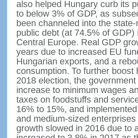
also helped Hungary curb its pu
to below 3% of GDP, as subseq
been channeled into the state
public debt (at 74.5% of GDP) i
Central Europe. Real GDP grow
years due to increased EU fun
Hungarian exports, and a rebo
consumption. To further boost
2018 election, the government
increase to minimum wages and
taxes on foodstuffs and servic
16% to 15%, and implemented a
and medium-sized enterprises
growth slowed in 2016 due to a
increased to 3.8% in 2017 as 