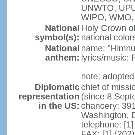
UNWTO, UPU
WIPO, WMO,
National
Holy Crown of
symbol(s):
national color
National
name: "Himnu
anthem:
lyrics/music
note: adopted
Diplomatic
chief of mis
representation
(since 8 Sep
in the US:
chancery: 39
Washington, 
telephone: [1
FAX: [1] (202