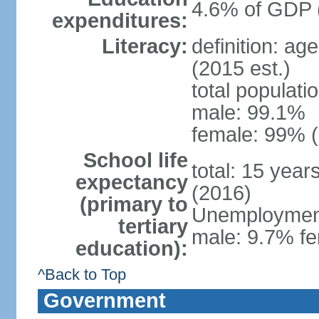
4.6% of GDP 
expenditures:
Literacy:
definition: ag
(2015 est.)
total populati
male: 99.1%
female: 99% (
School life
total: 15 year
expectancy
(2016)
(primary to
Unemployment,
tertiary
male: 9.7% fe
education):
^Back to Top
Government