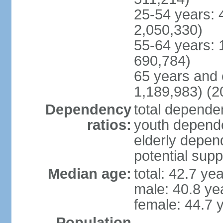
25-54 years: 
2,050,330)
55-64 years: 
690,784)
65 years and 
1,189,983) (2
Dependency
total dependen
ratios:
youth depende
elderly depend
potential supp
Median age:
total: 42.7 ye
male: 40.8 ye
female: 44.7 
Population