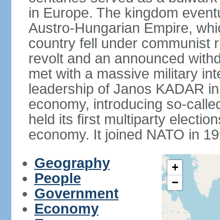
in Europe. The kingdom eventu
Austro-Hungarian Empire, whic
country fell under communist ru
revolt and an announced with
met with a massive military i
leadership of Janos KADAR in 
economy, introducing so-cal
held its first multiparty electi
economy. It joined NATO in 199
Geography
+
People
−
Government
Economy