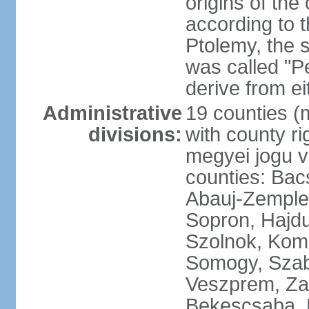
origins of the
according to 
Ptolemy, the 
was called "P
derive from ei
Administrative
19 counties (
divisions:
with county ri
megyei jogu va
counties: Bac
Abauj-Zemple
Sopron, Hajd
Szolnok, Kom
Somogy, Szab
Veszprem, Zala
Bekescsaba, 