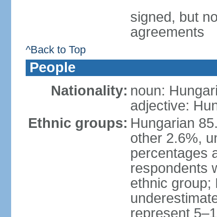
signed, but no
agreements
^Back to Top
People
Nationality:
noun: Hungari
adjective: Hu
Ethnic groups:
Hungarian 85
other 2.6%, u
percentages 
respondents w
ethnic group;
underestimated
represent 5–1