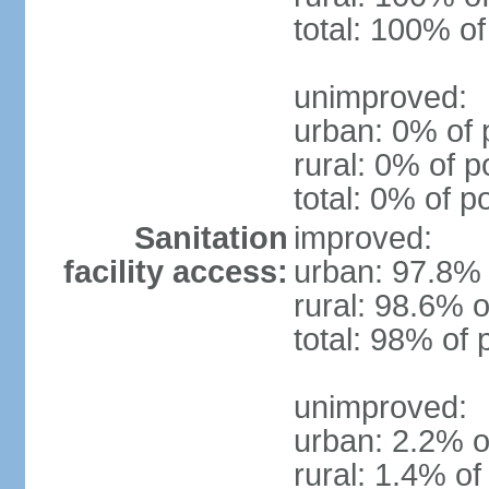
total: 100% of
unimproved:
urban: 0% of 
rural: 0% of p
total: 0% of p
Sanitation
improved:
facility access:
urban: 97.8% 
rural: 98.6% o
total: 98% of 
unimproved:
urban: 2.2% o
rural: 1.4% of