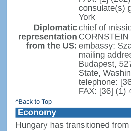
consulate(s) 
York
Diplomatic
chief of miss
representation
CORNSTEIN (
from the US:
embassy: Sza
mailing addr
Budapest, 52
State, Washi
telephone: [3
FAX: [36] (1)
^Back to Top
Economy
Hungary has transitioned from 