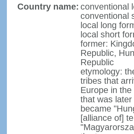
Country name:
conventional 
conventional 
local long for
local short f
former: Kingd
Republic, Hun
Republic
etymology: th
tribes that ar
Europe in the
that was later
became "Hunga
[alliance of] 
"Magyarorsza