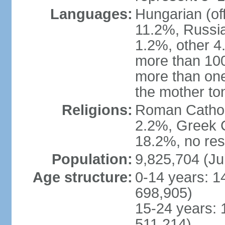
Languages:
Hungarian (of
11.2%, Russi
1.2%, other 4
more than 10
more than one
the mother to
Religions:
Roman Catholi
2.2%, Greek C
18.2%, no res
Population:
9,825,704 (Ju
Age structure:
0-14 years: 1
698,905)
15-24 years: 
511,214)