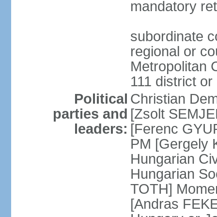
mandatory ret
subordinate co
regional or c
Metropolitan C
111 district or
Political
Christian Dem
parties and
[Zsolt SEMJEN
leaders:
[Ferenc GYUR
PM [Gergely
Hungarian Civ
Hungarian Soc
TOTH] Momen
[Andras FEKE