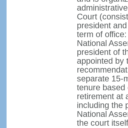
administrative
Court (consist
president and 
term of office
National Asse
president of t
appointed by 
recommendatio
separate 15-m
tenure based o
retirement at 
including the 
National Asse
the court its