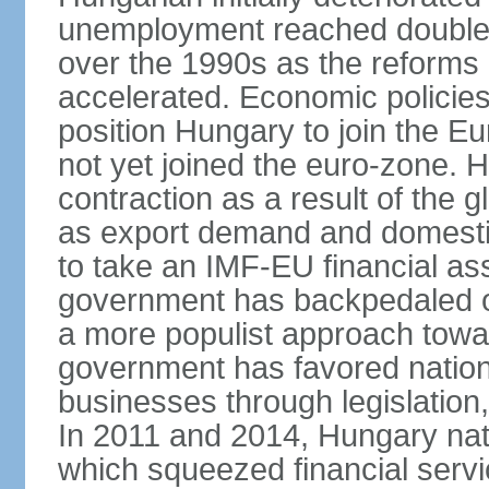
unemployment reached double d
over the 1990s as the reforms 
accelerated. Economic policies
position Hungary to join the 
not yet joined the euro-zone. 
contraction as a result of the
as export demand and domesti
to take an IMF-EU financial as
government has backpedaled 
a more populist approach to
government has favored nation
businesses through legislation
In 2011 and 2014, Hungary nati
which squeezed financial servi