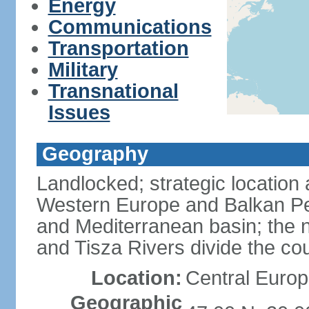
Energy
Communications
Transportation
Military
Transnational
Issues
Geography
Landlocked; strategic location
Western Europe and Balkan Pe
and Mediterranean basin; the 
and Tisza Rivers divide the cou
Location:
Central Europ
Geographic