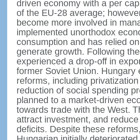
driven economy with a per cap
of the EU-28 average; however
become more involved in man
implemented unorthodox econo
consumption and has relied on
generate growth. Following th
experienced a drop-off in expor
former Soviet Union. Hungary
reforms, including privatizatio
reduction of social spending pr
planned to a market-driven ec
towards trade with the West. T
attract investment, and reduce
deficits. Despite these reforms,
Hungarian initially deteriorated