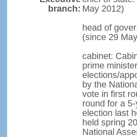
branch:
May 2012)
head of gove
(since 29 Ma
cabinet: Cabi
prime ministe
elections/appo
by the Nationa
vote in first 
round for a 5-
election last 
held spring 20
National Asse