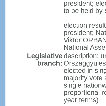
president; ele
to be held by
election resu
president; Nat
Viktor ORBAN 
National Asse
Legislative
description: 
branch:
Orszaggyules 
elected in si
majority vote
single nationw
proportional 
year terms)