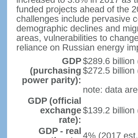
funded projects ahead of the 
challenges include pervasive c
demographic declines and migra
areas, vulnerabilities to chan
reliance on Russian energy im
GDP
$289.6 billion
(purchasing
$272.5 billion
power parity):
note: data are
GDP (official
exchange
$139.2 billion
rate):
GDP - real
4% (2017 est.