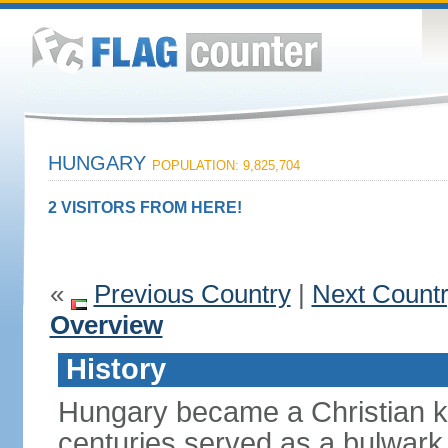
HUNGARY
POPULATION: 9,825,704
2 VISITORS FROM HERE!
«
Previous Country
|
Next Count
Overview
History
Hungary became a Christian k
centuries served as a bulwark