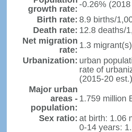
-0.26% (2018 
growth rate:
Birth rate:
8.9 births/1,0
Death rate:
12.8 deaths/1
Net migration
1.3 migrant(s)
rate:
Urbanization:
urban populati
rate of urban
(2015-20 est.
Major urban
areas -
1.759 million
population:
Sex ratio:
at birth: 1.06
0-14 years: 1