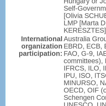
Hungary or J
Self-Governm
[Olivia SCHUB
LMP [Marta 
KERESZTES]
International
Australia Gr
organization
EBRD, ECB, EI
participation:
FAO, G-9, IAE
committees), 
IFRCS, ILO, I
IPU, ISO, IT
MINURSO, NA
OECD, OIF (
Schengen Co
UNESCO, UNF