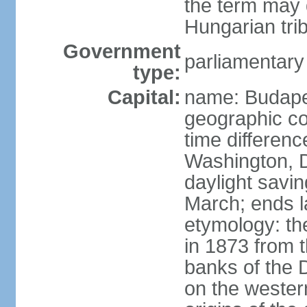
the term may 
Hungarian tri
Government
parliamentary
type:
Capital:
name: Budap
geographic co
time differen
Washington, D
daylight savin
March; ends l
etymology: th
in 1873 from t
banks of the
on the wester