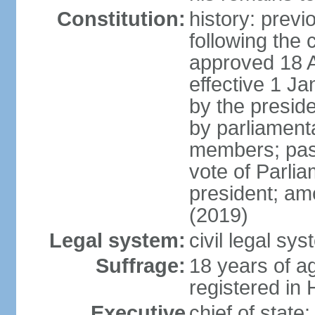
Constitution:
history: prev
following the 
approved 18 Ap
effective 1 
by the preside
by parliament
members; pass
vote of Parli
president; am
(2019)
Legal system:
civil legal s
Suffrage:
18 years of ag
registered in 
Executive
chief of stat