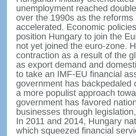
unemployment reached double d
over the 1990s as the reforms 
accelerated. Economic policies
position Hungary to join the 
not yet joined the euro-zone. 
contraction as a result of the
as export demand and domesti
to take an IMF-EU financial as
government has backpedaled 
a more populist approach to
government has favored nation
businesses through legislation
In 2011 and 2014, Hungary nati
which squeezed financial servi