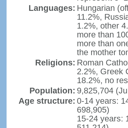
Languages:
Hungarian (of
11.2%, Russi
1.2%, other 4
more than 10
more than one
the mother to
Religions:
Roman Catholi
2.2%, Greek C
18.2%, no res
Population:
9,825,704 (Ju
Age structure:
0-14 years: 1
698,905)
15-24 years: 
511,214)