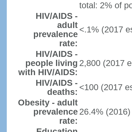
total: 2% of p
HIV/AIDS -
adult
<.1% (2017 es
prevalence
rate:
HIV/AIDS -
people living
2,800 (2017 e
with HIV/AIDS:
HIV/AIDS -
<100 (2017 es
deaths:
Obesity - adult
prevalence
26.4% (2016)
rate:
Education