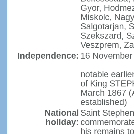
Gyor, Hodmez
Miskolc, Nagy
Salgotarjan, 
Szekszard, S
Veszprem, Zal
Independence:
16 November 1
notable earli
of King STEPH
March 1867 (
established)
National
Saint Stephen
holiday:
commemorates 
his remains t