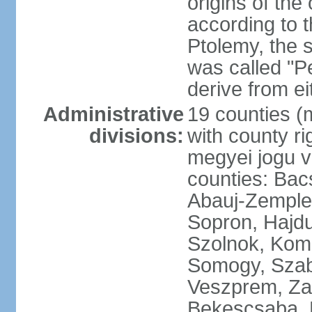
origins of the
according to 
Ptolemy, the 
was called "P
derive from ei
Administrative
19 counties (
divisions:
with county ri
megyei jogu va
counties: Bac
Abauj-Zemple
Sopron, Hajd
Szolnok, Kom
Somogy, Szab
Veszprem, Zala
Bekescsaba, 