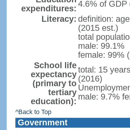
4.6% of GDP 
expenditures:
Literacy:
definition: ag
(2015 est.)
total populati
male: 99.1%
female: 99% (
School life
total: 15 year
expectancy
(2016)
(primary to
Unemployment,
tertiary
male: 9.7% fe
education):
^Back to Top
Government