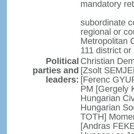
mandatory ret
subordinate co
regional or c
Metropolitan C
111 district or
Political
Christian Dem
parties and
[Zsolt SEMJEN
leaders:
[Ferenc GYUR
PM [Gergely
Hungarian Civ
Hungarian Soc
TOTH] Momen
[Andras FEKE