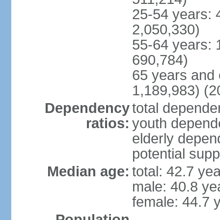
25-54 years: 
2,050,330)
55-64 years: 
690,784)
65 years and 
1,189,983) (2
Dependency
total dependen
ratios:
youth depende
elderly depend
potential supp
Median age:
total: 42.7 ye
male: 40.8 ye
female: 44.7 
Population