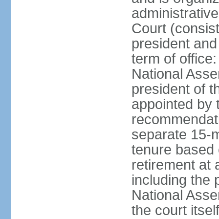
administrative
Court (consist
president and 
term of office
National Asse
president of t
appointed by 
recommendatio
separate 15-m
tenure based o
retirement at 
including the 
National Asse
the court its