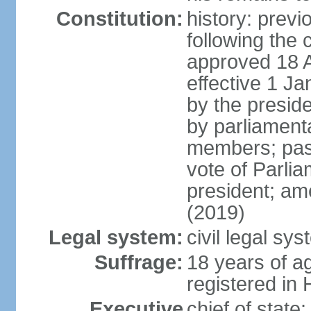
Constitution:
history: prev
following the 
approved 18 Ap
effective 1 
by the preside
by parliament
members; pass
vote of Parli
president; am
(2019)
Legal system:
civil legal s
Suffrage:
18 years of ag
registered in 
Executive
chief of stat