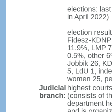
elections: las
in April 2022)
election result
Fidesz-KDNP
11.9%, LMP 7
0.5%, other 6
Jobbik 26, K
5, LdU 1, ind
women 25, pe
Judicial
highest court
branch:
(consists of t
department he
and is organize