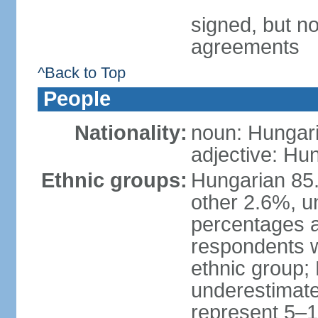
signed, but no
agreements
^Back to Top
People
Nationality:
noun: Hungari
adjective: Hu
Ethnic groups:
Hungarian 85
other 2.6%, u
percentages 
respondents w
ethnic group;
underestimated
represent 5–1