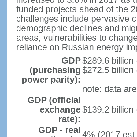
funded projects ahead of the 
challenges include pervasive c
demographic declines and migra
areas, vulnerabilities to chan
reliance on Russian energy im
GDP
$289.6 billion
(purchasing
$272.5 billion
power parity):
note: data are
GDP (official
exchange
$139.2 billion
rate):
GDP - real
4% (2017 est.