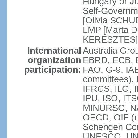
Hungary or J
Self-Governm
[Olivia SCHUB
LMP [Marta 
KERESZTES]
International
Australia Gr
organization
EBRD, ECB, EI
participation:
FAO, G-9, IAE
committees), 
IFRCS, ILO, I
IPU, ISO, IT
MINURSO, NA
OECD, OIF (
Schengen Co
UNESCO, UNF