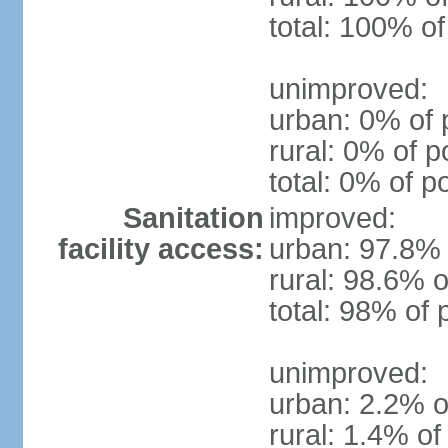
total: 100% of
unimproved:
urban: 0% of 
rural: 0% of p
total: 0% of p
Sanitation
improved:
facility access:
urban: 97.8% 
rural: 98.6% o
total: 98% of 
unimproved:
urban: 2.2% o
rural: 1.4% of