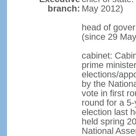
branch:
May 2012)
head of gove
(since 29 Ma
cabinet: Cabi
prime ministe
elections/appo
by the Nationa
vote in first 
round for a 5-
election last 
held spring 20
National Asse