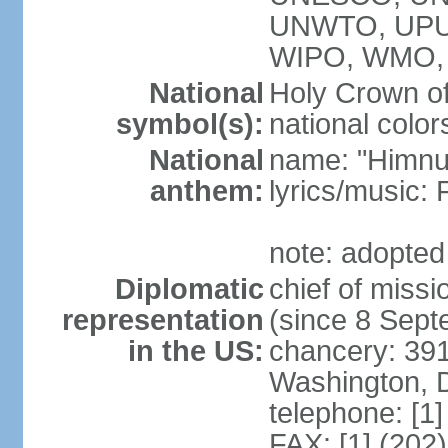
UNWTO, UPU
WIPO, WMO,
National
Holy Crown of
symbol(s):
national color
National
name: "Himnu
anthem:
lyrics/music
note: adopted
Diplomatic
chief of mis
representation
(since 8 Sep
in the US:
chancery: 39
Washington, 
telephone: [1
FAX: [1] (202