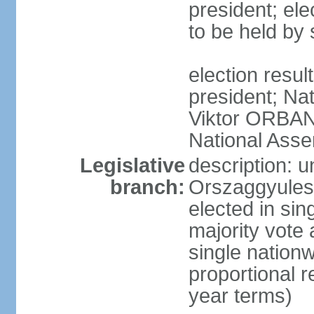
president; ele
to be held by
election resu
president; Nat
Viktor ORBAN 
National Asse
Legislative
description: 
branch:
Orszaggyules 
elected in si
majority vote
single nationw
proportional 
year terms)