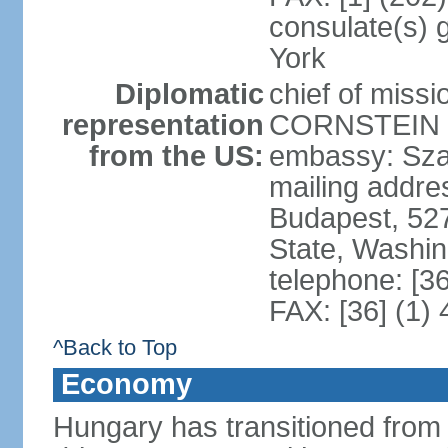
consulate(s) 
York
Diplomatic
chief of miss
representation
CORNSTEIN (
from the US:
embassy: Sza
mailing addr
Budapest, 52
State, Washi
telephone: [3
FAX: [36] (1)
^Back to Top
Economy
Hungary has transitioned from 