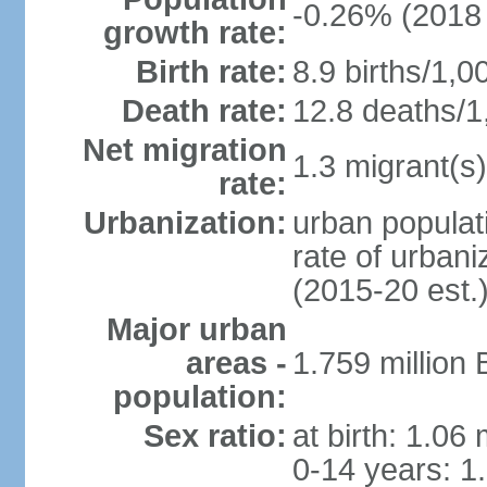
-0.26% (2018 
growth rate:
Birth rate:
8.9 births/1,0
Death rate:
12.8 deaths/1
Net migration
1.3 migrant(s)
rate:
Urbanization:
urban populati
rate of urban
(2015-20 est.
Major urban
areas -
1.759 million
population:
Sex ratio:
at birth: 1.06
0-14 years: 1