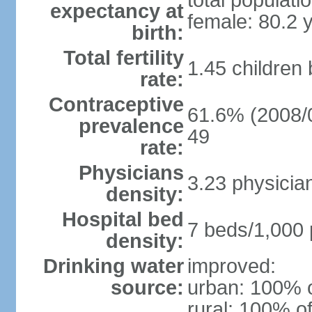
total populati
expectancy at
female: 80.2 
birth:
Total fertility
1.45 children
rate:
Contraceptive
61.6% (2008/0
prevalence
49
rate:
Physicians
3.23 physicia
density:
Hospital bed
7 beds/1,000 
density:
Drinking water
improved:
source:
urban: 100% o
rural: 100% of