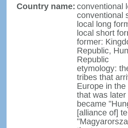
Country name:
conventional 
conventional 
local long for
local short f
former: Kingd
Republic, Hun
Republic
etymology: th
tribes that ar
Europe in the
that was later
became "Hunga
[alliance of] 
"Magyarorsza