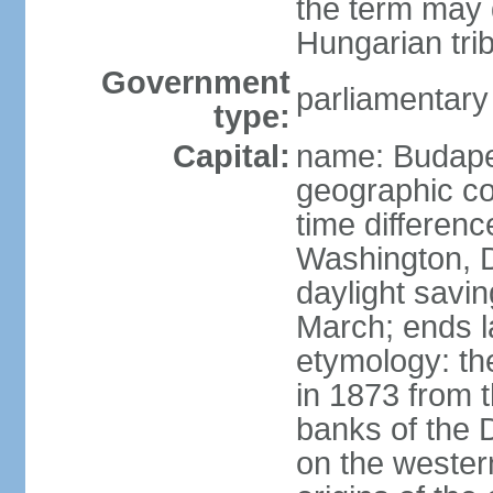
the term may 
Hungarian tri
Government
parliamentary
type:
Capital:
name: Budap
geographic co
time differen
Washington, D
daylight savin
March; ends l
etymology: th
in 1873 from t
banks of the
on the wester