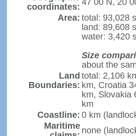
47 00 N, 20 0
coordinates:
Area:
total: 93,028
land: 89,608 
water: 3,420 
Size compar
about the sam
Land
total: 2,106 k
Boundaries:
km, Croatia 
km, Slovakia 
km
Coastline:
0 km (landloc
Maritime
none (landloc
claims: