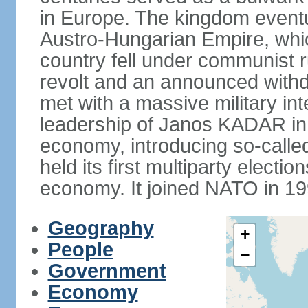
in Europe. The kingdom eventu
Austro-Hungarian Empire, whic
country fell under communist ru
revolt and an announced with
met with a massive military i
leadership of Janos KADAR in 
economy, introducing so-cal
held its first multiparty electi
economy. It joined NATO in 199
Geography
+
People
−
Government
Economy