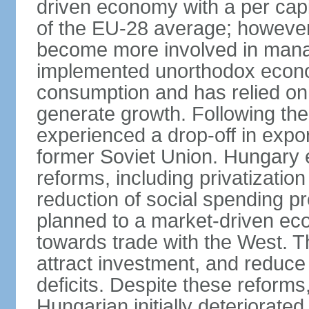
driven economy with a per cap
of the EU-28 average; however
become more involved in man
implemented unorthodox econo
consumption and has relied on
generate growth. Following th
experienced a drop-off in expor
former Soviet Union. Hungary
reforms, including privatizatio
reduction of social spending pr
planned to a market-driven ec
towards trade with the West. T
attract investment, and reduce
deficits. Despite these reforms,
Hungarian initially deteriorated