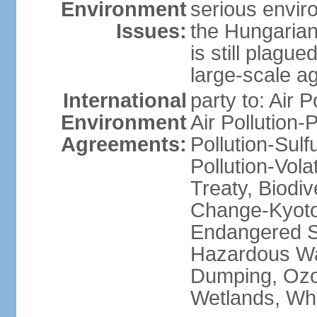
Environment
serious envir
Issues:
the Hungarian
is still plagu
large-scale agr
International
party to: Air P
Environment
Air Pollution-
Agreements:
Pollution-Sulfu
Pollution-Vol
Treaty, Biodi
Change-Kyoto 
Endangered Sp
Hazardous Wa
Dumping, Ozon
Wetlands, Wh