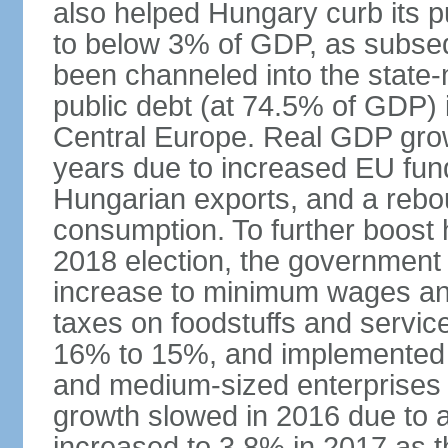
also helped Hungary curb its pu
to below 3% of GDP, as subseq
been channeled into the state
public debt (at 74.5% of GDP) i
Central Europe. Real GDP grow
years due to increased EU fun
Hungarian exports, and a rebo
consumption. To further boost
2018 election, the government
increase to minimum wages and
taxes on foodstuffs and servic
16% to 15%, and implemented a
and medium-sized enterprises
growth slowed in 2016 due to a
increased to 3.8% in 2017 as 