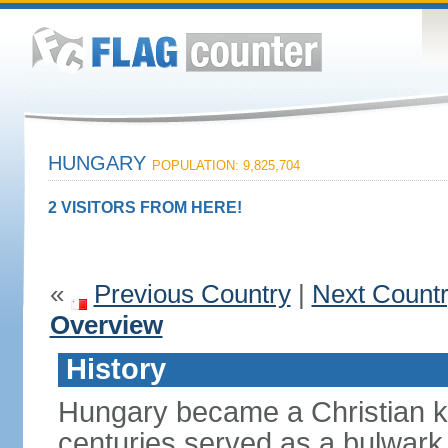
HUNGARY
POPULATION: 9,825,704
2 VISITORS FROM HERE!
«
Previous Country
|
Next Count
Overview
History
Hungary became a Christian k
centuries served as a bulwark