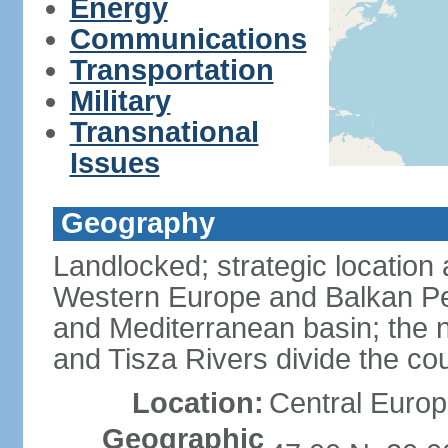
Energy
Communications
Transportation
Military
Transnational
Issues
Geography
Landlocked; strategic location
Western Europe and Balkan Pe
and Mediterranean basin; the 
and Tisza Rivers divide the cou
Location:
Central Europ
Geographic