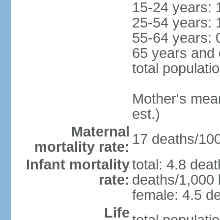
15-24 years: 
25-54 years: 
55-64 years: 
65 years and 
total populati
Mother's mean 
est.)
Maternal
17 deaths/100,
mortality rate:
Infant mortality
total: 4.8 dea
rate:
deaths/1,000 l
female: 4.5 de
Life