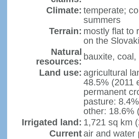
Climate:
temperate; co
summers
Terrain:
mostly flat to 
on the Slovak
Natural
bauxite, coal, 
resources:
Land use:
agricultural l
48.5% (2011 e
permanent cr
pasture: 8.4% 
other: 18.6% 
Irrigated land:
1,721 sq km 
Current
air and water