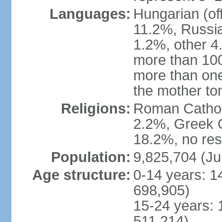
Languages:
Hungarian (of
11.2%, Russi
1.2%, other 4
more than 10
more than one
the mother to
Religions:
Roman Catholi
2.2%, Greek C
18.2%, no res
Population:
9,825,704 (Ju
Age structure:
0-14 years: 1
698,905)
15-24 years: 
511,214)