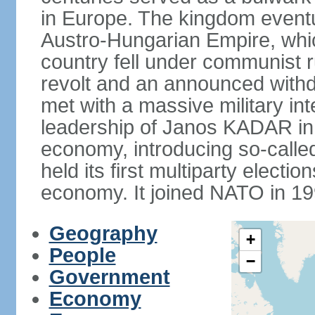
in Europe. The kingdom eventu
Austro-Hungarian Empire, whic
country fell under communist ru
revolt and an announced with
met with a massive military i
leadership of Janos KADAR in 
economy, introducing so-cal
held its first multiparty electi
economy. It joined NATO in 199
Geography
+
People
−
Government
Economy