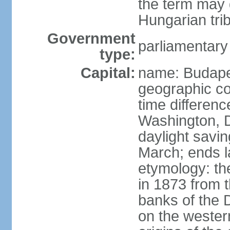
the term may 
Hungarian tri
Government
parliamentary
type:
Capital:
name: Budap
geographic co
time differen
Washington, D
daylight savin
March; ends l
etymology: th
in 1873 from t
banks of the
on the wester