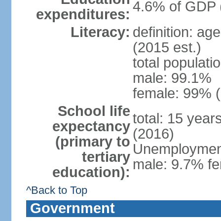
4.6% of GDP 
expenditures:
Literacy:
definition: ag
(2015 est.)
total populati
male: 99.1%
female: 99% (
School life
total: 15 year
expectancy
(2016)
(primary to
Unemployment,
tertiary
male: 9.7% fe
education):
^Back to Top
Government