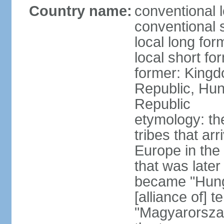
Country name:
conventional 
conventional 
local long for
local short f
former: Kingd
Republic, Hun
Republic
etymology: th
tribes that ar
Europe in the
that was later
became "Hunga
[alliance of] 
"Magyarorsza