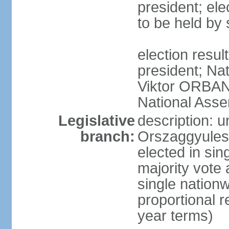
president; ele
to be held by
election resu
president; Nat
Viktor ORBAN 
National Asse
Legislative
description: 
branch:
Orszaggyules 
elected in si
majority vote
single nationw
proportional 
year terms)