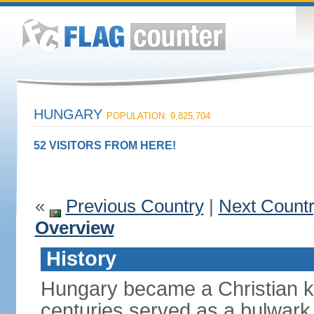
HUNGARY
POPULATION: 9,825,704
52 VISITORS FROM HERE!
«
Previous Country
|
Next Count
Overview
History
Hungary became a Christian k
centuries served as a bulwark