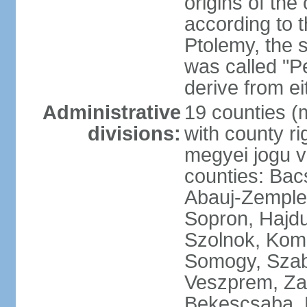
origins of the
according to 
Ptolemy, the 
was called "P
derive from ei
Administrative
19 counties (
divisions:
with county ri
megyei jogu va
counties: Bac
Abauj-Zemple
Sopron, Hajd
Szolnok, Kom
Somogy, Szab
Veszprem, Zala
Bekescsaba, 