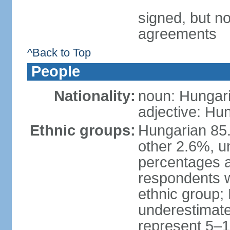
signed, but no
agreements
^Back to Top
People
Nationality:
noun: Hungari
adjective: Hu
Ethnic groups:
Hungarian 85
other 2.6%, u
percentages 
respondents w
ethnic group;
underestimated
represent 5–1