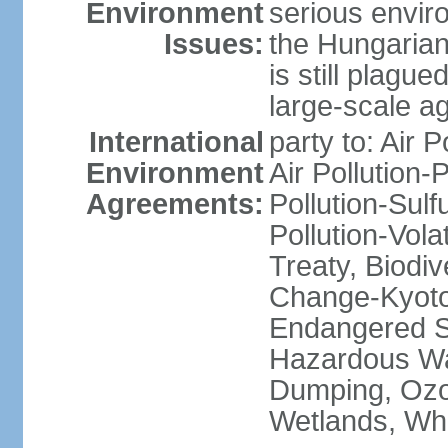
Environment
serious envir
Issues:
the Hungarian
is still plagu
large-scale agr
International
party to: Air P
Environment
Air Pollution-
Agreements:
Pollution-Sulfu
Pollution-Vol
Treaty, Biodi
Change-Kyoto 
Endangered Sp
Hazardous Wa
Dumping, Ozon
Wetlands, Wh