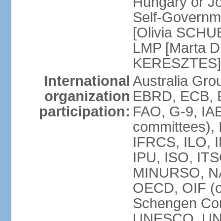
Hungary or J
Self-Governm
[Olivia SCHUB
LMP [Marta 
KERESZTES]
International
Australia Gr
organization
EBRD, ECB, EI
participation:
FAO, G-9, IAE
committees), 
IFRCS, ILO, I
IPU, ISO, IT
MINURSO, NA
OECD, OIF (
Schengen Co
UNESCO, UNF