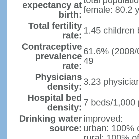
total populati
expectancy at
female: 80.2 
birth:
Total fertility
1.45 children
rate:
Contraceptive
61.6% (2008/0
prevalence
49
rate:
Physicians
3.23 physicia
density:
Hospital bed
7 beds/1,000 
density:
Drinking water
improved:
source:
urban: 100% o
rural: 100% of