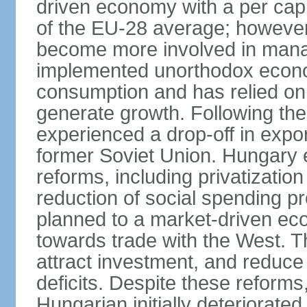
driven economy with a per cap
of the EU-28 average; however
become more involved in man
implemented unorthodox econo
consumption and has relied on
generate growth. Following th
experienced a drop-off in expor
former Soviet Union. Hungary
reforms, including privatizatio
reduction of social spending pr
planned to a market-driven ec
towards trade with the West. T
attract investment, and reduce
deficits. Despite these reforms,
Hungarian initially deteriorated