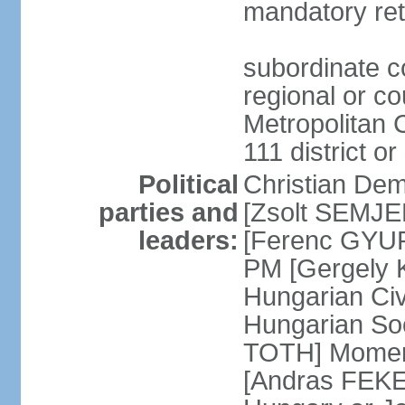
mandatory ret
subordinate co
regional or c
Metropolitan C
111 district or
Political
Christian Dem
parties and
[Zsolt SEMJEN
leaders:
[Ferenc GYUR
PM [Gergely
Hungarian Civ
Hungarian Soc
TOTH] Momen
[Andras FEKE