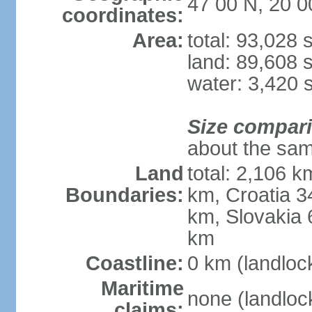
47 00 N, 20 0
coordinates:
Area:
total: 93,028
land: 89,608 
water: 3,420 
Size compar
about the sam
Land
total: 2,106 k
Boundaries:
km, Croatia 
km, Slovakia 
km
Coastline:
0 km (landloc
Maritime
none (landloc
claims: