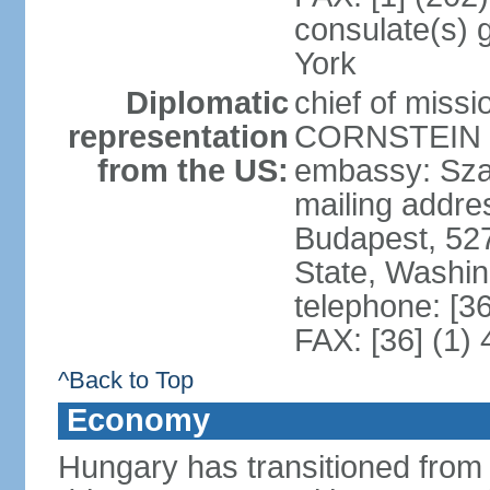
consulate(s) 
York
Diplomatic
chief of miss
representation
CORNSTEIN (
from the US:
embassy: Sza
mailing addr
Budapest, 52
State, Washi
telephone: [3
FAX: [36] (1)
^Back to Top
Economy
Hungary has transitioned from 