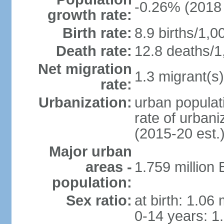
-0.26% (2018 
growth rate:
Birth rate:
8.9 births/1,0
Death rate:
12.8 deaths/1
Net migration
1.3 migrant(s)
rate:
Urbanization:
urban populati
rate of urban
(2015-20 est.
Major urban
areas -
1.759 million
population:
Sex ratio:
at birth: 1.06
0-14 years: 1