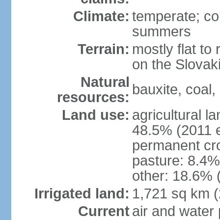
Climate:
temperate; co
summers
Terrain:
mostly flat to 
on the Slovak
Natural
bauxite, coal, 
resources:
Land use:
agricultural l
48.5% (2011 e
permanent cr
pasture: 8.4% 
other: 18.6% 
Irrigated land:
1,721 sq km 
Current
air and water