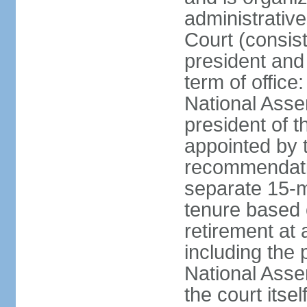
administrative
Court (consist
president and 
term of office
National Asse
president of t
appointed by 
recommendatio
separate 15-m
tenure based o
retirement at 
including the 
National Asse
the court its