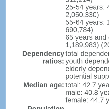
25-54 years: 
2,050,330)
55-64 years: 
690,784)
65 years and 
1,189,983) (2
Dependency
total dependen
ratios:
youth depende
elderly depend
potential supp
Median age:
total: 42.7 ye
male: 40.8 ye
female: 44.7 
Population