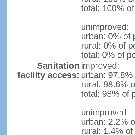
total: 100% of
unimproved:
urban: 0% of 
rural: 0% of p
total: 0% of p
Sanitation
improved:
facility access:
urban: 97.8% 
rural: 98.6% o
total: 98% of 
unimproved:
urban: 2.2% o
rural: 1.4% of