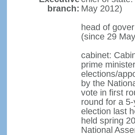
branch:
May 2012)
head of gove
(since 29 Ma
cabinet: Cabi
prime ministe
elections/appo
by the Nationa
vote in first 
round for a 5-
election last 
held spring 20
National Asse