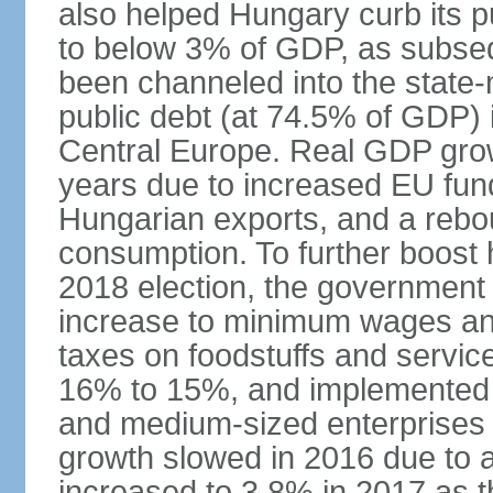
also helped Hungary curb its pu
to below 3% of GDP, as subseq
been channeled into the state
public debt (at 74.5% of GDP) i
Central Europe. Real GDP grow
years due to increased EU fun
Hungarian exports, and a rebo
consumption. To further boost
2018 election, the government
increase to minimum wages and
taxes on foodstuffs and servic
16% to 15%, and implemented a
and medium-sized enterprises
growth slowed in 2016 due to a
increased to 3.8% in 2017 as 