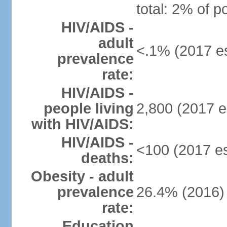
total: 2% of p
HIV/AIDS -
adult
<.1% (2017 es
prevalence
rate:
HIV/AIDS -
people living
2,800 (2017 e
with HIV/AIDS:
HIV/AIDS -
<100 (2017 es
deaths:
Obesity - adult
prevalence
26.4% (2016)
rate:
Education