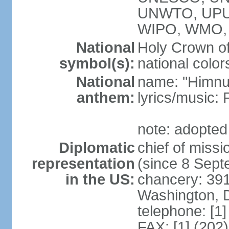
UNWTO, UPU
WIPO, WMO,
National
Holy Crown of
symbol(s):
national color
National
name: "Himnu
anthem:
lyrics/music
note: adopted
Diplomatic
chief of mis
representation
(since 8 Sep
in the US:
chancery: 39
Washington, 
telephone: [1
FAX: [1] (202