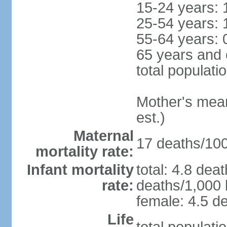
15-24 years: 
25-54 years: 
55-64 years: 
65 years and 
total populati
Mother's mean 
est.)
Maternal
17 deaths/100,
mortality rate:
Infant mortality
total: 4.8 dea
rate:
deaths/1,000 l
female: 4.5 de
Life