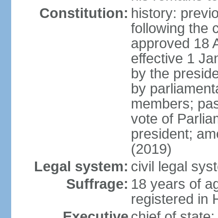
Constitution:
history: prev
following the 
approved 18 Ap
effective 1 
by the preside
by parliament
members; pass
vote of Parli
president; am
(2019)
Legal system:
civil legal s
Suffrage:
18 years of ag
registered in 
Executive
chief of stat