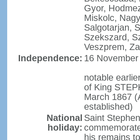
Gyor, Hodmez
Miskolc, Nagy
Salgotarjan, 
Szekszard, S
Veszprem, Zal
Independence:
16 November 1
notable earli
of King STEPH
March 1867 (
established)
National
Saint Stephen
holiday:
commemorates 
his remains t