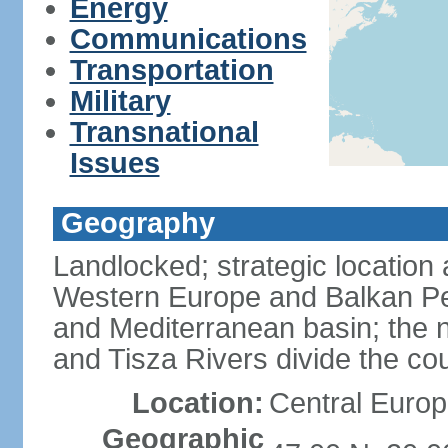
Energy
Communications
Transportation
Military
Transnational
Issues
Geography
Landlocked; strategic location
Western Europe and Balkan Pe
and Mediterranean basin; the 
and Tisza Rivers divide the cou
Location:
Central Europ
Geographic