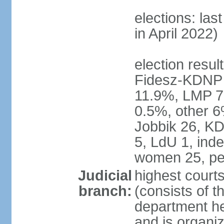
elections: las
in April 2022)
election result
Fidesz-KDNP
11.9%, LMP 7
0.5%, other 6
Jobbik 26, K
5, LdU 1, ind
women 25, pe
Judicial
highest court
branch:
(consists of t
department he
and is organize