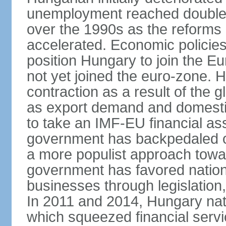
unemployment reached double d
over the 1990s as the reforms 
accelerated. Economic policies
position Hungary to join the 
not yet joined the euro-zone. 
contraction as a result of the
as export demand and domesti
to take an IMF-EU financial as
government has backpedaled 
a more populist approach to
government has favored nation
businesses through legislation
In 2011 and 2014, Hungary nati
which squeezed financial servi