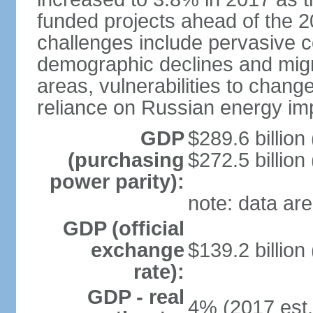
funded projects ahead of the 
challenges include pervasive c
demographic declines and migra
areas, vulnerabilities to chan
reliance on Russian energy im
GDP
$289.6 billion
(purchasing
$272.5 billion
power parity):
note: data are
GDP (official
exchange
$139.2 billion
rate):
GDP - real
4% (2017 est.