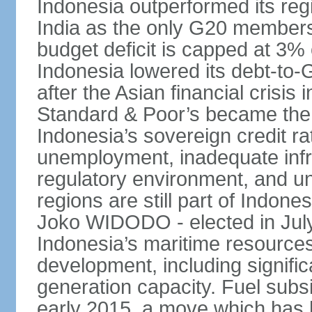
Indonesia outperformed its reg
India as the only G20 members
budget deficit is capped at 3
Indonesia lowered its debt-to-
after the Asian financial crisi
Standard & Poor’s became the 
Indonesia’s sovereign credit r
unemployment, inadequate infr
regulatory environment, and un
regions are still part of Indon
Joko WIDODO - elected in Jul
Indonesia’s maritime resources
development, including significa
generation capacity. Fuel subsi
early 2015, a move which has h