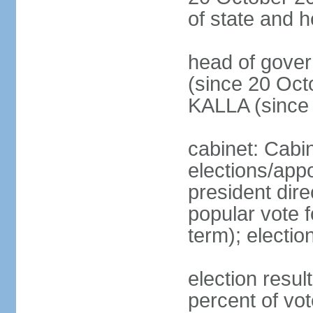
of state and 
head of gove
(since 20 Oct
KALLA (since
cabinet: Cabi
elections/app
president dire
popular vote f
term); electio
election resu
percent of v