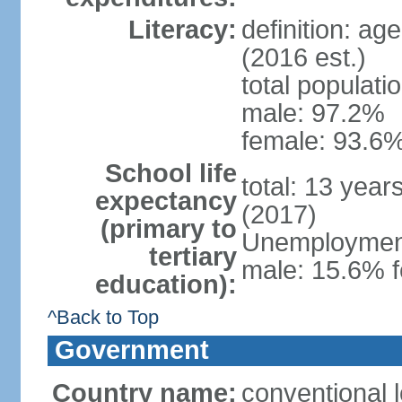
Literacy:
definition: ag
(2016 est.)
total populati
male: 97.2%
female: 93.6%
School life
total: 13 year
expectancy
(2017)
(primary to
Unemployment,
tertiary
male: 15.6% f
education):
^Back to Top
Government
Country name:
conventional 