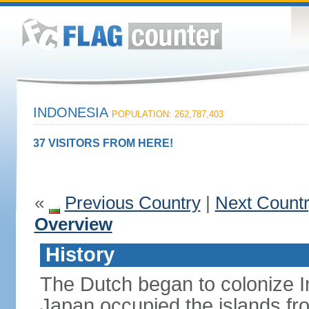
INDONESIA
POPULATION: 262,787,403
37 VISITORS FROM HERE!
«
Previous Country
|
Next Count
Overview
History
The Dutch began to colonize In
Japan occupied the islands fr