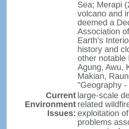
Sea; Merapi (
volcano and i
deemed a Deca
Association o
Earth's Interi
history and c
other notable 
Agung, Awu, K
Makian, Raun
"Geography - 
Current
large-scale de
Environment
related wildf
Issues:
exploitation 
problems asso