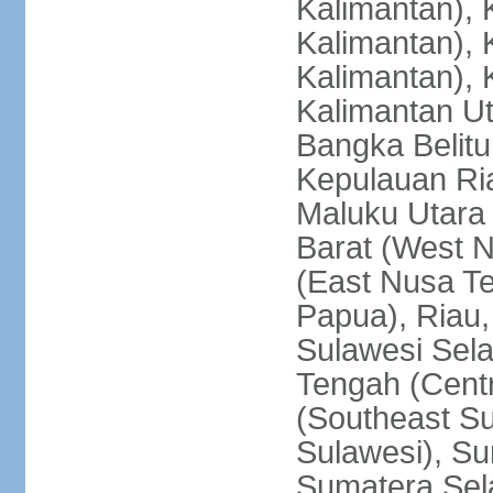
Kalimantan), 
Kalimantan), 
Kalimantan), 
Kalimantan Ut
Bangka Belitu
Kepulauan Ria
Maluku Utara
Barat (West 
(East Nusa T
Papua), Riau,
Sulawesi Sela
Tengah (Centr
(Southeast Su
Sulawesi), Su
Sumatera Sel