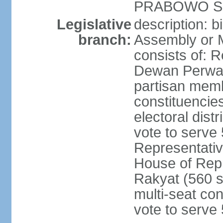
PRABOWO Su
Legislative
description: 
branch:
Assembly or 
consists of: 
Dewan Perwak
partisan membe
constituencies
electoral dist
vote to serve 
Representative
House of Rep
Rakyat (560 s
multi-seat con
vote to serve