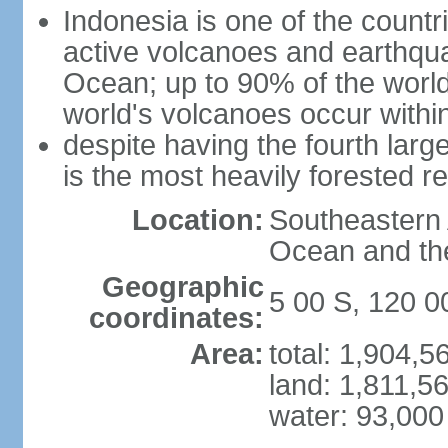
Indonesia is one of the countri
active volcanoes and earthqua
Ocean; up to 90% of the worl
world's volcanoes occur within
despite having the fourth larg
is the most heavily forested r
Location:
Southeastern 
Ocean and th
Geographic
5 00 S, 120 0
coordinates:
Area:
total: 1,904,
land: 1,811,5
water: 93,000