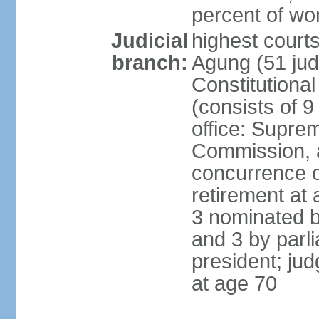
percent of w
Judicial
highest cour
branch:
Agung (51 jud
Constitutiona
(consists of 9
office: Supre
Commission, a
concurrence of
retirement at 
3 nominated b
and 3 by parl
president; ju
at age 70