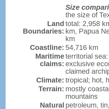
Size compar
the size of Te
Land
total: 2,958 k
Boundaries:
km, Papua Ne
km
Coastline:
54,716 km
Maritime
territorial sea
claims:
exclusive ec
claimed archip
Climate:
tropical; hot
Terrain:
mostly coastal
mountains
Natural
petroleum, tin,