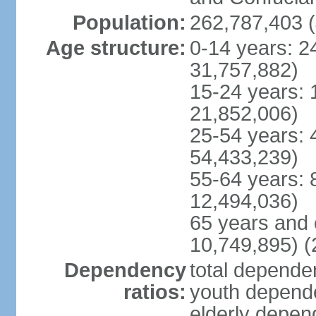
Population:
262,787,403 (
Age structure:
0-14 years: 2
31,757,882)
15-24 years: 
21,852,006)
25-54 years: 
54,433,239)
55-64 years: 
12,494,036)
65 years and 
10,749,895) (
Dependency
total dependen
ratios:
youth depende
elderly depend