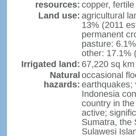
resources:
copper, fertile
Land use:
agricultural l
13% (2011 est
permanent cro
pasture: 6.1% 
other: 17.1% 
Irrigated land:
67,220 sq km
Natural
occasional fl
hazards:
earthquakes; 
Indonesia con
country in the
active; signif
Sumatra, the 
Sulawesi Isla