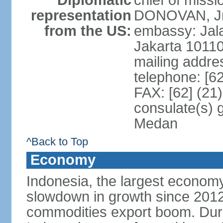
Diplomatic
chief of miss
representation
DONOVAN, Jr.
from the US:
embassy: Jal
Jakarta 1011
mailing addre
telephone: [6
FAX: [62] (21
consulate(s) 
Medan
^Back to Top
Economy
Indonesia, the largest economy
slowdown in growth since 2012,
commodities export boom. During