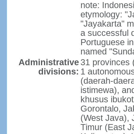
note: Indones
etymology: "J
"Jayakarta" me
a successful 
Portuguese in
named "Sunda
Administrative
31 provinces (
divisions:
1 autonomous 
(daerah-daera
istimewa), and
khusus ibukot
Gorontalo, Ja
(West Java), 
Timur (East J