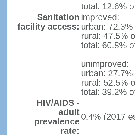
total: 12.6% o
Sanitation
improved:
facility access:
urban: 72.3% 
rural: 47.5% o
total: 60.8% o
unimproved:
urban: 27.7% 
rural: 52.5% o
total: 39.2% o
HIV/AIDS -
adult
0.4% (2017 es
prevalence
rate: