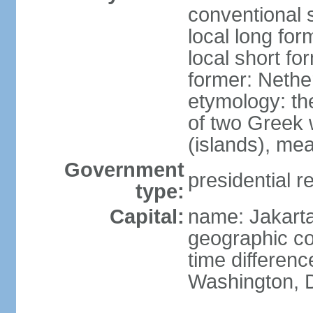
conventional 
local long for
local short fo
former: Nethe
etymology: th
of two Greek w
(islands), mea
Government
presidential r
type:
Capital:
name: Jakart
geographic co
time differen
Washington, D