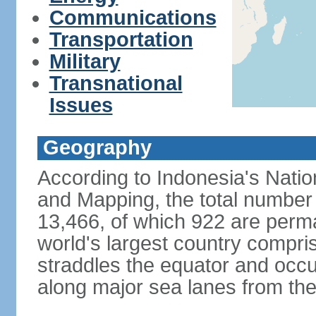
Communications
Transportation
Military
Transnational
Issues
Geography
According to Indonesia's Natio
and Mapping, the total number o
13,466, of which 922 are perma
world's largest country compris
straddles the equator and occup
along major sea lanes from the