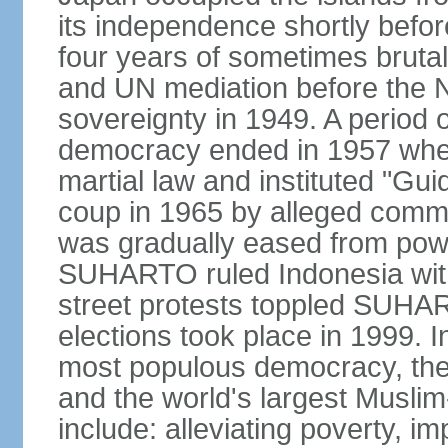
its independence shortly befor
four years of sometimes brutal 
and UN mediation before the N
sovereignty in 1949. A period 
democracy ended in 1957 wh
martial law and instituted "Gu
coup in 1965 by alleged co
was gradually eased from powe
SUHARTO ruled Indonesia with
street protests toppled SUHART
elections took place in 1999. I
most populous democracy, the w
and the world's largest Muslim
include: alleviating poverty, i