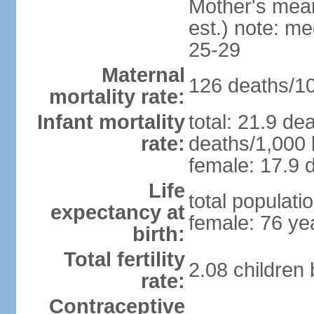
Mother's mean 
est.) note: m
25-29
Maternal
126 deaths/100
mortality rate:
Infant mortality
total: 21.9 de
rate:
deaths/1,000 l
female: 17.9 d
Life
total populati
expectancy at
female: 76 ye
birth:
Total fertility
2.08 children
rate:
Contraceptive