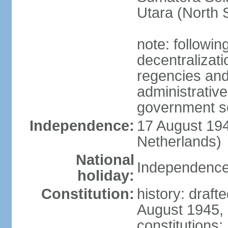
Utara (North 
note: followin
decentralizat
regencies and
administrative
government s
Independence:
17 August 194
Netherlands)
National
Independence
holiday:
Constitution:
history: draft
August 1945,
constitutions;