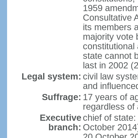
1959 amendme
Consultative 
its members a
majority vote
constitutional 
state cannot
last in 2002 (
Legal system:
civil law sys
and influence
Suffrage:
17 years of a
regardless of
Executive
chief of stat
branch:
October 2014)
20 October 201