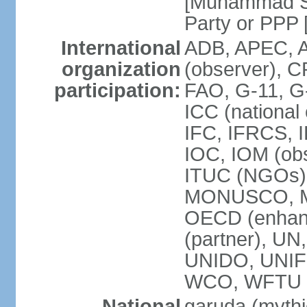
[Muhammad So
Party or P
International
ADB, APEC, A
organization
(observer), C
participation:
FAO, G-11, G
ICC (national
IFC, IFRCS, I
IOC, IOM (obs
ITUC (NGOs)
MONUSCO, MS
OECD (enhan
(partner), 
UNIDO, UNIF
WCO, WFTU 
National
garuda (mythic