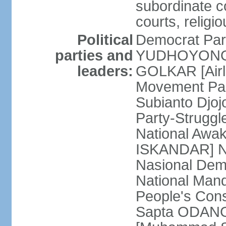
subordinate co
courts, religi
Political
Democrat Par
parties and
YUDHOYONO] 
leaders:
GOLKAR [Airl
Movement Pa
Subianto Djo
Party-Strugg
National Awa
ISKANDAR] Nat
Nasional Dem
National Mand
People's Con
Sapta ODANG]