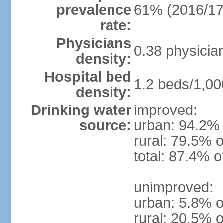
prevalence
61% (2016/17
rate:
Physicians
0.38 physicia
density:
Hospital bed
1.2 beds/1,00
density:
Drinking water
improved:
source:
urban: 94.2% 
rural: 79.5% o
total: 87.4% o
unimproved:
urban: 5.8% o
rural: 20.5% o