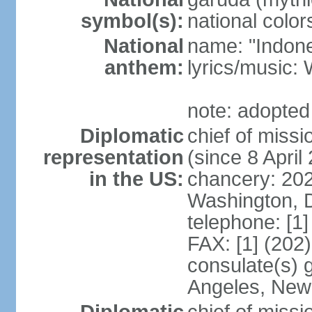
symbol(s):
national color
National
name: "Indone
anthem:
lyrics/musi
note: adopted
Diplomatic
chief of mis
representation
(since 8 April
in the US:
chancery: 20
Washington, 
telephone: [1
FAX: [1] (202
consulate(s) 
Angeles, New