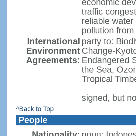
economic devel
traffic conge
reliable wate
pollution from
International
party to: Biod
Environment
Change-Kyoto 
Agreements:
Endangered S
the Sea, Ozon
Tropical Timb
signed, but no
^Back to Top
People
Nationality:
noun: Indones