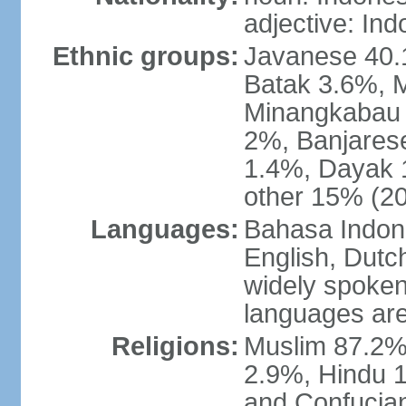
adjective: In
Ethnic groups:
Javanese 40.
Batak 3.6%, 
Minangkabau 
2%, Banjares
1.4%, Dayak 
other 15% (20
Languages:
Bahasa Indones
English, Dutch
widely spoken
languages are
Religions:
Muslim 87.2%
2.9%, Hindu 1
and Confucian