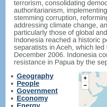
terrorism, consolidating democ
authoritarianism, implementing
stemming corruption, reforming
addressing climate change, and
particularly those of global an
Indonesia reached a historic
separatists in Aceh, which led 
December 2006. Indonesia cont
resistance in Papua by the s
Geography
+
People
−
Government
Economy
Energy