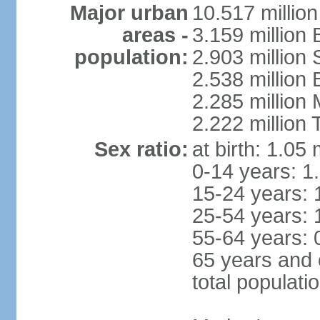
Major urban
10.517 millio
areas -
3.159 million 
population:
2.903 million
2.538 million
2.285 million
2.222 million
Sex ratio:
at birth: 1.05
0-14 years: 1
15-24 years: 
25-54 years: 
55-64 years: 
65 years and 
total populati