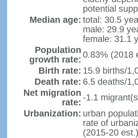
potential supp
Median age:
total: 30.5 ye
male: 29.9 ye
female: 31.1 
Population
0.83% (2018 e
growth rate:
Birth rate:
15.9 births/1,
Death rate:
6.5 deaths/1,
Net migration
-1.1 migrant(s
rate:
Urbanization:
urban populati
rate of urban
(2015-20 est.