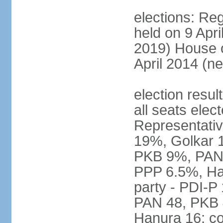
elections: Reg
held on 9 Apri
2019) House o
April 2014 (ne
election resul
all seats elec
Representativ
19%, Golkar 
PKB 9%, PAN
PPP 6.5%, Ha
party - PDI-P
PAN 48, PKB 
Hanura 16; c