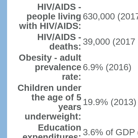
HIV/AIDS -
people living
630,000 (2017
with HIV/AIDS:
HIV/AIDS -
39,000 (2017 
deaths:
Obesity - adult
prevalence
6.9% (2016)
rate:
Children under
the age of 5
19.9% (2013)
years
underweight:
Education
3.6% of GDP 
expenditures: