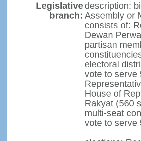
Legislative
description: 
branch:
Assembly or 
consists of: 
Dewan Perwak
partisan membe
constituencies
electoral dist
vote to serve 
Representative
House of Rep
Rakyat (560 s
multi-seat con
vote to serve