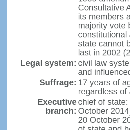
Consultative 
its members a
majority vote
constitutional 
state cannot
last in 2002 (
Legal system:
civil law sys
and influence
Suffrage:
17 years of a
regardless of
Executive
chief of stat
branch:
October 2014)
20 October 201
of state and 