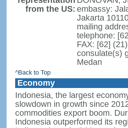
representation
DONOVAN, Jr.
from the US:
embassy: Jal
Jakarta 1011
mailing addre
telephone: [6
FAX: [62] (21
consulate(s) 
Medan
^Back to Top
Economy
Indonesia, the largest economy
slowdown in growth since 2012,
commodities export boom. During
Indonesia outperformed its reg