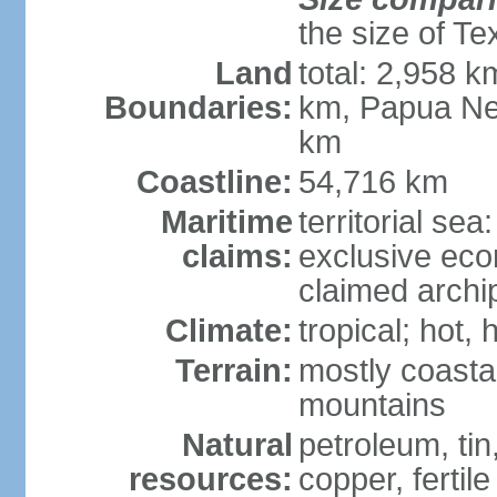
the size of Te
Land
total: 2,958 k
Boundaries:
km, Papua Ne
km
Coastline:
54,716 km
Maritime
territorial sea
claims:
exclusive ec
claimed archip
Climate:
tropical; hot
Terrain:
mostly coastal
mountains
Natural
petroleum, tin,
resources:
copper, fertile