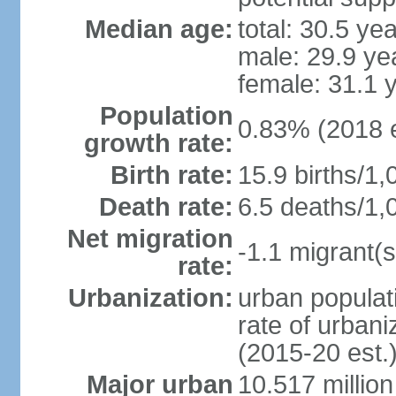
Median age:
total: 30.5 ye
male: 29.9 ye
female: 31.1 
Population
0.83% (2018 e
growth rate:
Birth rate:
15.9 births/1,
Death rate:
6.5 deaths/1,
Net migration
-1.1 migrant(s
rate:
Urbanization:
urban populati
rate of urban
(2015-20 est.
Major urban
10.517 millio