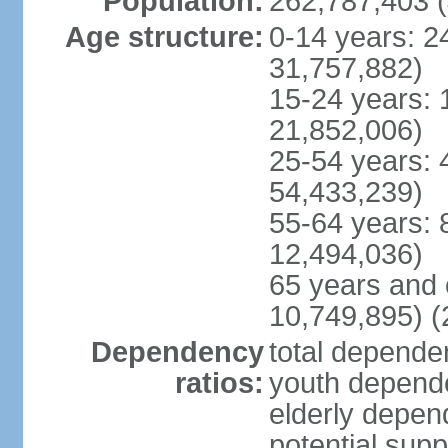
Population:
262,787,403 (
Age structure:
0-14 years: 2
31,757,882)
15-24 years: 
21,852,006)
25-54 years: 
54,433,239)
55-64 years: 
12,494,036)
65 years and 
10,749,895) (
Dependency
total dependen
ratios:
youth depende
elderly depend
potential supp