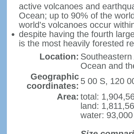
active volcanoes and earthqua
Ocean; up to 90% of the worl
world's volcanoes occur within
despite having the fourth larg
is the most heavily forested r
Location:
Southeastern 
Ocean and th
Geographic
5 00 S, 120 0
coordinates:
Area:
total: 1,904,
land: 1,811,5
water: 93,000
Size compar