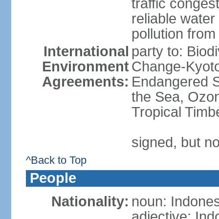
traffic conge
reliable wate
pollution from
International
party to: Biod
Environment
Change-Kyoto 
Agreements:
Endangered S
the Sea, Ozon
Tropical Timb
signed, but no
^Back to Top
People
Nationality:
noun: Indones
adjective: In