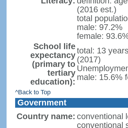
Literacy:
definition: ag
(2016 est.)
total populati
male: 97.2%
female: 93.6%
School life
total: 13 year
expectancy
(2017)
(primary to
Unemployment,
tertiary
male: 15.6% f
education):
^Back to Top
Government
Country name:
conventional 
conventional 