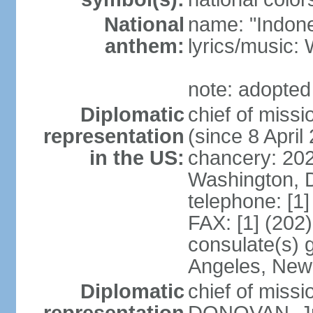
National
name: "Indone
anthem:
lyrics/musi
note: adopted
Diplomatic
chief of mis
representation
(since 8 April
in the US:
chancery: 20
Washington, 
telephone: [1
FAX: [1] (202
consulate(s) 
Angeles, New
Diplomatic
chief of miss