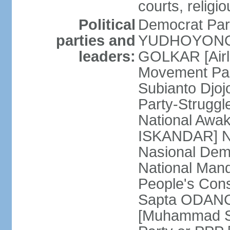
courts, religi
Political
Democrat Par
parties and
YUDHOYONO] 
leaders:
GOLKAR [Airl
Movement Pa
Subianto Djo
Party-Strugg
National Awa
ISKANDAR] Nat
Nasional Dem
National Mand
People's Con
Sapta ODANG]
[Muhammad So