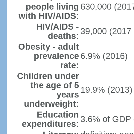
people living
630,000 (2017
with HIV/AIDS:
HIV/AIDS -
39,000 (2017 
deaths:
Obesity - adult
prevalence
6.9% (2016)
rate:
Children under
the age of 5
19.9% (2013)
years
underweight:
Education
3.6% of GDP 
expenditures: