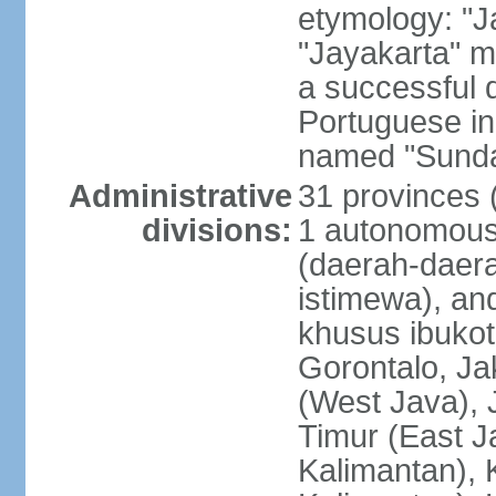
etymology: "J
"Jayakarta" me
a successful 
Portuguese in
named "Sunda
Administrative
31 provinces (
divisions:
1 autonomous 
(daerah-daera
istimewa), and
khusus ibukot
Gorontalo, Ja
(West Java), 
Timur (East J
Kalimantan), 