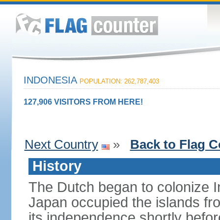
INDONESIA
POPULATION: 262,787,403
127,906 VISITORS FROM HERE!
Next Country
»
Back to Flag C
History
The Dutch began to colonize In
Japan occupied the islands fr
its independence shortly befor