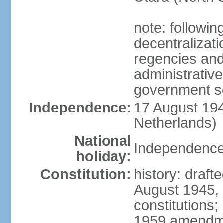
note: followin
decentralizat
regencies and
administrative
government s
Independence:
17 August 194
Netherlands)
National
Independence
holiday:
Constitution:
history: draft
August 1945,
constitutions;
1959 amendme