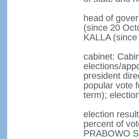
head of gove
(since 20 Oct
KALLA (since
cabinet: Cabi
elections/app
president dire
popular vote f
term); electio
election resu
percent of v
PRABOWO Su