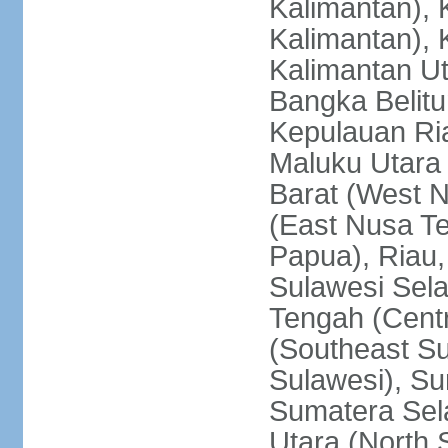
Kalimantan), 
Kalimantan), 
Kalimantan Ut
Bangka Belitu
Kepulauan Ria
Maluku Utara
Barat (West 
(East Nusa T
Papua), Riau,
Sulawesi Sela
Tengah (Centr
(Southeast Su
Sulawesi), Su
Sumatera Sel
Utara (North 