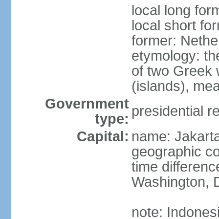
local long for
local short fo
former: Nethe
etymology: th
of two Greek w
(islands), mea
Government
presidential r
type:
Capital:
name: Jakart
geographic co
time differen
Washington, D
note: Indones