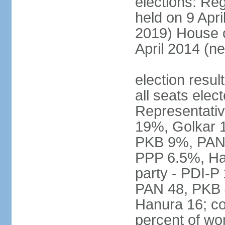
elections: Reg
held on 9 Apri
2019) House o
April 2014 (ne
election resul
all seats elec
Representativ
19%, Golkar 
PKB 9%, PAN
PPP 6.5%, Ha
party - PDI-P
PAN 48, PKB 
Hanura 16; c
percent of w