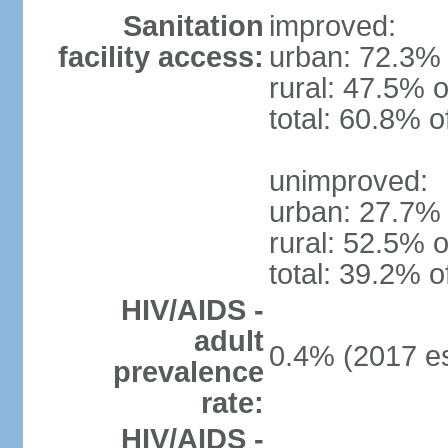
Sanitation
improved:
facility access:
urban: 72.3% 
rural: 47.5% o
total: 60.8% o
unimproved:
urban: 27.7% 
rural: 52.5% o
total: 39.2% o
HIV/AIDS -
adult
0.4% (2017 es
prevalence
rate:
HIV/AIDS -