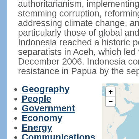
authoritarianism, implementing
stemming corruption, reforming
addressing climate change, and
particularly those of global an
Indonesia reached a historic
separatists in Aceh, which led 
December 2006. Indonesia cont
resistance in Papua by the s
Geography
+
People
−
Government
Economy
Energy
Communications