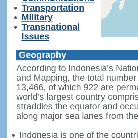
Transportation
Military
Transnational
Issues
Geography
According to Indonesia's Natio
and Mapping, the total number o
13,466, of which 922 are perma
world's largest country compris
straddles the equator and occup
along major sea lanes from the
Indonesia is one of the countri