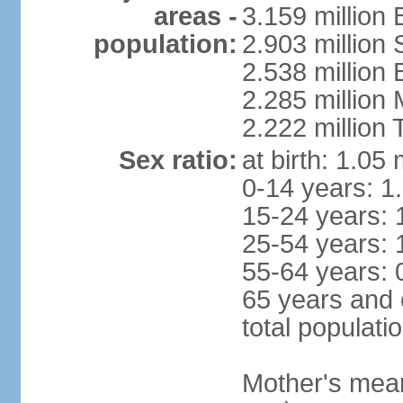
areas -
3.159 million 
population:
2.903 million
2.538 million
2.285 million
2.222 million
Sex ratio:
at birth: 1.05
0-14 years: 1
15-24 years: 
25-54 years: 
55-64 years: 
65 years and 
total populati
Mother's mean 