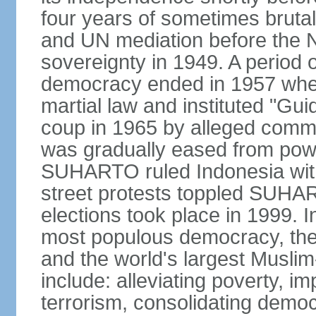
four years of sometimes brutal 
and UN mediation before the N
sovereignty in 1949. A period 
democracy ended in 1957 wh
martial law and instituted "Gu
coup in 1965 by alleged co
was gradually eased from powe
SUHARTO ruled Indonesia with
street protests toppled SUHART
elections took place in 1999. I
most populous democracy, the w
and the world's largest Muslim
include: alleviating poverty, i
terrorism, consolidating democ