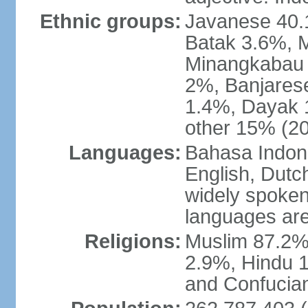
Ethnic groups:
Javanese 40.
Batak 3.6%, 
Minangkabau 
2%, Banjares
1.4%, Dayak 
other 15% (20
Languages:
Bahasa Indones
English, Dutch
widely spoken
languages are
Religions:
Muslim 87.2%
2.9%, Hindu 1
and Confucian