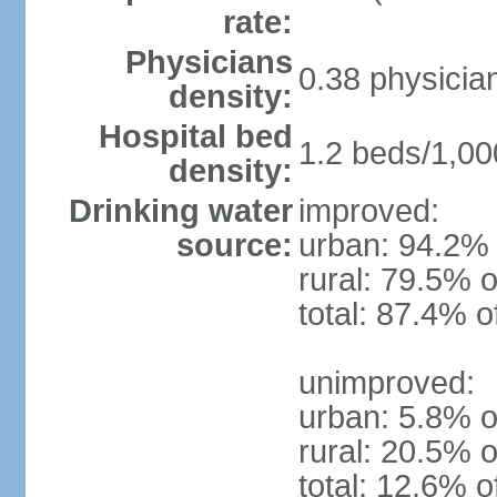
rate:
Physicians
0.38 physicia
density:
Hospital bed
1.2 beds/1,00
density:
Drinking water
improved:
source:
urban: 94.2% 
rural: 79.5% o
total: 87.4% o
unimproved:
urban: 5.8% o
rural: 20.5% o
total: 12.6% o