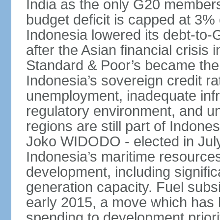
India as the only G20 members
budget deficit is capped at 3
Indonesia lowered its debt-to-
after the Asian financial crisi
Standard & Poor’s became the 
Indonesia’s sovereign credit r
unemployment, inadequate infr
regulatory environment, and un
regions are still part of Indon
Joko WIDODO - elected in Jul
Indonesia’s maritime resources
development, including significa
generation capacity. Fuel subsi
early 2015, a move which has h
spending to development priorit