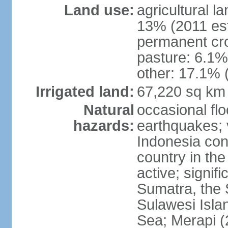
Land use:
agricultural l
13% (2011 est
permanent cro
pasture: 6.1% 
other: 17.1% 
Irrigated land:
67,220 sq km
Natural
occasional fl
hazards:
earthquakes; 
Indonesia con
country in the
active; signif
Sumatra, the 
Sulawesi Isla
Sea; Merapi (