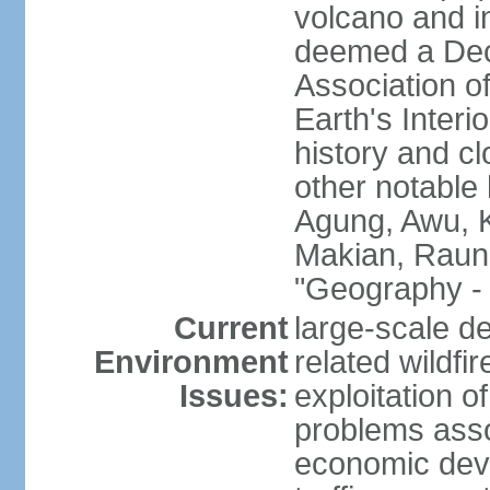
volcano and i
deemed a Deca
Association o
Earth's Interi
history and c
other notable 
Agung, Awu, K
Makian, Raun
"Geography - 
Current
large-scale de
Environment
related wildf
Issues:
exploitation 
problems asso
economic devel