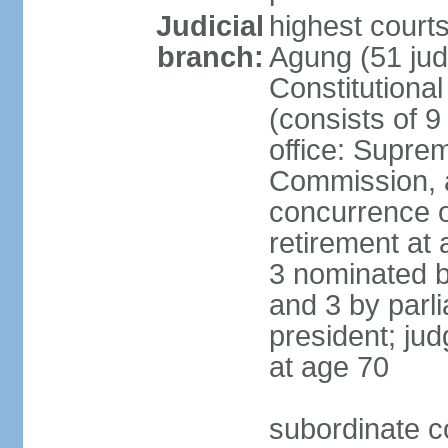
Judicial
highest cour
branch:
Agung (51 jud
Constitutiona
(consists of 9
office: Supre
Commission, a
concurrence of
retirement at 
3 nominated b
and 3 by parl
president; ju
at age 70
subordinate co