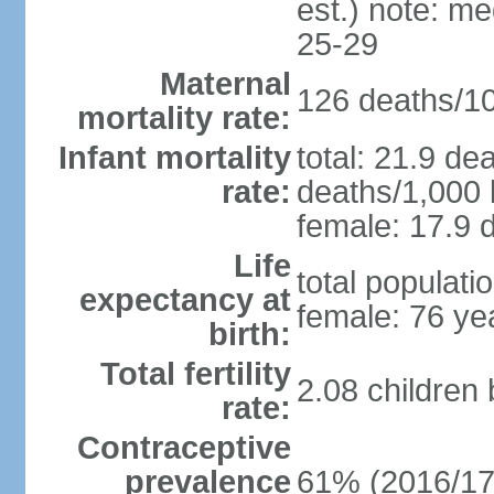
est.) note: m
25-29
Maternal
126 deaths/100
mortality rate:
Infant mortality
total: 21.9 de
rate:
deaths/1,000 l
female: 17.9 d
Life
total populati
expectancy at
female: 76 ye
birth:
Total fertility
2.08 children
rate:
Contraceptive
prevalence
61% (2016/17