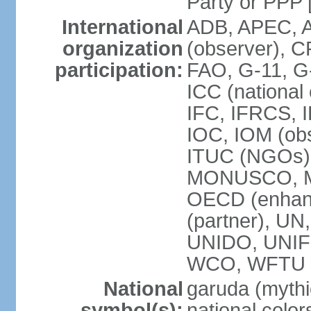
Party or P
International
ADB, APEC, A
organization
(observer), C
participation:
FAO, G-11, G
ICC (national
IFC, IFRCS, I
IOC, IOM (obs
ITUC (NGOs)
MONUSCO, MS
OECD (enhan
(partner), 
UNIDO, UNIF
WCO, WFTU 
National
garuda (mythic
symbol(s):
national color