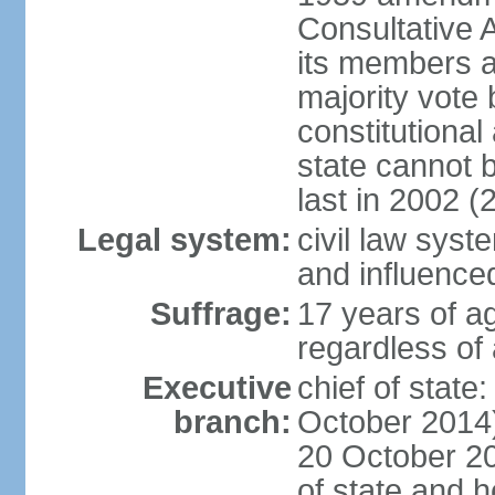
Consultative 
its members a
majority vote
constitutional 
state cannot
last in 2002 (
Legal system:
civil law sys
and influence
Suffrage:
17 years of a
regardless of
Executive
chief of stat
branch:
October 2014)
20 October 201
of state and 