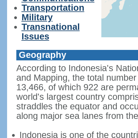
Transportation
Military
Transnational
Issues
Geography
According to Indonesia's Natio
and Mapping, the total number o
13,466, of which 922 are perma
world's largest country compris
straddles the equator and occup
along major sea lanes from the
Indonesia is one of the countri