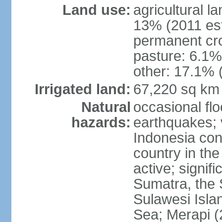
Land use:
agricultural l
13% (2011 est
permanent cro
pasture: 6.1% 
other: 17.1% 
Irrigated land:
67,220 sq km
Natural
occasional fl
hazards:
earthquakes; 
Indonesia con
country in the
active; signif
Sumatra, the 
Sulawesi Isla
Sea; Merapi (