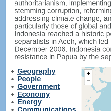
authoritarianism, implementing
stemming corruption, reforming
addressing climate change, and
particularly those of global an
Indonesia reached a historic
separatists in Aceh, which led 
December 2006. Indonesia cont
resistance in Papua by the s
Geography
+
People
−
Government
Economy
Energy
Communications