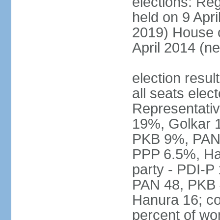
elections: Reg
held on 9 Apri
2019) House o
April 2014 (ne
election resul
all seats elec
Representativ
19%, Golkar 
PKB 9%, PAN
PPP 6.5%, Ha
party - PDI-P
PAN 48, PKB 
Hanura 16; c
percent of w