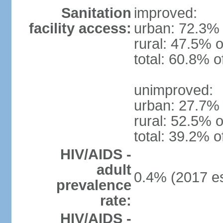
Sanitation
improved:
facility access:
urban: 72.3% 
rural: 47.5% o
total: 60.8% o
unimproved:
urban: 27.7% 
rural: 52.5% o
total: 39.2% o
HIV/AIDS -
adult
0.4% (2017 es
prevalence
rate:
HIV/AIDS -