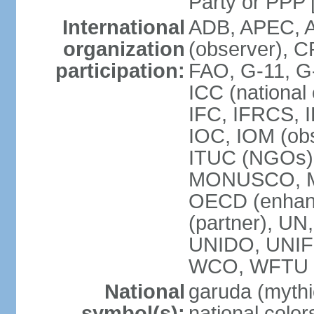
Party or P
International
ADB, APEC, A
organization
(observer), C
participation:
FAO, G-11, G
ICC (national
IFC, IFRCS, I
IOC, IOM (obs
ITUC (NGOs)
MONUSCO, MS
OECD (enhan
(partner), 
UNIDO, UNIF
WCO, WFTU 
National
garuda (mythic
symbol(s):
national color