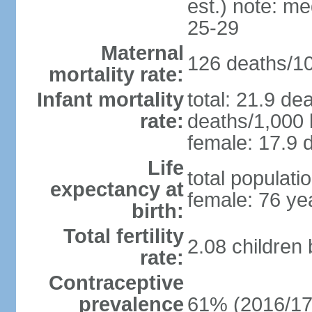
est.) note: m
25-29
Maternal
126 deaths/100
mortality rate:
Infant mortality
total: 21.9 de
rate:
deaths/1,000 l
female: 17.9 d
Life
total populati
expectancy at
female: 76 ye
birth:
Total fertility
2.08 children
rate:
Contraceptive
prevalence
61% (2016/17