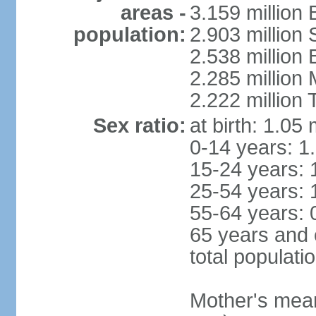
areas -
3.159 million 
population:
2.903 million
2.538 million
2.285 million
2.222 million
Sex ratio:
at birth: 1.05
0-14 years: 1
15-24 years: 
25-54 years: 
55-64 years: 
65 years and 
total populati
Mother's mean 