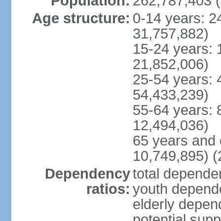
Population:
262,787,403 (
Age structure:
0-14 years: 2
31,757,882)
15-24 years: 
21,852,006)
25-54 years: 
54,433,239)
55-64 years: 
12,494,036)
65 years and 
10,749,895) (
Dependency
total dependen
ratios:
youth depende
elderly depend
potential supp