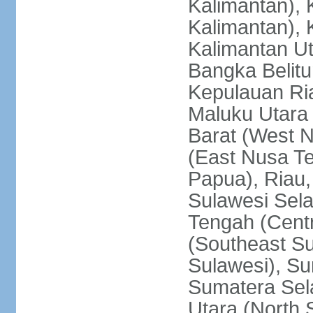
Kalimantan), 
Kalimantan), 
Kalimantan Ut
Bangka Belitu
Kepulauan Ria
Maluku Utara
Barat (West 
(East Nusa T
Papua), Riau,
Sulawesi Sela
Tengah (Centr
(Southeast Su
Sulawesi), Su
Sumatera Sel
Utara (North 