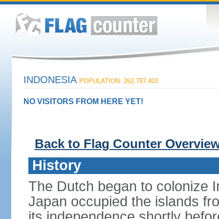
INDONESIA
POPULATION: 262,787,403
NO VISITORS FROM HERE YET!
Back to Flag Counter Overvie
History
The Dutch began to colonize In
Japan occupied the islands fr
its independence shortly befor