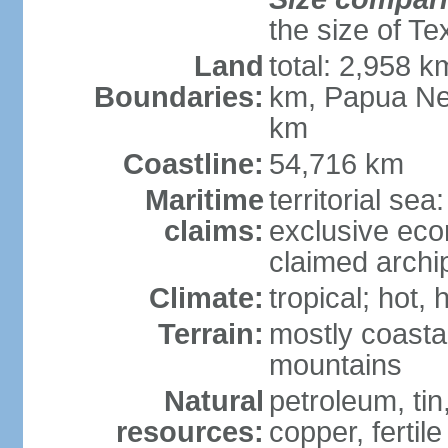
the size of Te
Land
total: 2,958 k
Boundaries:
km, Papua Ne
km
Coastline:
54,716 km
Maritime
territorial sea
claims:
exclusive ec
claimed archip
Climate:
tropical; hot
Terrain:
mostly coastal
mountains
Natural
petroleum, tin,
resources:
copper, fertile