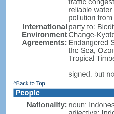
traffic conge
reliable wate
pollution from
International
party to: Biod
Environment
Change-Kyoto 
Agreements:
Endangered S
the Sea, Ozon
Tropical Timb
signed, but no
^Back to Top
People
Nationality:
noun: Indones
adjective: In