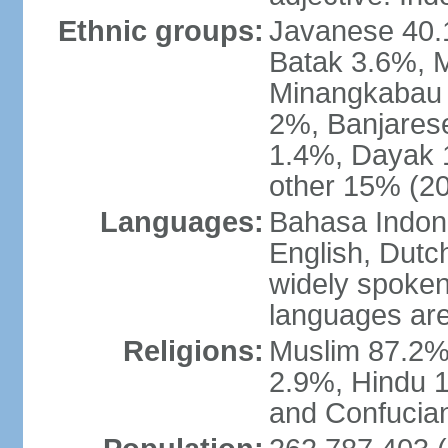
Ethnic groups:
Javanese 40.
Batak 3.6%, 
Minangkabau 
2%, Banjares
1.4%, Dayak 
other 15% (20
Languages:
Bahasa Indones
English, Dutch
widely spoken
languages are
Religions:
Muslim 87.2%
2.9%, Hindu 1
and Confucian