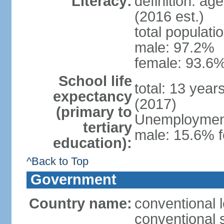
Literacy:
definition: ag
(2016 est.)
total populati
male: 97.2%
female: 93.6%
School life
total: 13 year
expectancy
(2017)
(primary to
Unemployment,
tertiary
male: 15.6% f
education):
^Back to Top
Government
Country name:
conventional 
conventional 