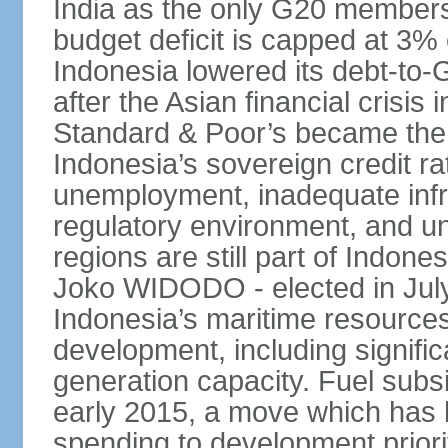
India as the only G20 members
budget deficit is capped at 3
Indonesia lowered its debt-to-
after the Asian financial crisi
Standard & Poor’s became the 
Indonesia’s sovereign credit r
unemployment, inadequate infr
regulatory environment, and un
regions are still part of Indon
Joko WIDODO - elected in Jul
Indonesia’s maritime resources
development, including significa
generation capacity. Fuel subsi
early 2015, a move which has h
spending to development priorit