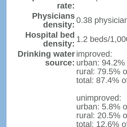
rate:
Physicians
0.38 physicia
density:
Hospital bed
1.2 beds/1,00
density:
Drinking water
improved:
source:
urban: 94.2% 
rural: 79.5% o
total: 87.4% o
unimproved:
urban: 5.8% o
rural: 20.5% o
total: 12.6% o