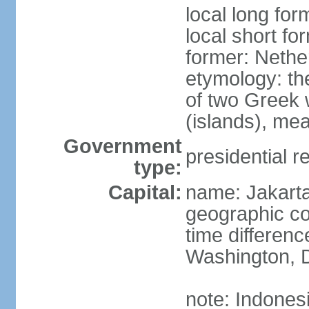
local long for
local short fo
former: Nethe
etymology: th
of two Greek w
(islands), mea
Government
presidential r
type:
Capital:
name: Jakart
geographic co
time differen
Washington, D
note: Indones