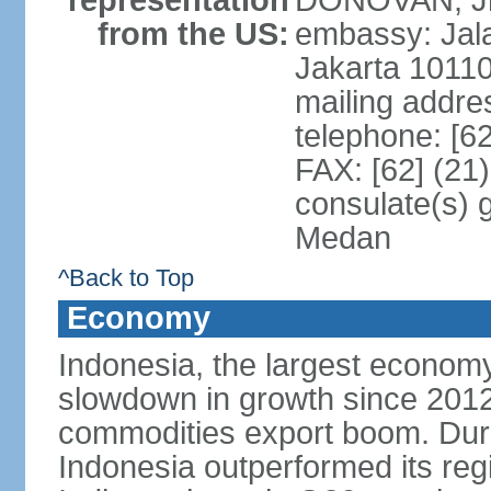
representation
DONOVAN, Jr.
from the US:
embassy: Jal
Jakarta 1011
mailing addre
telephone: [6
FAX: [62] (21
consulate(s) 
Medan
^Back to Top
Economy
Indonesia, the largest economy
slowdown in growth since 2012,
commodities export boom. During
Indonesia outperformed its reg