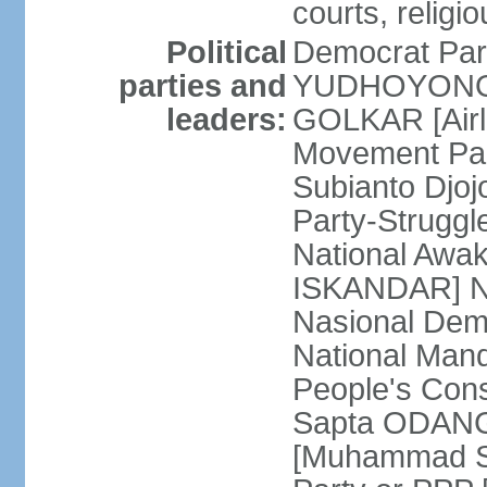
courts, religi
Political
Democrat Par
parties and
YUDHOYONO] 
leaders:
GOLKAR [Airl
Movement Pa
Subianto Djo
Party-Strugg
National Awa
ISKANDAR] Nat
Nasional Dem
National Mand
People's Con
Sapta ODANG]
[Muhammad So