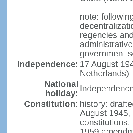
note: followin
decentralizat
regencies and
administrative
government s
Independence:
17 August 194
Netherlands)
National
Independence
holiday:
Constitution:
history: draft
August 1945,
constitutions;
1959 amendme