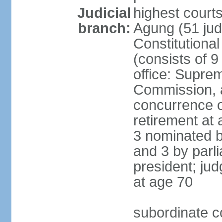
Judicial
highest cour
branch:
Agung (51 jud
Constitutiona
(consists of 9
office: Supre
Commission, a
concurrence of
retirement at 
3 nominated b
and 3 by parl
president; ju
at age 70
subordinate co