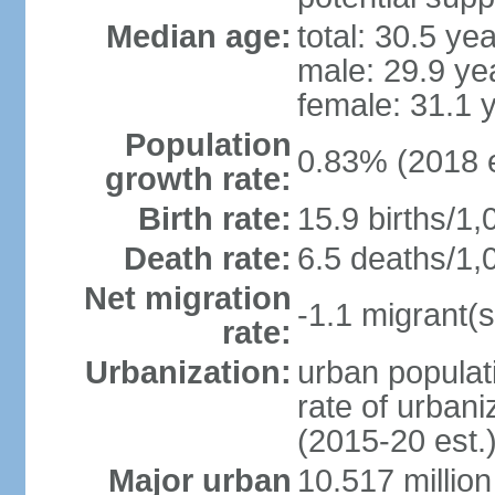
Median age:
total: 30.5 ye
male: 29.9 ye
female: 31.1 
Population
0.83% (2018 e
growth rate:
Birth rate:
15.9 births/1,
Death rate:
6.5 deaths/1,
Net migration
-1.1 migrant(s
rate:
Urbanization:
urban populati
rate of urban
(2015-20 est.
Major urban
10.517 millio