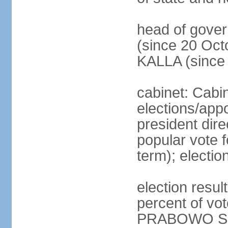
head of gove
(since 20 Oct
KALLA (since
cabinet: Cabi
elections/app
president dire
popular vote f
term); electio
election resu
percent of v
PRABOWO Su