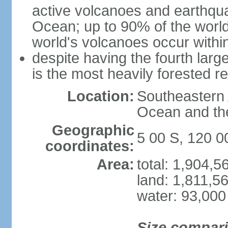
active volcanoes and earthqua
Ocean; up to 90% of the worl
world's volcanoes occur within
despite having the fourth larg
is the most heavily forested r
Location:
Southeastern 
Ocean and th
Geographic
5 00 S, 120 0
coordinates:
Area:
total: 1,904,
land: 1,811,5
water: 93,000
Size compar