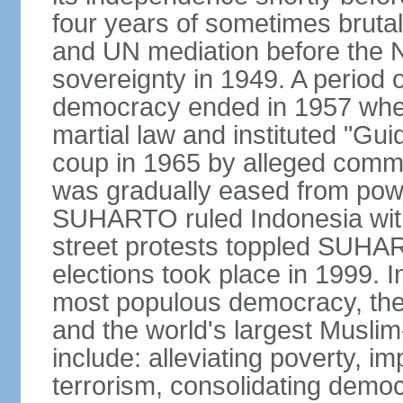
four years of sometimes brutal 
and UN mediation before the N
sovereignty in 1949. A period 
democracy ended in 1957 wh
martial law and instituted "Gu
coup in 1965 by alleged co
was gradually eased from powe
SUHARTO ruled Indonesia with
street protests toppled SUHART
elections took place in 1999. I
most populous democracy, the w
and the world's largest Muslim
include: alleviating poverty, i
terrorism, consolidating democ