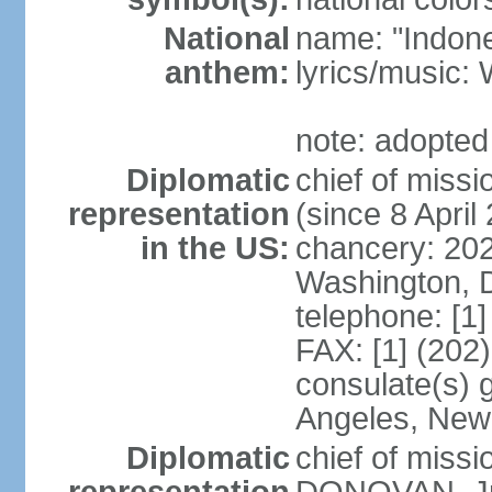
National
name: "Indone
anthem:
lyrics/musi
note: adopted
Diplomatic
chief of mis
representation
(since 8 April
in the US:
chancery: 20
Washington, 
telephone: [1
FAX: [1] (202
consulate(s) 
Angeles, New
Diplomatic
chief of miss