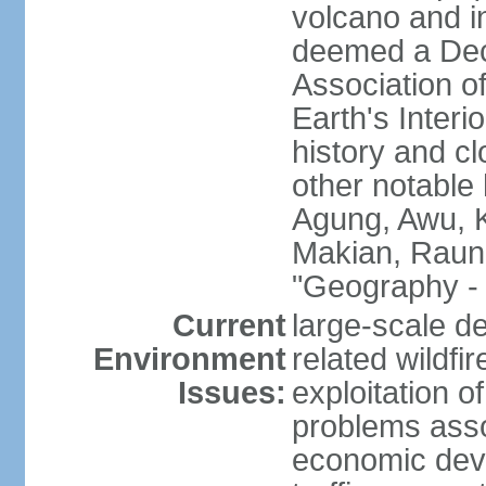
volcano and i
deemed a Deca
Association o
Earth's Interi
history and c
other notable 
Agung, Awu, K
Makian, Raun
"Geography - 
Current
large-scale de
Environment
related wildf
Issues:
exploitation 
problems asso
economic devel