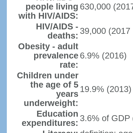
people living
630,000 (2017
with HIV/AIDS:
HIV/AIDS -
39,000 (2017 
deaths:
Obesity - adult
prevalence
6.9% (2016)
rate:
Children under
the age of 5
19.9% (2013)
years
underweight:
Education
3.6% of GDP 
expenditures: