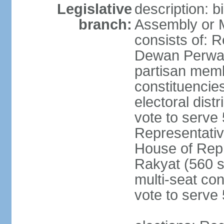
Legislative
description: 
branch:
Assembly or 
consists of: 
Dewan Perwak
partisan membe
constituencies
electoral dist
vote to serve 
Representative
House of Rep
Rakyat (560 s
multi-seat con
vote to serve