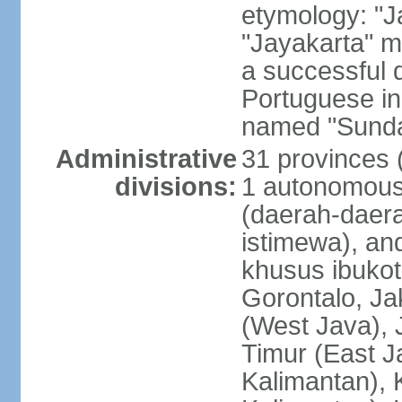
etymology: "J
"Jayakarta" me
a successful 
Portuguese in
named "Sunda
Administrative
31 provinces (
divisions:
1 autonomous 
(daerah-daera
istimewa), and
khusus ibukot
Gorontalo, Ja
(West Java), 
Timur (East J
Kalimantan), 