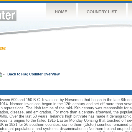
HOME
COUNTRY LIST
050
»
Back to Flag Counter Overview
 between 600 and 150 B.C. Invasions by Norsemen that began in the late 8th ce
14. Norman invasions began in the 12th century and set off more than seven 
h repressions. The Irish famine of the mid-19th century was responsible for a 
tion, disease, and emigration. For more than a century afterward, the populati
960s. Over the last 50 years, Ireland's high birthrate has made it demographic
aces its origins to the failed 1916 Easter Monday Uprising that touched off sev
UK in 1921 for 26 southern counties; six northern (Ulster) counties remained p
otestant populations and systemic discrimination in Northern Ireland erupted 