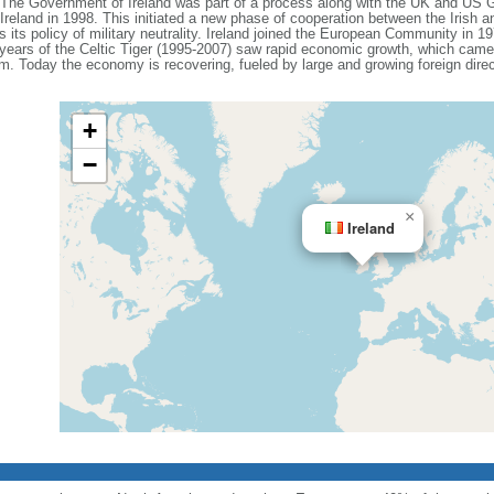
. The Government of Ireland was part of a process along with the UK and US 
reland in 1998. This initiated a new phase of cooperation between the Irish 
s its policy of military neutrality. Ireland joined the European Community in 
ears of the Celtic Tiger (1995-2007) saw rapid economic growth, which came 
m. Today the economy is recovering, fueled by large and growing foreign dire
+
−
×
Ireland