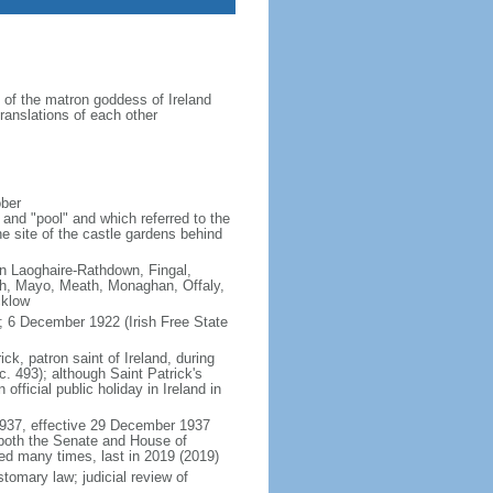
 of the matron goddess of Ireland
translations of each other
ober
 and "pool" and which referred to the
he site of the castle gardens behind
un Laoghaire-Rathdown, Fingal,
uth, Mayo, Meath, Monaghan, Offaly,
cklow
); 6 December 1922 (Irish Free State
ck, patron saint of Ireland, during
c. 493); although Saint Patrick's
official public holiday in Ireland in
 1937, effective 29 December 1937
 both the Senate and House of
ed many times, last in 2019 (2019)
omary law; judicial review of