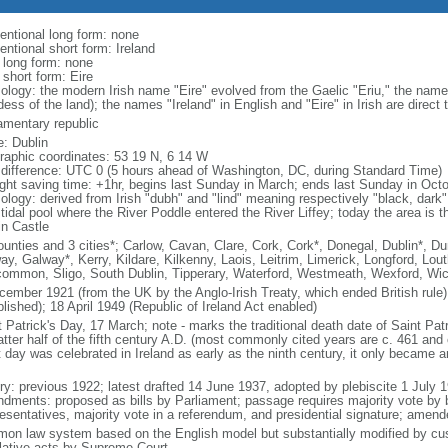
entional long form: none
entional short form: Ireland
l long form: none
 short form: Eire
ology: the modern Irish name "Eire" evolved from the Gaelic "Eriu," the name
ess of the land); the names "Ireland" in English and "Eire" in Irish are direct 
iamentary republic
: Dublin
raphic coordinates: 53 19 N, 6 14 W
 difference: UTC 0 (5 hours ahead of Washington, DC, during Standard Time)
ight saving time: +1hr, begins last Sunday in March; ends last Sunday in Oct
ology: derived from Irish "dubh" and "lind" meaning respectively "black, dark"
tidal pool where the River Poddle entered the River Liffey; today the area is t
in Castle
ounties and 3 cities*; Carlow, Cavan, Clare, Cork, Cork*, Donegal, Dublin*, D
ay, Galway*, Kerry, Kildare, Kilkenny, Laois, Leitrim, Limerick, Longford, Lo
ommon, Sligo, South Dublin, Tipperary, Waterford, Westmeath, Wexford, Wi
cember 1921 (from the UK by the Anglo-Irish Treaty, which ended British rule
lished); 18 April 1949 (Republic of Ireland Act enabled)
 Patrick's Day, 17 March; note - marks the traditional death date of Saint Patri
atter half of the fifth century A.D. (most commonly cited years are c. 461 and 
 day was celebrated in Ireland as early as the ninth century, it only became an 
ory: previous 1922; latest drafted 14 June 1937, adopted by plebiscite 1 July
dments: proposed as bills by Parliament; passage requires majority vote by
esentatives, majority vote in a referendum, and presidential signature; amend
on law system based on the English model but substantially modified by cust
slative acts by Supreme Court