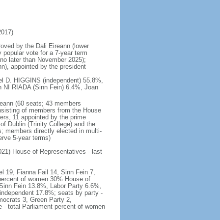
2017)
roved by the Dali Eireann (lower
 popular vote for a 7-year term
d no later than November 2025);
n), appointed by the president
hael D. HIGGINS (independent) 55.8%,
NI RIADA (Sinn Fein) 6.4%, Joan
ireann (60 seats; 43 members
onsisting of members from the House
rs, 11 appointed by the prime
of Dublin (Trinity College) and the
; members directly elected in multi-
erve 5-year terms)
2021) House of Representatives - last
l 19, Fianna Fail 14, Sinn Fein 7,
 percent of women 30% House of
 Sinn Fein 13.8%, Labor Party 6.6%,
ndependent 17.8%; seats by party -
mocrats 3, Green Party 2,
- total Parliament percent of women