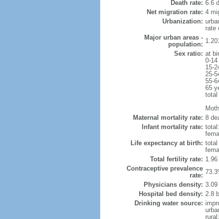
Death rate:
6.6 
Net migration rate:
4 mi
Urbanization:
urba
rate
Major urban areas -
1.20
population:
Sex ratio:
at bi
0-14
15-2
25-5
55-6
65 y
total
Mothe
Maternal mortality rate:
8 dea
Infant mortality rate:
total
femal
Life expectancy at birth:
tota
fema
Total fertility rate:
1.96
Contraceptive prevalence
73.3
rate:
Physicians density:
3.09
Hospital bed density:
2.8 
Drinking water source:
impr
urba
rural