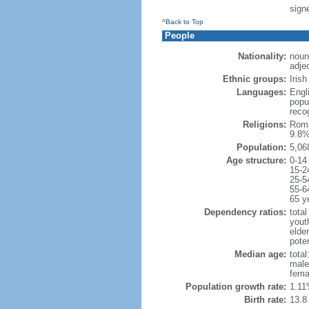
signe
^Back to Top
People
Nationality:
noun
adjec
Ethnic groups:
Iris
Languages:
Engli
popu
reco
Religions:
Roma
9.8%
Population:
5,06
Age structure:
0-14
15-2
25-5
55-6
65 y
Dependency ratios:
total
yout
elde
poten
Median age:
total
male
fema
Population growth rate:
1.11
Birth rate:
13.8 