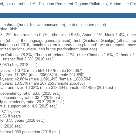
d, but not ratified: Air Pollution-Persistent Organic Pollutants, Marine Life Co
: Irishman(men), Irishwoman(women), Irish (collective plural)
tive: Irish
h 82.2%, Irish travelers 0.7%, other white 9.5%, Asian 2.1%, black 1.4%, othe
sh (official, the language generally used), Irish (Gaelic or Gaeilge) (official
lation as of 2016; mainly spoken in areas along Ireland's western coast known 
gnized regions where Irish is the predominant language)
n Catholic 78.3%, Church of Ireland 2.7%, other Christian 1.6%, Orthodox 
, unspecified 2.6% (2016 est.)
8,050 (July 2018 est.)
 years: 21.37% (male 554,110 /female 529,067)
4 years: 11.92% (male 306,052 /female 297,890)
4 years: 42.86% (male 1,091,495 /female 1,080,594)
4 years: 10.53% (male 267,255 /female 266,438)
ears and over: 13.32% (male 312,694 /female 362,455) (2018 est.)
 dependency ratio: 53.8 (2015 est.)
h dependency ratio: 33.4 (2015 est.)
rly dependency ratio: 20.3 (2015 est.)
tial support ratio: 4.9 (2015 est.)
: 37.1 years
: 36.8 years
le: 37.5 years (2018 est.)
% (2018 est.)
births/1,000 population (2018 est.)