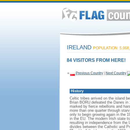
IRELAND
POPULATION: 5,068,
84 VISITORS FROM HERE!
«
Previous Country
|
Next Country
History
Celtic tribes arrived on the island
Brian BORU defeated the Danes in 10
marked by fierce rebellions and hars
more than one quarter through starva
only to begin growing again in the 1
in the EU. The modern Irish state tr
resulting in independence from the 
divides between the Catholic and Pr