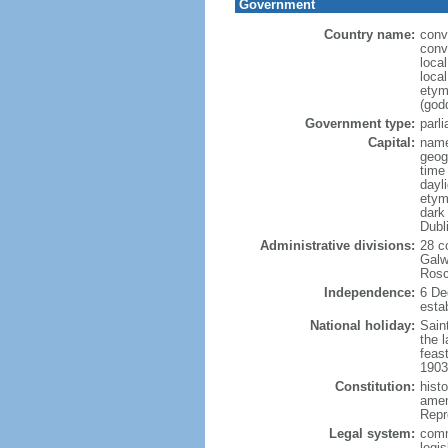
Government
Country name:
conv
conv
loca
local
etym
(godd
Government type:
parl
Capital:
name
geog
time
dayl
etym
dark 
Dubl
Administrative divisions:
28 c
Galw
Rosc
Independence:
6 De
estab
National holiday:
Saint
the l
feast
1903
Constitution:
hist
amen
Repr
Legal system:
comm
legi