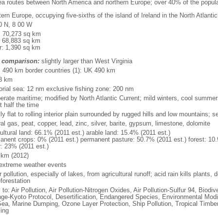
sea routes between North America and northern Europe; over 40% of the popula
rn Europe, occupying five-sixths of the island of Ireland in the North Atlanti
0 N, 8 00 W
l: 70,273 sq km
: 68,883 sq km
r: 1,390 sq km
 comparison:
slightly larger than West Virginia
l: 490 km border countries (1): UK 490 km
8 km
itorial sea: 12 nm exclusive fishing zone: 200 nm
erate maritime; modified by North Atlantic Current; mild winters, cool summer
 half the time
y flat to rolling interior plain surrounded by rugged hills and low mountains; s
al gas, peat, copper, lead, zinc, silver, barite, gypsum, limestone, dolomite
ultural land: 66.1% (2011 est.) arable land: 15.4% (2011 est.)
anent crops: 0% (2011 est.) permanent pasture: 50.7% (2011 est.) forest: 10.
r: 23% (2011 est.)
 km (2012)
 extreme weather events
 pollution, especially of lakes, from agricultural runoff; acid rain kills plants, d
forestation
 to: Air Pollution, Air Pollution-Nitrogen Oxides, Air Pollution-Sulfur 94, Biod
ge-Kyoto Protocol, Desertification, Endangered Species, Environmental Modi
Sea, Marine Dumping, Ozone Layer Protection, Ship Pollution, Tropical Timber
ing