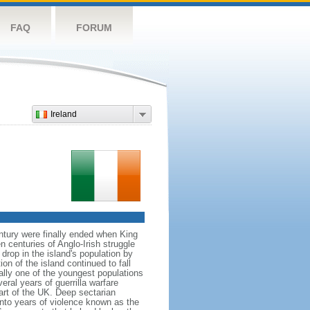
FAQ
FORUM
Ireland
ntury were finally ended when King
centuries of Anglo-Irish struggle
drop in the island's population by
on of the island continued to fall
ally one of the youngest populations
eral years of guerrilla warfare
art of the UK. Deep sectarian
into years of violence known as the