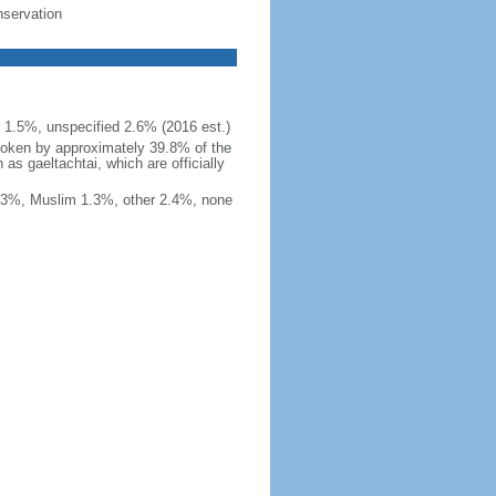
nservation
r 1.5%, unspecified 2.6% (2016 est.)
, spoken by approximately 39.8% of the
as gaeltachtai, which are officially
1.3%, Muslim 1.3%, other 2.4%, none