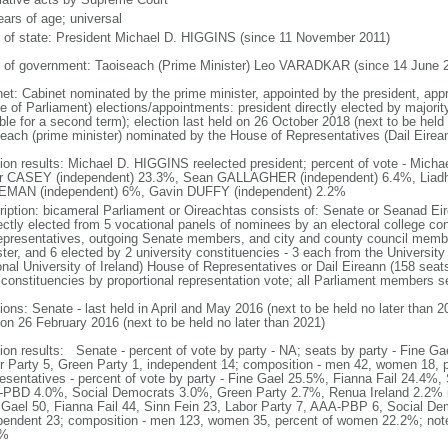
ears of age; universal
f of state: President Michael D. HIGGINS (since 11 November 2011)
 of government: Taoiseach (Prime Minister) Leo VARADKAR (since 14 June 
net: Cabinet nominated by the prime minister, appointed by the president, app
e of Parliament) elections/appointments: president directly elected by majority
gible for a second term); election last held on 26 October 2018 (next to be hel
seach (prime minister) nominated by the House of Representatives (Dail Eirean
tion results: Michael D. HIGGINS reelected president; percent of vote - Mic
r CASEY (independent) 23.3%, Sean GALLAGHER (independent) 6.4%, Liadh 
MAN (independent) 6%, Gavin DUFFY (independent) 2.2%
ription: bicameral Parliament or Oireachtas consists of: Senate or Seanad E
rectly elected from 5 vocational panels of nominees by an electoral college c
epresentatives, outgoing Senate members, and city and county council membe
ter, and 6 elected by 2 university constituencies - 3 each from the University 
onal University of Ireland) House of Representatives or Dail Eireann (158 seats
 constituencies by proportional representation vote; all Parliament members s
ions: Senate - last held in April and May 2016 (next to be held no later than 
 on 26 February 2016 (next to be held no later than 2021)
tion results: Senate - percent of vote by party - NA; seats by party - Fine Gae
r Party 5, Green Party 1, independent 14; composition - men 42, women 18,
esentatives - percent of vote by party - Fine Gael 25.5%, Fianna Fail 24.4%,
PBD 4.0%, Social Democrats 3.0%, Green Party 2.7%, Renua Ireland 2.2% i
 Gael 50, Fianna Fail 44, Sinn Fein 23, Labor Party 7, AAA-PBP 6, Social De
pendent 23; composition - men 123, women 35, percent of women 22.2%; note 
3%