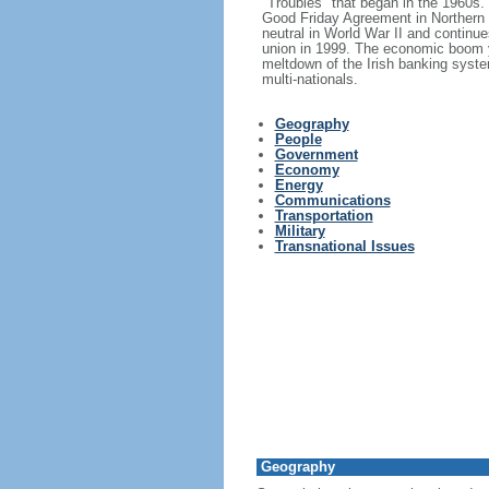
"Troubles" that began in the 1960s
Good Friday Agreement in Northern I
neutral in World War II and continue
union in 1999. The economic boom y
meltdown of the Irish banking syste
multi-nationals.
Geography
People
Government
Economy
Energy
Communications
Transportation
Military
Transnational Issues
Geography