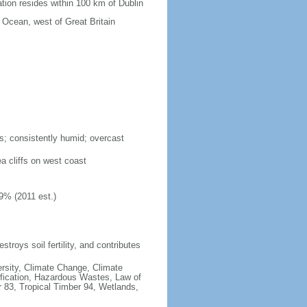
tion resides within 100 km of Dublin
c Ocean, west of Great Britain
s; consistently humid; overcast
ea cliffs on west coast
9% (2011 est.)
estroys soil fertility, and contributes
iversity, Climate Change, Climate
fication, Hazardous Wastes, Law of
 83, Tropical Timber 94, Wetlands,