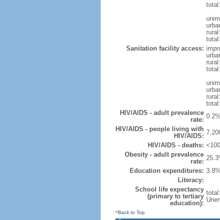
total
unim
urba
rural
total
Sanitation facility access:
impr
urba
rural
total
unim
urba
rural
total
HIV/AIDS - adult prevalence
0.2%
rate:
HIV/AIDS - people living with
7,20
HIV/AIDS:
HIV/AIDS - deaths:
<100
Obesity - adult prevalence
25.3
rate:
Education expenditures:
3.8%
Literacy:
School life expectancy
tota
(primary to tertiary
Unem
education):
^Back to Top