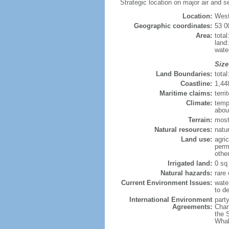
Strategic location on major air and 
Location:
Weste
Geographic coordinates:
53 0
Area:
tota
land
wate
Size
Land Boundaries:
tota
Coastline:
1,44
Maritime claims:
terr
Climate:
temp
about
Terrain:
mostl
Natural resources:
natur
Land use:
agric
perm
othe
Irrigated land:
0 sq
Natural hazards:
rare
Current Environment Issues:
water
to de
International Environment
party
Agreements:
Chan
the 
Whal