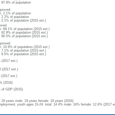
: 97.9% of population
proved:
n: 2.1% of population
: 2.2% of population
: 2.1% of population (2015 est.)
oved:
n: 89.1% of population (2015 est.)
: 92.9% of population (2015 est.)
: 90.5% of population (2015 est.)
proved:
n: 10.9% of population (2015 est.)
: 7.1% of population (2015 est.)
: 9.5% of population (2015 est.)
 (2017 est.)
0 (2017 est.)
 (2017 est.)
% (2016)
 of GDP (2015)
l: 19 years male: 19 years female: 19 years (2016)
ployment, youth ages 15-24: total: 14.4% male: 16% female: 12.6% (2017 es