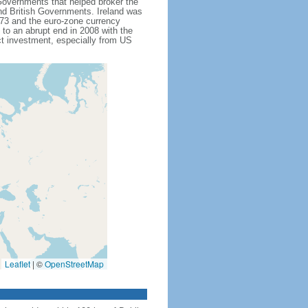
Governments that helped broker the
and British Governments. Ireland was
1973 and the euro-zone currency
to an abrupt end in 2008 with the
ct investment, especially from US
Leaflet
|
©
OpenStreetMap