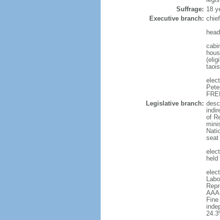
Suffrage:
18 y
Executive branch:
chie
head
cabi
hous
(eli
taoi
elec
Pete
FREE
Legislative branch:
desc
indi
of R
minis
Nati
seat
elect
held
elec
Labo
Repr
AAA-
Fine
inde
24.