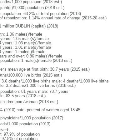
deaths/1,000 population (2018 est.)
grant(s)/1,000 population (2018 est.)
n population: 63.2% of total population (2018)
 of urbanization: 1.14% annual rate of change (2015-20 est.)
1 million DUBLIN (capital) (2018)
rth: 1.06 male(s)/female
 years: 1.05 male(s)/female
4 years: 1.03 male(s)/female
4 years: 1.01 male(s)/female
4 years: 1 male(s)/female
ears and over: 0.86 male(s)/female
 population: 1 male(s)/female (2018 est.)
r's mean age at first birth: 30.7 years (2015 est.)
ths/100,000 live births (2015 est.)
: 3.6 deaths/1,000 live births male: 4 deaths/1,000 live births
e: 3.2 deaths/1,000 live births (2018 est.)
l population: 81 years male: 78.7 years
le: 83.5 years (2018 est.)
 children born/woman (2018 est.)
% (2010) note: percent of women aged 18-45
 physicians/1,000 population (2017)
beds/1,000 population (2013)
oved:
n: 97.9% of population
: 97.8% of population