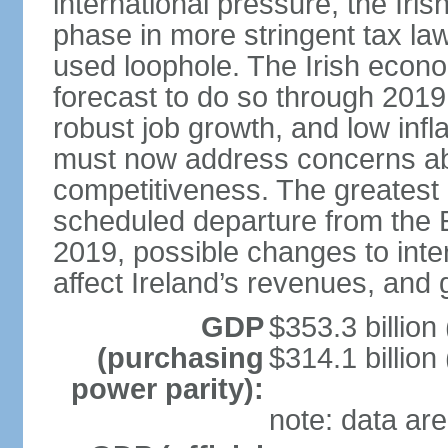
international pressure, the Ir
phase in more stringent tax la
used loophole. The Irish econo
forecast to do so through 2019
robust job growth, and low infl
must now address concerns abo
competitiveness. The greatest 
scheduled departure from the 
2019, possible changes to inter
affect Ireland’s revenues, and 
GDP
$353.3 billion
(purchasing
$314.1 billion
power parity):
note: data are