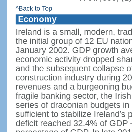
^Back to Top
Economy
Ireland is a small, modern, t
the initial group of 12 EU natio
January 2002. GDP growth ave
economic activity dropped sharp
and the subsequent collapse of
construction industry during 2
revenues and a burgeoning budge
fragile banking sector, the Iris
series of draconian budgets i
sufficient to stabilize Ireland’s
deficit reached 32.4% of GDP - 