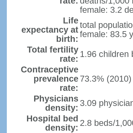
rate:
deaths/1,000 l
female: 3.2 de
Life
total populati
expectancy at
female: 83.5 
birth:
Total fertility
1.96 children
rate:
Contraceptive
prevalence
73.3% (2010)
rate:
Physicians
3.09 physicia
density:
Hospital bed
2.8 beds/1,00
density: