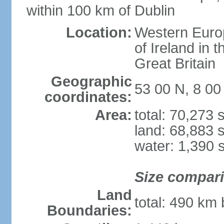
within 100 km of Dublin
Location:
Western Europ
of Ireland in 
Great Britain
Geographic
53 00 N, 8 0
coordinates:
Area:
total: 70,273
land: 68,883 
water: 1,390 
Size compar
Land
total: 490 km
Boundaries: