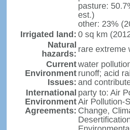
pasture: 50.7
est.)
other: 23% (2
Irrigated land:
0 sq km (201
Natural
rare extreme 
hazards:
Current
water pollutio
Environment
runoff; acid rai
Issues:
and contribute
International
party to: Air P
Environment
Air Pollution-
Agreements:
Change, Clim
Desertificati
Environmental