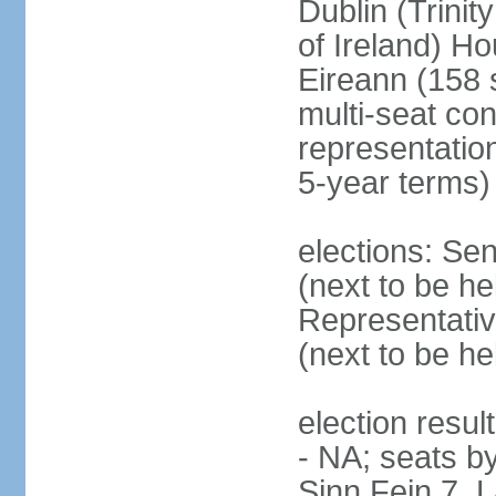
Dublin (Trinit
of Ireland) Ho
Eireann (158 
multi-seat con
representatio
5-year terms)
elections: Sen
(next to be he
Representativ
(next to be he
election resul
- NA; seats by
Sinn Fein 7, 