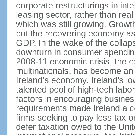
corporate restructurings in inte
leasing sector, rather than rea
which was still growing. Grow
but the recovering economy ass
GDP. In the wake of the collaps
downturn in consumer spendin
2008-11 economic crisis, the e
multinationals, has become an
Ireland's economy. Ireland’s l
talented pool of high-tech lab
factors in encouraging busine
requirements made Ireland a co
firms seeking to pay less tax or
defer taxation owed to the Uni