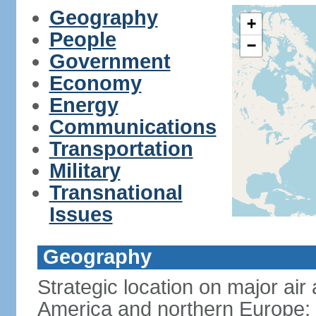
Geography
+
People
−
Government
Economy
Energy
Communications
Transportation
Military
Transnational
Issues
Geography
Strategic location on major ai
America and northern Europe; 