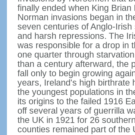
finally ended when King Bria
Norman invasions began in the
seven centuries of Anglo-Irish
and harsh repressions. The Iri
was responsible for a drop in 
one quarter through starvation
than a century afterward, the p
fall only to begin growing agai
years, Ireland's high birthrat
the youngest populations in th
its origins to the failed 1916
off several years of guerrilla 
the UK in 1921 for 26 southern 
counties remained part of the