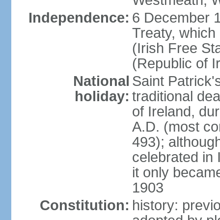
Westmeath, W
Independence:
6 December 19
Treaty, which
(Irish Free St
(Republic of I
National
Saint Patrick
holiday:
traditional de
of Ireland, dur
A.D. (most co
493); although
celebrated in 
it only became 
1903
Constitution:
history: previ