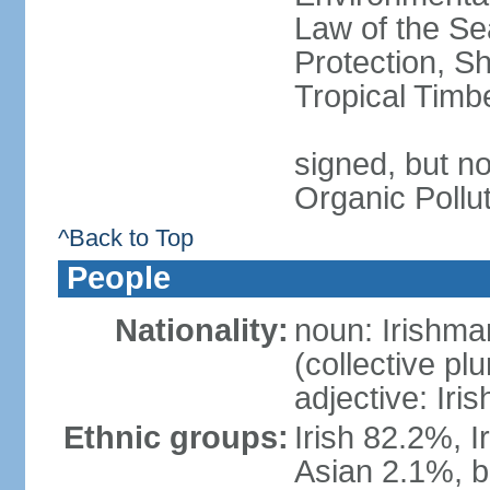
Law of the S
Protection, Sh
Tropical Timb
signed, but not
Organic Pollu
^Back to Top
People
Nationality:
noun: Irishma
(collective plu
adjective: Iris
Ethnic groups:
Irish 82.2%, I
Asian 2.1%, b