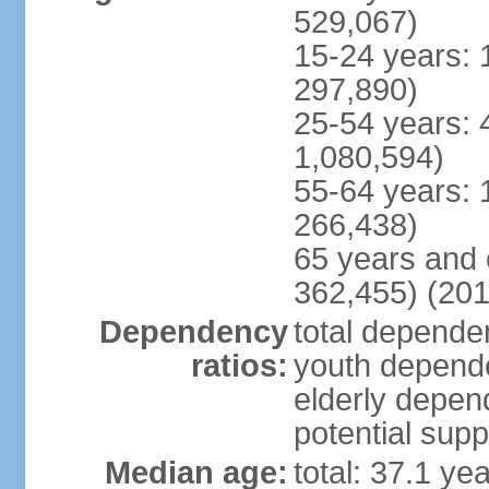
529,067)
15-24 years: 
297,890)
25-54 years: 
1,080,594)
55-64 years: 
266,438)
65 years and 
362,455) (201
Dependency
total dependen
ratios:
youth depende
elderly depend
potential supp
Median age:
total: 37.1 ye