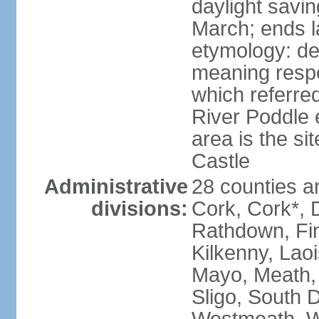
daylight savin
March; ends l
etymology: der
meaning respe
which referred
River Poddle e
area is the si
Castle
Administrative
28 counties an
divisions:
Cork, Cork*, 
Rathdown, Fin
Kilkenny, Laoi
Mayo, Meath,
Sligo, South D