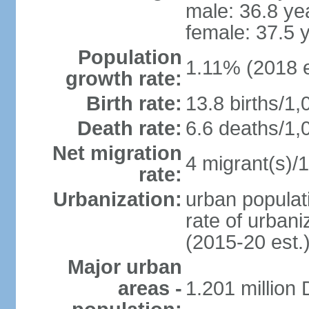
male: 36.8 ye
female: 37.5 
Population
1.11% (2018 e
growth rate:
Birth rate:
13.8 births/1,
Death rate:
6.6 deaths/1,
Net migration
4 migrant(s)/1
rate:
Urbanization:
urban populati
rate of urban
(2015-20 est.
Major urban
areas -
1.201 million