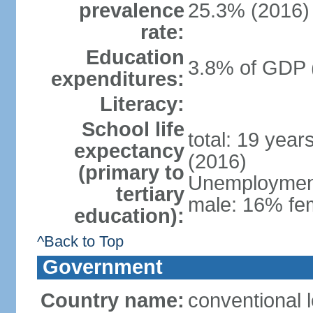
prevalence
25.3% (2016)
rate:
Education
3.8% of GDP 
expenditures:
Literacy:
School life
total: 19 year
expectancy
(2016)
(primary to
Unemployment,
tertiary
male: 16% fem
education):
^Back to Top
Government
Country name:
conventional 