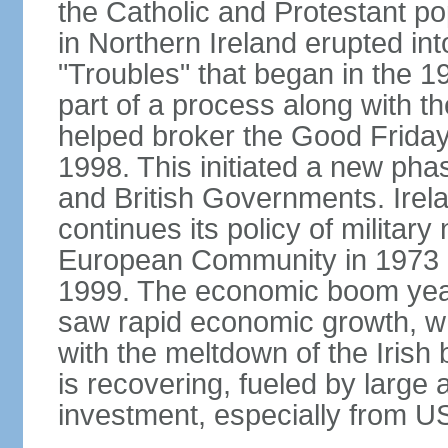
the Catholic and Protestant po
in Northern Ireland erupted in
"Troubles" that began in the 
part of a process along with 
helped broker the Good Friday
1998. This initiated a new pha
and British Governments. Irela
continues its policy of military 
European Community in 1973 a
1999. The economic boom years
saw rapid economic growth, w
with the meltdown of the Iris
is recovering, fueled by large 
investment, especially from US