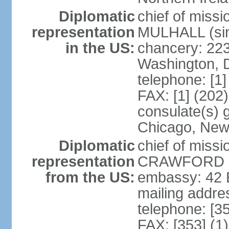
Diplomatic
chief of miss
representation
MULHALL (sin
in the US:
chancery: 22
Washington, 
telephone: [1
FAX: [1] (202
consulate(s) g
Chicago, New
Diplomatic
chief of miss
representation
CRAWFORD (s
from the US:
embassy: 42 E
mailing addre
telephone: [3
FAX: [353] (1