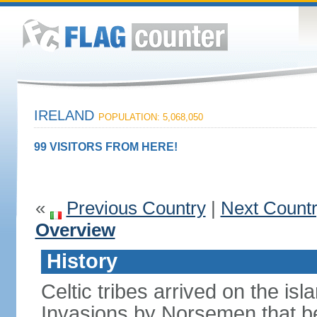
IRELAND
POPULATION: 5,068,050
99 VISITORS FROM HERE!
«
Previous Country
|
Next Count
Overview
History
Celtic tribes arrived on the i
Invasions by Norsemen that be