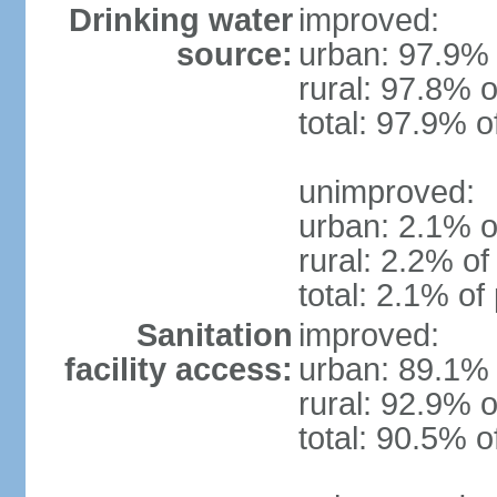
Drinking water
improved:
source:
urban: 97.9% 
rural: 97.8% o
total: 97.9% o
unimproved:
urban: 2.1% o
rural: 2.2% of
total: 2.1% of
Sanitation
improved:
facility access:
urban: 89.1% 
rural: 92.9% o
total: 90.5% o