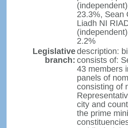
(independent
23.3%, Sean
Liadh NI RIA
(independent
2.2%
Legislative
description: 
branch:
consists of: 
43 members in
panels of nom
consisting of
Representati
city and coun
the prime mini
constituencies