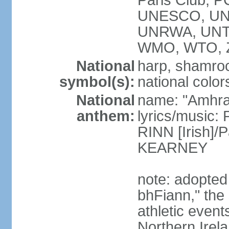
Paris Club, 
UNESCO, UNH
UNRWA, UNT
WMO, WTO, 
National
harp, shamrock
symbol(s):
national color
National
name: "Amhran
anthem:
lyrics/music:
RINN [Irish]
KEARNEY
note: adopted
bhFiann," the 
athletic event
Northern Irel