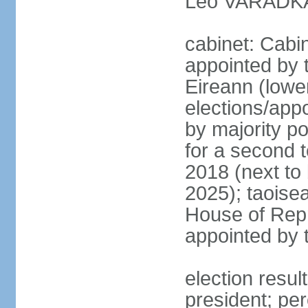
Leo VARADKAR
cabinet: Cabi
appointed by 
Eireann (lowe
elections/appo
by majority po
for a second t
2018 (next to
2025); taoise
House of Repr
appointed by 
election resu
president; pe