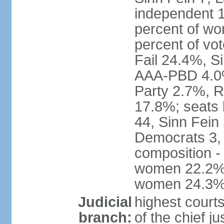
independent 1
percent of w
percent of vo
Fail 24.4%, S
AAA-PBD 4.0%
Party 2.7%, R
17.8%; seats 
44, Sinn Fein
Democrats 3, 
composition -
women 22.2%; 
women 24.3
Judicial
highest court
branch:
of the chief j