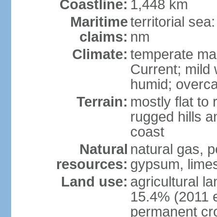
Coastline:
1,448 km
Maritime
territorial se
claims:
nm
Climate:
temperate mar
Current; mild
humid; overca
Terrain:
mostly flat to 
rugged hills a
coast
Natural
natural gas, pe
resources:
gypsum, limes
Land use:
agricultural l
15.4% (2011 e
permanent cr