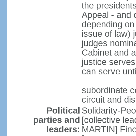
the presidents
Appeal - and o
depending on 
issue of law) 
judges nomina
Cabinet and a
justice serves
can serve unt
subordinate co
circuit and dis
Political
Solidarity-Pe
parties and
[collective le
leaders:
MARTIN] Fine