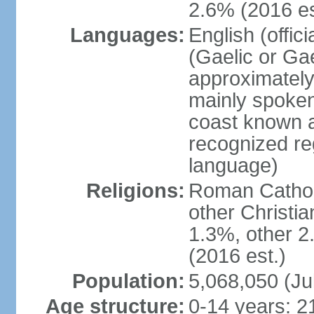
2.6% (2016 es
Languages:
English (offic
(Gaelic or Gae
approximately
mainly spoken
coast known as
recognized re
language)
Religions:
Roman Catholi
other Christi
1.3%, other 2
(2016 est.)
Population:
5,068,050 (Ju
Age structure:
0-14 years: 2