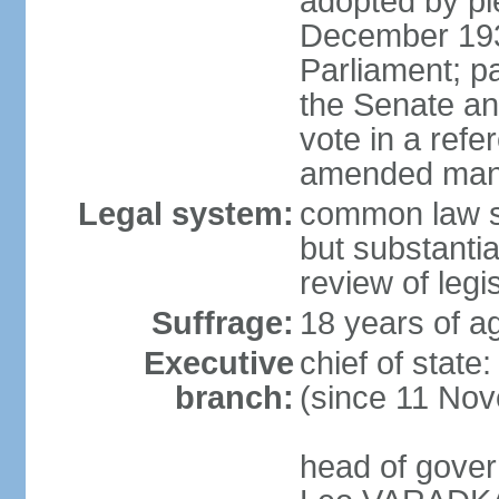
adopted by ple
December 193
Parliament; p
the Senate an
vote in a refe
amended many 
Legal system:
common law s
but substantia
review of leg
Suffrage:
18 years of ag
Executive
chief of stat
branch:
(since 11 No
head of gover