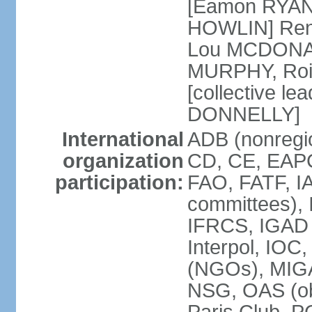
[Eamon RYAN]
HOWLIN] Renu
Lou MCDONALD
MURPHY, Rois
[collective le
DONNELLY]
International
ADB (nonregio
organization
CD, CE, EAPC
participation:
FAO, FATF, IA
committees), 
IFRCS, IGAD (
Interpol, IOC
(NGOs), MI
NSG, OAS (o