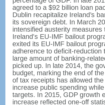
percentage of GDP. In late 2
agreed to a $92 billion loan p
Dublin recapitalize Ireland’s b
its sovereign debt. In March 
intensified austerity measures 
Ireland's EU-IMF bailout progra
exited its EU-IMF bailout progra
adherence to deficit-reduction 
large amount of banking-relate
picked up. In late 2014, the go
budget, marking the end of the
of tax receipts has allowed t
increase public spending while 
targets. In 2015, GDP growth
increase reflected one-off statis