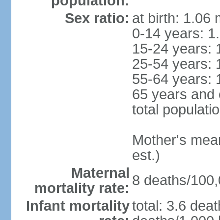
population:
Sex ratio:
at birth: 1.06
0-14 years: 1
15-24 years: 
25-54 years: 
55-64 years: 
65 years and 
total populati
Mother's mean 
est.)
Maternal
8 deaths/100,0
mortality rate:
Infant mortality
total: 3.6 dea