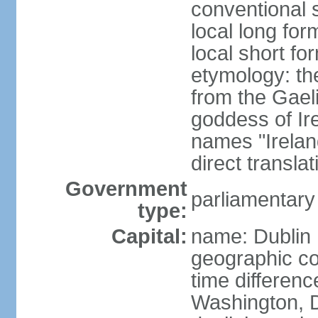
conventional s
local long for
local short fo
etymology: th
from the Gaeli
goddess of Ire
names "Ireland
direct transla
Government
parliamentary
type:
Capital:
name: Dublin
geographic co
time differen
Washington, D