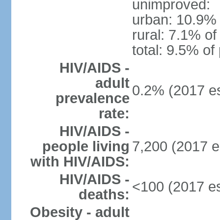
unimproved:
urban: 10.9% 
rural: 7.1% of
total: 9.5% of
HIV/AIDS -
adult
0.2% (2017 es
prevalence
rate:
HIV/AIDS -
people living
7,200 (2017 e
with HIV/AIDS:
HIV/AIDS -
<100 (2017 es
deaths:
Obesity - adult