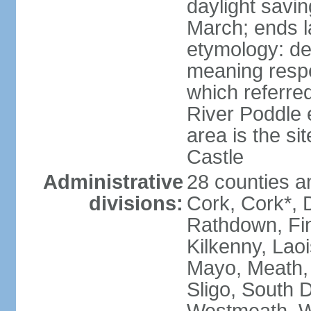
daylight savin
March; ends l
etymology: der
meaning respe
which referred
River Poddle e
area is the si
Castle
Administrative
28 counties an
divisions:
Cork, Cork*, 
Rathdown, Fin
Kilkenny, Laoi
Mayo, Meath,
Sligo, South D