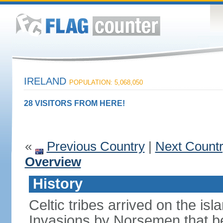
IRELAND
POPULATION: 5,068,050
28 VISITORS FROM HERE!
«
Previous Country
|
Next Count
Overview
History
Celtic tribes arrived on the i
Invasions by Norsemen that be