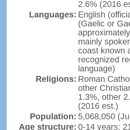
2.6% (2016 es
Languages:
English (offic
(Gaelic or Gae
approximately
mainly spoken
coast known as
recognized re
language)
Religions:
Roman Catholi
other Christi
1.3%, other 2
(2016 est.)
Population:
5,068,050 (Ju
Age structure:
0-14 years: 2