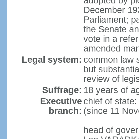
adopted by ple
December 193
Parliament; p
the Senate an
vote in a refe
amended many 
Legal system:
common law s
but substantia
review of leg
Suffrage:
18 years of ag
Executive
chief of stat
branch:
(since 11 No
head of gover