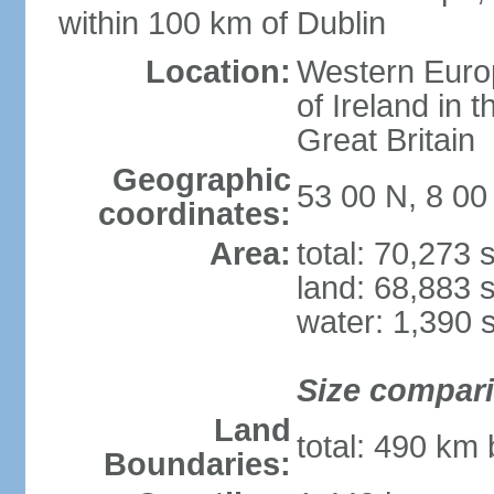
within 100 km of Dublin
Location:
Western Europ
of Ireland in 
Great Britain
Geographic
53 00 N, 8 0
coordinates:
Area:
total: 70,273
land: 68,883 
water: 1,390 
Size compar
Land
total: 490 km
Boundaries: