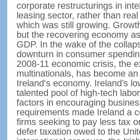
corporate restructurings in inte
leasing sector, rather than rea
which was still growing. Grow
but the recovering economy ass
GDP. In the wake of the collaps
downturn in consumer spendin
2008-11 economic crisis, the e
multinationals, has become an
Ireland's economy. Ireland’s l
talented pool of high-tech lab
factors in encouraging busine
requirements made Ireland a co
firms seeking to pay less tax or
defer taxation owed to the Uni