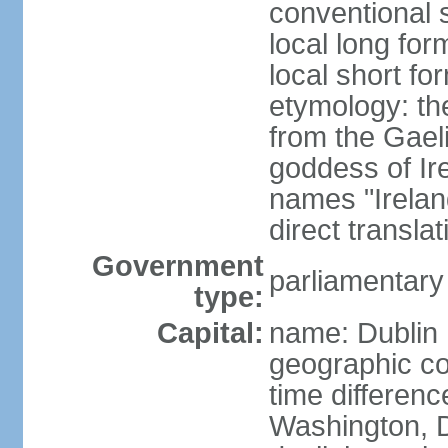
conventional s
local long for
local short fo
etymology: th
from the Gaeli
goddess of Ire
names "Ireland
direct transla
Government
parliamentary
type:
Capital:
name: Dublin
geographic co
time differen
Washington, D