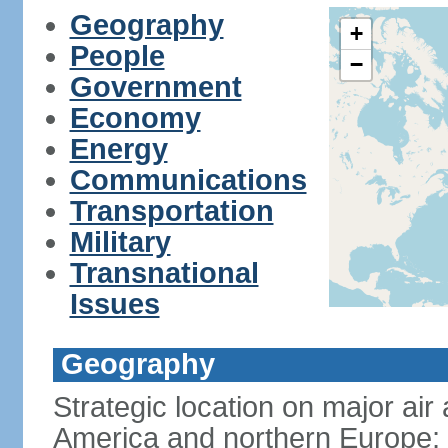
Geography
+
People
−
Government
Economy
Energy
Communications
Transportation
Military
Transnational
Issues
Geography
Strategic location on major ai
America and northern Europe; 