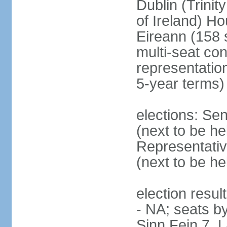
Dublin (Trinit
of Ireland) Ho
Eireann (158 
multi-seat con
representatio
5-year terms)
elections: Sen
(next to be he
Representativ
(next to be he
election resul
- NA; seats by
Sinn Fein 7, 