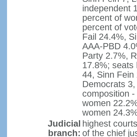
independent 1
percent of w
percent of vo
Fail 24.4%, S
AAA-PBD 4.0%
Party 2.7%, R
17.8%; seats 
44, Sinn Fein
Democrats 3, 
composition -
women 22.2%; 
women 24.3
Judicial
highest court
branch:
of the chief j