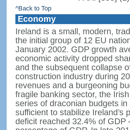
^Back to Top
Economy
Ireland is a small, modern, t
the initial group of 12 EU natio
January 2002. GDP growth ave
economic activity dropped sharp
and the subsequent collapse of
construction industry during 2
revenues and a burgeoning budge
fragile banking sector, the Iris
series of draconian budgets i
sufficient to stabilize Ireland’s
deficit reached 32.4% of GDP - 