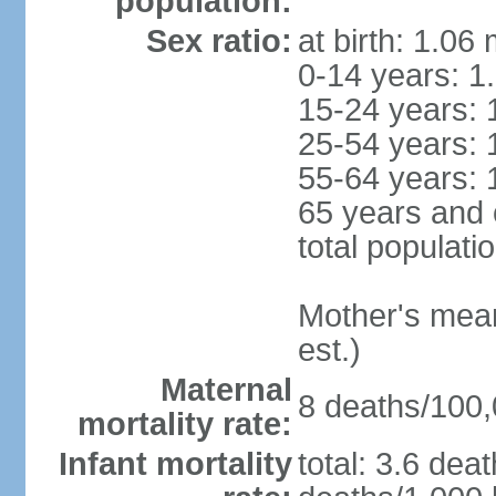
population:
Sex ratio:
at birth: 1.06
0-14 years: 1
15-24 years: 
25-54 years: 
55-64 years: 
65 years and 
total populati
Mother's mean 
est.)
Maternal
8 deaths/100,0
mortality rate:
Infant mortality
total: 3.6 dea