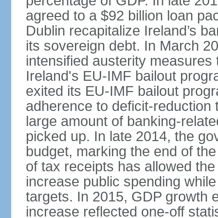
percentage of GDP. In late 2
agreed to a $92 billion loan p
Dublin recapitalize Ireland’s b
its sovereign debt. In March 
intensified austerity measures 
Ireland's EU-IMF bailout progra
exited its EU-IMF bailout progra
adherence to deficit-reduction 
large amount of banking-relate
picked up. In late 2014, the go
budget, marking the end of the
of tax receipts has allowed t
increase public spending while 
targets. In 2015, GDP growth
increase reflected one-off statis