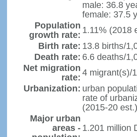
male: 36.8 ye
female: 37.5 
Population
1.11% (2018 e
growth rate:
Birth rate:
13.8 births/1,
Death rate:
6.6 deaths/1,
Net migration
4 migrant(s)/1
rate:
Urbanization:
urban populati
rate of urban
(2015-20 est.
Major urban
areas -
1.201 million