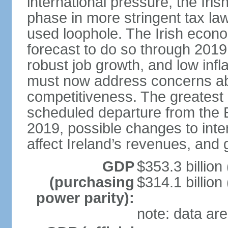
international pressure, the Ir
phase in more stringent tax la
used loophole. The Irish econo
forecast to do so through 2019
robust job growth, and low infl
must now address concerns abo
competitiveness. The greatest 
scheduled departure from the 
2019, possible changes to inter
affect Ireland’s revenues, and 
GDP
$353.3 billion
(purchasing
$314.1 billion
power parity):
note: data are