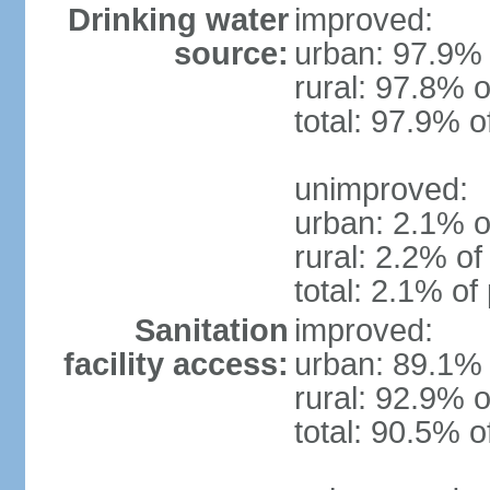
Drinking water
improved:
source:
urban: 97.9% 
rural: 97.8% o
total: 97.9% o
unimproved:
urban: 2.1% o
rural: 2.2% of
total: 2.1% of
Sanitation
improved:
facility access:
urban: 89.1% 
rural: 92.9% o
total: 90.5% o