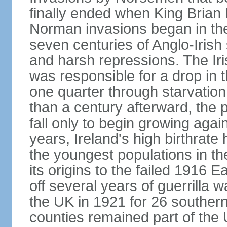
finally ended when King Bria
Norman invasions began in the
seven centuries of Anglo-Irish
and harsh repressions. The Iri
was responsible for a drop in 
one quarter through starvation
than a century afterward, the p
fall only to begin growing agai
years, Ireland's high birthrat
the youngest populations in th
its origins to the failed 1916
off several years of guerrilla 
the UK in 1921 for 26 southern 
counties remained part of the