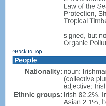
Law of the S
Protection, Sh
Tropical Timb
signed, but not
Organic Pollu
^Back to Top
People
Nationality:
noun: Irishma
(collective plu
adjective: Iris
Ethnic groups:
Irish 82.2%, I
Asian 2.1%, b