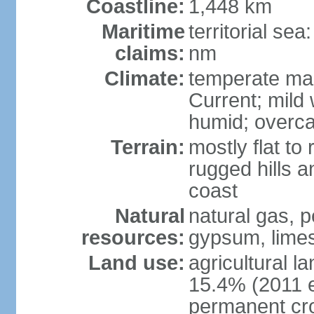
Coastline:
1,448 km
Maritime
territorial se
claims:
nm
Climate:
temperate mar
Current; mild
humid; overca
Terrain:
mostly flat to 
rugged hills a
coast
Natural
natural gas, pe
resources:
gypsum, limes
Land use:
agricultural l
15.4% (2011 e
permanent cr