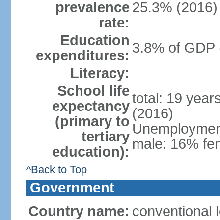
prevalence
25.3% (2016)
rate:
Education
3.8% of GDP 
expenditures:
Literacy:
School life
total: 19 year
expectancy
(2016)
(primary to
Unemployment,
tertiary
male: 16% fem
education):
^Back to Top
Government
Country name:
conventional 