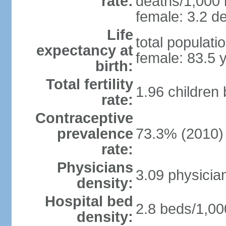
rate:
deaths/1,000 l
female: 3.2 de
Life
total populati
expectancy at
female: 83.5 
birth:
Total fertility
1.96 children
rate:
Contraceptive
prevalence
73.3% (2010)
rate:
Physicians
3.09 physicia
density:
Hospital bed
2.8 beds/1,00
density: