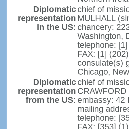
Diplomatic
chief of miss
representation
MULHALL (sin
in the US:
chancery: 22
Washington, 
telephone: [1
FAX: [1] (202
consulate(s) g
Chicago, New
Diplomatic
chief of miss
representation
CRAWFORD (s
from the US:
embassy: 42 E
mailing addre
telephone: [3
FAX: [353] (1