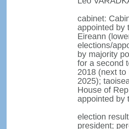
Leo VARADKAR
cabinet: Cabi
appointed by 
Eireann (lowe
elections/appo
by majority po
for a second t
2018 (next to
2025); taoise
House of Repr
appointed by 
election resu
president; pe