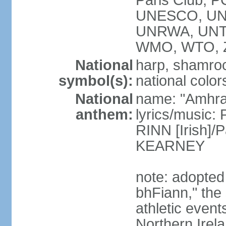
Paris Club, 
UNESCO, UNH
UNRWA, UNT
WMO, WTO, 
National
harp, shamrock
symbol(s):
national color
National
name: "Amhran
anthem:
lyrics/music:
RINN [Irish]
KEARNEY
note: adopted
bhFiann," the 
athletic event
Northern Irel