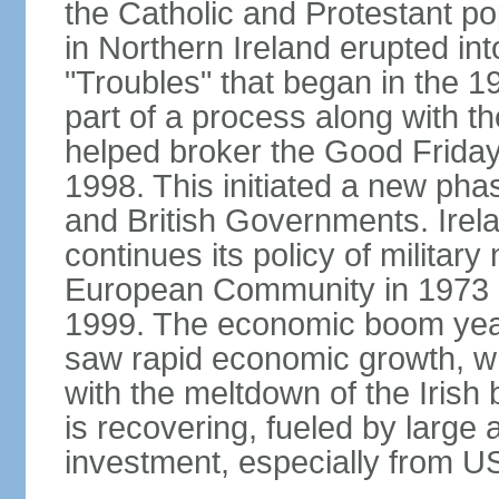
the Catholic and Protestant po
in Northern Ireland erupted in
"Troubles" that began in the 
part of a process along with 
helped broker the Good Friday
1998. This initiated a new pha
and British Governments. Irela
continues its policy of military 
European Community in 1973 a
1999. The economic boom years
saw rapid economic growth, w
with the meltdown of the Iris
is recovering, fueled by large 
investment, especially from US