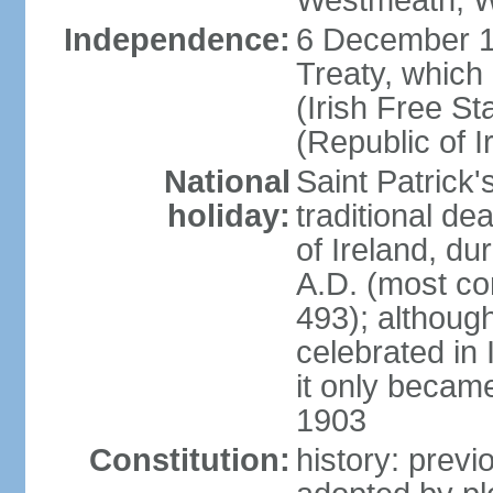
Westmeath, W
Independence:
6 December 19
Treaty, which
(Irish Free St
(Republic of I
National
Saint Patrick
holiday:
traditional de
of Ireland, dur
A.D. (most co
493); although
celebrated in 
it only became 
1903
Constitution:
history: previ