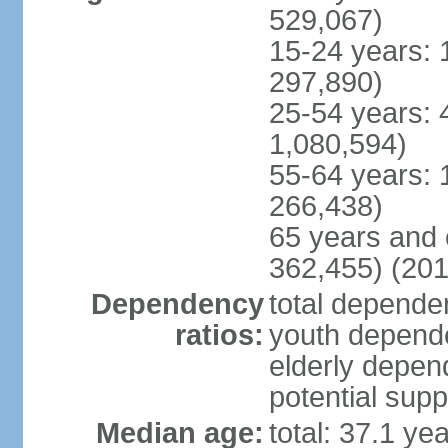
529,067)
15-24 years: 
297,890)
25-54 years: 
1,080,594)
55-64 years: 
266,438)
65 years and 
362,455) (201
Dependency
total dependen
ratios:
youth depende
elderly depend
potential supp
Median age:
total: 37.1 ye