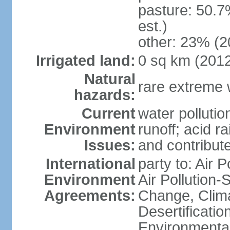
pasture: 50.7
est.)
other: 23% (2
Irrigated land:
0 sq km (201
Natural
rare extreme 
hazards:
Current
water pollutio
Environment
runoff; acid rai
Issues:
and contribute
International
party to: Air P
Environment
Air Pollution-
Agreements:
Change, Clim
Desertificati
Environmental