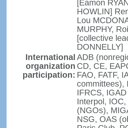
[Eamon RYAN]
HOWLIN] Renu
Lou MCDONALD
MURPHY, Rois
[collective le
DONNELLY]
International
ADB (nonregio
organization
CD, CE, EAPC
participation:
FAO, FATF, IA
committees), 
IFRCS, IGAD (
Interpol, IOC
(NGOs), MI
NSG, OAS (o