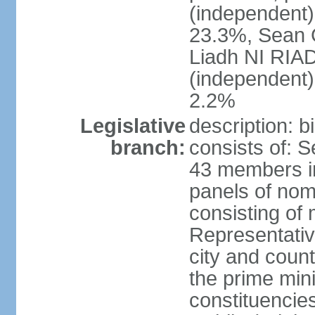
(independent
23.3%, Sean
Liadh NI RIA
(independent
2.2%
Legislative
description: 
branch:
consists of: 
43 members in
panels of nom
consisting of
Representati
city and coun
the prime mini
constituencies