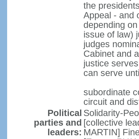
the presidents
Appeal - and o
depending on 
issue of law) 
judges nomina
Cabinet and a
justice serves
can serve unt
subordinate co
circuit and dis
Political
Solidarity-Pe
parties and
[collective le
leaders:
MARTIN] Fine