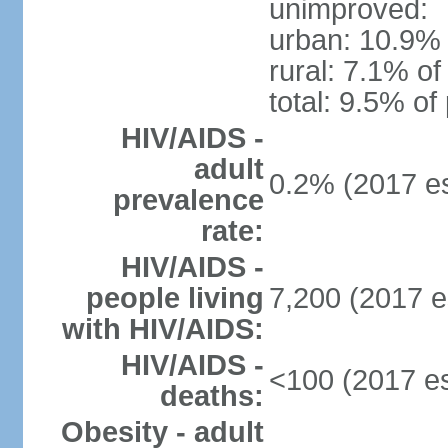
unimproved:
urban: 10.9% 
rural: 7.1% of
total: 9.5% of
HIV/AIDS -
adult
0.2% (2017 es
prevalence
rate:
HIV/AIDS -
people living
7,200 (2017 e
with HIV/AIDS:
HIV/AIDS -
<100 (2017 es
deaths:
Obesity - adult