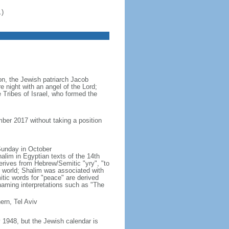
.)
ion, the Jewish patriarch Jacob
e night with an angel of the Lord;
 Tribes of Israel, who formed the
ber 2017 without taking a position
 Sunday in October
lim in Egyptian texts of the 14th
erives from Hebrew/Semitic "yry", "to
r world; Shalim was associated with
ic words for "peace" are derived
naming interpretations such as "The
ern, Tel Aviv
1948, but the Jewish calendar is