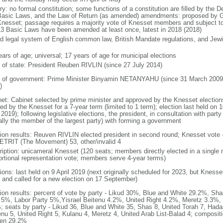
ry: no formal constitution; some functions of a constitution are filled by the 
Basic Laws, and the Law of Return (as amended) amendments: proposed by Go
Knesset; passage requires a majority vote of Knesset members and subject to 
13 Basic Laws have been amended at least once, latest in 2018 (2018)
d legal system of English common law, British Mandate regulations, and Jewis
ears of age; universal; 17 years of age for municipal elections
f of state: President Reuben RIVLIN (since 27 July 2014)
 of government: Prime Minister Binyamin NETANYAHU (since 31 March 2009,
)
net: Cabinet selected by prime minister and approved by the Knesset elections
ed by the Knesset for a 7-year term (limited to 1 term); election last held on 
 2019); following legislative elections, the president, in consultation with pa
ally the member of the largest party) with forming a government
tion results: Reuven RIVLIN elected president in second round; Knesset vote 
TRIT (The Movement) 53, other/invalid 4
ription: unicameral Knesset (120 seats; members directly elected in a single 
ortional representation vote; members serve 4-year terms)
ions: last held on 9 April 2019 (next originally scheduled for 2023, but Knesse
 and called for a new election on 17 September)
tion results: percent of vote by party - Likud 30%, Blue and White 29.2%, S
l 5%, Labor Party 5%,Yisrael Beitenu 4.2%, United Right 4.2%, Meretz 3.3%, 
; seats by party - Likud 36, Blue and White 35, Shas 8, United Torah 7, Hadas
enu 5, United Right 5, Kulanu 4, Meretz 4, United Arab List-Balad 4; composi
en 29.2%