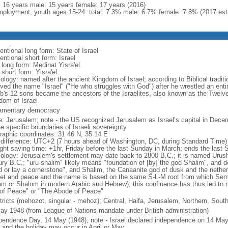
l: 16 years male: 15 years female: 17 years (2016)
ployment, youth ages 15-24: total: 7.3% male: 6.7% female: 7.8% (2017 est
ntional long form: State of Israel
ntional short form: Israel
 long form: Medinat Yisra'el
 short form: Yisra'el
ology: named after the ancient Kingdom of Israel; according to Biblical tradit
ved the name "Israel" ("He who struggles with God") after he wrestled an entir
b's 12 sons became the ancestors of the Israelites, also known as the Twelve
dom of Israel
iamentary democracy
: Jerusalem; note - the US recognized Jerusalem as Israel’s capital in Decem
e specific boundaries of Israeli sovereignty
raphic coordinates: 31 46 N, 35 14 E
 difference: UTC+2 (7 hours ahead of Washington, DC, during Standard Time)
ight saving time: +1hr, Friday before the last Sunday in March; ends the last
ology: Jerusalem's settlement may date back to 2800 B.C.; it is named Urusha
ury B.C.; "uru-shalim" likely means "foundation of [by] the god Shalim", and d
d or lay a cornerstone", and Shalim, the Canaanite god of dusk and the nethe
et and peace and the name is based on the same S-L-M root from which Semit
am or Shalom in modern Arabic and Hebrew); this confluence has thus led to 
 of Peace" or "The Abode of Peace"
stricts (mehozot, singular - mehoz); Central, Haifa, Jerusalem, Northern, South
ay 1948 (from League of Nations mandate under British administration)
pendence Day, 14 May (1948); note - Israel declared independence on 14 May 
r and the holiday may occur in April or May