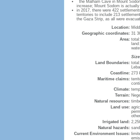
the Malham Cave in Mount Sodom is 
increase; Mount Sodom is actually a
in 2017, there were 422 settlements
territories to include 213 settleme
the Gaza Strip, as all were evacua
Location:
Midd
Geographic coordinates:
31 3
Area:
tota
land
wate
Size
Land Boundaries:
tota
Leba
Coastline:
273
Maritime claims:
terri
conti
Climate:
temp
Terrain:
Nege
Natural resources:
timb
Land use:
agric
perm
othe
Irrigated land:
2,25
Natural hazards:
sand
Current Environment Issues:
limit
emis