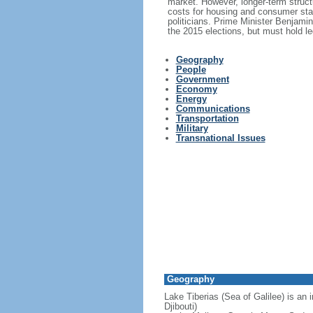
market. However, longer-term structu
costs for housing and consumer stap
politicians. Prime Minister Benjami
the 2015 elections, but must hold le
Geography
People
Government
Economy
Energy
Communications
Transportation
Military
Transnational Issues
Geography
Lake Tiberias (Sea of Galilee) is an 
Djibouti)