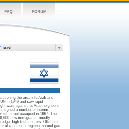
FAQ
FORUM
Israel
rtitioning the area into Arab and
 UN in 1949 and saw rapid
ught wars against its Arab neighbors
ls signed a number of interim
which Israel occupied in 1967. The
h 28,600 new immigrants, mostly
g-edge, high-tech sectors. Offshore
r of a potential regional natural gas