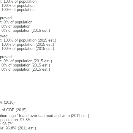
n: 100% of population
l: 100% of population
l: 100% of population
proved:
n: 0% of population
: 0% of population
: 0% of population (2015 est.)
oved:
n: 100% of population (2015 est.)
: 100% of population (2015 est.)
: 100% of population (2015 est.)
proved:
n: 0% of population (2015 est.)
: 0% of population (2015 est.)
: 0% of population (2015 est.)
% (2016)
 of GDP (2015)
ition: age 15 and over can read and write (2011 est.)
l population: 97.8%
: 98.7%
le: 96.8% (2011 est.)