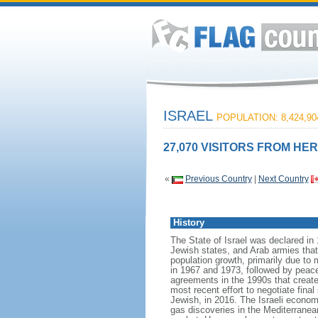
ISRAEL
POPULATION: 8,424,90
27,070 VISITORS FROM HER
«
Previous Country
|
Next Country
History
The State of Israel was declared in 
Jewish states, and Arab armies tha
population growth, primarily due to 
in 1967 and 1973, followed by peace 
agreements in the 1990s that create
most recent effort to negotiate fina
Jewish, in 2016. The Israeli econom
gas discoveries in the Mediterranean