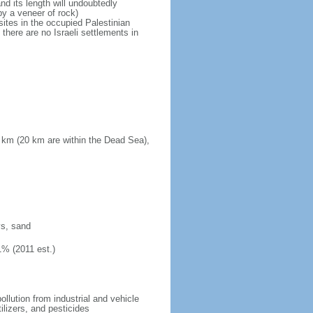
d its length will undoubtedly
by a veneer of rock)
sites in the occupied Palestinian
there are no Israeli settlements in
 km (20 km are within the Dead Sea),
ys, sand
1% (2011 est.)
pollution from industrial and vehicle
ilizers, and pesticides