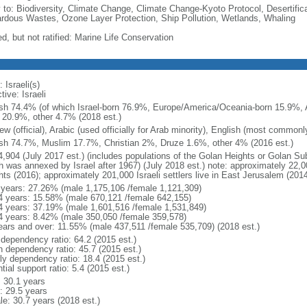
y to: Biodiversity, Climate Change, Climate Change-Kyoto Protocol, Desertifi
rdous Wastes, Ozone Layer Protection, Ship Pollution, Wetlands, Whaling
d, but not ratified: Marine Life Conservation
 Israeli(s)
tive: Israeli
sh 74.4% (of which Israel-born 76.9%, Europe/America/Oceania-born 15.9%, A
 20.9%, other 4.7% (2018 est.)
w (official), Arabic (used officially for Arab minority), English (most common
sh 74.7%, Muslim 17.7%, Christian 2%, Druze 1.6%, other 4% (2016 est.)
4,904 (July 2017 est.) (includes populations of the Golan Heights or Golan Su
 was annexed by Israel after 1967) (July 2018 est.) note: approximately 22,000
hts (2016); approximately 201,000 Israeli settlers live in East Jerusalem (2014
 years: 27.26% (male 1,175,106 /female 1,121,309)
4 years: 15.58% (male 670,121 /female 642,155)
4 years: 37.19% (male 1,601,516 /female 1,531,849)
4 years: 8.42% (male 350,050 /female 359,578)
ears and over: 11.55% (male 437,511 /female 535,709) (2018 est.)
 dependency ratio: 64.2 (2015 est.)
h dependency ratio: 45.7 (2015 est.)
rly dependency ratio: 18.4 (2015 est.)
tial support ratio: 5.4 (2015 est.)
: 30.1 years
: 29.5 years
le: 30.7 years (2018 est.)