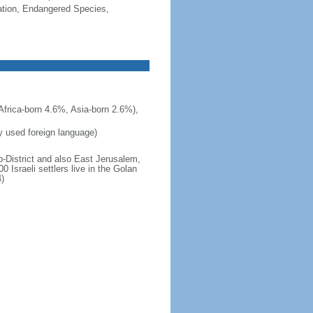
cation, Endangered Species,
frica-born 4.6%, Asia-born 2.6%),
ly used foreign language)
b-District and also East Jerusalem,
 Israeli settlers live in the Golan
)