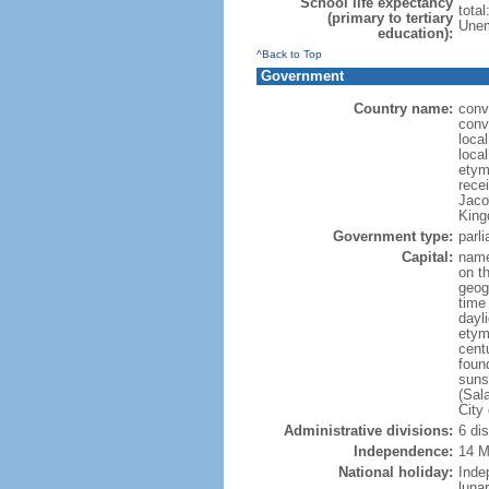
School life expectancy
tota
(primary to tertiary
Unem
education):
^Back to Top
Government
Country name:
conve
conve
local
local
etym
recei
Jaco
King
Government type:
parl
Capital:
name
on th
geog
time
dayl
etym
cent
foun
suns
(Sal
City
Administrative divisions:
6 di
Independence:
14 M
National holiday:
Inde
luna