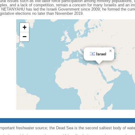
ral issues such as low labor force participation among minority populations, l
les, and a lack of competition, remain a concern for many Israelis and an impo
n NETANYAHU has led the Israeli Government since 2009; he formed the current
gislative elections no later than November 2019.
+
−
×
Israel
important freshwater source; the Dead Sea is the second saltiest body of water