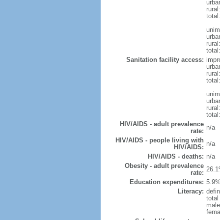
urba
rura
tota
unim
urba
rural
total
Sanitation facility access:
impr
urba
rural
total
unim
urba
rural
total
HIV/AIDS - adult prevalence
n/a
rate:
HIV/AIDS - people living with
n/a
HIV/AIDS:
HIV/AIDS - deaths:
n/a
Obesity - adult prevalence
26.1
rate:
Education expenditures:
5.9%
Literacy:
defin
tota
male
fema