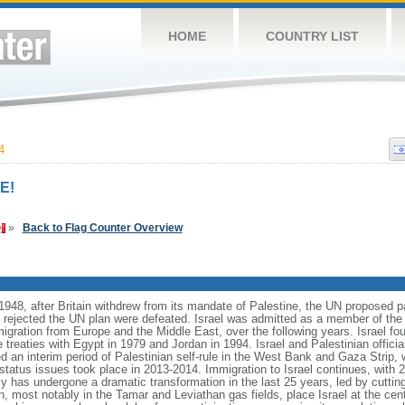
HOME
COUNTRY LIST
4
E!
»
Back to Flag Counter Overview
1948, after Britain withdrew from its mandate of Palestine, the UN proposed pa
t rejected the UN plan were defeated. Israel was admitted as a member of the
migration from Europe and the Middle East, over the following years. Israel fo
treaties with Egypt in 1979 and Jordan in 1994. Israel and Palestinian officia
d an interim period of Palestinian self-rule in the West Bank and Gaza Strip, 
l status issues took place in 2013-2014. Immigration to Israel continues, wit
y has undergone a dramatic transformation in the last 25 years, led by cuttin
, most notably in the Tamar and Leviathan gas fields, place Israel at the cente