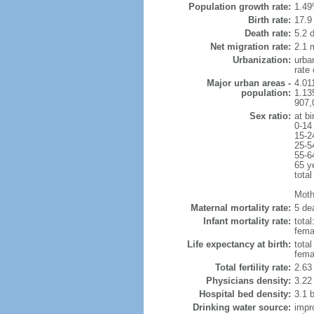
Population growth rate:
1.49
Birth rate:
17.9 
Death rate:
5.2 
Net migration rate:
2.1 m
Urbanization:
urba
rate
Major urban areas -
4.011
population:
1.135
907,
Sex ratio:
at bi
0-14
15-2
25-5
55-6
65 y
total
Mothe
Maternal mortality rate:
5 dea
Infant mortality rate:
total
femal
Life expectancy at birth:
tota
fema
Total fertility rate:
2.63
Physicians density:
3.22
Hospital bed density:
3.1 
Drinking water source:
impr