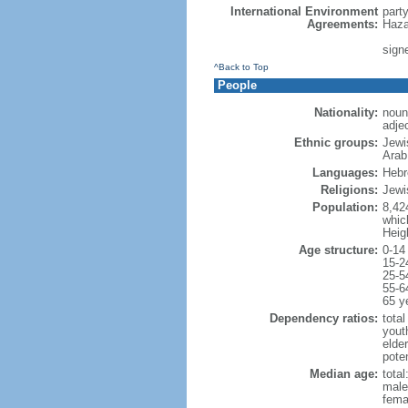
International Environment
part
Agreements:
Haza
signe
^Back to Top
People
Nationality:
noun:
adjec
Ethnic groups:
Jewi
Arab
Languages:
Hebre
Religions:
Jewi
Population:
8,42
which
Heig
Age structure:
0-14
15-2
25-5
55-6
65 y
Dependency ratios:
total
yout
elde
poten
Median age:
total
male
fema