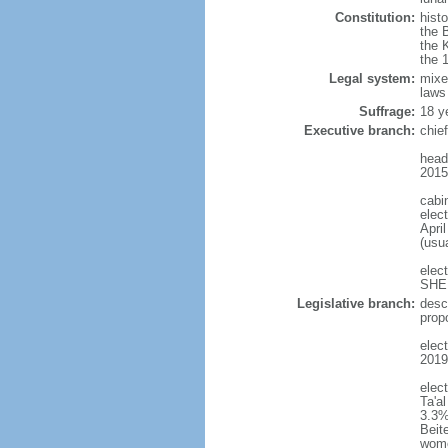
Constitution:
histo
the 
the 
the 
Legal system:
mixe
laws
Suffrage:
18 y
Executive branch:
chie
head
2015
cabi
elect
April
(usu
elec
SHEE
Legislative branch:
desc
prop
elect
2019
elec
Ta'a
3.3%
Beit
wom