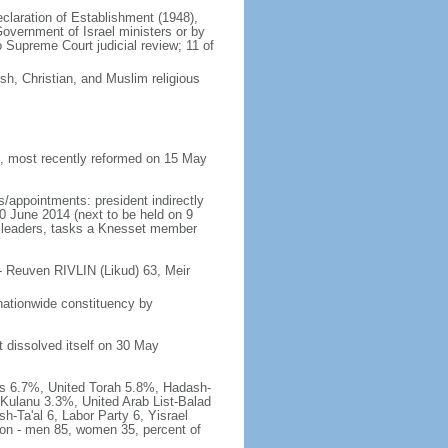
Declaration of Establishment (1948),
vernment of Israel ministers or by
Supreme Court judicial review; 11 of
h, Christian, and Muslim religious
 most recently reformed on 15 May
/appointments: president indirectly
10 June 2014 (next to be held on 9
rty leaders, tasks a Knesset member
- Reuven RIVLIN (Likud) 63, Meir
nationwide constituency by
t dissolved itself on 30 May
has 6.7%, United Torah 5.8%, Hadash-
Kulanu 3.3%, United Arab List-Balad
h-Ta'al 6, Labor Party 6, Yisrael
tion - men 85, women 35, percent of