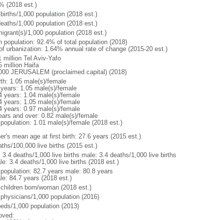
% (2018 est.)
births/1,000 population (2018 est.)
deaths/1,000 population (2018 est.)
igrant(s)/1,000 population (2018 est.)
n population: 92.4% of total population (2018)
 of urbanization: 1.64% annual rate of change (2015-20 est.)
 million Tel Aviv-Yafo
 million Haifa
000 JERUSALEM (proclaimed capital) (2018)
rth: 1.05 male(s)/female
 years: 1.05 male(s)/female
4 years: 1.04 male(s)/female
4 years: 1.05 male(s)/female
4 years: 0.97 male(s)/female
ears and over: 0.82 male(s)/female
 population: 1.01 male(s)/female (2018 est.)
r's mean age at first birth: 27.6 years (2015 est.)
ths/100,000 live births (2015 est.)
: 3.4 deaths/1,000 live births male: 3.4 deaths/1,000 live births
e: 3.4 deaths/1,000 live births (2018 est.)
l population: 82.7 years male: 80.8 years
le: 84.7 years (2018 est.)
 children born/woman (2018 est.)
 physicians/1,000 population (2016)
beds/1,000 population (2013)
oved: