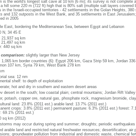
the world's longest salt cave at 10 km (6 mi); its survey is not complete an
 hill some 220 m (722 ft) high that is 80% salt (multiple salt layers covered 
 in the Israeli-occupied territories - 42 settlements in the Golan Heights, 380 
nts and 132 outposts in the West Bank, and 35 settlements in East Jerusalem; 
ted in 2005
le East, bordering the Mediterranean Sea, between Egypt and Lebanon
0 N, 34 45 E
l: 21,937 sq km
: 21,497 sq km
r: 440 sq km
 comparison:
slightly larger than New Jersey
l: 1,065 km border countries (6): Egypt 206 km, Gaza Strip 59 km, Jordan 336
non 107 km, Syria 79 km, West Bank 278 km
 km
torial sea: 12 nm
nental shelf: to depth of exploitation
erate; hot and dry in southern and eastern desert areas
v desert in the south; low coastal plain; central mountains; Jordan Rift Valley
er, potash, copper ore, natural gas, phosphate rock, magnesium bromide, cla
ultural land: 23.8% (2011 est.) arable land: 13.7% (2011 est.)
anent crops: 3.8% (2011 est.) permanent pasture: 6.3% (2011 est.) forest: 7.
r: 69.1% (2011 est.)
0 sq km (2012)
storms may occur during spring and summer; droughts; periodic earthquakes
ed arable land and restricted natural freshwater resources; desertification; air 
sions; groundwater pollution from industrial and domestic waste, chemical fert