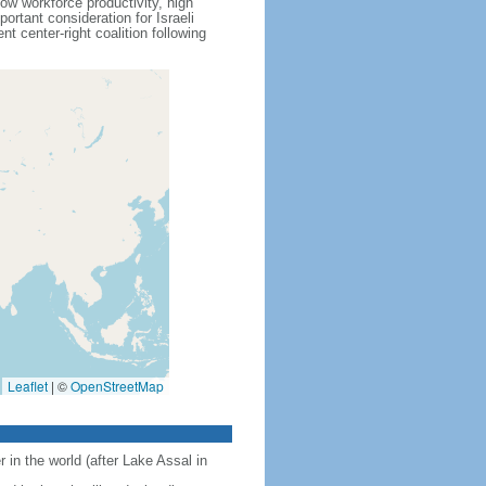
ow workforce productivity, high
rtant consideration for Israeli
 center-right coalition following
Leaflet
|
©
OpenStreetMap
 in the world (after Lake Assal in