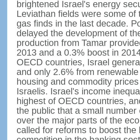
brightened Israel's energy sec
Leviathan fields were some of t
gas finds in the last decade. P
delayed the development of the
production from Tamar provided
2013 and a 0.3% boost in 2014
OECD countries, Israel genera
and only 2.6% from renewable 
housing and commodity prices 
Israelis. Israel's income inequ
highest of OECD countries, an
the public that a small number o
over the major parts of the ec
called for reforms to boost the
competition in the banking sec