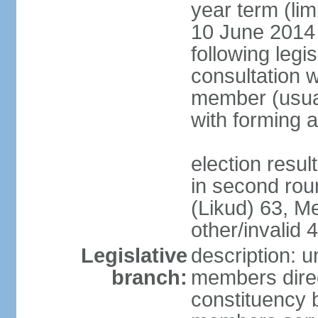
year term (lim
10 June 2014 (
following legis
consultation w
member (usual
with forming 
election resu
in second rou
(Likud) 63, 
other/invalid 4
Legislative
description: 
branch:
members direc
constituency b