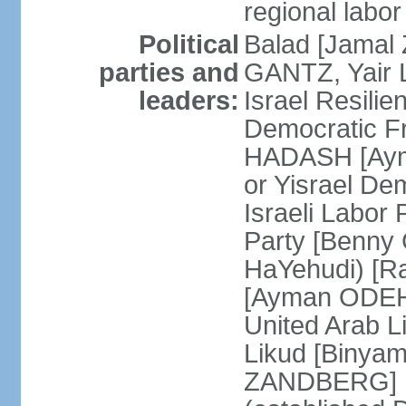
regional labor
Political
Balad [Jamal
parties and
GANTZ, Yair L
leaders:
Israel Resilie
Democratic Fr
HADASH [Ayma
or Yisrael De
Israeli Labor
Party [Benny
HaYehudi) [Ra
[Ayman ODEH]
United Arab L
Likud [Binya
ZANDBERG] N