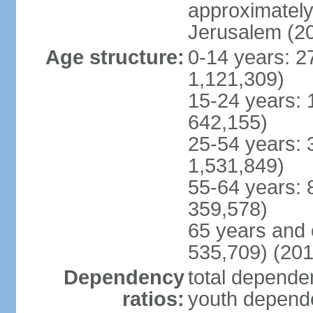
approximately 
Jerusalem (2
Age structure:
0-14 years: 2
1,121,309)
15-24 years: 
642,155)
25-54 years: 
1,531,849)
55-64 years: 
359,578)
65 years and 
535,709) (201
Dependency
total dependen
ratios:
youth depende