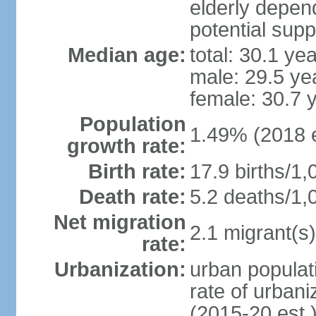
elderly depend
potential supp
Median age:
total: 30.1 ye
male: 29.5 ye
female: 30.7 
Population
1.49% (2018 e
growth rate:
Birth rate:
17.9 births/1,
Death rate:
5.2 deaths/1,
Net migration
2.1 migrant(s)
rate:
Urbanization:
urban populati
rate of urban
(2015-20 est.