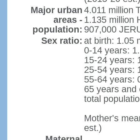
Major urban
4.011 million 
areas -
1.135 million 
population:
907,000 JERU
Sex ratio:
at birth: 1.05
0-14 years: 1
15-24 years: 
25-54 years: 
55-64 years: 
65 years and 
total populati
Mother's mean 
est.)
Maternal