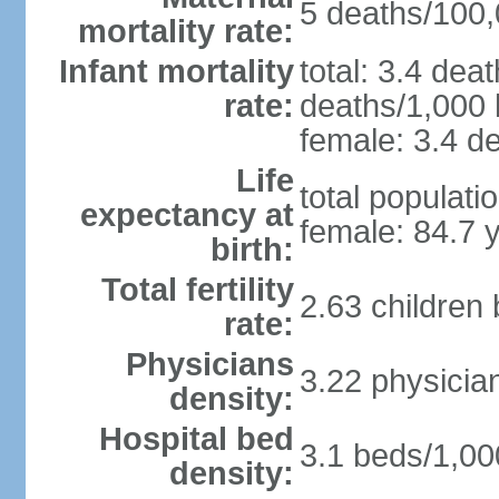
5 deaths/100,0
mortality rate:
Infant mortality
total: 3.4 dea
rate:
deaths/1,000 l
female: 3.4 de
Life
total populati
expectancy at
female: 84.7 
birth:
Total fertility
2.63 children
rate:
Physicians
3.22 physicia
density:
Hospital bed
3.1 beds/1,00
density: