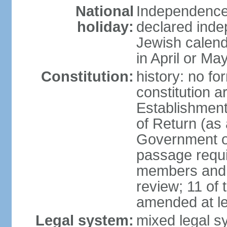
National
Independence 
holiday:
declared inde
Jewish calend
in April or Ma
Constitution:
history: no fo
constitution ar
Establishment
of Return (a
Government of
passage requi
members and s
review; 11 of
amended at le
Legal system:
mixed legal s