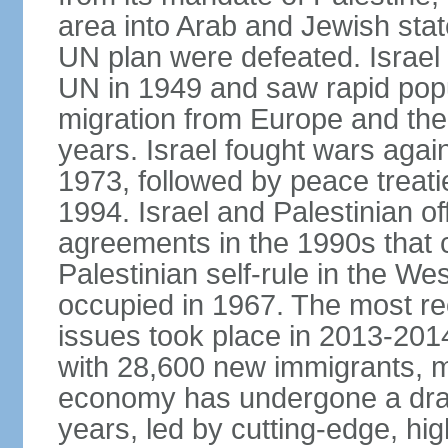
area into Arab and Jewish stat
UN plan were defeated. Israel
UN in 1949 and saw rapid popul
migration from Europe and the 
years. Israel fought wars agai
1973, followed by peace treati
1994. Israel and Palestinian of
agreements in the 1990s that c
Palestinian self-rule in the W
occupied in 1967. The most rece
issues took place in 2013-2014
with 28,600 new immigrants, mo
economy has undergone a drama
years, led by cutting-edge, hi