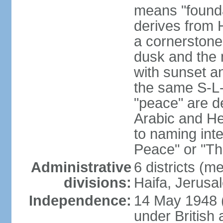
means "founda
derives from H
a cornerstone
dusk and the 
with sunset a
the same S-L-
"peace" are d
Arabic and He
to naming inte
Peace" or "T
Administrative
6 districts (m
divisions:
Haifa, Jerusa
Independence:
14 May 1948 
under British 