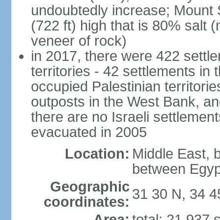
undoubtedly increase; Mount 
(722 ft) high that is 80% salt 
veneer of rock)
in 2017, there were 422 settle
territories - 42 settlements in
occupied Palestinian territori
outposts in the West Bank, an
there are no Israeli settlement
evacuated in 2005
Location:
Middle East, 
between Egyp
Geographic
31 30 N, 34 4
coordinates:
Area:
total: 21,937