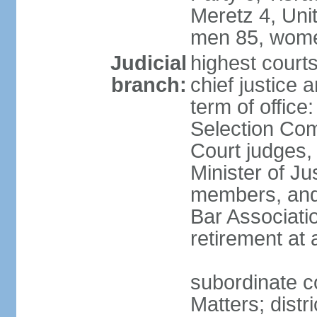
Meretz 4, Unit
men 85, wome
Judicial
highest court
branch:
chief justice 
term of office
Selection Com
Court judges,
Minister of J
members, and 
Bar Associati
retirement at
subordinate co
Matters; distr