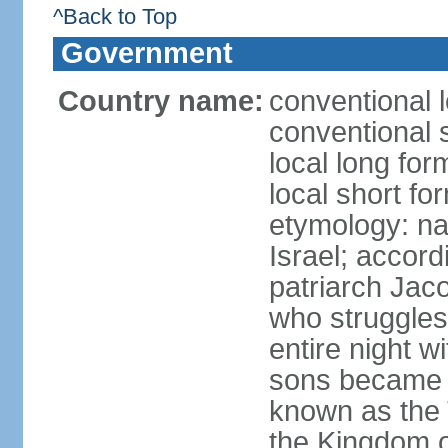
^Back to Top
Government
Country name:
conventional l
conventional s
local long for
local short for
etymology: na
Israel; accordi
patriarch Jac
who struggles
entire night w
sons became t
known as the 
the Kingdom o