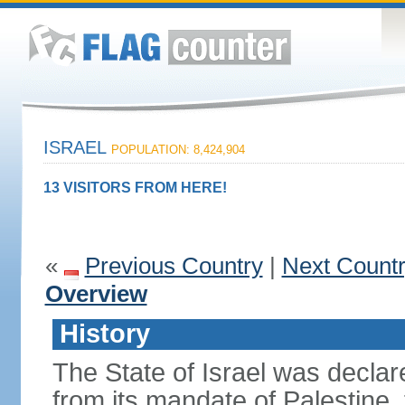
ISRAEL
POPULATION: 8,424,904
13 VISITORS FROM HERE!
«
Previous Country
|
Next Count
Overview
History
The State of Israel was declare
from its mandate of Palestine,