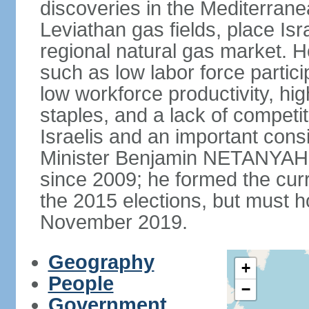
discoveries in the Mediterrane
Leviathan gas fields, place Isra
regional natural gas market. H
such as low labor force partic
low workforce productivity, h
staples, and a lack of competi
Israelis and an important consid
Minister Benjamin NETANYAHU
since 2009; he formed the curre
the 2015 elections, but must ho
November 2019.
Geography
+
People
−
Government