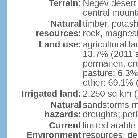
Terrain:
Negev desert i
central mounta
Natural
timber, potas
resources:
rock, magnesi
Land use:
agricultural l
13.7% (2011 e
permanent cro
pasture: 6.3% 
other: 69.1% 
Irrigated land:
2,250 sq km 
Natural
sandstorms m
hazards:
droughts; per
Current
limited arable
Environment
resources; des