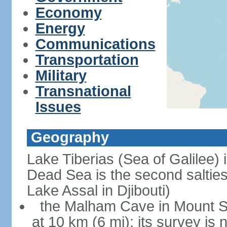
Economy
Energy
Communications
Transportation
Military
Transnational
Issues
Geography
Lake Tiberias (Sea of Galilee) 
Dead Sea is the second saltiest
Lake Assal in Djibouti)
the Malham Cave in Mount Sod
at 10 km (6 mi); its survey is 