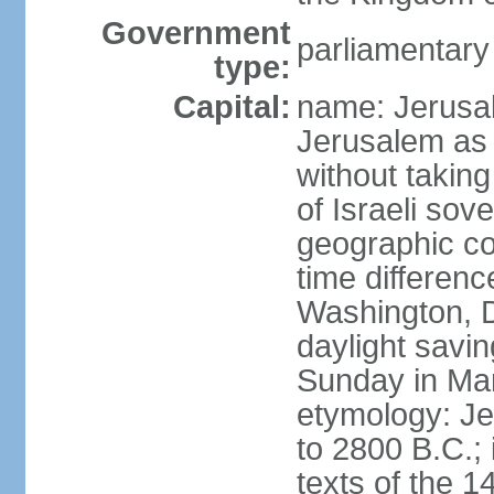
Government
parliamentar
type:
Capital:
name: Jerusal
Jerusalem as 
without taking
of Israeli sov
geographic co
time differen
Washington, D
daylight savin
Sunday in Mar
etymology: Je
to 2800 B.C.;
texts of the 1