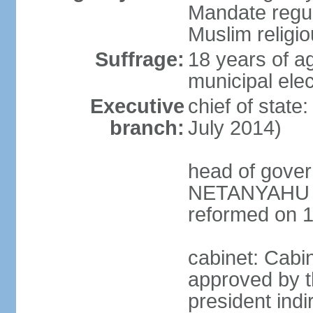
Mandate regul
Muslim religi
Suffrage:
18 years of ag
municipal elec
Executive
chief of stat
branch:
July 2014)
head of gover
NETANYAHU (s
reformed on 
cabinet: Cabi
approved by t
president indi