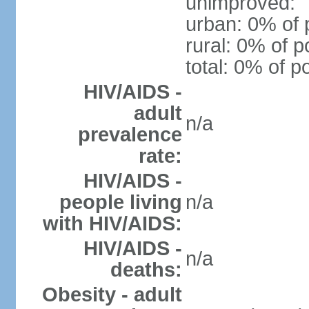
unimproved:
urban: 0% of 
rural: 0% of p
total: 0% of p
HIV/AIDS -
adult
n/a
prevalence
rate:
HIV/AIDS -
people living
n/a
with HIV/AIDS:
HIV/AIDS -
n/a
deaths:
Obesity - adult