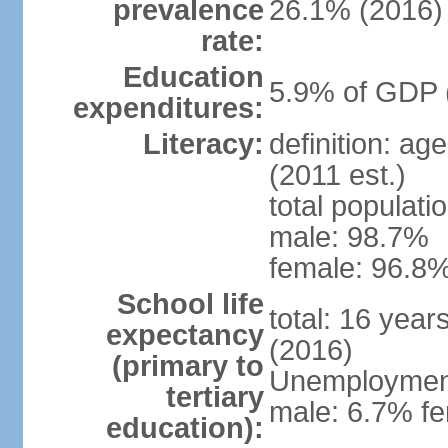
prevalence
26.1% (2016)
rate:
Education
5.9% of GDP 
expenditures:
Literacy:
definition: ag
(2011 est.)
total populati
male: 98.7%
female: 96.8%
School life
total: 16 year
expectancy
(2016)
(primary to
Unemployment,
tertiary
male: 6.7% fe
education):