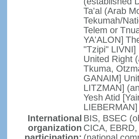
(established
Ta'al (Arab M
Tekumah/Natio
Telem or Tnu
YA'ALON] The
"Tzipi" LIVNI]
United Right 
Tkuma, Otzma 
GANAIM] Unit
LITZMAN] (an a
Yesh Atid [Yai
LIEBERMAN]
International
BIS, BSEC (o
organization
CICA, EBRD, 
participation:
(national com