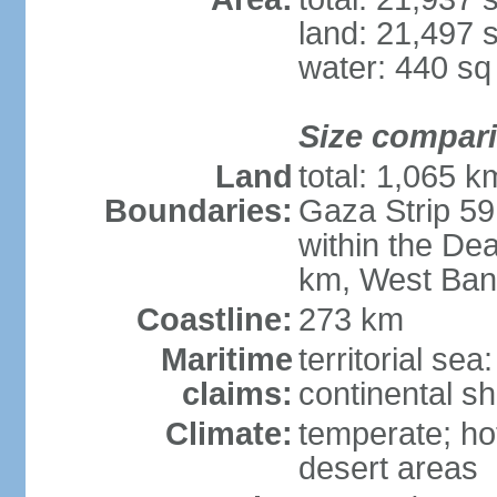
land: 21,497 
water: 440 s
Size compar
Land
total: 1,065 k
Boundaries:
Gaza Strip 59
within the De
km, West Ban
Coastline:
273 km
Maritime
territorial sea
claims:
continental she
Climate:
temperate; ho
desert areas