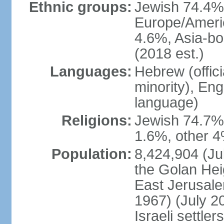
Ethnic groups:
Jewish 74.4% 
Europe/Ameri
4.6%, Asia-bo
(2018 est.)
Languages:
Hebrew (officia
minority), En
language)
Religions:
Jewish 74.7%
1.6%, other 4
Population:
8,424,904 (Jul
the Golan Hei
East Jerusale
1967) (July 2
Israeli settle