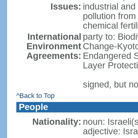
Issues:
industrial an
pollution from
chemical ferti
International
party to: Biod
Environment
Change-Kyoto 
Agreements:
Endangered S
Layer Protect
signed, but no
^Back to Top
People
Nationality:
noun: Israeli(
adjective: Isra