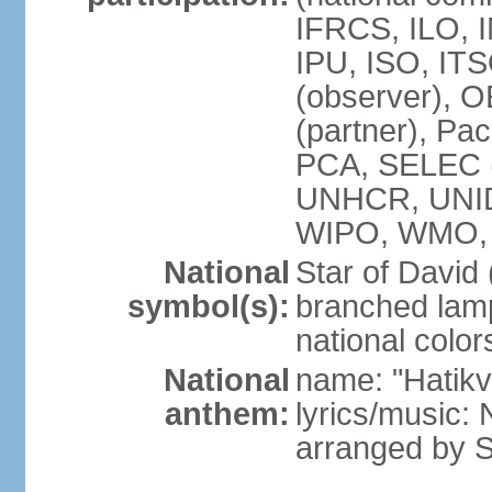
IFRCS, ILO, I
IPU, ISO, IT
(observer), 
(partner), Pac
PCA, SELEC 
UNHCR, UNI
WIPO, WMO,
National
Star of David
symbol(s):
branched lam
national color
National
name: "Hatik
anthem:
lyrics/music: 
arranged by