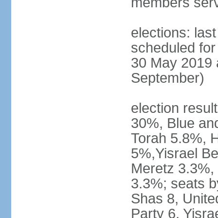
members serv
elections: last
scheduled for 
30 May 2019 a
September)
election resul
30%, Blue an
Torah 5.8%, H
5%,Yisrael Be
Meretz 3.3%, 
3.3%; seats b
Shas 8, Unite
Party 6, Yisra