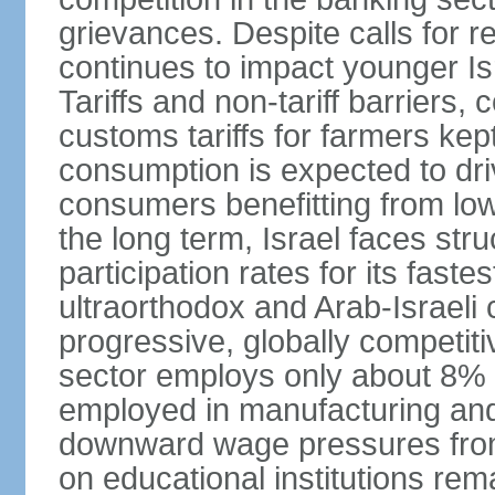
grievances. Despite calls for r
continues to impact younger I
Tariffs and non-tariff barriers
customs tariffs for farmers kep
consumption is expected to dri
consumers benefitting from low 
the long term, Israel faces stru
participation rates for its fast
ultraorthodox and Arab-Israeli 
progressive, globally competi
sector employs only about 8% o
employed in manufacturing and
downward wage pressures from
on educational institutions re