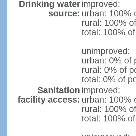
Drinking water
improved:
source:
urban: 100% o
rural: 100% of
total: 100% of
unimproved:
urban: 0% of 
rural: 0% of p
total: 0% of p
Sanitation
improved:
facility access:
urban: 100% o
rural: 100% of
total: 100% of