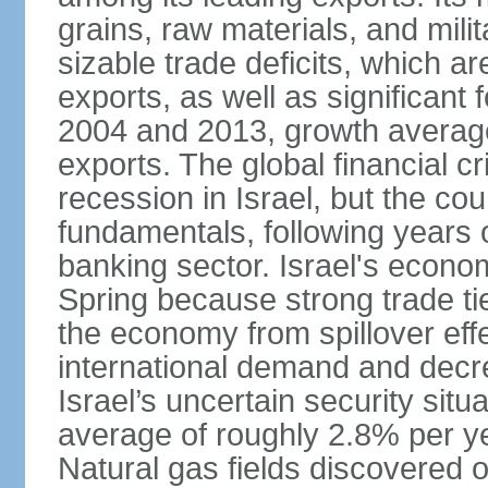
grains, raw materials, and mili
sizable trade deficits, which a
exports, as well as significant
2004 and 2013, growth average
exports. The global financial cr
recession in Israel, but the cou
fundamentals, following years of
banking sector. Israel's econ
Spring because strong trade ti
the economy from spillover eff
international demand and decr
Israel’s uncertain security si
average of roughly 2.8% per ye
Natural gas fields discovered o