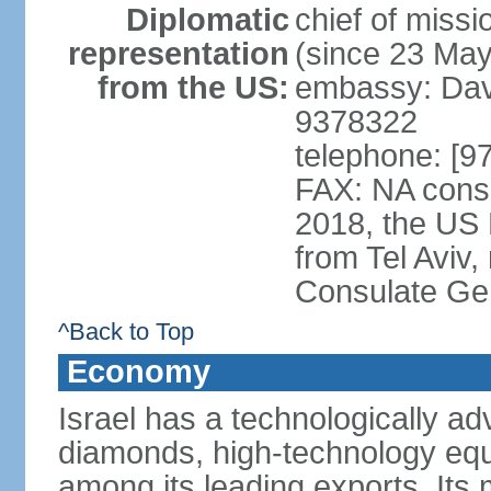
Diplomatic
chief of mis
representation
(since 23 Ma
from the US:
embassy: Davi
9378322
telephone: [9
FAX: NA consu
2018, the US
from Tel Aviv,
Consulate Ge
^Back to Top
Economy
Israel has a technologically 
diamonds, high-technology eq
among its leading exports. Its 