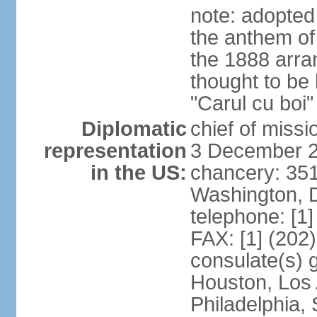
note: adopted
the anthem of
the 1888 arr
thought to be
"Carul cu boi
Diplomatic
chief of mis
representation
3 December 
in the US:
chancery: 351
Washington, 
telephone: [1
FAX: [1] (202
consulate(s) g
Houston, Los 
Philadelphia,