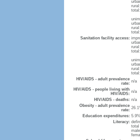
urba
rura
tota
unim
urba
rural
total
Sanitation facility access:
impr
urba
rural
total
unim
urba
rural
total
HIV/AIDS - adult prevalence
n/a
rate:
HIV/AIDS - people living with
n/a
HIV/AIDS:
HIV/AIDS - deaths:
n/a
Obesity - adult prevalence
26.1
rate:
Education expenditures:
5.9%
Literacy:
defin
tota
male
fema