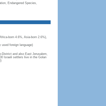
cation, Endangered Species,
frica-born 4.6%, Asia-born 2.6%),
ly used foreign language)
b-District and also East Jerusalem,
 Israeli settlers live in the Golan
)