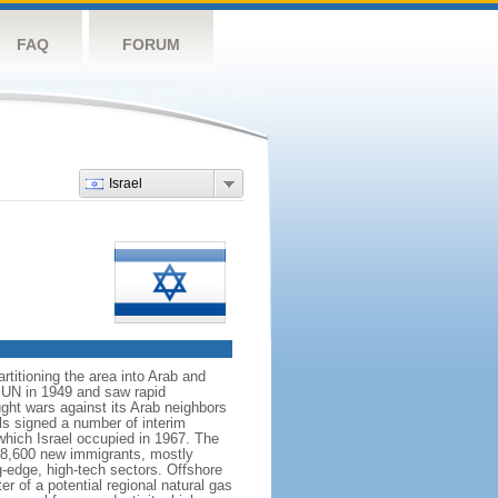
FAQ
FORUM
Israel
rtitioning the area into Arab and
 UN in 1949 and saw rapid
ught wars against its Arab neighbors
ls signed a number of interim
which Israel occupied in 1967. The
h 28,600 new immigrants, mostly
g-edge, high-tech sectors. Offshore
r of a potential regional natural gas