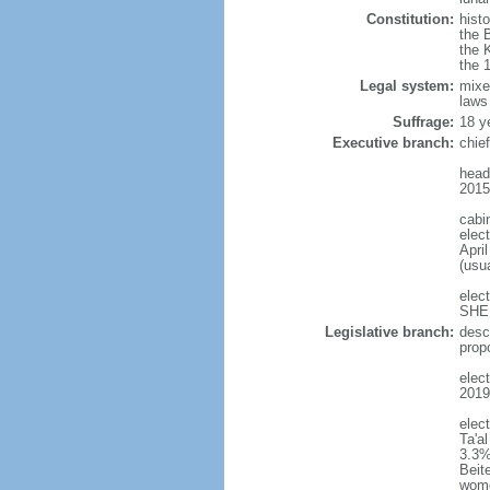
Constitution:
histo
the 
the 
the 
Legal system:
mixe
laws
Suffrage:
18 y
Executive branch:
chie
head
2015
cabi
elect
April
(usu
elec
SHEE
Legislative branch:
desc
prop
elect
2019
elec
Ta'a
3.3%
Beit
wom