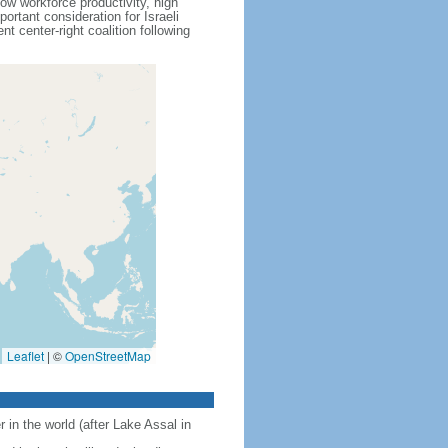
ow workforce productivity, high
rtant consideration for Israeli
 center-right coalition following
Leaflet
|
©
OpenStreetMap
 in the world (after Lake Assal in