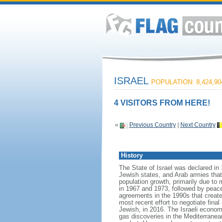
ISRAEL
POPULATION: 8,424,90
4 VISITORS FROM HERE!
«
Previous Country
|
Next Country
History
The State of Israel was declared in 
Jewish states, and Arab armies tha
population growth, primarily due to 
in 1967 and 1973, followed by peace 
agreements in the 1990s that create
most recent effort to negotiate fina
Jewish, in 2016. The Israeli econom
gas discoveries in the Mediterranean