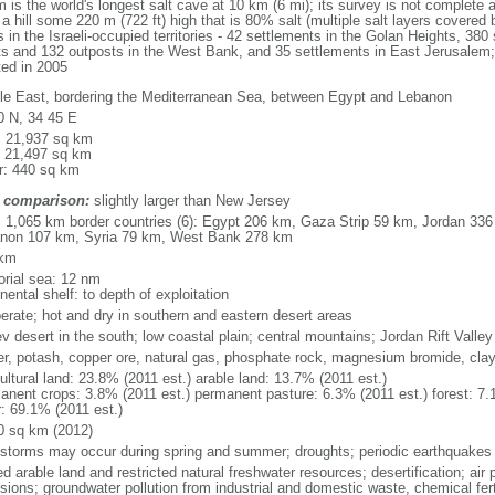
the world's longest salt cave at 10 km (6 mi); its survey is not complete an
 hill some 220 m (722 ft) high that is 80% salt (multiple salt layers covered 
 in the Israeli-occupied territories - 42 settlements in the Golan Heights, 380 
nts and 132 outposts in the West Bank, and 35 settlements in East Jerusalem; 
ted in 2005
le East, bordering the Mediterranean Sea, between Egypt and Lebanon
0 N, 34 45 E
l: 21,937 sq km
: 21,497 sq km
r: 440 sq km
 comparison:
slightly larger than New Jersey
l: 1,065 km border countries (6): Egypt 206 km, Gaza Strip 59 km, Jordan 336
non 107 km, Syria 79 km, West Bank 278 km
 km
torial sea: 12 nm
nental shelf: to depth of exploitation
erate; hot and dry in southern and eastern desert areas
v desert in the south; low coastal plain; central mountains; Jordan Rift Valley
er, potash, copper ore, natural gas, phosphate rock, magnesium bromide, cla
ultural land: 23.8% (2011 est.) arable land: 13.7% (2011 est.)
anent crops: 3.8% (2011 est.) permanent pasture: 6.3% (2011 est.) forest: 7.
r: 69.1% (2011 est.)
0 sq km (2012)
storms may occur during spring and summer; droughts; periodic earthquakes
ed arable land and restricted natural freshwater resources; desertification; air 
sions; groundwater pollution from industrial and domestic waste, chemical fert