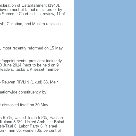
Declaration of Establishment (1948),
vernment of Israel ministers or by
Supreme Court judicial review; 11 of
h, Christian, and Muslim religious
 most recently reformed on 15 May
/appointments: president indirectly
10 June 2014 (next to be held on 9
rty leaders, tasks a Knesset member
- Reuven RIVLIN (Likud) 63, Meir
nationwide constituency by
t dissolved itself on 30 May
has 6.7%, United Torah 5.8%, Hadash-
Kulanu 3.3%, United Arab List-Balad
h-Ta'al 6, Labor Party 6, Yisrael
tion - men 85, women 35, percent of