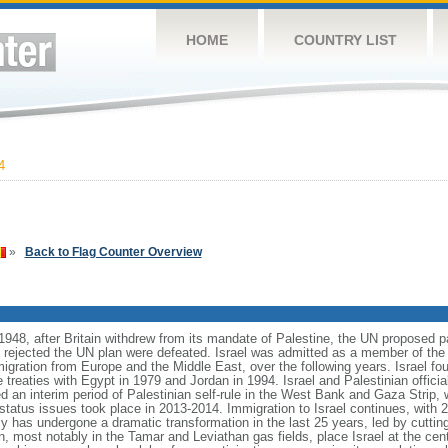
HOME
COUNTRY LIST
4
»
Back to Flag Counter Overview
1948, after Britain withdrew from its mandate of Palestine, the UN proposed pa
t rejected the UN plan were defeated. Israel was admitted as a member of the
migration from Europe and the Middle East, over the following years. Israel fo
treaties with Egypt in 1979 and Jordan in 1994. Israel and Palestinian officia
d an interim period of Palestinian self-rule in the West Bank and Gaza Strip, 
l status issues took place in 2013-2014. Immigration to Israel continues, wit
y has undergone a dramatic transformation in the last 25 years, led by cuttin
, most notably in the Tamar and Leviathan gas fields, place Israel at the cente