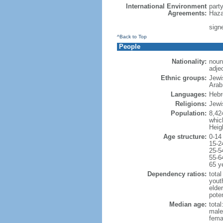
International Environment
part
Agreements:
Haza
signe
^Back to Top
People
Nationality:
noun:
adjec
Ethnic groups:
Jewi
Arab
Languages:
Hebre
Religions:
Jewi
Population:
8,42
which
Heig
Age structure:
0-14
15-2
25-5
55-6
65 y
Dependency ratios:
total
yout
elde
poten
Median age:
total
male
fema