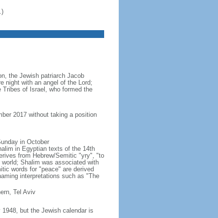
.)
ion, the Jewish patriarch Jacob
e night with an angel of the Lord;
 Tribes of Israel, who formed the
ber 2017 without taking a position
 Sunday in October
lim in Egyptian texts of the 14th
erives from Hebrew/Semitic "yry", "to
r world; Shalim was associated with
ic words for "peace" are derived
naming interpretations such as "The
ern, Tel Aviv
1948, but the Jewish calendar is