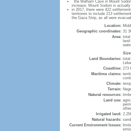
the Malham Cave in Mount Sodom is 
increase; Mount Sodom is actually a
in 2017, there were 422 settlements
territories to include 213 settleme
the Gaza Strip, as all were evacua
Location:
Midd
Geographic coordinates:
31 3
Area:
tota
land
wate
Size
Land Boundaries:
tota
Leba
Coastline:
273
Maritime claims:
terri
conti
Climate:
temp
Terrain:
Nege
Natural resources:
timb
Land use:
agric
perm
othe
Irrigated land:
2,25
Natural hazards:
sand
Current Environment Issues:
limit
emis