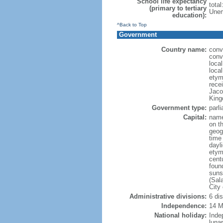
School life expectancy
tota
(primary to tertiary
Unem
education):
^Back to Top
Government
Country name:
conve
conve
local
local
etym
recei
Jaco
King
Government type:
parl
Capital:
name
on th
geog
time
dayl
etym
cent
foun
suns
(Sal
City
Administrative divisions:
6 di
Independence:
14 M
National holiday:
Inde
luna