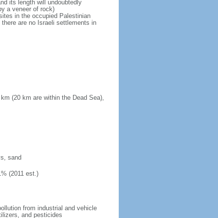
d its length will undoubtedly
by a veneer of rock)
sites in the occupied Palestinian
there are no Israeli settlements in
 km (20 km are within the Dead Sea),
ys, sand
1% (2011 est.)
pollution from industrial and vehicle
ilizers, and pesticides