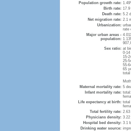
Population growth rate:
1.49
Birth rate:
17.9 
Death rate:
5.2 
Net migration rate:
2.1 m
Urbanization:
urba
rate
Major urban areas -
4.011
population:
1.135
907,
Sex ratio:
at bi
0-14
15-2
25-5
55-6
65 y
total
Mothe
Maternal mortality rate:
5 dea
Infant mortality rate:
total
femal
Life expectancy at birth:
tota
fema
Total fertility rate:
2.63
Physicians density:
3.22
Hospital bed density:
3.1 
Drinking water source:
impr