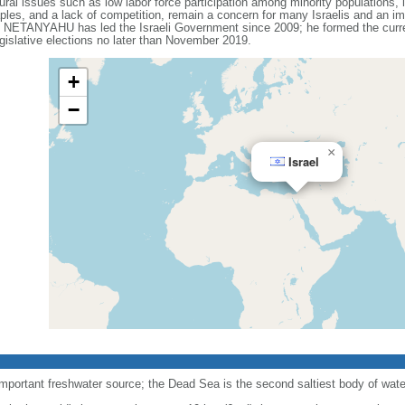
ral issues such as low labor force participation among minority populations, l
les, and a lack of competition, remain a concern for many Israelis and an impo
n NETANYAHU has led the Israeli Government since 2009; he formed the current
gislative elections no later than November 2019.
+
−
×
Israel
important freshwater source; the Dead Sea is the second saltiest body of water