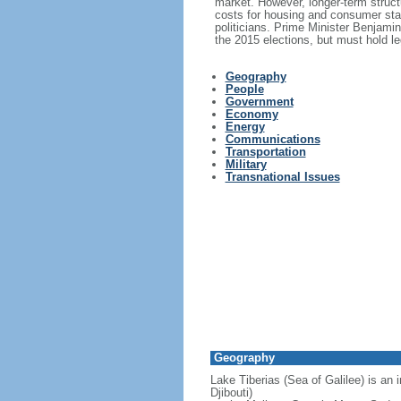
market. However, longer-term structu
costs for housing and consumer stap
politicians. Prime Minister Benjami
the 2015 elections, but must hold le
Geography
People
Government
Economy
Energy
Communications
Transportation
Military
Transnational Issues
Geography
Lake Tiberias (Sea of Galilee) is an 
Djibouti)