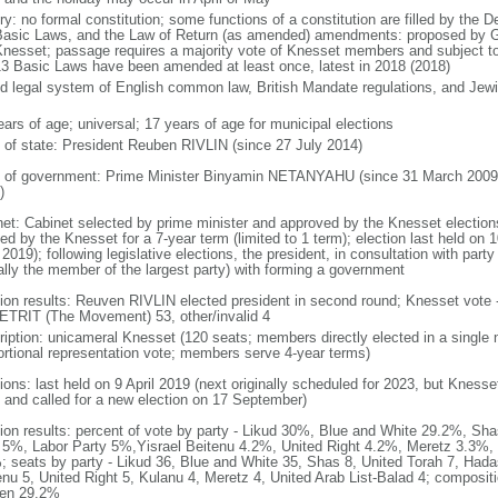
ry: no formal constitution; some functions of a constitution are filled by the 
Basic Laws, and the Law of Return (as amended) amendments: proposed by Go
Knesset; passage requires a majority vote of Knesset members and subject to 
13 Basic Laws have been amended at least once, latest in 2018 (2018)
d legal system of English common law, British Mandate regulations, and Jewis
ears of age; universal; 17 years of age for municipal elections
f of state: President Reuben RIVLIN (since 27 July 2014)
 of government: Prime Minister Binyamin NETANYAHU (since 31 March 2009,
)
net: Cabinet selected by prime minister and approved by the Knesset elections
ed by the Knesset for a 7-year term (limited to 1 term); election last held on 
 2019); following legislative elections, the president, in consultation with pa
ally the member of the largest party) with forming a government
tion results: Reuven RIVLIN elected president in second round; Knesset vote 
TRIT (The Movement) 53, other/invalid 4
ription: unicameral Knesset (120 seats; members directly elected in a single 
ortional representation vote; members serve 4-year terms)
ions: last held on 9 April 2019 (next originally scheduled for 2023, but Knesse
 and called for a new election on 17 September)
tion results: percent of vote by party - Likud 30%, Blue and White 29.2%, S
l 5%, Labor Party 5%,Yisrael Beitenu 4.2%, United Right 4.2%, Meretz 3.3%, 
; seats by party - Likud 36, Blue and White 35, Shas 8, United Torah 7, Hadas
enu 5, United Right 5, Kulanu 4, Meretz 4, United Arab List-Balad 4; composi
en 29.2%