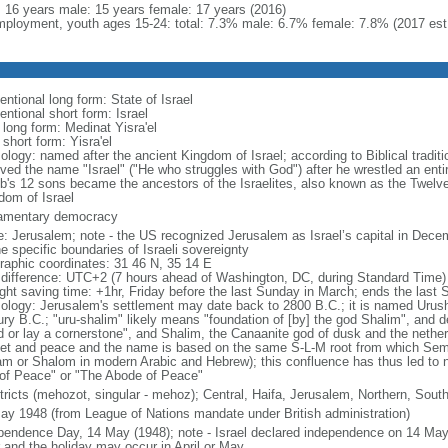
l: 16 years male: 15 years female: 17 years (2016)
ployment, youth ages 15-24: total: 7.3% male: 6.7% female: 7.8% (2017 est
ntional long form: State of Israel
ntional short form: Israel
 long form: Medinat Yisra'el
 short form: Yisra'el
ology: named after the ancient Kingdom of Israel; according to Biblical tradit
ved the name "Israel" ("He who struggles with God") after he wrestled an entir
b's 12 sons became the ancestors of the Israelites, also known as the Twelve
dom of Israel
iamentary democracy
: Jerusalem; note - the US recognized Jerusalem as Israel’s capital in Decem
e specific boundaries of Israeli sovereignty
raphic coordinates: 31 46 N, 35 14 E
 difference: UTC+2 (7 hours ahead of Washington, DC, during Standard Time)
ight saving time: +1hr, Friday before the last Sunday in March; ends the last
ology: Jerusalem's settlement may date back to 2800 B.C.; it is named Urusha
ury B.C.; "uru-shalim" likely means "foundation of [by] the god Shalim", and d
d or lay a cornerstone", and Shalim, the Canaanite god of dusk and the nethe
et and peace and the name is based on the same S-L-M root from which Semit
am or Shalom in modern Arabic and Hebrew); this confluence has thus led to 
 of Peace" or "The Abode of Peace"
stricts (mehozot, singular - mehoz); Central, Haifa, Jerusalem, Northern, South
ay 1948 (from League of Nations mandate under British administration)
pendence Day, 14 May (1948); note - Israel declared independence on 14 May 
r and the holiday may occur in April or May