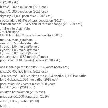
% (2018 est.)
births/1,000 population (2018 est.)
deaths/1,000 population (2018 est.)
igrant(s)/1,000 population (2018 est.)
n population: 92.4% of total population (2018)
 of urbanization: 1.64% annual rate of change (2015-20 est.)
 million Tel Aviv-Yafo
 million Haifa
000 JERUSALEM (proclaimed capital) (2018)
rth: 1.05 male(s)/female
 years: 1.05 male(s)/female
4 years: 1.04 male(s)/female
4 years: 1.05 male(s)/female
4 years: 0.97 male(s)/female
ears and over: 0.82 male(s)/female
 population: 1.01 male(s)/female (2018 est.)
r's mean age at first birth: 27.6 years (2015 est.)
ths/100,000 live births (2015 est.)
: 3.4 deaths/1,000 live births male: 3.4 deaths/1,000 live births
e: 3.4 deaths/1,000 live births (2018 est.)
l population: 82.7 years male: 80.8 years
le: 84.7 years (2018 est.)
 children born/woman (2018 est.)
 physicians/1,000 population (2016)
beds/1,000 population (2013)
oved: