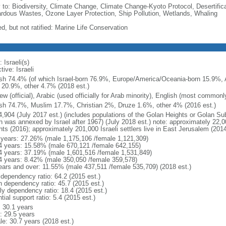
y to: Biodiversity, Climate Change, Climate Change-Kyoto Protocol, Desertifi
rdous Wastes, Ozone Layer Protection, Ship Pollution, Wetlands, Whaling
d, but not ratified: Marine Life Conservation
 Israeli(s)
tive: Israeli
sh 74.4% (of which Israel-born 76.9%, Europe/America/Oceania-born 15.9%, A
 20.9%, other 4.7% (2018 est.)
w (official), Arabic (used officially for Arab minority), English (most common
sh 74.7%, Muslim 17.7%, Christian 2%, Druze 1.6%, other 4% (2016 est.)
4,904 (July 2017 est.) (includes populations of the Golan Heights or Golan Su
 was annexed by Israel after 1967) (July 2018 est.) note: approximately 22,000
hts (2016); approximately 201,000 Israeli settlers live in East Jerusalem (2014
 years: 27.26% (male 1,175,106 /female 1,121,309)
4 years: 15.58% (male 670,121 /female 642,155)
4 years: 37.19% (male 1,601,516 /female 1,531,849)
4 years: 8.42% (male 350,050 /female 359,578)
ears and over: 11.55% (male 437,511 /female 535,709) (2018 est.)
 dependency ratio: 64.2 (2015 est.)
h dependency ratio: 45.7 (2015 est.)
rly dependency ratio: 18.4 (2015 est.)
tial support ratio: 5.4 (2015 est.)
: 30.1 years
: 29.5 years
le: 30.7 years (2018 est.)