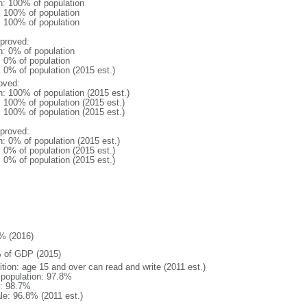
n: 100% of population
l: 100% of population
l: 100% of population
proved:
n: 0% of population
: 0% of population
: 0% of population (2015 est.)
oved:
n: 100% of population (2015 est.)
: 100% of population (2015 est.)
: 100% of population (2015 est.)
proved:
n: 0% of population (2015 est.)
: 0% of population (2015 est.)
: 0% of population (2015 est.)
% (2016)
 of GDP (2015)
ition: age 15 and over can read and write (2011 est.)
l population: 97.8%
: 98.7%
le: 96.8% (2011 est.)