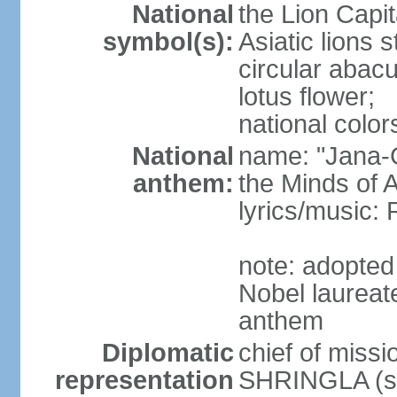
National
the Lion Capit
symbol(s):
Asiatic lions
circular abacu
lotus flower;
national color
National
name: "Jana-G
anthem:
the Minds of A
lyrics/music
note: adopte
Nobel laureat
anthem
Diplomatic
chief of miss
representation
SHRINGLA (si