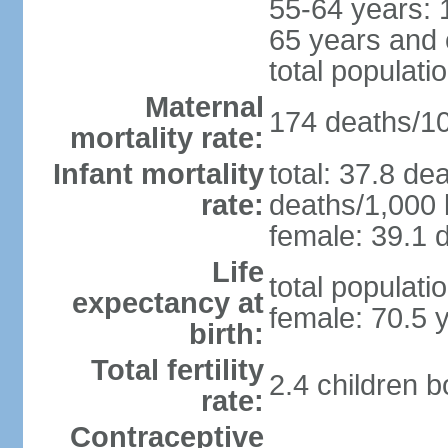
55-64 years: 
65 years and 
total populati
Maternal
174 deaths/100
mortality rate:
Infant mortality
total: 37.8 de
rate:
deaths/1,000 l
female: 39.1 d
Life
total populati
expectancy at
female: 70.5 
birth:
Total fertility
2.4 children 
rate:
Contraceptive