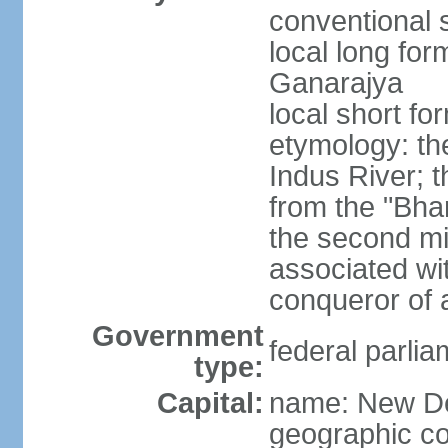
conventional s
local long for
Ganarajya
local short fo
etymology: th
Indus River; 
from the "Bha
the second mi
associated wi
conqueror of a
Government
federal parlia
type:
Capital:
name: New De
geographic co