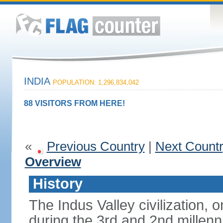
INDIA
POPULATION: 1,296,834,042
88 VISITORS FROM HERE!
«
Previous Country
|
Next Count
Overview
History
The Indus Valley civilization, o
during the 3rd and 2nd millenn