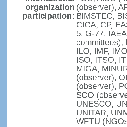
organization
(observer), A
participation:
BIMSTEC, BIS
CICA, CP, EA
5, G-77, IAEA
committees), 
ILO, IMF, IMO
ISO, ITSO, I
MIGA, MINU
(observer), O
(observer), 
SCO (observ
UNESCO, UNH
UNITAR, UN
WFTU (NGOs