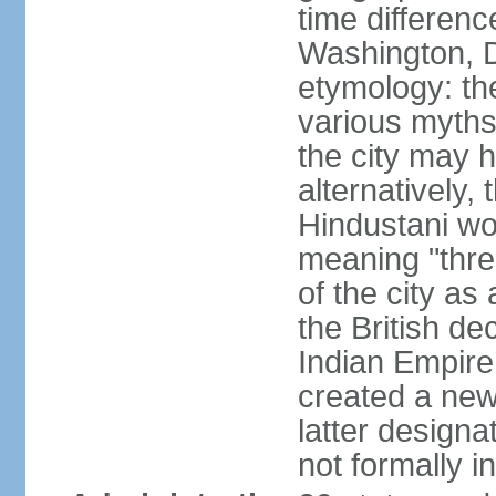
time differen
Washington, D
etymology: the
various myths
the city may h
alternatively,
Hindustani wor
meaning "thre
of the city as
the British de
Indian Empire 
created a new
latter design
not formally i