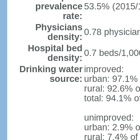
prevalence
53.5% (2015/
rate:
Physicians
0.78 physicia
density:
Hospital bed
0.7 beds/1,00
density:
Drinking water
improved:
source:
urban: 97.1% 
rural: 92.6% o
total: 94.1% o
unimproved:
urban: 2.9% o
rural: 7.4% of