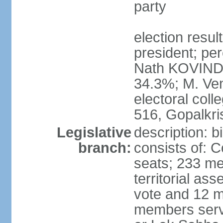
party
election resu
president; per
Nath KOVIND
34.3%; M. Ven
electoral col
516, Gopalkr
Legislative
description: 
branch:
consists of: 
seats; 233 me
territorial as
vote and 12 m
members serv