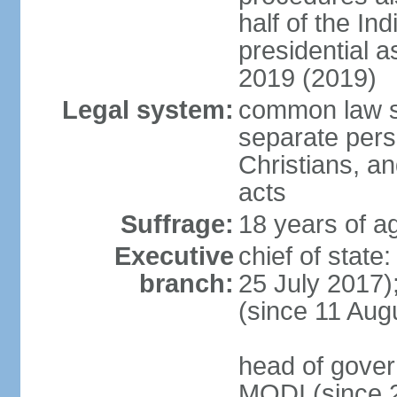
half of the Ind
presidential 
2019 (2019)
Legal system:
common law s
separate pers
Christians, an
acts
Suffrage:
18 years of ag
Executive
chief of stat
branch:
25 July 2017)
(since 11 Aug
head of gover
MODI (since 