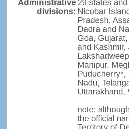
Administrative
29 states and
divisions:
Nicobar Islan
Pradesh, Assa
Dadra and Nag
Goa, Gujarat
and Kashmir, 
Lakshadweep*
Manipur, Meg
Puducherry*, 
Nadu, Telanga
Uttarakhand,
note: although 
the official n
Territory of De