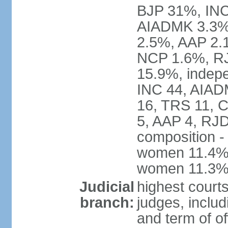
BJP 31%, INC
AIADMK 3.3%
2.5%, AAP 2.
NCP 1.6%, RJ
15.9%, indepe
INC 44, AIAD
16, TRS 11, 
5, AAP 4, RJD
composition -
women 11.4%; 
women 11.3
Judicial
highest court
branch:
judges, includ
and term of of