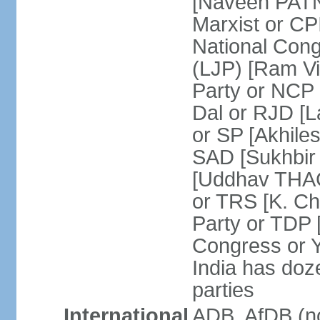
[Naveen PATN
Marxist or C
National Cong
(LJP) [Ram V
Party or NCP
Dal or RJD [
or SP [Akhile
SAD [Sukhbir
[Uddhav THAC
or TRS [K. C
Party or TDP
Congress or 
India has doze
parties
International
ADB, AfDB (no