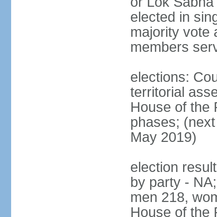
or Lok Sabha 
elected in sin
majority vote 
members serv
elections: Cou
territorial as
House of the P
phases; (next 
May 2019)
election resul
by party - NA;
men 218, wom
House of the P