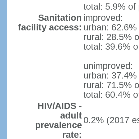
total: 5.9% of
Sanitation
improved:
facility access:
urban: 62.6% 
rural: 28.5% o
total: 39.6% o
unimproved:
urban: 37.4% 
rural: 71.5% o
total: 60.4% o
HIV/AIDS -
adult
0.2% (2017 es
prevalence
rate: