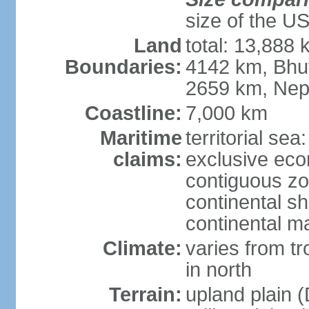
size of the U
Land
total: 13,888
Boundaries:
4142 km, Bhu
2659 km, Nep
Coastline:
7,000 km
Maritime
territorial sea
claims:
exclusive ec
contiguous z
continental sh
continental m
Climate:
varies from t
in north
Terrain:
upland plain (