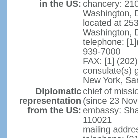
in the US:
chancery: 21
Washington, 
located at 2
Washington, 
telephone: [1
939-7000
FAX: [1] (202
consulate(s) 
New York, Sa
Diplomatic
chief of mis
representation
(since 23 No
from the US:
embassy: Sha
110021
mailing addre