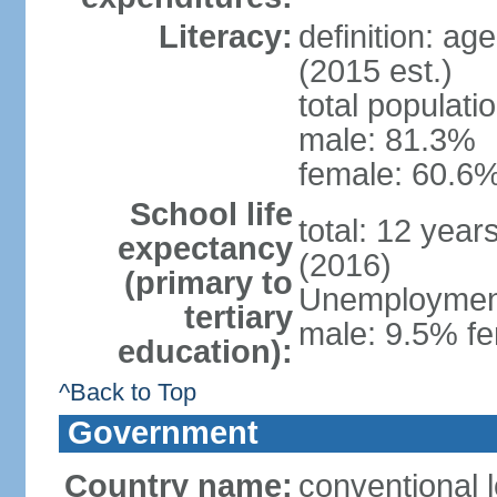
Literacy:
definition: ag
(2015 est.)
total populati
male: 81.3%
female: 60.6%
School life
total: 12 year
expectancy
(2016)
(primary to
Unemployment,
tertiary
male: 9.5% fe
education):
^Back to Top
Government
Country name:
conventional l