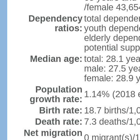
/female 43,65
Dependency
total dependen
ratios:
youth depende
elderly depend
potential supp
Median age:
total: 28.1 ye
male: 27.5 ye
female: 28.9 
Population
1.14% (2018 e
growth rate:
Birth rate:
18.7 births/1,
Death rate:
7.3 deaths/1,
Net migration
0 migrant(s)/1