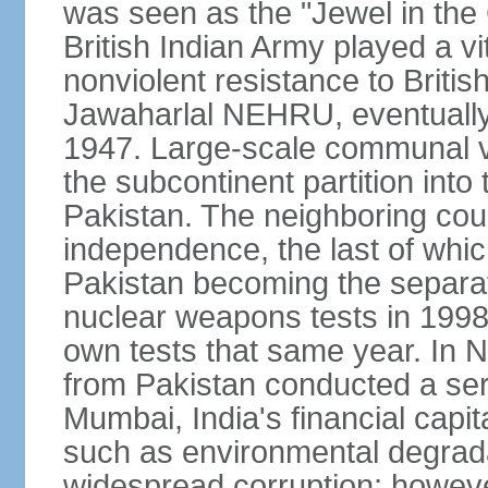
was seen as the "Jewel in the 
British Indian Army played a vi
nonviolent resistance to Brit
Jawaharlal NEHRU, eventually 
1947. Large-scale communal vi
the subcontinent partition into
Pakistan. The neighboring cou
independence, the last of whic
Pakistan becoming the separat
nuclear weapons tests in 1998
own tests that same year. In N
from Pakistan conducted a seri
Mumbai, India's financial capit
such as environmental degrada
widespread corruption; howeve