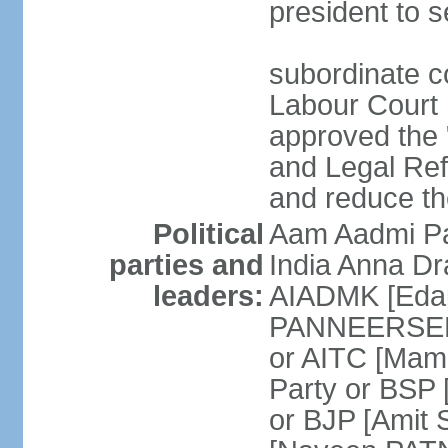
president to s
subordinate co
Labour Court n
approved the "
and Legal Refo
and reduce th
Political
Aam Aadmi Pa
parties and
India Anna D
leaders:
AIADMK [Eda
PANNEERSELVA
or AITC [Ma
Party or BSP
or BJP [Amit 