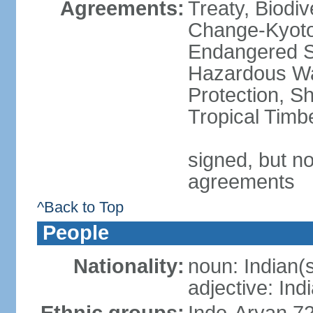
Agreements:
Treaty, Biodi
Change-Kyoto 
Endangered Sp
Hazardous Wa
Protection, Sh
Tropical Timb
signed, but no
agreements
^Back to Top
People
Nationality:
noun: Indian(
adjective: Ind