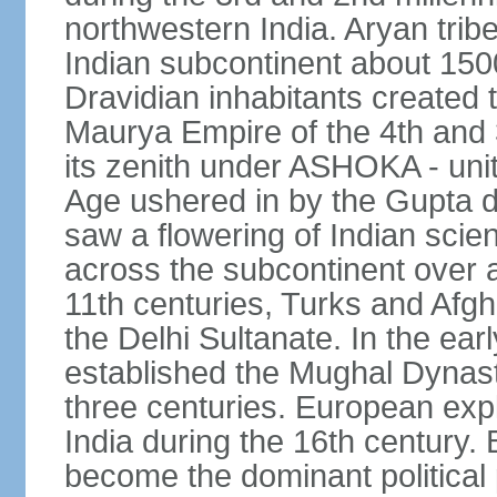
northwestern India. Aryan tribe
Indian subcontinent about 1500
Dravidian inhabitants created t
Maurya Empire of the 4th and 
its zenith under ASHOKA - uni
Age ushered in by the Gupta dy
saw a flowering of Indian scien
across the subcontinent over a
11th centuries, Turks and Afg
the Delhi Sultanate. In the e
established the Mughal Dynasty
three centuries. European expl
India during the 16th century. 
become the dominant political