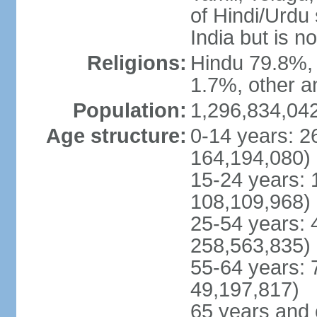
of Hindi/Urdu
India but is no
Religions:
Hindu 79.8%, 
1.7%, other a
Population:
1,296,834,042
Age structure:
0-14 years: 2
164,194,080)
15-24 years: 
108,109,968)
25-54 years: 
258,563,835)
55-64 years: 
49,197,817)
65 years and 