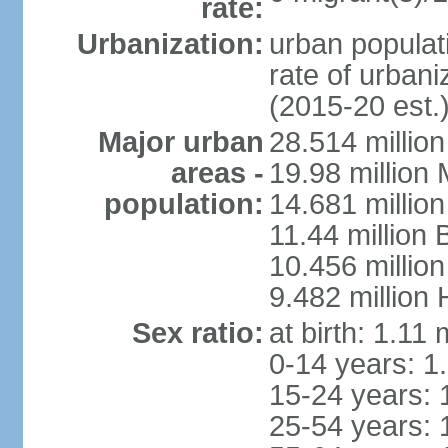
rate:
Urbanization:
urban populati
rate of urban
(2015-20 est.
Major urban
28.514 millio
areas -
19.98 million
population:
14.681 million
11.44 million
10.456 millio
9.482 million
Sex ratio:
at birth: 1.11
0-14 years: 1
15-24 years: 
25-54 years: 