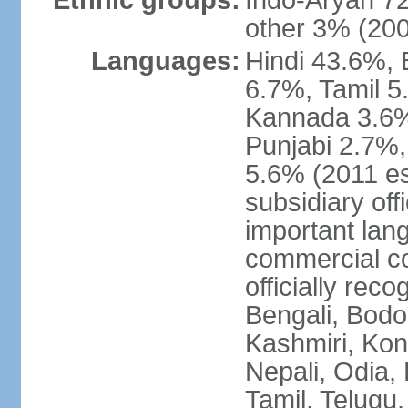
Ethnic groups:
Indo-Aryan 7
other 3% (20
Languages:
Hindi 43.6%, 
6.7%, Tamil 5
Kannada 3.6%
Punjabi 2.7%,
5.6% (2011 est
subsidiary off
important lang
commercial co
officially re
Bengali, Bodo,
Kashmiri, Konk
Nepali, Odia, 
Tamil, Telugu,