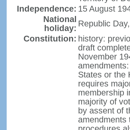
Independence:
15 August 194
National
Republic Day,
holiday:
Constitution:
history: prev
draft comple
November 194
amendments: p
States or the
requires majori
membership in
majority of v
by assent of t
amendments t
procedures als