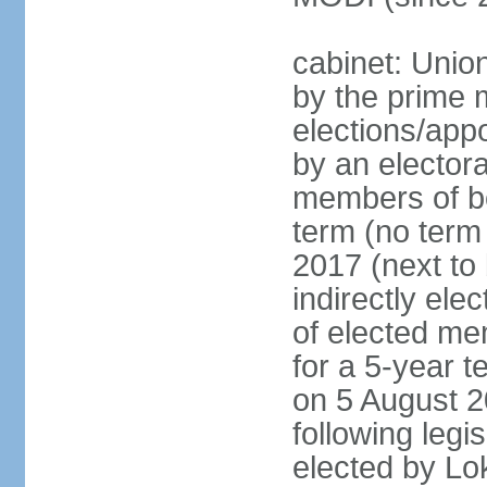
cabinet: Unio
by the prime m
elections/appo
by an electora
members of bo
term (no term 
2017 (next to 
indirectly ele
of elected me
for a 5-year te
on 5 August 2
following legis
elected by Lo