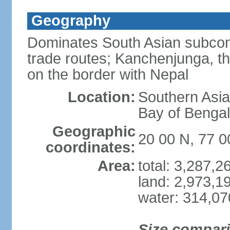
Geography
Dominates South Asian subcont
trade routes; Kanchenjunga, thir
on the border with Nepal
Location:
Southern Asia
Bay of Benga
Geographic
20 00 N, 77 0
coordinates:
Area:
total: 3,287,
land: 2,973,1
water: 314,0
Size compar