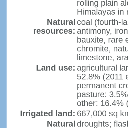
rolling plain 
Himalayas in 
Natural
coal (fourth-l
resources:
antimony, iro
bauxite, rare 
chromite, nat
limestone, ara
Land use:
agricultural l
52.8% (2011 e
permanent cro
pasture: 3.5% 
other: 16.4% 
Irrigated land:
667,000 sq k
Natural
droughts; fla