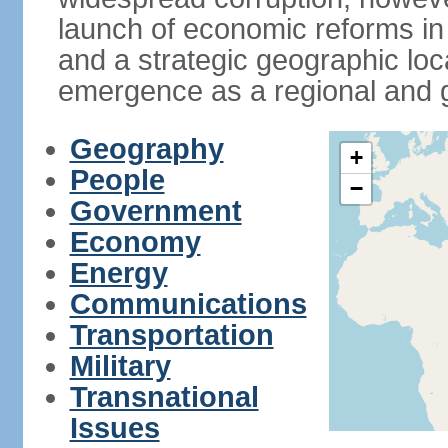
launch of economic reforms in
and a strategic geographic loca
emergence as a regional and g
Geography
+
People
−
Government
Economy
Energy
Communications
Transportation
Military
Transnational
Issues