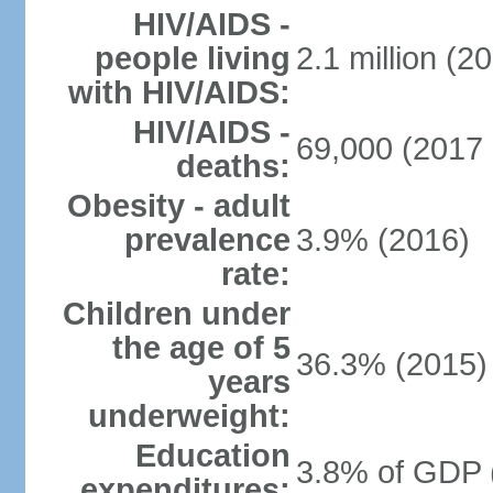
HIV/AIDS -
people living
2.1 million (20
with HIV/AIDS:
HIV/AIDS -
69,000 (2017 
deaths:
Obesity - adult
prevalence
3.9% (2016)
rate:
Children under
the age of 5
36.3% (2015)
years
underweight:
Education
3.8% of GDP 
expenditures: