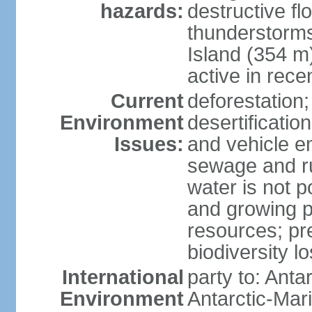
hazards:
destructive f
thunderstorms
Island (354 m
active in rece
Current
deforestation;
Environment
desertification
Issues:
and vehicle e
sewage and run
water is not p
and growing po
resources; pre
biodiversity l
International
party to: Anta
Environment
Antarctic-Mar