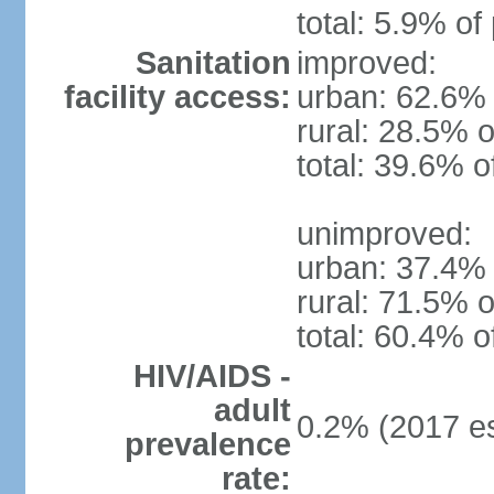
total: 5.9% of
Sanitation
improved:
facility access:
urban: 62.6% 
rural: 28.5% o
total: 39.6% o
unimproved:
urban: 37.4% 
rural: 71.5% o
total: 60.4% o
HIV/AIDS -
adult
0.2% (2017 es
prevalence
rate: