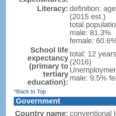
Literacy:
definition: ag
(2015 est.)
total populati
male: 81.3%
female: 60.6%
School life
total: 12 year
expectancy
(2016)
(primary to
Unemployment,
tertiary
male: 9.5% fe
education):
^Back to Top
Government
Country name:
conventional l