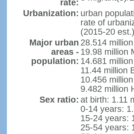
rate:
Urbanization:
urban populati
rate of urban
(2015-20 est.
Major urban
28.514 millio
areas -
19.98 million
population:
14.681 million
11.44 million
10.456 millio
9.482 million
Sex ratio:
at birth: 1.11
0-14 years: 1
15-24 years: 
25-54 years: 