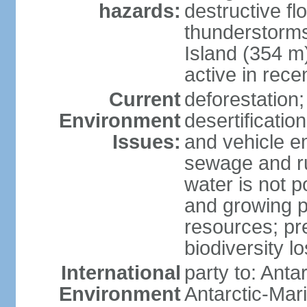
hazards:
destructive f
thunderstorms
Island (354 m
active in rece
Current
deforestation;
Environment
desertification
Issues:
and vehicle e
sewage and run
water is not p
and growing po
resources; pre
biodiversity l
International
party to: Anta
Environment
Antarctic-Mar