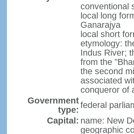
conventional s
local long for
Ganarajya
local short fo
etymology: th
Indus River; 
from the "Bha
the second mi
associated wi
conqueror of a
Government
federal parlia
type:
Capital:
name: New De
geographic co