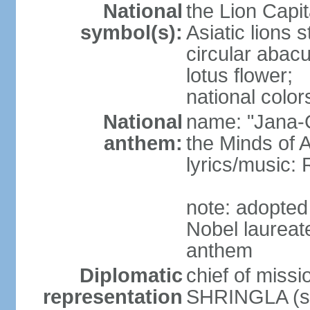
National
the Lion Capit
symbol(s):
Asiatic lions
circular abacu
lotus flower;
national color
National
name: "Jana-G
anthem:
the Minds of A
lyrics/music
note: adopte
Nobel laureat
anthem
Diplomatic
chief of miss
representation
SHRINGLA (si