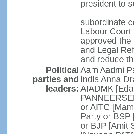
president to s
subordinate co
Labour Court n
approved the "
and Legal Refo
and reduce th
Political
Aam Aadmi Pa
parties and
India Anna D
leaders:
AIADMK [Eda
PANNEERSELVA
or AITC [Ma
Party or BSP
or BJP [Amit 