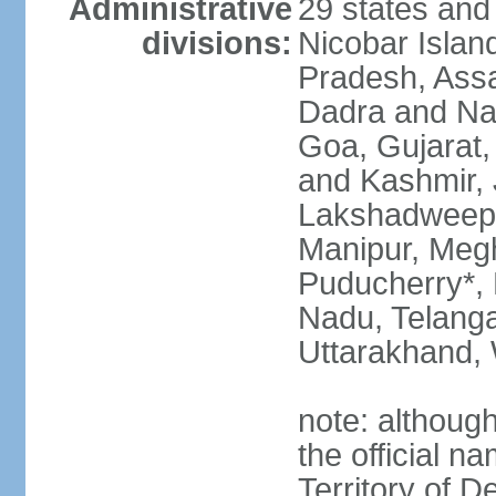
Administrative
29 states and
divisions:
Nicobar Islan
Pradesh, Assa
Dadra and Nag
Goa, Gujarat
and Kashmir, 
Lakshadweep*
Manipur, Meg
Puducherry*, 
Nadu, Telanga
Uttarakhand,
note: although 
the official n
Territory of De