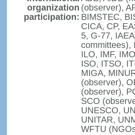
organization
(observer), A
participation:
BIMSTEC, BIS
CICA, CP, EA
5, G-77, IAEA
committees), 
ILO, IMF, IMO
ISO, ITSO, I
MIGA, MINU
(observer), O
(observer), 
SCO (observ
UNESCO, UNH
UNITAR, UN
WFTU (NGOs