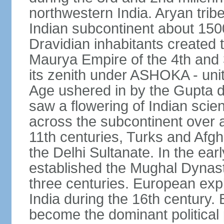
northwestern India. Aryan tribe
Indian subcontinent about 1500
Dravidian inhabitants created t
Maurya Empire of the 4th and 
its zenith under ASHOKA - uni
Age ushered in by the Gupta dy
saw a flowering of Indian scien
across the subcontinent over a
11th centuries, Turks and Afg
the Delhi Sultanate. In the e
established the Mughal Dynasty
three centuries. European expl
India during the 16th century. 
become the dominant political