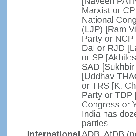
[Naveen PATN
Marxist or C
National Cong
(LJP) [Ram V
Party or NCP
Dal or RJD [
or SP [Akhile
SAD [Sukhbir
[Uddhav THAC
or TRS [K. C
Party or TDP
Congress or 
India has doze
parties
International
ADB, AfDB (no