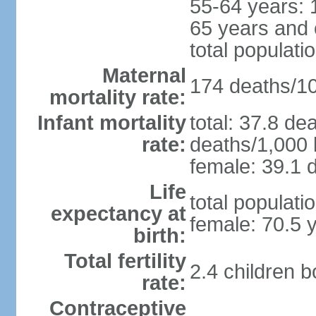
55-64 years: 
65 years and 
total populati
Maternal
174 deaths/100
mortality rate:
Infant mortality
total: 37.8 de
rate:
deaths/1,000 l
female: 39.1 d
Life
total populati
expectancy at
female: 70.5 
birth:
Total fertility
2.4 children 
rate:
Contraceptive