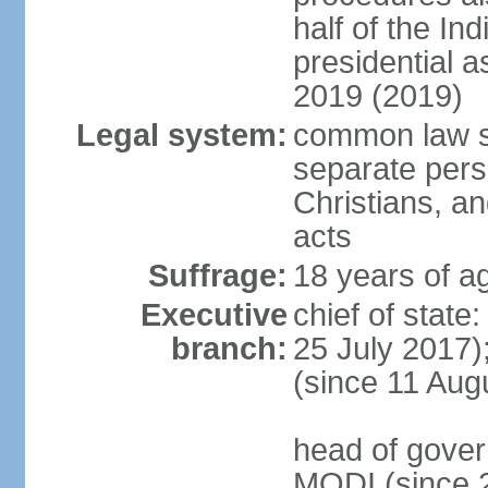
half of the Ind
presidential 
2019 (2019)
Legal system:
common law s
separate pers
Christians, an
acts
Suffrage:
18 years of ag
Executive
chief of stat
branch:
25 July 2017)
(since 11 Aug
head of gover
MODI (since 