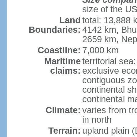
size of the U
Land
total: 13,888
Boundaries:
4142 km, Bhu
2659 km, Nep
Coastline:
7,000 km
Maritime
territorial sea
claims:
exclusive ec
contiguous z
continental sh
continental m
Climate:
varies from t
in north
Terrain:
upland plain (