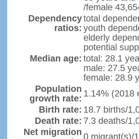
/female 43,65
Dependency
total dependen
ratios:
youth depende
elderly depend
potential supp
Median age:
total: 28.1 ye
male: 27.5 ye
female: 28.9 
Population
1.14% (2018 e
growth rate:
Birth rate:
18.7 births/1,
Death rate:
7.3 deaths/1,
Net migration
0 migrant(s)/1