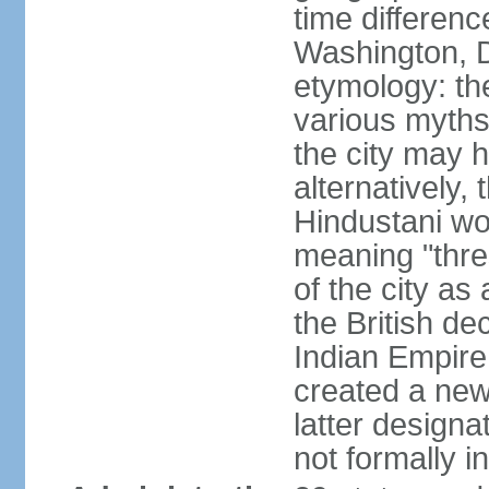
time differen
Washington, D
etymology: the
various myths
the city may h
alternatively,
Hindustani wor
meaning "thre
of the city as
the British de
Indian Empire 
created a new
latter design
not formally i