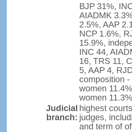
BJP 31%, INC
AIADMK 3.3%
2.5%, AAP 2.
NCP 1.6%, RJ
15.9%, indepe
INC 44, AIAD
16, TRS 11, 
5, AAP 4, RJD
composition -
women 11.4%; 
women 11.3
Judicial
highest court
branch:
judges, includ
and term of of