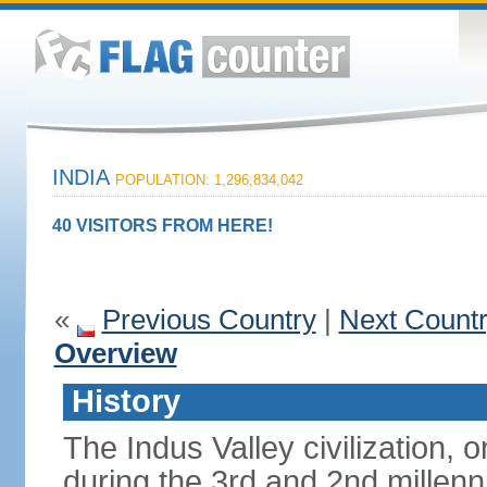
INDIA
POPULATION: 1,296,834,042
40 VISITORS FROM HERE!
«
Previous Country
|
Next Count
Overview
History
The Indus Valley civilization, o
during the 3rd and 2nd millenn