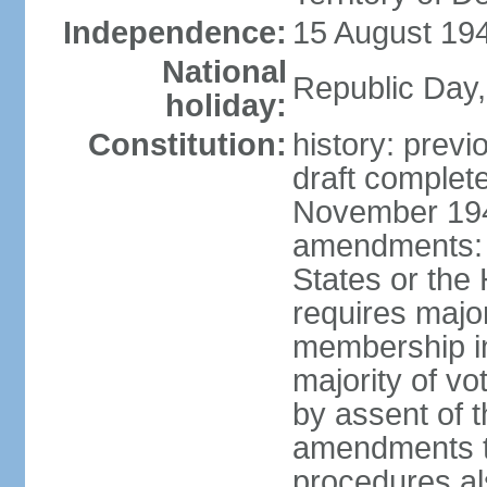
Independence:
15 August 194
National
Republic Day,
holiday:
Constitution:
history: prev
draft comple
November 194
amendments: p
States or the
requires majori
membership in
majority of v
by assent of t
amendments t
procedures als