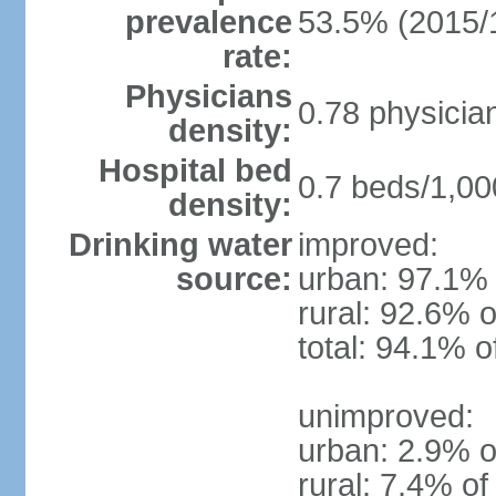
prevalence
53.5% (2015/
rate:
Physicians
0.78 physicia
density:
Hospital bed
0.7 beds/1,00
density:
Drinking water
improved:
source:
urban: 97.1% 
rural: 92.6% o
total: 94.1% o
unimproved:
urban: 2.9% o
rural: 7.4% of