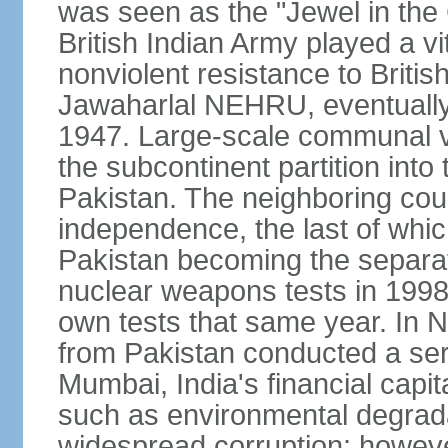
was seen as the "Jewel in the 
British Indian Army played a vi
nonviolent resistance to Brit
Jawaharlal NEHRU, eventually 
1947. Large-scale communal vi
the subcontinent partition into
Pakistan. The neighboring cou
independence, the last of whic
Pakistan becoming the separat
nuclear weapons tests in 1998
own tests that same year. In N
from Pakistan conducted a seri
Mumbai, India's financial capit
such as environmental degrada
widespread corruption; howeve