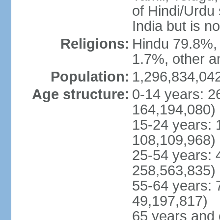
of Hindi/Urdu
India but is no
Religions:
Hindu 79.8%, 
1.7%, other a
Population:
1,296,834,042
Age structure:
0-14 years: 2
164,194,080)
15-24 years: 
108,109,968)
25-54 years: 
258,563,835)
55-64 years: 
49,197,817)
65 years and 