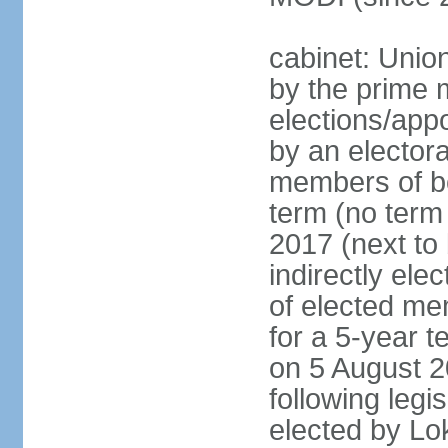
cabinet: Unio
by the prime m
elections/appo
by an electora
members of bo
term (no term 
2017 (next to 
indirectly ele
of elected me
for a 5-year te
on 5 August 2
following legis
elected by Lo