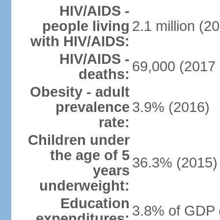
HIV/AIDS -
people living
2.1 million (20
with HIV/AIDS:
HIV/AIDS -
69,000 (2017 
deaths:
Obesity - adult
prevalence
3.9% (2016)
rate:
Children under
the age of 5
36.3% (2015)
years
underweight:
Education
3.8% of GDP 
expenditures: