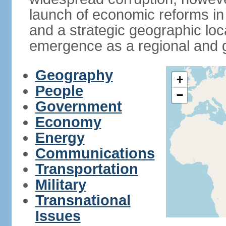
launch of economic reforms in
and a strategic geographic loca
emergence as a regional and g
Geography
+
People
−
Government
Economy
Energy
Communications
Transportation
Military
Transnational
Issues