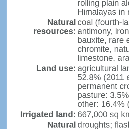
rolling plain 
Himalayas in 
Natural
coal (fourth-l
resources:
antimony, iro
bauxite, rare 
chromite, nat
limestone, ara
Land use:
agricultural l
52.8% (2011 e
permanent cro
pasture: 3.5% 
other: 16.4% 
Irrigated land:
667,000 sq k
Natural
droughts; fla