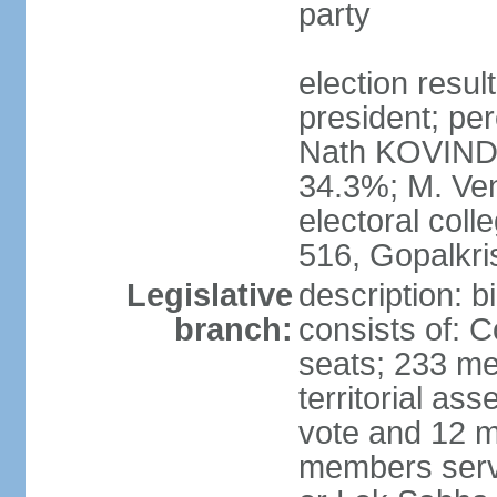
party
election resu
president; per
Nath KOVIND
34.3%; M. Ven
electoral col
516, Gopalkr
Legislative
description: 
branch:
consists of: 
seats; 233 me
territorial as
vote and 12 m
members serv