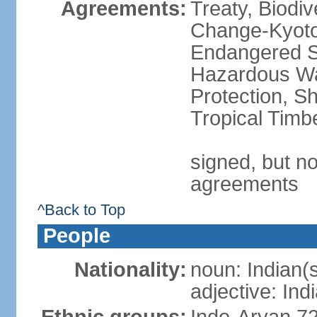
Agreements:
Treaty, Biodi
Change-Kyoto 
Endangered Sp
Hazardous Wa
Protection, Sh
Tropical Timb
signed, but no
agreements
^Back to Top
People
Nationality:
noun: Indian(
adjective: Ind