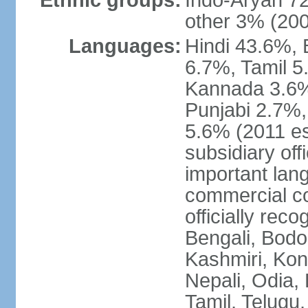
Ethnic groups:
Indo-Aryan 7
other 3% (20
Languages:
Hindi 43.6%, 
6.7%, Tamil 5
Kannada 3.6%
Punjabi 2.7%,
5.6% (2011 est
subsidiary off
important lang
commercial co
officially re
Bengali, Bodo,
Kashmiri, Konk
Nepali, Odia, 
Tamil, Telugu,