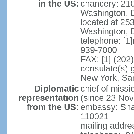
in the US:
chancery: 21
Washington, 
located at 2
Washington, 
telephone: [1
939-7000
FAX: [1] (202
consulate(s) 
New York, Sa
Diplomatic
chief of mis
representation
(since 23 No
from the US:
embassy: Sha
110021
mailing addre