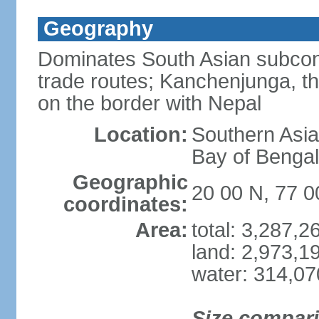
Geography
Dominates South Asian subcont
trade routes; Kanchenjunga, thir
on the border with Nepal
Location:
Southern Asia
Bay of Benga
Geographic
20 00 N, 77 0
coordinates:
Area:
total: 3,287,
land: 2,973,1
water: 314,0
Size compar