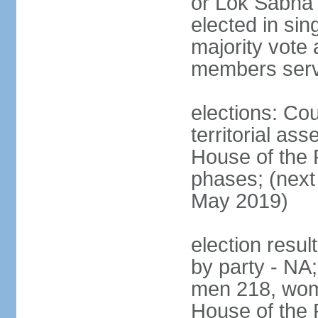
or Lok Sabha 
elected in sin
majority vote 
members serv
elections: Cou
territorial as
House of the P
phases; (next 
May 2019)
election resul
by party - NA;
men 218, wom
House of the P