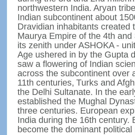
northwestern India. Aryan tribe
Indian subcontinent about 1500
Dravidian inhabitants created t
Maurya Empire of the 4th and 
its zenith under ASHOKA - uni
Age ushered in by the Gupta dy
saw a flowering of Indian scien
across the subcontinent over a
11th centuries, Turks and Afg
the Delhi Sultanate. In the e
established the Mughal Dynasty
three centuries. European expl
India during the 16th century. 
become the dominant political