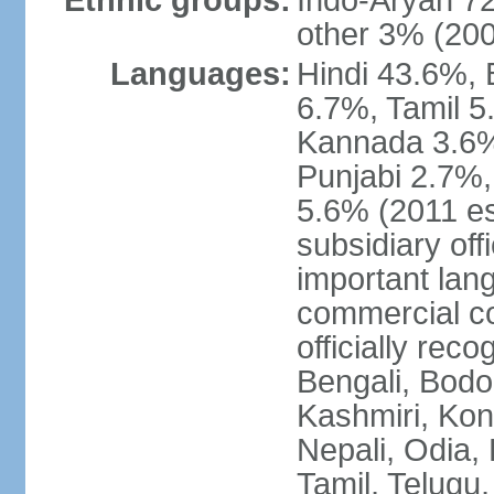
Ethnic groups:
Indo-Aryan 7
other 3% (20
Languages:
Hindi 43.6%, 
6.7%, Tamil 5
Kannada 3.6%
Punjabi 2.7%,
5.6% (2011 est
subsidiary off
important lang
commercial co
officially re
Bengali, Bodo,
Kashmiri, Konk
Nepali, Odia, 
Tamil, Telugu,