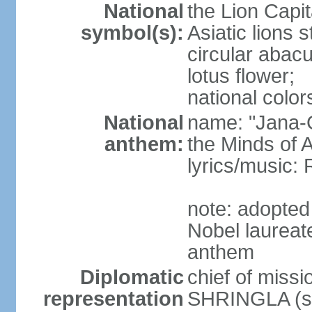
National
the Lion Capit
symbol(s):
Asiatic lions
circular abacu
lotus flower;
national color
National
name: "Jana-G
anthem:
the Minds of A
lyrics/music
note: adopte
Nobel laureat
anthem
Diplomatic
chief of miss
representation
SHRINGLA (si