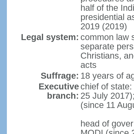
half of the Ind
presidential 
2019 (2019)
Legal system:
common law s
separate pers
Christians, an
acts
Suffrage:
18 years of ag
Executive
chief of stat
branch:
25 July 2017)
(since 11 Aug
head of gover
MODI (since 