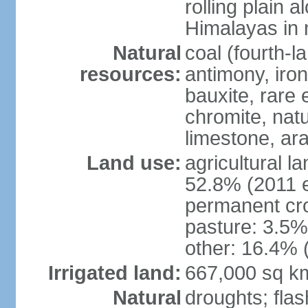
rolling plain 
Himalayas in 
Natural
coal (fourth-l
resources:
antimony, iro
bauxite, rare 
chromite, nat
limestone, ara
Land use:
agricultural l
52.8% (2011 e
permanent cro
pasture: 3.5% 
other: 16.4% 
Irrigated land:
667,000 sq k
Natural
droughts; fla