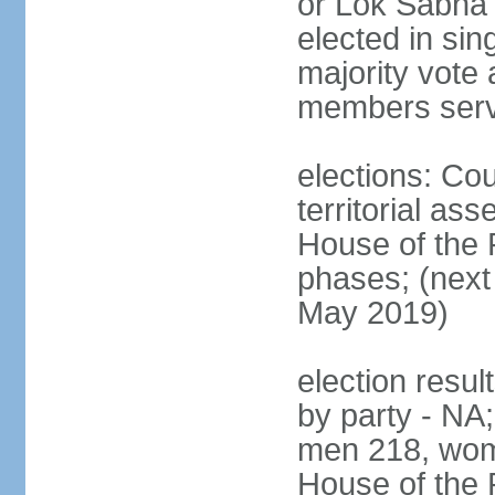
or Lok Sabha 
elected in sin
majority vote 
members serv
elections: Cou
territorial as
House of the P
phases; (next 
May 2019)
election resul
by party - NA;
men 218, wom
House of the P