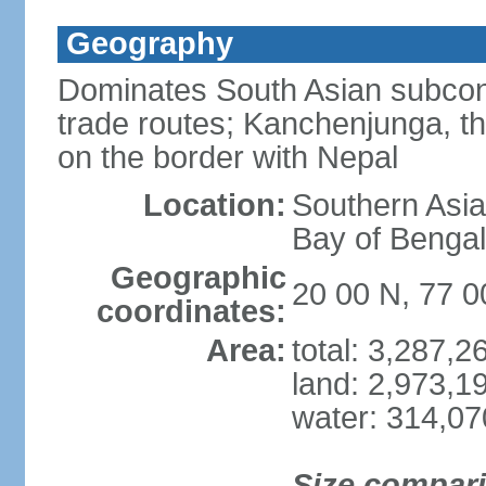
Geography
Dominates South Asian subcont
trade routes; Kanchenjunga, thir
on the border with Nepal
Location:
Southern Asia
Bay of Benga
Geographic
20 00 N, 77 0
coordinates:
Area:
total: 3,287,
land: 2,973,1
water: 314,0
Size compar