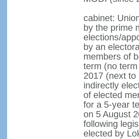
cabinet: Unio
by the prime m
elections/appo
by an electora
members of bo
term (no term 
2017 (next to 
indirectly ele
of elected me
for a 5-year te
on 5 August 2
following legis
elected by Lo