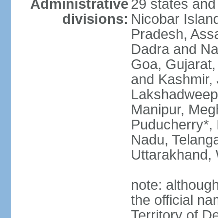
Administrative
29 states and
divisions:
Nicobar Islan
Pradesh, Assa
Dadra and Nag
Goa, Gujarat
and Kashmir, 
Lakshadweep*
Manipur, Meg
Puducherry*, 
Nadu, Telanga
Uttarakhand,
note: although 
the official n
Territory of De