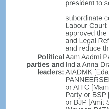
president to s
subordinate co
Labour Court n
approved the "
and Legal Refo
and reduce th
Political
Aam Aadmi Pa
parties and
India Anna D
leaders:
AIADMK [Eda
PANNEERSELVA
or AITC [Ma
Party or BSP
or BJP [Amit 