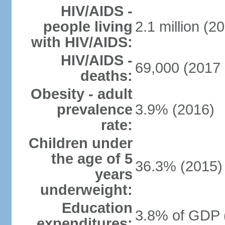
HIV/AIDS -
people living
2.1 million (20
with HIV/AIDS:
HIV/AIDS -
69,000 (2017 
deaths:
Obesity - adult
prevalence
3.9% (2016)
rate:
Children under
the age of 5
36.3% (2015)
years
underweight:
Education
3.8% of GDP 
expenditures: