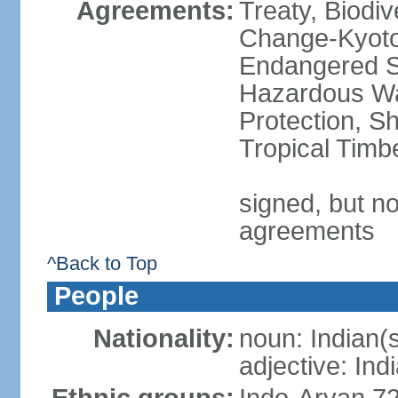
Agreements:
Treaty, Biodi
Change-Kyoto 
Endangered Sp
Hazardous Wa
Protection, Sh
Tropical Timb
signed, but no
agreements
^Back to Top
People
Nationality:
noun: Indian(
adjective: Ind