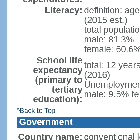
Literacy:
definition: ag
(2015 est.)
total populati
male: 81.3%
female: 60.6%
School life
total: 12 year
expectancy
(2016)
(primary to
Unemployment,
tertiary
male: 9.5% fe
education):
^Back to Top
Government
Country name:
conventional l