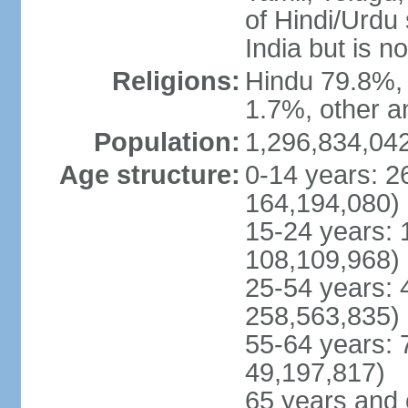
of Hindi/Urdu
India but is no
Religions:
Hindu 79.8%, 
1.7%, other a
Population:
1,296,834,042
Age structure:
0-14 years: 2
164,194,080)
15-24 years: 
108,109,968)
25-54 years: 
258,563,835)
55-64 years: 
49,197,817)
65 years and 