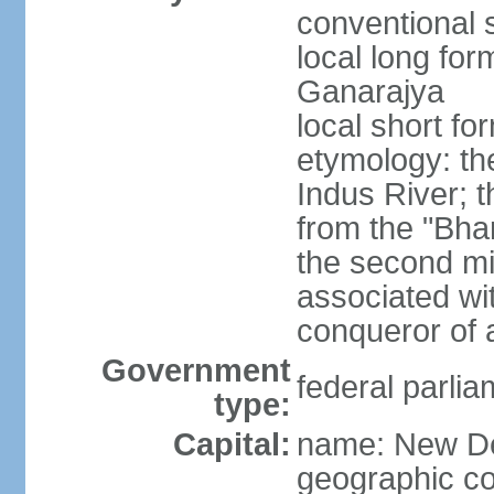
conventional s
local long for
Ganarajya
local short fo
etymology: th
Indus River; 
from the "Bha
the second mi
associated wi
conqueror of a
Government
federal parlia
type:
Capital:
name: New De
geographic co