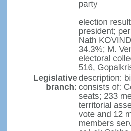
party
election resu
president; per
Nath KOVIND
34.3%; M. Ven
electoral col
516, Gopalkr
Legislative
description: 
branch:
consists of: 
seats; 233 me
territorial as
vote and 12 m
members serv