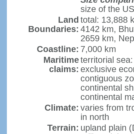
size of the U
Land
total: 13,888
Boundaries:
4142 km, Bhu
2659 km, Nep
Coastline:
7,000 km
Maritime
territorial sea
claims:
exclusive ec
contiguous z
continental sh
continental m
Climate:
varies from t
in north
Terrain:
upland plain (