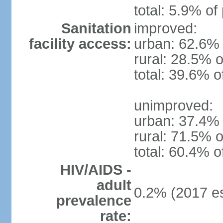
total: 5.9% of
Sanitation
improved:
facility access:
urban: 62.6% 
rural: 28.5% o
total: 39.6% o
unimproved:
urban: 37.4% 
rural: 71.5% o
total: 60.4% o
HIV/AIDS -
adult
0.2% (2017 es
prevalence
rate: