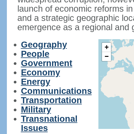
launch of economic reforms in
and a strategic geographic loca
emergence as a regional and g
Geography
+
People
−
Government
Economy
Energy
Communications
Transportation
Military
Transnational
Issues