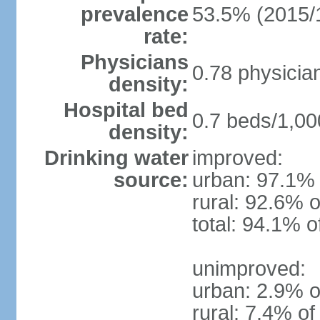
prevalence
53.5% (2015/
rate:
Physicians
0.78 physicia
density:
Hospital bed
0.7 beds/1,00
density:
Drinking water
improved:
source:
urban: 97.1% 
rural: 92.6% o
total: 94.1% o
unimproved:
urban: 2.9% o
rural: 7.4% of