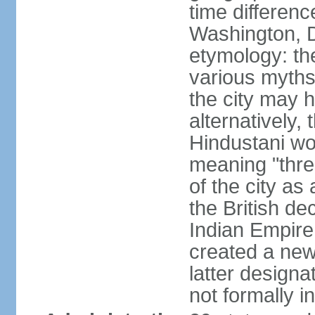
time differen
Washington, D
etymology: the
various myths
the city may h
alternatively,
Hindustani wor
meaning "thre
of the city as
the British de
Indian Empire 
created a new
latter design
not formally i