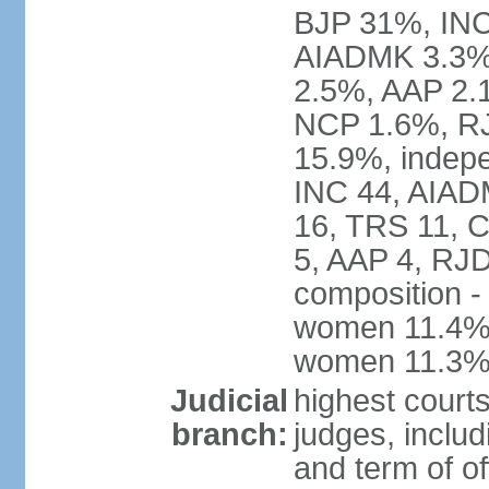
BJP 31%, INC
AIADMK 3.3%
2.5%, AAP 2.
NCP 1.6%, RJ
15.9%, indepe
INC 44, AIAD
16, TRS 11, 
5, AAP 4, RJD
composition -
women 11.4%; 
women 11.3
Judicial
highest court
branch:
judges, includ
and term of of