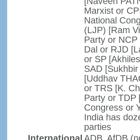
[Naveen PATN
Marxist or C
National Cong
(LJP) [Ram V
Party or NCP
Dal or RJD [
or SP [Akhile
SAD [Sukhbir
[Uddhav THAC
or TRS [K. C
Party or TDP
Congress or 
India has doze
parties
International
ADB, AfDB (no