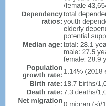
/female 43,65
Dependency
total dependen
ratios:
youth depende
elderly depend
potential supp
Median age:
total: 28.1 ye
male: 27.5 ye
female: 28.9 
Population
1.14% (2018 e
growth rate:
Birth rate:
18.7 births/1,
Death rate:
7.3 deaths/1,
Net migration
0 migrant(s)/1