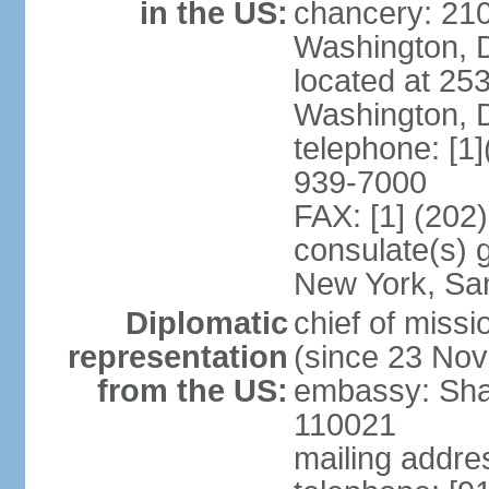
in the US:
chancery: 21
Washington, 
located at 2
Washington, 
telephone: [1
939-7000
FAX: [1] (202
consulate(s) 
New York, Sa
Diplomatic
chief of mis
representation
(since 23 No
from the US:
embassy: Sha
110021
mailing addre