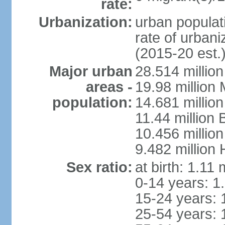
rate:
Urbanization:
urban populati
rate of urban
(2015-20 est.
Major urban
28.514 millio
areas -
19.98 million
population:
14.681 million
11.44 million
10.456 millio
9.482 million
Sex ratio:
at birth: 1.11
0-14 years: 1
15-24 years: 
25-54 years: 