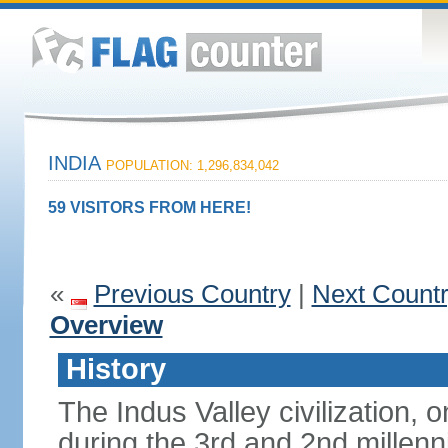
INDIA
POPULATION: 1,296,834,042
59 VISITORS FROM HERE!
«
Previous Country
|
Next Count
Overview
History
The Indus Valley civilization, o
during the 3rd and 2nd millenn