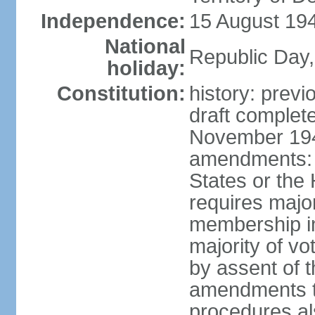
Independence:
15 August 194
National
Republic Day,
holiday:
Constitution:
history: prev
draft comple
November 194
amendments: p
States or the
requires majori
membership in
majority of v
by assent of t
amendments t
procedures als