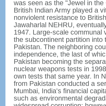
was seen as the "Jewel in the 
British Indian Army played a vi
nonviolent resistance to Brit
Jawaharlal NEHRU, eventually 
1947. Large-scale communal vi
the subcontinent partition into
Pakistan. The neighboring cou
independence, the last of whic
Pakistan becoming the separat
nuclear weapons tests in 1998
own tests that same year. In N
from Pakistan conducted a seri
Mumbai, India's financial capit
such as environmental degrada
widespread corruption; howeve