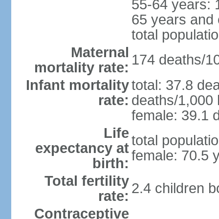
55-64 years: 
65 years and 
total populati
Maternal
174 deaths/100
mortality rate:
Infant mortality
total: 37.8 de
rate:
deaths/1,000 l
female: 39.1 d
Life
total populati
expectancy at
female: 70.5 
birth:
Total fertility
2.4 children 
rate:
Contraceptive