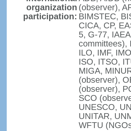
organization
(observer), A
participation:
BIMSTEC, BIS
CICA, CP, EA
5, G-77, IAEA
committees), 
ILO, IMF, IMO
ISO, ITSO, I
MIGA, MINU
(observer), O
(observer), 
SCO (observ
UNESCO, UNH
UNITAR, UN
WFTU (NGOs