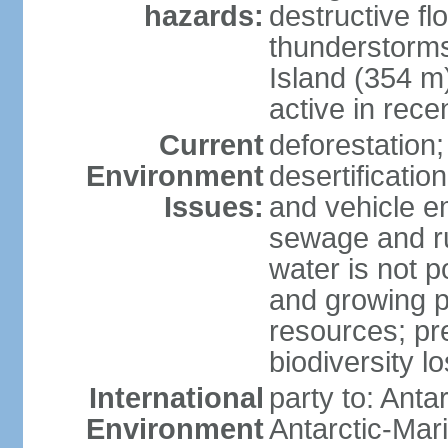
hazards:
destructive f
thunderstorms
Island (354 m
active in rece
Current
deforestation;
Environment
desertification
Issues:
and vehicle e
sewage and run
water is not p
and growing po
resources; pre
biodiversity l
International
party to: Anta
Environment
Antarctic-Mar