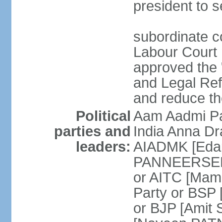
president to s
subordinate co
Labour Court n
approved the "
and Legal Refo
and reduce th
Political
Aam Aadmi Pa
parties and
India Anna D
leaders:
AIADMK [Eda
PANNEERSELVA
or AITC [Ma
Party or BSP
or BJP [Amit 