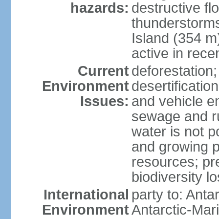
hazards:
destructive f
thunderstorms
Island (354 m
active in rece
Current
deforestation;
Environment
desertification
Issues:
and vehicle e
sewage and run
water is not p
and growing po
resources; pre
biodiversity l
International
party to: Anta
Environment
Antarctic-Mar