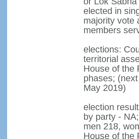
or Lok Sabha 
elected in sin
majority vote 
members serv
elections: Cou
territorial as
House of the P
phases; (next 
May 2019)
election resul
by party - NA;
men 218, wom
House of the P