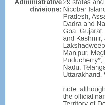
Administrative
29 states and
divisions:
Nicobar Islan
Pradesh, Assa
Dadra and Nag
Goa, Gujarat
and Kashmir, 
Lakshadweep*
Manipur, Meg
Puducherry*, 
Nadu, Telanga
Uttarakhand,
note: although 
the official n
Territory of De