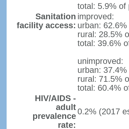
total: 5.9% of
Sanitation
improved:
facility access:
urban: 62.6% 
rural: 28.5% o
total: 39.6% o
unimproved:
urban: 37.4% 
rural: 71.5% o
total: 60.4% o
HIV/AIDS -
adult
0.2% (2017 es
prevalence
rate: