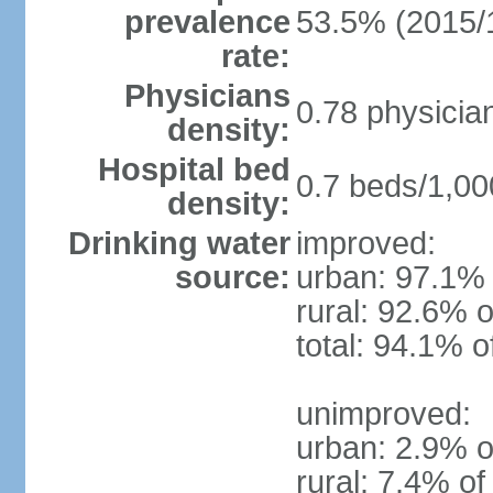
prevalence
53.5% (2015/
rate:
Physicians
0.78 physicia
density:
Hospital bed
0.7 beds/1,00
density:
Drinking water
improved:
source:
urban: 97.1% 
rural: 92.6% o
total: 94.1% o
unimproved:
urban: 2.9% o
rural: 7.4% of