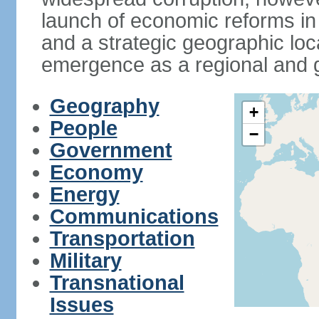
launch of economic reforms in
and a strategic geographic loca
emergence as a regional and g
Geography
+
People
−
Government
Economy
Energy
Communications
Transportation
Military
Transnational
Issues