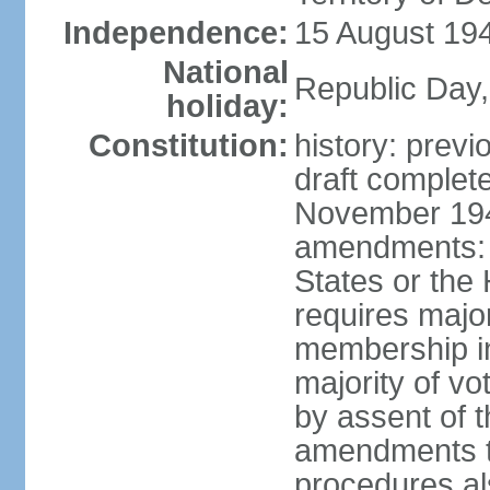
Independence:
15 August 194
National
Republic Day,
holiday:
Constitution:
history: prev
draft comple
November 194
amendments: p
States or the
requires majori
membership in
majority of v
by assent of t
amendments t
procedures als