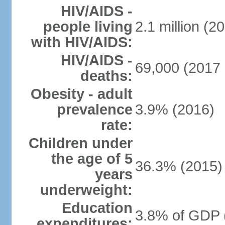
HIV/AIDS -
people living
2.1 million (20
with HIV/AIDS:
HIV/AIDS -
69,000 (2017 
deaths:
Obesity - adult
prevalence
3.9% (2016)
rate:
Children under
the age of 5
36.3% (2015)
years
underweight:
Education
3.8% of GDP 
expenditures: