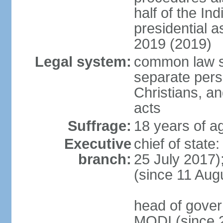
half of the Ind
presidential 
2019 (2019)
Legal system:
common law s
separate pers
Christians, an
acts
Suffrage:
18 years of ag
Executive
chief of stat
branch:
25 July 2017)
(since 11 Aug
head of gover
MODI (since 