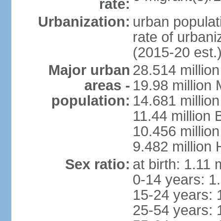
rate:
Urbanization:
urban populati
rate of urban
(2015-20 est.
Major urban
28.514 millio
areas -
19.98 million
population:
14.681 million
11.44 million
10.456 millio
9.482 million
Sex ratio:
at birth: 1.11
0-14 years: 1
15-24 years: 
25-54 years: 