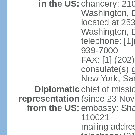
in the US:
chancery: 21
Washington, 
located at 2
Washington, 
telephone: [1
939-7000
FAX: [1] (202
consulate(s) 
New York, Sa
Diplomatic
chief of mis
representation
(since 23 No
from the US:
embassy: Sha
110021
mailing addre