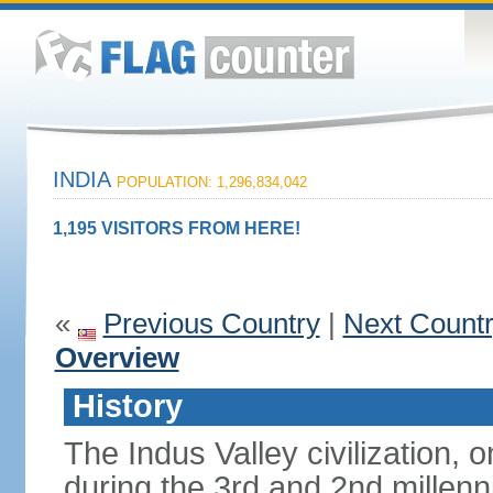
INDIA
POPULATION: 1,296,834,042
1,195 VISITORS FROM HERE!
«
Previous Country
|
Next Count
Overview
History
The Indus Valley civilization, o
during the 3rd and 2nd millenn