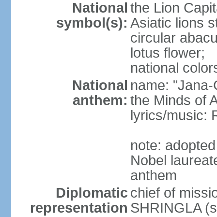
National
the Lion Capit
symbol(s):
Asiatic lions
circular abacu
lotus flower;
national color
National
name: "Jana-G
anthem:
the Minds of A
lyrics/music
note: adopte
Nobel laureat
anthem
Diplomatic
chief of miss
representation
SHRINGLA (si