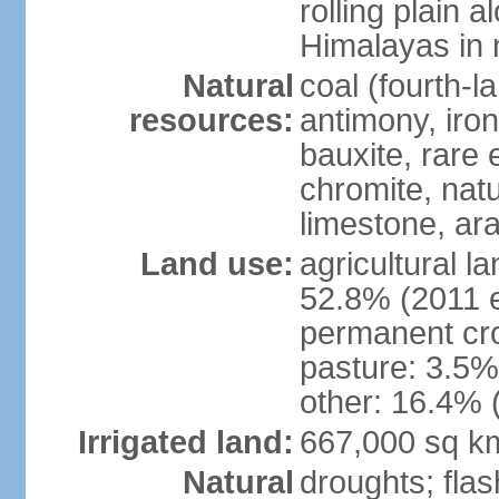
rolling plain 
Himalayas in 
Natural
coal (fourth-l
resources:
antimony, iro
bauxite, rare 
chromite, nat
limestone, ara
Land use:
agricultural l
52.8% (2011 e
permanent cro
pasture: 3.5% 
other: 16.4% 
Irrigated land:
667,000 sq k
Natural
droughts; fla