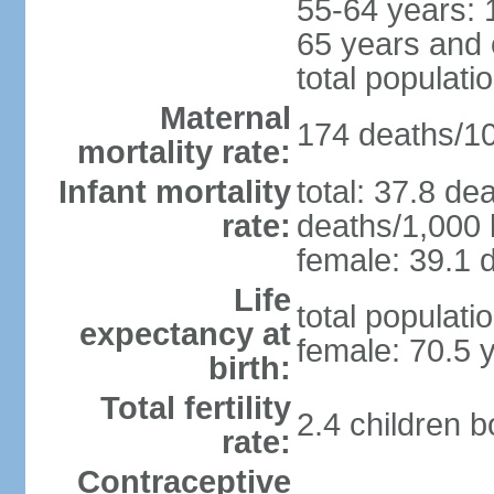
55-64 years: 
65 years and 
total populati
Maternal
174 deaths/100
mortality rate:
Infant mortality
total: 37.8 de
rate:
deaths/1,000 l
female: 39.1 d
Life
total populati
expectancy at
female: 70.5 
birth:
Total fertility
2.4 children 
rate:
Contraceptive