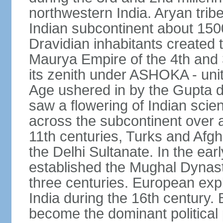
northwestern India. Aryan tribe
Indian subcontinent about 1500
Dravidian inhabitants created t
Maurya Empire of the 4th and 
its zenith under ASHOKA - uni
Age ushered in by the Gupta dy
saw a flowering of Indian scien
across the subcontinent over a
11th centuries, Turks and Afg
the Delhi Sultanate. In the e
established the Mughal Dynasty
three centuries. European expl
India during the 16th century. 
become the dominant political