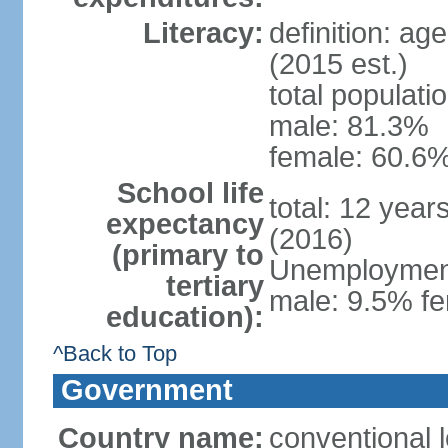
Literacy:
definition: ag
(2015 est.)
total populati
male: 81.3%
female: 60.6%
School life
total: 12 year
expectancy
(2016)
(primary to
Unemployment,
tertiary
male: 9.5% fe
education):
^Back to Top
Government
Country name:
conventional l