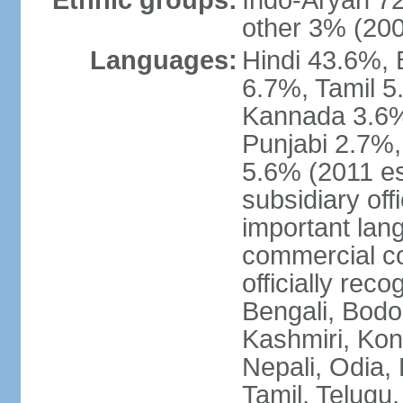
Ethnic groups:
Indo-Aryan 7
other 3% (20
Languages:
Hindi 43.6%, 
6.7%, Tamil 5
Kannada 3.6%
Punjabi 2.7%,
5.6% (2011 est
subsidiary off
important lang
commercial co
officially re
Bengali, Bodo,
Kashmiri, Konk
Nepali, Odia, 
Tamil, Telugu,