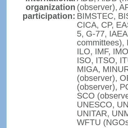
organization
(observer), A
participation:
BIMSTEC, BIS
CICA, CP, EA
5, G-77, IAEA
committees), 
ILO, IMF, IMO
ISO, ITSO, I
MIGA, MINU
(observer), O
(observer), 
SCO (observ
UNESCO, UNH
UNITAR, UN
WFTU (NGOs