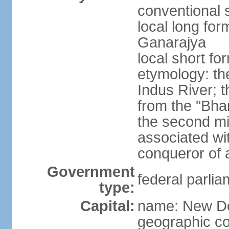
conventional s
local long for
Ganarajya
local short fo
etymology: th
Indus River; 
from the "Bha
the second mi
associated wi
conqueror of a
Government
federal parlia
type:
Capital:
name: New De
geographic co