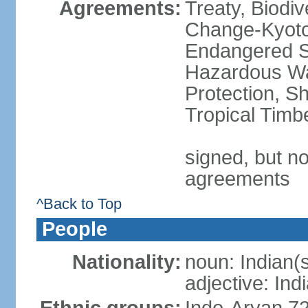
Agreements:
Treaty, Biodi
Change-Kyoto 
Endangered Sp
Hazardous Wa
Protection, Sh
Tropical Timb
signed, but no
agreements
^Back to Top
People
Nationality:
noun: Indian(
adjective: Ind