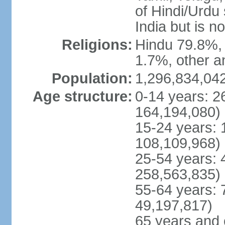
of Hindi/Urdu
India but is no
Religions:
Hindu 79.8%, 
1.7%, other a
Population:
1,296,834,042
Age structure:
0-14 years: 2
164,194,080)
15-24 years: 
108,109,968)
25-54 years: 
258,563,835)
55-64 years: 
49,197,817)
65 years and 