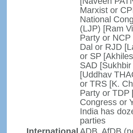
[Naveen PATN
Marxist or C
National Cong
(LJP) [Ram V
Party or NCP
Dal or RJD [
or SP [Akhile
SAD [Sukhbir
[Uddhav THAC
or TRS [K. C
Party or TDP
Congress or 
India has doze
parties
International
ADB, AfDB (no