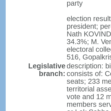
party
election resu
president; per
Nath KOVIND
34.3%; M. Ven
electoral col
516, Gopalkr
Legislative
description: 
branch:
consists of: 
seats; 233 me
territorial as
vote and 12 m
members serv