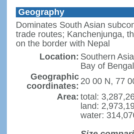
Geography
Dominates South Asian subcont
trade routes; Kanchenjunga, thir
on the border with Nepal
Location:
Southern Asia
Bay of Benga
Geographic
20 00 N, 77 0
coordinates:
Area:
total: 3,287,
land: 2,973,1
water: 314,0
Size compar