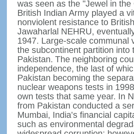
was seen as the "Jewel in the 
British Indian Army played a vi
nonviolent resistance to Brit
Jawaharlal NEHRU, eventually 
1947. Large-scale communal vi
the subcontinent partition into
Pakistan. The neighboring cou
independence, the last of whic
Pakistan becoming the separat
nuclear weapons tests in 1998
own tests that same year. In N
from Pakistan conducted a seri
Mumbai, India's financial capit
such as environmental degrada
widespread corruption; howeve