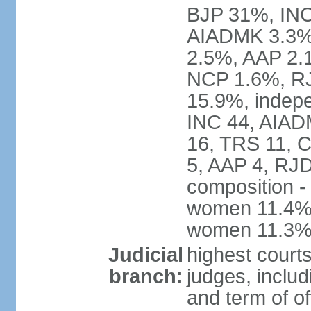
BJP 31%, INC
AIADMK 3.3%
2.5%, AAP 2.
NCP 1.6%, RJ
15.9%, indepe
INC 44, AIAD
16, TRS 11, 
5, AAP 4, RJD
composition -
women 11.4%; 
women 11.3
Judicial
highest court
branch:
judges, includ
and term of of