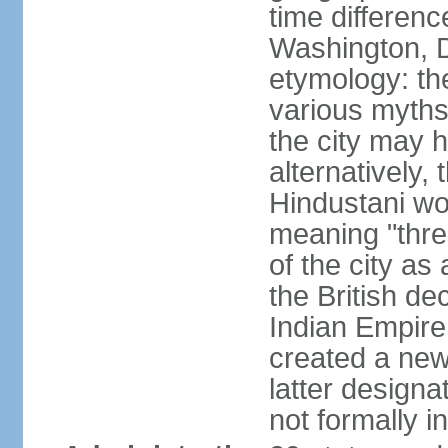
time differen
Washington, D
etymology: the
various myths
the city may h
alternatively,
Hindustani wor
meaning "thre
of the city as
the British de
Indian Empire 
created a new
latter design
not formally i