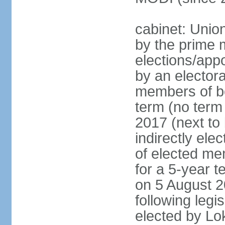
cabinet: Unio
by the prime m
elections/appo
by an electora
members of bo
term (no term 
2017 (next to 
indirectly ele
of elected me
for a 5-year te
on 5 August 2
following legis
elected by Lo