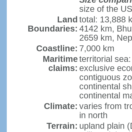
size of the U
Land
total: 13,888
Boundaries:
4142 km, Bhu
2659 km, Nep
Coastline:
7,000 km
Maritime
territorial sea
claims:
exclusive ec
contiguous z
continental sh
continental m
Climate:
varies from t
in north
Terrain:
upland plain (