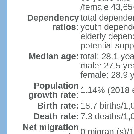
/female 43,65
Dependency
total dependen
ratios:
youth depende
elderly depend
potential supp
Median age:
total: 28.1 ye
male: 27.5 ye
female: 28.9 
Population
1.14% (2018 e
growth rate:
Birth rate:
18.7 births/1,
Death rate:
7.3 deaths/1,
Net migration
0 migrant(s)/1