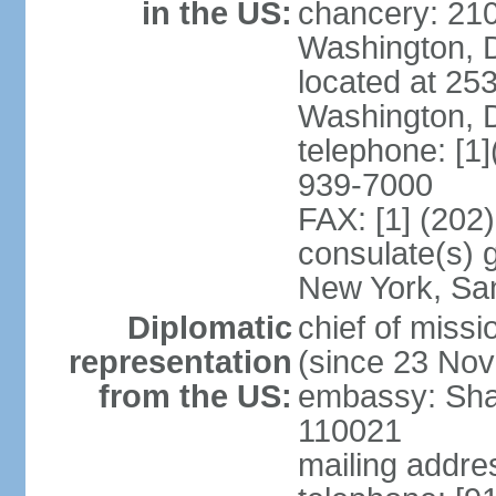
in the US:
chancery: 21
Washington, 
located at 2
Washington, 
telephone: [1
939-7000
FAX: [1] (202
consulate(s) 
New York, Sa
Diplomatic
chief of mis
representation
(since 23 No
from the US:
embassy: Sha
110021
mailing addre