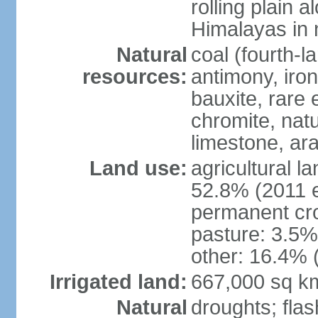
rolling plain 
Himalayas in 
Natural
coal (fourth-l
resources:
antimony, iro
bauxite, rare 
chromite, nat
limestone, ara
Land use:
agricultural l
52.8% (2011 e
permanent cro
pasture: 3.5% 
other: 16.4% 
Irrigated land:
667,000 sq k
Natural
droughts; fla