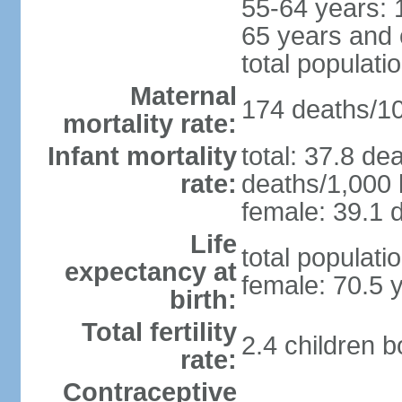
55-64 years: 
65 years and 
total populati
Maternal
174 deaths/100
mortality rate:
Infant mortality
total: 37.8 de
rate:
deaths/1,000 l
female: 39.1 d
Life
total populati
expectancy at
female: 70.5 
birth:
Total fertility
2.4 children 
rate:
Contraceptive