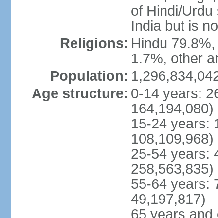
of Hindi/Urdu
India but is no
Religions:
Hindu 79.8%, 
1.7%, other a
Population:
1,296,834,042
Age structure:
0-14 years: 2
164,194,080)
15-24 years: 
108,109,968)
25-54 years: 
258,563,835)
55-64 years: 
49,197,817)
65 years and 