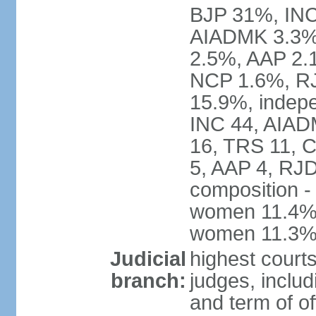
BJP 31%, INC
AIADMK 3.3%
2.5%, AAP 2.
NCP 1.6%, RJ
15.9%, indepe
INC 44, AIAD
16, TRS 11, 
5, AAP 4, RJD
composition -
women 11.4%; 
women 11.3
Judicial
highest court
branch:
judges, includ
and term of of