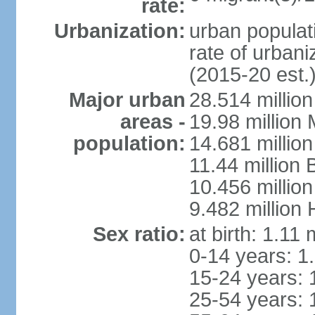
rate:
Urbanization:
urban populati
rate of urban
(2015-20 est.
Major urban
28.514 millio
areas -
19.98 million
population:
14.681 million
11.44 million
10.456 millio
9.482 million
Sex ratio:
at birth: 1.11
0-14 years: 1
15-24 years: 
25-54 years: 