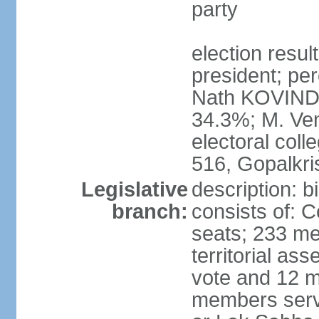
party
election resu
president; per
Nath KOVIND
34.3%; M. Ven
electoral col
516, Gopalkr
Legislative
description: 
branch:
consists of: 
seats; 233 me
territorial as
vote and 12 m
members serv