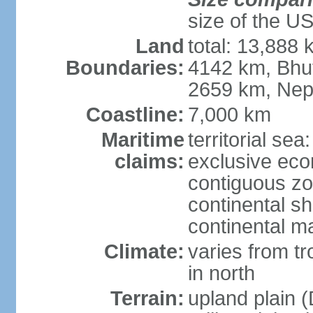
size of the U
Land
total: 13,888
Boundaries:
4142 km, Bhu
2659 km, Nep
Coastline:
7,000 km
Maritime
territorial sea
claims:
exclusive ec
contiguous z
continental sh
continental m
Climate:
varies from t
in north
Terrain:
upland plain (