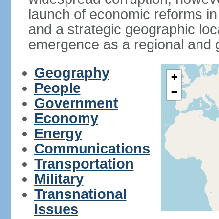
launch of economic reforms in
and a strategic geographic loca
emergence as a regional and g
Geography
+
People
−
Government
Economy
Energy
Communications
Transportation
Military
Transnational
Issues