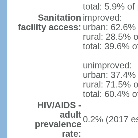
total: 5.9% of
Sanitation
improved:
facility access:
urban: 62.6% 
rural: 28.5% o
total: 39.6% o
unimproved:
urban: 37.4% 
rural: 71.5% o
total: 60.4% o
HIV/AIDS -
adult
0.2% (2017 es
prevalence
rate: