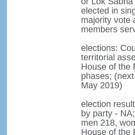
or Lok Sabha 
elected in sin
majority vote 
members serv
elections: Cou
territorial as
House of the P
phases; (next 
May 2019)
election resul
by party - NA;
men 218, wom
House of the P