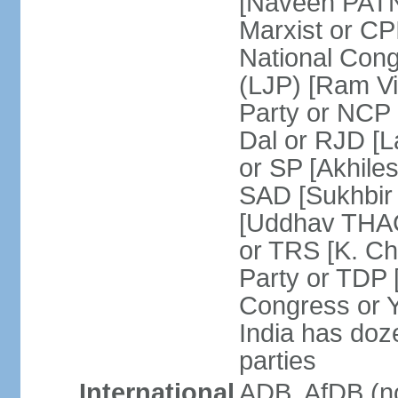
[Naveen PATN
Marxist or C
National Cong
(LJP) [Ram V
Party or NCP
Dal or RJD [
or SP [Akhile
SAD [Sukhbir
[Uddhav THAC
or TRS [K. C
Party or TDP
Congress or 
India has doze
parties
International
ADB, AfDB (no