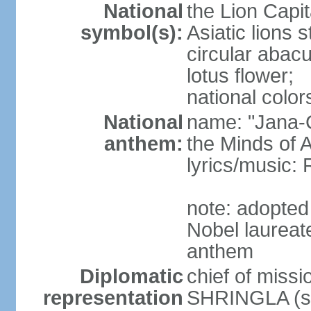
National
the Lion Capit
symbol(s):
Asiatic lions
circular abacu
lotus flower;
national color
National
name: "Jana-G
anthem:
the Minds of A
lyrics/music
note: adopte
Nobel laureat
anthem
Diplomatic
chief of miss
representation
SHRINGLA (si