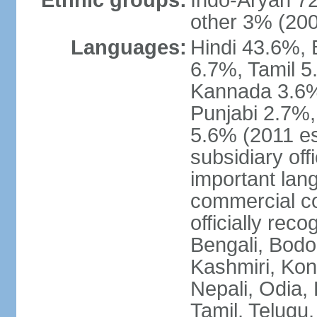
Ethnic groups:
Indo-Aryan 7
other 3% (20
Languages:
Hindi 43.6%, 
6.7%, Tamil 5
Kannada 3.6%
Punjabi 2.7%,
5.6% (2011 est
subsidiary off
important lang
commercial co
officially re
Bengali, Bodo,
Kashmiri, Konk
Nepali, Odia, 
Tamil, Telugu,