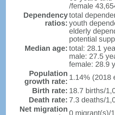
/female 43,65
Dependency
total dependen
ratios:
youth depende
elderly depend
potential supp
Median age:
total: 28.1 ye
male: 27.5 ye
female: 28.9 
Population
1.14% (2018 e
growth rate:
Birth rate:
18.7 births/1,
Death rate:
7.3 deaths/1,
Net migration
0 migrant(s)/1