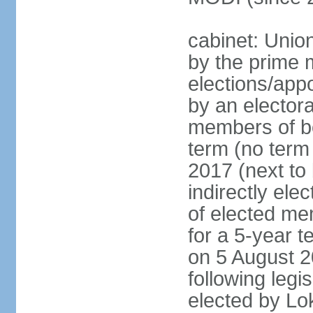
cabinet: Unio
by the prime m
elections/appo
by an electora
members of bo
term (no term 
2017 (next to 
indirectly ele
of elected me
for a 5-year te
on 5 August 2
following legis
elected by Lo