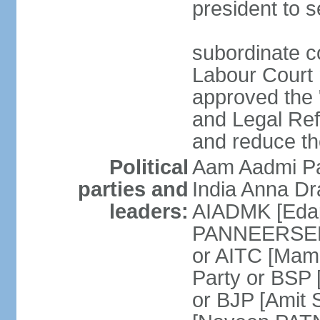
president to s
subordinate co
Labour Court n
approved the "
and Legal Refo
and reduce th
Political
Aam Aadmi Pa
parties and
India Anna D
leaders:
AIADMK [Eda
PANNEERSELVA
or AITC [Ma
Party or BSP
or BJP [Amit 