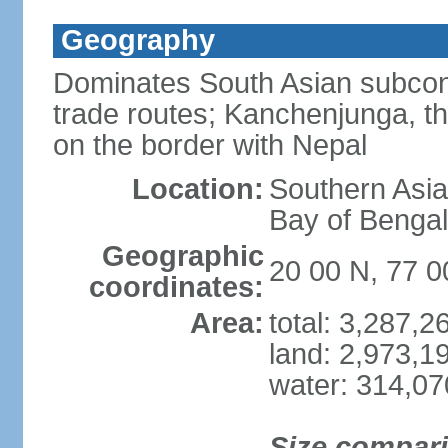
Geography
Dominates South Asian subcont
trade routes; Kanchenjunga, thir
on the border with Nepal
Location:
Southern Asia
Bay of Benga
Geographic
20 00 N, 77 0
coordinates:
Area:
total: 3,287,
land: 2,973,1
water: 314,0
Size compar