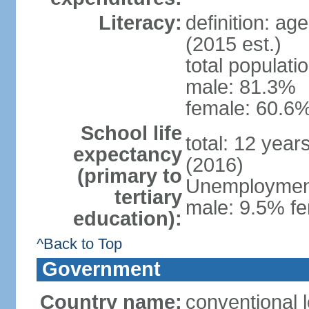
Literacy:
definition: ag
(2015 est.)
total populati
male: 81.3%
female: 60.6%
School life
total: 12 year
expectancy
(2016)
(primary to
Unemployment,
tertiary
male: 9.5% fe
education):
^Back to Top
Government
Country name:
conventional l