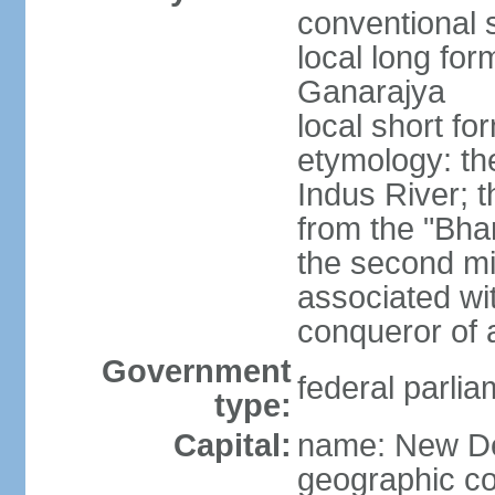
conventional s
local long for
Ganarajya
local short fo
etymology: th
Indus River; 
from the "Bha
the second mi
associated wi
conqueror of a
Government
federal parlia
type:
Capital:
name: New De
geographic co