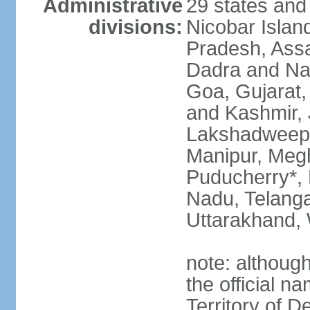
Administrative
29 states and
divisions:
Nicobar Islan
Pradesh, Assa
Dadra and Nag
Goa, Gujarat
and Kashmir, 
Lakshadweep*
Manipur, Meg
Puducherry*, 
Nadu, Telanga
Uttarakhand,
note: although 
the official n
Territory of De