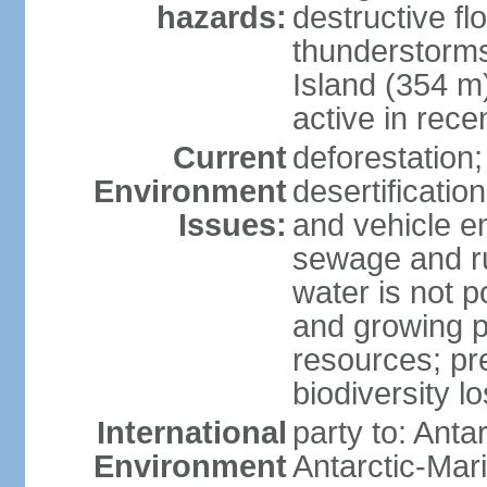
hazards:
destructive f
thunderstorms
Island (354 m
active in rece
Current
deforestation;
Environment
desertification
Issues:
and vehicle e
sewage and run
water is not p
and growing po
resources; pre
biodiversity l
International
party to: Anta
Environment
Antarctic-Mar