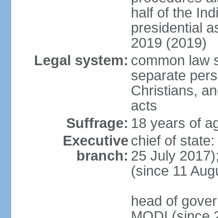
half of the Ind
presidential 
2019 (2019)
Legal system:
common law s
separate pers
Christians, an
acts
Suffrage:
18 years of ag
Executive
chief of stat
branch:
25 July 2017)
(since 11 Aug
head of gover
MODI (since 