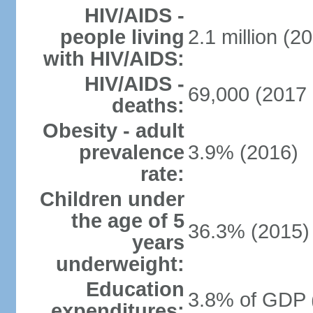
HIV/AIDS -
people living
2.1 million (20
with HIV/AIDS:
HIV/AIDS -
69,000 (2017 
deaths:
Obesity - adult
prevalence
3.9% (2016)
rate:
Children under
the age of 5
36.3% (2015)
years
underweight:
Education
3.8% of GDP 
expenditures: