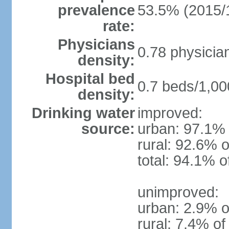
prevalence
53.5% (2015/
rate:
Physicians
0.78 physicia
density:
Hospital bed
0.7 beds/1,00
density:
Drinking water
improved:
source:
urban: 97.1% 
rural: 92.6% o
total: 94.1% o
unimproved:
urban: 2.9% o
rural: 7.4% of