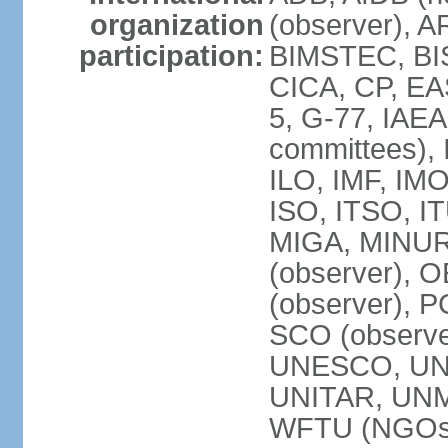
organization
(observer), A
participation:
BIMSTEC, BIS
CICA, CP, EA
5, G-77, IAEA
committees), 
ILO, IMF, IMO
ISO, ITSO, I
MIGA, MINU
(observer), O
(observer), 
SCO (observ
UNESCO, UNH
UNITAR, UN
WFTU (NGOs