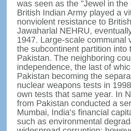
was seen as the "Jewel in the 
British Indian Army played a vi
nonviolent resistance to Brit
Jawaharlal NEHRU, eventually 
1947. Large-scale communal vi
the subcontinent partition into
Pakistan. The neighboring cou
independence, the last of whic
Pakistan becoming the separat
nuclear weapons tests in 1998
own tests that same year. In N
from Pakistan conducted a seri
Mumbai, India's financial capit
such as environmental degrada
widespread corruption; howeve