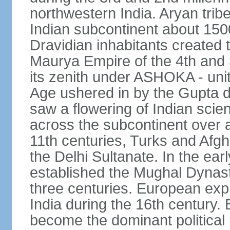
northwestern India. Aryan tribe
Indian subcontinent about 1500
Dravidian inhabitants created t
Maurya Empire of the 4th and 
its zenith under ASHOKA - uni
Age ushered in by the Gupta dy
saw a flowering of Indian scien
across the subcontinent over a
11th centuries, Turks and Afg
the Delhi Sultanate. In the e
established the Mughal Dynasty
three centuries. European expl
India during the 16th century. 
become the dominant political