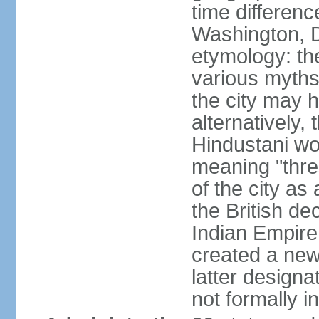
time differen
Washington, D
etymology: the
various myths
the city may h
alternatively,
Hindustani wor
meaning "thre
of the city as
the British de
Indian Empire 
created a new
latter design
not formally i