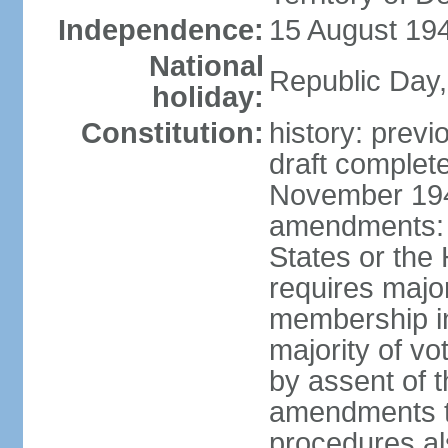
Independence:
15 August 194
National
Republic Day,
holiday:
Constitution:
history: prev
draft comple
November 194
amendments: p
States or the
requires majori
membership in
majority of v
by assent of t
amendments t
procedures als