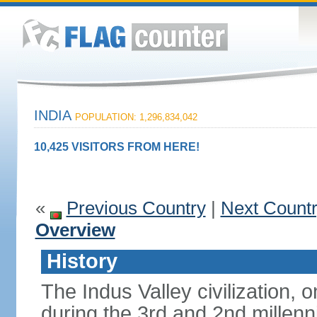
INDIA
POPULATION: 1,296,834,042
10,425 VISITORS FROM HERE!
«
Previous Country
|
Next Count
Overview
History
The Indus Valley civilization, o
during the 3rd and 2nd millenn