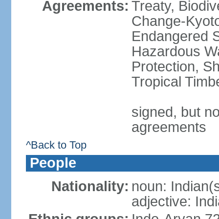
Agreements:
Treaty, Biodi
Change-Kyoto 
Endangered Sp
Hazardous Wa
Protection, Sh
Tropical Timb
signed, but no
agreements
^Back to Top
People
Nationality:
noun: Indian(
adjective: Ind